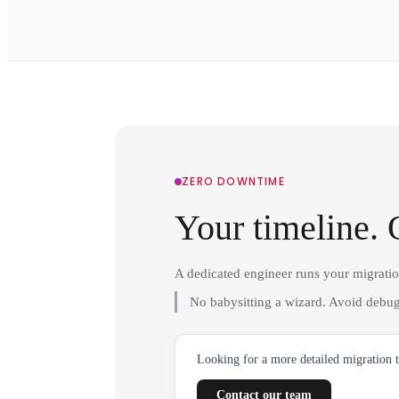
ZERO DOWNTIME
Your timeline. 
A dedicated engineer runs your migrati
No babysitting a wizard. Avoid debug
Looking for a more detailed migration 
Contact our team