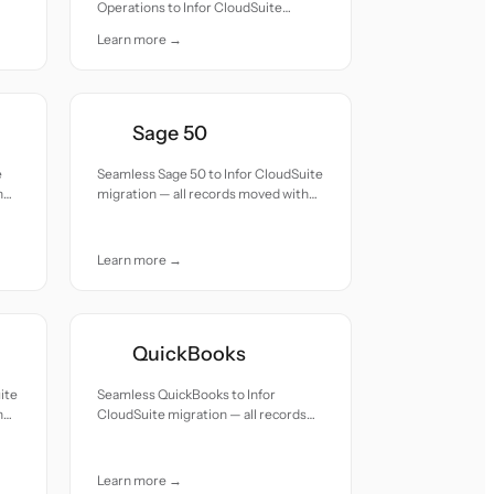
Operations to Infor CloudSuite
migration — all records moved with
Learn more →
accuracy and care.
Sage 50
e
Seamless Sage 50 to Infor CloudSuite
h
migration — all records moved with
accuracy and care.
Learn more →
QuickBooks
ite
Seamless QuickBooks to Infor
h
CloudSuite migration — all records
moved with accuracy and care.
Learn more →