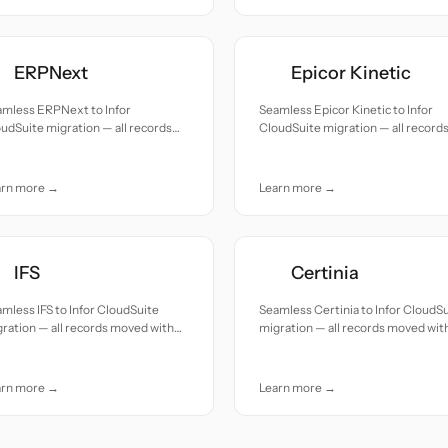
ERPNext
Epicor Kinetic
amless ERPNext to Infor
Seamless Epicor Kinetic to Infor
udSuite migration — all records
CloudSuite migration — all record
ed with accuracy and care.
moved with accuracy and care.
arn more →
Learn more →
IFS
Certinia
mless IFS to Infor CloudSuite
Seamless Certinia to Infor CloudS
ration — all records moved with
migration — all records moved wit
uracy and care.
accuracy and care.
arn more →
Learn more →