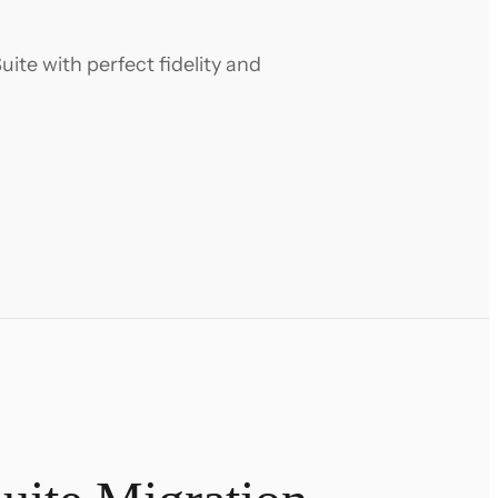
ite with perfect fidelity and