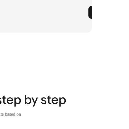
step by step
ate based on