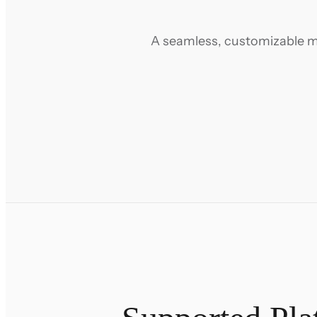
A seamless, customizable mig