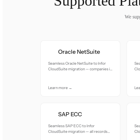
Supported Pla
We supp
Oracle NetSuite
Seamless Oracle NetSuite to Infor
Sea
CloudSuite migration — companies in
Clo
healthcare, fashion, and F&B needing
spe
industry-specific modules.
ver
Learn more →
Le
SAP ECC
Seamless SAP ECC to Infor
Se
CloudSuite migration — all records
Clo
moved with accuracy and care.
mov