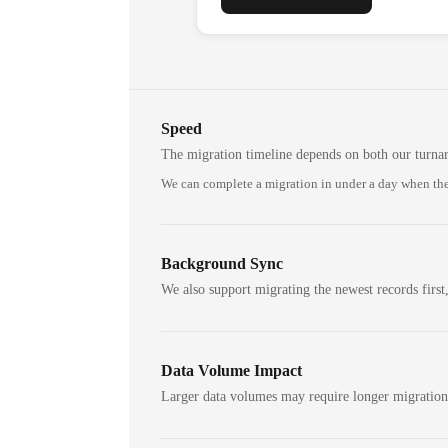
Speed
The migration timeline depends on both our turna
We can complete a migration in under a day when the
Background Sync
We also support migrating the newest records first,
Data Volume Impact
Larger data volumes may require longer migratio