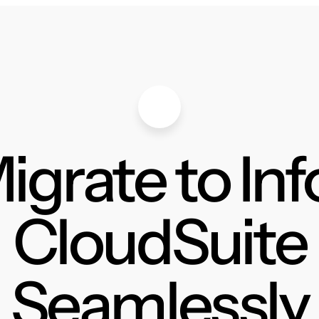
igrate to Inf
CloudSuite
Seamlessly