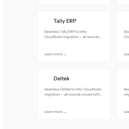
Tally ERP
Seamless Tally ERP to Infor
Se
CloudSuite migration — all records
Clo
moved with accuracy and care.
mov
Learn more →
Le
Deltek
Seamless Deltek to Infor CloudSuite
Sea
migration — all records moved with
mig
accuracy and care.
acc
Learn more →
Le