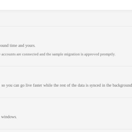
round time and yours.
 accounts are connected and the sample migration is approved promptly.
 so you can go live faster while the rest of the data is synced in the background
n windows.