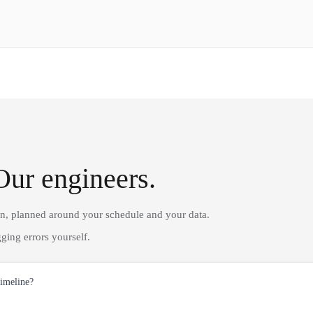
Our engineers.
on, planned around your schedule and your data.
ging errors yourself.
timeline?