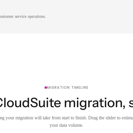
ustomer service operations.
MIGRATION TIMELINE
CloudSuite migration, 
g your migration will take from start to finish. Drag the slider to estim
your data volume.