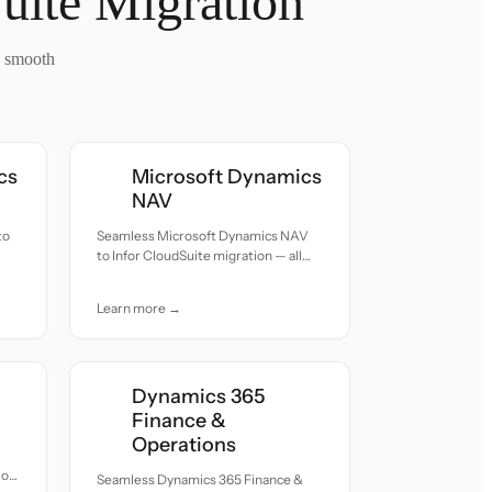
uite Migration
a smooth
cs
Microsoft Dynamics
NAV
to
Seamless Microsoft Dynamics NAV
to Infor CloudSuite migration — all
records moved with accuracy and
care.
Learn more →
Dynamics 365
Finance &
Operations
ion
Seamless Dynamics 365 Finance &