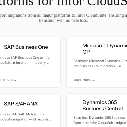
tforms for Infor CloudS
ort migrations from all major platforms to Infor CloudSuite, ensuring 
transition with no data loss.
Microsoft Dynami
SAP Business One
GP
mless SAP Business One to Infor
Seamless Microsoft Dynamics GP 
udSuite migration — industry-
Infor CloudSuite migration — all
cific companies upgrading to a
records moved with accuracy and
tically focused platform.
care.
arn more →
Learn more →
Dynamics 365
SAP S/4HANA
Business Central
amless SAP S/4HANA to Infor
Seamless Dynamics 365 Business
udSuite migration — all records
Central to Infor CloudSuite migrat
ed with accuracy and care.