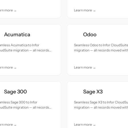
— all records moved with accuracy
and care.
arn more →
Learn more →
Acumatica
Odoo
mless Acumatica to Infor
Seamless Odoo to Infor CloudSuit
udSuite migration — all records
migration — all records moved wit
ed with accuracy and care.
accuracy and care.
arn more →
Learn more →
Sage 300
Sage X3
mless Sage 300 to Infor
Seamless Sage X3 to Infor CloudSu
udSuite migration — all records
migration — all records moved wit
ed with accuracy and care.
accuracy and care.
arn more →
Learn more →