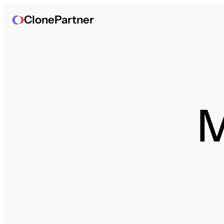
ClonePartner
M