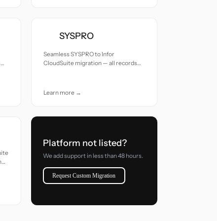
SYSPRO
Seamless SYSPRO to Infor
s
CloudSuite migration — all records
moved with accuracy and care.
Learn more →
Platform not listed?
uite
We add support in less than 48 hours.
h
Request Custom Migration