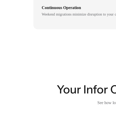
Continuous Operation
Weekend migrations minimize disruption to your c
Your Infor 
See how lon