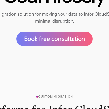
ration solution for moving your data to Infor CloudSu
minimal disruption.
Book free consultation
CUSTOM MIGRATION