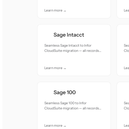
Learn more →
Le
Sage Intacct
Seamless Sage Intacct to Infor
Sea
CloudSuite migration — all records
Clo
moved with accuracy and care.
mov
Learn more →
Le
Sage 100
Seamless Sage 100 to Infor
Sea
CloudSuite migration — all records
Clo
moved with accuracy and care.
mov
Learn more →
Le