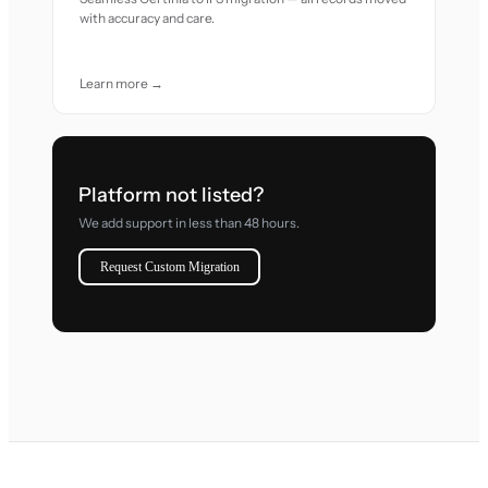
with accuracy and care.
Learn more →
Platform not listed?
We add support in less than 48 hours.
Request Custom Migration