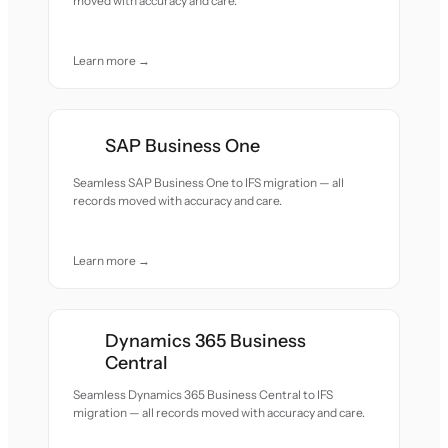
moved with accuracy and care.
Learn more →
SAP Business One
Seamless SAP Business One to IFS migration — all
records moved with accuracy and care.
Learn more →
Dynamics 365 Business
Central
Seamless Dynamics 365 Business Central to IFS
migration — all records moved with accuracy and care.