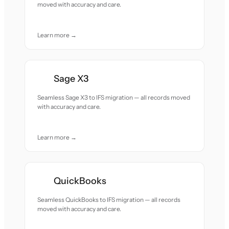
moved with accuracy and care.
Learn more →
Sage X3
Seamless Sage X3 to IFS migration — all records moved
with accuracy and care.
Learn more →
QuickBooks
Seamless QuickBooks to IFS migration — all records
moved with accuracy and care.