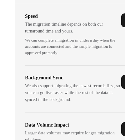
Speed
The migration timeline depends on both our
turnaround time and yours.
We can complete a migration in under a day when the
accounts are connected and the sample migration is
approved promptly.
Background Sync
We also support migrating the newest records first, so
you can go live faster while the rest of the data is
synced in the background.
Data Volume Impact
Larger data volumes may require longer migration
windows.