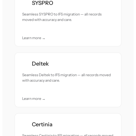
SYSPRO
Seamless SYSPRO to IFS migration — all records
moved with accuracy and care.
Learn more →
Deltek
Seamless Deltek to IFS migration — all records moved
with accuracy and care.
Learn more →
Certinia
Seamless Certinia to IFS migration — all records moved