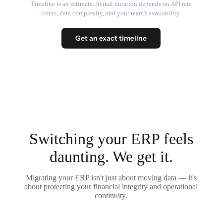
Timeline is an estimate. Actual duration depends on API rate
limits, data complexity, and your team's availability.
Get an exact timeline
Switching your ERP feels
daunting. We get it.
Migrating your ERP isn't just about moving data — it's
about protecting your financial integrity and operational
continuity.