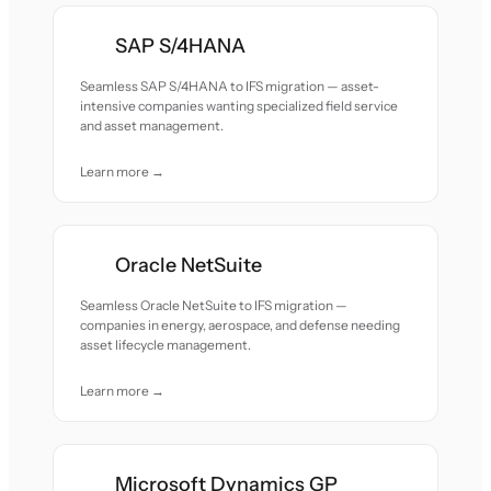
SAP S/4HANA
Seamless SAP S/4HANA to IFS migration — asset-
intensive companies wanting specialized field service
and asset management.
Learn more →
Oracle NetSuite
Seamless Oracle NetSuite to IFS migration —
companies in energy, aerospace, and defense needing
asset lifecycle management.
Learn more →
Microsoft Dynamics GP