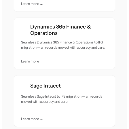
Learn more →
Dynamics 365 Finance &
Operations
Seamless Dynamics 365 Finance & Operations to IFS
migration — all records moved with accuracy and care.
Learn more →
Sage Intacct
Seamless Sage Intacct to IFS migration — all records
moved with accuracy and care.
Learn more →