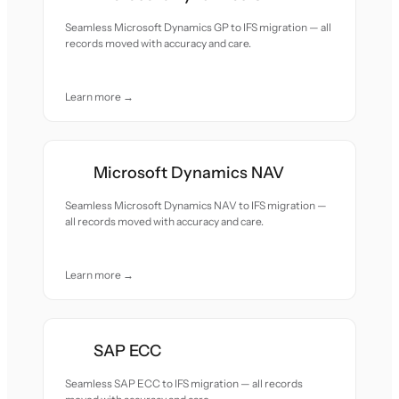
Seamless Microsoft Dynamics GP to IFS migration — all
records moved with accuracy and care.
Learn more →
Microsoft Dynamics NAV
Seamless Microsoft Dynamics NAV to IFS migration —
all records moved with accuracy and care.
Learn more →
SAP ECC
Seamless SAP ECC to IFS migration — all records