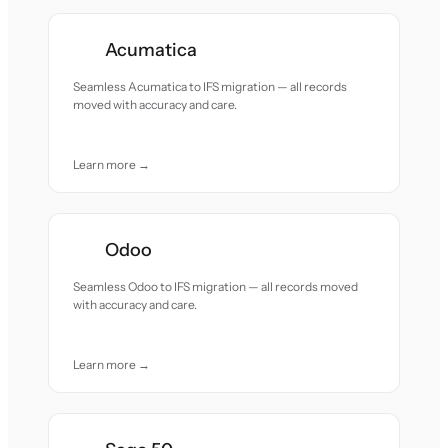
Acumatica
Seamless Acumatica to IFS migration — all records
moved with accuracy and care.
Learn more →
Odoo
Seamless Odoo to IFS migration — all records moved
with accuracy and care.
Learn more →