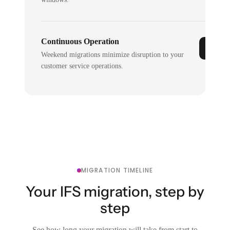
Continuous Operation
Weekend migrations minimize disruption to your
customer service operations.
MIGRATION TIMELINE
Your IFS migration, step by
step
See how long your migration will take from start to