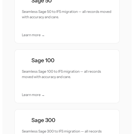
Sage 50
Seamless Sage 50 to IFS migration — all records moved
with accuracy and care.
Learn more →
Sage 100
Seamless Sage 100 to IFS migration — all records
moved with accuracy and care.
Learn more →
Sage 300
Seamless Sage 300 to IFS migration — all records