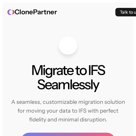
ClonePartner
Talk to 
Migrate to IFS
Seamlessly
A seamless, customizable migration solution
for moving your data to IFS with perfect
fidelity and minimal disruption.