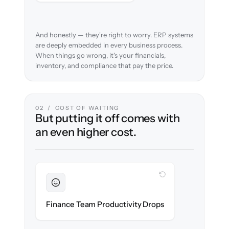
And honestly — they're right to worry. ERP systems
are deeply embedded in every business process.
When things go wrong, it's your financials,
inventory, and compliance that pay the price.
02 / COST OF WAITING
But putting it off comes with
an even higher cost.
WITH CLONEPARTNER
Sustained
Accounting & ops teams stay in flow
Finance Team Productivity Drops
throughout the migration.