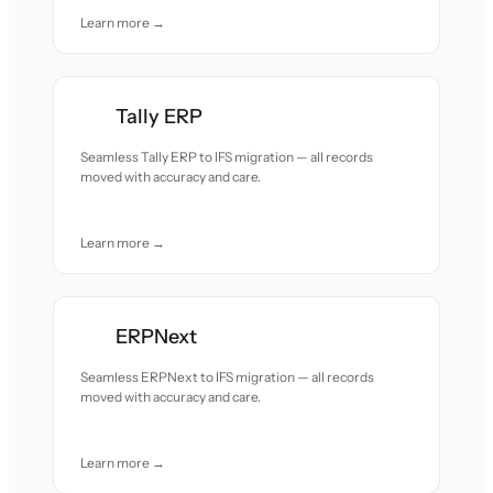
Learn more →
Tally ERP
Seamless Tally ERP to IFS migration — all records
moved with accuracy and care.
Learn more →
ERPNext
Seamless ERPNext to IFS migration — all records
moved with accuracy and care.
Learn more →