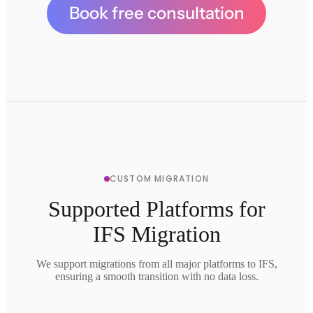
Book free consultation
CUSTOM MIGRATION
Supported Platforms for
IFS Migration
We support migrations from all major platforms to IFS,
ensuring a smooth transition with no data loss.