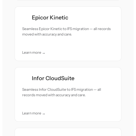
Epicor Kinetic
Seamless Epicor Kinetic to IFS migration — all records
moved with accuracy and care.
Learn more →
Infor CloudSuite
Seamless Infor CloudSuite to IFS migration — all
records moved with accuracy and care.
Learn more →