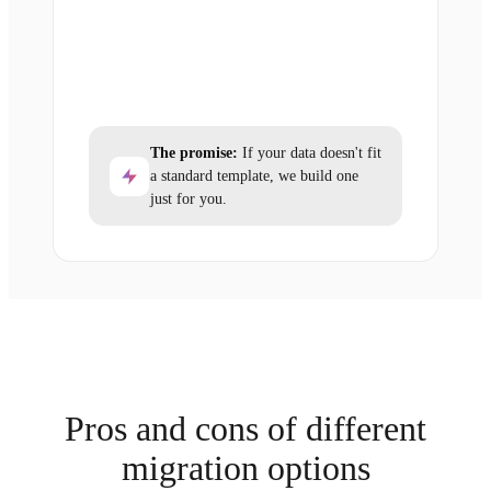
The promise:
If your data doesn't fit
a standard template, we build one
just for you.
Pros and cons of different
migration options