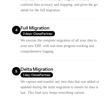
confirms data accuracy and mapping, and gives the go-
ahead for the full migration.
Full Migration
4
2 days · ClonePartner
We execute the complete migration of all your data to
your new ERP, with real-time progress tracking and
comprehensive logging.
Delta Migration
5
1 day · ClonePartner
We capture and transfer any new data that was added or
updated during the main migration to ensure no data is
lost. This final sync keeps everything current.