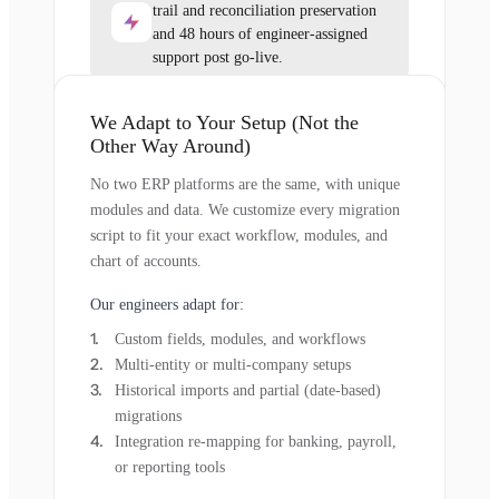
trail and reconciliation preservation
and 48 hours of engineer-assigned
support post go-live.
We Adapt to Your Setup (Not the
Other Way Around)
No two ERP platforms are the same, with unique
modules and data. We customize every migration
script to fit your exact workflow, modules, and
chart of accounts.
Our engineers adapt for:
Custom fields, modules, and workflows
Multi-entity or multi-company setups
Historical imports and partial (date-based)
migrations
Integration re-mapping for banking, payroll,
or reporting tools