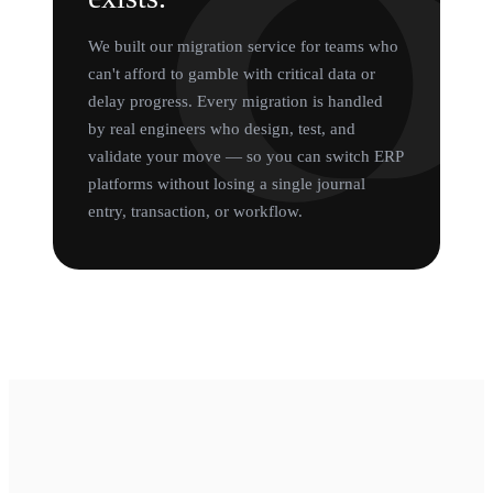
We built our migration service for teams who
can't afford to gamble with critical data or
delay progress. Every migration is handled
by real engineers who design, test, and
validate your move — so you can switch ERP
platforms without losing a single journal
entry, transaction, or workflow.