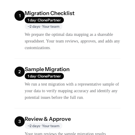
Migration Checklist
1
1 day · ClonePartner
~2 days · Your team
We prepare the optimal data mapping as a shareable
spreadsheet. Your team reviews, approves, and adds any
customizations.
Sample Migration
2
1 day · ClonePartner
We run a test migration with a representative sample of
your data to verify mapping accuracy and identify any
potential issues before the full run.
Review & Approve
3
~2 days · Your team
Your team reviews the sample migration results,