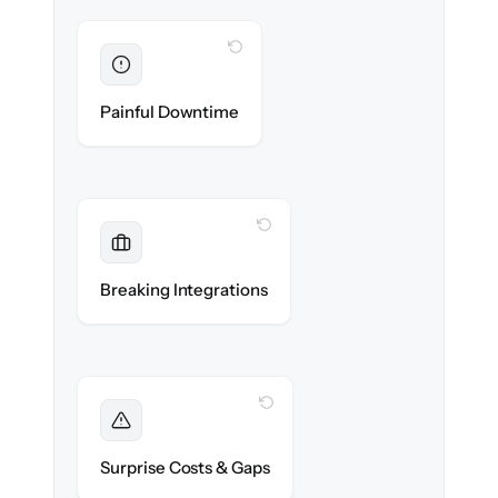
WITH CLONEPARTNER
Eliminated
Zero operational downtime — business
Painful Downtime
continues during cut-over.
WITH CLONEPARTNER
Maintained
Banking, payroll & reporting integrations
Breaking Integrations
reconnected seamlessly.
WITH CLONEPARTNER
Foreseen
We audit your chart of accounts and flag
Surprise Costs & Gaps
every edge case before migration begins.