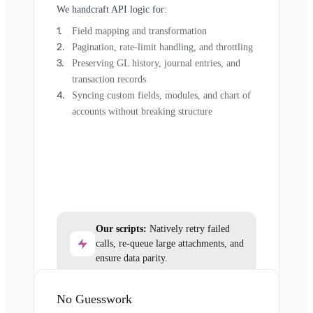
We handcraft API logic for:
Field mapping and transformation
Pagination, rate-limit handling, and throttling
Preserving GL history, journal entries, and
transaction records
Syncing custom fields, modules, and chart of
accounts without breaking structure
Our scripts:
Natively retry failed
calls, re-queue large attachments, and
ensure data parity.
No Guesswork