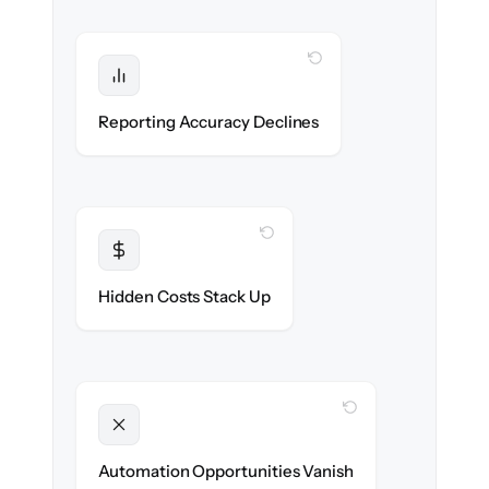
WITH CLONEPARTNER
Protected
Financial statements & dashboards stay
Reporting Accuracy Declines
accurate — no gaps.
WITH CLONEPARTNER
Transparent
Flat, all-inclusive pricing agreed up front.
Hidden Costs Stack Up
WITH CLONEPARTNER
Unlocked
New approval workflows & reconciliation
Automation Opportunities Vanish
rules ready on day one.