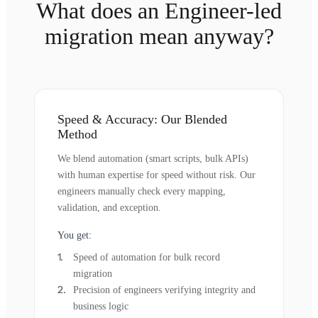
What does an Engineer-led
migration mean anyway?
Speed & Accuracy: Our Blended
Method
We blend automation (smart scripts, bulk APIs)
with human expertise for speed without risk. Our
engineers manually check every mapping,
validation, and exception.
You get:
Speed of automation for bulk record
migration
Precision of engineers verifying integrity and
business logic