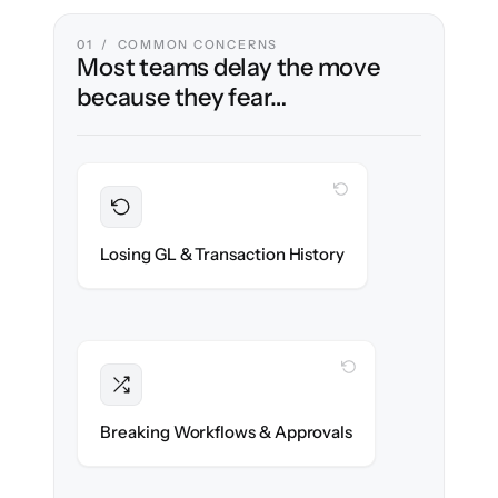
01 / COMMON CONCERNS
Most teams delay the move
because they fear…
WITH CLONEPARTNER
Preserved
Every journal entry, invoice & payment
Losing GL & Transaction History
migrated with 100% fidelity.
WITH CLONEPARTNER
Intact
Approval chains, automations & posting
Breaking Workflows & Approvals
rules re-created exactly.