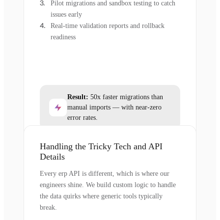
Pilot migrations and sandbox testing to catch
issues early
Real-time validation reports and rollback
readiness
Result:
50x faster migrations than
manual imports — with near-zero
error rates.
Handling the Tricky Tech and API
Details
Every erp API is different, which is where our
engineers shine. We build custom logic to handle
the data quirks where generic tools typically
break.