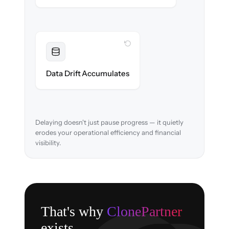
WITH CLONEPARTNER
Resolved
Account mappings & balances verified and
Data Drift Accumulates
reconciled in-flight.
Delaying doesn't just pause progress — it quietly
erodes your operational efficiency and financial
visibility.
That's why
ClonePartner
exists.