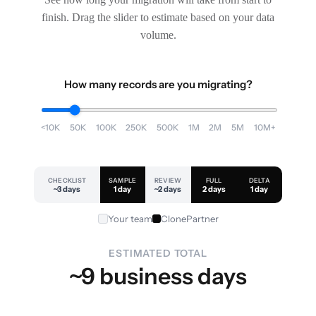
finish. Drag the slider to estimate based on your data
volume.
How many records are you migrating?
<10K
50K
100K
250K
500K
1M
2M
5M
10M+
CHECKLIST
SAMPLE
REVIEW
FULL
DELTA
~3 days
1 day
~2 days
2 days
1 day
Your team
ClonePartner
ESTIMATED TOTAL
~9 business days