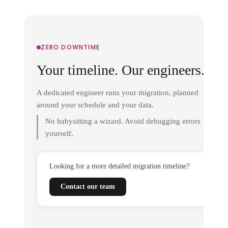
ZERO DOWNTIME
Your timeline. Our engineers.
A dedicated engineer runs your migration, planned
around your schedule and your data.
No babysitting a wizard. Avoid debugging errors
yourself.
Looking for a more detailed migration timeline?
Contact our team