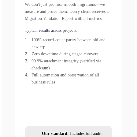
We don't just promise smooth migrations—we
measure and prove them. Every client receives a
Migration Validation Report with all metrics.
Typical results across projects:
100% record-count parity between old and
new erp
Zero downtime during staged cutovers
99.9% attachment integrity (verified via
checksum)
Full automation and preservation of all
business rules
Our standard:
Includes full audit-