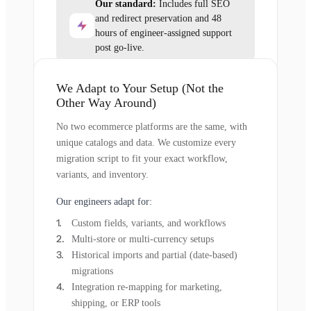
Our standard:
Includes full SEO
and redirect preservation and 48
hours of engineer-assigned support
post go-live.
We Adapt to Your Setup (Not the
Other Way Around)
No two ecommerce platforms are the same, with
unique catalogs and data. We customize every
migration script to fit your exact workflow,
variants, and inventory.
Our engineers adapt for:
Custom fields, variants, and workflows
Multi-store or multi-currency setups
Historical imports and partial (date-based)
migrations
Integration re-mapping for marketing,
shipping, or ERP tools