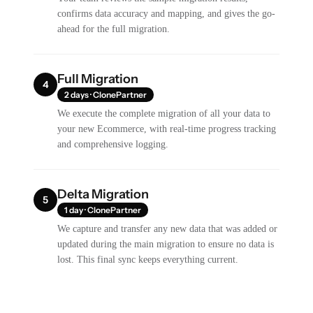
confirms data accuracy and mapping, and gives the go-
ahead for the full migration.
Full Migration
4
2 days · ClonePartner
We execute the complete migration of all your data to
your new Ecommerce, with real-time progress tracking
and comprehensive logging.
Delta Migration
5
1 day · ClonePartner
We capture and transfer any new data that was added or
updated during the main migration to ensure no data is
lost. This final sync keeps everything current.