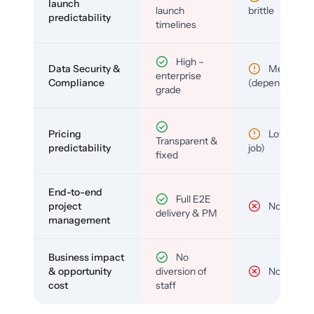
launch
launch
brittle
predictability
timelines
High –
Data Security &
Medium
enterprise
Compliance
(depends)
grade
Pricing
Low (per-
Transparent &
predictability
job)
fixed
End-to-end
Full E2E
project
No
delivery & PM
management
Business impact
No
& opportunity
diversion of
No
cost
staff