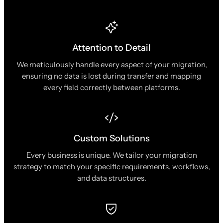
Attention to Detail
We meticulously handle every aspect of your migration,
ensuring no data is lost during transfer and mapping
every field correctly between platforms.
Custom Solutions
Every business is unique. We tailor your migration
strategy to match your specific requirements, workflows,
and data structures.