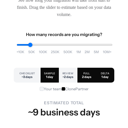
See how long your migration will take from start to
finish. Drag the slider to estimate based on your data
volume.
How many records are you migrating?
<10K
50K
100K
250K
500K
1M
2M
5M
10M+
CHECKLIST
SAMPLE
REVIEW
FULL
DELTA
~3 days
1 day
~2 days
2 days
1 day
Your team
ClonePartner
ESTIMATED TOTAL
~9 business days