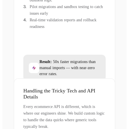
business logic
Pilot migrations and sandbox testing to catch
issues early
Real-time validation reports and rollback
readiness
Result:
50x faster migrations than
manual imports — with near-zero
error rates.
Handling the Tricky Tech and API
Details
Every ecommerce API is different, which is
where our engineers shine. We build custom logic
to handle the data quirks where generic tools
typically break.