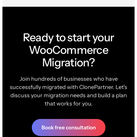
Ready to start your
WooCommerce
Migration?
Join hundreds of businesses who have
successfully migrated with ClonePartner. Let's
discuss your migration needs and build a plan
that works for you.
Book free consultation