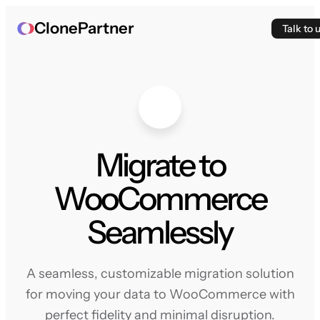
ClonePartner
Talk to 
Migrate to
WooCommerce
Seamlessly
A seamless, customizable migration solution
for moving your data to WooCommerce with
perfect fidelity and minimal disruption.