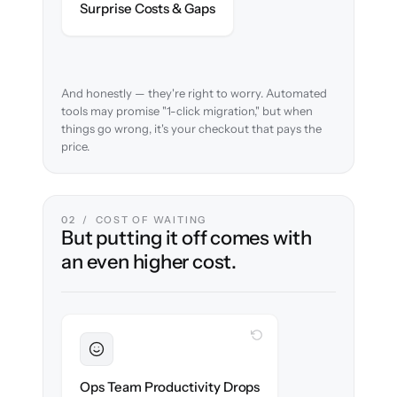
Surprise Costs & Gaps
case before migration begins.
And honestly — they're right to worry. Automated
tools may promise "1-click migration," but when
things go wrong, it's your checkout that pays the
price.
02 / COST OF WAITING
But putting it off comes with
an even higher cost.
WITH CLONEPARTNER
Sustained
Merchandising & ops stay in flow
Ops Team Productivity Drops
throughout the migration.