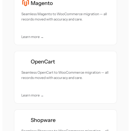
Magento
Seamless Magento to WooCommerce migration — all
records moved with accuracy and care.
Learn more →
OpenCart
Seamless OpenCart to WooCommerce migration — all
records moved with accuracy and care.
Learn more →
Shopware
Seamless Shopware to WooCommerce migration — all