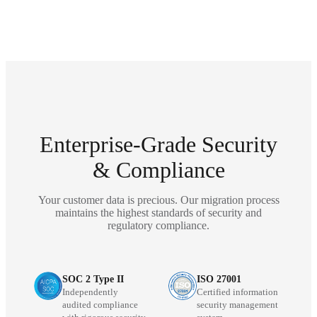
Enterprise-Grade Security
& Compliance
Your customer data is precious. Our migration process
maintains the highest standards of security and
regulatory compliance.
SOC 2 Type II
ISO 27001
Independently
Certified information
audited compliance
security management