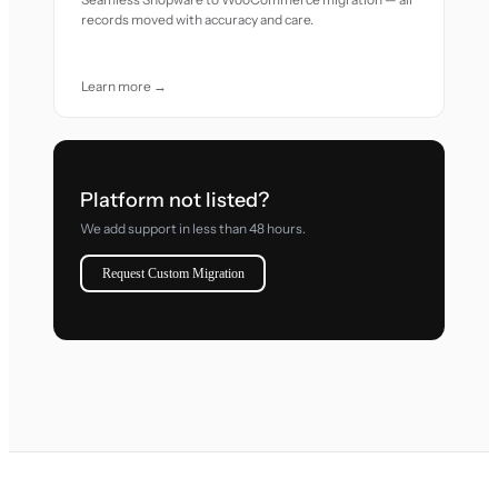
records moved with accuracy and care.
Learn more →
Platform not listed?
We add support in less than 48 hours.
Request Custom Migration