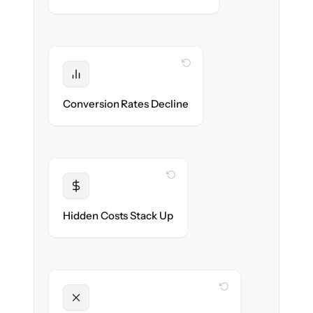
WITH CLONEPARTNER
Protected
Funnel performance stays intact — no
Conversion Rates Decline
broken pages.
WITH CLONEPARTNER
Transparent
Flat, all-inclusive pricing agreed up front.
Hidden Costs Stack Up
WITH CLONEPARTNER
Unlocked