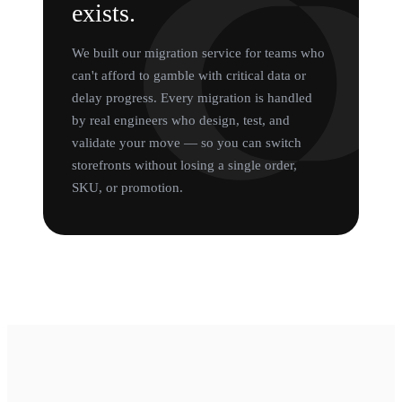
exists.
We built our migration service for teams who
can't afford to gamble with critical data or
delay progress. Every migration is handled
by real engineers who design, test, and
validate your move — so you can switch
storefronts without losing a single order,
SKU, or promotion.