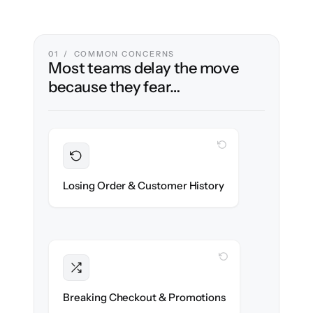
01 / COMMON CONCERNS
Most teams delay the move
because they fear…
WITH CLONEPARTNER
Preserved
Every order, refund & customer record
Losing Order & Customer History
migrated with 100% fidelity.
WITH CLONEPARTNER
Intact
Discount rules, taxes & shipping logic re-
Breaking Checkout & Promotions
created exactly.