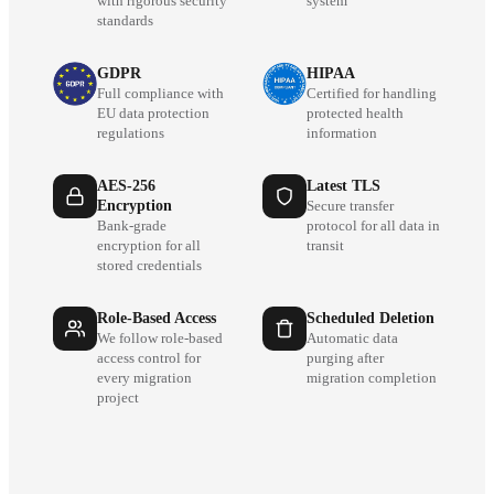
with rigorous security
system
standards
GDPR
HIPAA
Full compliance with
Certified for handling
EU data protection
protected health
regulations
information
AES-256
Latest TLS
Encryption
Secure transfer
Bank-grade
protocol for all data in
encryption for all
transit
stored credentials
Role-Based Access
Scheduled Deletion
We follow role-based
Automatic data
access control for
purging after
every migration
migration completion
project