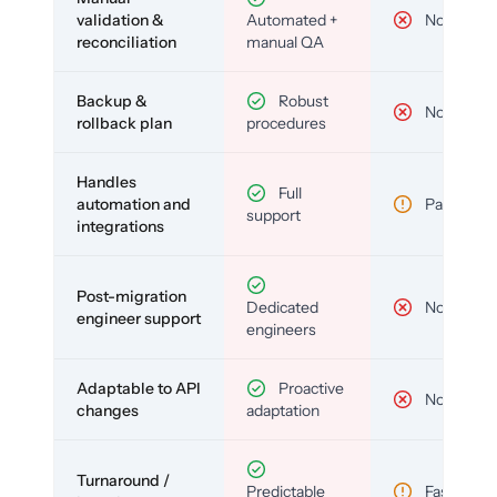
validation &
Automated +
No
reconciliation
manual QA
Backup &
Robust
No
rollback plan
procedures
Handles
Full
automation and
Partial
support
integrations
Post-migration
Dedicated
No
engineer support
engineers
Adaptable to API
Proactive
No
changes
adaptation
Turnaround /
Predictable
Fast but