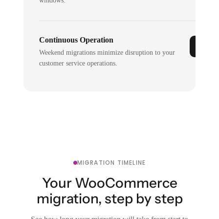
windows.
Continuous Operation
Weekend migrations minimize disruption to your
customer service operations.
MIGRATION TIMELINE
Your WooCommerce
migration, step by step