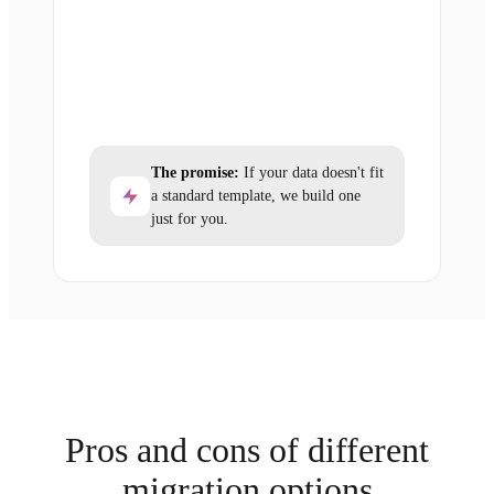
The promise:
If your data doesn't fit
a standard template, we build one
just for you.
Pros and cons of different
migration options