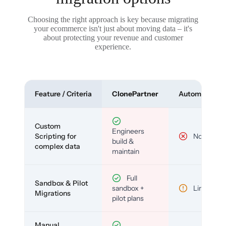
Choosing the right approach is key because migrating
your ecommerce isn't just about moving data – it's
about protecting your revenue and customer
experience.
Feature / Criteria
ClonePartner
Automated To
Custom
Engineers
Scripting for
No
build &
complex data
maintain
Full
Sandbox & Pilot
sandbox +
Limited
Migrations
pilot plans
Manual