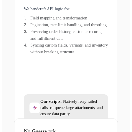
We handcraft API logic for:
Field mapping and transformation
Pagination, rate-limit handling, and throttling
Preserving order history, customer records,
and fulfillment data
Syncing custom fields, variants, and inventory
without breaking structure
Our scripts:
Natively retry failed
calls, re-queue large attachments, and
ensure data parity.
No Guesswork