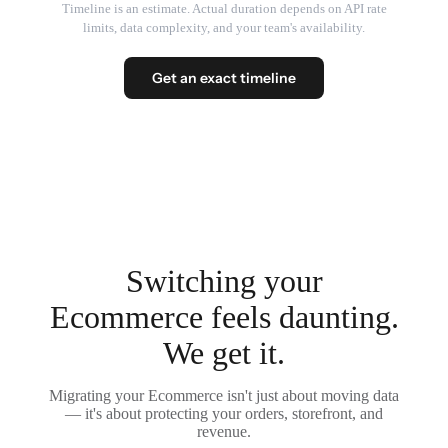
Timeline is an estimate. Actual duration depends on API rate
limits, data complexity, and your team's availability.
Get an exact timeline
Switching your
Ecommerce feels daunting.
We get it.
Migrating your Ecommerce isn't just about moving data
— it's about protecting your orders, storefront, and
revenue.