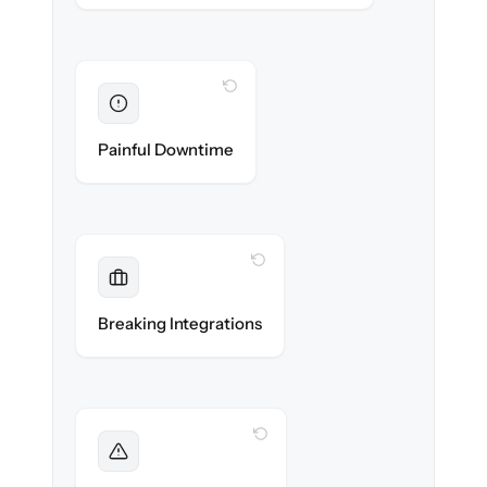
WITH CLONEPARTNER
Eliminated
Zero storefront downtime — no lost sales
Painful Downtime
during cut-over.
WITH CLONEPARTNER
Maintained
Payments, shipping & ERP integrations
Breaking Integrations
reconnected seamlessly.
WITH CLONEPARTNER
Foreseen
We audit your catalog and flag every edge