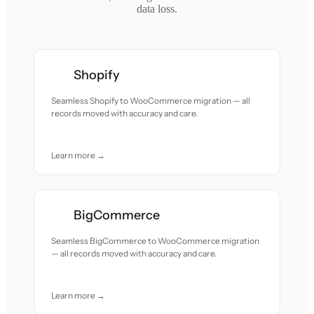
data loss.
Shopify
Seamless Shopify to WooCommerce migration — all
records moved with accuracy and care.
Learn more →
BigCommerce
Seamless BigCommerce to WooCommerce migration
— all records moved with accuracy and care.
Learn more →