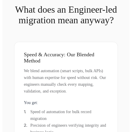
What does an Engineer-led
migration mean anyway?
Speed & Accuracy: Our Blended
Method
We blend automation (smart scripts, bulk APIs)
with human expertise for speed without risk. Our
engineers manually check every mapping,
validation, and exception.
You get:
Speed of automation for bulk record
migration
Precision of engineers verifying integrity and