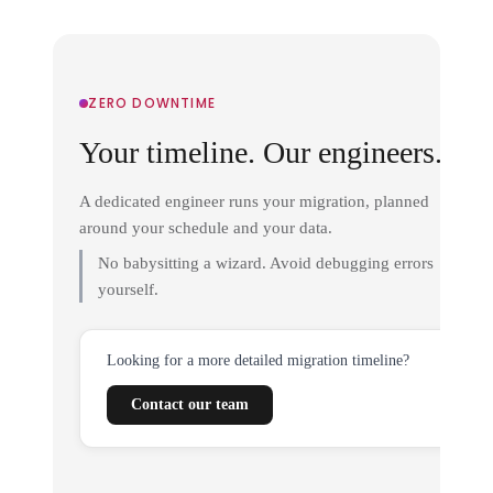
ZERO DOWNTIME
Your timeline. Our engineers.
A dedicated engineer runs your migration, planned
around your schedule and your data.
No babysitting a wizard. Avoid debugging errors
yourself.
Looking for a more detailed migration timeline?
Contact our team