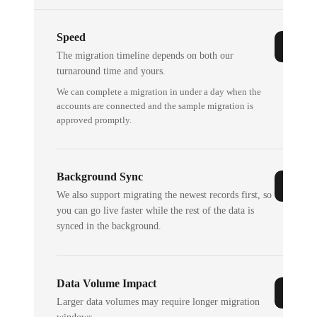
Speed
The migration timeline depends on both our
turnaround time and yours.
We can complete a migration in under a day when the
accounts are connected and the sample migration is
approved promptly.
Background Sync
We also support migrating the newest records first, so
you can go live faster while the rest of the data is
synced in the background.
Data Volume Impact
Larger data volumes may require longer migration