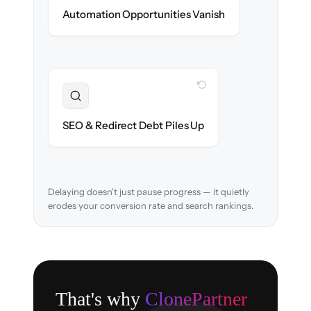
New promotions & lifecycle flows ready on
Automation Opportunities Vanish
day one.
WITH CLONEPARTNER
Resolved
URL structure & 301 redirects mapped to
SEO & Redirect Debt Piles Up
retain search rankings.
Delaying doesn't just pause progress — it quietly
erodes your conversion rate and search rankings.
That's why
ClonePartner