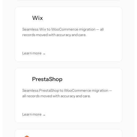
Wix
Seamless Wix to WooCommerce migration — all
records moved with accuracy and care.
Learn more →
PrestaShop
Seamless PrestaShop to WooCommerce migration —
all records moved with accuracy and care.
Learn more →