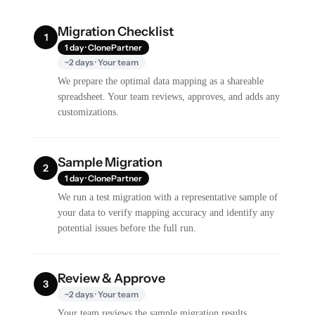
Migration Checklist
1
1 day · ClonePartner
~2 days · Your team
We prepare the optimal data mapping as a shareable
spreadsheet. Your team reviews, approves, and adds any
customizations.
Sample Migration
2
1 day · ClonePartner
We run a test migration with a representative sample of
your data to verify mapping accuracy and identify any
potential issues before the full run.
Review & Approve
3
~2 days · Your team
Your team reviews the sample migration results,