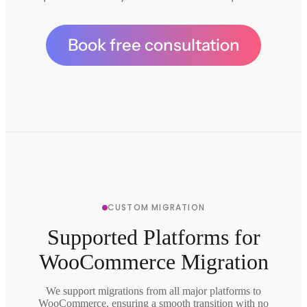
Book free consultation
CUSTOM MIGRATION
Supported Platforms for
WooCommerce Migration
We support migrations from all major platforms to
WooCommerce, ensuring a smooth transition with no