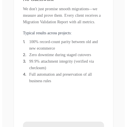
We don't just promise smooth migrations—we
measure and prove them. Every client receives a
Migration Validation Report with all metrics.
Typical results across projects:
100% record-count parity between old and
new ecommerce
Zero downtime during staged cutovers
99.9% attachment integrity (verified via
checksum)
Full automation and preservation of all
business rules