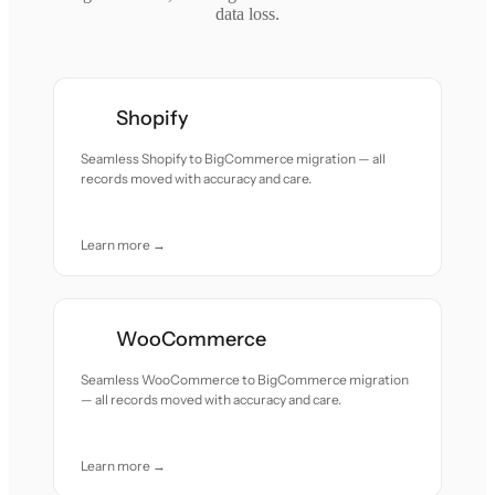
data loss.
Shopify
Seamless Shopify to BigCommerce migration — all
records moved with accuracy and care.
Learn more →
WooCommerce
Seamless WooCommerce to BigCommerce migration
— all records moved with accuracy and care.
Learn more →