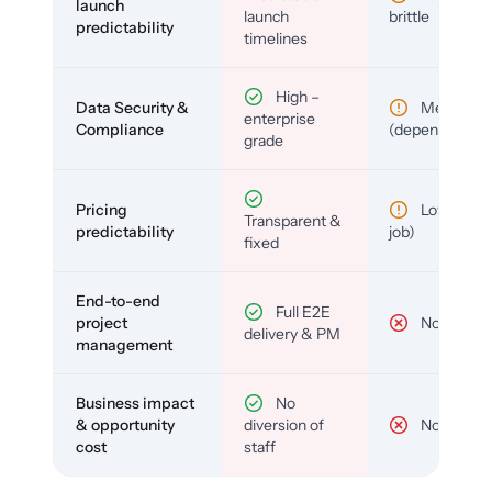
launch
launch
brittle
predictability
timelines
High –
Data Security &
Medium
enterprise
Compliance
(depends)
grade
Pricing
Low (per-
Transparent &
predictability
job)
fixed
End-to-end
Full E2E
project
No
delivery & PM
management
Business impact
No
& opportunity
diversion of
No
cost
staff