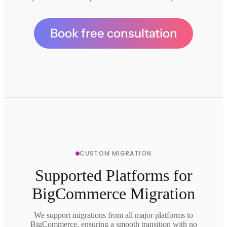
Book free consultation
CUSTOM MIGRATION
Supported Platforms for
BigCommerce Migration
We support migrations from all major platforms to
BigCommerce, ensuring a smooth transition with no