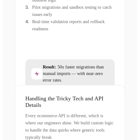
business logic
Pilot migrations and sandbox testing to catch
issues early
Real-time validation reports and rollback
readiness
Result:
50x faster migrations than
manual imports — with near-zero
error rates.
Handling the Tricky Tech and API
Details
Every ecommerce API is different, which is
where our engineers shine. We build custom logic
to handle the data quirks where generic tools
typically break.