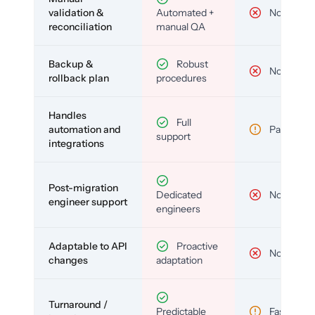
validation &
Automated +
No
reconciliation
manual QA
Backup &
Robust
No
rollback plan
procedures
Handles
Full
automation and
Partial
support
integrations
Post-migration
Dedicated
No
engineer support
engineers
Adaptable to API
Proactive
No
changes
adaptation
Turnaround /
Predictable
Fast but