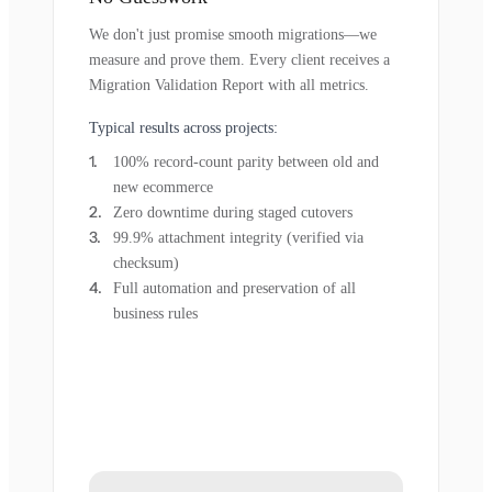
We don't just promise smooth migrations—we
measure and prove them. Every client receives a
Migration Validation Report with all metrics.
Typical results across projects:
100% record-count parity between old and
new ecommerce
Zero downtime during staged cutovers
99.9% attachment integrity (verified via
checksum)
Full automation and preservation of all
business rules