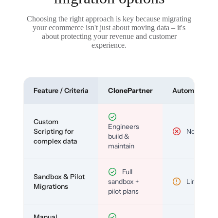
Choosing the right approach is key because migrating
your ecommerce isn't just about moving data – it's
about protecting your revenue and customer
experience.
Feature / Criteria
ClonePartner
Automated To
Custom
Engineers
Scripting for
No
build &
complex data
maintain
Full
Sandbox & Pilot
sandbox +
Limited
Migrations
pilot plans
Manual