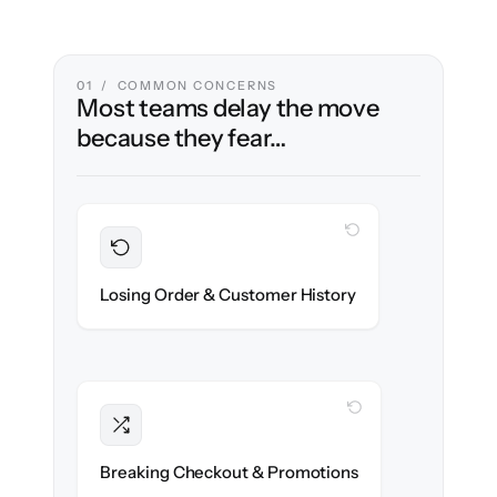
01 / COMMON CONCERNS
Most teams delay the move
because they fear…
WITH CLONEPARTNER
Preserved
Every order, refund & customer record
Losing Order & Customer History
migrated with 100% fidelity.
WITH CLONEPARTNER
Intact
Discount rules, taxes & shipping logic re-
Breaking Checkout & Promotions
created exactly.