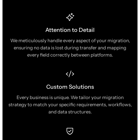
Attention to Detail
We meticulously handle every aspect of your migration,
ensuring no data is lost during transfer and mapping
every field correctly between platforms.
Custom Solutions
Every business is unique. We tailor your migration
strategy to match your specific requirements, workflows,
and data structures.