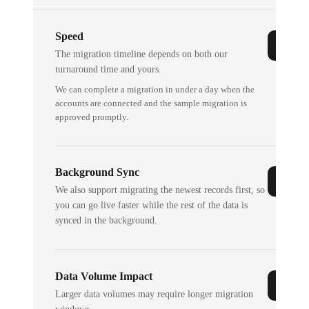
Speed
The migration timeline depends on both our
turnaround time and yours.
We can complete a migration in under a day when the
accounts are connected and the sample migration is
approved promptly.
Background Sync
We also support migrating the newest records first, so
you can go live faster while the rest of the data is
synced in the background.
Data Volume Impact
Larger data volumes may require longer migration