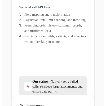
We handcraft API logic for:
Field mapping and transformation
Pagination, rate-limit handling, and throttling
Preserving order history, customer records,
and fulfillment data
Syncing custom fields, variants, and inventory
without breaking structure
Our scripts:
Natively retry failed
calls, re-queue large attachments, and
ensure data parity.
No Guesswork