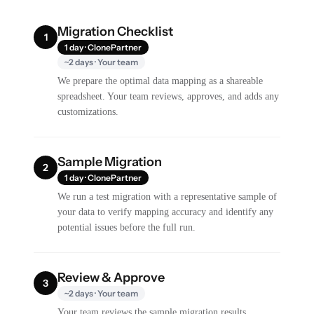
Migration Checklist
1
1 day · ClonePartner
~2 days · Your team
We prepare the optimal data mapping as a shareable
spreadsheet. Your team reviews, approves, and adds any
customizations.
Sample Migration
2
1 day · ClonePartner
We run a test migration with a representative sample of
your data to verify mapping accuracy and identify any
potential issues before the full run.
Review & Approve
3
~2 days · Your team
Your team reviews the sample migration results,