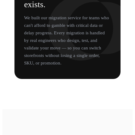
exists.
We built our migration service for teams who
can't afford to gamble with critical data or
delay progress. Every migration is handled
by real engineers who design, test, and
validate your move — so you can switch
storefronts without losing a single order,
SKU, or promotion.