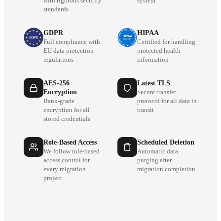
with rigorous security
system
standards
GDPR
HIPAA
Full compliance with
Certified for handling
EU data protection
protected health
regulations
information
AES-256
Latest TLS
Encryption
Secure transfer
Bank-grade
protocol for all data in
encryption for all
transit
stored credentials
Role-Based Access
Scheduled Deletion
We follow role-based
Automatic data
access control for
purging after
every migration
migration completion
project