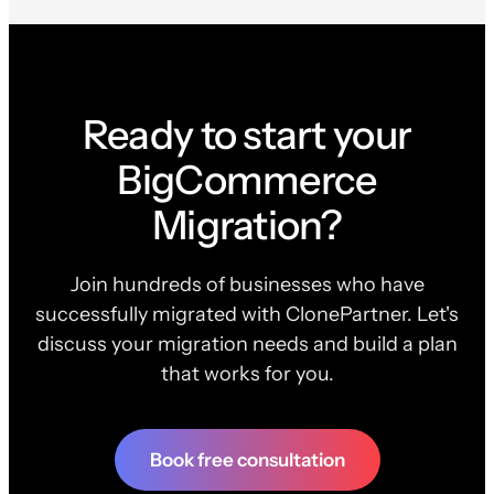
Ready to start your
BigCommerce
Migration?
Join hundreds of businesses who have
successfully migrated with ClonePartner. Let's
discuss your migration needs and build a plan
that works for you.
Book free consultation