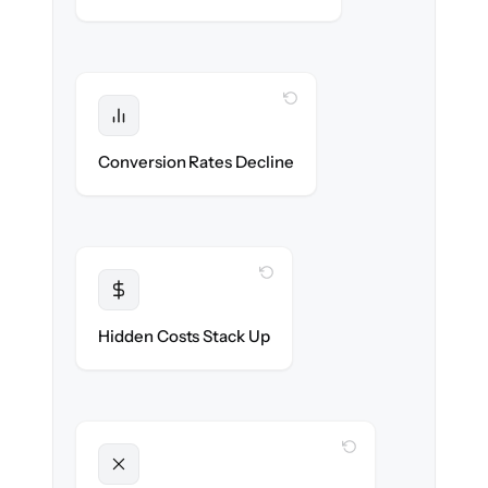
WITH CLONEPARTNER
Protected
Funnel performance stays intact — no
Conversion Rates Decline
broken pages.
WITH CLONEPARTNER
Transparent
Flat, all-inclusive pricing agreed up front.
Hidden Costs Stack Up
WITH CLONEPARTNER
Unlocked