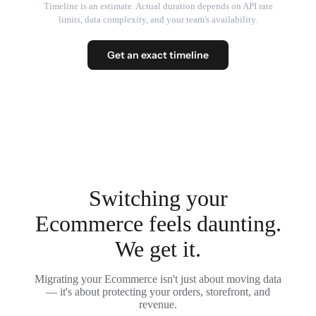
Timeline is an estimate. Actual duration depends on API rate
limits, data complexity, and your team's availability.
Get an exact timeline
Switching your
Ecommerce feels daunting.
We get it.
Migrating your Ecommerce isn't just about moving data
— it's about protecting your orders, storefront, and
revenue.