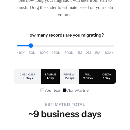
See how long your migration will take from start to
finish. Drag the slider to estimate based on your data
volume.
How many records are you migrating?
<10K
50K
100K
250K
500K
1M
2M
5M
10M+
CHECKLIST
SAMPLE
REVIEW
FULL
DELTA
~3 days
1 day
~2 days
2 days
1 day
Your team
ClonePartner
ESTIMATED TOTAL
~9 business days