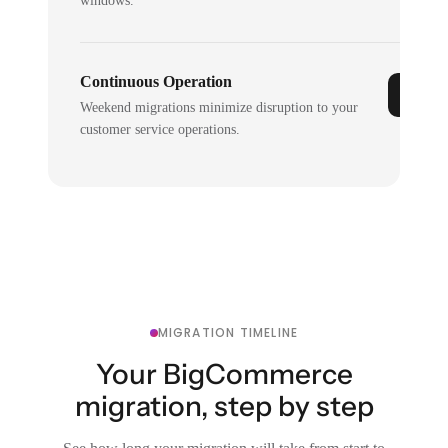
windows.
Continuous Operation
Weekend migrations minimize disruption to your
customer service operations.
MIGRATION TIMELINE
Your BigCommerce
migration, step by step