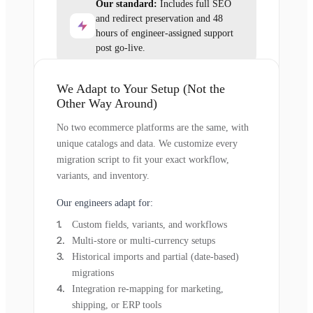
Our standard:
Includes full SEO
and redirect preservation and 48
hours of engineer-assigned support
post go-live.
We Adapt to Your Setup (Not the
Other Way Around)
No two ecommerce platforms are the same, with
unique catalogs and data. We customize every
migration script to fit your exact workflow,
variants, and inventory.
Our engineers adapt for:
Custom fields, variants, and workflows
Multi-store or multi-currency setups
Historical imports and partial (date-based)
migrations
Integration re-mapping for marketing,
shipping, or ERP tools