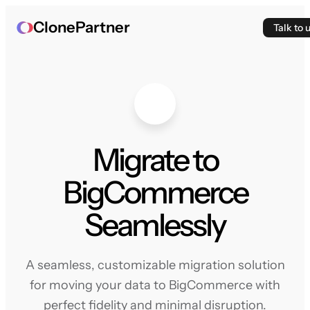
ClonePartner
Talk to 
Migrate to
BigCommerce
Seamlessly
A seamless, customizable migration solution
for moving your data to BigCommerce with
perfect fidelity and minimal disruption.