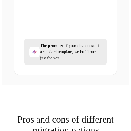
The promise:
If your data doesn't fit
a standard template, we build one
just for you.
Pros and cons of different
migration options