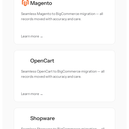
Magento
Seamless Magento to BigCommerce migration — all
records moved with accuracy and care.
Learn more →
OpenCart
Seamless OpenCart to BigCommerce migration — all
records moved with accuracy and care.
Learn more →
Shopware
Seamless Shopware to BigCommerce migration — all