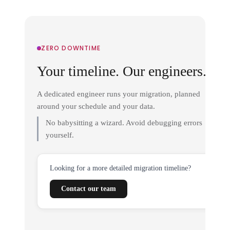
ZERO DOWNTIME
Your timeline. Our engineers.
A dedicated engineer runs your migration, planned
around your schedule and your data.
No babysitting a wizard. Avoid debugging errors
yourself.
Looking for a more detailed migration timeline?
Contact our team