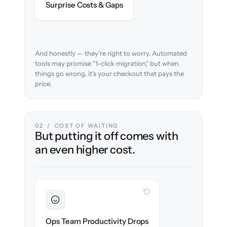
Surprise Costs & Gaps
case before migration begins.
And honestly — they're right to worry. Automated
tools may promise "1-click migration," but when
things go wrong, it's your checkout that pays the
price.
02 / COST OF WAITING
But putting it off comes with
an even higher cost.
WITH CLONEPARTNER
Sustained
Merchandising & ops stay in flow
Ops Team Productivity Drops
throughout the migration.