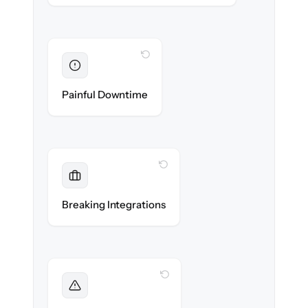
WITH CLONEPARTNER
Eliminated
Zero storefront downtime — no lost sales
Painful Downtime
during cut-over.
WITH CLONEPARTNER
Maintained
Payments, shipping & ERP integrations
Breaking Integrations
reconnected seamlessly.
WITH CLONEPARTNER
Foreseen
We audit your catalog and flag every edge