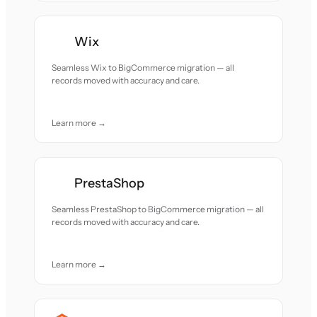
Wix
Seamless Wix to BigCommerce migration — all
records moved with accuracy and care.
Learn more →
PrestaShop
Seamless PrestaShop to BigCommerce migration — all
records moved with accuracy and care.
Learn more →