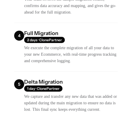
confirms data accuracy and mapping, and gives the go-
ahead for the full migration.
Full Migration
4
2 days · ClonePartner
We execute the complete migration of all your data to
your new Ecommerce, with real-time progress tracking
and comprehensive logging.
Delta Migration
5
1 day · ClonePartner
We capture and transfer any new data that was added or
updated during the main migration to ensure no data is
lost. This final sync keeps everything current.