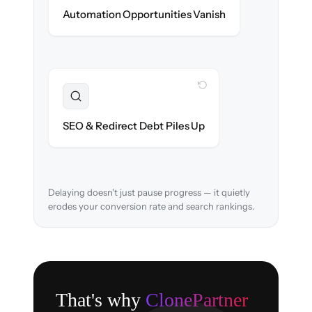
New promotions & lifecycle flows ready on
Automation Opportunities Vanish
day one.
WITH CLONEPARTNER
Resolved
URL structure & 301 redirects mapped to
SEO & Redirect Debt Piles Up
retain search rankings.
Delaying doesn't just pause progress — it quietly
erodes your conversion rate and search rankings.
That's why
ClonePartner