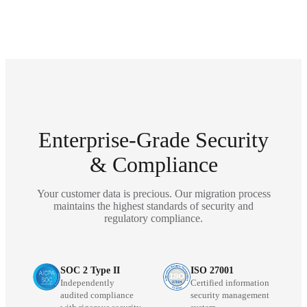
Enterprise-Grade Security
& Compliance
Your customer data is precious. Our migration process
maintains the highest standards of security and
regulatory compliance.
SOC 2 Type II
ISO 27001
Independently
Certified information
audited compliance
security management