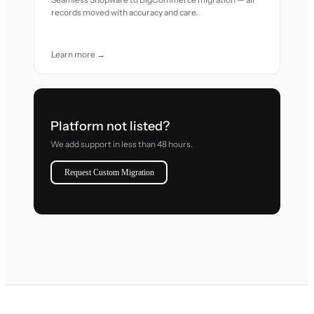
records moved with accuracy and care.
Learn more →
Platform not listed?
We add support in less than 48 hours.
Request Custom Migration