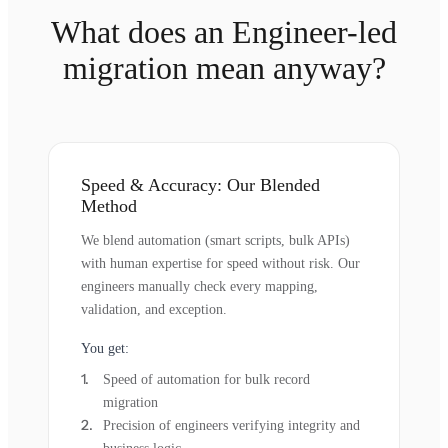
What does an Engineer-led
migration mean anyway?
Speed & Accuracy: Our Blended
Method
We blend automation (smart scripts, bulk APIs)
with human expertise for speed without risk. Our
engineers manually check every mapping,
validation, and exception.
You get:
Speed of automation for bulk record
migration
Precision of engineers verifying integrity and