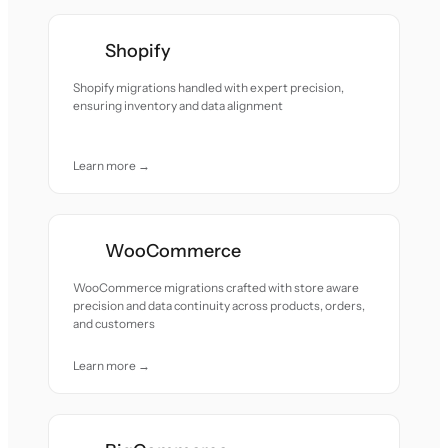
Shopify
Shopify migrations handled with expert precision,
ensuring inventory and data alignment
Learn more →
WooCommerce
WooCommerce migrations crafted with store aware
precision and data continuity across products, orders,
and customers
Learn more →