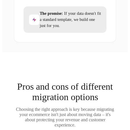
The promise:
If your data doesn't fit
a standard template, we build one
just for you.
Pros and cons of different
migration options
Choosing the right approach is key because migrating
your ecommerce isn't just about moving data – it's
about protecting your revenue and customer
experience.