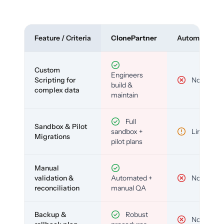
Feature / Criteria
ClonePartner
Automated To
Custom
Engineers
Scripting for
No
build &
complex data
maintain
Full
Sandbox & Pilot
sandbox +
Limited
Migrations
pilot plans
Manual
validation &
Automated +
No
reconciliation
manual QA
Backup &
Robust
No