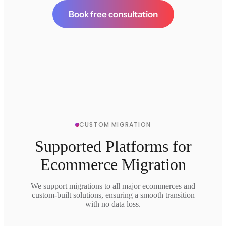
Book free consultation
CUSTOM MIGRATION
Supported Platforms for
Ecommerce Migration
We support migrations to all major ecommerces and
custom-built solutions, ensuring a smooth transition
with no data loss.