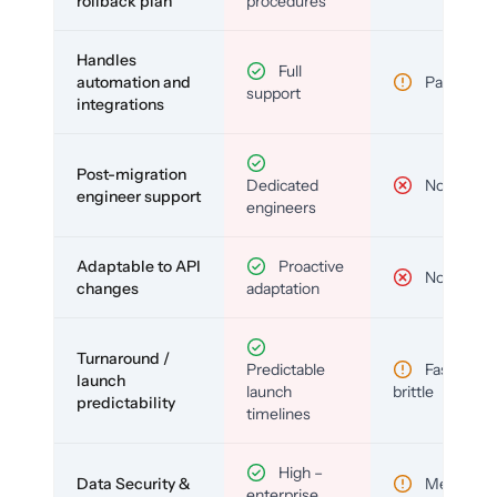
rollback plan
procedures
Handles
Full
automation and
Partial
support
integrations
Post-migration
Dedicated
No
engineer support
engineers
Adaptable to API
Proactive
No
changes
adaptation
Turnaround /
Predictable
Fast but
launch
launch
brittle
predictability
timelines
High –
Data Security &
Medium
enterprise