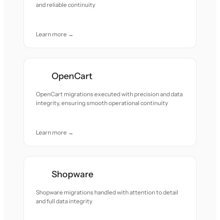
and reliable continuity
Learn more →
OpenCart
OpenCart migrations executed with precision and data
integrity, ensuring smooth operational continuity
Learn more →
Shopware
Shopware migrations handled with attention to detail
and full data integrity