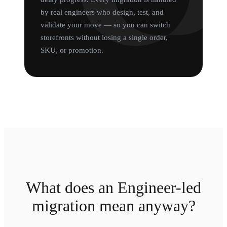
by real engineers who design, test, and
validate your move — so you can switch
storefronts without losing a single order,
SKU, or promotion.
What does an Engineer-led
migration mean anyway?