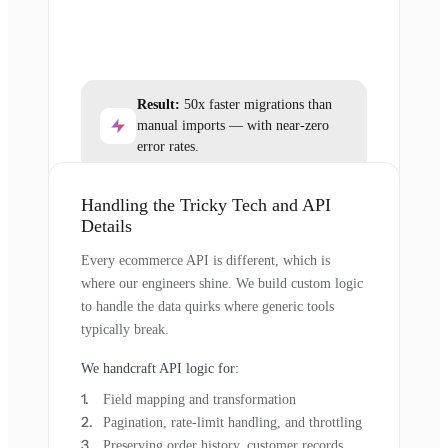
Result:
50x faster migrations than
manual imports — with near-zero
error rates.
Handling the Tricky Tech and API
Details
Every ecommerce API is different, which is
where our engineers shine. We build custom logic
to handle the data quirks where generic tools
typically break.
We handcraft API logic for:
Field mapping and transformation
Pagination, rate-limit handling, and throttling
Preserving order history, customer records,