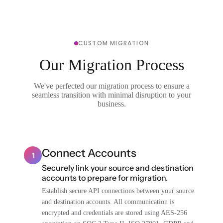
CUSTOM MIGRATION
Our Migration Process
We've perfected our migration process to ensure a
seamless transition with minimal disruption to your
business.
Connect Accounts
1
Securely link your source and destination
accounts to prepare for migration.
Establish secure API connections between your source
and destination accounts. All communication is
encrypted and credentials are stored using AES-256