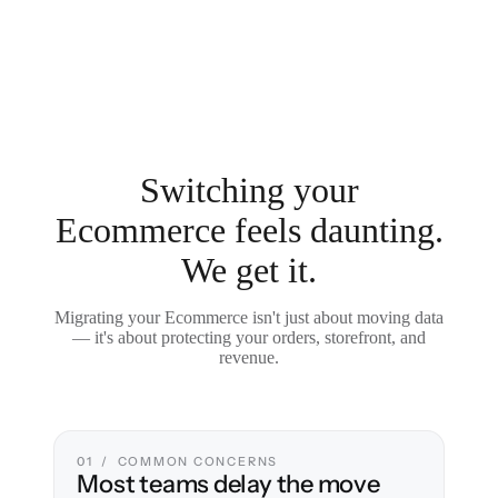
Switching your
Ecommerce feels daunting.
We get it.
Migrating your Ecommerce isn't just about moving data
— it's about protecting your orders, storefront, and
revenue.
01 / COMMON CONCERNS
Most teams delay the move