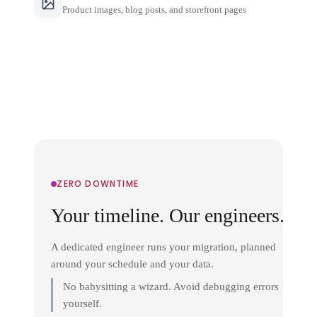
Product images, blog posts, and storefront pages
ZERO DOWNTIME
Your timeline. Our engineers.
A dedicated engineer runs your migration, planned
around your schedule and your data.
No babysitting a wizard. Avoid debugging errors
yourself.