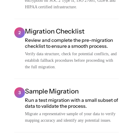
encryption on SOC 2 Type II, ISO 27001, GDPR and
HIPAA certified infrastructure.
Migration Checklist
2
Review and complete the pre-migration
checklist to ensure a smooth process.
Verify data structure, check for potential conflicts, and
establish fallback procedures before proceeding with
the full migration.
Sample Migration
3
Run a test migration with a small subset of
data to validate the process.
Migrate a representative sample of your data to verify
mapping accuracy and identify any potential issues.