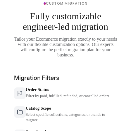
CUSTOM MIGRATION
Fully customizable
engineer-led migration
Tailor your Ecommerce migration exactly to your needs
with our flexible customization options. Our experts
will configure the perfect migration plan for your
business.
Migration Filters
Order Status
Filter by paid, fulfilled, refunded, or cancelled orders
Catalog Scope
Select specific collections, categories, or brands to
migrate