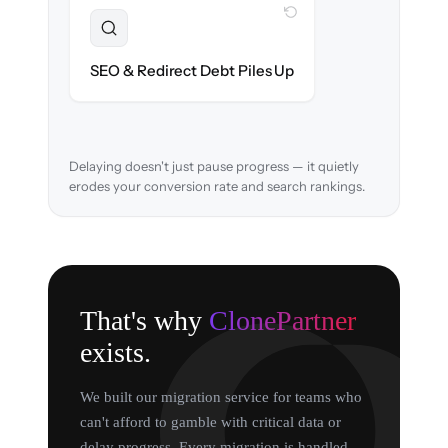
WITH CLONEPARTNER
Resolved
URL structure & 301 redirects mapped to
SEO & Redirect Debt Piles Up
retain search rankings.
Delaying doesn't just pause progress — it quietly
erodes your conversion rate and search rankings.
That's why
ClonePartner
exists.
We built our migration service for teams who
can't afford to gamble with critical data or
delay progress. Every migration is handled