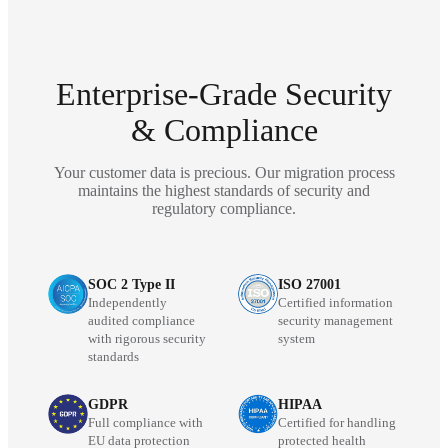
Enterprise-Grade Security
& Compliance
Your customer data is precious. Our migration process
maintains the highest standards of security and
regulatory compliance.
SOC 2 Type II
ISO 27001
Independently
Certified information
audited compliance
security management
with rigorous security
system
standards
GDPR
HIPAA
Full compliance with
Certified for handling
EU data protection
protected health