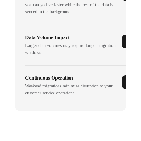
you can go live faster while the rest of the data is
synced in the background.
Data Volume Impact
Larger data volumes may require longer migration
windows.
Continuous Operation
Weekend migrations minimize disruption to your
customer service operations.