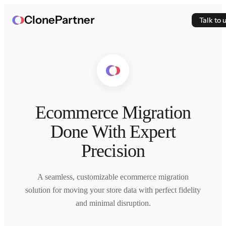
ClonePartner
Talk to 
Ecommerce Migration
Done With Expert
Precision
A seamless, customizable ecommerce migration
solution for moving your store data with perfect fidelity
and minimal disruption.