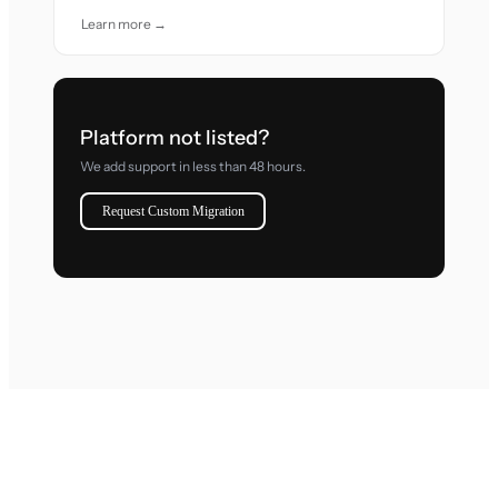
Learn more →
Platform not listed?
We add support in less than 48 hours.
Request Custom Migration