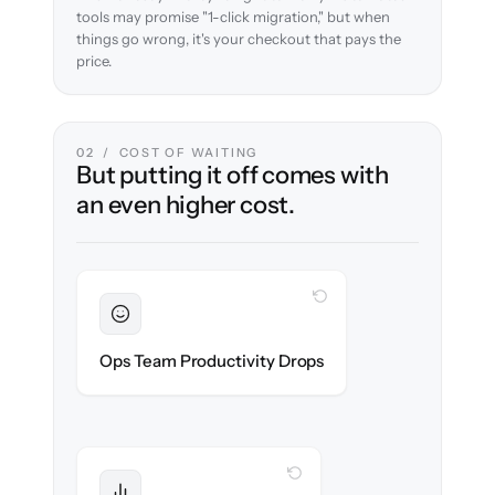
tools may promise "1-click migration," but when
things go wrong, it's your checkout that pays the
price.
02 / COST OF WAITING
But putting it off comes with
an even higher cost.
WITH CLONEPARTNER
Sustained
Merchandising & ops stay in flow
Ops Team Productivity Drops
throughout the migration.
WITH CLONEPARTNER