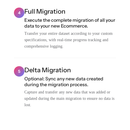
Full Migration
4
Execute the complete migration of all your
data to your new Ecommerce.
Transfer your entire dataset according to your custom
specifications, with real-time progress tracking and
comprehensive logging.
Delta Migration
5
Optional: Sync any new data created
during the migration process.
Capture and transfer any new data that was added or
updated during the main migration to ensure no data is
lost.