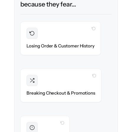
because they fear…
WITH CLONEPARTNER
Preserved
Every order, refund & customer record
Losing Order & Customer History
migrated with 100% fidelity.
WITH CLONEPARTNER
Intact
Discount rules, taxes & shipping logic re-
Breaking Checkout & Promotions
created exactly.
WITH CLONEPARTNER
Eliminated