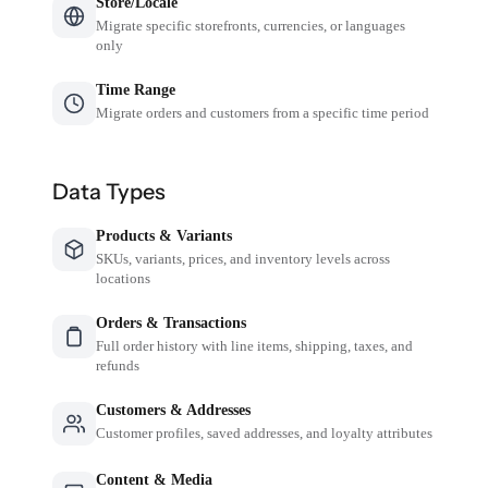
Store/Locale
Migrate specific storefronts, currencies, or languages
only
Time Range
Migrate orders and customers from a specific time period
Data Types
Products & Variants
SKUs, variants, prices, and inventory levels across
locations
Orders & Transactions
Full order history with line items, shipping, taxes, and
refunds
Customers & Addresses
Customer profiles, saved addresses, and loyalty attributes
Content & Media