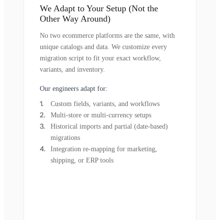
We Adapt to Your Setup (Not the
Other Way Around)
No two ecommerce platforms are the same, with
unique catalogs and data. We customize every
migration script to fit your exact workflow,
variants, and inventory.
Our engineers adapt for:
Custom fields, variants, and workflows
Multi-store or multi-currency setups
Historical imports and partial (date-based)
migrations
Integration re-mapping for marketing,
shipping, or ERP tools