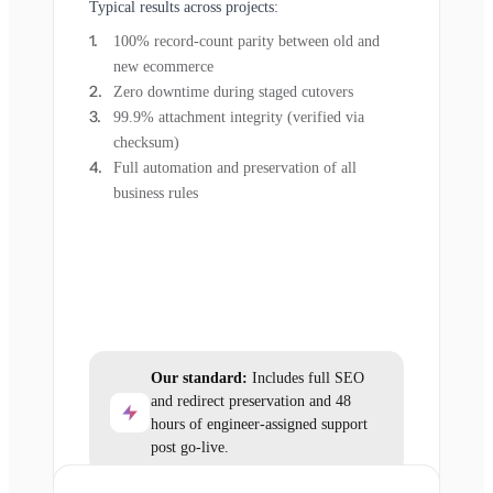
Typical results across projects:
100% record-count parity between old and
new ecommerce
Zero downtime during staged cutovers
99.9% attachment integrity (verified via
checksum)
Full automation and preservation of all
business rules
Our standard:
Includes full SEO
and redirect preservation and 48
hours of engineer-assigned support
post go-live.