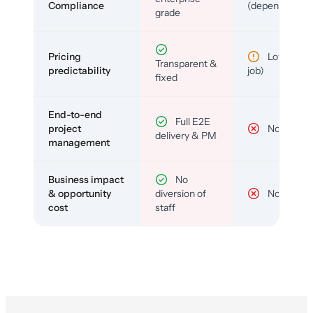
Compliance
(depends)
grade
Pricing
Low (per-
Transparent &
predictability
job)
fixed
End-to-end
Full E2E
project
No
delivery & PM
management
Business impact
No
& opportunity
diversion of
No
cost
staff