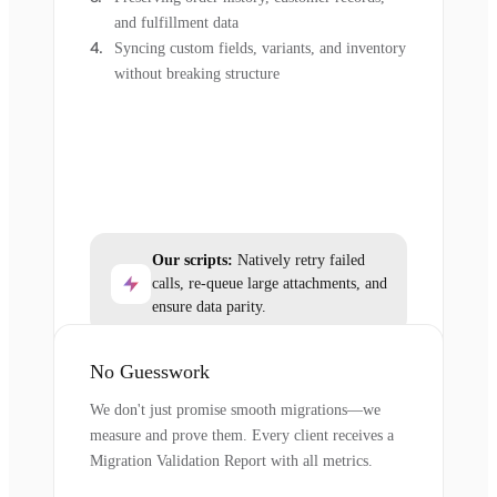
and fulfillment data
Syncing custom fields, variants, and inventory
without breaking structure
Our scripts:
Natively retry failed
calls, re-queue large attachments, and
ensure data parity.
No Guesswork
We don't just promise smooth migrations—we
measure and prove them. Every client receives a
Migration Validation Report with all metrics.