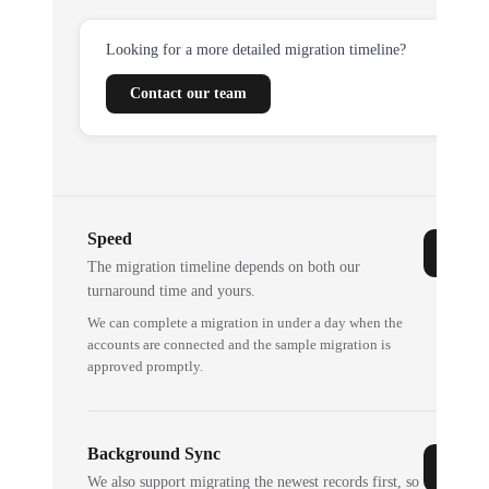
Looking for a more detailed migration timeline?
Contact our team
Speed
The migration timeline depends on both our
turnaround time and yours.
We can complete a migration in under a day when the
accounts are connected and the sample migration is
approved promptly.
Background Sync
We also support migrating the newest records first, so