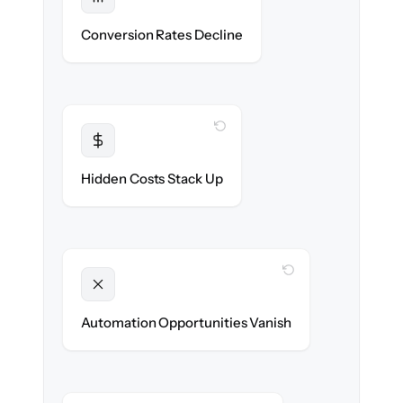
Protected
Funnel performance stays intact — no
Conversion Rates Decline
broken pages.
WITH CLONEPARTNER
Transparent
Flat, all-inclusive pricing agreed up front.
Hidden Costs Stack Up
WITH CLONEPARTNER
Unlocked
New promotions & lifecycle flows ready on
Automation Opportunities Vanish
day one.