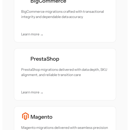
BigCommerce
BigCommerce migrations crafted with transactional
integrity and dependable data accuracy
Learn more →
PrestaShop
PrestaShop migrations delivered with data depth, SKU
alignment, and reliable transition care
Learn more →
Magento
Magento migrations delivered with seamless precision