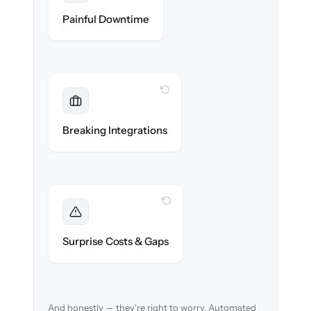
Zero storefront downtime — no lost sales
Painful Downtime
during cut-over.
WITH CLONEPARTNER
Maintained
Payments, shipping & ERP integrations
Breaking Integrations
reconnected seamlessly.
WITH CLONEPARTNER
Foreseen
We audit your catalog and flag every edge
Surprise Costs & Gaps
case before migration begins.
And honestly — they're right to worry. Automated