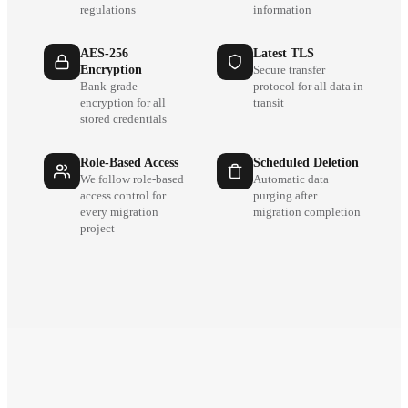
regulations
information
AES-256
Latest TLS
Encryption
Secure transfer
Bank-grade
protocol for all data in
encryption for all
transit
stored credentials
Role-Based Access
Scheduled Deletion
We follow role-based
Automatic data
access control for
purging after
every migration
migration completion
project