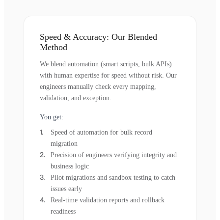
Speed & Accuracy: Our Blended
Method
We blend automation (smart scripts, bulk APIs)
with human expertise for speed without risk. Our
engineers manually check every mapping,
validation, and exception.
You get:
Speed of automation for bulk record
migration
Precision of engineers verifying integrity and
business logic
Pilot migrations and sandbox testing to catch
issues early
Real-time validation reports and rollback
readiness