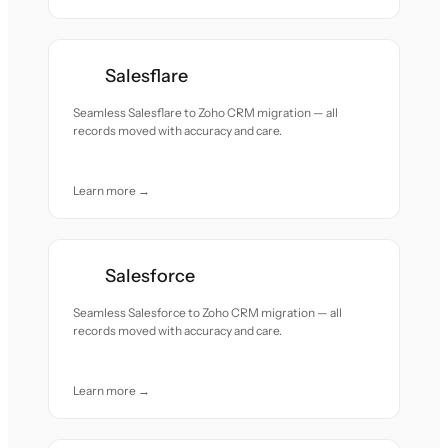
Salesflare
Seamless Salesflare to Zoho CRM migration — all
records moved with accuracy and care.
Learn more →
Salesforce
Seamless Salesforce to Zoho CRM migration — all
records moved with accuracy and care.
Learn more →