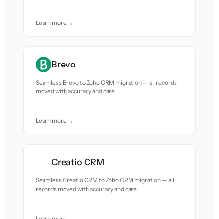
Learn more →
Brevo
Seamless Brevo to Zoho CRM migration — all records
moved with accuracy and care.
Learn more →
Creatio CRM
Seamless Creatio CRM to Zoho CRM migration — all
records moved with accuracy and care.
Learn more →