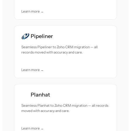
Learn more →
Pipeliner
Seamless Pipeliner to Zoho CRM migration — all
records moved with accuracy and care.
Learn more →
Planhat
Seamless Planhat to Zoho CRM migration — all records
moved with accuracy and care.
Learn more →