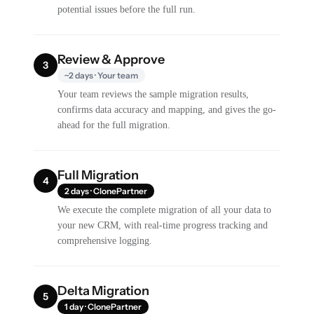
potential issues before the full run.
Review & Approve
3
~2 days · Your team
Your team reviews the sample migration results,
confirms data accuracy and mapping, and gives the go-
ahead for the full migration.
Full Migration
4
2 days · ClonePartner
We execute the complete migration of all your data to
your new CRM, with real-time progress tracking and
comprehensive logging.
Delta Migration
5
1 day · ClonePartner