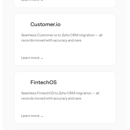
Customer.io
Seamless Customer.io to Zoho CRM migration — all
records moved with accuracy and care.
Learn more →
FintechOS
Seamless FintechOS to Zoho CRM migration — all
records moved with accuracy and care.
Learn more →