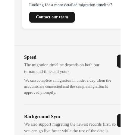
Looking for a more detailed migration timeline?
Contact our team
Speed
The migration timeline depends on both our
turnaround time and yours.
We can complete a migration in under a day when the
accounts are connected and the sample migration is
approved promptly.
Background Sync
We also support migrating the newest records first, so
you can go live faster while the rest of the data is