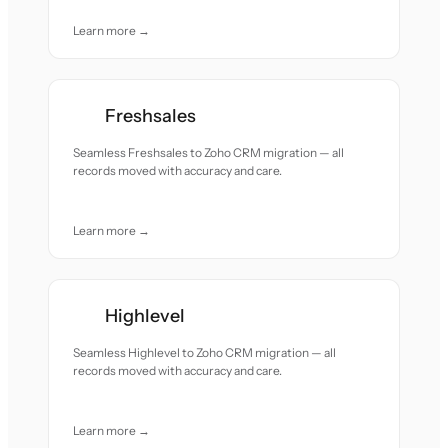
Learn more →
Freshsales
Seamless Freshsales to Zoho CRM migration — all
records moved with accuracy and care.
Learn more →
Highlevel
Seamless Highlevel to Zoho CRM migration — all
records moved with accuracy and care.
Learn more →