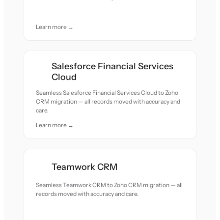
Learn more →
Salesforce Financial Services
Cloud
Seamless Salesforce Financial Services Cloud to Zoho
CRM migration — all records moved with accuracy and
care.
Learn more →
Teamwork CRM
Seamless Teamwork CRM to Zoho CRM migration — all
records moved with accuracy and care.