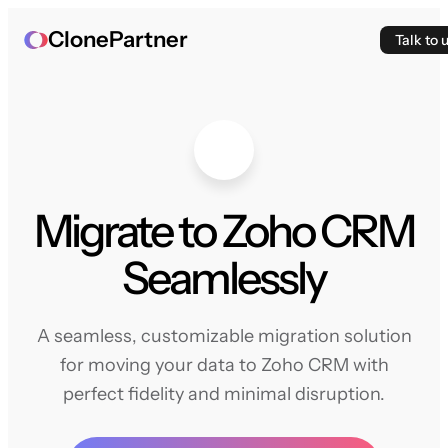
ClonePartner
Talk to 
Migrate to Zoho CRM
Seamlessly
A seamless, customizable migration solution
for moving your data to Zoho CRM with
perfect fidelity and minimal disruption.