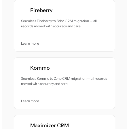
Fireberry
Seamless Fireberry to Zoho CRM migration — all
records moved with accuracy and care.
Learn more →
Kommo
Seamless Kommo to Zoho CRM migration — all records
moved with accuracy and care.
Learn more →
Maximizer CRM