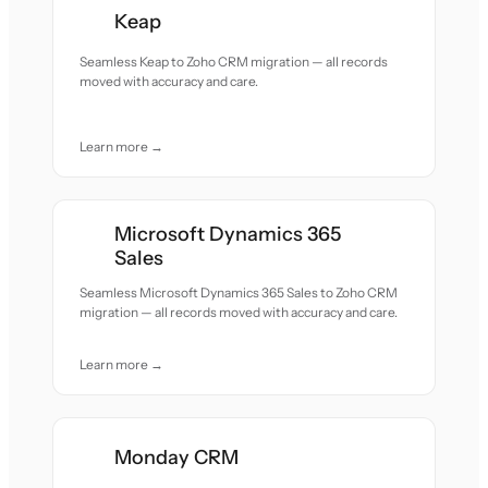
Keap
Seamless Keap to Zoho CRM migration — all records
moved with accuracy and care.
Learn more →
Microsoft Dynamics 365
Sales
Seamless Microsoft Dynamics 365 Sales to Zoho CRM
migration — all records moved with accuracy and care.
Learn more →
Monday CRM