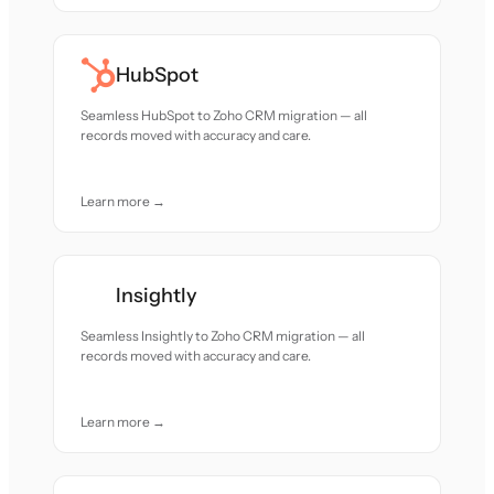
HubSpot
Seamless HubSpot to Zoho CRM migration — all
records moved with accuracy and care.
Learn more →
Insightly
Seamless Insightly to Zoho CRM migration — all
records moved with accuracy and care.
Learn more →