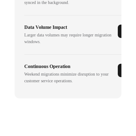
synced in the background.
Data Volume Impact
Larger data volumes may require longer migration
windows.
Continuous Operation
Weekend migrations minimize disruption to your
customer service operations.