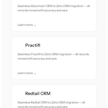
Seamless Maximizer CRM to Zoho CRM migration — all
records moved with accuracy and care.
Learn more →
Practifi
Seamless Practifi to Zoho CRM migration — all records
moved with accuracy and care.
Learn more →
Redtail CRM
Seamless Redtail CRM to Zoho CRM migration — all
records moved with accuracy and care.