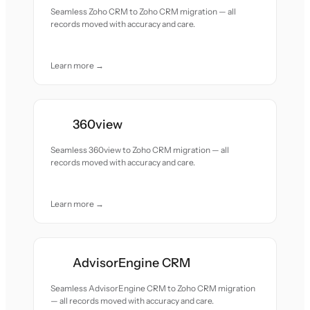
Seamless Zoho CRM to Zoho CRM migration — all
records moved with accuracy and care.
Learn more →
360view
Seamless 360view to Zoho CRM migration — all
records moved with accuracy and care.
Learn more →
AdvisorEngine CRM
Seamless AdvisorEngine CRM to Zoho CRM migration
— all records moved with accuracy and care.