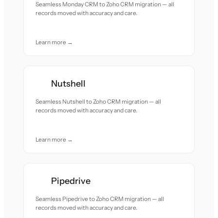
Seamless Monday CRM to Zoho CRM migration — all
records moved with accuracy and care.
Learn more →
Nutshell
Seamless Nutshell to Zoho CRM migration — all
records moved with accuracy and care.
Learn more →
Pipedrive
Seamless Pipedrive to Zoho CRM migration — all
records moved with accuracy and care.