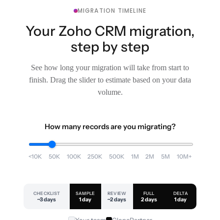
MIGRATION TIMELINE
Your Zoho CRM migration,
step by step
See how long your migration will take from start to
finish. Drag the slider to estimate based on your data
volume.
How many records are you migrating?
<10K
50K
100K
250K
500K
1M
2M
5M
10M+
CHECKLIST
SAMPLE
REVIEW
FULL
DELTA
~3 days
1 day
~2 days
2 days
1 day