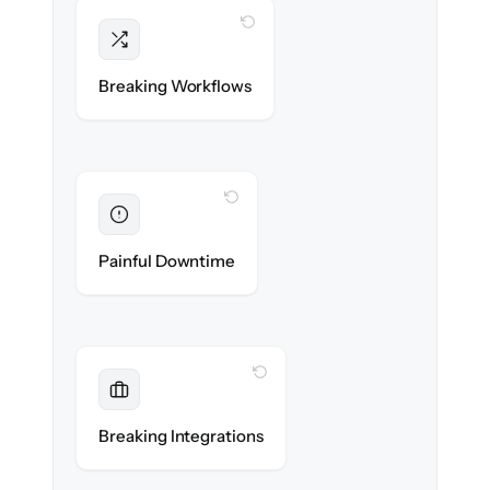
WITH CLONEPARTNER
Intact
Triggers, sequences & automations re-
Breaking Workflows
created exactly.
WITH CLONEPARTNER
Eliminated
Zero sales team downtime during cut-over.
Painful Downtime
WITH CLONEPARTNER
Maintained
Every app, dialer & marketing integration
Breaking Integrations
reconnected seamlessly.