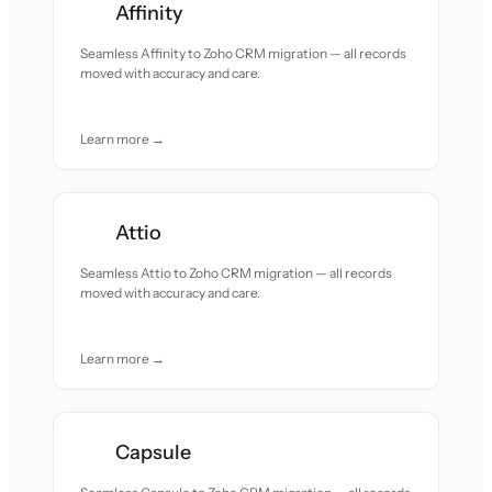
Affinity
Seamless Affinity to Zoho CRM migration — all records
moved with accuracy and care.
Learn more →
Attio
Seamless Attio to Zoho CRM migration — all records
moved with accuracy and care.
Learn more →
Capsule