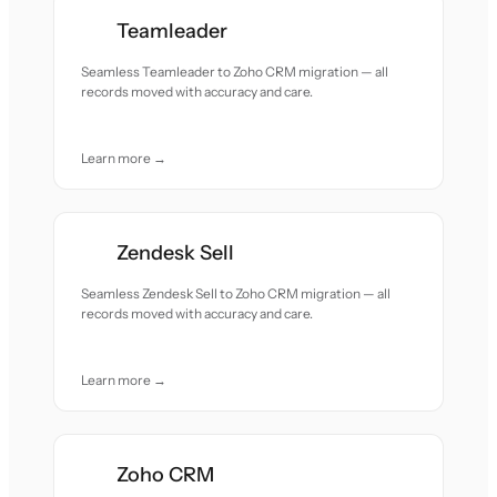
Teamleader
Seamless Teamleader to Zoho CRM migration — all
records moved with accuracy and care.
Learn more →
Zendesk Sell
Seamless Zendesk Sell to Zoho CRM migration — all
records moved with accuracy and care.
Learn more →
Zoho CRM