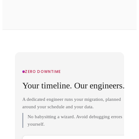
ZERO DOWNTIME
Your timeline. Our engineers.
A dedicated engineer runs your migration, planned
around your schedule and your data.
No babysitting a wizard. Avoid debugging errors
yourself.