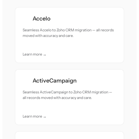
Accelo
Seamless Accelo to Zoho CRM migration — all records
moved with accuracy and care.
Learn more →
ActiveCampaign
Seamless ActiveCampaign to Zoho CRM migration —
all records moved with accuracy and care.
Learn more →