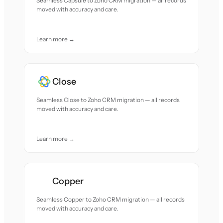
Seamless Capsule to Zoho CRM migration — all records
moved with accuracy and care.
Learn more →
Close
Seamless Close to Zoho CRM migration — all records
moved with accuracy and care.
Learn more →
Copper
Seamless Copper to Zoho CRM migration — all records
moved with accuracy and care.