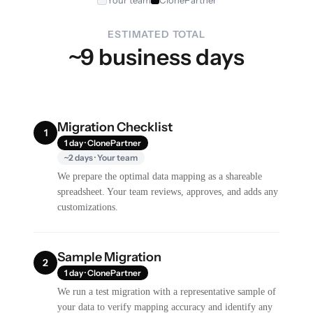
Your team
ClonePartner
ESTIMATED TOTAL
~9 business days
Migration Checklist
1
1 day · ClonePartner
~2 days · Your team
We prepare the optimal data mapping as a shareable
spreadsheet. Your team reviews, approves, and adds any
customizations.
Sample Migration
2
1 day · ClonePartner
We run a test migration with a representative sample of
your data to verify mapping accuracy and identify any