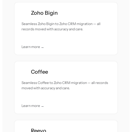
Zoho Bigin
Seamless Zoho Bigin to Zoho CRM migration — all
records moved with accuracy and care.
Learn more →
Coffee
Seamless Coffee to Zoho CRM migration — all records
moved with accuracy and care.
Learn more →
Reevo