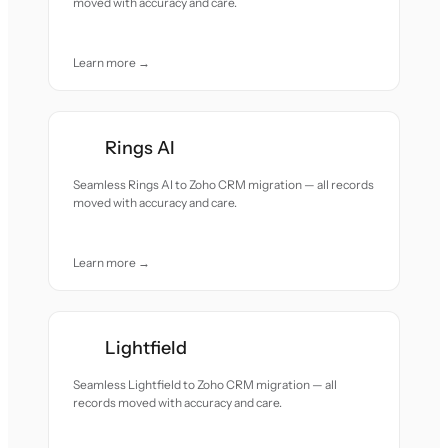
moved with accuracy and care.
Learn more →
Rings AI
Seamless Rings AI to Zoho CRM migration — all records
moved with accuracy and care.
Learn more →
Lightfield
Seamless Lightfield to Zoho CRM migration — all
records moved with accuracy and care.