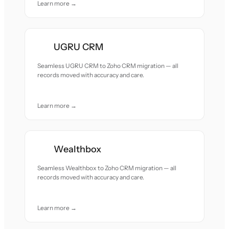
Learn more →
UGRU CRM
Seamless UGRU CRM to Zoho CRM migration — all
records moved with accuracy and care.
Learn more →
Wealthbox
Seamless Wealthbox to Zoho CRM migration — all
records moved with accuracy and care.
Learn more →