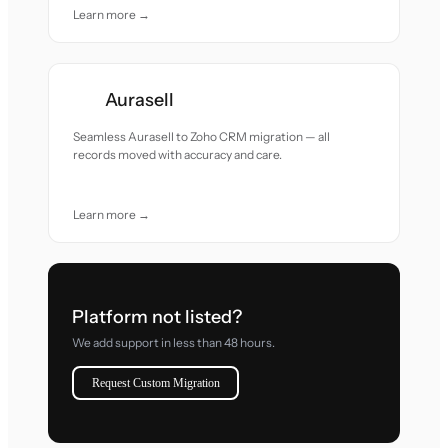
Learn more →
Aurasell
Seamless Aurasell to Zoho CRM migration — all
records moved with accuracy and care.
Learn more →
Platform not listed?
We add support in less than 48 hours.
Request Custom Migration