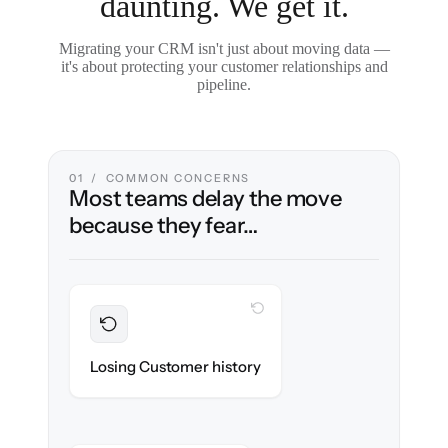
daunting. We get it.
Migrating your CRM isn't just about moving data —
it's about protecting your customer relationships and
pipeline.
01 / COMMON CONCERNS
Most teams delay the move
because they fear…
WITH CLONEPARTNER
Preserved
Every contact, note & activity migrated with
Losing Customer history
100% fidelity.