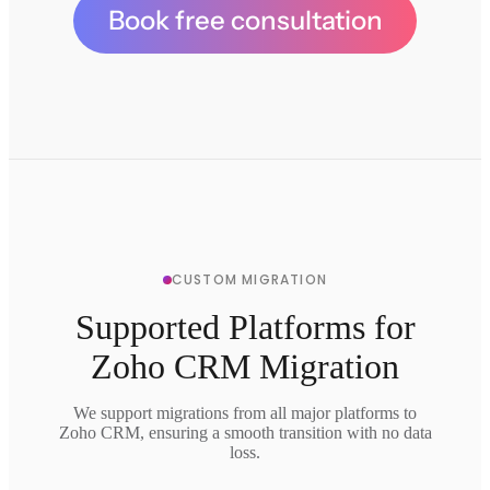
Book free consultation
CUSTOM MIGRATION
Supported Platforms for
Zoho CRM Migration
We support migrations from all major platforms to
Zoho CRM, ensuring a smooth transition with no data
loss.