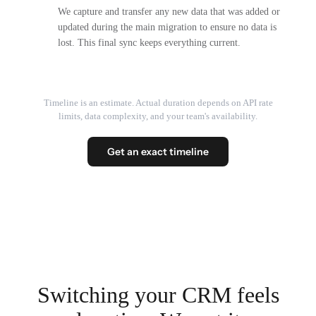
We capture and transfer any new data that was added or
updated during the main migration to ensure no data is
lost. This final sync keeps everything current.
Timeline is an estimate. Actual duration depends on API rate
limits, data complexity, and your team's availability.
Get an exact timeline
Switching your CRM feels