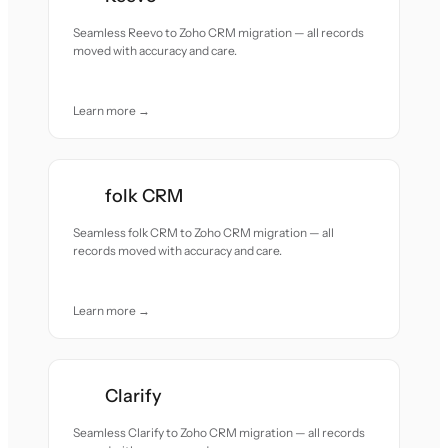
Seamless Reevo to Zoho CRM migration — all records
moved with accuracy and care.
Learn more →
folk CRM
Seamless folk CRM to Zoho CRM migration — all
records moved with accuracy and care.
Learn more →
Clarify
Seamless Clarify to Zoho CRM migration — all records