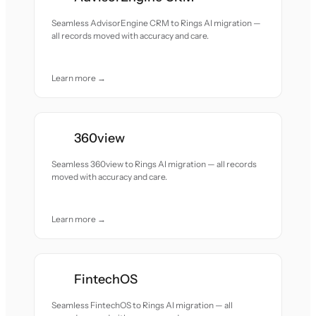
Seamless AdvisorEngine CRM to Rings AI migration —
all records moved with accuracy and care.
Learn more →
360view
Seamless 360view to Rings AI migration — all records
moved with accuracy and care.
Learn more →
FintechOS
Seamless FintechOS to Rings AI migration — all