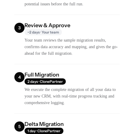
potential issues before the full run.
Review & Approve
3
~2 days · Your team
Your team reviews the sample migration results,
confirms data accuracy and mapping, and gives the go-
ahead for the full migration.
Full Migration
4
2 days · ClonePartner
We execute the complete migration of all your data to
your new CRM, with real-time progress tracking and
comprehensive logging.
Delta Migration
5
1 day · ClonePartner