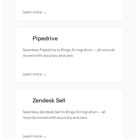
Learn more →
Pipedrive
Seamless Pipedrive to Rings AI migration — all records
moved with accuracy and care.
Learn more →
Zendesk Sell
Seamless Zendesk Sell to Rings AI migration — all
records moved with accuracy and care.
Learn more →