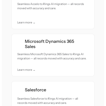
Seamless Accelo to Rings AI migration — all records
moved with accuracy and care.
Learn more →
Microsoft Dynamics 365
Sales
Seamless Microsoft Dynamics 365 Sales to Rings AI
migration — all records moved with accuracy and care.
Learn more →
Salesforce
Seamless Salesforce to Rings AI migration — all
records moved with accuracy and care.