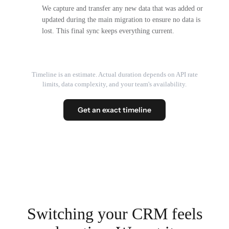
We capture and transfer any new data that was added or
updated during the main migration to ensure no data is
lost. This final sync keeps everything current.
Timeline is an estimate. Actual duration depends on API rate
limits, data complexity, and your team's availability.
Get an exact timeline
Switching your CRM feels