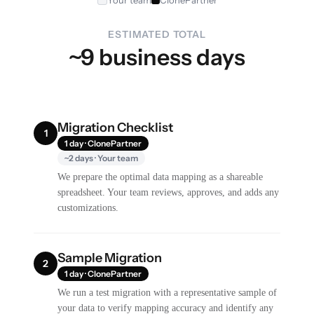
Your team
ClonePartner
ESTIMATED TOTAL
~9 business days
Migration Checklist
1
1 day · ClonePartner
~2 days · Your team
We prepare the optimal data mapping as a shareable
spreadsheet. Your team reviews, approves, and adds any
customizations.
Sample Migration
2
1 day · ClonePartner
We run a test migration with a representative sample of
your data to verify mapping accuracy and identify any