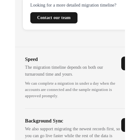
Looking for a more detailed migration timeline?
Contact our team
Speed
The migration timeline depends on both our
turnaround time and yours.
We can complete a migration in under a day when the
accounts are connected and the sample migration is
approved promptly.
Background Sync
We also support migrating the newest records first, so
you can go live faster while the rest of the data is