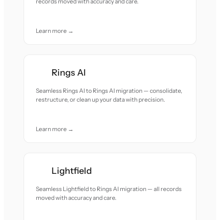
records moved with accuracy and care.
Learn more →
Rings AI
Seamless Rings AI to Rings AI migration — consolidate,
restructure, or clean up your data with precision.
Learn more →
Lightfield
Seamless Lightfield to Rings AI migration — all records
moved with accuracy and care.