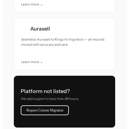
Learn more →
Aurasell
Seamless Aurasell to Rings AI migration — all records
moved with accuracy and care.
Learn more →
Platform not listed?
We add support in less than 48 hours.
Request Custom Migration