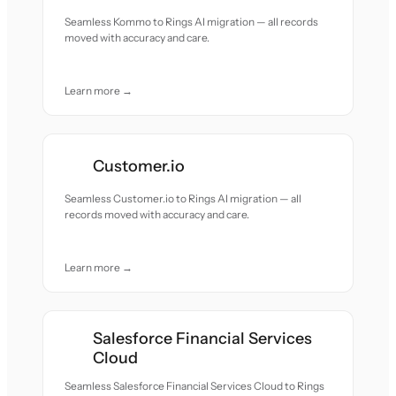
Seamless Kommo to Rings AI migration — all records
moved with accuracy and care.
Learn more →
Customer.io
Seamless Customer.io to Rings AI migration — all
records moved with accuracy and care.
Learn more →
Salesforce Financial Services
Cloud
Seamless Salesforce Financial Services Cloud to Rings