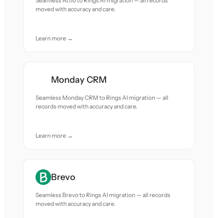
Seamless Attio to Rings AI migration — all records
moved with accuracy and care.
Learn more →
Monday CRM
Seamless Monday CRM to Rings AI migration — all
records moved with accuracy and care.
Learn more →
Brevo
Seamless Brevo to Rings AI migration — all records
moved with accuracy and care.