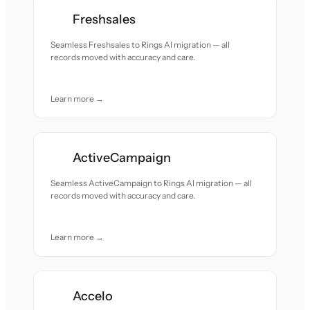
Freshsales
Seamless Freshsales to Rings AI migration — all
records moved with accuracy and care.
Learn more →
ActiveCampaign
Seamless ActiveCampaign to Rings AI migration — all
records moved with accuracy and care.
Learn more →
Accelo