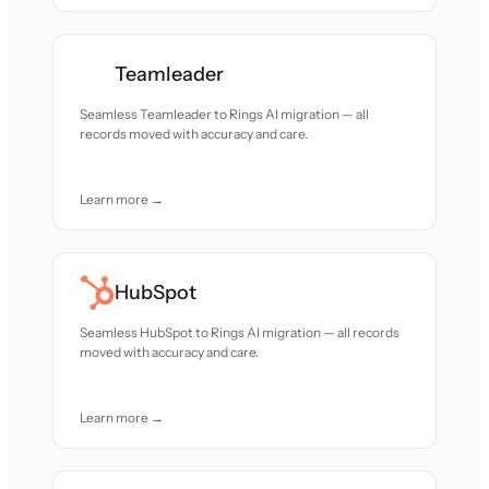
Teamleader
Seamless Teamleader to Rings AI migration — all
records moved with accuracy and care.
Learn more →
HubSpot
Seamless HubSpot to Rings AI migration — all records
moved with accuracy and care.
Learn more →