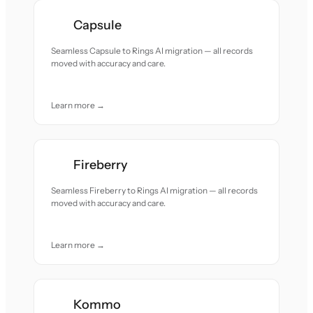
Capsule
Seamless Capsule to Rings AI migration — all records
moved with accuracy and care.
Learn more →
Fireberry
Seamless Fireberry to Rings AI migration — all records
moved with accuracy and care.
Learn more →
Kommo