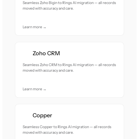
Seamless Zoho Bigin to Rings AI migration — all records
moved with accuracy and care.
Learn more →
Zoho CRM
Seamless Zoho CRM to Rings AI migration — all records
moved with accuracy and care.
Learn more →
Copper
Seamless Copper to Rings AI migration — all records
moved with accuracy and care.