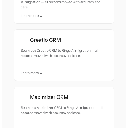
AI migration — all records moved with accuracy and
care.
Learn more →
Creatio CRM
Seamless Creatio CRM to Rings AI migration — all
records moved with accuracy and care.
Learn more →
Maximizer CRM
Seamless Maximizer CRM to Rings AI migration — all
records moved with accuracy and care.