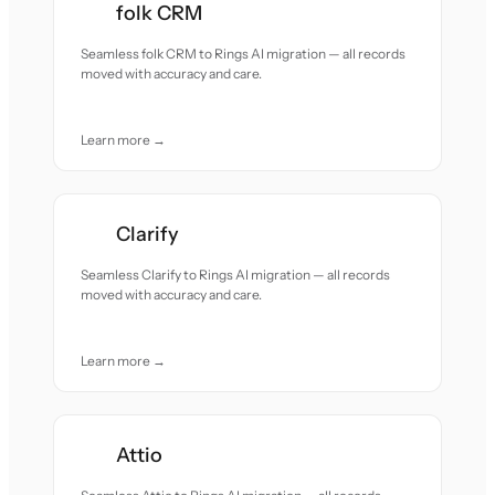
folk CRM
Seamless folk CRM to Rings AI migration — all records
moved with accuracy and care.
Learn more →
Clarify
Seamless Clarify to Rings AI migration — all records
moved with accuracy and care.
Learn more →
Attio