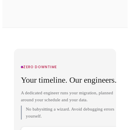
ZERO DOWNTIME
Your timeline. Our engineers.
A dedicated engineer runs your migration, planned
around your schedule and your data.
No babysitting a wizard. Avoid debugging errors
yourself.