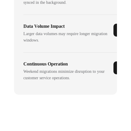
synced in the background.
Data Volume Impact
Larger data volumes may require longer migration
windows.
Continuous Operation
Weekend migrations minimize disruption to your
customer service operations.