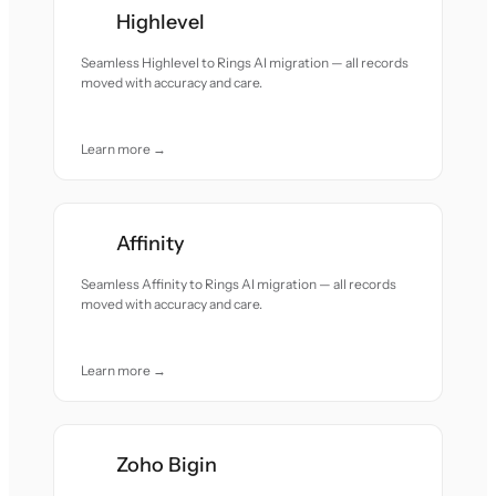
Highlevel
Seamless Highlevel to Rings AI migration — all records
moved with accuracy and care.
Learn more →
Affinity
Seamless Affinity to Rings AI migration — all records
moved with accuracy and care.
Learn more →
Zoho Bigin