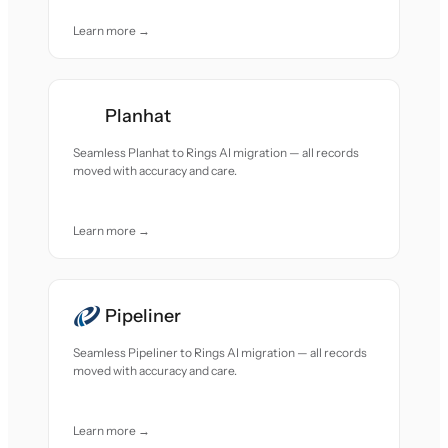
Learn more →
Planhat
Seamless Planhat to Rings AI migration — all records
moved with accuracy and care.
Learn more →
Pipeliner
Seamless Pipeliner to Rings AI migration — all records
moved with accuracy and care.
Learn more →