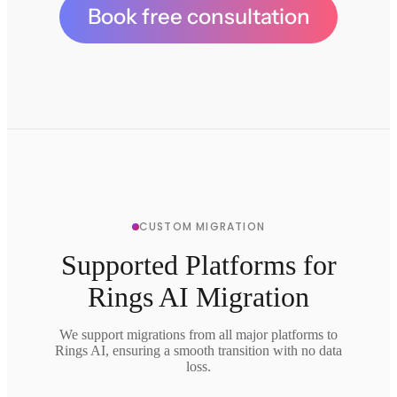
Book free consultation
CUSTOM MIGRATION
Supported Platforms for
Rings AI Migration
We support migrations from all major platforms to
Rings AI, ensuring a smooth transition with no data
loss.