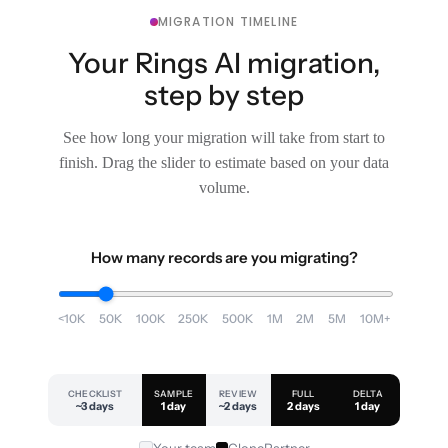
MIGRATION TIMELINE
Your Rings AI migration,
step by step
See how long your migration will take from start to
finish. Drag the slider to estimate based on your data
volume.
How many records are you migrating?
<10K
50K
100K
250K
500K
1M
2M
5M
10M+
CHECKLIST
SAMPLE
REVIEW
FULL
DELTA
~3 days
1 day
~2 days
2 days
1 day