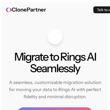
ClonePartner
Talk to 
Migrate to Rings AI
Seamlessly
A seamless, customizable migration solution
for moving your data to Rings AI with perfect
fidelity and minimal disruption.