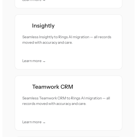
Insightly
Seamless Insightly to Rings AI migration — all records
moved with accuracy and care.
Learn more →
Teamwork CRM
Seamless Teamwork CRM to Rings AI migration — all
records moved with accuracy and care.
Learn more →