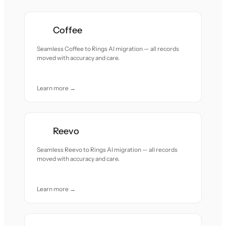
Coffee
Seamless Coffee to Rings AI migration — all records
moved with accuracy and care.
Learn more →
Reevo
Seamless Reevo to Rings AI migration — all records
moved with accuracy and care.
Learn more →