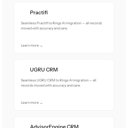
Practifi
Seamless Practifi to Rings AI migration — all records
moved with accuracy and care.
Learn more →
UGRU CRM
Seamless UGRU CRM to Rings AI migration — all
records moved with accuracy and care.
Learn more →
AdvisorEngine CRM