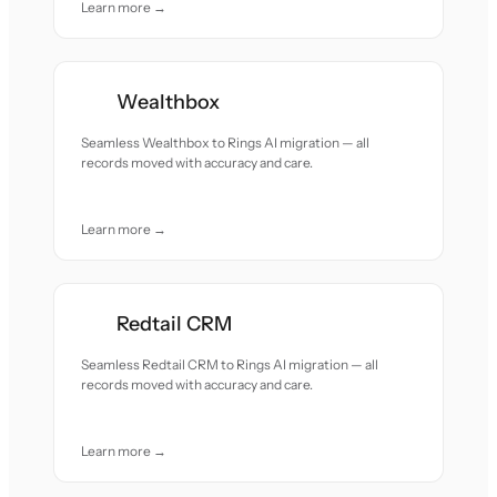
Learn more →
Wealthbox
Seamless Wealthbox to Rings AI migration — all
records moved with accuracy and care.
Learn more →
Redtail CRM
Seamless Redtail CRM to Rings AI migration — all
records moved with accuracy and care.
Learn more →