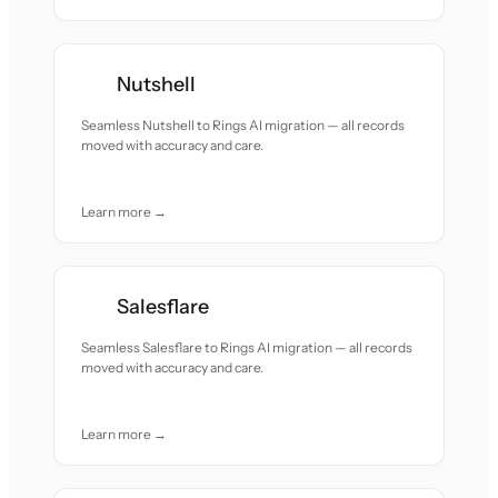
Nutshell
Seamless Nutshell to Rings AI migration — all records
moved with accuracy and care.
Learn more →
Salesflare
Seamless Salesflare to Rings AI migration — all records
moved with accuracy and care.
Learn more →