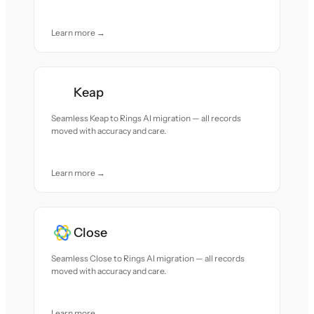
Learn more →
Keap
Seamless Keap to Rings AI migration — all records
moved with accuracy and care.
Learn more →
Close
Seamless Close to Rings AI migration — all records
moved with accuracy and care.
Learn more →