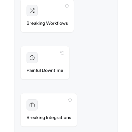
WITH CLONEPARTNER
Intact
Triggers, sequences & automations re-
Breaking Workflows
created exactly.
WITH CLONEPARTNER
Eliminated
Zero sales team downtime during cut-over.
Painful Downtime
WITH CLONEPARTNER
Maintained
Every app, dialer & marketing integration
Breaking Integrations
reconnected seamlessly.