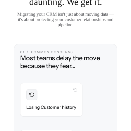
daunting. We get it.
Migrating your CRM isn't just about moving data —
it's about protecting your customer relationships and
pipeline.
01 / COMMON CONCERNS
Most teams delay the move
because they fear…
WITH CLONEPARTNER
Preserved
Every contact, note & activity migrated with
Losing Customer history
100% fidelity.