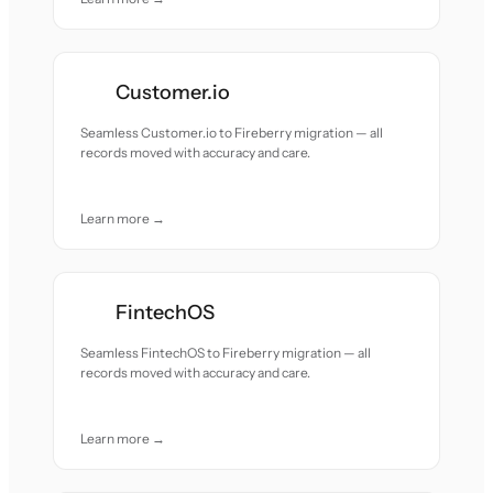
Customer.io
Seamless Customer.io to Fireberry migration — all
records moved with accuracy and care.
Learn more →
FintechOS
Seamless FintechOS to Fireberry migration — all
records moved with accuracy and care.
Learn more →