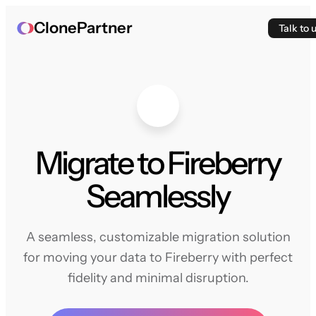
ClonePartner
Talk to 
Migrate to Fireberry
Seamlessly
A seamless, customizable migration solution
for moving your data to Fireberry with perfect
fidelity and minimal disruption.