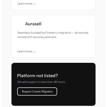
Learn more →
Aurasell
Seamless Aurasell to Fireberry migration — all records
moved with accuracy and care.
Learn more →
Platform not listed?
We add support in less than 48 hours.
Request Custom Migration