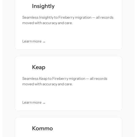
Insightly
Seamless Insightly to Fireberry migration — all records
moved with accuracy and care.
Learn more →
Keap
Seamless Keap to Fireberry migration — all records
moved with accuracy and care.
Learn more →
Kommo