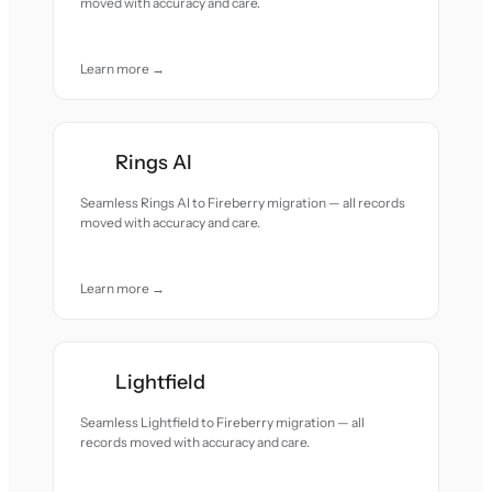
moved with accuracy and care.
Learn more →
Rings AI
Seamless Rings AI to Fireberry migration — all records
moved with accuracy and care.
Learn more →
Lightfield
Seamless Lightfield to Fireberry migration — all
records moved with accuracy and care.