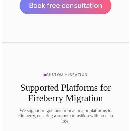
Book free consultation
CUSTOM MIGRATION
Supported Platforms for
Fireberry Migration
We support migrations from all major platforms to
Fireberry, ensuring a smooth transition with no data
loss.