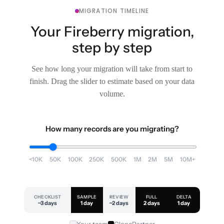
MIGRATION TIMELINE
Your Fireberry migration,
step by step
See how long your migration will take from start to
finish. Drag the slider to estimate based on your data
volume.
How many records are you migrating?
<10K
50K
100K
250K
500K
1M
2M
5M
10M+
CHECKLIST
SAMPLE
REVIEW
FULL
DELTA
~3 days
1 day
~2 days
2 days
1 day