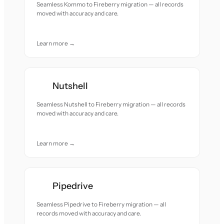
Seamless Kommo to Fireberry migration — all records
moved with accuracy and care.
Learn more →
Nutshell
Seamless Nutshell to Fireberry migration — all records
moved with accuracy and care.
Learn more →
Pipedrive
Seamless Pipedrive to Fireberry migration — all
records moved with accuracy and care.