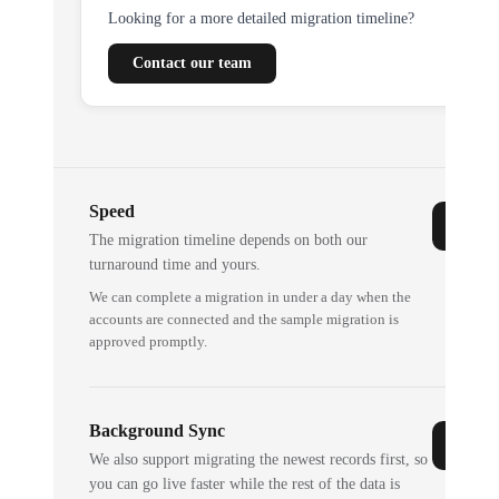
Looking for a more detailed migration timeline?
Contact our team
Speed
The migration timeline depends on both our
turnaround time and yours.
We can complete a migration in under a day when the
accounts are connected and the sample migration is
approved promptly.
Background Sync
We also support migrating the newest records first, so
you can go live faster while the rest of the data is