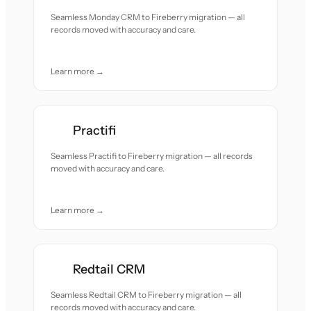
Seamless Monday CRM to Fireberry migration — all
records moved with accuracy and care.
Learn more →
Practifi
Seamless Practifi to Fireberry migration — all records
moved with accuracy and care.
Learn more →
Redtail CRM
Seamless Redtail CRM to Fireberry migration — all
records moved with accuracy and care.