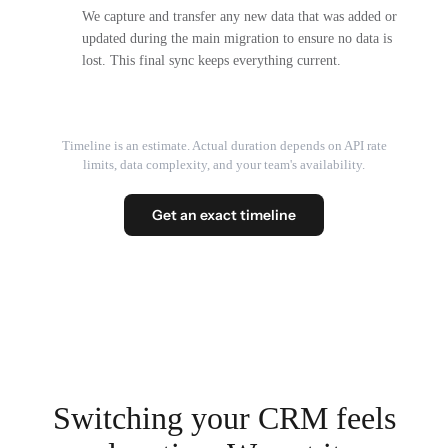
We capture and transfer any new data that was added or
updated during the main migration to ensure no data is
lost. This final sync keeps everything current.
Timeline is an estimate. Actual duration depends on API rate
limits, data complexity, and your team's availability.
Get an exact timeline
Switching your CRM feels