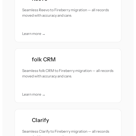
Seamless Reevo to Fireberry migration — all records
moved with accuracy and care.
Learn more →
folk CRM
Seamless folk CRM to Fireberry migration — all records
moved with accuracy and care.
Learn more →
Clarify
Seamless Clarify to Fireberry migration — all records