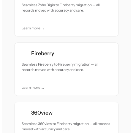
Seamless Zoho Bigin to Fireberry migration — all
records moved with accuracy and care.
Learn more →
Fireberry
Seamless Fireberry to Fireberry migration — all
records moved with accuracy and care.
Learn more →
360view
Seamless 360view to Fireberry migration — all records
moved with accuracy and care.