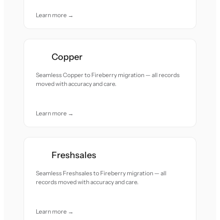
Learn more →
Copper
Seamless Copper to Fireberry migration — all records
moved with accuracy and care.
Learn more →
Freshsales
Seamless Freshsales to Fireberry migration — all
records moved with accuracy and care.
Learn more →