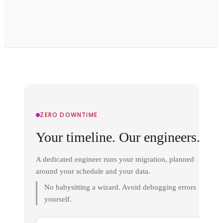
ZERO DOWNTIME
Your timeline. Our engineers.
A dedicated engineer runs your migration, planned
around your schedule and your data.
No babysitting a wizard. Avoid debugging errors
yourself.