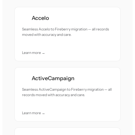
Accelo
Seamless Accelo to Fireberry migration — all records
moved with accuracy and care.
Learn more →
ActiveCampaign
Seamless ActiveCampaign to Fireberry migration — all
records moved with accuracy and care.
Learn more →