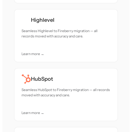
Highlevel
Seamless Highlevel to Fireberry migration — all
records moved with accuracy and care.
Learn more →
HubSpot
Seamless HubSpot to Fireberry migration — all records
moved with accuracy and care.
Learn more →