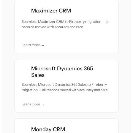
Maximizer CRM
Seamless Maximizer CRM to Fireberry migration — all
records moved with accuracy and care.
Learn more →
Microsoft Dynamics 365
Sales
Seamless Microsoft Dynamics 365 Sales to Fireberry
migration — all records moved with accuracy and care.
Learn more →
Monday CRM