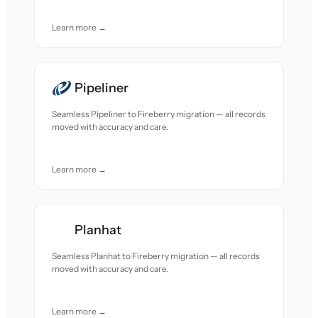
Learn more →
Pipeliner
Seamless Pipeliner to Fireberry migration — all records
moved with accuracy and care.
Learn more →
Planhat
Seamless Planhat to Fireberry migration — all records
moved with accuracy and care.
Learn more →