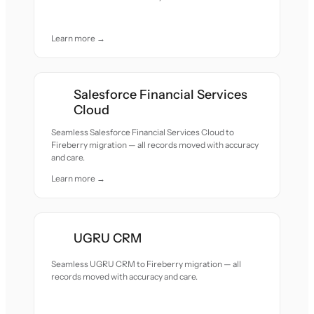
Learn more →
Salesforce Financial Services
Cloud
Seamless Salesforce Financial Services Cloud to
Fireberry migration — all records moved with accuracy
and care.
Learn more →
UGRU CRM
Seamless UGRU CRM to Fireberry migration — all
records moved with accuracy and care.