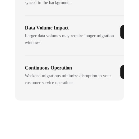
synced in the background.
Data Volume Impact
Larger data volumes may require longer migration
windows.
Continuous Operation
Weekend migrations minimize disruption to your
customer service operations.