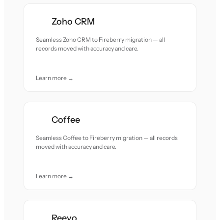
Zoho CRM
Seamless Zoho CRM to Fireberry migration — all
records moved with accuracy and care.
Learn more →
Coffee
Seamless Coffee to Fireberry migration — all records
moved with accuracy and care.
Learn more →
Reevo