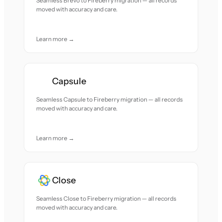
Seamless Brevo to Fireberry migration — all records
moved with accuracy and care.
Learn more →
Capsule
Seamless Capsule to Fireberry migration — all records
moved with accuracy and care.
Learn more →
Close
Seamless Close to Fireberry migration — all records
moved with accuracy and care.