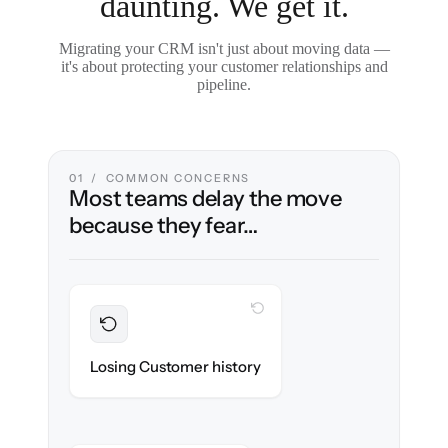
daunting. We get it.
Migrating your CRM isn't just about moving data —
it's about protecting your customer relationships and
pipeline.
01 / COMMON CONCERNS
Most teams delay the move
because they fear…
WITH CLONEPARTNER
Preserved
Every contact, note & activity migrated with
Losing Customer history
100% fidelity.