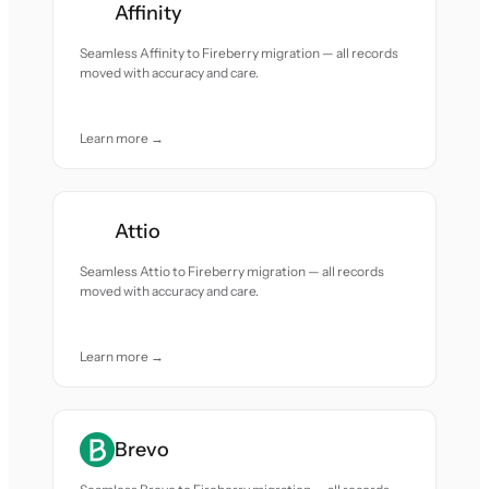
Affinity
Seamless Affinity to Fireberry migration — all records
moved with accuracy and care.
Learn more →
Attio
Seamless Attio to Fireberry migration — all records
moved with accuracy and care.
Learn more →
Brevo