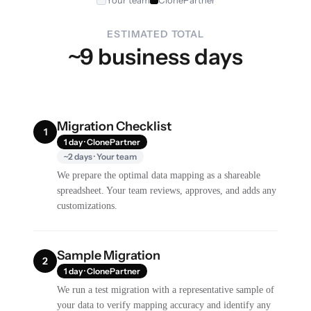
Your team
ClonePartner
ESTIMATED TOTAL
~9 business days
Migration Checklist
1
1 day · ClonePartner
~2 days · Your team
We prepare the optimal data mapping as a shareable
spreadsheet. Your team reviews, approves, and adds any
customizations.
Sample Migration
2
1 day · ClonePartner
We run a test migration with a representative sample of
your data to verify mapping accuracy and identify any