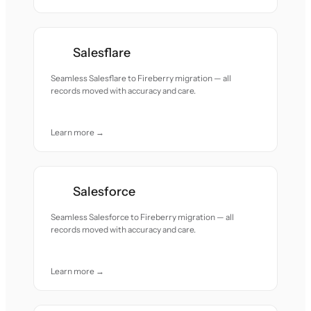
Salesflare
Seamless Salesflare to Fireberry migration — all
records moved with accuracy and care.
Learn more →
Salesforce
Seamless Salesforce to Fireberry migration — all
records moved with accuracy and care.
Learn more →