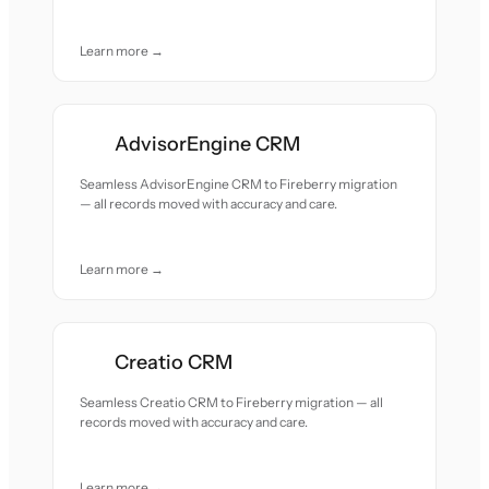
Learn more →
AdvisorEngine CRM
Seamless AdvisorEngine CRM to Fireberry migration
— all records moved with accuracy and care.
Learn more →
Creatio CRM
Seamless Creatio CRM to Fireberry migration — all
records moved with accuracy and care.
Learn more →