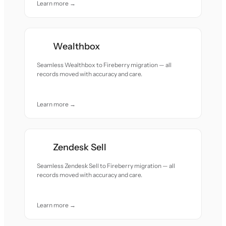
Learn more →
Wealthbox
Seamless Wealthbox to Fireberry migration — all
records moved with accuracy and care.
Learn more →
Zendesk Sell
Seamless Zendesk Sell to Fireberry migration — all
records moved with accuracy and care.
Learn more →