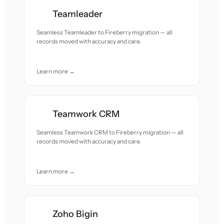
Teamleader
Seamless Teamleader to Fireberry migration — all
records moved with accuracy and care.
Learn more →
Teamwork CRM
Seamless Teamwork CRM to Fireberry migration — all
records moved with accuracy and care.
Learn more →
Zoho Bigin