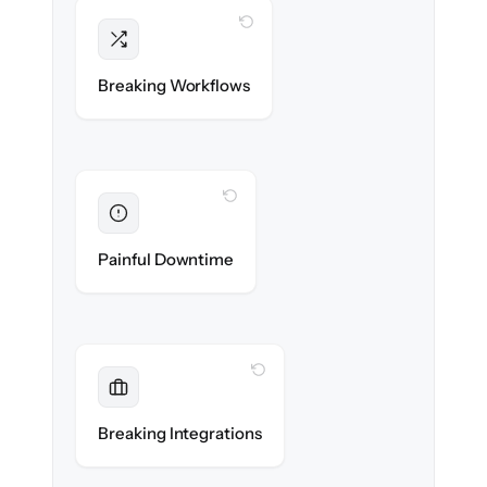
WITH CLONEPARTNER
Intact
Triggers, sequences & automations re-
Breaking Workflows
created exactly.
WITH CLONEPARTNER
Eliminated
Zero sales team downtime during cut-over.
Painful Downtime
WITH CLONEPARTNER
Maintained
Every app, dialer & marketing integration
Breaking Integrations
reconnected seamlessly.