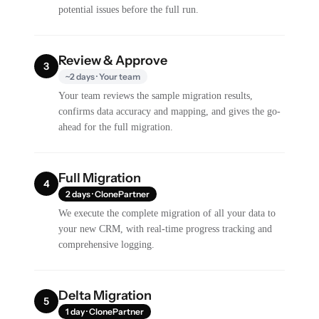
potential issues before the full run.
Review & Approve
3
~2 days · Your team
Your team reviews the sample migration results,
confirms data accuracy and mapping, and gives the go-
ahead for the full migration.
Full Migration
4
2 days · ClonePartner
We execute the complete migration of all your data to
your new CRM, with real-time progress tracking and
comprehensive logging.
Delta Migration
5
1 day · ClonePartner