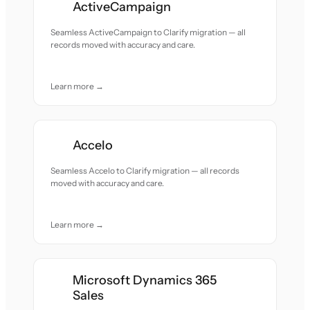
ActiveCampaign
Seamless ActiveCampaign to Clarify migration — all
records moved with accuracy and care.
Learn more →
Accelo
Seamless Accelo to Clarify migration — all records
moved with accuracy and care.
Learn more →
Microsoft Dynamics 365
Sales