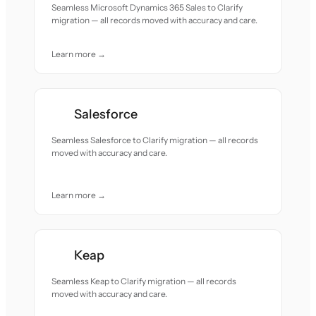
Seamless Microsoft Dynamics 365 Sales to Clarify
migration — all records moved with accuracy and care.
Learn more →
Salesforce
Seamless Salesforce to Clarify migration — all records
moved with accuracy and care.
Learn more →
Keap
Seamless Keap to Clarify migration — all records
moved with accuracy and care.