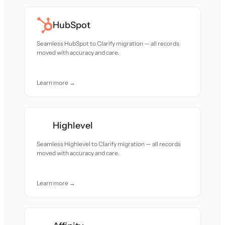
HubSpot
Seamless HubSpot to Clarify migration — all records
moved with accuracy and care.
Learn more →
Highlevel
Seamless Highlevel to Clarify migration — all records
moved with accuracy and care.
Learn more →