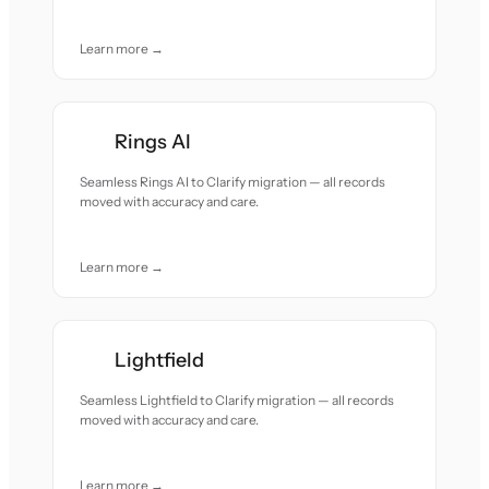
Learn more →
Rings AI
Seamless Rings AI to Clarify migration — all records
moved with accuracy and care.
Learn more →
Lightfield
Seamless Lightfield to Clarify migration — all records
moved with accuracy and care.
Learn more →