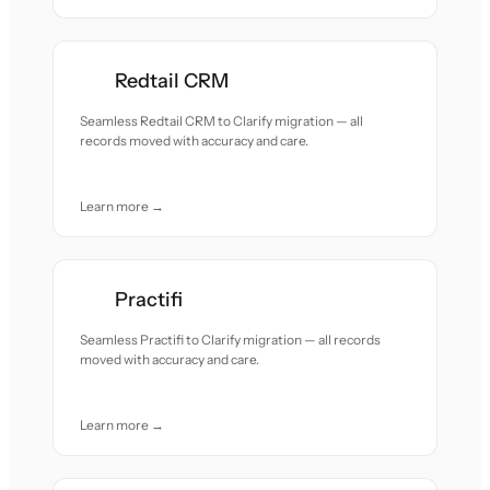
Redtail CRM
Seamless Redtail CRM to Clarify migration — all
records moved with accuracy and care.
Learn more →
Practifi
Seamless Practifi to Clarify migration — all records
moved with accuracy and care.
Learn more →