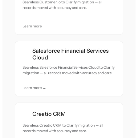
Seamless Customer.io to Clarify migration — all
records moved with accuracy and care.
Learn more →
Salesforce Financial Services
Cloud
Seamless Salesforce Financial Services Cloud to Clarify
migration — all records moved with accuracy and care.
Learn more →
Creatio CRM
Seamless Creatio CRM to Clarify migration — all
records moved with accuracy and care.