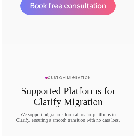
Book free consultation
CUSTOM MIGRATION
Supported Platforms for
Clarify Migration
We support migrations from all major platforms to
Clarify, ensuring a smooth transition with no data loss.