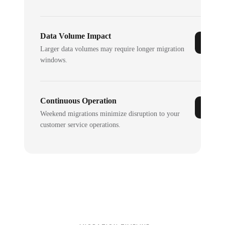
Data Volume Impact
Larger data volumes may require longer migration
windows.
Continuous Operation
Weekend migrations minimize disruption to your
customer service operations.