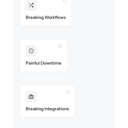
WITH CLONEPARTNER
Intact
Triggers, sequences & automations re-
Breaking Workflows
created exactly.
WITH CLONEPARTNER
Eliminated
Zero sales team downtime during cut-over.
Painful Downtime
WITH CLONEPARTNER
Maintained
Every app, dialer & marketing integration
Breaking Integrations
reconnected seamlessly.