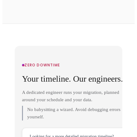
ZERO DOWNTIME
Your timeline. Our engineers.
A dedicated engineer runs your migration, planned
around your schedule and your data.
No babysitting a wizard. Avoid debugging errors
yourself.
Looking for a more detailed migration timeline?