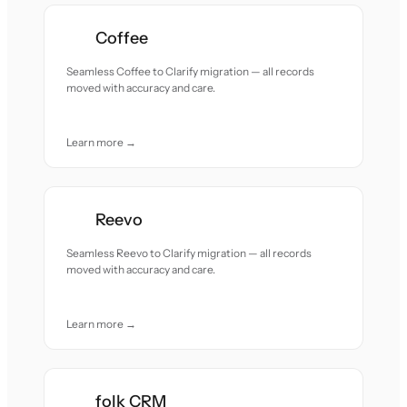
Coffee
Seamless Coffee to Clarify migration — all records
moved with accuracy and care.
Learn more →
Reevo
Seamless Reevo to Clarify migration — all records
moved with accuracy and care.
Learn more →
folk CRM