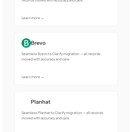
records moved with accuracy and care.
Learn more →
Brevo
Seamless Brevo to Clarify migration — all records
moved with accuracy and care.
Learn more →
Planhat
Seamless Planhat to Clarify migration — all records
moved with accuracy and care.