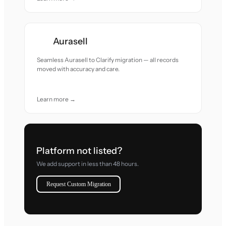
Aurasell
Seamless Aurasell to Clarify migration — all records
moved with accuracy and care.
Learn more →
Platform not listed?
We add support in less than 48 hours.
Request Custom Migration