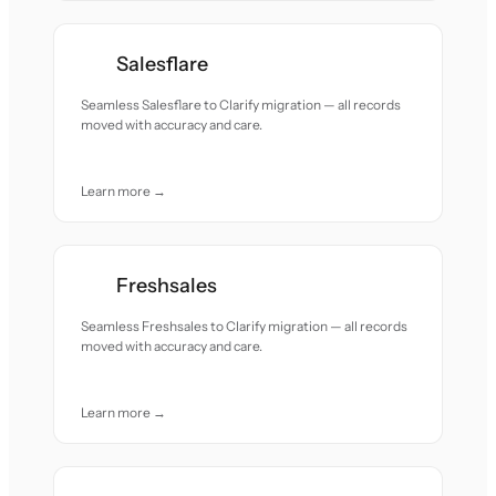
Salesflare
Seamless Salesflare to Clarify migration — all records
moved with accuracy and care.
Learn more →
Freshsales
Seamless Freshsales to Clarify migration — all records
moved with accuracy and care.
Learn more →