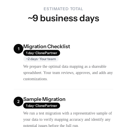
ESTIMATED TOTAL
~9 business days
Migration Checklist
1
1 day · ClonePartner
~2 days · Your team
We prepare the optimal data mapping as a shareable
spreadsheet. Your team reviews, approves, and adds any
customizations.
Sample Migration
2
1 day · ClonePartner
We run a test migration with a representative sample of
your data to verify mapping accuracy and identify any
potential issues before the full run.