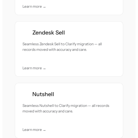
Learn more →
Zendesk Sell
Seamless Zendesk Sell to Clarify migration — all
records moved with accuracy and care.
Learn more →
Nutshell
Seamless Nutshell to Clarify migration — all records
moved with accuracy and care.
Learn more →