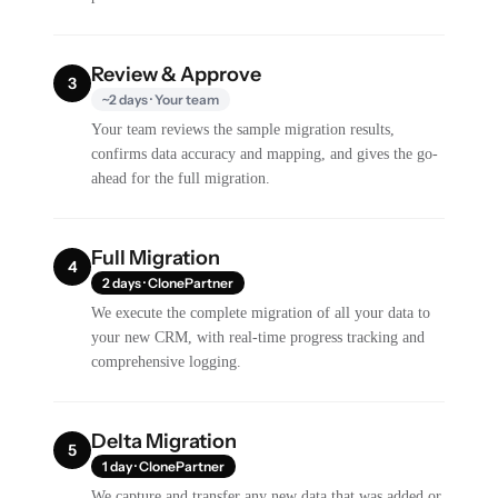
Review & Approve
3
~2 days · Your team
Your team reviews the sample migration results,
confirms data accuracy and mapping, and gives the go-
ahead for the full migration.
Full Migration
4
2 days · ClonePartner
We execute the complete migration of all your data to
your new CRM, with real-time progress tracking and
comprehensive logging.
Delta Migration
5
1 day · ClonePartner
We capture and transfer any new data that was added or