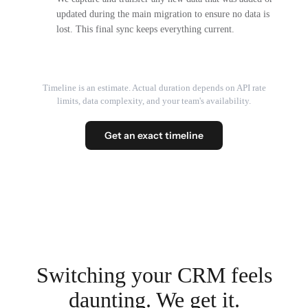
updated during the main migration to ensure no data is
lost. This final sync keeps everything current.
Timeline is an estimate. Actual duration depends on API rate
limits, data complexity, and your team's availability.
Get an exact timeline
Switching your CRM feels
daunting. We get it.