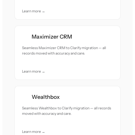
Learn more →
Maximizer CRM
Seamless Maximizer CRM to Clarify migration — all
records moved with accuracy and care.
Learn more →
Wealthbox
Seamless Wealthbox to Clarify migration — all records
moved with accuracy and care.
Learn more →