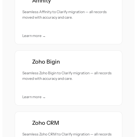
Affinity
Seamless Affinity to Clarify migration — all records
moved with accuracy and care.
Learn more →
Zoho Bigin
Seamless Zoho Bigin to Clarify migration — all records
moved with accuracy and care.
Learn more →
Zoho CRM
Seamless Zoho CRM to Clarify migration — all records