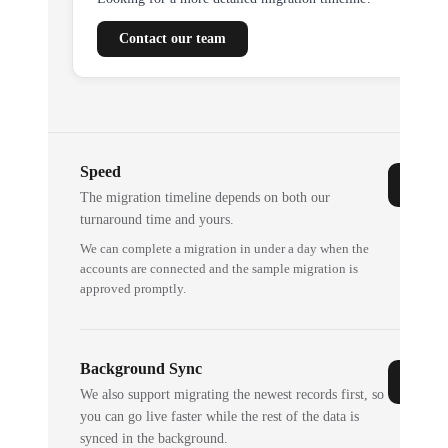
Contact our team
Speed
The migration timeline depends on both our
turnaround time and yours.
We can complete a migration in under a day when the
accounts are connected and the sample migration is
approved promptly.
Background Sync
We also support migrating the newest records first, so
you can go live faster while the rest of the data is
synced in the background.