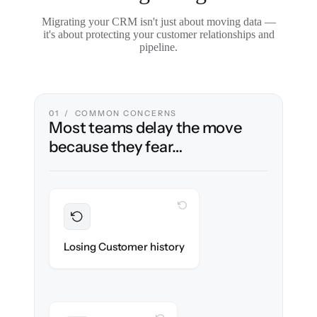
Migrating your CRM isn't just about moving data —
it's about protecting your customer relationships and
pipeline.
01 / COMMON CONCERNS
Most teams delay the move
because they fear…
WITH CLONEPARTNER
Preserved
Every contact, note & activity migrated with
Losing Customer history
100% fidelity.