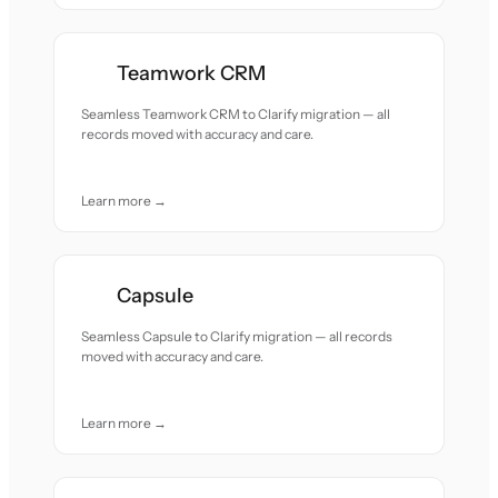
Teamwork CRM
Seamless Teamwork CRM to Clarify migration — all
records moved with accuracy and care.
Learn more →
Capsule
Seamless Capsule to Clarify migration — all records
moved with accuracy and care.
Learn more →