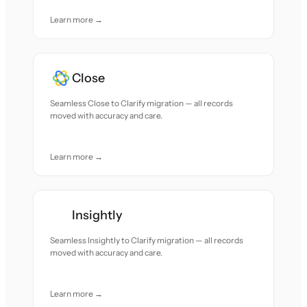
Learn more →
Close
Seamless Close to Clarify migration — all records
moved with accuracy and care.
Learn more →
Insightly
Seamless Insightly to Clarify migration — all records
moved with accuracy and care.
Learn more →