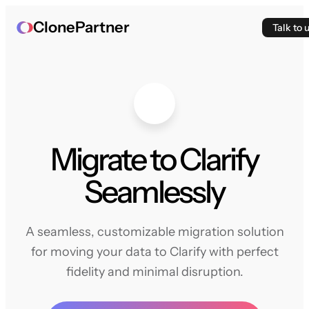
ClonePartner
Talk to 
Migrate to Clarify
Seamlessly
A seamless, customizable migration solution
for moving your data to Clarify with perfect
fidelity and minimal disruption.