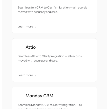
Seamless folk CRM to Clarify migration — all records
moved with accuracy and care.
Learn more →
Attio
Seamless Attio to Clarify migration — all records
moved with accuracy and care.
Learn more →
Monday CRM
Seamless Monday CRM to Clarify migration — all