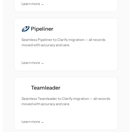
Learn more →
Pipeliner
Seamless Pipeliner to Clarify migration — all records
moved with accuracy and care.
Learn more →
Teamleader
Seamless Teamleader to Clarify migration — all records
moved with accuracy and care.
Learn more →