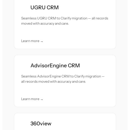
UGRU CRM
Seamless UGRU CRM to Clarify migration — all records
moved with accuracy and care.
Learn more →
AdvisorEngine CRM
Seamless AdvisorEngine CRM to Clarify migration —
all records moved with accuracy and care.
Learn more →
360view