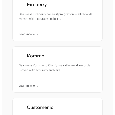
Fireberry
Seamless Fireberry to Clarify migration — all records
moved with accuracy and care.
Learn more →
Kommo
Seamless Kommo to Clarify migration — all records
moved with accuracy and care.
Learn more →
Customer.io