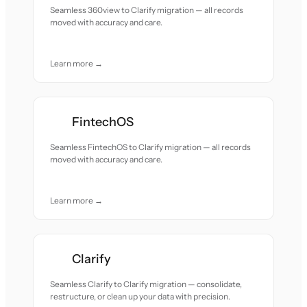
Seamless 360view to Clarify migration — all records
moved with accuracy and care.
Learn more →
FintechOS
Seamless FintechOS to Clarify migration — all records
moved with accuracy and care.
Learn more →
Clarify
Seamless Clarify to Clarify migration — consolidate,
restructure, or clean up your data with precision.