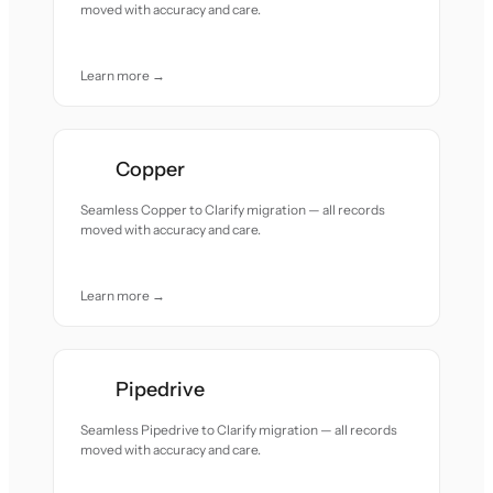
moved with accuracy and care.
Learn more →
Copper
Seamless Copper to Clarify migration — all records
moved with accuracy and care.
Learn more →
Pipedrive
Seamless Pipedrive to Clarify migration — all records
moved with accuracy and care.