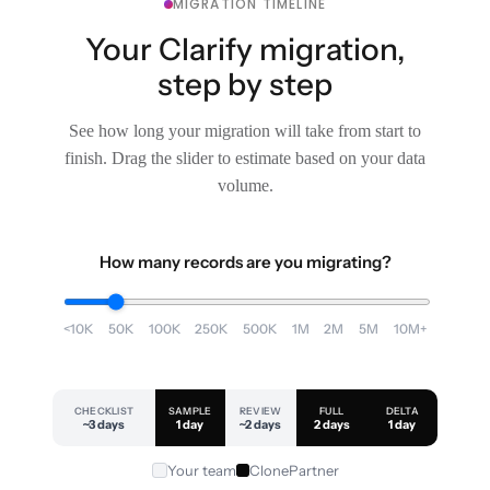
MIGRATION TIMELINE
Your Clarify migration,
step by step
See how long your migration will take from start to
finish. Drag the slider to estimate based on your data
volume.
How many records are you migrating?
<10K
50K
100K
250K
500K
1M
2M
5M
10M+
CHECKLIST
SAMPLE
REVIEW
FULL
DELTA
~3 days
1 day
~2 days
2 days
1 day
Your team
ClonePartner