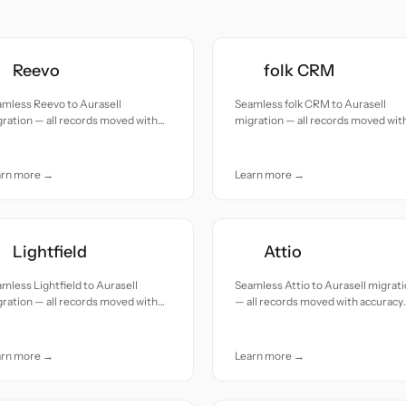
Reevo
folk CRM
amless Reevo to Aurasell
Seamless folk CRM to Aurasell
ration — all records moved with
migration — all records moved wit
uracy and care.
accuracy and care.
arn more →
Learn more →
Lightfield
Attio
mless Lightfield to Aurasell
Seamless Attio to Aurasell migrat
ration — all records moved with
— all records moved with accuracy
uracy and care.
and care.
arn more →
Learn more →