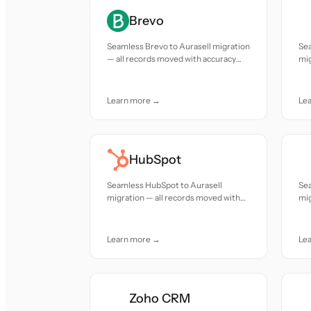
Brevo
Seamless Brevo to Aurasell migration
Sea
— all records moved with accuracy
mig
and care.
acc
Learn more →
Le
HubSpot
Seamless HubSpot to Aurasell
Sea
migration — all records moved with
mig
accuracy and care.
acc
Learn more →
Le
Zoho CRM