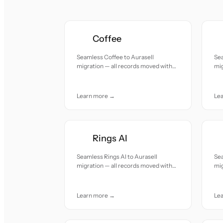
Coffee
Seamless Coffee to Aurasell
Se
migration — all records moved with
mig
accuracy and care.
acc
Learn more →
Le
Rings AI
Seamless Rings AI to Aurasell
Sea
migration — all records moved with
mig
accuracy and care.
acc
Learn more →
Le