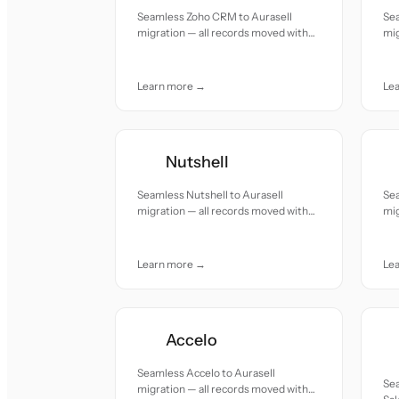
Seamless Zoho CRM to Aurasell
Se
migration — all records moved with
mig
accuracy and care.
acc
Learn more →
Le
Nutshell
Seamless Nutshell to Aurasell
Sea
migration — all records moved with
mig
accuracy and care.
acc
Learn more →
Le
Accelo
Seamless Accelo to Aurasell
Se
migration — all records moved with