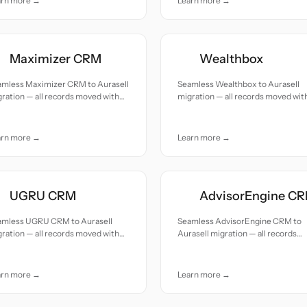
arn more →
Learn more →
Maximizer CRM
Wealthbox
amless Maximizer CRM to Aurasell
Seamless Wealthbox to Aurasell
ration — all records moved with
migration — all records moved wit
uracy and care.
accuracy and care.
arn more →
Learn more →
UGRU CRM
AdvisorEngine C
amless UGRU CRM to Aurasell
Seamless AdvisorEngine CRM to
ration — all records moved with
Aurasell migration — all records
uracy and care.
moved with accuracy and care.
arn more →
Learn more →