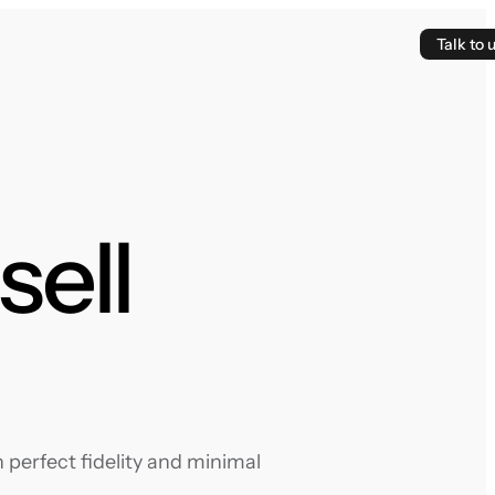
Talk to 
sell
 perfect fidelity and minimal