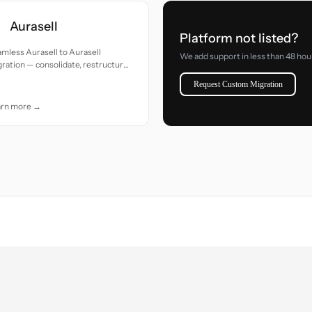
Aurasell
Platform not listed?
mless Aurasell to Aurasell
We add support in less than 48 hou
ration — consolidate, restructure,
clean up your data with precision.
Request Custom Migration
arn more →