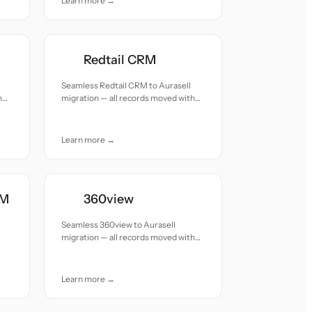
Learn more →
Redtail CRM
Seamless Redtail CRM to Aurasell
h
migration — all records moved with
accuracy and care.
Learn more →
RM
360view
Seamless 360view to Aurasell
migration — all records moved with
accuracy and care.
Learn more →