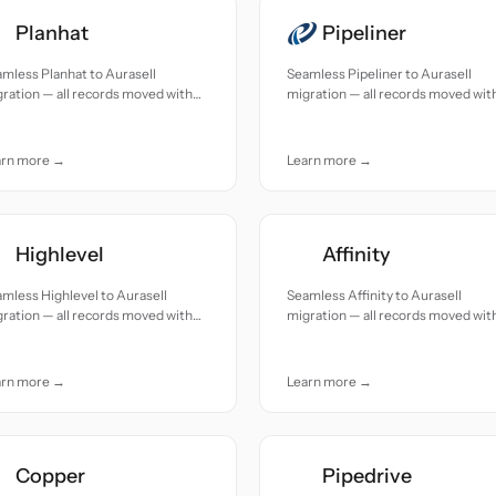
Planhat
Pipeliner
mless Planhat to Aurasell
Seamless Pipeliner to Aurasell
ration — all records moved with
migration — all records moved wit
uracy and care.
accuracy and care.
arn more →
Learn more →
Highlevel
Affinity
mless Highlevel to Aurasell
Seamless Affinity to Aurasell
ration — all records moved with
migration — all records moved wit
uracy and care.
accuracy and care.
arn more →
Learn more →
Copper
Pipedrive