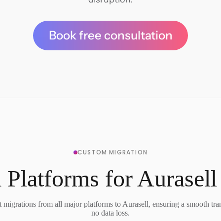
Book free consultation
CUSTOM MIGRATION
 Platforms for Aurasell
migrations from all major platforms to Aurasell, ensuring a smooth tra
no data loss.