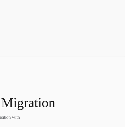
 Migration
nsition with