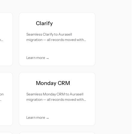
Clarify
Seamless Clarify to Aurasell
h
migration — all records moved with
accuracy and care.
Learn more →
Monday CRM
ion
Seamless Monday CRM to Aurasell
migration — all records moved with
accuracy and care.
Learn more →