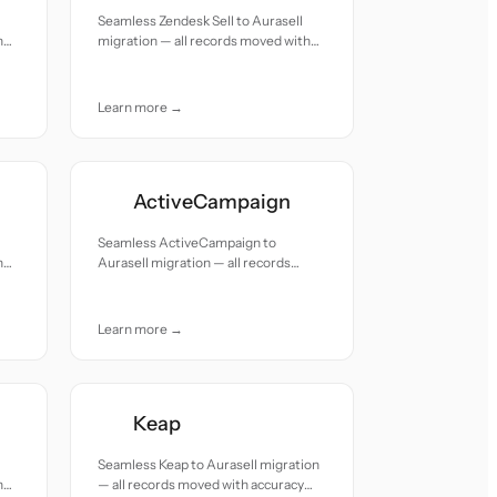
Seamless Zendesk Sell to Aurasell
h
migration — all records moved with
accuracy and care.
Learn more →
ActiveCampaign
Seamless ActiveCampaign to
h
Aurasell migration — all records
moved with accuracy and care.
Learn more →
Keap
Seamless Keap to Aurasell migration
h
— all records moved with accuracy