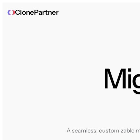
ClonePartner
Mig
A seamless, customizable mig