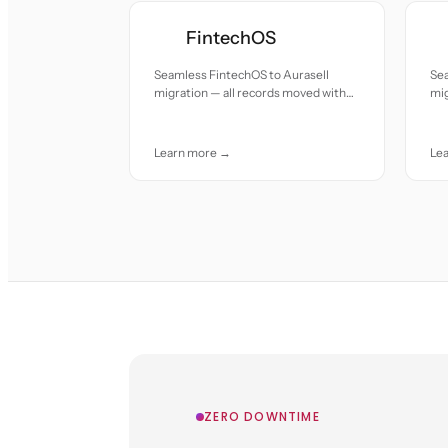
FintechOS
Seamless FintechOS to Aurasell
Sea
migration — all records moved with
mig
accuracy and care.
or 
Learn more →
Le
ZERO DOWNTIME