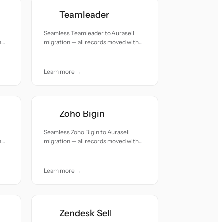
Teamleader
Seamless Teamleader to Aurasell
h
migration — all records moved with
accuracy and care.
Learn more →
Zoho Bigin
Seamless Zoho Bigin to Aurasell
h
migration — all records moved with
accuracy and care.
Learn more →
Zendesk Sell