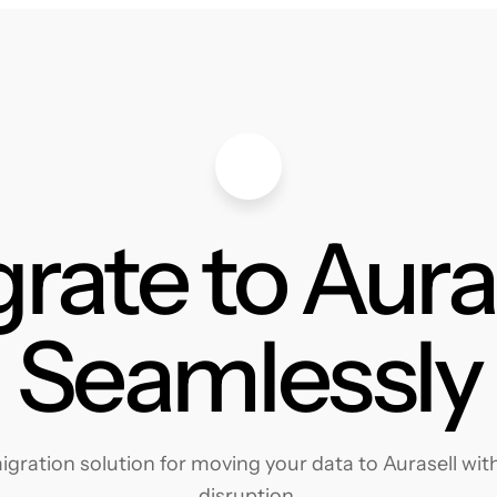
rate to Aura
Seamlessly
ration solution for moving your data to Aurasell with
disruption.