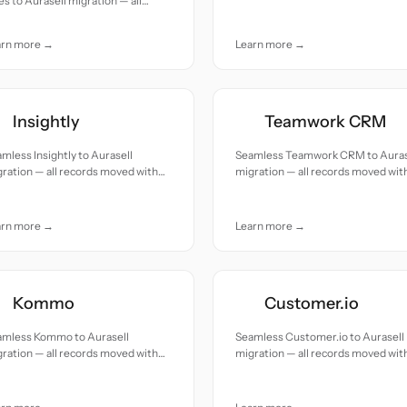
es to Aurasell migration — all
accuracy and care.
cords moved with accuracy and
e.
arn more →
Learn more →
Insightly
Teamwork CRM
mless Insightly to Aurasell
Seamless Teamwork CRM to Auras
ration — all records moved with
migration — all records moved wit
uracy and care.
accuracy and care.
arn more →
Learn more →
Kommo
Customer.io
amless Kommo to Aurasell
Seamless Customer.io to Aurasell
ration — all records moved with
migration — all records moved wit
uracy and care.
accuracy and care.