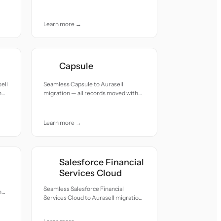
and care.
Learn more →
Capsule
ell
Seamless Capsule to Aurasell
h
migration — all records moved with
accuracy and care.
Learn more →
Salesforce Financial
Services Cloud
Seamless Salesforce Financial
h
Services Cloud to Aurasell migration
— all records moved with accuracy
and care.