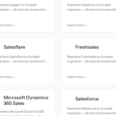
amless Copper to Aurasell
Seamless Pipedrive to Aurasell
ration — all records moved with
migration — all records moved wit
uracy and care.
accuracy and care.
arn more →
Learn more →
Salesflare
Freshsales
mless Salesflare to Aurasell
Seamless Freshsales to Aurasell
ration — all records moved with
migration — all records moved wit
uracy and care.
accuracy and care.
arn more →
Learn more →
Microsoft Dynamics
Salesforce
365 Sales
Seamless Salesforce to Aurasell
amless Microsoft Dynamics 365
migration — all records moved wit