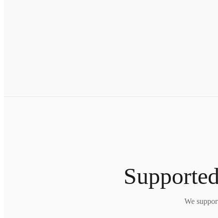
Supported
We support 