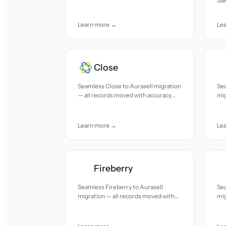
Sal
accuracy and care.
re
car
Learn more →
Le
Close
Seamless Close to Aurasell migration
Sea
— all records moved with accuracy
mig
and care.
acc
Learn more →
Le
Fireberry
Seamless Fireberry to Aurasell
Se
migration — all records moved with
mig
accuracy and care.
acc