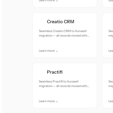
Learn more →
Le
Creatio CRM
Seamless Creatio CRM to Aurasell
Se
migration — all records moved with
mig
accuracy and care.
acc
Learn more →
Le
Practifi
Seamless Practifi to Aurasell
Se
migration — all records moved with
mig
accuracy and care.
acc
Learn more →
Le