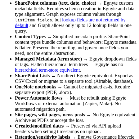
SharePoint columns (text, date, choice)
→ Egnyte custom
metadata fields. Requires schema creation in Egnyte and data
type alignment. Graph exposes column values through
, but
lookup fields are not returned by
listItem.fields
default
and Graph allows only up to 12 lookup fields in one
query.
Content Types
→ Simplified metadata profile. SharePoint
content types bundle columns and behaviors; Egnyte metadata
is flatter. Preserve the reporting and governance fields you
need, not the entire abstraction.
Managed Metadata (term store)
→ Egnyte dropdown fields
or tags. Flatten hierarchical term trees — Egnyte has no
hierarchical term-store equivalent
.
SharePoint Lists
→ No direct Egnyte equivalent. Export as
CSV/Excel or migrate to a separate tool (Airtable, database).
OneNote notebooks
→ Cannot be migrated as-is. Require
separate export (PDF, .docx).
Power Automate flows
→ Must be rebuilt using Egnyte
Workflows or external automation (Zapier, Make). No
automated migration path.
Site pages, wiki pages, news posts
→ No Egnyte equivalent.
Archive as PDFs or accept the loss.
Created/modified dates
→ Preserved via API upload
headers when setting timestamps on upload.
Retention/sensitivity labels
→ Egnyte Governance lifecycle