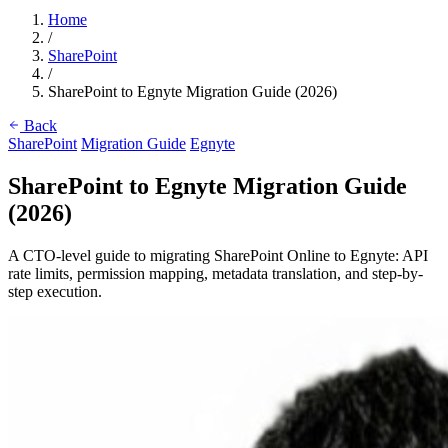
Home
/
SharePoint
/
SharePoint to Egnyte Migration Guide (2026)
Back
SharePoint
Migration Guide
Egnyte
SharePoint to Egnyte Migration Guide
(2026)
A CTO-level guide to migrating SharePoint Online to Egnyte: API
rate limits, permission mapping, metadata translation, and step-by-
step execution.