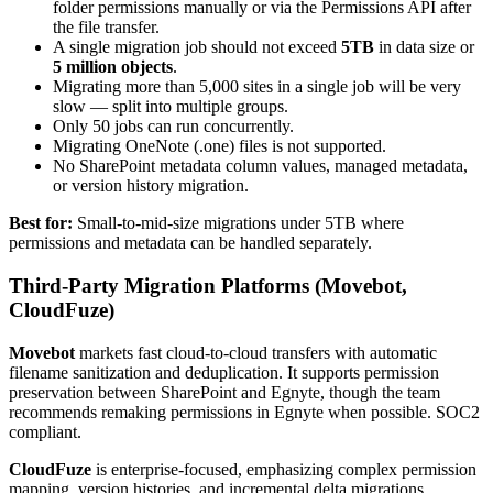
folder permissions manually or via the Permissions API after
the file transfer.
A single migration job should not exceed
5TB
in data size or
5 million objects
.
Migrating more than 5,000 sites in a single job will be very
slow — split into multiple groups.
Only 50 jobs can run concurrently.
Migrating OneNote (.one) files is not supported.
No SharePoint metadata column values, managed metadata,
or version history migration.
Best for:
Small-to-mid-size migrations under 5TB where
permissions and metadata can be handled separately.
Third-Party Migration Platforms (Movebot,
CloudFuze)
Movebot
markets fast cloud-to-cloud transfers with automatic
filename sanitization and deduplication. It supports permission
preservation between SharePoint and Egnyte, though the team
recommends remaking permissions in Egnyte when possible. SOC2
compliant.
CloudFuze
is enterprise-focused, emphasizing complex permission
mapping, version histories, and incremental delta migrations.