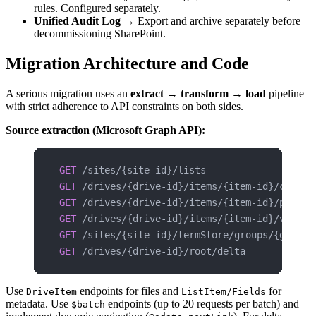
rules. Configured separately.
Unified Audit Log
→ Export and archive separately before
decommissioning SharePoint.
Migration Architecture and Code
A serious migration uses an
extract → transform → load
pipeline
with strict adherence to API constraints on both sides.
Source extraction (Microsoft Graph API):
GET
 /sites/{site-id}/lists
GET
 /drives/{drive-id}/items/{item-id}/childr
GET
 /drives/{drive-id}/items/{item-id}/permis
GET
 /drives/{drive-id}/items/{item-id}/versio
GET
 /sites/{site-id}/termStore/groups/{group-
GET
 /drives/{drive-id}/root/delta
Use
endpoints for files and
for
DriveItem
ListItem/Fields
metadata. Use
endpoints (up to 20 requests per batch) and
$batch