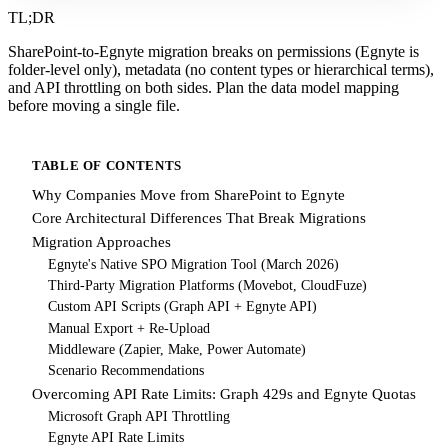
TL;DR
SharePoint-to-Egnyte migration breaks on permissions (Egnyte is
folder-level only), metadata (no content types or hierarchical terms),
and API throttling on both sides. Plan the data model mapping
before moving a single file.
TABLE OF CONTENTS
Why Companies Move from SharePoint to Egnyte
Core Architectural Differences That Break Migrations
Migration Approaches
Egnyte's Native SPO Migration Tool (March 2026)
Third-Party Migration Platforms (Movebot, CloudFuze)
Custom API Scripts (Graph API + Egnyte API)
Manual Export + Re-Upload
Middleware (Zapier, Make, Power Automate)
Scenario Recommendations
Overcoming API Rate Limits: Graph 429s and Egnyte Quotas
Microsoft Graph API Throttling
Egnyte API Rate Limits