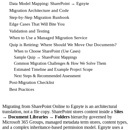
Data Model Mapping: SharePoint → Egnyte
Migration Architecture and Code
Step-by-Step Migration Runbook
Edge Cases That Will Bite You
Validation and Testing
When to Use a Managed Migration Service
Quip is Retiring: Where Should We Move Our Documents?
When to Choose SharePoint (Use Cases)
Sample Quip → SharePoint Mappings
Common Migration Challenges & How We Solve Them
Estimated Timeline and Example Project Scope
Next Steps & Recommended Assessment
Post-Migration Checklist
Best Practices
Migrating from SharePoint Online to Egnyte is an architectural
translation, not a file copy. SharePoint stores content inside a
Sites
→ Document Libraries → Folders
hierarchy governed by
Microsoft 365 Groups, managed metadata term stores, content types,
and a complex inheritance-based permission model. Egnyte uses a