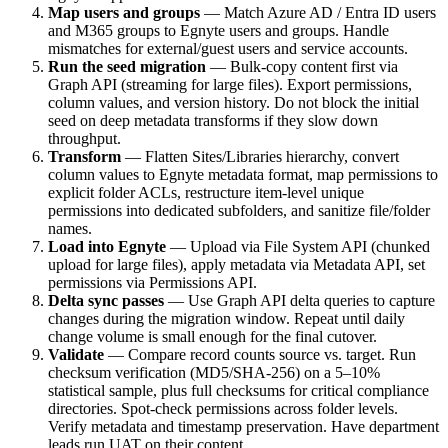
Map users and groups
— Match Azure AD / Entra ID users
and M365 groups to Egnyte users and groups. Handle
mismatches for external/guest users and service accounts.
Run the seed migration
— Bulk-copy content first via
Graph API (streaming for large files). Export permissions,
column values, and version history. Do not block the initial
seed on deep metadata transforms if they slow down
throughput.
Transform
— Flatten Sites/Libraries hierarchy, convert
column values to Egnyte metadata format, map permissions to
explicit folder ACLs, restructure item-level unique
permissions into dedicated subfolders, and sanitize file/folder
names.
Load into Egnyte
— Upload via File System API (chunked
upload for large files), apply metadata via Metadata API, set
permissions via Permissions API.
Delta sync passes
— Use Graph API delta queries to capture
changes during the migration window. Repeat until daily
change volume is small enough for the final cutover.
Validate
— Compare record counts source vs. target. Run
checksum verification (MD5/SHA-256) on a 5–10%
statistical sample, plus full checksums for critical compliance
directories. Spot-check permissions across folder levels.
Verify metadata and timestamp preservation. Have department
leads run UAT on their content.