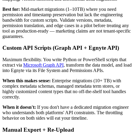
Best for:
Mid-market migrations (1–10TB) where you need
permission and timestamp preservation but lack the engineering
bandwidth for custom scripts. Validate versions, metadata,
permission translation, and edge cases in a pilot before treating any
tool as production-ready — marketing claims are not tenant-specific
guarantees.
Custom API Scripts (Graph API + Egnyte API)
Maximum flexibility. You write Python or PowerShell scripts that
extract via
Microsoft Graph API
, transform the data model, and load
into Egnyte via its File System and Permissions APIs.
When this makes sense:
Enterprise migrations (10+ TB) with
complex metadata schemas, managed metadata term stores, or
highly customized content types that no off-the-shelf tool handles
correctly.
When it doesn't:
If you don't have a dedicated migration engineer
who understands both platforms' API constraints. The throttling
behavior on both sides will eat your timeline.
Manual Export + Re-Upload