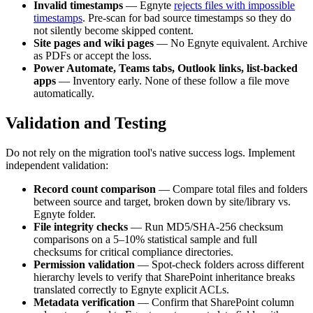
Invalid timestamps
— Egnyte
rejects files with impossible
timestamps
. Pre-scan for bad source timestamps so they do
not silently become skipped content.
Site pages and wiki pages
— No Egnyte equivalent. Archive
as PDFs or accept the loss.
Power Automate, Teams tabs, Outlook links, list-backed
apps
— Inventory early. None of these follow a file move
automatically.
Validation and Testing
Do not rely on the migration tool's native success logs. Implement
independent validation:
Record count comparison
— Compare total files and folders
between source and target, broken down by site/library vs.
Egnyte folder.
File integrity checks
— Run MD5/SHA-256 checksum
comparisons on a 5–10% statistical sample and full
checksums for critical compliance directories.
Permission validation
— Spot-check folders across different
hierarchy levels to verify that SharePoint inheritance breaks
translated correctly to Egnyte explicit ACLs.
Metadata verification
— Confirm that SharePoint column