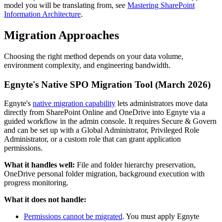
model you will be translating from, see
Mastering SharePoint
Information Architecture
.
Migration Approaches
Choosing the right method depends on your data volume,
environment complexity, and engineering bandwidth.
Egnyte's Native SPO Migration Tool (March 2026)
Egnyte's
native migration capability
lets administrators move data
directly from SharePoint Online and OneDrive into Egnyte via a
guided workflow in the admin console. It requires Secure & Govern
and can be set up with a Global Administrator, Privileged Role
Administrator, or a custom role that can grant application
permissions.
What it handles well:
File and folder hierarchy preservation,
OneDrive personal folder migration, background execution with
progress monitoring.
What it does not handle:
Permissions cannot be migrated
. You must apply Egnyte