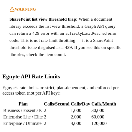
WARNING
SharePoint list view threshold trap:
When a document
library exceeds the list view threshold, a Graph API query
can return a 429 error with an
error
activityLimitReached
code. This is not rate-limit throttling — it is a SharePoint
threshold issue disguised as a 429. If you see this on specific
libraries, check the item count.
Egnyte API Rate Limits
Egnyte's rate limits are strict, plan-dependent, and enforced per
access token (not per API key):
Plan
Calls/Second
Calls/Day
Calls/Month
Business / Essentials
2
1,000
30,000
Enterprise Lite / Elite
2
2,000
60,000
Enterprise / Ultimate
2
4,000
120,000