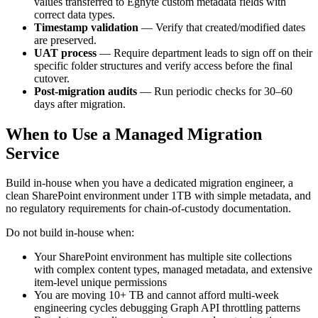
values transferred to Egnyte custom metadata fields with
correct data types.
Timestamp validation
— Verify that created/modified dates
are preserved.
UAT process
— Require department leads to sign off on their
specific folder structures and verify access before the final
cutover.
Post-migration audits
— Run periodic checks for 30–60
days after migration.
When to Use a Managed Migration
Service
Build in-house when you have a dedicated migration engineer, a
clean SharePoint environment under 1TB with simple metadata, and
no regulatory requirements for chain-of-custody documentation.
Do not build in-house when:
Your SharePoint environment has multiple site collections
with complex content types, managed metadata, and extensive
item-level unique permissions
You are moving 10+ TB and cannot afford multi-week
engineering cycles debugging Graph API throttling patterns