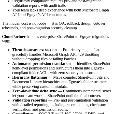
Regulatory compliance requires pre- and post-migration
validation reports with audit trails
Your team lacks deep experience with both Microsoft Graph
API and Egnyte's API constraints
The hidden cost is not code — it is QA, rollback design, cutover
rehearsals, and post-migration security cleanup.
ClonePartner
handles enterprise SharePoint-to-Egnyte migrations
with:
Throttle-aware extraction
— Proprietary engine that
gracefully handles Microsoft Graph API 429 throttling
without dropping files or failing batches.
Automated permission translation
— Identifies SharePoint
item-level permissions and restructures them into Egnyte-
compliant folder ACLs with zero security exposure.
Hierarchy flattening
— Maps complex SharePoint Site and
Document Library hierarchies into Egnyte's folder structure
while preserving custom metadata.
Zero-downtime delta sync
— Continuous incremental syncs
let your team work in SharePoint until the final cutover.
Validation reporting
— Pre- and post-migration validation
with detailed reporting, including record counts, checksum
verification, and permission audits.
Compliance
— SOC 2 Type II, ISO 27001, GDPR, and