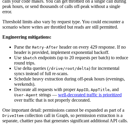
calls your code makes. You can get throttled on a single call during
peak hours, or send thousands of calls off-peak without a single
error.
Threshold limits also vary by request type. You could encounter a
scenario where writes are throttled but reads are still permitted.
Engineering mitigations:
Parse the
header on every 429 response. If no
Retry-After
header is provided, implement exponential backoff.
Use
endpoints (up to 20 requests per batch) to reduce
$batch
round trips.
Use delta queries (
) for incremental
/drive/root/delta
syncs instead of full re-scans.
Schedule heavy extraction during off-peak hours (evenings,
weekends).
Decorate all requests with proper
,
, and
AppID
AppTitle
strings —
well-decorated traffic is prioritized
User-Agent
over traffic that is not properly decorated.
One important detail: permissions cannot be expanded as part of a
collection call in Graph, so permission extraction is a
DriveItem
separate, chattier pass that generates significant additional API calls.