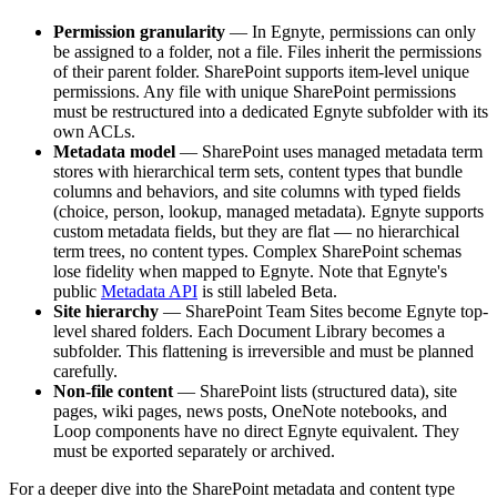
Permission granularity
— In Egnyte, permissions can only
be assigned to a folder, not a file. Files inherit the permissions
of their parent folder. SharePoint supports item-level unique
permissions. Any file with unique SharePoint permissions
must be restructured into a dedicated Egnyte subfolder with its
own ACLs.
Metadata model
— SharePoint uses managed metadata term
stores with hierarchical term sets, content types that bundle
columns and behaviors, and site columns with typed fields
(choice, person, lookup, managed metadata). Egnyte supports
custom metadata fields, but they are flat — no hierarchical
term trees, no content types. Complex SharePoint schemas
lose fidelity when mapped to Egnyte. Note that Egnyte's
public
Metadata API
is still labeled Beta.
Site hierarchy
— SharePoint Team Sites become Egnyte top-
level shared folders. Each Document Library becomes a
subfolder. This flattening is irreversible and must be planned
carefully.
Non-file content
— SharePoint lists (structured data), site
pages, wiki pages, news posts, OneNote notebooks, and
Loop components have no direct Egnyte equivalent. They
must be exported separately or archived.
For a deeper dive into the SharePoint metadata and content type