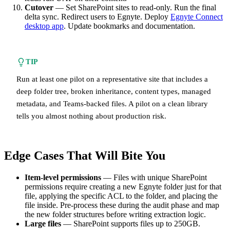
Cutover
— Set SharePoint sites to read-only. Run the final
delta sync. Redirect users to Egnyte. Deploy
Egnyte Connect
desktop app
. Update bookmarks and documentation.
TIP
Run at least one pilot on a representative site that includes a
deep folder tree, broken inheritance, content types, managed
metadata, and Teams-backed files. A pilot on a clean library
tells you almost nothing about production risk.
Edge Cases That Will Bite You
Item-level permissions
— Files with unique SharePoint
permissions require creating a new Egnyte folder just for that
file, applying the specific ACL to the folder, and placing the
file inside. Pre-process these during the audit phase and map
the new folder structures before writing extraction logic.
Large files
— SharePoint supports files up to 250GB.