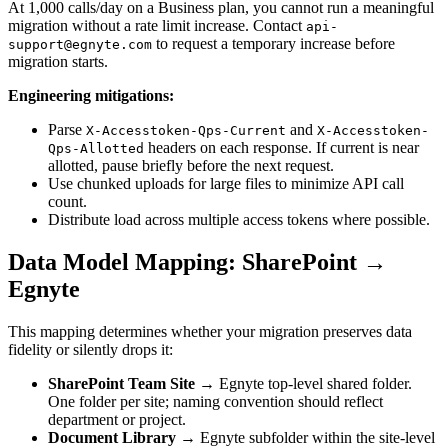
At 1,000 calls/day on a Business plan, you cannot run a meaningful
migration without a rate limit increase. Contact
api-
to request a temporary increase before
support@egnyte.com
migration starts.
Engineering mitigations:
Parse
and
X-Accesstoken-Qps-Current
X-Accesstoken-
headers on each response. If current is near
Qps-Allotted
allotted, pause briefly before the next request.
Use chunked uploads for large files to minimize API call
count.
Distribute load across multiple access tokens where possible.
Data Model Mapping: SharePoint →
Egnyte
This mapping determines whether your migration preserves data
fidelity or silently drops it:
SharePoint Team Site
→ Egnyte top-level shared folder.
One folder per site; naming convention should reflect
department or project.
Document Library
→ Egnyte subfolder within the site-level