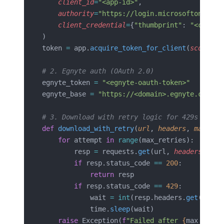
    client_id
=
"<app-id>"
,
    authority
=
"https://login.microsoftonline.
    client_credential
=
{
"thumbprint"
: 
"<cert-t
)
token 
=
 app.
acquire_token_for_client
(
scopes
=
[
# 2. Egnyte auth (OAuth 2.0)
egnyte_token 
=
 "<egnyte-oauth-token>"
egnyte_base 
=
 "https://<domain>.egnyte.com/pu
# 3. Download with retry logic for 429s
def
 download_with_retry
(
url
, 
headers
, 
max_ret
    for
 attempt 
in
 range
(max_retries):
        resp 
=
 requests.
get
(url, 
headers
=
head
        if
 resp.status_code 
==
 200
:
            return
 resp
        if
 resp.status_code 
==
 429
:
            wait 
=
 int
(resp.headers.
get
(
"Retr
            time.
sleep
(wait)
    raise
 Exception(
f
"Failed after 
{
max_retri