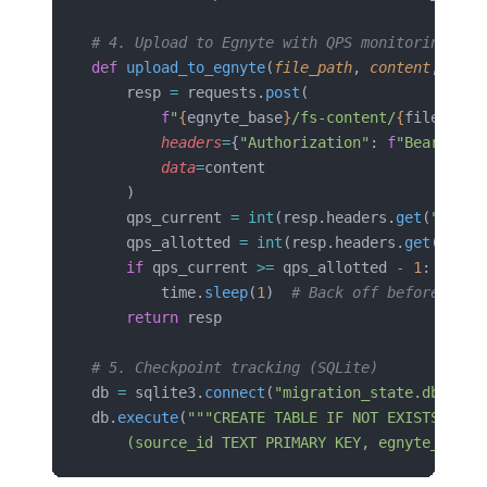
# 4. Upload to Egnyte with QPS monitoring
def
 upload_to_egnyte
(
file_path
, 
content
, 
toke
    resp 
=
 requests.
post
(
        f
"
{
egnyte_base
}
/fs-content/
{
file_path
        headers
=
{
"Authorization"
: 
f
"Bearer 
{
t
        data
=
content
    )
    qps_current 
=
 int
(resp.headers.
get
(
"X-Acc
    qps_allotted 
=
 int
(resp.headers.
get
(
"X-Ac
    if
 qps_current 
>=
 qps_allotted 
-
 1
:
        time.
sleep
(
1
)  
# Back off before hitt
    return
 resp
# 5. Checkpoint tracking (SQLite)
db 
=
 sqlite3.
connect
(
"migration_state.db"
)
db.
execute
(
"""CREATE TABLE IF NOT EXISTS migr
    (source_id TEXT PRIMARY KEY, egnyte_path 