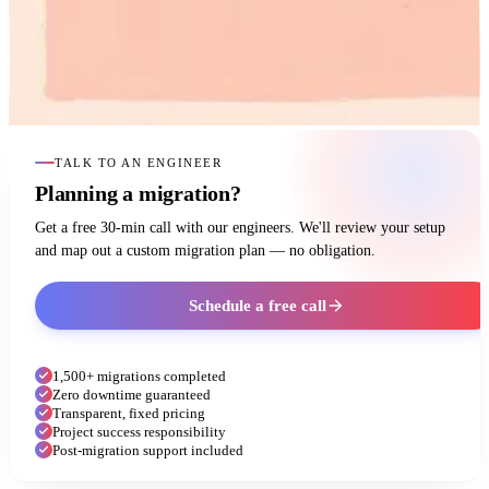
TALK TO AN ENGINEER
Planning a migration?
Get a free 30-min call with our engineers. We'll review your setup
and map out a custom migration plan — no obligation.
Schedule a free call
1,500+ migrations completed
Zero downtime guaranteed
Transparent, fixed pricing
Project success responsibility
Post-migration support included