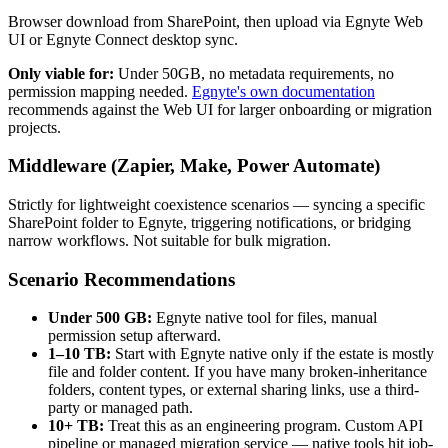
Browser download from SharePoint, then upload via Egnyte Web
UI or Egnyte Connect desktop sync.
Only viable for:
Under 50GB, no metadata requirements, no
permission mapping needed.
Egnyte's own documentation
recommends against the Web UI for larger onboarding or migration
projects.
Middleware (Zapier, Make, Power Automate)
Strictly for lightweight coexistence scenarios — syncing a specific
SharePoint folder to Egnyte, triggering notifications, or bridging
narrow workflows. Not suitable for bulk migration.
Scenario Recommendations
Under 500 GB:
Egnyte native tool for files, manual
permission setup afterward.
1–10 TB:
Start with Egnyte native only if the estate is mostly
file and folder content. If you have many broken-inheritance
folders, content types, or external sharing links, use a third-
party or managed path.
10+ TB:
Treat this as an engineering program. Custom API
pipeline or managed migration service — native tools hit job-