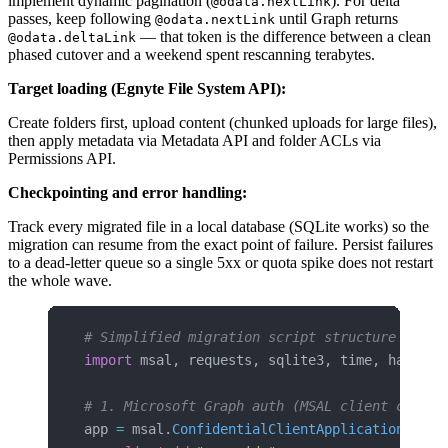
implement dynamic pagination (
). For delta
@odata.nextLink
passes, keep following
until Graph returns
@odata.nextLink
— that token is the difference between a clean
@odata.deltaLink
phased cutover and a weekend spent rescanning terabytes.
Target loading (Egnyte File System API):
Create folders first, upload content (chunked uploads for large files),
then apply metadata via Metadata API and folder ACLs via
Permissions API.
Checkpointing and error handling:
Track every migrated file in a local database (SQLite works) so the
migration can resume from the exact point of failure. Persist failures
to a dead-letter queue so a single 5xx or quota spike does not restart
the whole wave.
# Simplified migration script structure
import
 msal, requests, sqlite3, time, hashlib
# 1. Microsoft Graph auth (MSAL client creden
app 
=
 msal.
ConfidentialClientApplication
(