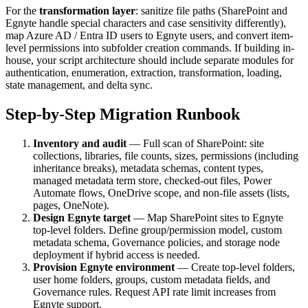
For the
transformation layer
: sanitize file paths (SharePoint and
Egnyte handle special characters and case sensitivity differently),
map Azure AD / Entra ID users to Egnyte users, and convert item-
level permissions into subfolder creation commands. If building in-
house, your script architecture should include separate modules for
authentication, enumeration, extraction, transformation, loading,
state management, and delta sync.
Step-by-Step Migration Runbook
Inventory and audit
— Full scan of SharePoint: site
collections, libraries, file counts, sizes, permissions (including
inheritance breaks), metadata schemas, content types,
managed metadata term store, checked-out files, Power
Automate flows, OneDrive scope, and non-file assets (lists,
pages, OneNote).
Design Egnyte target
— Map SharePoint sites to Egnyte
top-level folders. Define group/permission model, custom
metadata schema, Governance policies, and storage node
deployment if hybrid access is needed.
Provision Egnyte environment
— Create top-level folders,
user home folders, groups, custom metadata fields, and
Governance rules. Request API rate limit increases from
Egnyte support.