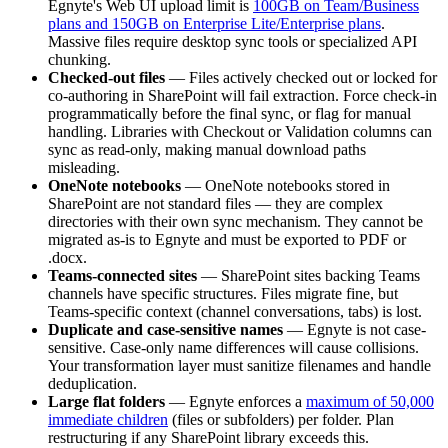
Egnyte's Web UI upload limit is
100GB on Team/Business
plans and 150GB on Enterprise Lite/Enterprise plans
.
Massive files require desktop sync tools or specialized API
chunking.
Checked-out files
— Files actively checked out or locked for
co-authoring in SharePoint will fail extraction. Force check-in
programmatically before the final sync, or flag for manual
handling. Libraries with Checkout or Validation columns can
sync as read-only, making manual download paths
misleading.
OneNote notebooks
— OneNote notebooks stored in
SharePoint are not standard files — they are complex
directories with their own sync mechanism. They cannot be
migrated as-is to Egnyte and must be exported to PDF or
.docx.
Teams-connected sites
— SharePoint sites backing Teams
channels have specific structures. Files migrate fine, but
Teams-specific context (channel conversations, tabs) is lost.
Duplicate and case-sensitive names
— Egnyte is not case-
sensitive. Case-only name differences will cause collisions.
Your transformation layer must sanitize filenames and handle
deduplication.
Large flat folders
— Egnyte enforces a
maximum of 50,000
immediate children
(files or subfolders) per folder. Plan
restructuring if any SharePoint library exceeds this.