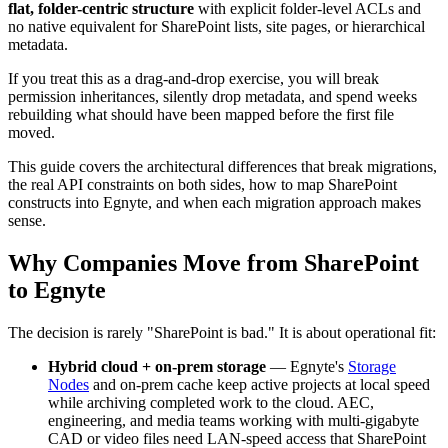
flat, folder-centric structure
with explicit folder-level ACLs and
no native equivalent for SharePoint lists, site pages, or hierarchical
metadata.
If you treat this as a drag-and-drop exercise, you will break
permission inheritances, silently drop metadata, and spend weeks
rebuilding what should have been mapped before the first file
moved.
This guide covers the architectural differences that break migrations,
the real API constraints on both sides, how to map SharePoint
constructs into Egnyte, and when each migration approach makes
sense.
Why Companies Move from SharePoint
to Egnyte
The decision is rarely "SharePoint is bad." It is about operational fit:
Hybrid cloud + on-prem storage
— Egnyte's
Storage
Nodes
and on-prem cache keep active projects at local speed
while archiving completed work to the cloud. AEC,
engineering, and media teams working with multi-gigabyte
CAD or video files need LAN-speed access that SharePoint