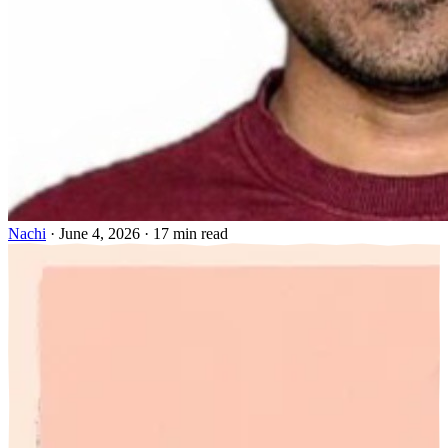
Nachi
·
June 4, 2026
·
17 min read