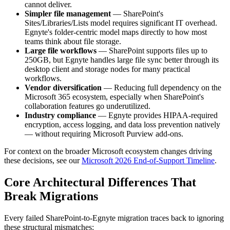
cannot deliver.
Simpler file management
— SharePoint's
Sites/Libraries/Lists model requires significant IT overhead.
Egnyte's folder-centric model maps directly to how most
teams think about file storage.
Large file workflows
— SharePoint supports files up to
250GB, but Egnyte handles large file sync better through its
desktop client and storage nodes for many practical
workflows.
Vendor diversification
— Reducing full dependency on the
Microsoft 365 ecosystem, especially when SharePoint's
collaboration features go underutilized.
Industry compliance
— Egnyte provides HIPAA-required
encryption, access logging, and data loss prevention natively
— without requiring Microsoft Purview add-ons.
For context on the broader Microsoft ecosystem changes driving
these decisions, see our
Microsoft 2026 End-of-Support Timeline
.
Core Architectural Differences That
Break Migrations
Every failed SharePoint-to-Egnyte migration traces back to ignoring
these structural mismatches: