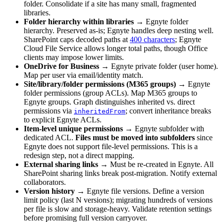
folder. Consolidate if a site has many small, fragmented
libraries.
Folder hierarchy within libraries
→ Egnyte folder
hierarchy. Preserved as-is; Egnyte handles deep nesting well.
SharePoint caps decoded paths at
400 characters
; Egnyte
Cloud File Service allows longer total paths, though Office
clients may impose lower limits.
OneDrive for Business
→ Egnyte private folder (user home).
Map per user via email/identity match.
Site/library/folder permissions (M365 groups)
→ Egnyte
folder permissions (group ACLs). Map M365 groups to
Egnyte groups. Graph distinguishes inherited vs. direct
permissions via
; convert inheritance breaks
inheritedFrom
to explicit Egnyte ACLs.
Item-level unique permissions
→ Egnyte subfolder with
dedicated ACL.
Files must be moved into subfolders
since
Egnyte does not support file-level permissions. This is a
redesign step, not a direct mapping.
External sharing links
→ Must be re-created in Egnyte. All
SharePoint sharing links break post-migration. Notify external
collaborators.
Version history
→ Egnyte file versions. Define a version
limit policy (last N versions); migrating hundreds of versions
per file is slow and storage-heavy. Validate retention settings
before promising full version carryover.