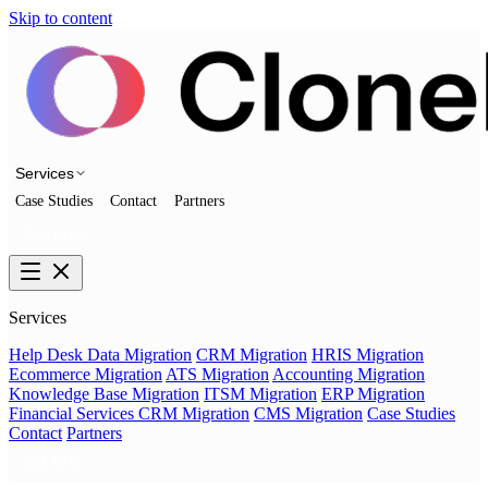
Skip to content
Services
Case Studies
Contact
Partners
Talk to us
Services
Help Desk Data Migration
CRM Migration
HRIS Migration
Ecommerce Migration
ATS Migration
Accounting Migration
Knowledge Base Migration
ITSM Migration
ERP Migration
Financial Services CRM Migration
CMS Migration
Case Studies
Contact
Partners
Talk to us