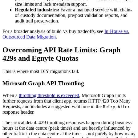
size limits and lack metadata support.
Regulated industries:
Favor a managed service with chain-
of-custody documentation, pre/post validation reports, and
audit trail preservation.
For a broader analysis of build-vs-buy tradeoffs, see
In-House vs.
Outsourced Data Migration
.
Overcoming API Rate Limits: Graph
429s and Egnyte Quotas
This is where most DIY migrations fail.
Microsoft Graph API Throttling
When a
throttling threshold is exceeded
, Microsoft Graph limits
further requests from that client app, returns HTTP 429 Too Many
Requests, and includes a suggested wait time in the
Retry-After
response header.
The critical detail: 429 throttling responses happen during business
hours at the data centre (peak times) and are heavily influenced by
other traffic in the data centre at the time — not purely by how many