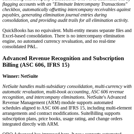
flagging accounts with an "Eliminate Intercompany Transactions"
checkbox, automatically offsetting intercompany receivables against
payables, generating elimination journal entries during
consolidation, and providing audit trails for all elimination activity.
QuickBooks has no equivalent. Multi-entity means separate files and
Excel-based consolidation. There is no intercompany elimination
engine, no automated currency revaluation, and no real-time
consolidated P&L.
Advanced Revenue Recognition and Subscription
Billing (ASC 606, IFRS 15)
Winner: NetSuite
NetSuite handles multi-subsidiary consolidation, multi-currency with
automatic revaluation, multi-book accounting, ASC 606 revenue
recognition, and intercompany eliminations.
NetSuite's Advanced
Revenue Management (ARM) module supports automated
schedules aligned to ASC 606 and IFRS 15, including multi-element
arrangements and contract modifications. SuiteBilling supports
subscription plans, price books, usage rating, and change orders
integrated directly with ARM.