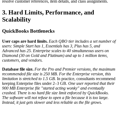
resolve customer references, item details, and class assignments.
3. Hard Limits, Performance, and
Scalability
QuickBooks Bottlenecks
User caps are hard limits.
Each QBO tier includes a set number of
users: Simple Start has 1, Essentials has 3, Plus has 5, and
Advanced has 25.
Enterprise scales to 40 simultaneous users on
Diamond (30 on Gold and Platinum) and up to 1 million items,
customers, and vendors.
Database file size.
For the Pro and Premier versions, the maximum
recommended file size is 250 MB. For the Enterprise version, this
limitation is stretched to 1.5 GB.
In practice, consultants recommend
keeping Enterprise files under 2–3 GB.
One user reported that their
900 MB Enterprise file "started acting wonky" and eventually
crashed.
There is no hard file size limit enforced by QuickBooks.
The software will not refuse to open a file because it is too large.
Instead, it just gets slower and less reliable as the file grows.