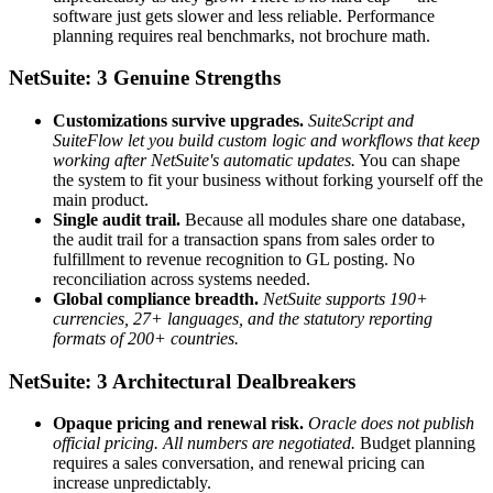
software just gets slower and less reliable. Performance
planning requires real benchmarks, not brochure math.
NetSuite: 3 Genuine Strengths
Customizations survive upgrades.
SuiteScript and
SuiteFlow let you build custom logic and workflows that keep
working after NetSuite's automatic updates.
You can shape
the system to fit your business without forking yourself off the
main product.
Single audit trail.
Because all modules share one database,
the audit trail for a transaction spans from sales order to
fulfillment to revenue recognition to GL posting. No
reconciliation across systems needed.
Global compliance breadth.
NetSuite supports 190+
currencies, 27+ languages, and the statutory reporting
formats of 200+ countries.
NetSuite: 3 Architectural Dealbreakers
Opaque pricing and renewal risk.
Oracle does not publish
official pricing. All numbers are negotiated.
Budget planning
requires a sales conversation, and renewal pricing can
increase unpredictably.