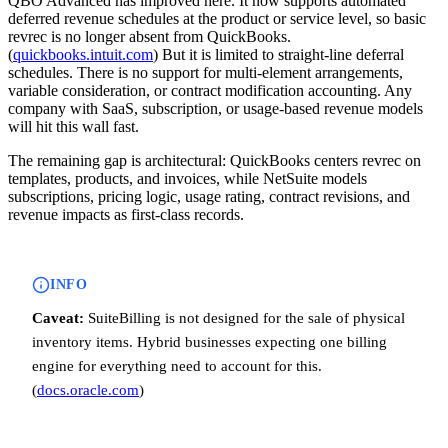
QBO Advanced has improved here. It now supports automated
deferred revenue schedules at the product or service level, so basic
revrec is no longer absent from QuickBooks.
(
quickbooks.intuit.com
) But it is limited to straight-line deferral
schedules. There is no support for multi-element arrangements,
variable consideration, or contract modification accounting. Any
company with SaaS, subscription, or usage-based revenue models
will hit this wall fast.
The remaining gap is architectural: QuickBooks centers revrec on
templates, products, and invoices, while NetSuite models
subscriptions, pricing logic, usage rating, contract revisions, and
revenue impacts as first-class records.
INFO
Caveat:
SuiteBilling is not designed for the sale of physical
inventory items. Hybrid businesses expecting one billing
engine for everything need to account for this.
(
docs.oracle.com
)