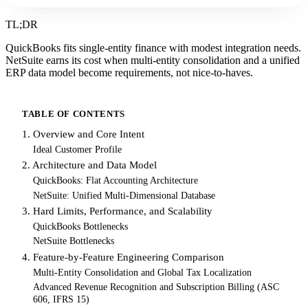
TL;DR
QuickBooks fits single-entity finance with modest integration needs.
NetSuite earns its cost when multi-entity consolidation and a unified
ERP data model become requirements, not nice-to-haves.
TABLE OF CONTENTS
1. Overview and Core Intent
Ideal Customer Profile
2. Architecture and Data Model
QuickBooks: Flat Accounting Architecture
NetSuite: Unified Multi-Dimensional Database
3. Hard Limits, Performance, and Scalability
QuickBooks Bottlenecks
NetSuite Bottlenecks
4. Feature-by-Feature Engineering Comparison
Multi-Entity Consolidation and Global Tax Localization
Advanced Revenue Recognition and Subscription Billing (ASC
606, IFRS 15)