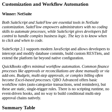
Customization and Workflow Automation
Winner: NetSuite
Both SuiteScript and SuiteFlow are essential tools in NetSuite
customization. SuiteFlow empowers administrators with no coding
skills to automate processes, while SuiteScript gives developers full
control to handle complex business logic. The key is to know when
to click and when to code.
SuiteScript 2.1 supports modern JavaScript and allows developers to
intercept and modify database commits, build custom RESTlets, and
extend the platform far beyond native configuration.
QuickBooks offers minimal workflow automation. Common finance
processes like approvals or reconciliations are done manually or via
add-ons. Budgets, multi-step approvals, or complex billing often
become Excel-based processes.
QBO Advanced offers basic
workflow rules (auto-categorize transactions, send reminders), but
these are static, single-trigger rules. There is no scripting runtime, no
event-driven hooks, and no way to build conditional multi-step
approval chains natively.
Summary Table