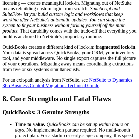
licensing — creates meaningful lock-in. Migrating out of NetSuite
means rebuilding custom logic from scratch.
SuiteScript and
SuiteFlow let you build custom logic and workflows that keep
working after NetSuite's automatic updates. You can shape the
system to fit your business without forking yourself off the main
product.
That durability comes with the trade-off that everything you
build is anchored to NetSuite's proprietary runtime.
QuickBooks creates a different kind of lock-in:
fragmented lock-in
.
Your data is spread across QuickBooks, your CRM, your inventory
tool, and your middleware. No single export captures the full picture
of your operations. Migrating away means coordinating extractions
from five or six systems simultaneously.
For an exit-path analysis from NetSuite, see
NetSuite to Dynamics
365 Business Central Migration: Technical Guide
.
8. Core Strengths and Fatal Flaws
QuickBooks: 3 Genuine Strengths
Time-to-value.
QuickBooks can be set up within hours or
days.
No implementation partner required. No multi-month
project plan. For a startup or early-stage company, this speed