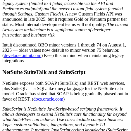
legacy system (limited to 3 fields, accessible via the API and
Preferences endpoint) and the newer custom field system (created
through Settings, Custom Fields).
A new Custom Fields API was
announced in late 2025, but it requires Gold or Platinum partner tier
status. Most internal development teams will not qualify.
The current
two-system architecture is a significant source of developer
frustration and business risk.
Intuit discontinued QBO minor versions 1 through 74 on August 1,
2025 — older values now default to minor version 75 behavior.
(
developer.intuit.com
) Keep this in mind when maintaining legacy
integrations.
NetSuite SuiteTalk and SuiteScript
NetSuite exposes both SOAP (SuiteTalk) and REST web services,
plus SuiteQL — a SQL-like query language for the NetSuite data
model. Oracle has stated that SOAP is being gradually phased out in
favor of REST. (
docs.oracle.com
)
SuiteScript is NetSuite's JavaScript-based scripting framework. It
allows developers to extend NetSuite's core functionality far beyond
what SuiteFlow can achieve. Use cases include complex business
logic, custom validations, integrations, and dynamic UI
enhancements. It requires JavaScript coding knowledge (SuiteScript