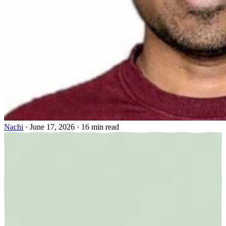
Nachi
·
June 17, 2026
·
16 min read