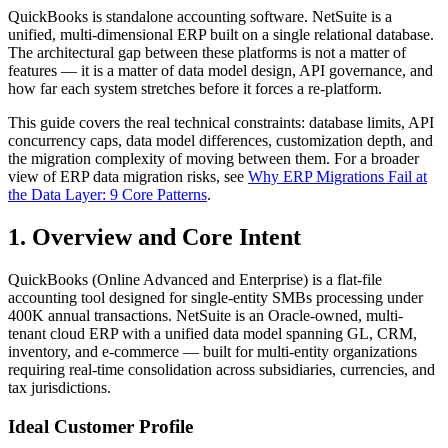
QuickBooks is standalone accounting software. NetSuite is a
unified, multi-dimensional ERP built on a single relational database.
The architectural gap between these platforms is not a matter of
features — it is a matter of data model design, API governance, and
how far each system stretches before it forces a re-platform.
This guide covers the real technical constraints: database limits, API
concurrency caps, data model differences, customization depth, and
the migration complexity of moving between them. For a broader
view of ERP data migration risks, see
Why ERP Migrations Fail at
the Data Layer: 9 Core Patterns
.
1. Overview and Core Intent
QuickBooks (Online Advanced and Enterprise) is a flat-file
accounting tool designed for single-entity SMBs processing under
400K annual transactions. NetSuite is an Oracle-owned, multi-
tenant cloud ERP with a unified data model spanning GL, CRM,
inventory, and e-commerce — built for multi-entity organizations
requiring real-time consolidation across subsidiaries, currencies, and
tax jurisdictions.
Ideal Customer Profile