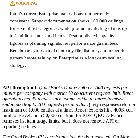
WARNING
Intuit's current Enterprise materials are not perfectly
consistent. Support documentation shows 100,000 ceilings
for several list categories, while product marketing claims up
to 1 million names and items. Treat published capacity
figures as planning signals, not performance guarantees.
Benchmark your actual company file, list mix, and network
pattern before relying on Enterprise as a long-term scaling
strategy.
API throughput.
QuickBooks Online enforces 500 requests per
minute per company with a strict 10 concurrent request limit. Batch
operations get 40 requests per minute, while resource-intensive
endpoints drop to 200 requests per minute.
Query responses return a
maximum of 1,000 entities at a time. Report exports hit a 400K cell
limit for Excel and a 50,000 cell limit for PDF. QBO Advanced
removes list item usage limits, but it does not remove API or
reporting ceilings.
The QuickBooks API is no longer free for data retrieval. On May