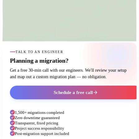
TALK TO AN ENGINEER
Planning a migration?
Get a free 30-min call with our engineers. We'll review your setup
and map out a custom migration plan — no obligation.
Schedule a free call
1,500+ migrations completed
Zero downtime guaranteed
Transparent, fixed pricing
Project success responsibility
Post-migration support included