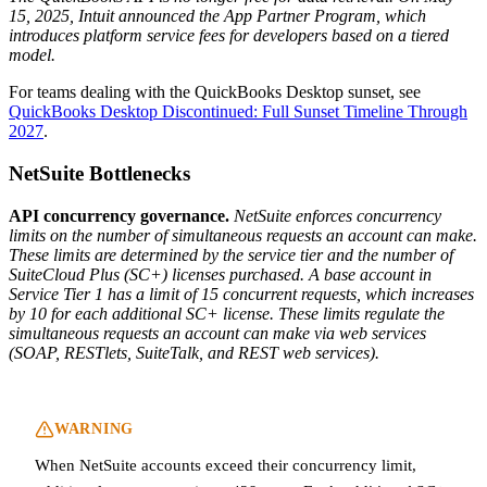
15, 2025, Intuit announced the App Partner Program, which
introduces platform service fees for developers based on a tiered
model.
For teams dealing with the QuickBooks Desktop sunset, see
QuickBooks Desktop Discontinued: Full Sunset Timeline Through
2027
.
NetSuite Bottlenecks
API concurrency governance.
NetSuite enforces concurrency
limits on the number of simultaneous requests an account can make.
These limits are determined by the service tier and the number of
SuiteCloud Plus (SC+) licenses purchased. A base account in
Service Tier 1 has a limit of 15 concurrent requests, which increases
by 10 for each additional SC+ license. These limits regulate the
simultaneous requests an account can make via web services
(SOAP, RESTlets, SuiteTalk, and REST web services).
WARNING
When NetSuite accounts exceed their concurrency limit,