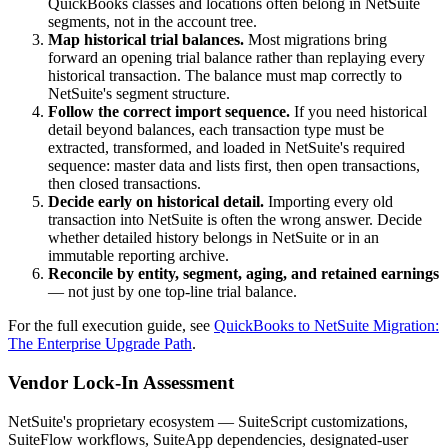
QuickBooks classes and locations often belong in NetSuite
segments, not in the account tree.
Map historical trial balances.
Most migrations bring
forward an opening trial balance rather than replaying every
historical transaction. The balance must map correctly to
NetSuite's segment structure.
Follow the correct import sequence.
If you need historical
detail beyond balances, each transaction type must be
extracted, transformed, and loaded in NetSuite's required
sequence: master data and lists first, then open transactions,
then closed transactions.
Decide early on historical detail.
Importing every old
transaction into NetSuite is often the wrong answer. Decide
whether detailed history belongs in NetSuite or in an
immutable reporting archive.
Reconcile by entity, segment, aging, and retained earnings
— not just by one top-line trial balance.
For the full execution guide, see
QuickBooks to NetSuite Migration:
The Enterprise Upgrade Path
.
Vendor Lock-In Assessment
NetSuite's proprietary ecosystem — SuiteScript customizations,
SuiteFlow workflows, SuiteApp dependencies, designated-user