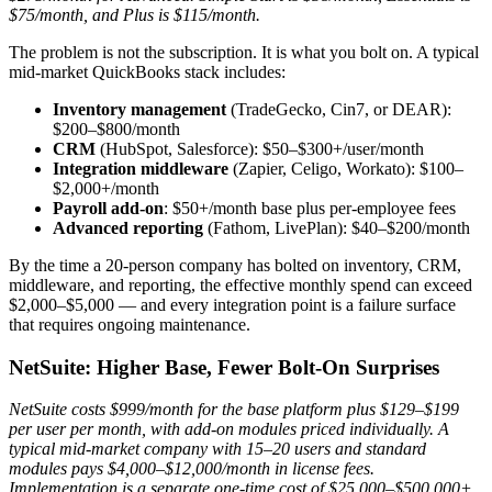
$75/month, and Plus is $115/month.
The problem is not the subscription. It is what you bolt on. A typical
mid-market QuickBooks stack includes:
Inventory management
(TradeGecko, Cin7, or DEAR):
$200–$800/month
CRM
(HubSpot, Salesforce): $50–$300+/user/month
Integration middleware
(Zapier, Celigo, Workato): $100–
$2,000+/month
Payroll add-on
: $50+/month base plus per-employee fees
Advanced reporting
(Fathom, LivePlan): $40–$200/month
By the time a 20-person company has bolted on inventory, CRM,
middleware, and reporting, the effective monthly spend can exceed
$2,000–$5,000 — and every integration point is a failure surface
that requires ongoing maintenance.
NetSuite: Higher Base, Fewer Bolt-On Surprises
NetSuite costs $999/month for the base platform plus $129–$199
per user per month, with add-on modules priced individually. A
typical mid-market company with 15–20 users and standard
modules pays $4,000–$12,000/month in license fees.
Implementation is a separate one-time cost of $25,000–$500,000+