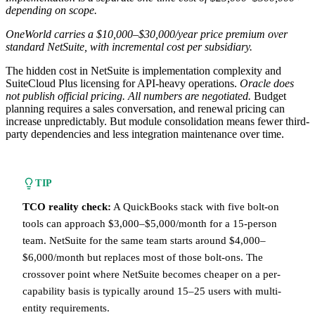
depending on scope.
OneWorld carries a $10,000–$30,000/year price premium over
standard NetSuite, with incremental cost per subsidiary.
The hidden cost in NetSuite is implementation complexity and
SuiteCloud Plus licensing for API-heavy operations.
Oracle does
not publish official pricing. All numbers are negotiated.
Budget
planning requires a sales conversation, and renewal pricing can
increase unpredictably. But module consolidation means fewer third-
party dependencies and less integration maintenance over time.
TIP
TCO reality check:
A QuickBooks stack with five bolt-on
tools can approach $3,000–$5,000/month for a 15-person
team. NetSuite for the same team starts around $4,000–
$6,000/month but replaces most of those bolt-ons. The
crossover point where NetSuite becomes cheaper on a per-
capability basis is typically around 15–25 users with multi-
entity requirements.