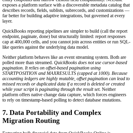
exposes a platform surface with a discoverable metadata catalog that
describes records, fields, sublists, subrecords, and customizations —
far better for building adaptive integrations, but governed at every
layer.
QuickBooks reporting pipelines are simpler to build (call the report
endpoint, paginate, done) but structurally limited: report responses
cap at 400,000 cells, and you cannot join across entities or run SQL-
like queries against the underlying data model.
Neither platform behaves like an event streaming system. Both are
polled more than streamed.
QuickBooks does not use cursor-based
pagination. It relies on offset-based pagination using
STARTPOSITION and MAXRESULTS (capped at 1000). Because
accounting ledgers are highly mutable, offset pagination can lead to
missed records or duplicated data if a record is deleted or created
while your script is paginating through the result set.
Neither
platform offers native change data capture, which forces engineers
to rely on timestamp-based polling to detect database mutations.
7. Data Portability and Complex
Migration Routing