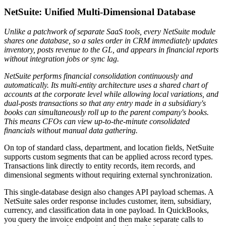
NetSuite: Unified Multi-Dimensional Database
Unlike a patchwork of separate SaaS tools, every NetSuite module
shares one database, so a sales order in CRM immediately updates
inventory, posts revenue to the GL, and appears in financial reports
without integration jobs or sync lag.
NetSuite performs financial consolidation continuously and
automatically. Its multi-entity architecture uses a shared chart of
accounts at the corporate level while allowing local variations, and
dual-posts transactions so that any entry made in a subsidiary's
books can simultaneously roll up to the parent company's books.
This means CFOs can view up-to-the-minute consolidated
financials without manual data gathering.
On top of standard class, department, and location fields, NetSuite
supports custom segments that can be applied across record types.
Transactions link directly to entity records, item records, and
dimensional segments without requiring external synchronization.
This single-database design also changes API payload schemas. A
NetSuite sales order response includes customer, item, subsidiary,
currency, and classification data in one payload. In QuickBooks,
you query the invoice endpoint and then make separate calls to