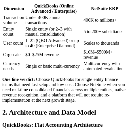
QuickBooks (Online
Dimension
NetSuite ERP
Advanced / Enterprise)
Transaction
Under 400K annual
400K to millions+
volume
transactions
Entity
Single entity (or 2–3 with
5 to 200+ subsidiaries
count
manual consolidation)
1–25 (QBO Advanced) or up
User count
Scales to thousands
to 40 (Enterprise Diamond)
$10M–$500M+
Org scale
$0–$25M revenue
revenue
Currency
Multi-currency with
Single or basic multi-currency
needs
automated revaluation
One-line verdict:
Choose QuickBooks for single-entity finance
teams that need fast setup and low cost. Choose NetSuite when you
need real-time consolidated financials across multiple entities, native
revenue recognition, and a platform that will not require re-
implementation at the next growth stage.
2. Architecture and Data Model
QuickBooks: Flat Accounting Architecture