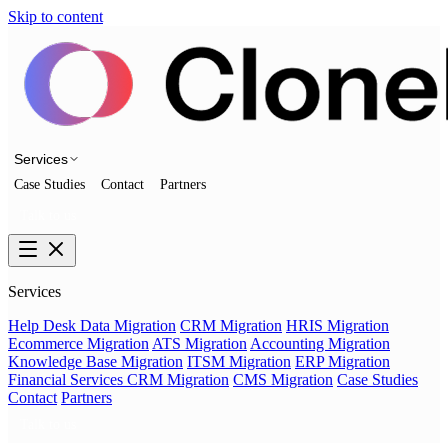
Skip to content
Services
Case Studies
Contact
Partners
Talk to us
Services
Help Desk Data Migration
CRM Migration
HRIS Migration
Ecommerce Migration
ATS Migration
Accounting Migration
Knowledge Base Migration
ITSM Migration
ERP Migration
Financial Services CRM Migration
CMS Migration
Case Studies
Contact
Partners
Talk to us