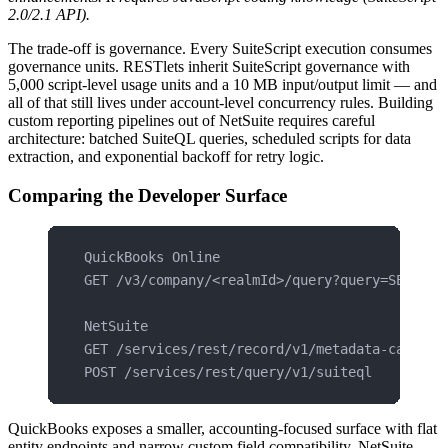
2.0/2.1 API).
The trade-off is governance. Every SuiteScript execution consumes
governance units. RESTlets inherit SuiteScript governance with
5,000 script-level usage units and a 10 MB input/output limit — and
all of that still lives under account-level concurrency rules. Building
custom reporting pipelines out of NetSuite requires careful
architecture: batched SuiteQL queries, scheduled scripts for data
extraction, and exponential backoff for retry logic.
Comparing the Developer Surface
QuickBooks Online
GET /v3/company/<realmId>/query?query=SELECT 
NetSuite
GET /services/rest/record/v1/metadata-catalog
POST /services/rest/query/v1/suiteql
QuickBooks exposes a smaller, accounting-focused surface with flat
entity endpoints and narrow custom field compatibility. NetSuite