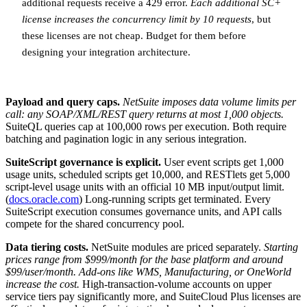
additional requests receive a 429 error.
Each additional SC+
license increases the concurrency limit by 10 requests
, but
these licenses are not cheap. Budget for them before
designing your integration architecture.
Payload and query caps.
NetSuite imposes data volume limits per
call: any SOAP/XML/REST query returns at most 1,000 objects.
SuiteQL queries cap at 100,000 rows per execution. Both require
batching and pagination logic in any serious integration.
SuiteScript governance is explicit.
User event scripts get 1,000
usage units, scheduled scripts get 10,000, and RESTlets get 5,000
script-level usage units with an official 10 MB input/output limit.
(
docs.oracle.com
) Long-running scripts get terminated. Every
SuiteScript execution consumes governance units, and API calls
compete for the shared concurrency pool.
Data tiering costs.
NetSuite modules are priced separately.
Starting
prices range from $999/month for the base platform and around
$99/user/month. Add-ons like WMS, Manufacturing, or OneWorld
increase the cost.
High-transaction-volume accounts on upper
service tiers pay significantly more, and SuiteCloud Plus licenses are