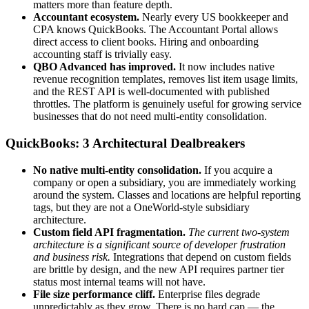
matters more than feature depth.
Accountant ecosystem.
Nearly every US bookkeeper and
CPA knows QuickBooks. The Accountant Portal allows
direct access to client books. Hiring and onboarding
accounting staff is trivially easy.
QBO Advanced has improved.
It now includes native
revenue recognition templates, removes list item usage limits,
and the REST API is well-documented with published
throttles. The platform is genuinely useful for growing service
businesses that do not need multi-entity consolidation.
QuickBooks: 3 Architectural Dealbreakers
No native multi-entity consolidation.
If you acquire a
company or open a subsidiary, you are immediately working
around the system. Classes and locations are helpful reporting
tags, but they are not a OneWorld-style subsidiary
architecture.
Custom field API fragmentation.
The current two-system
architecture is a significant source of developer frustration
and business risk.
Integrations that depend on custom fields
are brittle by design, and the new API requires partner tier
status most internal teams will not have.
File size performance cliff.
Enterprise files degrade
unpredictably as they grow. There is no hard cap — the