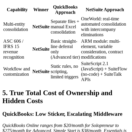
QuickBooks
Capability
Winner
NetSuite Approach
Approach
OneWorld: real-time
Separate files +
Multi-entity
automated consolidation
NetSuite
manual Excel
consolidation
with intercompany
consolidation
eliminations
ASC 606 /
Basic straight-
ARM module: multi-
IFRS 15
line deferral
element, variable
NetSuite
revenue
only
consideration, contract
recognition
(Advanced tier)
modifications
SuiteScript 2.1
Static rules, no
Workflow and
(JavaScript) + SuiteFlow
NetSuite
scripting,
customization
(no-code) + SuiteTalk
limited triggers
APIs
5. True Total Cost of Ownership and
Hidden Costs
QuickBooks: Low Sticker, Escalating Middleware
QuickBooks Online ranges from $20/month for Solopreneur to
$275/month for Advanced. Simple Start is $38/month, Essentials is