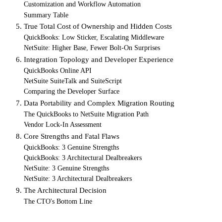
Customization and Workflow Automation
Summary Table
5. True Total Cost of Ownership and Hidden Costs
QuickBooks: Low Sticker, Escalating Middleware
NetSuite: Higher Base, Fewer Bolt-On Surprises
6. Integration Topology and Developer Experience
QuickBooks Online API
NetSuite SuiteTalk and SuiteScript
Comparing the Developer Surface
7. Data Portability and Complex Migration Routing
The QuickBooks to NetSuite Migration Path
Vendor Lock-In Assessment
8. Core Strengths and Fatal Flaws
QuickBooks: 3 Genuine Strengths
QuickBooks: 3 Architectural Dealbreakers
NetSuite: 3 Genuine Strengths
NetSuite: 3 Architectural Dealbreakers
9. The Architectural Decision
The CTO's Bottom Line