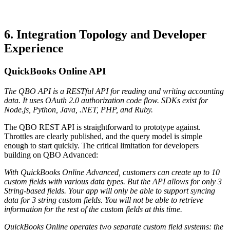
6. Integration Topology and Developer
Experience
QuickBooks Online API
The QBO API is a RESTful API for reading and writing accounting
data. It uses OAuth 2.0 authorization code flow. SDKs exist for
Node.js, Python, Java, .NET, PHP, and Ruby.
The QBO REST API is straightforward to prototype against.
Throttles are clearly published, and the query model is simple
enough to start quickly. The critical limitation for developers
building on QBO Advanced:
With QuickBooks Online Advanced, customers can create up to 10
custom fields with various data types. But the API allows for only 3
String-based fields. Your app will only be able to support syncing
data for 3 string custom fields. You will not be able to retrieve
information for the rest of the custom fields at this time.
QuickBooks Online operates two separate custom field systems: the