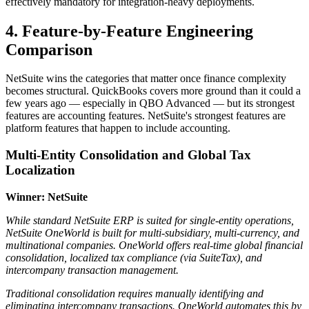
effectively mandatory for integration-heavy deployments.
4. Feature-by-Feature Engineering
Comparison
NetSuite wins the categories that matter once finance complexity
becomes structural. QuickBooks covers more ground than it could a
few years ago — especially in QBO Advanced — but its strongest
features are accounting features. NetSuite's strongest features are
platform features that happen to include accounting.
Multi-Entity Consolidation and Global Tax
Localization
Winner: NetSuite
While standard NetSuite ERP is suited for single-entity operations,
NetSuite OneWorld is built for multi-subsidiary, multi-currency, and
multinational companies. OneWorld offers real-time global financial
consolidation, localized tax compliance (via SuiteTax), and
intercompany transaction management.
Traditional consolidation requires manually identifying and
eliminating intercompany transactions. OneWorld automates this by