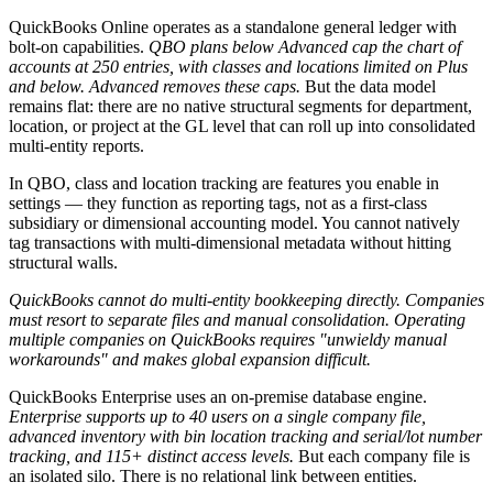
QuickBooks Online operates as a standalone general ledger with
bolt-on capabilities.
QBO plans below Advanced cap the chart of
accounts at 250 entries, with classes and locations limited on Plus
and below. Advanced removes these caps.
But the data model
remains flat: there are no native structural segments for department,
location, or project at the GL level that can roll up into consolidated
multi-entity reports.
In QBO, class and location tracking are features you enable in
settings — they function as reporting tags, not as a first-class
subsidiary or dimensional accounting model. You cannot natively
tag transactions with multi-dimensional metadata without hitting
structural walls.
QuickBooks cannot do multi-entity bookkeeping directly. Companies
must resort to separate files and manual consolidation. Operating
multiple companies on QuickBooks requires "unwieldy manual
workarounds" and makes global expansion difficult.
QuickBooks Enterprise uses an on-premise database engine.
Enterprise supports up to 40 users on a single company file,
advanced inventory with bin location tracking and serial/lot number
tracking, and 115+ distinct access levels.
But each company file is
an isolated silo. There is no relational link between entities.