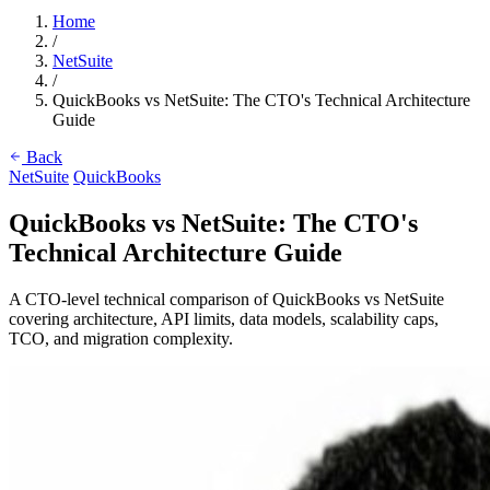
Home
/
NetSuite
/
QuickBooks vs NetSuite: The CTO's Technical Architecture
Guide
Back
NetSuite
QuickBooks
QuickBooks vs NetSuite: The CTO's
Technical Architecture Guide
A CTO-level technical comparison of QuickBooks vs NetSuite
covering architecture, API limits, data models, scalability caps,
TCO, and migration complexity.