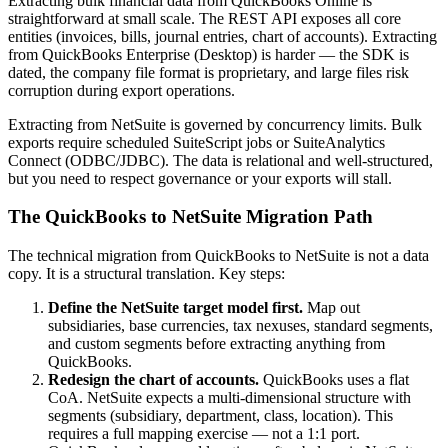
Extracting bulk financial data from QuickBooks Online is
straightforward at small scale. The REST API exposes all core
entities (invoices, bills, journal entries, chart of accounts). Extracting
from QuickBooks Enterprise (Desktop) is harder — the SDK is
dated, the company file format is proprietary, and large files risk
corruption during export operations.
Extracting from NetSuite is governed by concurrency limits. Bulk
exports require scheduled SuiteScript jobs or SuiteAnalytics
Connect (ODBC/JDBC). The data is relational and well-structured,
but you need to respect governance or your exports will stall.
The QuickBooks to NetSuite Migration Path
The technical migration from QuickBooks to NetSuite is not a data
copy. It is a structural translation. Key steps:
Define the NetSuite target model first.
Map out
subsidiaries, base currencies, tax nexuses, standard segments,
and custom segments before extracting anything from
QuickBooks.
Redesign the chart of accounts.
QuickBooks uses a flat
CoA. NetSuite expects a multi-dimensional structure with
segments (subsidiary, department, class, location). This
requires a full mapping exercise — not a 1:1 port.