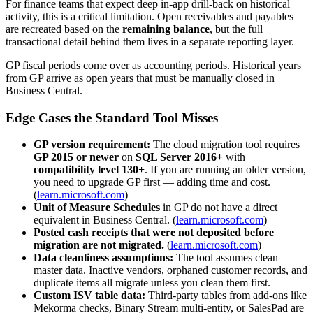
For finance teams that expect deep in-app drill-back on historical
activity, this is a critical limitation. Open receivables and payables
are recreated based on the
remaining balance
, but the full
transactional detail behind them lives in a separate reporting layer.
GP fiscal periods come over as accounting periods. Historical years
from GP arrive as open years that must be manually closed in
Business Central.
Edge Cases the Standard Tool Misses
GP version requirement:
The cloud migration tool requires
GP 2015 or newer
on
SQL Server 2016+
with
compatibility level 130+
. If you are running an older version,
you need to upgrade GP first — adding time and cost.
(
learn.microsoft.com
)
Unit of Measure Schedules
in GP do not have a direct
equivalent in Business Central. (
learn.microsoft.com
)
Posted cash receipts that were not deposited before
migration are not migrated.
(
learn.microsoft.com
)
Data cleanliness assumptions:
The tool assumes clean
master data. Inactive vendors, orphaned customer records, and
duplicate items all migrate unless you clean them first.
Custom ISV table data:
Third-party tables from add-ons like
Mekorma checks, Binary Stream multi-entity, or SalesPad are