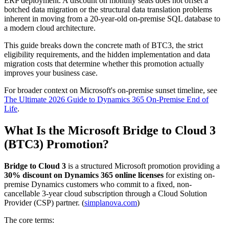
ERP deployment. A discount on monthly seats does not offset a
botched data migration or the structural data translation problems
inherent in moving from a 20-year-old on-premise SQL database to
a modern cloud architecture.
This guide breaks down the concrete math of BTC3, the strict
eligibility requirements, and the hidden implementation and data
migration costs that determine whether this promotion actually
improves your business case.
For broader context on Microsoft's on-premise sunset timeline, see
The Ultimate 2026 Guide to Dynamics 365 On-Premise End of
Life
.
What Is the Microsoft Bridge to Cloud 3
(BTC3) Promotion?
Bridge to Cloud 3
is a structured Microsoft promotion providing a
30% discount on Dynamics 365 online licenses
for existing on-
premise Dynamics customers who commit to a fixed, non-
cancellable 3-year cloud subscription through a Cloud Solution
Provider (CSP) partner. (
simplanova.com
)
The core terms: