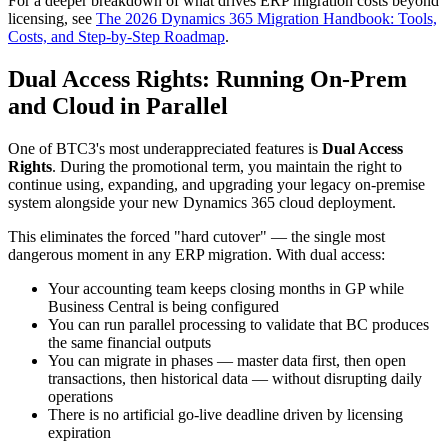
For a deeper breakdown of what drives ERP migration costs beyond
licensing, see
The 2026 Dynamics 365 Migration Handbook: Tools,
Costs, and Step-by-Step Roadmap
.
Dual Access Rights: Running On-Prem
and Cloud in Parallel
One of BTC3's most underappreciated features is
Dual Access
Rights
. During the promotional term, you maintain the right to
continue using, expanding, and upgrading your legacy on-premise
system alongside your new Dynamics 365 cloud deployment.
This eliminates the forced "hard cutover" — the single most
dangerous moment in any ERP migration. With dual access:
Your accounting team keeps closing months in GP while
Business Central is being configured
You can run parallel processing to validate that BC produces
the same financial outputs
You can migrate in phases — master data first, then open
transactions, then historical data — without disrupting daily
operations
There is no artificial go-live deadline driven by licensing
expiration