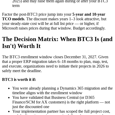
2025) and may raise them again during or after your BTC3
term
Factor the post-BTC3 price jump into your
5-year and 10-year
TCO models
. The discount makes years 1–3 look attractive, but
your steady-state cost will be at full list price — or higher, if
Microsoft raises prices during that window. Budget accordingly.
The Decision Matrix: When BTC3 Is (and
Isn't) Worth It
The BTC3 enrollment window closes December 31, 2027. Given
that a proper ERP migration takes 6–18 months to plan, map, test,
and execute, organizations need to initiate their projects in 2026 to
safely meet the deadline.
BTC3 is worth it if:
You were already planning a Dynamics 365 migration and the
timeline aligns with the enrollment window
You have validated that Business Central (or D365
Finance/SCM for AX customers) is the right platform — not
just the discounted one
Your implementation partner has scoped the full project cost,