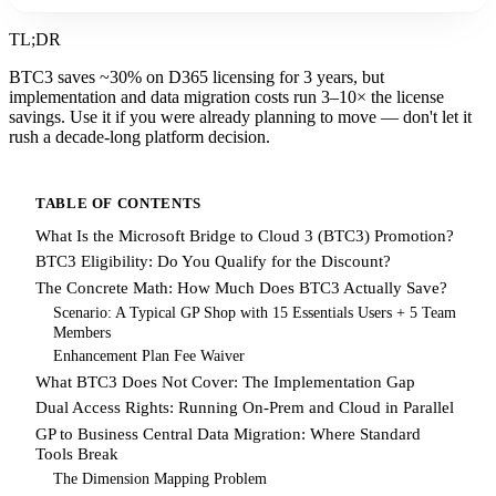
TL;DR
BTC3 saves ~30% on D365 licensing for 3 years, but
implementation and data migration costs run 3–10× the license
savings. Use it if you were already planning to move — don't let it
rush a decade-long platform decision.
TABLE OF CONTENTS
What Is the Microsoft Bridge to Cloud 3 (BTC3) Promotion?
BTC3 Eligibility: Do You Qualify for the Discount?
The Concrete Math: How Much Does BTC3 Actually Save?
Scenario: A Typical GP Shop with 15 Essentials Users + 5 Team
Members
Enhancement Plan Fee Waiver
What BTC3 Does Not Cover: The Implementation Gap
Dual Access Rights: Running On-Prem and Cloud in Parallel
GP to Business Central Data Migration: Where Standard
Tools Break
The Dimension Mapping Problem