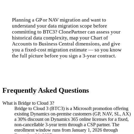
Planning a GP or NAV migration and want to
understand your data migration scope before
committing to BTC3? ClonePartner can assess your
historical data complexity, map your Chart of
Accounts to Business Central dimensions, and give
you a fixed-cost migration estimate — so you know
the full picture before you sign a 3-year contract.
Talk to us
Frequently Asked Questions
What is Bridge to Cloud 3?
Bridge to Cloud 3 (BTC3) is a Microsoft promotion offering
existing Dynamics on-premise customers (GP, NAV, SL, AX)
a 30% discount on Dynamics 365 online licenses for a fixed,
non-cancellable 3-year term through a CSP partner. The
enrollment window runs from January 1, 2026 through