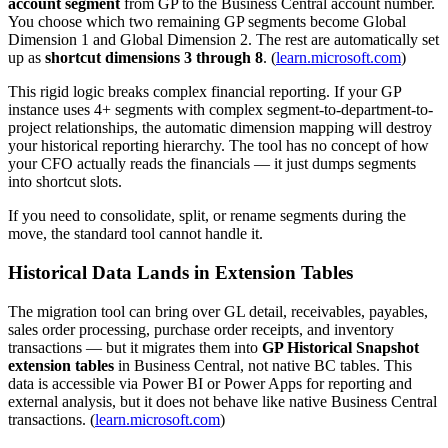
account segment
from GP to the Business Central account number.
You choose which two remaining GP segments become Global
Dimension 1 and Global Dimension 2. The rest are automatically set
up as
shortcut dimensions 3 through 8
. (
learn.microsoft.com
)
This rigid logic breaks complex financial reporting. If your GP
instance uses 4+ segments with complex segment-to-department-to-
project relationships, the automatic dimension mapping will destroy
your historical reporting hierarchy. The tool has no concept of how
your CFO actually reads the financials — it just dumps segments
into shortcut slots.
If you need to consolidate, split, or rename segments during the
move, the standard tool cannot handle it.
Historical Data Lands in Extension Tables
The migration tool can bring over GL detail, receivables, payables,
sales order processing, purchase order receipts, and inventory
transactions — but it migrates them into
GP Historical Snapshot
extension tables
in Business Central, not native BC tables. This
data is accessible via Power BI or Power Apps for reporting and
external analysis, but it does not behave like native Business Central
transactions. (
learn.microsoft.com
)