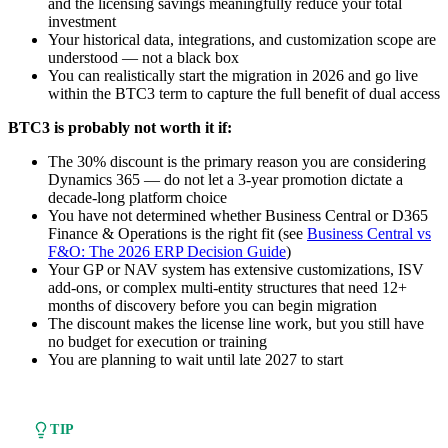
and the licensing savings meaningfully reduce your total
investment
Your historical data, integrations, and customization scope are
understood — not a black box
You can realistically start the migration in 2026 and go live
within the BTC3 term to capture the full benefit of dual access
BTC3 is probably not worth it if:
The 30% discount is the primary reason you are considering
Dynamics 365 — do not let a 3-year promotion dictate a
decade-long platform choice
You have not determined whether Business Central or D365
Finance & Operations is the right fit (see
Business Central vs
F&O: The 2026 ERP Decision Guide
)
Your GP or NAV system has extensive customizations, ISV
add-ons, or complex multi-entity structures that need 12+
months of discovery before you can begin migration
The discount makes the license line work, but you still have
no budget for execution or training
You are planning to wait until late 2027 to start
TIP