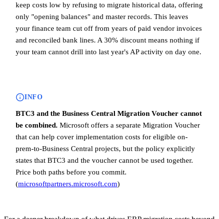
keep costs low by refusing to migrate historical data, offering
only "opening balances" and master records. This leaves
your finance team cut off from years of paid vendor invoices
and reconciled bank lines. A 30% discount means nothing if
your team cannot drill into last year's AP activity on day one.
INFO
BTC3 and the Business Central Migration Voucher cannot
be combined.
Microsoft offers a separate Migration Voucher
that can help cover implementation costs for eligible on-
prem-to-Business Central projects, but the policy explicitly
states that BTC3 and the voucher cannot be used together.
Price both paths before you commit.
(
microsoftpartners.microsoft.com
)