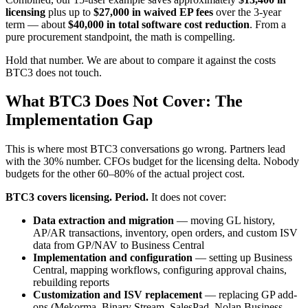
licensing
plus up to
$27,000 in waived EP fees
over the 3-year
term — about
$40,000 in total software cost reduction
. From a
pure procurement standpoint, the math is compelling.
Hold that number. We are about to compare it against the costs
BTC3 does not touch.
What BTC3 Does Not Cover: The
Implementation Gap
This is where most BTC3 conversations go wrong. Partners lead
with the 30% number. CFOs budget for the licensing delta. Nobody
budgets for the other 60–80% of the actual project cost.
BTC3 covers licensing. Period.
It does not cover:
Data extraction and migration
— moving GL history,
AP/AR transactions, inventory, open orders, and custom ISV
data from GP/NAV to Business Central
Implementation and configuration
— setting up Business
Central, mapping workflows, configuring approval chains,
rebuilding reports
Customization and ISV replacement
— replacing GP add-
ons (Mekorma, Binary Stream, SalesPad, Nolan Business