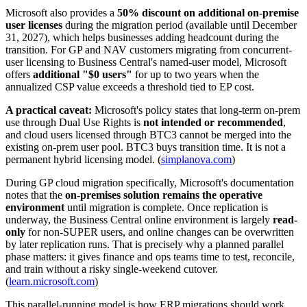
Microsoft also provides a
50% discount on additional on-premise
user licenses
during the migration period (available until December
31, 2027), which helps businesses adding headcount during the
transition. For GP and NAV customers migrating from concurrent-
user licensing to Business Central's named-user model, Microsoft
offers
additional "$0 users"
for up to two years when the
annualized CSP value exceeds a threshold tied to EP cost.
A practical caveat:
Microsoft's policy states that long-term on-prem
use through Dual Use Rights is
not intended or recommended
,
and cloud users licensed through BTC3 cannot be merged into the
existing on-prem user pool. BTC3 buys transition time. It is not a
permanent hybrid licensing model. (
simplanova.com
)
During GP cloud migration specifically, Microsoft's documentation
notes that the
on-premises solution remains the operative
environment
until migration is complete. Once replication is
underway, the Business Central online environment is largely
read-
only
for non-SUPER users, and online changes can be overwritten
by later replication runs. That is precisely why a planned parallel
phase matters: it gives finance and ops teams time to test, reconcile,
and train without a risky single-weekend cutover.
(
learn.microsoft.com
)
This parallel-running model is how ERP migrations should work.