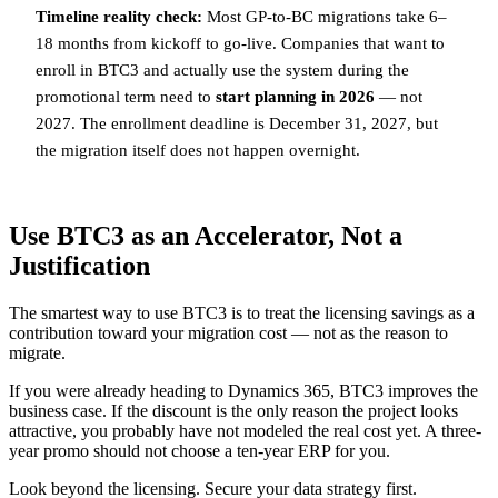
Timeline reality check:
Most GP-to-BC migrations take 6–
18 months from kickoff to go-live. Companies that want to
enroll in BTC3 and actually use the system during the
promotional term need to
start planning in 2026
— not
2027. The enrollment deadline is December 31, 2027, but
the migration itself does not happen overnight.
Use BTC3 as an Accelerator, Not a
Justification
The smartest way to use BTC3 is to treat the licensing savings as a
contribution toward your migration cost — not as the reason to
migrate.
If you were already heading to Dynamics 365, BTC3 improves the
business case. If the discount is the only reason the project looks
attractive, you probably have not modeled the real cost yet. A three-
year promo should not choose a ten-year ERP for you.
Look beyond the licensing. Secure your data strategy first.