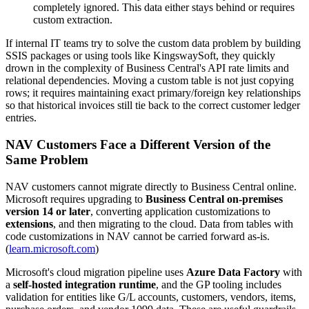
completely ignored. This data either stays behind or requires
custom extraction.
If internal IT teams try to solve the custom data problem by building
SSIS packages or using tools like KingswaySoft, they quickly
drown in the complexity of Business Central's API rate limits and
relational dependencies. Moving a custom table is not just copying
rows; it requires maintaining exact primary/foreign key relationships
so that historical invoices still tie back to the correct customer ledger
entries.
NAV Customers Face a Different Version of the
Same Problem
NAV customers cannot migrate directly to Business Central online.
Microsoft requires upgrading to
Business Central on-premises
version 14 or later
, converting application customizations to
extensions
, and then migrating to the cloud. Data from tables with
code customizations in NAV cannot be carried forward as-is.
(
learn.microsoft.com
)
Microsoft's cloud migration pipeline uses
Azure Data Factory
with
a
self-hosted integration runtime
, and the GP tooling includes
validation for entities like G/L accounts, customers, vendors, items,