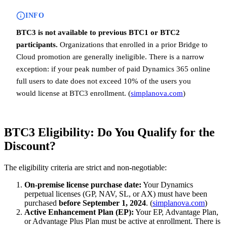
INFO
BTC3 is not available to previous BTC1 or BTC2
participants.
Organizations that enrolled in a prior Bridge to
Cloud promotion are generally ineligible. There is a narrow
exception: if your peak number of paid Dynamics 365 online
full users to date does not exceed 10% of the users you
would license at BTC3 enrollment. (
simplanova.com
)
BTC3 Eligibility: Do You Qualify for the
Discount?
The eligibility criteria are strict and non-negotiable:
On-premise license purchase date:
Your Dynamics
perpetual licenses (GP, NAV, SL, or AX) must have been
purchased
before September 1, 2024
. (
simplanova.com
)
Active Enhancement Plan (EP):
Your EP, Advantage Plan,
or Advantage Plus Plan must be active at enrollment. There is