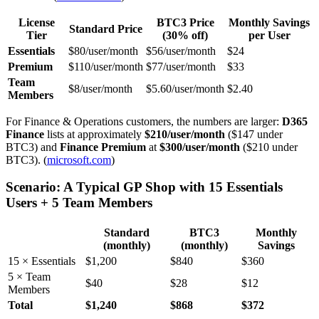
License
BTC3 Price
Monthly Savings
Standard Price
Tier
(30% off)
per User
Essentials
$80/user/month
$56/user/month
$24
Premium
$110/user/month
$77/user/month
$33
Team
$8/user/month
$5.60/user/month
$2.40
Members
For Finance & Operations customers, the numbers are larger:
D365
Finance
lists at approximately
$210/user/month
($147 under
BTC3) and
Finance Premium
at
$300/user/month
($210 under
BTC3). (
microsoft.com
)
Scenario: A Typical GP Shop with 15 Essentials
Users + 5 Team Members
Standard
BTC3
Monthly
(monthly)
(monthly)
Savings
15 × Essentials
$1,200
$840
$360
5 × Team
$40
$28
$12
Members
Total
$1,240
$868
$372