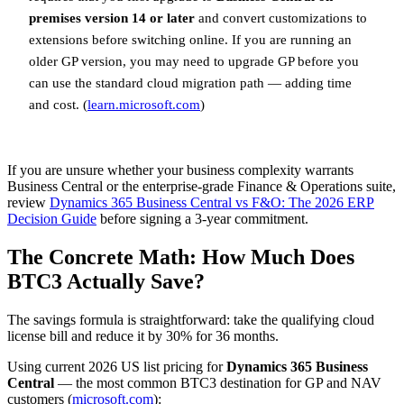
premises version 14 or later
and convert customizations to
extensions before switching online. If you are running an
older GP version, you may need to upgrade GP before you
can use the standard cloud migration path — adding time
and cost. (
learn.microsoft.com
)
If you are unsure whether your business complexity warrants
Business Central or the enterprise-grade Finance & Operations suite,
review
Dynamics 365 Business Central vs F&O: The 2026 ERP
Decision Guide
before signing a 3-year commitment.
The Concrete Math: How Much Does
BTC3 Actually Save?
The savings formula is straightforward: take the qualifying cloud
license bill and reduce it by 30% for 36 months.
Using current 2026 US list pricing for
Dynamics 365 Business
Central
— the most common BTC3 destination for GP and NAV
customers (
microsoft.com
):