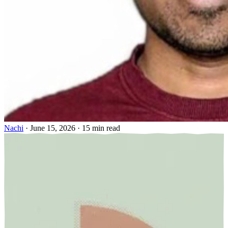
Nachi
·
June 15, 2026
·
15 min read