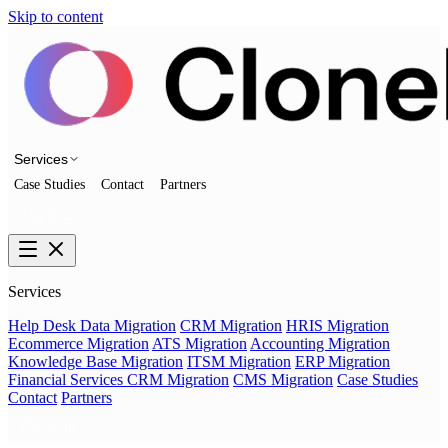
Skip to content
Services
Case Studies
Contact
Partners
Talk to us
Services
Help Desk Data Migration
CRM Migration
HRIS Migration
Ecommerce Migration
ATS Migration
Accounting Migration
Knowledge Base Migration
ITSM Migration
ERP Migration
Financial Services CRM Migration
CMS Migration
Case Studies
Contact
Partners
Talk to us