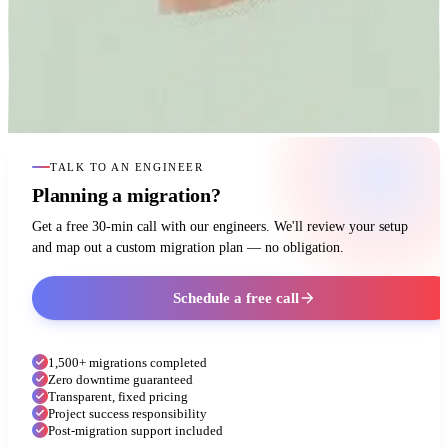
TALK TO AN ENGINEER
Planning a migration?
Get a free 30-min call with our engineers. We'll review your setup
and map out a custom migration plan — no obligation.
Schedule a free call
1,500+ migrations completed
Zero downtime guaranteed
Transparent, fixed pricing
Project success responsibility
Post-migration support included