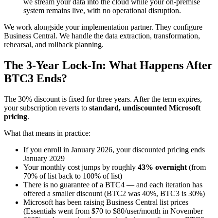
we stream your data into the cloud while your on-premise
system remains live, with no operational disruption.
We work alongside your implementation partner. They configure
Business Central. We handle the data extraction, transformation,
rehearsal, and rollback planning.
The 3-Year Lock-In: What Happens After
BTC3 Ends?
The 30% discount is fixed for three years. After the term expires,
your subscription reverts to
standard, undiscounted Microsoft
pricing
.
What that means in practice:
If you enroll in January 2026, your discounted pricing ends
January 2029
Your monthly cost jumps by roughly
43% overnight
(from
70% of list back to 100% of list)
There is no guarantee of a BTC4 — and each iteration has
offered a smaller discount (BTC2 was 40%, BTC3 is 30%)
Microsoft has been raising Business Central list prices
(Essentials went from $70 to $80/user/month in November