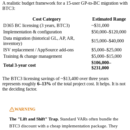
A realistic budget framework for a 15-user GP-to-BC migration with
BTC3:
Cost Category
Estimated Range
D365 BC licensing (3 years, BTC3)
~$31,000
Implementation & configuration
$50,000–$120,000
Data migration (historical GL, AP, AR,
$15,000–$40,000
inventory)
ISV replacement / AppSource add-ons
$5,000–$25,000
Training & change management
$5,000–$15,000
$106,000–
Total 3-year cost
$231,000
The BTC3 licensing savings of ~$13,400 over three years
represents roughly
6–13%
of the total project cost. It helps. It is not
the deciding factor.
WARNING
The "Lift and Shift" Trap.
Standard VARs often bundle the
BTC3 discount with a cheap implementation package. They