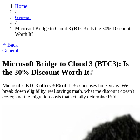
Home
/
General
/
Microsoft Bridge to Cloud 3 (BTC3): Is the 30% Discount
Worth It?
Back
General
Microsoft Bridge to Cloud 3 (BTC3): Is
the 30% Discount Worth It?
Microsoft's BTC3 offers 30% off D365 licenses for 3 years. We
break down eligibility, real savings math, what the discount doesn't
cover, and the migration costs that actually determine ROI.