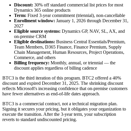
Discount:
30% off standard commercial list prices for most
Dynamics 365 online products
Term:
Fixed 3-year commitment (triennial), non-cancellable
Enrollment window:
January 1, 2026 through December 31,
2027
Eligible source systems:
Dynamics GP, NAV, SL, AX, and
on-premise CRM
Eligible destinations:
Business Central Essentials/Premium,
Team Members, D365 Finance, Finance Premium, Supply
Chain Management, Human Resources, Project Operations,
Commerce, and others
Billing frequency:
Monthly, annual, or triennial — the
discount applies regardless of billing cadence
BTC3 is the third iteration of this program. BTC2 offered a 40%
discount and expired December 31, 2025. The shrinking discount
reflects Microsoft's increasing confidence that on-premise customers
have fewer alternatives as end-of-life dates approach.
BTC3 is a commercial contract, not a technical migration plan.
Signing it secures your pricing, but it obligates your organization to
execute the transition. After the 3-year term, your subscription
reverts to standard undiscounted pricing.