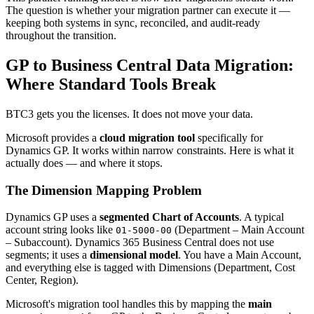
The question is whether your migration partner can execute it —
keeping both systems in sync, reconciled, and audit-ready
throughout the transition.
GP to Business Central Data Migration:
Where Standard Tools Break
BTC3 gets you the licenses. It does not move your data.
Microsoft provides a
cloud migration tool
specifically for
Dynamics GP. It works within narrow constraints. Here is what it
actually does — and where it stops.
The Dimension Mapping Problem
Dynamics GP uses a
segmented Chart of Accounts
. A typical
account string looks like
(Department – Main Account
01-5000-00
– Subaccount). Dynamics 365 Business Central does not use
segments; it uses a
dimensional model
. You have a Main Account,
and everything else is tagged with Dimensions (Department, Cost
Center, Region).
Microsoft's migration tool handles this by mapping the
main