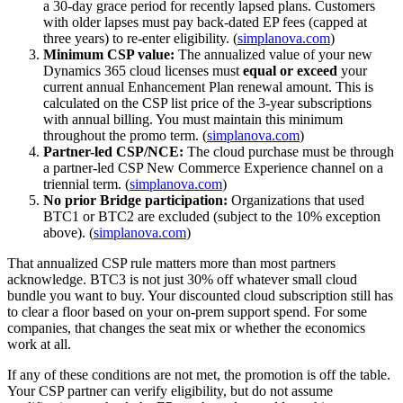
a 30-day grace period for recently lapsed plans. Customers
with older lapses must pay back-dated EP fees (capped at
three years) to re-enter eligibility. (
simplanova.com
)
Minimum CSP value:
The annualized value of your new
Dynamics 365 cloud licenses must
equal or exceed
your
current annual Enhancement Plan renewal amount. This is
calculated on the CSP list price of the 3-year subscriptions
with annual billing. You must maintain this minimum
throughout the promo term. (
simplanova.com
)
Partner-led CSP/NCE:
The cloud purchase must be through
a partner-led CSP New Commerce Experience channel on a
triennial term. (
simplanova.com
)
No prior Bridge participation:
Organizations that used
BTC1 or BTC2 are excluded (subject to the 10% exception
above). (
simplanova.com
)
That annualized CSP rule matters more than most partners
acknowledge. BTC3 is not just 30% off whatever small cloud
bundle you want to buy. Your discounted cloud subscription still has
to clear a floor based on your on-prem support spend. For some
companies, that changes the seat mix or whether the economics
work at all.
If any of these conditions are not met, the promotion is off the table.
Your CSP partner can verify eligibility, but do not assume