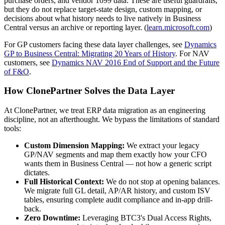
purchase orders, and vendor 1099 data. These are useful guardrails,
but they do not replace target-state design, custom mapping, or
decisions about what history needs to live natively in Business
Central versus an archive or reporting layer. (
learn.microsoft.com
)
For GP customers facing these data layer challenges, see
Dynamics
GP to Business Central: Migrating 20 Years of History
. For NAV
customers, see
Dynamics NAV 2016 End of Support and the Future
of F&O
.
How ClonePartner Solves the Data Layer
At ClonePartner, we treat ERP data migration as an engineering
discipline, not an afterthought. We bypass the limitations of standard
tools:
Custom Dimension Mapping:
We extract your legacy
GP/NAV segments and map them exactly how your CFO
wants them in Business Central — not how a generic script
dictates.
Full Historical Context:
We do not stop at opening balances.
We migrate full GL detail, AP/AR history, and custom ISV
tables, ensuring complete audit compliance and in-app drill-
back.
Zero Downtime:
Leveraging BTC3's Dual Access Rights,