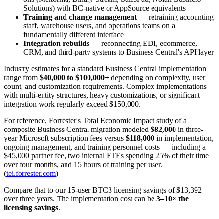
Solutions) with BC-native or AppSource equivalents
Training and change management
— retraining accounting
staff, warehouse users, and operations teams on a
fundamentally different interface
Integration rebuilds
— reconnecting EDI, ecommerce,
CRM, and third-party systems to Business Central's API layer
Industry estimates for a standard Business Central implementation
range from
$40,000 to $100,000+
depending on complexity, user
count, and customization requirements. Complex implementations
with multi-entity structures, heavy customizations, or significant
integration work regularly exceed $150,000.
For reference, Forrester's Total Economic Impact study of a
composite Business Central migration modeled
$82,000
in three-
year Microsoft subscription fees versus
$118,000
in implementation,
ongoing management, and training personnel costs — including a
$45,000 partner fee, two internal FTEs spending 25% of their time
over four months, and 15 hours of training per user.
(
tei.forrester.com
)
Compare that to our 15-user BTC3 licensing savings of $13,392
over three years. The implementation cost can be
3–10× the
licensing savings
.