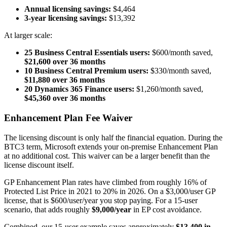
Annual licensing savings:
$4,464
3-year licensing savings:
$13,392
At larger scale:
25 Business Central Essentials users:
$600/month saved,
$21,600 over 36 months
10 Business Central Premium users:
$330/month saved,
$11,880 over 36 months
20 Dynamics 365 Finance users:
$1,260/month saved,
$45,360 over 36 months
Enhancement Plan Fee Waiver
The licensing discount is only half the financial equation. During the
BTC3 term, Microsoft extends your on-premise Enhancement Plan
at no additional cost. This waiver can be a larger benefit than the
license discount itself.
GP Enhancement Plan rates have climbed from roughly 16% of
Protected List Price in 2021 to 20% in 2026. On a $3,000/user GP
license, that is $600/user/year you stop paying. For a 15-user
scenario, that adds roughly
$9,000/year
in EP cost avoidance.
Combined, our 15-user example saves approximately
$13,400 in