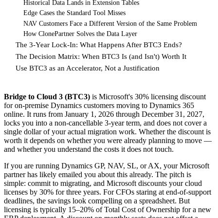
Historical Data Lands in Extension Tables
Edge Cases the Standard Tool Misses
NAV Customers Face a Different Version of the Same Problem
How ClonePartner Solves the Data Layer
The 3-Year Lock-In: What Happens After BTC3 Ends?
The Decision Matrix: When BTC3 Is (and Isn't) Worth It
Use BTC3 as an Accelerator, Not a Justification
Bridge to Cloud 3 (BTC3)
is Microsoft's 30% licensing discount
for on-premise Dynamics customers moving to Dynamics 365
online. It runs from January 1, 2026 through December 31, 2027,
locks you into a non-cancellable 3-year term, and does not cover a
single dollar of your actual migration work. Whether the discount is
worth it depends on whether you were already planning to move —
and whether you understand the costs it does not touch.
If you are running Dynamics GP, NAV, SL, or AX, your Microsoft
partner has likely emailed you about this already. The pitch is
simple: commit to migrating, and Microsoft discounts your cloud
licenses by 30% for three years. For CFOs staring at end-of-support
deadlines, the savings look compelling on a spreadsheet. But
licensing is typically 15–20% of Total Cost of Ownership for a new