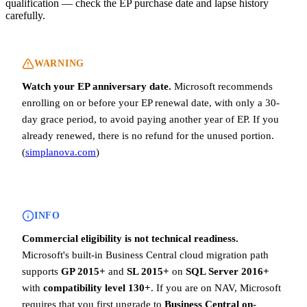
qualification — check the EP purchase date and lapse history
carefully.
WARNING
Watch your EP anniversary date.
Microsoft recommends
enrolling on or before your EP renewal date, with only a 30-
day grace period, to avoid paying another year of EP. If you
already renewed, there is no refund for the unused portion.
(
simplanova.com
)
INFO
Commercial eligibility is not technical readiness.
Microsoft's built-in Business Central cloud migration path
supports
GP 2015+
and
SL 2015+
on
SQL Server 2016+
with
compatibility level 130+
. If you are on NAV, Microsoft
requires that you first upgrade to
Business Central on-