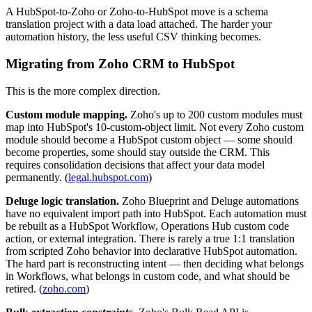
A HubSpot-to-Zoho or Zoho-to-HubSpot move is a schema
translation project with a data load attached. The harder your
automation history, the less useful CSV thinking becomes.
Migrating from Zoho CRM to HubSpot
This is the more complex direction.
Custom module mapping.
Zoho's up to 200 custom modules must
map into HubSpot's 10-custom-object limit. Not every Zoho custom
module should become a HubSpot custom object — some should
become properties, some should stay outside the CRM. This
requires consolidation decisions that affect your data model
permanently. (
legal.hubspot.com
)
Deluge logic translation.
Zoho Blueprint and Deluge automations
have no equivalent import path into HubSpot. Each automation must
be rebuilt as a HubSpot Workflow, Operations Hub custom code
action, or external integration. There is rarely a true 1:1 translation
from scripted Zoho behavior into declarative HubSpot automation.
The hard part is reconstructing intent — then deciding what belongs
in Workflows, what belongs in custom code, and what should be
retired. (
zoho.com
)