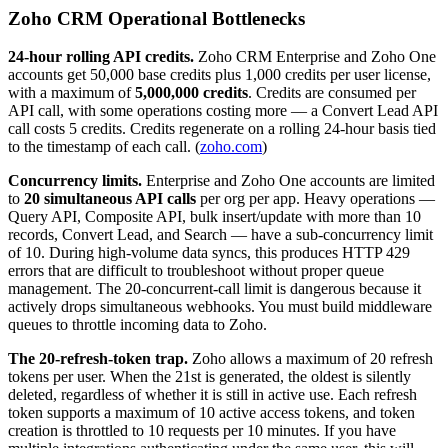
Zoho CRM Operational Bottlenecks
24-hour rolling API credits.
Zoho CRM Enterprise and Zoho One
accounts get 50,000 base credits plus 1,000 credits per user license,
with a maximum of
5,000,000 credits
. Credits are consumed per
API call, with some operations costing more — a Convert Lead API
call costs 5 credits. Credits regenerate on a rolling 24-hour basis tied
to the timestamp of each call. (
zoho.com
)
Concurrency limits.
Enterprise and Zoho One accounts are limited
to
20 simultaneous API calls
per org per app. Heavy operations —
Query API, Composite API, bulk insert/update with more than 10
records, Convert Lead, and Search — have a sub-concurrency limit
of 10. During high-volume data syncs, this produces HTTP 429
errors that are difficult to troubleshoot without proper queue
management. The 20-concurrent-call limit is dangerous because it
actively drops simultaneous webhooks. You must build middleware
queues to throttle incoming data to Zoho.
The 20-refresh-token trap.
Zoho allows a maximum of 20 refresh
tokens per user. When the 21st is generated, the oldest is silently
deleted, regardless of whether it is still in active use. Each refresh
token supports a maximum of 10 active access tokens, and token
creation is throttled to 10 requests per 10 minutes. If you have