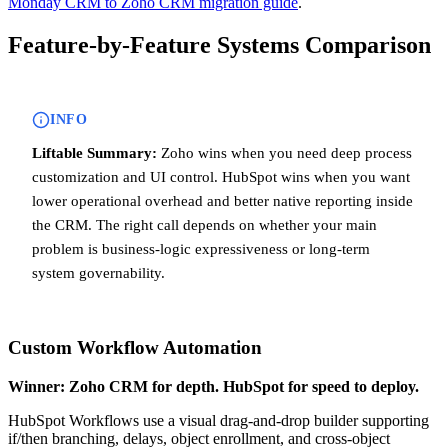
Monday CRM to Zoho CRM migration guide
.
Feature-by-Feature Systems Comparison
INFO
Liftable Summary:
Zoho wins when you need deep process
customization and UI control. HubSpot wins when you want
lower operational overhead and better native reporting inside
the CRM. The right call depends on whether your main
problem is business-logic expressiveness or long-term
system governability.
Custom Workflow Automation
Winner: Zoho CRM for depth. HubSpot for speed to deploy.
HubSpot Workflows use a visual drag-and-drop builder supporting
if/then branching, delays, object enrollment, and cross-object