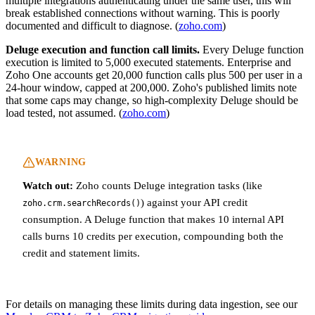
multiple integrations authenticating under the same user, this will
break established connections without warning. This is poorly
documented and difficult to diagnose. (
zoho.com
)
Deluge execution and function call limits.
Every Deluge function
execution is limited to 5,000 executed statements. Enterprise and
Zoho One accounts get 20,000 function calls plus 500 per user in a
24-hour window, capped at 200,000. Zoho's published limits note
that some caps may change, so high-complexity Deluge should be
load tested, not assumed. (
zoho.com
)
WARNING
Watch out:
Zoho counts Deluge integration tasks (like
) against your API credit
zoho.crm.searchRecords()
consumption. A Deluge function that makes 10 internal API
calls burns 10 credits per execution, compounding both the
credit and statement limits.
For details on managing these limits during data ingestion, see our