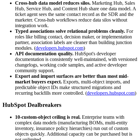
Cross-hub data model reduces silos.
Marketing Hub, Sales
Hub, Service Hub, and Content Hub share one data model. A
ticket agent sees the same contact record as the SDR and the
marketer. Cross-hub workflows reduce data silos without
integration work.
Typed associations solve relational problems cleanly.
For
roles like billing contact, decision maker, or implementation
partner, association labels are cleaner than building junction
modules. (
developers.hubspot.com
)
API documentation quality.
HubSpot's developer
documentation is consistently well-maintained, with versioned
changelogs, working code samples, and active developer
community support.
Export and import surfaces are better than most mid-
market buyers expect.
Exports, multi-object imports, and
predictable object IDs make structured migrations and
recurring backfills more controlled. (
developers.hubspot.com
)
HubSpot Dealbreakers
10-custom-object ceiling is real.
Enterprise teams with
complex data models (manufacturing BOMs, multi-entity
inventory, insurance policy hierarchies) run out of custom
objects quickly. Additional capacity can be purchased but is
not unlimited.