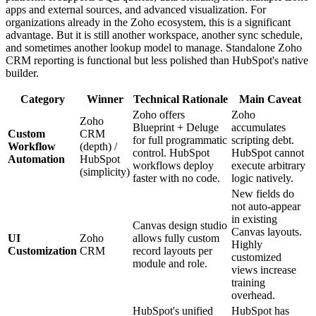
apps and external sources, and advanced visualization. For
organizations already in the Zoho ecosystem, this is a significant
advantage. But it is still another workspace, another sync schedule,
and sometimes another lookup model to manage. Standalone Zoho
CRM reporting is functional but less polished than HubSpot's native
builder.
Category
Winner
Technical Rationale
Main Caveat
Zoho offers
Zoho
Zoho
Blueprint + Deluge
accumulates
Custom
CRM
for full programmatic
scripting debt.
Workflow
(depth) /
control. HubSpot
HubSpot cannot
Automation
HubSpot
workflows deploy
execute arbitrary
(simplicity)
faster with no code.
logic natively.
New fields do
not auto-appear
in existing
Canvas design studio
Canvas layouts.
UI
Zoho
allows fully custom
Highly
Customization
CRM
record layouts per
customized
module and role.
views increase
training
overhead.
HubSpot's unified
HubSpot has