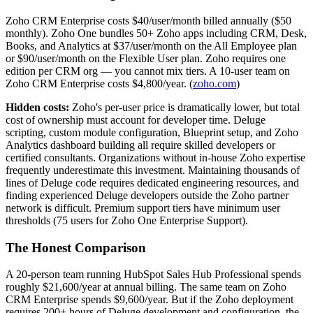
Zoho CRM Enterprise costs $40/user/month billed annually ($50
monthly). Zoho One bundles 50+ Zoho apps including CRM, Desk,
Books, and Analytics at $37/user/month on the All Employee plan
or $90/user/month on the Flexible User plan. Zoho requires one
edition per CRM org — you cannot mix tiers. A 10-user team on
Zoho CRM Enterprise costs $4,800/year. (
zoho.com
)
Hidden costs:
Zoho's per-user price is dramatically lower, but total
cost of ownership must account for developer time. Deluge
scripting, custom module configuration, Blueprint setup, and Zoho
Analytics dashboard building all require skilled developers or
certified consultants. Organizations without in-house Zoho expertise
frequently underestimate this investment. Maintaining thousands of
lines of Deluge code requires dedicated engineering resources, and
finding experienced Deluge developers outside the Zoho partner
network is difficult. Premium support tiers have minimum user
thresholds (75 users for Zoho One Enterprise Support).
The Honest Comparison
A 20-person team running HubSpot Sales Hub Professional spends
roughly $21,600/year at annual billing. The same team on Zoho
CRM Enterprise spends $9,600/year. But if the Zoho deployment
requires 200+ hours of Deluge development and configuration, the