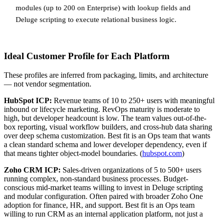
modules (up to 200 on Enterprise) with lookup fields and
Deluge scripting to execute relational business logic.
Ideal Customer Profile for Each Platform
These profiles are inferred from packaging, limits, and architecture
— not vendor segmentation.
HubSpot ICP:
Revenue teams of 10 to 250+ users with meaningful
inbound or lifecycle marketing. RevOps maturity is moderate to
high, but developer headcount is low. The team values out-of-the-
box reporting, visual workflow builders, and cross-hub data sharing
over deep schema customization. Best fit is an Ops team that wants
a clean standard schema and lower developer dependency, even if
that means tighter object-model boundaries. (
hubspot.com
)
Zoho CRM ICP:
Sales-driven organizations of 5 to 500+ users
running complex, non-standard business processes. Budget-
conscious mid-market teams willing to invest in Deluge scripting
and modular configuration. Often paired with broader Zoho One
adoption for finance, HR, and support. Best fit is an Ops team
willing to run CRM as an internal application platform, not just a