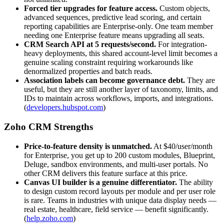
Forced tier upgrades for feature access.
Custom objects,
advanced sequences, predictive lead scoring, and certain
reporting capabilities are Enterprise-only. One team member
needing one Enterprise feature means upgrading all seats.
CRM Search API at 5 requests/second.
For integration-
heavy deployments, this shared account-level limit becomes a
genuine scaling constraint requiring workarounds like
denormalized properties and batch reads.
Association labels can become governance debt.
They are
useful, but they are still another layer of taxonomy, limits, and
IDs to maintain across workflows, imports, and integrations.
(
developers.hubspot.com
)
Zoho CRM Strengths
Price-to-feature density is unmatched.
At $40/user/month
for Enterprise, you get up to 200 custom modules, Blueprint,
Deluge, sandbox environments, and multi-user portals. No
other CRM delivers this feature surface at this price.
Canvas UI builder is a genuine differentiator.
The ability
to design custom record layouts per module and per user role
is rare. Teams in industries with unique data display needs —
real estate, healthcare, field service — benefit significantly.
(
help.zoho.com
)