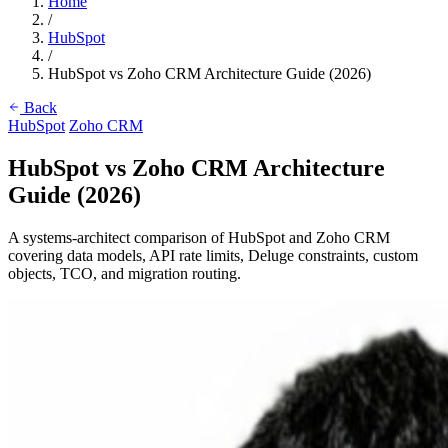
Home
/
HubSpot
/
HubSpot vs Zoho CRM Architecture Guide (2026)
Back
HubSpot
Zoho CRM
HubSpot vs Zoho CRM Architecture
Guide (2026)
A systems-architect comparison of HubSpot and Zoho CRM
covering data models, API rate limits, Deluge constraints, custom
objects, TCO, and migration routing.