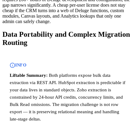
gap narrows significantly. A cheap per-user license does not stay
cheap if the CRM turns into a web of Deluge functions, custom
modules, Canvas layouts, and Analytics lookups that only one
admin can safely change.
Data Portability and Complex Migration
Routing
INFO
Liftable Summary:
Both platforms expose bulk data
extraction via REST API. HubSpot extraction is predictable if
your data lives in standard objects. Zoho extraction is
constrained by 24-hour API credits, concurrency limits, and
Bulk Read omissions. The migration challenge is not row
export — it is preserving relational meaning and handling
late-stage deltas.