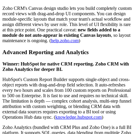
Zoho CRM's Canvas design studio lets you build completely custom
record views with drag-and-drop UI components. You can design
module-specific layouts that match your team's actual workflow and
assign different views by user role. This level of UI flexibility is rare
at this price point. One practical caveat:
new fields added to a
module do not auto-appear in existing Canvas layouts
, so layout
maintenance is ongoing. (
help.zoho.com
)
Advanced Reporting and Analytics
Winner: HubSpot for native CRM reporting. Zoho CRM with
Zoho Analytics for deeper BI.
HubSpot's Custom Report Builder supports single-object and cross-
object reports with drag-and-drop field selection. It auto-refreshes
every two hours and scales from 100 custom reports on Professional
to 500 on Enterprise. It is fast to use and requires no technical skill.
The limitation is depth — complex cohort analysis, multi-step funnel
attribution with custom weighting, or blending CRM data with
external data sources requires exporting to a BI tool or using
Operations Hub data sync. (
knowledge.hubspot.com
)
Zoho Analytics (bundled with CRM Plus and Zoho One) is a full BI
platform. It supports SQL queries, data blending from multiple Zoho