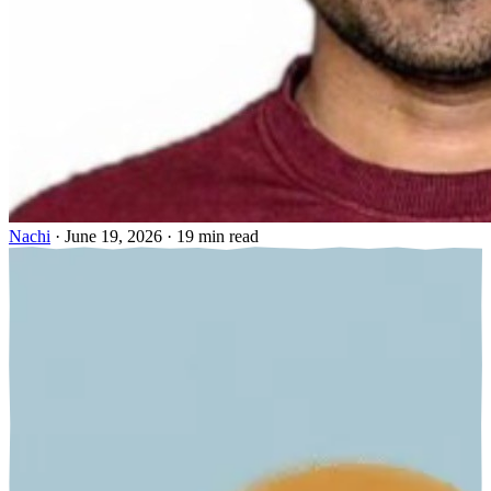
Nachi
·
June 19, 2026
·
19 min read