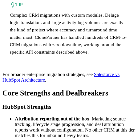
TIP
Complex CRM migrations with custom modules, Deluge
logic translation, and large activity log volumes are exactly
the kind of project where accuracy and turnaround time
matter most. ClonePartner has handled hundreds of CRM-to-
CRM migrations with zero downtime, working around the
specific API constraints described above.
For broader enterprise migration strategies, see
Salesforce vs
HubSpot Architecture
.
Core Strengths and Dealbreakers
HubSpot Strengths
Attribution reporting out of the box.
Marketing source
tracking, lifecycle stage progression, and deal attribution
reports work without configuration. No other CRM at this tier
matches this for inbound-heavy teams.