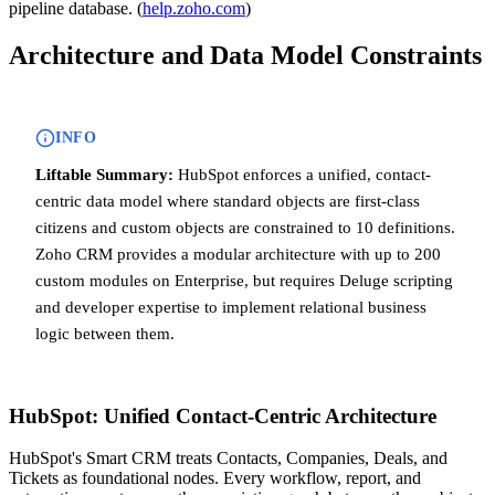
pipeline database. (
help.zoho.com
)
Architecture and Data Model Constraints
INFO
Liftable Summary:
HubSpot enforces a unified, contact-
centric data model where standard objects are first-class
citizens and custom objects are constrained to 10 definitions.
Zoho CRM provides a modular architecture with up to 200
custom modules on Enterprise, but requires Deluge scripting
and developer expertise to implement relational business
logic between them.
HubSpot: Unified Contact-Centric Architecture
HubSpot's Smart CRM treats Contacts, Companies, Deals, and
Tickets as foundational nodes. Every workflow, report, and