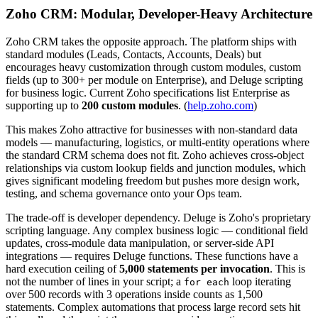
Zoho CRM: Modular, Developer-Heavy Architecture
Zoho CRM takes the opposite approach. The platform ships with
standard modules (Leads, Contacts, Accounts, Deals) but
encourages heavy customization through custom modules, custom
fields (up to 300+ per module on Enterprise), and Deluge scripting
for business logic. Current Zoho specifications list Enterprise as
supporting up to
200 custom modules
. (
help.zoho.com
)
This makes Zoho attractive for businesses with non-standard data
models — manufacturing, logistics, or multi-entity operations where
the standard CRM schema does not fit. Zoho achieves cross-object
relationships via custom lookup fields and junction modules, which
gives significant modeling freedom but pushes more design work,
testing, and schema governance onto your Ops team.
The trade-off is developer dependency. Deluge is Zoho's proprietary
scripting language. Any complex business logic — conditional field
updates, cross-module data manipulation, or server-side API
integrations — requires Deluge functions. These functions have a
hard execution ceiling of
5,000 statements per invocation
. This is
not the number of lines in your script; a
loop iterating
for each
over 500 records with 3 operations inside counts as 1,500
statements. Complex automations that process large record sets hit