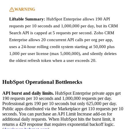
WARNING
Liftable Summary:
HubSpot Enterprise allows 190 API
requests per 10 seconds and 1,000,000 per day, but its CRM
Search API is capped at 5 requests per second. Zoho CRM
Enterprise allows 20 concurrent API calls per org per app,
uses a 24-hour rolling credit system starting at 50,000 plus
1,000 per user license (max 5,000,000), and silently deletes
the oldest refresh token when a user exceeds 20.
HubSpot Operational Bottlenecks
API burst and daily limits.
HubSpot Enterprise private apps get
190 requests per 10 seconds and 1,000,000 requests per day.
Professional gets 190 per 10 seconds but only 625,000 per day.
Public apps distributed via the Marketplace get 110 requests per 10
seconds. You can purchase an API Limit Increase add-on for
additional daily requests. When HubSpot hits the burst limit, it
returns a 429 response that requires exponential backoff logic.