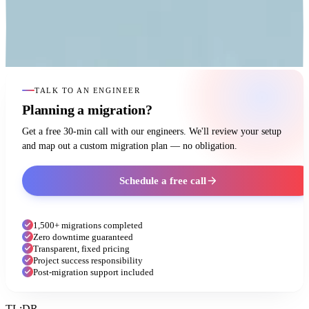
TALK TO AN ENGINEER
Planning a migration?
Get a free 30-min call with our engineers. We'll review your setup
and map out a custom migration plan — no obligation.
Schedule a free call
1,500+ migrations completed
Zero downtime guaranteed
Transparent, fixed pricing
Project success responsibility
Post-migration support included
TL;DR