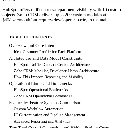
HubSpot offers unified cross-department visibility with 10 custom
objects. Zoho CRM delivers up to 200 custom modules at
$40/user/month but requires developer capacity to maintain.
TABLE OF CONTENTS
Overview and Core Intent
Ideal Customer Profile for Each Platform
Architecture and Data Model Constraints
HubSpot: Unified Contact-Centric Architecture
Zoho CRM: Modular, Developer-Heavy Architecture
How This Impacts Reporting and Visibility
Operational Limits and Bottlenecks
HubSpot Operational Bottlenecks
Zoho CRM Operational Bottlenecks
Feature-by-Feature Systems Comparison
Custom Workflow Automation
UI Customization and Pipeline Management
Advanced Reporting and Analytics
True Total Cost of Ownership and Hidden Scaling Costs