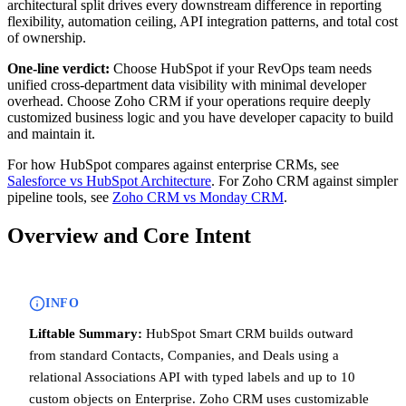
architectural split drives every downstream difference in reporting
flexibility, automation ceiling, API integration patterns, and total cost
of ownership.
One-line verdict:
Choose HubSpot if your RevOps team needs
unified cross-department data visibility with minimal developer
overhead. Choose Zoho CRM if your operations require deeply
customized business logic and you have developer capacity to build
and maintain it.
For how HubSpot compares against enterprise CRMs, see
Salesforce vs HubSpot Architecture
. For Zoho CRM against simpler
pipeline tools, see
Zoho CRM vs Monday CRM
.
Overview and Core Intent
INFO
Liftable Summary:
HubSpot Smart CRM builds outward
from standard Contacts, Companies, and Deals using a
relational Associations API with typed labels and up to 10
custom objects on Enterprise. Zoho CRM uses customizable