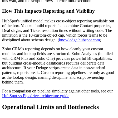
this wall, and the script throws an error mid-execution.
How This Impacts Reporting and Visibility
HubSpot's unified model makes cross-object reporting available out
of the box. You can build reports that combine Contact properties,
Deal stages, and Ticket resolution times without writing code. The
limitation is the 10-custom-object cap, which forces teams to be
disciplined about schema design. (
knowledge.hubspot.com
)
Zoho CRM's reporting depends on how cleanly your custom
modules and lookup fields are structured. Zoho Analytics (bundled
with CRM Plus and Zoho One) provides powerful BI capabilities,
but building cross-module dashboards requires deliberate data
architecture. If your Deluge scripts create data in non-standard
patterns, reports break. Custom reporting pipelines are only as good
as the lookup design, naming discipline, and script ownership
behind them.
For a comparison on pipeline simplicity against other tools, see our
HubSpot vs Pipedrive architecture guide
.
Operational Limits and Bottlenecks