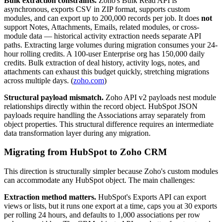
Bulk extraction constraints.
Zoho's Bulk Read API is
asynchronous, exports CSV in ZIP format, supports custom
modules, and can export up to 200,000 records per job. It does
not
support Notes, Attachments, Emails, related modules, or cross-
module data — historical activity extraction needs separate API
paths. Extracting large volumes during migration consumes your 24-
hour rolling credits. A 100-user Enterprise org has 150,000 daily
credits. Bulk extraction of deal history, activity logs, notes, and
attachments can exhaust this budget quickly, stretching migrations
across multiple days. (
zoho.com
)
Structural payload mismatch.
Zoho API v2 payloads nest module
relationships directly within the record object. HubSpot JSON
payloads require handling the Associations array separately from
object properties. This structural difference requires an intermediate
data transformation layer during any migration.
Migrating from HubSpot to Zoho CRM
This direction is structurally simpler because Zoho's custom modules
can accommodate any HubSpot object. The main challenges:
Extraction method matters.
HubSpot's Exports API can export
views or lists, but it runs one export at a time, caps you at 30 exports
per rolling 24 hours, and defaults to 1,000 associations per row