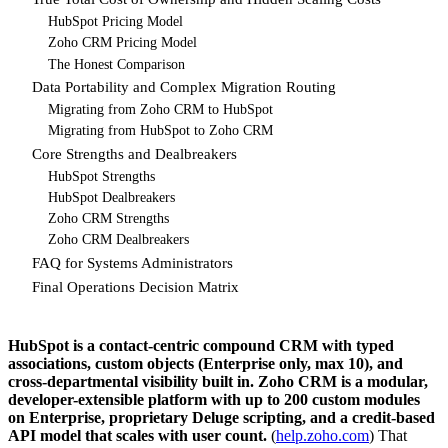
HubSpot Pricing Model
Zoho CRM Pricing Model
The Honest Comparison
Data Portability and Complex Migration Routing
Migrating from Zoho CRM to HubSpot
Migrating from HubSpot to Zoho CRM
Core Strengths and Dealbreakers
HubSpot Strengths
HubSpot Dealbreakers
Zoho CRM Strengths
Zoho CRM Dealbreakers
FAQ for Systems Administrators
Final Operations Decision Matrix
HubSpot is a contact-centric compound CRM with typed
associations, custom objects (Enterprise only, max 10), and
cross-departmental visibility built in. Zoho CRM is a modular,
developer-extensible platform with up to 200 custom modules
on Enterprise, proprietary Deluge scripting, and a credit-based
API model that scales with user count.
(
help.zoho.com
) That