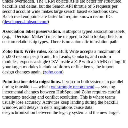
unless overridden. The CRM objects APIs are better for structured
backfills and deltas, but the Search API throttle of 5 requests per
second account-wide makes large search-based extractions slow.
Batch read endpoints are faster but require known record IDs.
(
developers.hubspot.com
)
Association label preservation.
HubSpot's typed association labels
(e.g., "Decision Maker") must be mapped to Zoho lookup fields or
custom relationship types. There is no automatic translation path.
Zoho Bulk Write rules.
Zoho Bulk Write accepts a maximum of
25,000 records per job and, for Leads, Contacts, and custom
modules, expects a single CSV inside a ZIP with a 25 MB ceiling. If
your target modules include subforms or line items, the import
design changes again. (
zoho.com
)
Point-in-time delta migrations.
If you run both systems in parallel
during transition — which
we strongly recommend
— syncing
incremental changes between HubSpot and Zoho requires careful
timestamp tracking and conflict resolution. This is where teams
usually lose accuracy. Activities keep landing during the backfill
window, and delays in delta migrations cause data
desynchronization between the legacy system and the new target.