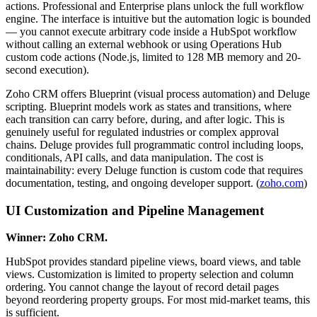
actions. Professional and Enterprise plans unlock the full workflow
engine. The interface is intuitive but the automation logic is bounded
— you cannot execute arbitrary code inside a HubSpot workflow
without calling an external webhook or using Operations Hub
custom code actions (Node.js, limited to 128 MB memory and 20-
second execution).
Zoho CRM offers Blueprint (visual process automation) and Deluge
scripting. Blueprint models work as states and transitions, where
each transition can carry before, during, and after logic. This is
genuinely useful for regulated industries or complex approval
chains. Deluge provides full programmatic control including loops,
conditionals, API calls, and data manipulation. The cost is
maintainability: every Deluge function is custom code that requires
documentation, testing, and ongoing developer support. (
zoho.com
)
UI Customization and Pipeline Management
Winner: Zoho CRM.
HubSpot provides standard pipeline views, board views, and table
views. Customization is limited to property selection and column
ordering. You cannot change the layout of record detail pages
beyond reordering property groups. For most mid-market teams, this
is sufficient.