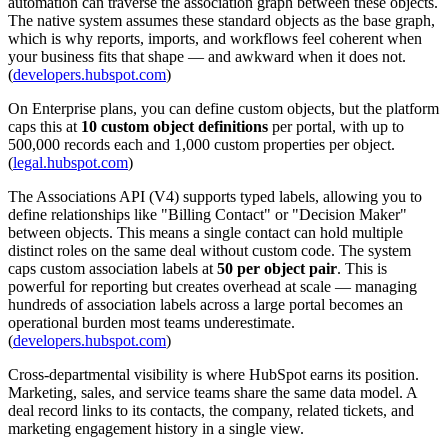
automation can traverse the association graph between these objects.
The native system assumes these standard objects as the base graph,
which is why reports, imports, and workflows feel coherent when
your business fits that shape — and awkward when it does not.
(
developers.hubspot.com
)
On Enterprise plans, you can define custom objects, but the platform
caps this at
10 custom object definitions
per portal, with up to
500,000 records each and 1,000 custom properties per object.
(
legal.hubspot.com
)
The Associations API (V4) supports typed labels, allowing you to
define relationships like "Billing Contact" or "Decision Maker"
between objects. This means a single contact can hold multiple
distinct roles on the same deal without custom code. The system
caps custom association labels at
50 per object pair
. This is
powerful for reporting but creates overhead at scale — managing
hundreds of association labels across a large portal becomes an
operational burden most teams underestimate.
(
developers.hubspot.com
)
Cross-departmental visibility is where HubSpot earns its position.
Marketing, sales, and service teams share the same data model. A
deal record links to its contacts, the company, related tickets, and
marketing engagement history in a single view.