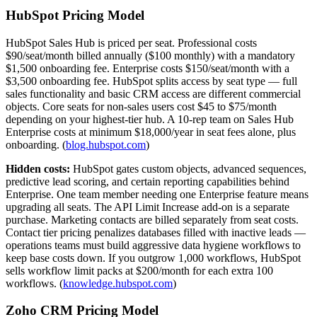
HubSpot Pricing Model
HubSpot Sales Hub is priced per seat. Professional costs
$90/seat/month billed annually ($100 monthly) with a mandatory
$1,500 onboarding fee. Enterprise costs $150/seat/month with a
$3,500 onboarding fee. HubSpot splits access by seat type — full
sales functionality and basic CRM access are different commercial
objects. Core seats for non-sales users cost $45 to $75/month
depending on your highest-tier hub. A 10-rep team on Sales Hub
Enterprise costs at minimum $18,000/year in seat fees alone, plus
onboarding. (
blog.hubspot.com
)
Hidden costs:
HubSpot gates custom objects, advanced sequences,
predictive lead scoring, and certain reporting capabilities behind
Enterprise. One team member needing one Enterprise feature means
upgrading all seats. The API Limit Increase add-on is a separate
purchase. Marketing contacts are billed separately from seat costs.
Contact tier pricing penalizes databases filled with inactive leads —
operations teams must build aggressive data hygiene workflows to
keep base costs down. If you outgrow 1,000 workflows, HubSpot
sells workflow limit packs at $200/month for each extra 100
workflows. (
knowledge.hubspot.com
)
Zoho CRM Pricing Model