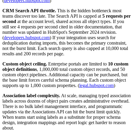
(
developers.hubspot.com
)
CRM Search API throttle.
This is the hidden bottleneck most
teams discover too late. The Search API is capped at
5 requests per
second
at the account level, shared across all object types. If you
still see 4 requests per second cited in older documentation, that
number was updated in HubSpot's September 2024 revision.
(
developers.hubspot.com
) If your integration uses search for
deduplication during imports, this becomes the primary constraint,
not the burst limit. Each search query is also capped at 10,000 total
results and 200 records per page.
Custom object ceiling.
Enterprise portals are limited to
10 custom
object definitions
, 1,000,000 total custom object records, and 50
custom object pipelines. Additional capacity can be purchased, but
the base limit forces careful schema planning. Each custom object
supports up to 1,000 custom properties. (
legal.hubspot.com
)
Association label complexity.
At scale, managing typed association
labels across dozens of object pairs creates administrative overhead.
There is no bulk label management interface, and programmatic
updates via the Associations API can hit the burst limit quickly.
When teams start using labels as a substitute for proper schema
design, integration mappings and report logic get harder to reason
about.