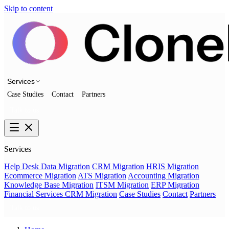
Skip to content
Services
Case Studies
Contact
Partners
Talk to us
Services
Help Desk Data Migration
CRM Migration
HRIS Migration
Ecommerce Migration
ATS Migration
Accounting Migration
Knowledge Base Migration
ITSM Migration
ERP Migration
Financial Services CRM Migration
Case Studies
Contact
Partners
Talk to us