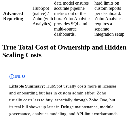
data model ensures
hard limits on
HubSpot
accurate pipeline
custom reports
Advanced
(native) /
metrics out of the
per dashboard.
Reporting
Zoho (with
box. Zoho Analytics
Zoho Analytics
Analytics)
provides SQL and
requires a
multi-source
separate
dashboards.
integration setup.
True Total Cost of Ownership and Hidden
Scaling Costs
INFO
Liftable Summary:
HubSpot usually costs more in licenses
and onboarding but less in custom admin effort. Zoho
usually costs less to buy, especially through Zoho One, but
its real bill shows up later in Deluge maintenance, module
governance, analytics modeling, and API-limit workarounds.