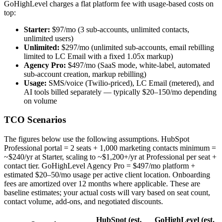
GoHighLevel charges a flat platform fee with usage-based costs on
top:
Starter:
$97/mo (3 sub-accounts, unlimited contacts,
unlimited users)
Unlimited:
$297/mo (unlimited sub-accounts, email rebilling
limited to LC Email with a fixed 1.05x markup)
Agency Pro:
$497/mo (SaaS mode, white-label, automated
sub-account creation, markup rebilling)
Usage:
SMS/voice (Twilio-priced), LC Email (metered), and
AI tools billed separately — typically $20–150/mo depending
on volume
TCO Scenarios
The figures below use the following assumptions. HubSpot
Professional portal = 2 seats + 1,000 marketing contacts minimum =
~$240/yr at Starter, scaling to ~$1,200+/yr at Professional per seat +
contact tier. GoHighLevel Agency Pro = $497/mo platform +
estimated $20–50/mo usage per active client location. Onboarding
fees are amortized over 12 months where applicable. These are
baseline estimates; your actual costs will vary based on seat count,
contact volume, add-ons, and negotiated discounts.
HubSpot (est.
GoHighLevel (est.