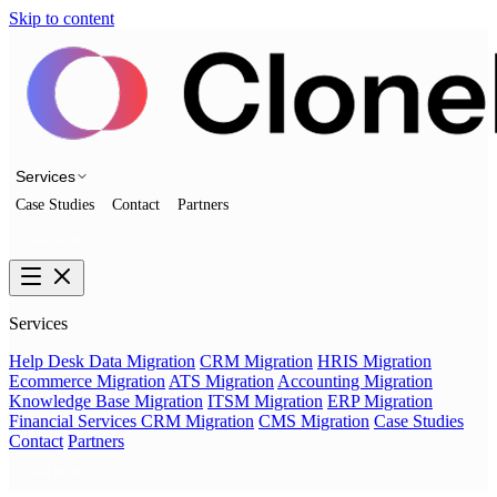
Skip to content
Services
Case Studies
Contact
Partners
Talk to us
Services
Help Desk Data Migration
CRM Migration
HRIS Migration
Ecommerce Migration
ATS Migration
Accounting Migration
Knowledge Base Migration
ITSM Migration
ERP Migration
Financial Services CRM Migration
CMS Migration
Case Studies
Contact
Partners
Talk to us