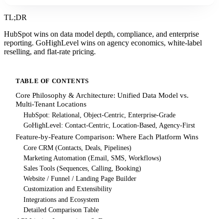
TL;DR
HubSpot wins on data model depth, compliance, and enterprise
reporting. GoHighLevel wins on agency economics, white-label
reselling, and flat-rate pricing.
TABLE OF CONTENTS
Core Philosophy & Architecture: Unified Data Model vs.
Multi-Tenant Locations
HubSpot: Relational, Object-Centric, Enterprise-Grade
GoHighLevel: Contact-Centric, Location-Based, Agency-First
Feature-by-Feature Comparison: Where Each Platform Wins
Core CRM (Contacts, Deals, Pipelines)
Marketing Automation (Email, SMS, Workflows)
Sales Tools (Sequences, Calling, Booking)
Website / Funnel / Landing Page Builder
Customization and Extensibility
Integrations and Ecosystem
Detailed Comparison Table