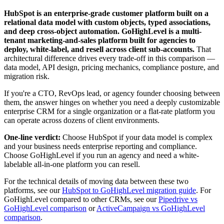
HubSpot is an enterprise-grade customer platform built on a
relational data model with custom objects, typed associations,
and deep cross-object automation. GoHighLevel is a multi-
tenant marketing-and-sales platform built for agencies to
deploy, white-label, and resell across client sub-accounts.
That
architectural difference drives every trade-off in this comparison —
data model, API design, pricing mechanics, compliance posture, and
migration risk.
If you're a CTO, RevOps lead, or agency founder choosing between
them, the answer hinges on whether you need a deeply customizable
enterprise CRM for a single organization or a flat-rate platform you
can operate across dozens of client environments.
One-line verdict:
Choose HubSpot if your data model is complex
and your business needs enterprise reporting and compliance.
Choose GoHighLevel if you run an agency and need a white-
labelable all-in-one platform you can resell.
For the technical details of moving data between these two
platforms, see our
HubSpot to GoHighLevel migration guide
. For
GoHighLevel compared to other CRMs, see our
Pipedrive vs
GoHighLevel comparison
or
ActiveCampaign vs GoHighLevel
comparison
.