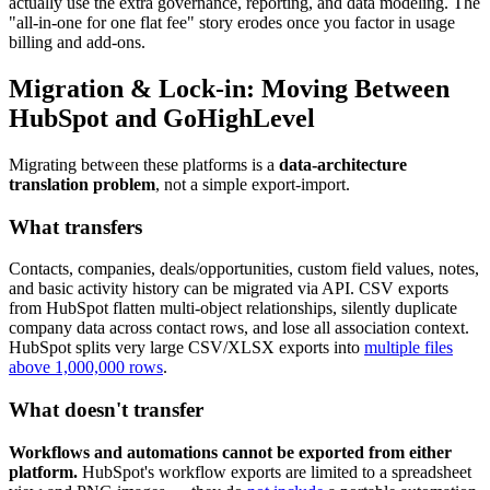
actually use the extra governance, reporting, and data modeling. The
"all-in-one for one flat fee" story erodes once you factor in usage
billing and add-ons.
Migration & Lock-in: Moving Between
HubSpot and GoHighLevel
Migrating between these platforms is a
data-architecture
translation problem
, not a simple export-import.
What transfers
Contacts, companies, deals/opportunities, custom field values, notes,
and basic activity history can be migrated via API. CSV exports
from HubSpot flatten multi-object relationships, silently duplicate
company data across contact rows, and lose all association context.
HubSpot splits very large CSV/XLSX exports into
multiple files
above 1,000,000 rows
.
What doesn't transfer
Workflows and automations cannot be exported from either
platform.
HubSpot's workflow exports are limited to a spreadsheet