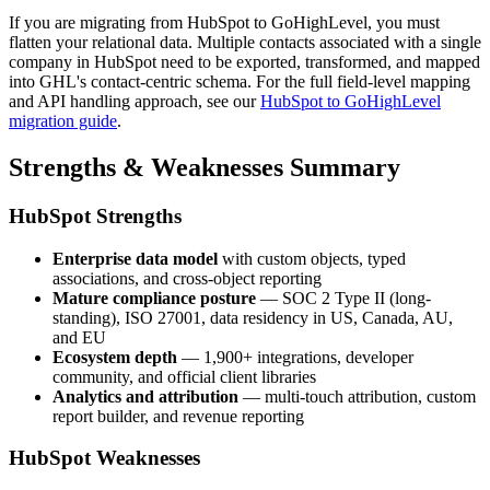
If you are migrating from HubSpot to GoHighLevel, you must
flatten your relational data. Multiple contacts associated with a single
company in HubSpot need to be exported, transformed, and mapped
into GHL's contact-centric schema. For the full field-level mapping
and API handling approach, see our
HubSpot to GoHighLevel
migration guide
.
Strengths & Weaknesses Summary
HubSpot Strengths
Enterprise data model
with custom objects, typed
associations, and cross-object reporting
Mature compliance posture
— SOC 2 Type II (long-
standing), ISO 27001, data residency in US, Canada, AU,
and EU
Ecosystem depth
— 1,900+ integrations, developer
community, and official client libraries
Analytics and attribution
— multi-touch attribution, custom
report builder, and revenue reporting
HubSpot Weaknesses