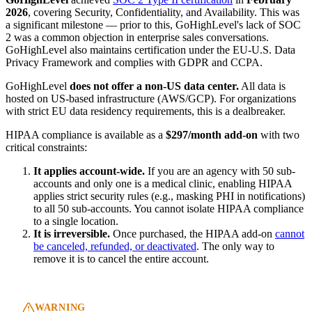
2026
, covering Security, Confidentiality, and Availability. This was
a significant milestone — prior to this, GoHighLevel's lack of SOC
2 was a common objection in enterprise sales conversations.
GoHighLevel also maintains certification under the EU-U.S. Data
Privacy Framework and complies with GDPR and CCPA.
GoHighLevel
does not offer a non-US data center.
All data is
hosted on US-based infrastructure (AWS/GCP). For organizations
with strict EU data residency requirements, this is a dealbreaker.
HIPAA compliance is available as a
$297/month add-on
with two
critical constraints:
It applies account-wide.
If you are an agency with 50 sub-
accounts and only one is a medical clinic, enabling HIPAA
applies strict security rules (e.g., masking PHI in notifications)
to all 50 sub-accounts. You cannot isolate HIPAA compliance
to a single location.
It is irreversible.
Once purchased, the HIPAA add-on
cannot
be canceled, refunded, or deactivated
. The only way to
remove it is to cancel the entire account.
WARNING