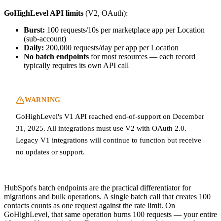
GoHighLevel API limits
(V2, OAuth):
Burst:
100 requests/10s per marketplace app per Location
(sub-account)
Daily:
200,000 requests/day per app per Location
No batch endpoints
for most resources — each record
typically requires its own API call
WARNING
GoHighLevel's V1 API reached end-of-support on December
31, 2025. All integrations must use V2 with OAuth 2.0.
Legacy V1 integrations will continue to function but receive
no updates or support.
HubSpot's batch endpoints are the practical differentiator for
migrations and bulk operations. A single batch call that creates 100
contacts counts as one request against the rate limit. On
GoHighLevel, that same operation burns 100 requests — your entire