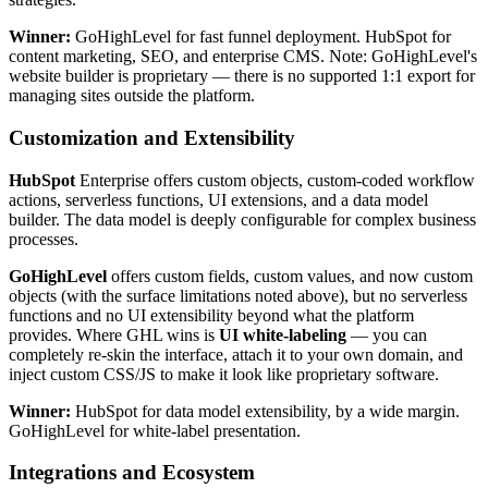
Winner:
GoHighLevel for fast funnel deployment. HubSpot for
content marketing, SEO, and enterprise CMS. Note: GoHighLevel's
website builder is proprietary — there is no supported 1:1 export for
managing sites outside the platform.
Customization and Extensibility
HubSpot
Enterprise offers custom objects, custom-coded workflow
actions, serverless functions, UI extensions, and a data model
builder. The data model is deeply configurable for complex business
processes.
GoHighLevel
offers custom fields, custom values, and now custom
objects (with the surface limitations noted above), but no serverless
functions and no UI extensibility beyond what the platform
provides. Where GHL wins is
UI white-labeling
— you can
completely re-skin the interface, attach it to your own domain, and
inject custom CSS/JS to make it look like proprietary software.
Winner:
HubSpot for data model extensibility, by a wide margin.
GoHighLevel for white-label presentation.
Integrations and Ecosystem