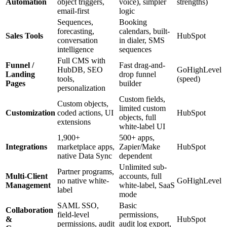
Automation
object triggers,
voice), simpler
strengths)
email-first
logic
Sequences,
Booking
forecasting,
calendars, built-
Sales Tools
HubSpot
conversation
in dialer, SMS
intelligence
sequences
Full CMS with
Funnel /
Fast drag-and-
HubDB, SEO
GoHighLevel
Landing
drop funnel
tools,
(speed)
Pages
builder
personalization
Custom fields,
Custom objects,
limited custom
Customization
coded actions, UI
HubSpot
objects, full
extensions
white-label UI
1,900+
500+ apps,
Integrations
marketplace apps,
Zapier/Make
HubSpot
native Data Sync
dependent
Unlimited sub-
Partner programs,
Multi-Client
accounts, full
no native white-
GoHighLevel
Management
white-label, SaaS
label
mode
SAML SSO,
Basic
Collaboration
field-level
permissions,
&
HubSpot
permissions, audit
audit log export,