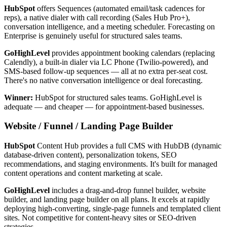
HubSpot
offers Sequences (automated email/task cadences for
reps), a native dialer with call recording (Sales Hub Pro+),
conversation intelligence, and a meeting scheduler. Forecasting on
Enterprise is genuinely useful for structured sales teams.
GoHighLevel
provides appointment booking calendars (replacing
Calendly), a built-in dialer via LC Phone (Twilio-powered), and
SMS-based follow-up sequences — all at no extra per-seat cost.
There's no native conversation intelligence or deal forecasting.
Winner:
HubSpot for structured sales teams. GoHighLevel is
adequate — and cheaper — for appointment-based businesses.
Website / Funnel / Landing Page Builder
HubSpot
Content Hub provides a full CMS with HubDB (dynamic
database-driven content), personalization tokens, SEO
recommendations, and staging environments. It's built for managed
content operations and content marketing at scale.
GoHighLevel
includes a drag-and-drop funnel builder, website
builder, and landing page builder on all plans. It excels at rapidly
deploying high-converting, single-page funnels and templated client
sites. Not competitive for content-heavy sites or SEO-driven
strategies.