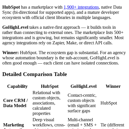
HubSpot
has a marketplace with
1,900+ integrations
, native Data
Sync (bi-directional for supported apps), and a mature developer
ecosystem with official client libraries in multiple languages.
GoHighLevel
takes a native-first approach — it builds tools in
rather than connecting to external ones. The marketplace lists 500+
integrations and is growing, but remains significantly smaller. Most
agency integrations rely on Zapier, Make, or direct API calls.
Winner:
HubSpot. The ecosystem gap is substantial. For an agency
whose automation boundary is the sub-account, GoHighLevel is
often good enough — each client can have isolated connections.
Detailed Comparison Table
Capability
HubSpot
GoHighLevel
Winner
Relational with
Contact-centric,
custom objects,
Core CRM /
custom objects
associations,
HubSpot
Data Model
with significant
calculated
surface gaps
properties
Deep visual
Multi-channel
Marketing
workflows, cross-
(email + SMS +
Tie (different