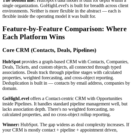
The bottom line:
HubSpot's data model is built for depth within a
single organization. GoHighLevel's is built for breadth across client
environments. Neither is more flexible in the abstract — each is
flexible inside the operating model it was built for.
Feature-by-Feature Comparison: Where
Each Platform Wins
Core CRM (Contacts, Deals, Pipelines)
HubSpot
provides a graph-based CRM with Contacts, Companies,
Deals, Tickets, and custom objects, all connected through typed
associations. Deals track through pipeline stages with calculated
properties, weighted forecasting, and cross-object reporting.
Deduplication is built in — contacts by email address, companies by
domain.
GoHighLevel
offers a Contact-centric CRM with Opportunities
inside Pipelines. It handles standard pipeline management well, but
lacks association depth. There's no weighted forecasting, no
calculated properties, and no cross-object rollup reporting.
Winner:
HubSpot. The gap widens as deal complexity increases. If
your CRM is mostly contact + pipeline + appointment driven,