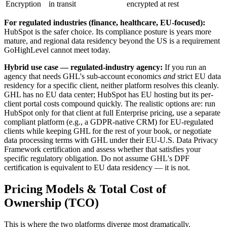
Encryption
in transit
encrypted at rest
For regulated industries (finance, healthcare, EU-focused):
HubSpot is the safer choice. Its compliance posture is years more
mature, and regional data residency beyond the US is a requirement
GoHighLevel cannot meet today.
Hybrid use case — regulated-industry agency:
If you run an
agency that needs GHL's sub-account economics
and
strict EU data
residency for a specific client, neither platform resolves this cleanly.
GHL has no EU data center; HubSpot has EU hosting but its per-
client portal costs compound quickly. The realistic options are: run
HubSpot only for that client at full Enterprise pricing, use a separate
compliant platform (e.g., a GDPR-native CRM) for EU-regulated
clients while keeping GHL for the rest of your book, or negotiate
data processing terms with GHL under their EU-U.S. Data Privacy
Framework certification and assess whether that satisfies your
specific regulatory obligation. Do not assume GHL's DPF
certification is equivalent to EU data residency — it is not.
Pricing Models & Total Cost of
Ownership (TCO)
This is where the two platforms diverge most dramatically.