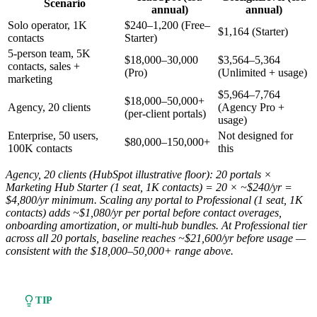
Scenario
annual)
annual)
Solo operator, 1K
$240–1,200 (Free–
$1,164 (Starter)
contacts
Starter)
5-person team, 5K
$18,000–30,000
$3,564–5,364
contacts, sales +
(Pro)
(Unlimited + usage)
marketing
$5,964–7,764
$18,000–50,000+
Agency, 20 clients
(Agency Pro +
(per-client portals)
usage)
Enterprise, 50 users,
Not designed for
$80,000–150,000+
100K contacts
this
Agency, 20 clients (HubSpot illustrative floor): 20 portals ×
Marketing Hub Starter (1 seat, 1K contacts) = 20 × ~$240/yr =
$4,800/yr minimum. Scaling any portal to Professional (1 seat, 1K
contacts) adds ~$1,080/yr per portal before contact overages,
onboarding amortization, or multi-hub bundles. At Professional tier
across all 20 portals, baseline reaches ~$21,600/yr before usage —
consistent with the $18,000–50,000+ range above.
TIP