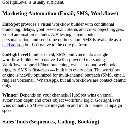
GoHighLevel is usually sufficient.
Marketing Automation (Email, SMS, Workflows)
HubSpot
provides a visual workflow builder with conditional
branching, delays, goal-based exit criteria, and cross-object triggers.
Email automation includes A/B testing, smart content
personalization, and send-time optimization. SMS is available as a
paid add-on
but isn't native to the core platform.
GoHighLevel
bundles email, SMS, and voice into a single
workflow builder with native Twilio-powered messaging.
Workflows support if/then branching, wait steps, and webhook
triggers. SMS is first-class — built into every plan. The workflow
engine is heavily optimized for multi-channel outreach (SMS, email,
ringless voicemail, WhatsApp), but all workflows are contact-centric
only.
Winner:
Depends on your channels. HubSpot wins on email
automation depth and cross-object workflow logic. GoHighLevel
wins on native SMS/voice integration and multi-channel campaign
speed.
Sales Tools (Sequences, Calling, Booking)