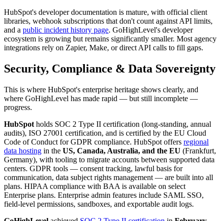
HubSpot's developer documentation is mature, with official client
libraries, webhook subscriptions that don't count against API limits,
and a
public incident history page
. GoHighLevel's developer
ecosystem is growing but remains significantly smaller. Most agency
integrations rely on Zapier, Make, or direct API calls to fill gaps.
Security, Compliance & Data Sovereignty
This is where HubSpot's enterprise heritage shows clearly, and
where GoHighLevel has made rapid — but still incomplete —
progress.
HubSpot
holds SOC 2 Type II certification (long-standing, annual
audits), ISO 27001 certification, and is certified by the EU Cloud
Code of Conduct for GDPR compliance. HubSpot offers
regional
data hosting
in the
US, Canada, Australia, and the EU
(Frankfurt,
Germany), with tooling to migrate accounts between supported data
centers. GDPR tools — consent tracking, lawful basis for
communication, data subject rights management — are built into all
plans. HIPAA compliance with BAA is available on select
Enterprise plans. Enterprise admin features include SAML SSO,
field-level permissions, sandboxes, and exportable audit logs.
GoHighLevel
achieved
SOC 2 Type II certification
in
February