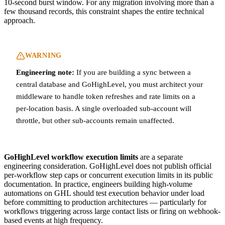
10-second burst window. For any migration involving more than a
few thousand records, this constraint shapes the entire technical
approach.
WARNING
Engineering note:
If you are building a sync between a
central database and GoHighLevel, you must architect your
middleware to handle token refreshes and rate limits on a
per-location basis. A single overloaded sub-account will
throttle, but other sub-accounts remain unaffected.
GoHighLevel workflow execution limits
are a separate
engineering consideration. GoHighLevel does not publish official
per-workflow step caps or concurrent execution limits in its public
documentation. In practice, engineers building high-volume
automations on GHL should test execution behavior under load
before committing to production architectures — particularly for
workflows triggering across large contact lists or firing on webhook-
based events at high frequency.