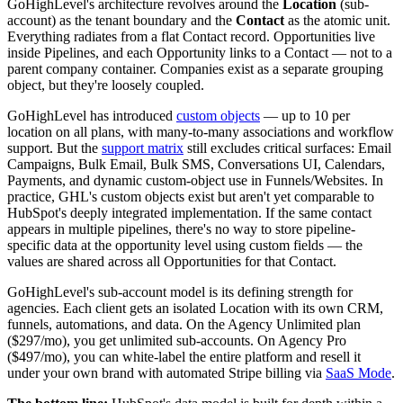
GoHighLevel's architecture revolves around the
Location
(sub-
account) as the tenant boundary and the
Contact
as the atomic unit.
Everything radiates from a flat Contact record. Opportunities live
inside Pipelines, and each Opportunity links to a Contact — not to a
parent company container. Companies exist as a separate grouping
object, but they're loosely coupled.
GoHighLevel has introduced
custom objects
— up to 10 per
location on all plans, with many-to-many associations and workflow
support. But the
support matrix
still excludes critical surfaces: Email
Campaigns, Bulk Email, Bulk SMS, Conversations UI, Calendars,
Payments, and dynamic custom-object use in Funnels/Websites. In
practice, GHL's custom objects exist but aren't yet comparable to
HubSpot's deeply integrated implementation. If the same contact
appears in multiple pipelines, there's no way to store pipeline-
specific data at the opportunity level using custom fields — the
values are shared across all Opportunities for that Contact.
GoHighLevel's sub-account model is its defining strength for
agencies. Each client gets an isolated Location with its own CRM,
funnels, automations, and data. On the Agency Unlimited plan
($297/mo), you get unlimited sub-accounts. On Agency Pro
($497/mo), you can white-label the entire platform and resell it
under your own brand with automated Stripe billing via
SaaS Mode
.