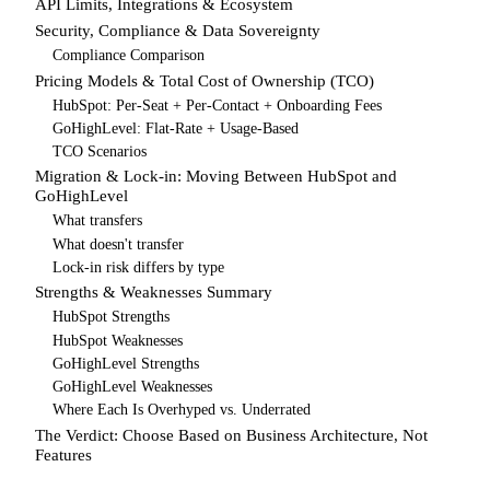
API Limits, Integrations & Ecosystem
Security, Compliance & Data Sovereignty
Compliance Comparison
Pricing Models & Total Cost of Ownership (TCO)
HubSpot: Per-Seat + Per-Contact + Onboarding Fees
GoHighLevel: Flat-Rate + Usage-Based
TCO Scenarios
Migration & Lock-in: Moving Between HubSpot and
GoHighLevel
What transfers
What doesn't transfer
Lock-in risk differs by type
Strengths & Weaknesses Summary
HubSpot Strengths
HubSpot Weaknesses
GoHighLevel Strengths
GoHighLevel Weaknesses
Where Each Is Overhyped vs. Underrated
The Verdict: Choose Based on Business Architecture, Not
Features