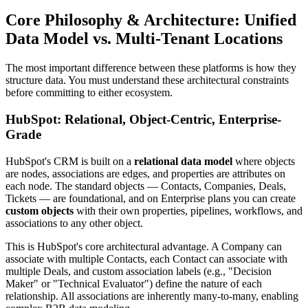
Core Philosophy & Architecture: Unified
Data Model vs. Multi-Tenant Locations
The most important difference between these platforms is how they
structure data. You must understand these architectural constraints
before committing to either ecosystem.
HubSpot: Relational, Object-Centric, Enterprise-
Grade
HubSpot's CRM is built on a
relational data model
where objects
are nodes, associations are edges, and properties are attributes on
each node. The standard objects — Contacts, Companies, Deals,
Tickets — are foundational, and on Enterprise plans you can create
custom objects
with their own properties, pipelines, workflows, and
associations to any other object.
This is HubSpot's core architectural advantage. A Company can
associate with multiple Contacts, each Contact can associate with
multiple Deals, and custom association labels (e.g., "Decision
Maker" or "Technical Evaluator") define the nature of each
relationship. All associations are inherently many-to-many, enabling