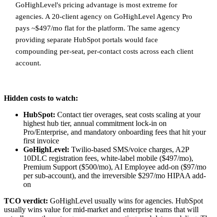
GoHighLevel's pricing advantage is most extreme for
agencies. A 20-client agency on GoHighLevel Agency Pro
pays ~$497/mo flat for the platform. The same agency
providing separate HubSpot portals would face
compounding per-seat, per-contact costs across each client
account.
Hidden costs to watch:
HubSpot:
Contact tier overages, seat costs scaling at your
highest hub tier, annual commitment lock-in on
Pro/Enterprise, and mandatory onboarding fees that hit your
first invoice
GoHighLevel:
Twilio-based SMS/voice charges, A2P
10DLC registration fees, white-label mobile ($497/mo),
Premium Support ($500/mo), AI Employee add-on ($97/mo
per sub-account), and the irreversible $297/mo HIPAA add-
on
TCO verdict:
GoHighLevel usually wins for agencies. HubSpot
usually wins value for mid-market and enterprise teams that will