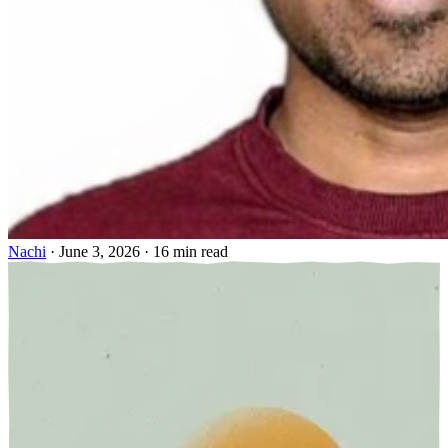
Nachi
·
June 3, 2026
·
16 min read