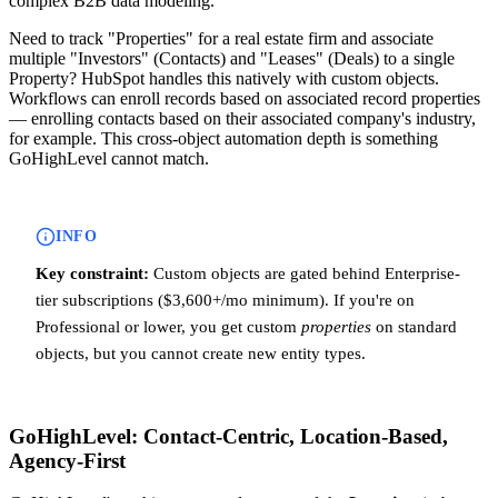
complex B2B data modeling.
Need to track "Properties" for a real estate firm and associate
multiple "Investors" (Contacts) and "Leases" (Deals) to a single
Property? HubSpot handles this natively with custom objects.
Workflows can enroll records based on associated record properties
— enrolling contacts based on their associated company's industry,
for example. This cross-object automation depth is something
GoHighLevel cannot match.
INFO
Key constraint:
Custom objects are gated behind Enterprise-
tier subscriptions ($3,600+/mo minimum). If you're on
Professional or lower, you get custom
properties
on standard
objects, but you cannot create new entity types.
GoHighLevel: Contact-Centric, Location-Based,
Agency-First