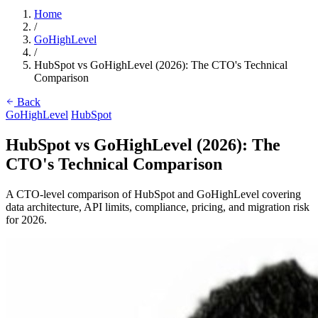
Home
/
GoHighLevel
/
HubSpot vs GoHighLevel (2026): The CTO's Technical
Comparison
Back
GoHighLevel
HubSpot
HubSpot vs GoHighLevel (2026): The
CTO's Technical Comparison
A CTO-level comparison of HubSpot and GoHighLevel covering
data architecture, API limits, compliance, pricing, and migration risk
for 2026.