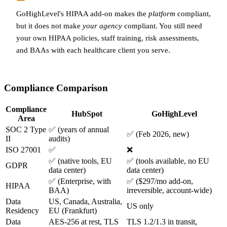
GoHighLevel's HIPAA add-on makes the
platform
compliant,
but it does not make
your agency
compliant. You still need
your own HIPAA policies, staff training, risk assessments,
and BAAs with each healthcare client you serve.
Compliance Comparison
Compliance
HubSpot
GoHighLevel
Area
SOC 2 Type
✅ (years of annual
✅ (Feb 2026, new)
II
audits)
ISO 27001
✅
❌
✅ (native tools, EU
✅ (tools available, no EU
GDPR
data center)
data center)
✅ (Enterprise, with
✅ ($297/mo add-on,
HIPAA
BAA)
irreversible, account-wide)
Data
US, Canada, Australia,
US only
Residency
EU (Frankfurt)
Data
AES-256 at rest, TLS
TLS 1.2/1.3 in transit,