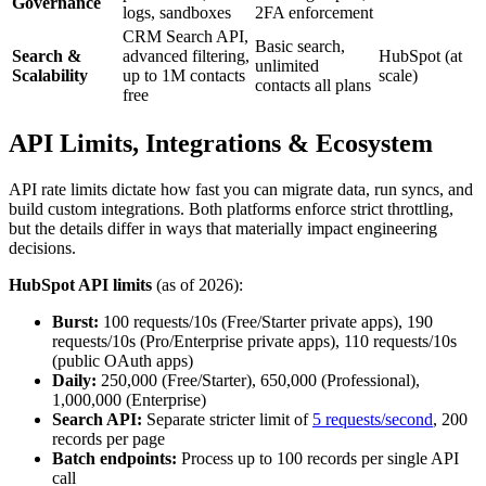
Governance
logs, sandboxes
2FA enforcement
CRM Search API,
Basic search,
Search &
advanced filtering,
HubSpot (at
unlimited
Scalability
up to 1M contacts
scale)
contacts all plans
free
API Limits, Integrations & Ecosystem
API rate limits dictate how fast you can migrate data, run syncs, and
build custom integrations. Both platforms enforce strict throttling,
but the details differ in ways that materially impact engineering
decisions.
HubSpot API limits
(as of 2026):
Burst:
100 requests/10s (Free/Starter private apps), 190
requests/10s (Pro/Enterprise private apps), 110 requests/10s
(public OAuth apps)
Daily:
250,000 (Free/Starter), 650,000 (Professional),
1,000,000 (Enterprise)
Search API:
Separate stricter limit of
5 requests/second
, 200
records per page
Batch endpoints:
Process up to 100 records per single API
call