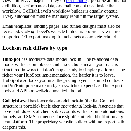
view and PNG images — they do
not include
a portable automation
definition, performance data, or email content used inside the
workflow. GoHighLevel's workflow builder is equally opaque.
Every automation must be manually rebuilt in the target system.
Email templates, landing pages, and funnel designs must also be
recreated. GoHighLevel's website builder is proprietary with no
supported 1:1 export, making funnel assets a complete rebuild.
Lock-in risk differs by type
HubSpot
has moderate data-model lock-in. The relational data
model with custom objects and associations means your data is
structured in ways that don't map cleanly to simpler platforms. The
richer your HubSpot implementation, the harder it is to leave.
HubSpot also locks you in at the pricing layer — annual contracts
on Pro/Enterprise make mid-year switches expensive. The export
tools and API are well-documented, though.
GoHighLevel
has lower data-model lock-in (the flat Contact
structure is portable) but higher
operational
lock-in. Agencies that
have built dozens of client sub-accounts with custom automations,
funnels, and SMS sequences face significant rebuild effort on any
new platform. The proprietary website builder with no export path
deepens this.