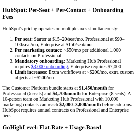
HubSpot: Per-Seat + Per-Contact + Onboarding
Fees
HubSpot's pricing operates on multiple axes simultaneously:
Per seat:
Starter at $15–20/seat/mo, Professional at $90–
100/seat/mo, Enterprise at $150/seat/mo
Per marketing contact:
~$50/mo per additional 1,000
contacts on Professional
Mandatory onboarding:
Marketing Hub Professional
requires
$3,000 onboarding
; Enterprise requires $7,000
Limit increases:
Extra workflows at ~$200/mo, extra custom
objects at ~$500/mo
The Customer Platform bundle starts at
$1,450/month
for
Professional (6 seats) and
$4,700/month
for Enterprise (8 seats). A
10-person team on Marketing Hub Professional with 10,000
marketing contacts can reach
$2,000–3,000/month
before add-ons.
HubSpot requires annual contracts on Professional and Enterprise
tiers.
GoHighLevel: Flat-Rate + Usage-Based