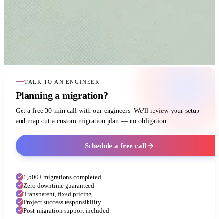
TALK TO AN ENGINEER
Planning a migration?
Get a free 30-min call with our engineers. We'll review your setup
and map out a custom migration plan — no obligation.
Schedule a free call
1,500+ migrations completed
Zero downtime guaranteed
Transparent, fixed pricing
Project success responsibility
Post-migration support included