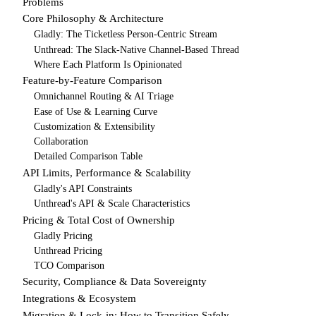
Problems
Core Philosophy & Architecture
Gladly: The Ticketless Person-Centric Stream
Unthread: The Slack-Native Channel-Based Thread
Where Each Platform Is Opinionated
Feature-by-Feature Comparison
Omnichannel Routing & AI Triage
Ease of Use & Learning Curve
Customization & Extensibility
Collaboration
Detailed Comparison Table
API Limits, Performance & Scalability
Gladly's API Constraints
Unthread's API & Scale Characteristics
Pricing & Total Cost of Ownership
Gladly Pricing
Unthread Pricing
TCO Comparison
Security, Compliance & Data Sovereignty
Integrations & Ecosystem
Migration & Lock-in: How to Transition Safely