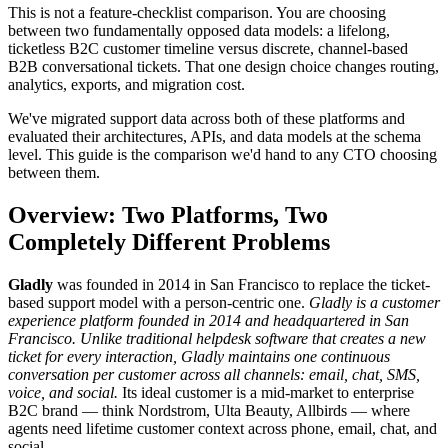
This is not a feature-checklist comparison. You are choosing
between two fundamentally opposed data models: a lifelong,
ticketless B2C customer timeline versus discrete, channel-based
B2B conversational tickets. That one design choice changes routing,
analytics, exports, and migration cost.
We've migrated support data across both of these platforms and
evaluated their architectures, APIs, and data models at the schema
level. This guide is the comparison we'd hand to any CTO choosing
between them.
Overview: Two Platforms, Two
Completely Different Problems
Gladly
was founded in 2014 in San Francisco to replace the ticket-
based support model with a person-centric one.
Gladly is a customer
experience platform founded in 2014 and headquartered in San
Francisco. Unlike traditional helpdesk software that creates a new
ticket for every interaction, Gladly maintains one continuous
conversation per customer across all channels: email, chat, SMS,
voice, and social.
Its ideal customer is a mid-market to enterprise
B2C brand — think Nordstrom, Ulta Beauty, Allbirds — where
agents need lifetime customer context across phone, email, chat, and
social.