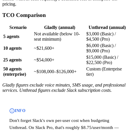
pricing.
TCO Comparison
Scenario
Gladly (annual)
Unthread (annual)
Not available (below 10-
$3,000 (Basic) /
5 agents
seat minimum)
$4,500 (Pro)
$6,000 (Basic) /
10 agents
~$21,600+
$9,000 (Pro)
$15,000 (Basic) /
25 agents
~$54,000+
$22,500 (Pro)
50 agents
Custom (Enterprise
~$108,000–$126,000+
(enterprise)
tier)
Gladly figures exclude voice minutes, SMS usage, and professional
services. Unthread figures exclude Slack subscription costs.
INFO
Don't forget Slack's own per-user cost when budgeting
Unthread. On Slack Pro, that's roughly $8.75/user/month —