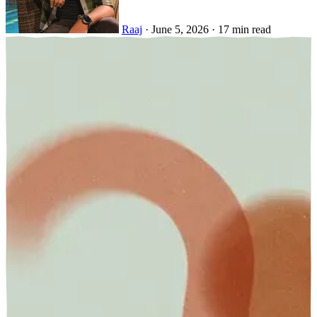
Raaj
·
June 5, 2026
·
17 min read