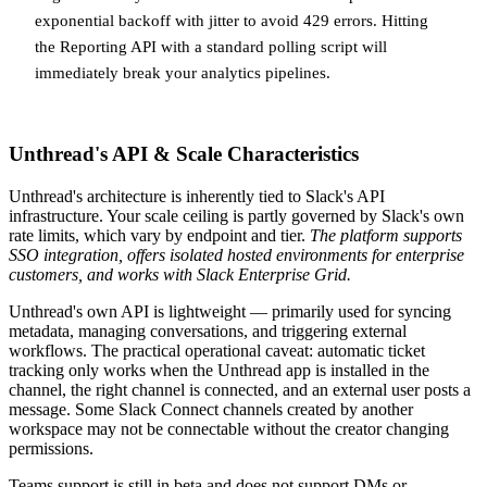
exponential backoff with jitter to avoid 429 errors. Hitting
the Reporting API with a standard polling script will
immediately break your analytics pipelines.
Unthread's API & Scale Characteristics
Unthread's architecture is inherently tied to Slack's API
infrastructure. Your scale ceiling is partly governed by Slack's own
rate limits, which vary by endpoint and tier.
The platform supports
SSO integration, offers isolated hosted environments for enterprise
customers, and works with Slack Enterprise Grid.
Unthread's own API is lightweight — primarily used for syncing
metadata, managing conversations, and triggering external
workflows. The practical operational caveat: automatic ticket
tracking only works when the Unthread app is installed in the
channel, the right channel is connected, and an external user posts a
message. Some Slack Connect channels created by another
workspace may not be connectable without the creator changing
permissions.
Teams support is still in beta and does not support DMs or