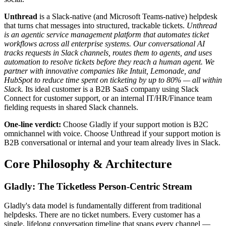
Unthread
is a Slack-native (and Microsoft Teams-native) helpdesk
that turns chat messages into structured, trackable tickets.
Unthread
is an agentic service management platform that automates ticket
workflows across all enterprise systems. Our conversational AI
tracks requests in Slack channels, routes them to agents, and uses
automation to resolve tickets before they reach a human agent. We
partner with innovative companies like Intuit, Lemonade, and
HubSpot to reduce time spent on ticketing by up to 80% — all within
Slack.
Its ideal customer is a B2B SaaS company using Slack
Connect for customer support, or an internal IT/HR/Finance team
fielding requests in shared Slack channels.
One-line verdict:
Choose Gladly if your support motion is B2C
omnichannel with voice. Choose Unthread if your support motion is
B2B conversational or internal and your team already lives in Slack.
Core Philosophy & Architecture
Gladly: The Ticketless Person-Centric Stream
Gladly's data model is fundamentally different from traditional
helpdesks. There are no ticket numbers. Every customer has a
single, lifelong conversation timeline that spans every channel —