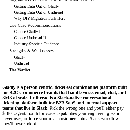
Getting Data Out of Gladly
Getting Data Out of Unthread
Why DIY Migration Fails Here
Use-Case Recommendations
Choose Gladly If:
Choose Unthread If:
Industry-Specific Guidance
Strengths & Weaknesses
Gladly
Unthread
The Verdict
Gladly is a person-centric, ticketless omnichannel platform built
for B2C e-commerce brands that handle voice, email, chat, and
SMS at scale. Unthread is a Slack-native conversational
ticketing platform built for B2B SaaS and internal support
teams that live in Slack.
Pick the wrong one and you'll either pay
$180+/agent/month for voice capabilities your engineering team
never uses, or force your retail customers into a Slack workflow
they'll never adopt.