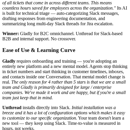
of all tickets that come in across different teams. This means
countless hours saved for employees across the organization."
Its AI
is built for technical triage — auto-categorizing Slack messages,
drafting responses from engineering documentation, and
summarizing long multi-day Slack threads for Jira escalation.
Winner:
Gladly for B2C omnichannel. Unthread for Slack-based
B2B and internal support. No crossover.
Ease of Use & Learning Curve
Gladly
requires onboarding and training — you're adopting an
entirely new platform and a new mental model. Agents stop thinking
in ticket numbers and start thinking in customer timelines, inboxes,
and contacts inside one Conversation. That mental model change is
real.
The only reason for 4 rather than 5 stars is that we are a small
team and Gladly is primarily designed for large / enterprise
companies. We've made it work and are happy, but if you're a small
team just keep that in mind.
Unthread
installs directly into Slack.
Initial installation was a
breeze and it has a lot of configuration options which makes it easy
to customize to our specific organization.
Your team doesn't learn a
new tool — they keep using Slack. Time-to-value is measured in
hours, not weeks.