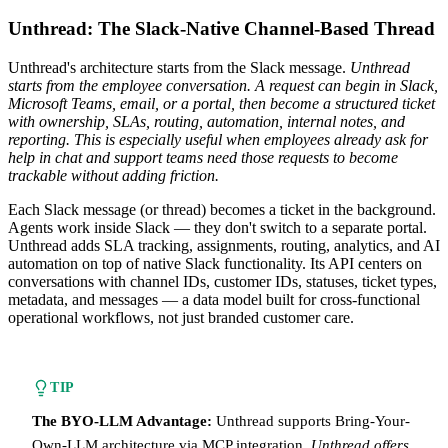
Unthread: The Slack-Native Channel-Based Thread
Unthread's architecture starts from the Slack message.
Unthread
starts from the employee conversation. A request can begin in Slack,
Microsoft Teams, email, or a portal, then become a structured ticket
with ownership, SLAs, routing, automation, internal notes, and
reporting. This is especially useful when employees already ask for
help in chat and support teams need those requests to become
trackable without adding friction.
Each Slack message (or thread) becomes a ticket in the background.
Agents work inside Slack — they don't switch to a separate portal.
Unthread adds SLA tracking, assignments, routing, analytics, and AI
automation on top of native Slack functionality. Its API centers on
conversations with channel IDs, customer IDs, statuses, ticket types,
metadata, and messages — a data model built for cross-functional
operational workflows, not just branded customer care.
TIP
The BYO-LLM Advantage:
Unthread supports Bring-Your-
Own-LLM architecture via MCP integration.
Unthread offers