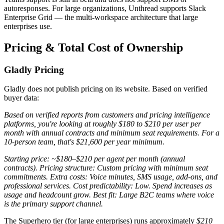
autoresponses. For large organizations, Unthread supports Slack
Enterprise Grid — the multi-workspace architecture that large
enterprises use.
Pricing & Total Cost of Ownership
Gladly Pricing
Gladly does not publish pricing on its website. Based on verified
buyer data:
Based on verified reports from customers and pricing intelligence
platforms, you're looking at roughly $180 to $210 per user per
month with annual contracts and minimum seat requirements. For a
10-person team, that's $21,600 per year minimum.
Starting price: ~$180–$210 per agent per month (annual
contracts). Pricing structure: Custom pricing with minimum seat
commitments. Extra costs: Voice minutes, SMS usage, add-ons, and
professional services. Cost predictability: Low. Spend increases as
usage and headcount grow. Best fit: Large B2C teams where voice
is the primary support channel.
The Superhero tier (for large enterprises) runs approximately
$210