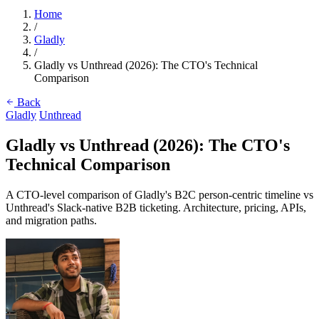
Home
/
Gladly
/
Gladly vs Unthread (2026): The CTO's Technical
Comparison
Back
Gladly
Unthread
Gladly vs Unthread (2026): The CTO's
Technical Comparison
A CTO-level comparison of Gladly's B2C person-centric timeline vs
Unthread's Slack-native B2B ticketing. Architecture, pricing, APIs,
and migration paths.