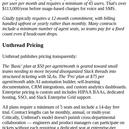
per user per month and requires a minimum of 45 users.
That's over
$113,000/year before usage-based charges for voice and SMS.
Gladly typically requires a 12-month commitment, with billing
handled upfront or yearly rather than monthly. Many contracts
include a minimum number of agent seats, so teams pay for a fixed
count even if headcount drops.
Unthread Pricing
Unthread publishes pricing transparently:
The 'Basic' plan at $50 per agent/month is geared toward small
teams needing to move beyond disorganized Slack threads into
structured ticketing with SLAs. The 'Pro' plan at $75 per
agent/month
adds AI automation builder, self-learning
documentation, CRM integrations, and custom analytics dashboards.
Enterprise pricing is custom and includes HIPAA BAAs, dedicated
hosting, SSO, and Slack Enterprise Grid support.
All plans require a minimum of 5 seats and include a 14-day free
trial. Contract lengths can be monthly, annual, or multi-year.
Critically, Unthread's model doesn't punish cross-departmental
collaboration — engineers and product managers can participate on
tickets without each requiring a dedicated seat at enterprise-tier