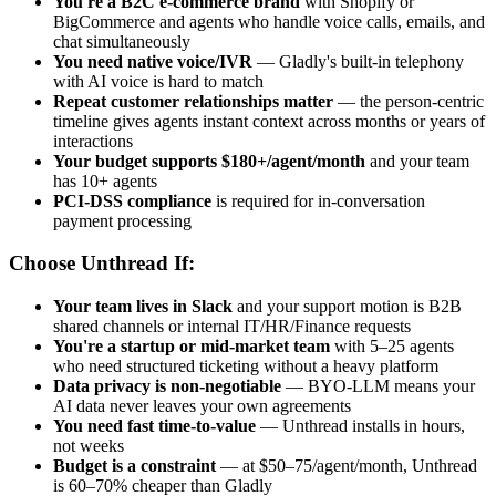
You're a B2C e-commerce brand
with Shopify or
BigCommerce and agents who handle voice calls, emails, and
chat simultaneously
You need native voice/IVR
— Gladly's built-in telephony
with AI voice is hard to match
Repeat customer relationships matter
— the person-centric
timeline gives agents instant context across months or years of
interactions
Your budget supports $180+/agent/month
and your team
has 10+ agents
PCI-DSS compliance
is required for in-conversation
payment processing
Choose Unthread If:
Your team lives in Slack
and your support motion is B2B
shared channels or internal IT/HR/Finance requests
You're a startup or mid-market team
with 5–25 agents
who need structured ticketing without a heavy platform
Data privacy is non-negotiable
— BYO-LLM means your
AI data never leaves your own agreements
You need fast time-to-value
— Unthread installs in hours,
not weeks
Budget is a constraint
— at $50–75/agent/month, Unthread
is 60–70% cheaper than Gladly