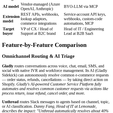
Vendor-managed (Azure
AI model
BYO-LLM via MCP
OpenAI, Anthropic)
REST APIs, webhooks,
Service-account API keys,
Extension
lookup adaptors,
webhooks, custom-code
model
commerce integrations
automations, MCP
Target
VP of CX / Head of
Head of IT / Engineering
buyer
Support at B2C brand
Lead at B2B SaaS
Feature-by-Feature Comparison
Omnichannel Routing & AI Triage
Gladly
routes conversations across voice, chat, email, SMS, and
social with native IVR and workforce management. Its AI (Gladly
Sidekick) can autonomously resolve common e-commerce requests
— order status, refunds, cancellations — by taking direct action on
Shopify.
Gladly's AI-powered Customer Service Platform fully
automates and resolves common customer requests via actions like
process return, issue refund, cancel order, and more.
Unthread
routes Slack messages to agents based on channel, topic,
or AI classification.
Danny Fang, Head of IT at Lemonade,
describes the impact: "Unthread automatically resolves about 40%