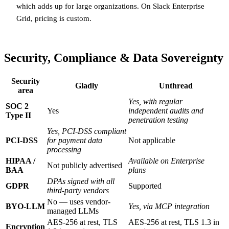
which adds up for large organizations. On Slack Enterprise
Grid, pricing is custom.
Security, Compliance & Data Sovereignty
Security
Gladly
Unthread
area
Yes, with regular
SOC 2
Yes
independent audits and
Type II
penetration testing
Yes, PCI-DSS compliant
PCI-DSS
for payment data
Not applicable
processing
HIPAA /
Available on Enterprise
Not publicly advertised
BAA
plans
DPAs signed with all
GDPR
Supported
third-party vendors
No — uses vendor-
BYO-LLM
Yes, via MCP integration
managed LLMs
AES-256 at rest, TLS
AES-256 at rest, TLS 1.3 in
Encryption