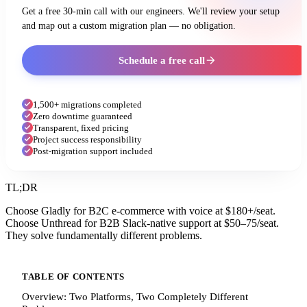
Get a free 30-min call with our engineers. We'll review your setup
and map out a custom migration plan — no obligation.
Schedule a free call
1,500+ migrations completed
Zero downtime guaranteed
Transparent, fixed pricing
Project success responsibility
Post-migration support included
TL;DR
Choose Gladly for B2C e-commerce with voice at $180+/seat.
Choose Unthread for B2B Slack-native support at $50–75/seat.
They solve fundamentally different problems.
TABLE OF CONTENTS
Overview: Two Platforms, Two Completely Different