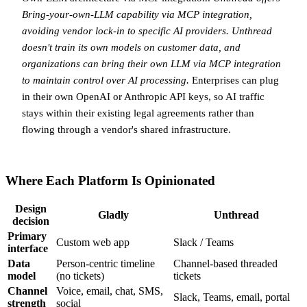
Bring-your-own-LLM capability via MCP integration,
avoiding vendor lock-in to specific AI providers.
Unthread
doesn't train its own models on customer data, and
organizations can bring their own LLM via MCP integration
to maintain control over AI processing.
Enterprises can plug
in their own OpenAI or Anthropic API keys, so AI traffic
stays within their existing legal agreements rather than
flowing through a vendor's shared infrastructure.
Where Each Platform Is Opinionated
Design
Gladly
Unthread
decision
Primary
Custom web app
Slack / Teams
interface
Data
Person-centric timeline
Channel-based threaded
model
(no tickets)
tickets
Channel
Voice, email, chat, SMS,
Slack, Teams, email, portal
strength
social