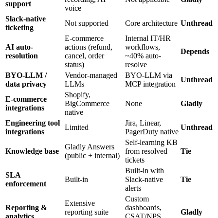
support
voice
Slack-native
Not supported
Core architecture
Unthread
ticketing
E-commerce
Internal IT/HR
AI auto-
actions (refund,
workflows,
Depends
resolution
cancel, order
~40% auto-
status)
resolve
BYO-LLM /
Vendor-managed
BYO-LLM via
Unthread
data privacy
LLMs
MCP integration
Shopify,
E-commerce
BigCommerce
None
Gladly
integrations
native
Engineering tool
Jira, Linear,
Limited
Unthread
integrations
PagerDuty native
Self-learning KB
Gladly Answers
Knowledge base
from resolved
Tie
(public + internal)
tickets
Built-in with
SLA
Built-in
Slack-native
Tie
enforcement
alerts
Custom
Extensive
Reporting &
dashboards,
reporting suite
Gladly
analytics
CSAT/NPS