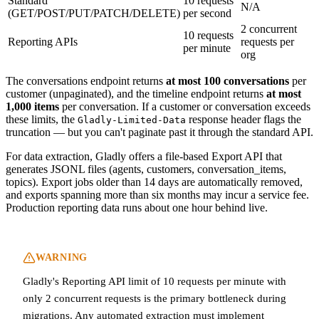
Standard
10 requests
N/A
(GET/POST/PUT/PATCH/DELETE)
per second
2 concurrent
10 requests
Reporting APIs
requests per
per minute
org
The conversations endpoint returns
at most 100 conversations
per
customer (unpaginated), and the timeline endpoint returns
at most
1,000 items
per conversation. If a customer or conversation exceeds
these limits, the
response header flags the
Gladly-Limited-Data
truncation — but you can't paginate past it through the standard API.
For data extraction, Gladly offers a file-based Export API that
generates JSONL files (agents, customers, conversation_items,
topics). Export jobs older than 14 days are automatically removed,
and exports spanning more than six months may incur a service fee.
Production reporting data runs about one hour behind live.
WARNING
Gladly's Reporting API limit of 10 requests per minute with
only 2 concurrent requests is the primary bottleneck during
migrations. Any automated extraction must implement