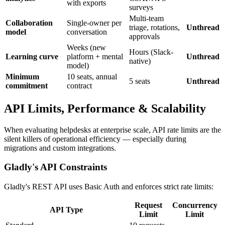
with exports
surveys
Multi-team
Collaboration
Single-owner per
triage, rotations,
Unthread
model
conversation
approvals
Weeks (new
Hours (Slack-
Learning curve
platform + mental
Unthread
native)
model)
Minimum
10 seats, annual
5 seats
Unthread
commitment
contract
API Limits, Performance & Scalability
When evaluating helpdesks at enterprise scale, API rate limits are the
silent killers of operational efficiency — especially during
migrations and custom integrations.
Gladly's API Constraints
Gladly's REST API uses Basic Auth and enforces strict rate limits:
Request
Concurrency
API Type
Limit
Limit