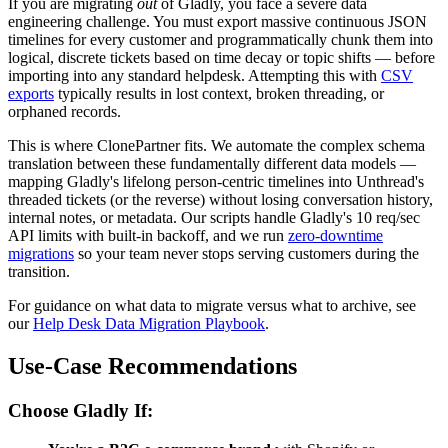
If you are migrating
out
of Gladly, you face a severe data
engineering challenge. You must export massive continuous JSON
timelines for every customer and programmatically chunk them into
logical, discrete tickets based on time decay or topic shifts — before
importing into any standard helpdesk. Attempting this with
CSV
exports
typically results in lost context, broken threading, or
orphaned records.
This is where ClonePartner fits. We automate the complex schema
translation between these fundamentally different data models —
mapping Gladly's lifelong person-centric timelines into Unthread's
threaded tickets (or the reverse) without losing conversation history,
internal notes, or metadata. Our scripts handle Gladly's 10 req/sec
API limits with built-in backoff, and we run
zero-downtime
migrations
so your team never stops serving customers during the
transition.
For guidance on what data to migrate versus what to archive, see
our
Help Desk Data Migration Playbook
.
Use-Case Recommendations
Choose Gladly If: