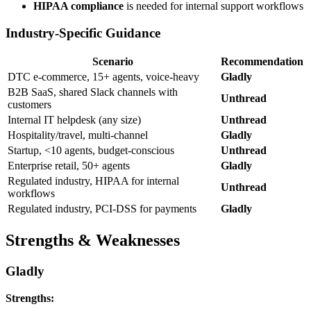
HIPAA compliance
is needed for internal support workflows
Industry-Specific Guidance
Scenario
Recommendation
DTC e-commerce, 15+ agents, voice-heavy
Gladly
B2B SaaS, shared Slack channels with
Unthread
customers
Internal IT helpdesk (any size)
Unthread
Hospitality/travel, multi-channel
Gladly
Startup, <10 agents, budget-conscious
Unthread
Enterprise retail, 50+ agents
Gladly
Regulated industry, HIPAA for internal
Unthread
workflows
Regulated industry, PCI-DSS for payments
Gladly
Strengths & Weaknesses
Gladly
Strengths: