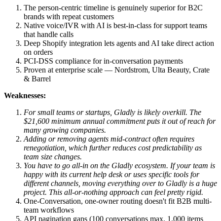
The person-centric timeline is genuinely superior for B2C
brands with repeat customers
Native voice/IVR with AI is best-in-class for support teams
that handle calls
Deep Shopify integration lets agents and AI take direct action
on orders
PCI-DSS compliance for in-conversation payments
Proven at enterprise scale — Nordstrom, Ulta Beauty, Crate
& Barrel
Weaknesses:
For small teams or startups, Gladly is likely overkill. The
$21,600 minimum annual commitment puts it out of reach for
many growing companies.
Adding or removing agents mid-contract often requires
renegotiation, which further reduces cost predictability as
team size changes.
You have to go all-in on the Gladly ecosystem. If your team is
happy with its current help desk or uses specific tools for
different channels, moving everything over to Gladly is a huge
project. This all-or-nothing approach can feel pretty rigid.
One-Conversation, one-owner routing doesn't fit B2B multi-
team workflows
API pagination gaps (100 conversations max, 1,000 items