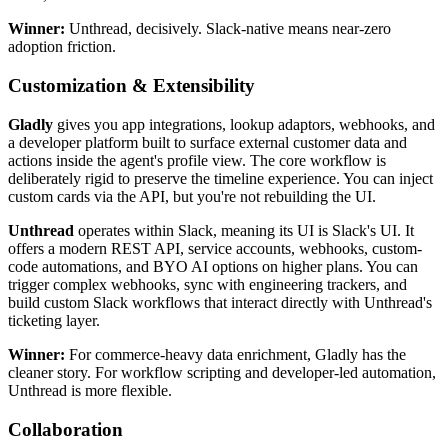
Winner:
Unthread, decisively. Slack-native means near-zero
adoption friction.
Customization & Extensibility
Gladly
gives you app integrations, lookup adaptors, webhooks, and
a developer platform built to surface external customer data and
actions inside the agent's profile view. The core workflow is
deliberately rigid to preserve the timeline experience. You can inject
custom cards via the API, but you're not rebuilding the UI.
Unthread
operates within Slack, meaning its UI is Slack's UI. It
offers a modern REST API, service accounts, webhooks, custom-
code automations, and BYO AI options on higher plans. You can
trigger complex webhooks, sync with engineering trackers, and
build custom Slack workflows that interact directly with Unthread's
ticketing layer.
Winner:
For commerce-heavy data enrichment, Gladly has the
cleaner story. For workflow scripting and developer-led automation,
Unthread is more flexible.
Collaboration