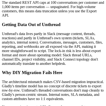
The standard REST API caps at 100 conversations per customer and
1,000 items per conversation — unpaginated. For high-volume
customers, this means data truncation unless you use the Export
API.
Getting Data Out of Unthread
Unthread's data lives partly in Slack (message content, threads,
reactions) and partly in Unthread's own system (tickets, SLAs,
analytics, internal notes). Conversations, messages, customers, files,
reporting, and webhooks are all exposed via the API, making it
more straightforward to script. The lock-in risk is less about export
format and more about operating model: Slack thread URLs,
channel IDs, project visibility, and Slack Connect topology don't
automatically translate to another helpdesk.
Why DIY Migration Fails Here
The architectural mismatch makes CSV-based migration impractical.
Gladly's timeline model has no concept of discrete tickets to export
row-by-row. Unthread's threaded conversations don't map cleanly to
Gladly's person-centric stream. Internal notes, SLA metadata, and
custom attributes have no 1:1 equivalents.