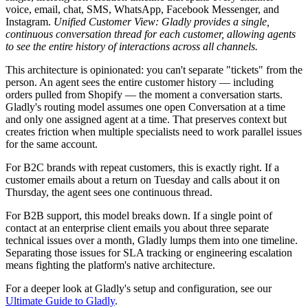
voice, email, chat, SMS, WhatsApp, Facebook Messenger, and
Instagram.
Unified Customer View: Gladly provides a single,
continuous conversation thread for each customer, allowing agents
to see the entire history of interactions across all channels.
This architecture is opinionated: you can't separate "tickets" from the
person. An agent sees the entire customer history — including
orders pulled from Shopify — the moment a conversation starts.
Gladly's routing model assumes one open Conversation at a time
and only one assigned agent at a time. That preserves context but
creates friction when multiple specialists need to work parallel issues
for the same account.
For B2C brands with repeat customers, this is exactly right. If a
customer emails about a return on Tuesday and calls about it on
Thursday, the agent sees one continuous thread.
For B2B support, this model breaks down. If a single point of
contact at an enterprise client emails you about three separate
technical issues over a month, Gladly lumps them into one timeline.
Separating those issues for SLA tracking or engineering escalation
means fighting the platform's native architecture.
For a deeper look at Gladly's setup and configuration, see our
Ultimate Guide to Gladly
.