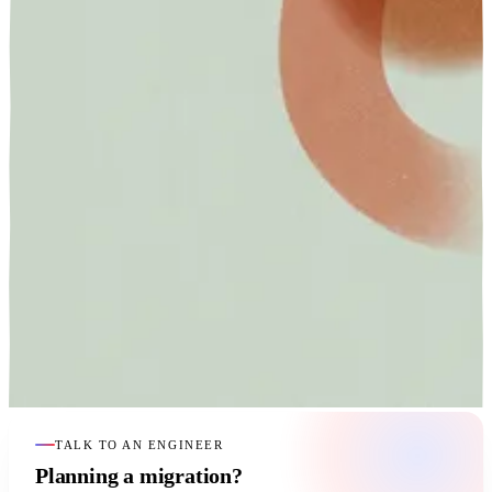
TALK TO AN ENGINEER
Planning a migration?