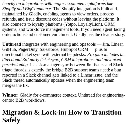
heavily on integrations with major e-commerce platforms like
Shopify and BigCommerce.
The Shopify integration is built and
maintained by Gladly, enabling agents to view orders, process
refunds, and issue discount codes without leaving the platform. It
also connects to loyalty platforms (Yotpo, LoyaltyLion), CRM
systems, and workforce management tools. If you need agent-facing
order actions and customer enrichment, Gladly has the cleaner story.
Unthread
integrates with engineering and ops tools — Jira, Linear,
GitHub, PagerDuty, Salesforce, HubSpot CRM — plus bi-
directional ticket sync with external helpdesks.
Pro plan includes bi-
directional 3rd party ticket sync, CRM integrations, and advanced
permissioning.
Its task-manager sync between Jira issues and Slack
triage threads is exactly the bridge B2B support teams need: a bug
reported in a Slack channel gets linked to a Linear issue, and the
Slack thread automatically updates when the engineering team
merges the fix.
Winner:
Gladly for e-commerce context. Unthread for engineering-
centric B2B workflows.
Migration & Lock-in: How to Transition
Safely