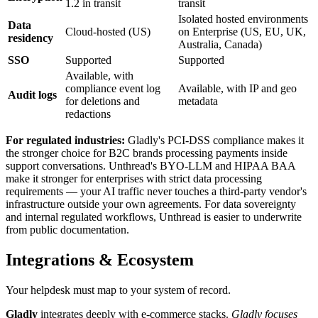
1.2 in transit
transit
Isolated hosted environments
Data
Cloud-hosted (US)
on Enterprise (US, EU, UK,
residency
Australia, Canada)
SSO
Supported
Supported
Available, with
compliance event log
Available, with IP and geo
Audit logs
for deletions and
metadata
redactions
For regulated industries:
Gladly's PCI-DSS compliance makes it
the stronger choice for B2C brands processing payments inside
support conversations. Unthread's BYO-LLM and HIPAA BAA
make it stronger for enterprises with strict data processing
requirements — your AI traffic never touches a third-party vendor's
infrastructure outside your own agreements. For data sovereignty
and internal regulated workflows, Unthread is easier to underwrite
from public documentation.
Integrations & Ecosystem
Your helpdesk must map to your system of record.
Gladly
integrates deeply with e-commerce stacks.
Gladly focuses