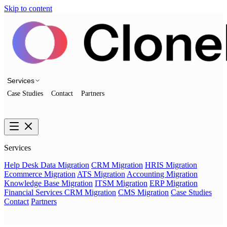
Skip to content
Services
Case Studies
Contact
Partners
Talk to us
Services
Help Desk Data Migration
CRM Migration
HRIS Migration
Ecommerce Migration
ATS Migration
Accounting Migration
Knowledge Base Migration
ITSM Migration
ERP Migration
Financial Services CRM Migration
CMS Migration
Case Studies
Contact
Partners
Talk to us