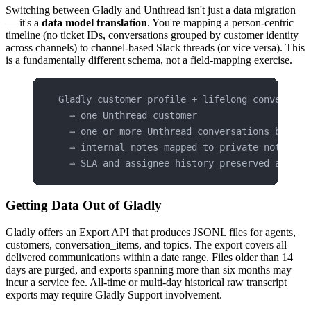
Switching between Gladly and Unthread isn't just a data migration
— it's a
data model translation
. You're mapping a person-centric
timeline (no ticket IDs, conversations grouped by customer identity
across channels) to channel-based Slack threads (or vice versa). This
is a fundamentally different schema, not a field-mapping exercise.
Gladly customer profile + lifelong conversati
  → one Unthread customer
  → one or more Unthread conversations by cha
  → internal notes mapped to private notes or
  → SLA and assignee history preserved as met
Getting Data Out of Gladly
Gladly offers an Export API that produces JSONL files for agents,
customers, conversation_items, and topics. The export covers all
delivered communications within a date range. Files older than 14
days are purged, and exports spanning more than six months may
incur a service fee. All-time or multi-day historical raw transcript
exports may require Gladly Support involvement.