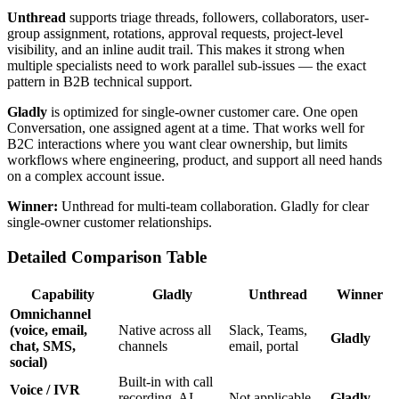
Unthread
supports triage threads, followers, collaborators, user-
group assignment, rotations, approval requests, project-level
visibility, and an inline audit trail. This makes it strong when
multiple specialists need to work parallel sub-issues — the exact
pattern in B2B technical support.
Gladly
is optimized for single-owner customer care. One open
Conversation, one assigned agent at a time. That works well for
B2C interactions where you want clear ownership, but limits
workflows where engineering, product, and support all need hands
on a complex account issue.
Winner:
Unthread for multi-team collaboration. Gladly for clear
single-owner customer relationships.
Detailed Comparison Table
Capability
Gladly
Unthread
Winner
Omnichannel
(voice, email,
Native across all
Slack, Teams,
Gladly
chat, SMS,
channels
email, portal
social)
Built-in with call
Voice / IVR
recording, AI
Not applicable
Gladly