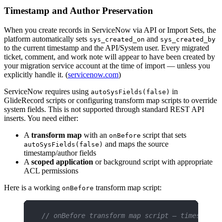
Timestamp and Author Preservation
When you create records in ServiceNow via API or Import Sets, the
platform automatically sets
and
sys_created_on
sys_created_by
to the current timestamp and the API/System user. Every migrated
ticket, comment, and work note will appear to have been created by
your migration service account at the time of import — unless you
explicitly handle it. (
servicenow.com
)
ServiceNow requires using
in
autoSysFields(false)
GlideRecord scripts or configuring transform map scripts to override
system fields. This is not supported through standard REST API
inserts. You need either:
A
transform map
with an
script that sets
onBefore
and maps the source
autoSysFields(false)
timestamp/author fields
A
scoped application
or background script with appropriate
ACL permissions
Here is a working
transform map script:
onBefore
// onBefore transform map script — timestamp 