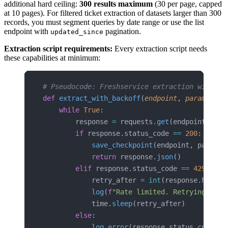
additional hard ceiling:
300 results maximum
(30 per page, capped
at 10 pages). For filtered ticket extraction of datasets larger than 300
records, you must segment queries by date range or use the list
endpoint with
pagination.
updated_since
Extraction script requirements:
Every extraction script needs
these capabilities at minimum:
# Pseudocode: Freshservice extraction with ra
def
 extract_with_backoff
(
endpoint
, 
params
):
    while
 True
:
        response 
=
 requests.
get
(endpoint, 
par
        if
 response.status_code 
==
 200
:
            save_checkpoint
(endpoint, params)
            return
 response.
json
()
        elif
 response.status_code 
==
 429
:
            retry_after 
=
 int
(response.header
            log
(
f
"Rate limited. Retrying afte
            time.
sleep
(retry_after)
        else
:
            log_error
(response.status_code, e