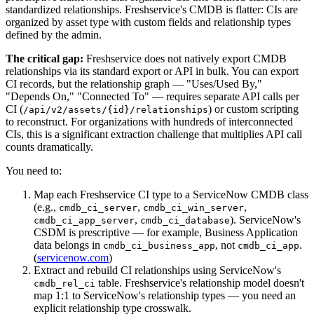
standardized relationships. Freshservice's CMDB is flatter: CIs are
organized by asset type with custom fields and relationship types
defined by the admin.
The critical gap:
Freshservice does not natively export CMDB
relationships via its standard export or API in bulk. You can export
CI records, but the relationship graph — "Uses/Used By,"
"Depends On," "Connected To" — requires separate API calls per
CI (
) or custom scripting
/api/v2/assets/{id}/relationships
to reconstruct. For organizations with hundreds of interconnected
CIs, this is a significant extraction challenge that multiplies API call
counts dramatically.
You need to:
Map each Freshservice CI type to a ServiceNow CMDB class
(e.g.,
,
,
cmdb_ci_server
cmdb_ci_win_server
,
). ServiceNow's
cmdb_ci_app_server
cmdb_ci_database
CSDM is prescriptive — for example, Business Application
data belongs in
, not
.
cmdb_ci_business_app
cmdb_ci_app
(
servicenow.com
)
Extract and rebuild CI relationships using ServiceNow's
table. Freshservice's relationship model doesn't
cmdb_rel_ci
map 1:1 to ServiceNow's relationship types — you need an
explicit relationship type crosswalk.