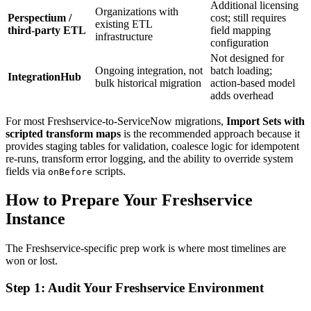
Additional licensing
Organizations with
Perspectium /
cost; still requires
existing ETL
third-party ETL
field mapping
infrastructure
configuration
Not designed for
Ongoing integration, not
batch loading;
IntegrationHub
bulk historical migration
action-based model
adds overhead
For most Freshservice-to-ServiceNow migrations,
Import Sets with
scripted transform maps
is the recommended approach because it
provides staging tables for validation, coalesce logic for idempotent
re-runs, transform error logging, and the ability to override system
fields via
scripts.
onBefore
How to Prepare Your Freshservice
Instance
The Freshservice-specific prep work is where most timelines are
won or lost.
Step 1: Audit Your Freshservice Environment