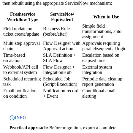
then rebuilt using the appropriate ServiceNow mechanism:
Freshservice
ServiceNow
When to Use
Workflow Type
Equivalent
Simple field
Field update on
Business Rule
transformations, auto-
ticket create/update
(before/after)
assignment
Multi-step approval
Flow Designer with
Approvals requiring
chain
Approval action
parallel/sequential logic
Time-based
SLA Definition +
Escalation based on
escalation
SLA Flow
elapsed time
Webhook/API call
Flow Designer +
External system
to external system
IntegrationHub
integration
Scheduled recurring
Scheduled Job
Periodic data cleanup,
task
(Script Execution)
report generation
Email notification
Notification record
Conditional email
on condition
+ Event
alerting
INFO
Practical approach:
Before migration, export a complete