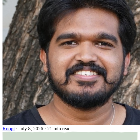
Roopi
·
July 8, 2026
·
21 min read