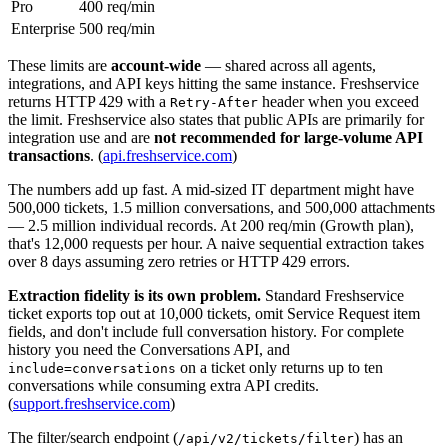
Pro
400 req/min
Enterprise
500 req/min
These limits are
account-wide
— shared across all agents,
integrations, and API keys hitting the same instance. Freshservice
returns HTTP 429 with a
header when you exceed
Retry-After
the limit. Freshservice also states that public APIs are primarily for
integration use and are
not recommended for large-volume API
transactions
. (
api.freshservice.com
)
The numbers add up fast. A mid-sized IT department might have
500,000 tickets, 1.5 million conversations, and 500,000 attachments
— 2.5 million individual records. At 200 req/min (Growth plan),
that's 12,000 requests per hour. A naive sequential extraction takes
over 8 days assuming zero retries or HTTP 429 errors.
Extraction fidelity is its own problem.
Standard Freshservice
ticket exports top out at 10,000 tickets, omit Service Request item
fields, and don't include full conversation history. For complete
history you need the Conversations API, and
on a ticket only returns up to ten
include=conversations
conversations while consuming extra API credits.
(
support.freshservice.com
)
The filter/search endpoint (
) has an
/api/v2/tickets/filter