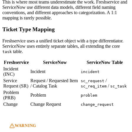
This is where most teams underestimate the work. Freshservice and
ServiceNow use different data models, different field naming
conventions, and different approaches to categorization. A 1:1
mapping is rarely possible.
Ticket Type Mapping
Freshservice uses a unified ticket object with a type differentiator.
ServiceNow uses entirely separate tables, all extending the core
table.
task
Freshservice
ServiceNow
ServiceNow Table
Incident
Incident
incident
(INC)
Service
Request / Requested Item
/
sc_request
Request (SR)
/ Catalog Task
/
sc_req_item
sc_task
Problem
Problem
problem
(PRB)
Change
Change Request
change_request
WARNING