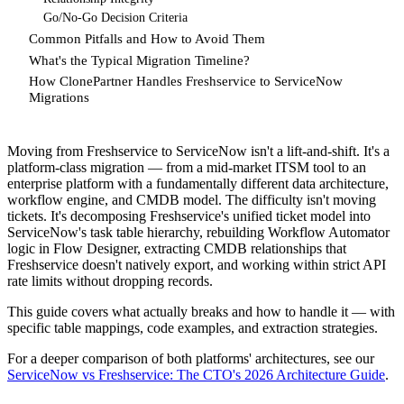
Go/No-Go Decision Criteria
Common Pitfalls and How to Avoid Them
What's the Typical Migration Timeline?
How ClonePartner Handles Freshservice to ServiceNow
Migrations
Moving from Freshservice to ServiceNow isn't a lift-and-shift. It's a
platform-class migration — from a mid-market ITSM tool to an
enterprise platform with a fundamentally different data architecture,
workflow engine, and CMDB model. The difficulty isn't moving
tickets. It's decomposing Freshservice's unified ticket model into
ServiceNow's task table hierarchy, rebuilding Workflow Automator
logic in Flow Designer, extracting CMDB relationships that
Freshservice doesn't natively export, and working within strict API
rate limits without dropping records.
This guide covers what actually breaks and how to handle it — with
specific table mappings, code examples, and extraction strategies.
For a deeper comparison of both platforms' architectures, see our
ServiceNow vs Freshservice: The CTO's 2026 Architecture Guide
.