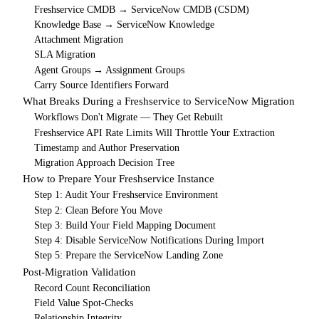
Freshservice CMDB → ServiceNow CMDB (CSDM)
Knowledge Base → ServiceNow Knowledge
Attachment Migration
SLA Migration
Agent Groups → Assignment Groups
Carry Source Identifiers Forward
What Breaks During a Freshservice to ServiceNow Migration
Workflows Don't Migrate — They Get Rebuilt
Freshservice API Rate Limits Will Throttle Your Extraction
Timestamp and Author Preservation
Migration Approach Decision Tree
How to Prepare Your Freshservice Instance
Step 1: Audit Your Freshservice Environment
Step 2: Clean Before You Move
Step 3: Build Your Field Mapping Document
Step 4: Disable ServiceNow Notifications During Import
Step 5: Prepare the ServiceNow Landing Zone
Post-Migration Validation
Record Count Reconciliation
Field Value Spot-Checks
Relationship Integrity