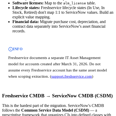
Software licenses:
Map to the
table.
alm_license
Lifecycle states:
Freshservice lifecycle states (In Use, In
Stock, Retired) don't map 1:1 to ServiceNow values. Build an
explicit value mapping.
Financial data:
Migrate purchase cost, depreciation, and
contract data separately into ServiceNow's asset financial
records.
INFO
Freshservice documents a separate IT Asset Management
model for accounts created after March 31, 2026. Do not
assume every Freshservice account has the same asset model
when scoping extraction. (
support.freshservice.com
)
Freshservice CMDB → ServiceNow CMDB (CSDM)
This is the hardest part of the migration. ServiceNow's CMDB
follows the
Common Service Data Model (CSDM)
— a
prescriptive framework that organizes CIs into defined classes with