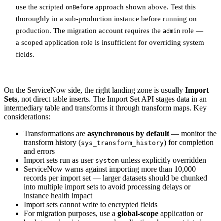
use the scripted
approach shown above. Test this
onBefore
thoroughly in a sub-production instance before running on
production. The migration account requires the
role —
admin
a scoped application role is insufficient for overriding system
fields.
On the ServiceNow side, the right landing zone is usually
Import
Sets
, not direct table inserts. The Import Set API stages data in an
intermediary table and transforms it through transform maps. Key
considerations:
Transformations are
asynchronous by default
— monitor the
transform history (
) for completion
sys_transform_history
and errors
Import sets run as user
unless explicitly overridden
system
ServiceNow warns against importing more than 10,000
records per import set — larger datasets should be chunked
into multiple import sets to avoid processing delays or
instance health impact
Import sets cannot write to encrypted fields
For migration purposes, use a
global-scope
application or