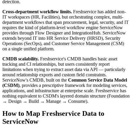
detection.
Cross-department workflow limits.
Freshservice has added non-
IT workspaces (HR, Facilities), but orchestrating complex, multi-
department workflows that span procurement, legal, security, and IT
requires the kind of platform-level workflow engine ServiceNow
provides through Flow Designer and IntegrationHub. ServiceNow
extends beyond IT into HR Service Delivery (HRSD), Security
Operations (SecOps), and Customer Service Management (CSM)
on a single unified platform.
CMDB scalability.
Freshservice's CMDB handles basic asset
tracking and CI relationships, but users consistently report
limitations when trying to extract asset data via API — particularly
around relationship exports and custom field constraints.
ServiceNow's CMDB, built on the
Common Service Data Model
(CSDM)
, provides a prescriptive framework for modeling services,
applications, and infrastructure at enterprise scale. Freshservice has
nothing equivalent to CSDM's layered domain structure (Foundation
→ Design → Build → Manage → Consume).
How to Map Freshservice Data to
ServiceNow