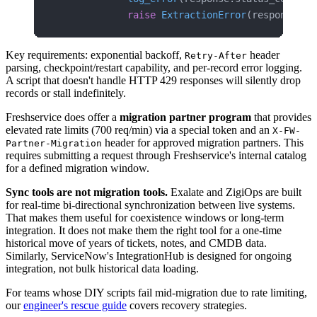
            raise
 ExtractionError
(response.st
Key requirements: exponential backoff,
header
Retry-After
parsing, checkpoint/restart capability, and per-record error logging.
A script that doesn't handle HTTP 429 responses will silently drop
records or stall indefinitely.
Freshservice does offer a
migration partner program
that provides
elevated rate limits (700 req/min) via a special token and an
X-FW-
header for approved migration partners. This
Partner-Migration
requires submitting a request through Freshservice's internal catalog
for a defined migration window.
Sync tools are not migration tools.
Exalate and ZigiOps are built
for real-time bi-directional synchronization between live systems.
That makes them useful for coexistence windows or long-term
integration. It does not make them the right tool for a one-time
historical move of years of tickets, notes, and CMDB data.
Similarly, ServiceNow's IntegrationHub is designed for ongoing
integration, not bulk historical data loading.
For teams whose DIY scripts fail mid-migration due to rate limiting,
our
engineer's rescue guide
covers recovery strategies.