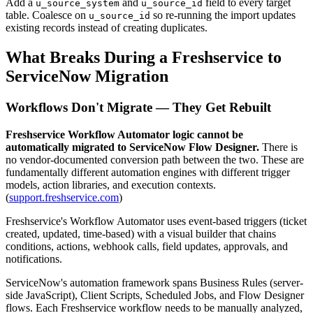
Add a
and
field to every target
u_source_system
u_source_id
table. Coalesce on
so re-running the import updates
u_source_id
existing records instead of creating duplicates.
What Breaks During a Freshservice to
ServiceNow Migration
Workflows Don't Migrate — They Get Rebuilt
Freshservice Workflow Automator logic cannot be
automatically migrated to ServiceNow Flow Designer.
There is
no vendor-documented conversion path between the two. These are
fundamentally different automation engines with different trigger
models, action libraries, and execution contexts.
(
support.freshservice.com
)
Freshservice's Workflow Automator uses event-based triggers (ticket
created, updated, time-based) with a visual builder that chains
conditions, actions, webhook calls, field updates, approvals, and
notifications.
ServiceNow's automation framework spans Business Rules (server-
side JavaScript), Client Scripts, Scheduled Jobs, and Flow Designer
flows. Each Freshservice workflow needs to be manually analyzed,