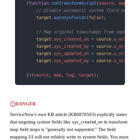
(
function
 runTransformScript
(
source
, 
map
, 
log
    // Disable automatic system field populat
    target
.
autoSysFields
(
false
);
    // Map original timestamps from import se
    target
.
sys_created_on
 =
 source
.
u_original
    target
.
sys_created_by
 =
 source
.
u_original
    target
.
sys_updated_on
 =
 source
.
u_original
    target
.
sys_updated_by
 =
 source
.
u_original
})(
source
, 
map
, 
log
, 
target
);
DANGER
ServiceNow's own KB article (KB0870503) explicitly states
that targeting system fields like
in transform
sys_created_on
map field maps is "generally not supported." The field
mapping UI will not reliably write to system fields. You must