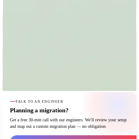
TALK TO AN ENGINEER
Planning a migration?
Get a free 30-min call with our engineers. We'll review your setup
and map out a custom migration plan — no obligation.