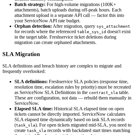
Batch strategy:
For high-volume migrations (100K+
attachments), batch uploads during off-peak hours. Each
attachment upload is a separate API call — factor this into
your ServiceNow API rate budget.
Orphan detection:
After migration, query
sys_attachment
for records where the referenced
doesn't exist
table_sys_id
in the target table. Freshservice ticket deletions during
migration can create orphaned attachments.
SLA Migration
SLA definitions and breach history are complex to migrate and
frequently overlooked:
SLA definitions:
Freshservice SLA policies (response time,
resolution time, escalation rules by priority) must be recreated
as ServiceNow SLA Definitions in the
table.
contract_sla
These are configuration, not data — rebuild them manually in
ServiceNow.
Elapsed SLA time:
Historical SLA elapsed time on open
tickets cannot be directly imported. ServiceNow calculates
SLA elapsed time dynamically based on task SLA records
(
). For open tickets migrated mid-SLA, you need to
task_sla
create
records with backdated start times matching
task_sla