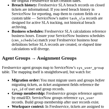
the original Freshservice ticket creation dates.
Breach history:
Freshservice SLA breach records on closed
tickets are informational. If you need breach history in
ServiceNow for reporting, map them to custom fields or a
custom table — ServiceNow's native
records are
task_sla
designed for active SLA tracking, not historical breach
archiving.
Business schedules:
Freshservice SLA calculations reference
business hours. Ensure your ServiceNow business schedules
(
) match your Freshservice business hour
cmn_schedule
definitions before SLA records are created, or elapsed time
calculations will diverge.
Agent Groups → Assignment Groups
Freshservice agent groups map to ServiceNow's
sys_user_group
table. The mapping itself is straightforward, but watch for:
Migration order:
You must migrate users and groups
before
migrating tickets, as ticket assignment fields reference the
of user and group records.
sys_id
Group membership:
Freshservice groups reference agents
by email/ID; ServiceNow groups reference
sys_user
records. Build group membership after user records exist.
Workspace context:
In Freshservice, tickets are assigned to