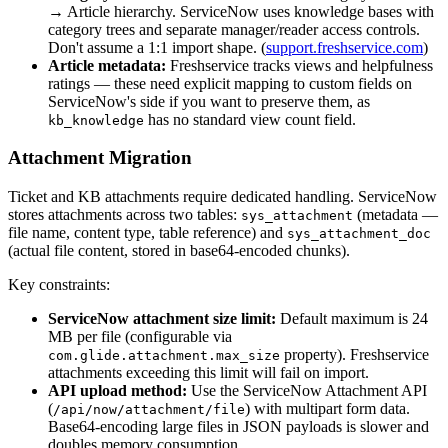
→ Article hierarchy. ServiceNow uses knowledge bases with
category trees and separate manager/reader access controls.
Don't assume a 1:1 import shape. (
support.freshservice.com
)
Article metadata:
Freshservice tracks views and helpfulness
ratings — these need explicit mapping to custom fields on
ServiceNow's side if you want to preserve them, as
has no standard view count field.
kb_knowledge
Attachment Migration
Ticket and KB attachments require dedicated handling. ServiceNow
stores attachments across two tables:
(metadata —
sys_attachment
file name, content type, table reference) and
sys_attachment_doc
(actual file content, stored in base64-encoded chunks).
Key constraints:
ServiceNow attachment size limit:
Default maximum is 24
MB per file (configurable via
property). Freshservice
com.glide.attachment.max_size
attachments exceeding this limit will fail on import.
API upload method:
Use the ServiceNow Attachment API
(
) with multipart form data.
/api/now/attachment/file
Base64-encoding large files in JSON payloads is slower and
doubles memory consumption.