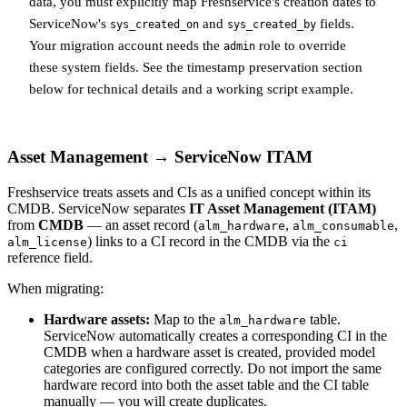
data, you must explicitly map Freshservice's creation dates to
ServiceNow's
and
fields.
sys_created_on
sys_created_by
Your migration account needs the
role to override
admin
these system fields. See the timestamp preservation section
below for technical details and a working script example.
Asset Management → ServiceNow ITAM
Freshservice treats assets and CIs as a unified concept within its
CMDB. ServiceNow separates
IT Asset Management (ITAM)
from
CMDB
— an asset record (
,
,
alm_hardware
alm_consumable
) links to a CI record in the CMDB via the
alm_license
ci
reference field.
When migrating:
Hardware assets:
Map to the
table.
alm_hardware
ServiceNow automatically creates a corresponding CI in the
CMDB when a hardware asset is created, provided model
categories are configured correctly. Do not import the same
hardware record into both the asset table and the CI table
manually — you will create duplicates.