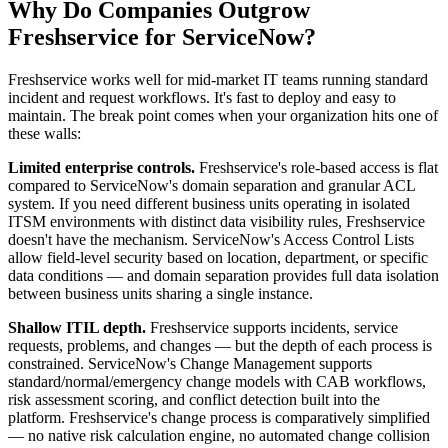
Why Do Companies Outgrow
Freshservice for ServiceNow?
Freshservice works well for mid-market IT teams running standard
incident and request workflows. It's fast to deploy and easy to
maintain. The break point comes when your organization hits one of
these walls:
Limited enterprise controls.
Freshservice's role-based access is flat
compared to ServiceNow's domain separation and granular ACL
system. If you need different business units operating in isolated
ITSM environments with distinct data visibility rules, Freshservice
doesn't have the mechanism. ServiceNow's Access Control Lists
allow field-level security based on location, department, or specific
data conditions — and domain separation provides full data isolation
between business units sharing a single instance.
Shallow ITIL depth.
Freshservice supports incidents, service
requests, problems, and changes — but the depth of each process is
constrained. ServiceNow's Change Management supports
standard/normal/emergency change models with CAB workflows,
risk assessment scoring, and conflict detection built into the
platform. Freshservice's change process is comparatively simplified
— no native risk calculation engine, no automated change collision