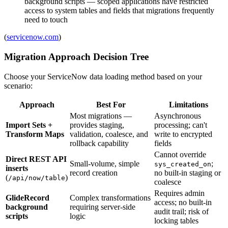
background scripts — scoped applications have restricted
access to system tables and fields that migrations frequently
need to touch
(
servicenow.com
)
Migration Approach Decision Tree
Choose your ServiceNow data loading method based on your
scenario:
Approach
Best For
Limitations
Most migrations —
Asynchronous
Import Sets +
provides staging,
processing; can't
Transform Maps
validation, coalesce, and
write to encrypted
rollback capability
fields
Cannot override
Direct REST API
Small-volume, simple
;
sys_created_on
inserts
record creation
no built-in staging or
(
)
/api/now/table
coalesce
Requires admin
GlideRecord
Complex transformations
access; no built-in
background
requiring server-side
audit trail; risk of
scripts
logic
locking tables