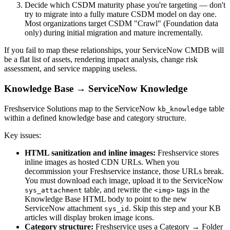
Decide which CSDM maturity phase you're targeting — don't
try to migrate into a fully mature CSDM model on day one.
Most organizations target CSDM "Crawl" (Foundation data
only) during initial migration and mature incrementally.
If you fail to map these relationships, your ServiceNow CMDB will
be a flat list of assets, rendering impact analysis, change risk
assessment, and service mapping useless.
Knowledge Base → ServiceNow Knowledge
Freshservice Solutions map to the ServiceNow
table
kb_knowledge
within a defined knowledge base and category structure.
Key issues:
HTML sanitization and inline images:
Freshservice stores
inline images as hosted CDN URLs. When you
decommission your Freshservice instance, those URLs break.
You must download each image, upload it to the ServiceNow
table, and rewrite the
tags in the
sys_attachment
<img>
Knowledge Base HTML body to point to the new
ServiceNow attachment
. Skip this step and your KB
sys_id
articles will display broken image icons.
Category structure:
Freshservice uses a Category → Folder