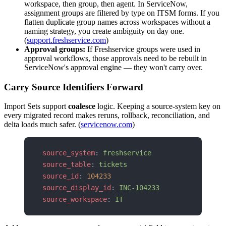
workspace, then group, then agent. In ServiceNow,
assignment groups are filtered by type on ITSM forms. If you
flatten duplicate group names across workspaces without a
naming strategy, you create ambiguity on day one.
(
support.freshservice.com
)
Approval groups:
If Freshservice groups were used in
approval workflows, those approvals need to be rebuilt in
ServiceNow's approval engine — they won't carry over.
Carry Source Identifiers Forward
Import Sets support
coalesce
logic. Keeping a source-system key on
every migrated record makes reruns, rollback, reconciliation, and
delta loads much safer. (
servicenow.com
)
source_system
: 
freshservice
source_table
: 
tickets
source_id
: 
104233
source_display_id
: 
INC-104233
source_workspace
: 
IT