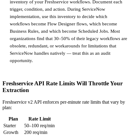
inventory of your Freshservice workflows. Document each
trigger, condition, and action. During ServiceNow
implementation, use this inventory to decide which
workflows become Flow Designer flows, which become
Business Rules, and which become Scheduled Jobs. Most
organizations find that 30–50% of their legacy workflows are
obsolete, redundant, or workarounds for limitations that
ServiceNow handles natively — treat this as an audit
opportunity.
Freshservice API Rate Limits Will Throttle Your
Extraction
Freshservice v2 API enforces per-minute rate limits that vary by
plan:
Plan
Rate Limit
Starter
50–100 req/min
Growth
200 req/min