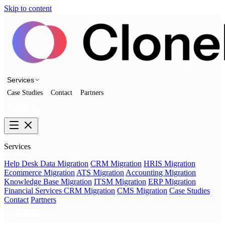
Skip to content
Services
Case Studies
Contact
Partners
Talk to us
Services
Help Desk Data Migration
CRM Migration
HRIS Migration
Ecommerce Migration
ATS Migration
Accounting Migration
Knowledge Base Migration
ITSM Migration
ERP Migration
Financial Services CRM Migration
CMS Migration
Case Studies
Contact
Partners
Talk to us