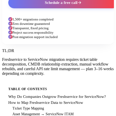
Schedule a free call
1,500+ migrations completed
Zero downtime guaranteed
Transparent, fixed pricing
Project success responsibility
Post-migration support included
TL;DR
Freshservice to ServiceNow migration requires ticket table
decomposition, CMDB relationship extraction, manual workflow
rebuilds, and careful API rate limit management — plan 3–16 weeks
depending on complexity.
TABLE OF CONTENTS
Why Do Companies Outgrow Freshservice for ServiceNow?
How to Map Freshservice Data to ServiceNow
Ticket Type Mapping
Asset Management → ServiceNow ITAM