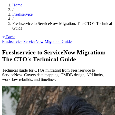
Home
/
Freshservice
/
Freshservice to ServiceNow Migration: The CTO's Technical
Guide
Back
Freshservice
ServiceNow
Migration Guide
Freshservice to ServiceNow Migration:
The CTO's Technical Guide
Technical guide for CTOs migrating from Freshservice to
ServiceNow. Covers data mapping, CMDB design, API limits,
workflow rebuilds, and timelines.