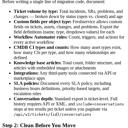
Before writing a single line of migration code, document:
Ticket volume by type:
Total incidents, SRs, problems, and
changes — broken down by status (open vs. closed) and age
Custom fields per object type:
Freshservice allows custom
fields on tickets, assets, changes, and problems. Export the
field definitions (name, type, dropdown values) for each
Workflow Automator rules:
Count, triggers, and actions for
every active workflow
CMDB CI types and counts:
How many asset types exist,
how many CIs per type, and how many relationships are
defined
Knowledge base articles:
Total count, folder structure, and
articles with embedded images or attachments
Integrations:
Any third-party tools connected via API or
marketplace apps
SLA policies:
Document every SLA policy, including
business hours definitions, priority-based targets, and
escalation rules
Conversation depth:
Standard export is ticket-level. Full
history requires API or XML, and
include=conversations
stops at ten results per ticket unless you paginate via
/api/v2/tickets/{id}/conversations
Step 2: Clean Before You Move