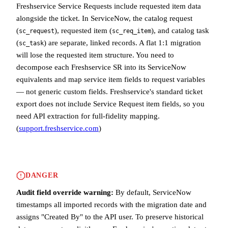
Freshservice Service Requests include requested item data
alongside the ticket. In ServiceNow, the catalog request
(
), requested item (
), and catalog task
sc_request
sc_req_item
(
) are separate, linked records. A flat 1:1 migration
sc_task
will lose the requested item structure. You need to
decompose each Freshservice SR into its ServiceNow
equivalents and map service item fields to request variables
— not generic custom fields. Freshservice's standard ticket
export does not include Service Request item fields, so you
need API extraction for full-fidelity mapping.
(
support.freshservice.com
)
DANGER
Audit field override warning:
By default, ServiceNow
timestamps all imported records with the migration date and
assigns "Created By" to the API user. To preserve historical