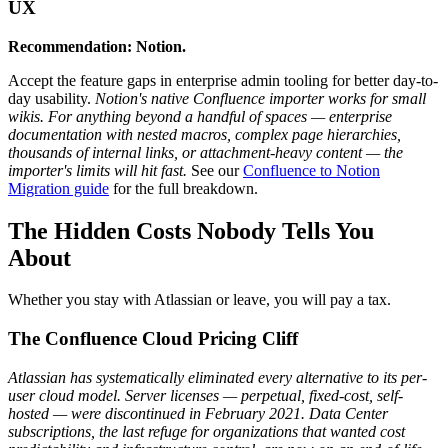
UX
Recommendation: Notion.
Accept the feature gaps in enterprise admin tooling for better day-to-
day usability.
Notion's native Confluence importer works for small
wikis. For anything beyond a handful of spaces — enterprise
documentation with nested macros, complex page hierarchies,
thousands of internal links, or attachment-heavy content — the
importer's limits will hit fast.
See our
Confluence to Notion
Migration guide
for the full breakdown.
The Hidden Costs Nobody Tells You
About
Whether you stay with Atlassian or leave, you will pay a tax.
The Confluence Cloud Pricing Cliff
Atlassian has systematically eliminated every alternative to its per-
user cloud model. Server licenses — perpetual, fixed-cost, self-
hosted — were discontinued in February 2021. Data Center
subscriptions, the last refuge for organizations that wanted cost