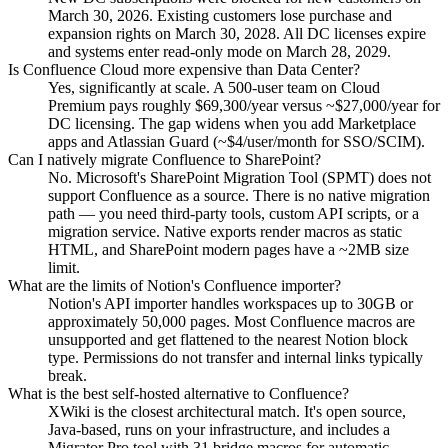
March 30, 2026. Existing customers lose purchase and
expansion rights on March 30, 2028. All DC licenses expire
and systems enter read-only mode on March 28, 2029.
Is Confluence Cloud more expensive than Data Center?
Yes, significantly at scale. A 500-user team on Cloud
Premium pays roughly $69,300/year versus ~$27,000/year for
DC licensing. The gap widens when you add Marketplace
apps and Atlassian Guard (~$4/user/month for SSO/SCIM).
Can I natively migrate Confluence to SharePoint?
No. Microsoft's SharePoint Migration Tool (SPMT) does not
support Confluence as a source. There is no native migration
path — you need third-party tools, custom API scripts, or a
migration service. Native exports render macros as static
HTML, and SharePoint modern pages have a ~2MB size
limit.
What are the limits of Notion's Confluence importer?
Notion's API importer handles workspaces up to 30GB or
approximately 50,000 pages. Most Confluence macros are
unsupported and get flattened to the nearest Notion block
type. Permissions do not transfer and internal links typically
break.
What is the best self-hosted alternative to Confluence?
XWiki is the closest architectural match. It's open source,
Java-based, runs on your infrastructure, and includes a
Migrator Pro tool with 31 bridge macros for automatic