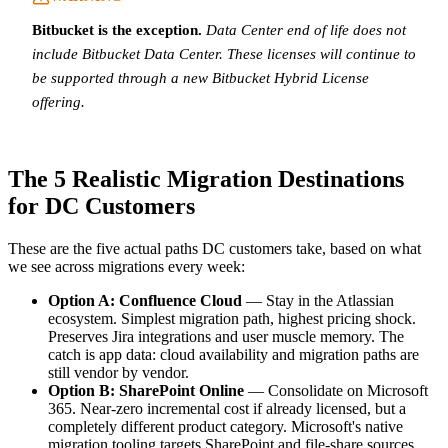
Bitbucket is the exception.
Data Center end of life does not
include Bitbucket Data Center. These licenses will continue to
be supported through a new Bitbucket Hybrid License
offering.
The 5 Realistic Migration Destinations
for DC Customers
These are the five actual paths DC customers take, based on what
we see across migrations every week:
Option A: Confluence Cloud
— Stay in the Atlassian
ecosystem. Simplest migration path, highest pricing shock.
Preserves Jira integrations and user muscle memory. The
catch is app data: cloud availability and migration paths are
still vendor by vendor.
Option B: SharePoint Online
— Consolidate on Microsoft
365. Near-zero incremental cost if already licensed, but a
completely different product category. Microsoft's native
migration tooling targets SharePoint and file-share sources,