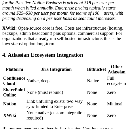
for the Plus tier.
Notion Business is priced at $18 per user per
month when billed annually.
Enterprise pricing typically starts
around $25–$30 per user per month for teams of 100+ users, with
pricing decreasing on a per-user basis as seat count increases.
XWiki:
Open-source core is free. Costs are infrastructure (hosting,
backups, admin headcount) plus optional commercial support. For
organizations that already run self-hosted infrastructure, this is the
lowest-cost option long-term.
4. Atlassian Ecosystem Integration
Other
Platform
Jira Integration
Bitbucket
Atlassian
Confluence
Full
Native, deep
Native
Cloud
ecosystem
SharePoint
None (must rebuild)
None
Zero
Online
Link unfurling exists; two-way
Notion
None
Minimal
sync limited to Enterprise
None native (custom integration
XWiki
None
Zero
required)
If your engineering org lives in Jira, leaving Confluence means