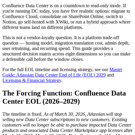
Confluence Data Center is on a countdown to read-only mode. If
you're running DC today, you have five realistic options: migrate to
Confluence Cloud, consolidate on SharePoint Online, switch to
Notion, go self-hosted with XWiki, or run a hybrid approach where
different teams land on different platforms.
This is not a vendor-loyalty question. It is a platform trade-off
question — hosting model, migration translation cost, admin depth,
user retraining, and recurring spend. This guide provides a
structured decision matrix across eight dimensions so you can make
a defensible call before the window closes.
For the full EOL timeline and licensing strategy, see our
Master
Guide: Atlassian Data Center End of Life (EOL) 2029
and
Licensing & Financial Strategy
.
The Forcing Function: Confluence Data
Center EOL (2026–2029)
The timeline is fixed.
As of March 30, 2026, Atlassian will stop
selling new Data Center subscriptions to new customers.
Existing
customers will no longer be able to purchase impacted Data Center
products and associated Data Center Marketplace app licenses
after