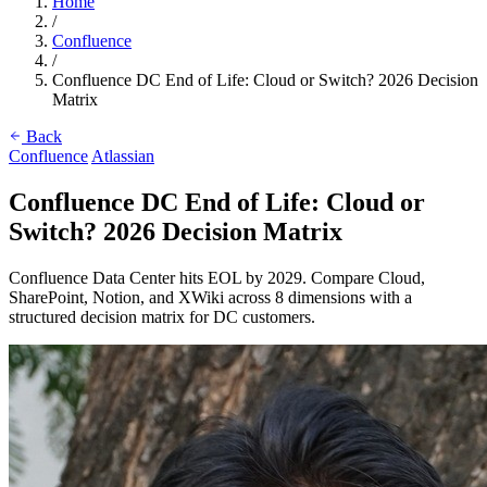
Home
/
Confluence
/
Confluence DC End of Life: Cloud or Switch? 2026 Decision
Matrix
Back
Confluence
Atlassian
Confluence DC End of Life: Cloud or
Switch? 2026 Decision Matrix
Confluence Data Center hits EOL by 2029. Compare Cloud,
SharePoint, Notion, and XWiki across 8 dimensions with a
structured decision matrix for DC customers.