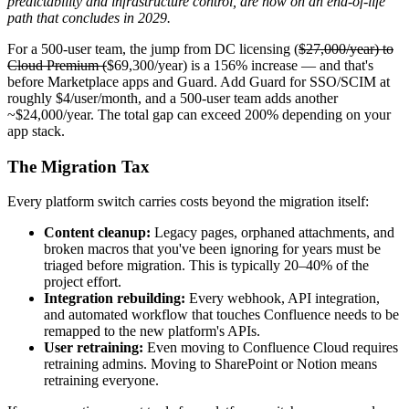
predictability and infrastructure control, are now on an end-of-life
path that concludes in 2029.
For a 500-user team, the jump from DC licensing (
$27,000/year) to
Cloud Premium (
$69,300/year) is a 156% increase — and that's
before Marketplace apps and Guard. Add Guard for SSO/SCIM at
roughly $4/user/month, and a 500-user team adds another
~$24,000/year. The total gap can exceed 200% depending on your
app stack.
The Migration Tax
Every platform switch carries costs beyond the migration itself:
Content cleanup:
Legacy pages, orphaned attachments, and
broken macros that you've been ignoring for years must be
triaged before migration. This is typically 20–40% of the
project effort.
Integration rebuilding:
Every webhook, API integration,
and automated workflow that touches Confluence needs to be
remapped to the new platform's APIs.
User retraining:
Even moving to Confluence Cloud requires
retraining admins. Moving to SharePoint or Notion means
retraining everyone.