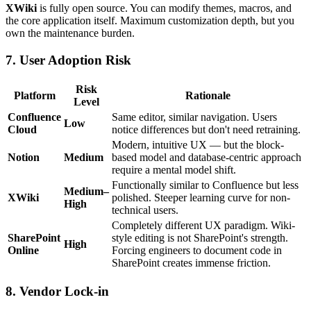
XWiki
is fully open source. You can modify themes, macros, and
the core application itself. Maximum customization depth, but you
own the maintenance burden.
7. User Adoption Risk
Risk
Platform
Rationale
Level
Confluence
Same editor, similar navigation. Users
Low
Cloud
notice differences but don't need retraining.
Modern, intuitive UX — but the block-
Notion
Medium
based model and database-centric approach
require a mental model shift.
Functionally similar to Confluence but less
Medium–
XWiki
polished. Steeper learning curve for non-
High
technical users.
Completely different UX paradigm. Wiki-
SharePoint
style editing is not SharePoint's strength.
High
Online
Forcing engineers to document code in
SharePoint creates immense friction.
8. Vendor Lock-in