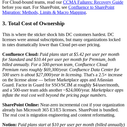
For Cloud-bound teams, read our
CCMA Failures: Recovery Guide
before you start. For SharePoint, see
Confluence to SharePoint
Migration: Methods, Limits & Macro Mapping
.
3. Total Cost of Ownership
This is where the sticker shock hits DC customers hardest. DC
licenses were annual subscriptions, but many organizations locked
in rates dramatically lower than Cloud per-user pricing.
Confluence Cloud:
Paid plans start at $5.42 per user per month
for Standard and $10.44 per user per month for Premium, both
billed annually.
For a 500-person team, Confluence Cloud
Premium runs roughly $69,300/year. Confluence Data Center for
500 users is about $27,000/year in licensing.
That's a 2.5× increase
on the license alone — before Marketplace apps and Atlassian
Guard. Factor in Guard for SSO/SCIM at roughly $4/user/month,
and a 500-user team adds another ~$24,000/year.
Marketplace apps
inflate the real cost well beyond the pricing page numbers.
SharePoint Online:
Near-zero incremental cost if your organization
already has Microsoft 365 E3/E5 licenses. SharePoint is bundled.
The real cost is migration engineering and content reformatting.
Notion:
Paid plans start at $10 per user per month (billed annually)