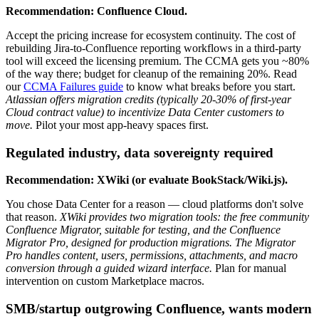
Recommendation: Confluence Cloud.
Accept the pricing increase for ecosystem continuity. The cost of
rebuilding Jira-to-Confluence reporting workflows in a third-party
tool will exceed the licensing premium. The CCMA gets you ~80%
of the way there; budget for cleanup of the remaining 20%. Read
our
CCMA Failures guide
to know what breaks before you start.
Atlassian offers migration credits (typically 20-30% of first-year
Cloud contract value) to incentivize Data Center customers to
move.
Pilot your most app-heavy spaces first.
Regulated industry, data sovereignty required
Recommendation: XWiki (or evaluate BookStack/Wiki.js).
You chose Data Center for a reason — cloud platforms don't solve
that reason.
XWiki provides two migration tools: the free community
Confluence Migrator, suitable for testing, and the Confluence
Migrator Pro, designed for production migrations. The Migrator
Pro handles content, users, permissions, attachments, and macro
conversion through a guided wizard interface.
Plan for manual
intervention on custom Marketplace macros.
SMB/startup outgrowing Confluence, wants modern