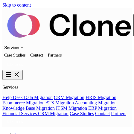
Skip to content
Services
Case Studies
Contact
Partners
Talk to us
Services
Help Desk Data Migration
CRM Migration
HRIS Migration
Ecommerce Migration
ATS Migration
Accounting Migration
Knowledge Base Migration
ITSM Migration
ERP Migration
Financial Services CRM Migration
Case Studies
Contact
Partners
Talk to us