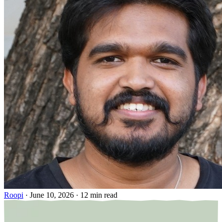
Roopi
·
June 10, 2026
·
12 min read