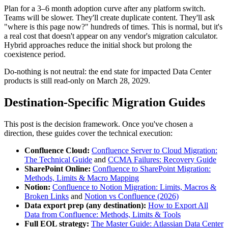
Plan for a 3–6 month adoption curve after any platform switch.
Teams will be slower. They'll create duplicate content. They'll ask
"where is this page now?" hundreds of times. This is normal, but it's
a real cost that doesn't appear on any vendor's migration calculator.
Hybrid approaches reduce the initial shock but prolong the
coexistence period.
Do-nothing is not neutral: the end state for impacted Data Center
products is still read-only on March 28, 2029.
Destination-Specific Migration Guides
This post is the decision framework. Once you've chosen a
direction, these guides cover the technical execution:
Confluence Cloud:
Confluence Server to Cloud Migration:
The Technical Guide
and
CCMA Failures: Recovery Guide
SharePoint Online:
Confluence to SharePoint Migration:
Methods, Limits & Macro Mapping
Notion:
Confluence to Notion Migration: Limits, Macros &
Broken Links
and
Notion vs Confluence (2026)
Data export prep (any destination):
How to Export All
Data from Confluence: Methods, Limits & Tools
Full EOL strategy:
The Master Guide: Atlassian Data Center