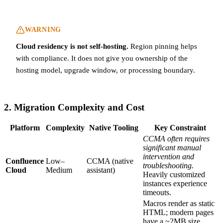
WARNING
Cloud residency is not self-hosting.
Region pinning helps
with compliance. It does not give you ownership of the
hosting model, upgrade window, or processing boundary.
2. Migration Complexity and Cost
Platform
Complexity
Native Tooling
Key Constraint
CCMA often requires
significant manual
intervention and
Confluence
Low–
CCMA (native
troubleshooting.
Cloud
Medium
assistant)
Heavily customized
instances experience
timeouts.
Macros render as static
HTML; modern pages
have a ~2MB size