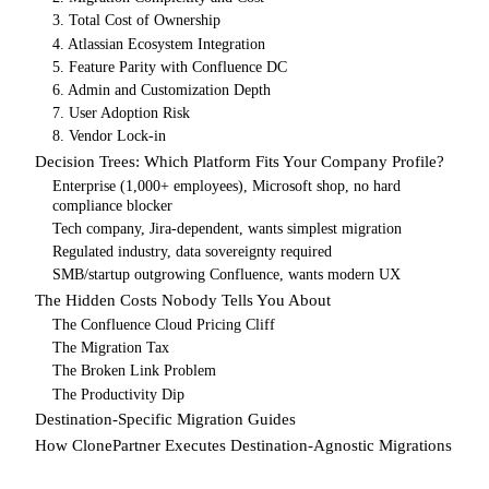
3. Total Cost of Ownership
4. Atlassian Ecosystem Integration
5. Feature Parity with Confluence DC
6. Admin and Customization Depth
7. User Adoption Risk
8. Vendor Lock-in
Decision Trees: Which Platform Fits Your Company Profile?
Enterprise (1,000+ employees), Microsoft shop, no hard
compliance blocker
Tech company, Jira-dependent, wants simplest migration
Regulated industry, data sovereignty required
SMB/startup outgrowing Confluence, wants modern UX
The Hidden Costs Nobody Tells You About
The Confluence Cloud Pricing Cliff
The Migration Tax
The Broken Link Problem
The Productivity Dip
Destination-Specific Migration Guides
How ClonePartner Executes Destination-Agnostic Migrations