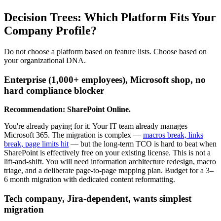
Decision Trees: Which Platform Fits Your
Company Profile?
Do not choose a platform based on feature lists. Choose based on
your organizational DNA.
Enterprise (1,000+ employees), Microsoft shop, no
hard compliance blocker
Recommendation: SharePoint Online.
You're already paying for it. Your IT team already manages
Microsoft 365. The migration is complex —
macros break, links
break, page limits hit
— but the long-term TCO is hard to beat when
SharePoint is effectively free on your existing license. This is not a
lift-and-shift. You will need information architecture redesign, macro
triage, and a deliberate page-to-page mapping plan. Budget for a 3–
6 month migration with dedicated content reformatting.
Tech company, Jira-dependent, wants simplest
migration