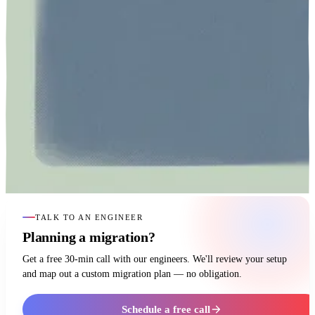
TALK TO AN ENGINEER
Planning a migration?
Get a free 30-min call with our engineers. We'll review your setup
and map out a custom migration plan — no obligation.
Schedule a free call