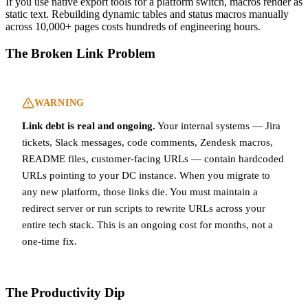
If you use native export tools for a platform switch, macros render as
static text. Rebuilding dynamic tables and status macros manually
across 10,000+ pages costs hundreds of engineering hours.
The Broken Link Problem
WARNING
Link debt is real and ongoing.
Your internal systems — Jira
tickets, Slack messages, code comments, Zendesk macros,
README files, customer-facing URLs — contain hardcoded
URLs pointing to your DC instance. When you migrate to
any new platform, those links die. You must maintain a
redirect server or run scripts to rewrite URLs across your
entire tech stack. This is an ongoing cost for months, not a
one-time fix.
The Productivity Dip