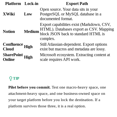
Platform
Lock-in
Export Path
Open source. Your data sits in your
XWiki
Low
PostgreSQL or MySQL database in a
documented format.
Export capabilities exist (Markdown, CSV,
HTML). Databases export as CSV. Mapping
Notion
Medium
block JSON back to standard HTML is
complex.
Confluence
Still Atlassian-dependent. Export options
High
Cloud
exist but macros and metadata are lossy.
SharePoint
Microsoft ecosystem. Extracting content at
High
Online
scale requires API work.
TIP
Pilot before you commit.
Test one macro-heavy space, one
attachment-heavy space, and one business-owned space on
your target platform before you lock the destination. If a
platform survives those three, it is a real option.