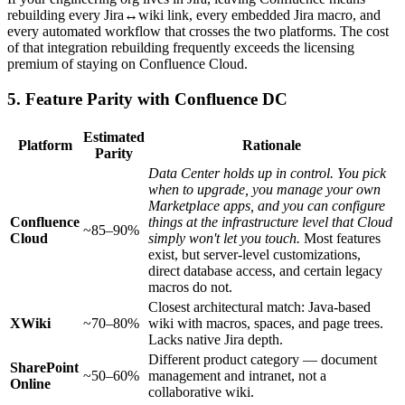
rebuilding every Jira↔wiki link, every embedded Jira macro, and
every automated workflow that crosses the two platforms. The cost
of that integration rebuilding frequently exceeds the licensing
premium of staying on Confluence Cloud.
5. Feature Parity with Confluence DC
Estimated
Platform
Rationale
Parity
Data Center holds up in control. You pick
when to upgrade, you manage your own
Marketplace apps, and you can configure
Confluence
things at the infrastructure level that Cloud
~85–90%
Cloud
simply won't let you touch.
Most features
exist, but server-level customizations,
direct database access, and certain legacy
macros do not.
Closest architectural match: Java-based
XWiki
~70–80%
wiki with macros, spaces, and page trees.
Lacks native Jira depth.
Different product category — document
SharePoint
~50–60%
management and intranet, not a
Online
collaborative wiki.