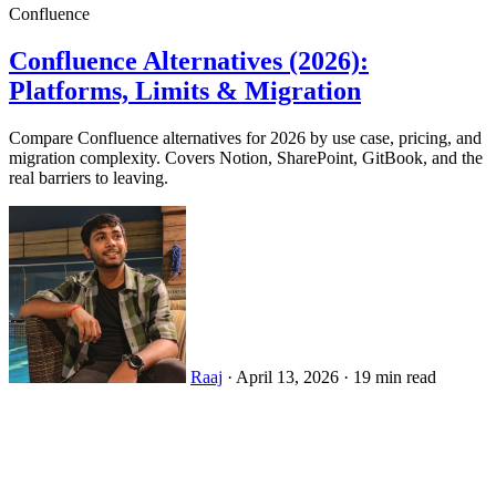
Confluence
Confluence Alternatives (2026):
Platforms, Limits & Migration
Compare Confluence alternatives for 2026 by use case, pricing, and
migration complexity. Covers Notion, SharePoint, GitBook, and the
real barriers to leaving.
Raaj
·
April 13, 2026
·
19 min read