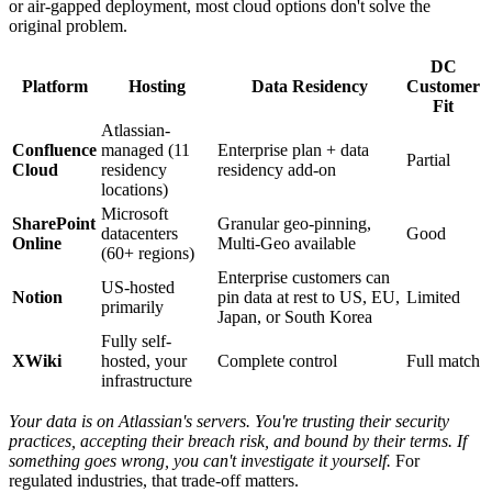
or air-gapped deployment, most cloud options don't solve the
original problem.
DC
Platform
Hosting
Data Residency
Customer
Fit
Atlassian-
Confluence
managed (11
Enterprise plan + data
Partial
Cloud
residency
residency add-on
locations)
Microsoft
SharePoint
Granular geo-pinning,
datacenters
Good
Online
Multi-Geo available
(60+ regions)
Enterprise customers can
US-hosted
Notion
pin data at rest to US, EU,
Limited
primarily
Japan, or South Korea
Fully self-
XWiki
hosted, your
Complete control
Full match
infrastructure
Your data is on Atlassian's servers. You're trusting their security
practices, accepting their breach risk, and bound by their terms. If
something goes wrong, you can't investigate it yourself.
For
regulated industries, that trade-off matters.