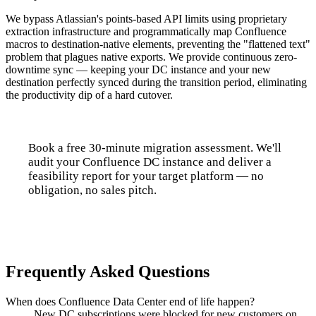
We bypass Atlassian's points-based API limits using proprietary
extraction infrastructure and programmatically map Confluence
macros to destination-native elements, preventing the "flattened text"
problem that plagues native exports. We provide continuous zero-
downtime sync — keeping your DC instance and your new
destination perfectly synced during the transition period, eliminating
the productivity dip of a hard cutover.
Book a free 30-minute migration assessment. We'll
audit your Confluence DC instance and deliver a
feasibility report for your target platform — no
obligation, no sales pitch.
Talk to us
Frequently Asked Questions
When does Confluence Data Center end of life happen?
New DC subscriptions were blocked for new customers on