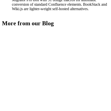
conversion of standard Confluence elements. BookStack and
Wiki.js are lighter-weight self-hosted alternatives.
More from our Blog