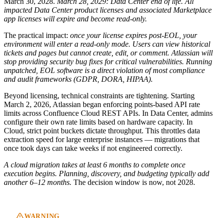
March 30, 2028.
March 28, 2029: Data Center end of life. All
impacted Data Center product licenses and associated Marketplace
app licenses will expire and become read-only.
The practical impact:
once your license expires post-EOL, your
environment will enter a read-only mode. Users can view historical
tickets and pages but cannot create, edit, or comment.
Atlassian will
stop providing security bug fixes for critical vulnerabilities. Running
unpatched, EOL software is a direct violation of most compliance
and audit frameworks (GDPR, DORA, HIPAA).
Beyond licensing, technical constraints are tightening. Starting
March 2, 2026, Atlassian began enforcing points-based API rate
limits across Confluence Cloud REST APIs. In Data Center, admins
configure their own rate limits based on hardware capacity. In
Cloud, strict point buckets dictate throughput. This throttles data
extraction speed for large enterprise instances — migrations that
once took days can take weeks if not engineered correctly.
A cloud migration takes at least 6 months to complete once
execution begins. Planning, discovery, and budgeting typically add
another 6–12 months.
The decision window is now, not 2028.
WARNING