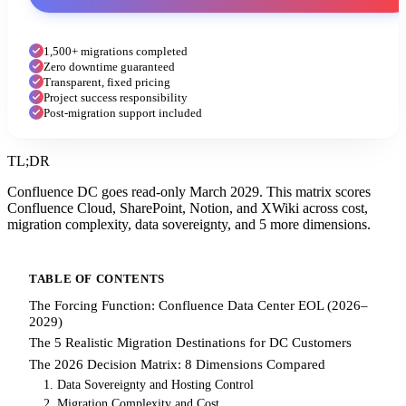
1,500+ migrations completed
Zero downtime guaranteed
Transparent, fixed pricing
Project success responsibility
Post-migration support included
TL;DR
Confluence DC goes read-only March 2029. This matrix scores
Confluence Cloud, SharePoint, Notion, and XWiki across cost,
migration complexity, data sovereignty, and 5 more dimensions.
TABLE OF CONTENTS
The Forcing Function: Confluence Data Center EOL (2026–
2029)
The 5 Realistic Migration Destinations for DC Customers
The 2026 Decision Matrix: 8 Dimensions Compared
1. Data Sovereignty and Hosting Control
2. Migration Complexity and Cost