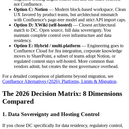
not Confluence.
Option C: Notion
— Modern block-based workspace. Clean
UX favored by product teams, but architectural mismatch
with Confluence's page-tree model and strict API import caps.
Option D: XWiki (self-hosted)
— Closest architectural
match to DC. Open source, full data sovereignty. You
maintain complete control over infrastructure and data
residency.
Option E: Hybrid / multi-platform
— Engineering goes to
Confluence Cloud for Jira integration, corporate knowledge
moves to SharePoint, a subset of teams adopt Notion, or
regulated content stays self-hosted. More common than
vendors admit, but creates the most governance overhead.
For a detailed comparison of platforms beyond migration, see
Confluence Alternatives (2026): Platforms, Limits & Migration
.
The 2026 Decision Matrix: 8 Dimensions
Compared
1. Data Sovereignty and Hosting Control
If you chose DC specifically for data residency, regulatory control,