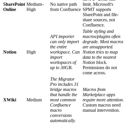
SharePoint
Medium–
No native path
limit. Microsoft's
Online
High
from Confluence
SPMT supports
SharePoint and file-
share sources, not
Confluence.
Table styling and
API importer
macros/plugins often
can only import
degrade. Most macros
the entire
are unsupported.
Notion
High
workspace. Can
Notion tries to map
import
data to the nearest
workspaces of
Notion block.
up to 30GB.
Permissions do not
come across.
The Migrator
Pro includes 31
bridge macros
Macros from
that handle the
Marketplace apps
XWiki
Medium
most common
require more attention.
Confluence
Custom macros need
macro
manual intervention.
conversions
automatically.