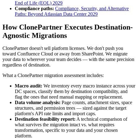
End of Life (EOL) 2029
Compliance paths:
Compliance, Security, and Alternative
Paths: Beyond Atlassian Data Center 2029
How ClonePartner Executes Destination-
Agnostic Migrations
ClonePartner doesn't sell platform licenses. We don't push you
toward Confluence Cloud or away from SharePoint. We migrate
your data to wherever your team decides — with the same precision
regardless of destination.
What a ClonePartner migration assessment includes:
Macro audit:
We inventory every macro instance across your
DC spaces, classify them by destination compatibility, and
flag the ones that need manual mapping or replacement.
Data volume analysis:
Page counts, attachment sizes, space
structures, and permission trees — sized against the target
platform's API rate limits and import caps.
Destination feasibility report:
A technical comparison of
what survives the migration intact vs. what requires
transformation, specific to your data and your chosen
platform.