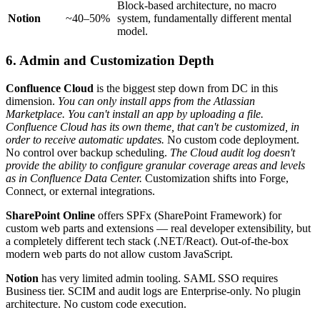
Block-based architecture, no macro
Notion
~40–50%
system, fundamentally different mental
model.
6. Admin and Customization Depth
Confluence Cloud
is the biggest step down from DC in this
dimension.
You can only install apps from the Atlassian
Marketplace. You can't install an app by uploading a file.
Confluence Cloud has its own theme, that can't be customized, in
order to receive automatic updates.
No custom code deployment.
No control over backup scheduling.
The Cloud audit log doesn't
provide the ability to configure granular coverage areas and levels
as in Confluence Data Center.
Customization shifts into Forge,
Connect, or external integrations.
SharePoint Online
offers SPFx (SharePoint Framework) for
custom web parts and extensions — real developer extensibility, but
a completely different tech stack (.NET/React). Out-of-the-box
modern web parts do not allow custom JavaScript.
Notion
has very limited admin tooling. SAML SSO requires
Business tier. SCIM and audit logs are Enterprise-only. No plugin
architecture. No custom code execution.