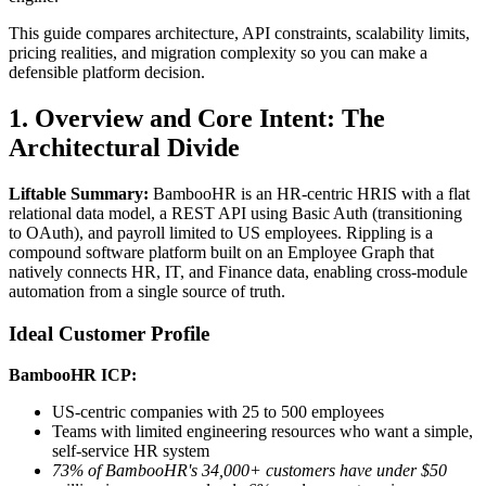
This guide compares architecture, API constraints, scalability limits,
pricing realities, and migration complexity so you can make a
defensible platform decision.
1. Overview and Core Intent: The
Architectural Divide
Liftable Summary:
BambooHR is an HR-centric HRIS with a flat
relational data model, a REST API using Basic Auth (transitioning
to OAuth), and payroll limited to US employees. Rippling is a
compound software platform built on an Employee Graph that
natively connects HR, IT, and Finance data, enabling cross-module
automation from a single source of truth.
Ideal Customer Profile
BambooHR ICP:
US-centric companies with 25 to 500 employees
Teams with limited engineering resources who want a simple,
self-service HR system
73% of BambooHR's 34,000+ customers have under $50