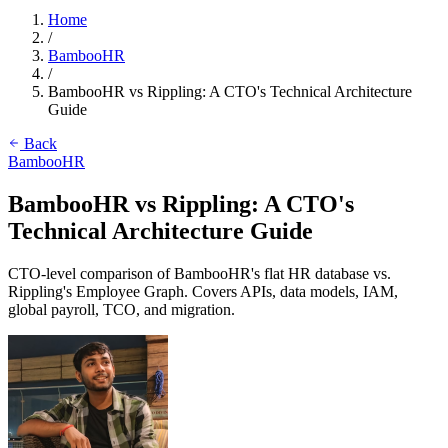
Home
/
BambooHR
/
BambooHR vs Rippling: A CTO's Technical Architecture
Guide
Back
BambooHR
BambooHR vs Rippling: A CTO's
Technical Architecture Guide
CTO-level comparison of BambooHR's flat HR database vs.
Rippling's Employee Graph. Covers APIs, data models, IAM,
global payroll, TCO, and migration.