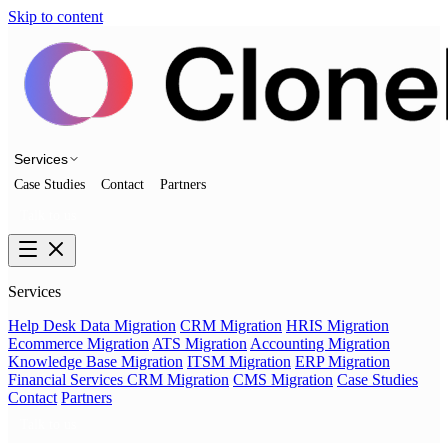
Skip to content
Services
Case Studies
Contact
Partners
Talk to us
Services
Help Desk Data Migration
CRM Migration
HRIS Migration
Ecommerce Migration
ATS Migration
Accounting Migration
Knowledge Base Migration
ITSM Migration
ERP Migration
Financial Services CRM Migration
CMS Migration
Case Studies
Contact
Partners
Talk to us