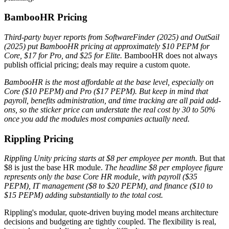
BambooHR Pricing
Third-party buyer reports from SoftwareFinder (2025) and OutSail
(2025) put BambooHR pricing at approximately $10 PEPM for
Core, $17 for Pro, and $25 for Elite.
BambooHR does not always
publish official pricing; deals may require a custom quote.
BambooHR is the most affordable at the base level, especially on
Core ($10 PEPM) and Pro ($17 PEPM). But keep in mind that
payroll, benefits administration, and time tracking are all paid add-
ons, so the sticker price can understate the real cost by 30 to 50%
once you add the modules most companies actually need.
Rippling Pricing
Rippling Unity pricing starts at $8 per employee per month.
But that
$8 is just the base HR module.
The headline $8 per employee figure
represents only the base Core HR module, with payroll ($35
PEPM), IT management ($8 to $20 PEPM), and finance ($10 to
$15 PEPM) adding substantially to the total cost.
Rippling's modular, quote-driven buying model means architecture
decisions and budgeting are tightly coupled. The flexibility is real,