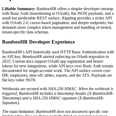
Liftable Summary:
BambooHR offers a simpler developer onramp
with Basic Auth (transitioning to OAuth), flat JSON payloads, and a
small but predictable REST surface. Rippling provides a richer API
with OAuth 2.0, cursor-based pagination, and deeper endpoints, but
demands more complex token management and handling of nested,
tenant-specific data schemas.
BambooHR Developer Experience
BambooHR's API historically used HTTP Basic Authentication with
an API key.
BambooHR started enforcing an OAuth migration in
2025.
Current docs support OAuth app registration and bearer
tokens for new integrations, while API keys over Basic Auth remain
documented for single-account work. The API surface covers core
HR: employees, time-off, tables, reports, and the ATS. Payloads are
flat key-value JSON.
Webhooks are secured with
SHA-256 HMAC. When the webhook is
triggered, BambooHR includes a timestamp header (X-BambooHR-
Timestamp) and a SHA-256 HMAC signature (X-BambooHR-
Signature).
The main limitation:
BambooHR does not document specific rate