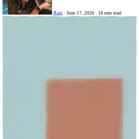
Raaj
·
June 17, 2026
·
18 min read