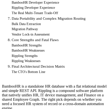
BambooHR Developer Experience
Rippling Developer Experience
The Real Multi-Tenant Trade-Off
7. Data Portability and Complex Migration Routing
Bulk Data Extraction
Migration Pathway
Vendor Lock-in Assessment
8. Core Strengths and Fatal Flaws
BambooHR Strengths
BambooHR Weaknesses
Rippling Strengths
Rippling Weaknesses
9. Final Architectural Decision Matrix
The CTO's Bottom Line
BambooHR is a standalone HR database with a flat relational model
and simple REST API. Rippling is a compound software platform
that natively unifies HR, IT device management, and Finance on a
shared Employee Graph. The right pick depends on whether you
need a focused HR system of record or a cross-domain automation
engine.