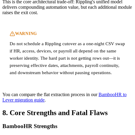
This is the core architectural trade-off: Rippling's unified model
delivers compounding automation value, but each additional module
raises the exit cost.
WARNING
Do not schedule a Rippling cutover as a one-night CSV swap
if HR, access, devices, or payroll all depend on the same
worker identity. The hard part is not getting rows out—it is
preserving effective dates, attachments, payroll continuity,
and downstream behavior without pausing operations.
You can compare the flat extraction process in our
BambooHR to
Lever migration guide
.
8. Core Strengths and Fatal Flaws
BambooHR Strengths