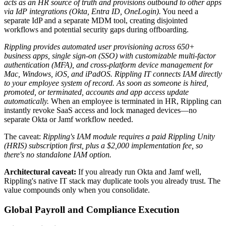
acts as an HR source of truth and provisions outbound to other apps
via IdP integrations (Okta, Entra ID, OneLogin).
You need a
separate IdP and a separate MDM tool, creating disjointed
workflows and potential security gaps during offboarding.
Rippling provides automated user provisioning across 650+
business apps, single sign-on (SSO) with customizable multi-factor
authentication (MFA), and cross-platform device management for
Mac, Windows, iOS, and iPadOS.
Rippling IT connects IAM directly
to your employee system of record. As soon as someone is hired,
promoted, or terminated, accounts and app access update
automatically.
When an employee is terminated in HR, Rippling can
instantly revoke SaaS access and lock managed devices—no
separate Okta or Jamf workflow needed.
The caveat:
Rippling's IAM module requires a paid Rippling Unity
(HRIS) subscription first, plus a $2,000 implementation fee, so
there's no standalone IAM option.
Architectural caveat:
If you already run Okta and Jamf well,
Rippling's native IT stack may duplicate tools you already trust. The
value compounds only when you consolidate.
Global Payroll and Compliance Execution