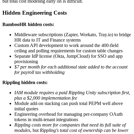
but total cost modeling early on is difficult.
Hidden Engineering Costs
BambooHR hidden costs:
Middleware subscriptions (Zapier, Workato, Tray.io) to bridge
HR data to IT and Finance systems
Custom API development to work around the 400-field
ceiling and polling requirements for custom table changes
Separate IdP license (Okta, JumpCloud) for SSO and app
provisioning
$7 per month for each additional state added to the account
for payroll tax withholding
Rippling hidden costs:
IAM module requires a paid Rippling Unity subscription first,
plus a $2,000 implementation fee
Module add-on stacking can push total PEPM well above
initial quotes
Engineering overhead for managing per-company OAuth
tokens in multi-tenant integrations
Rippling costs more for companies that need its full suite of
modules
, but
Rippling's total cost of ownership can be lower