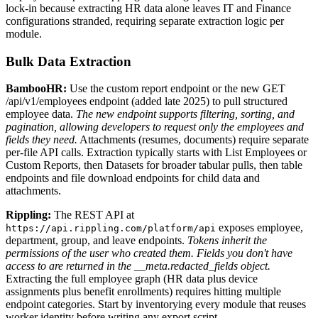
lock-in because extracting HR data alone leaves IT and Finance
configurations stranded, requiring separate extraction logic per
module.
Bulk Data Extraction
BambooHR:
Use the custom report endpoint or the new GET
/api/v1/employees endpoint (added late 2025) to pull structured
employee data.
The new endpoint supports filtering, sorting, and
pagination, allowing developers to request only the employees and
fields they need.
Attachments (resumes, documents) require separate
per-file API calls. Extraction typically starts with List Employees or
Custom Reports, then Datasets for broader tabular pulls, then table
endpoints and file download endpoints for child data and
attachments.
Rippling:
The REST API at
exposes employee,
https://api.rippling.com/platform/api
department, group, and leave endpoints.
Tokens inherit the
permissions of the user who created them. Fields you don't have
access to are returned in the __meta.redacted_fields object.
Extracting the full employee graph (HR data plus device
assignments plus benefit enrollments) requires hitting multiple
endpoint categories. Start by inventorying every module that reuses
worker identity before writing any export script.