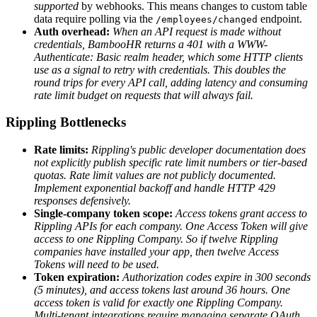
supported
by webhooks. This means changes to custom table
data require polling via the
endpoint.
/employees/changed
Auth overhead:
When an API request is made without
credentials, BambooHR returns a 401 with a WWW-
Authenticate: Basic realm header, which some HTTP clients
use as a signal to retry with credentials. This doubles the
round trips for every API call, adding latency and consuming
rate limit budget on requests that will always fail.
Rippling Bottlenecks
Rate limits:
Rippling's public developer documentation does
not explicitly publish specific rate limit numbers or tier-based
quotas.
Rate limit values are not publicly documented.
Implement exponential backoff and handle HTTP 429
responses defensively.
Single-company token scope:
Access tokens grant access to
Rippling APIs for each company. One Access Token will give
access to one Rippling Company. So if twelve Rippling
companies have installed your app, then twelve Access
Tokens will need to be used.
Token expiration:
Authorization codes expire in 300 seconds
(5 minutes), and access tokens last around 36 hours. One
access token is valid for exactly one Rippling Company.
Multi-tenant integrations require managing separate OAuth