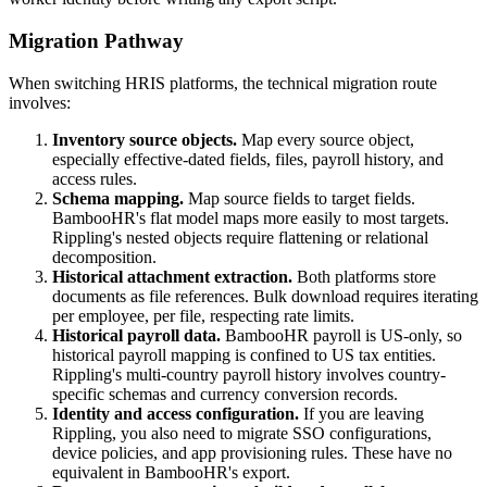
Migration Pathway
When switching HRIS platforms, the technical migration route
involves:
Inventory source objects.
Map every source object,
especially effective-dated fields, files, payroll history, and
access rules.
Schema mapping.
Map source fields to target fields.
BambooHR's flat model maps more easily to most targets.
Rippling's nested objects require flattening or relational
decomposition.
Historical attachment extraction.
Both platforms store
documents as file references. Bulk download requires iterating
per employee, per file, respecting rate limits.
Historical payroll data.
BambooHR payroll is US-only, so
historical payroll mapping is confined to US tax entities.
Rippling's multi-country payroll history involves country-
specific schemas and currency conversion records.
Identity and access configuration.
If you are leaving
Rippling, you also need to migrate SSO configurations,
device policies, and app provisioning rules. These have no
equivalent in BambooHR's export.