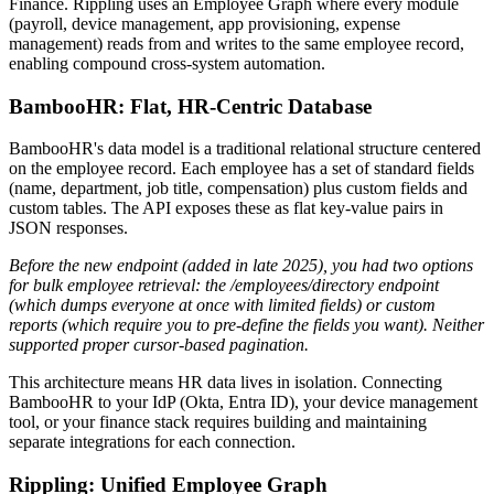
Finance. Rippling uses an Employee Graph where every module
(payroll, device management, app provisioning, expense
management) reads from and writes to the same employee record,
enabling compound cross-system automation.
BambooHR: Flat, HR-Centric Database
BambooHR's data model is a traditional relational structure centered
on the employee record. Each employee has a set of standard fields
(name, department, job title, compensation) plus custom fields and
custom tables. The API exposes these as flat key-value pairs in
JSON responses.
Before the new endpoint (added in late 2025), you had two options
for bulk employee retrieval: the /employees/directory endpoint
(which dumps everyone at once with limited fields) or custom
reports (which require you to pre-define the fields you want).
Neither
supported proper cursor-based pagination.
This architecture means HR data lives in isolation. Connecting
BambooHR to your IdP (Okta, Entra ID), your device management
tool, or your finance stack requires building and maintaining
separate integrations for each connection.
Rippling: Unified Employee Graph