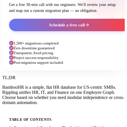
Get a free 30-min call with our engineers. We'll review your setup
and map out a custom migration plan — no obligation.
Schedule a free call
1,500+ migrations completed
Zero downtime guaranteed
Transparent, fixed pricing
Project success responsibility
Post-migration support included
TL;DR
BambooHR is a simple, flat HR database for US-centric SMBs.
Rippling unifies HR, IT, and Finance on one Employee Graph.
Choose based on whether you need modular independence or cross-
domain automation.
TABLE OF CONTENTS