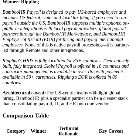
Winner: Rippling
BambooHR Payroll is designed to pay US-based employees and
includes US federal, state, and local tax filing.
If you need to run
payroll outside the US, BambooHR supports multiple options: on-
platform integrations with local payroll providers, global payroll
partners through the BambooHR Marketplace, and BambooHR
Employer of Record (EOR) for hiring and paying international
employees.
None of this is native payroll processing—it is partner-
led through Remote and other integrations.
Rippling's HRIS is fully localized for 85+ countries. Their natively
built, fully integrated Global Payroll is offered in 10 countries and
contractor management is available in over 185 with payments
available in 50+ currencies. Rippling's EOR is offered in 80
countries.
Architectural caveat:
For US-centric teams with light global
hiring, BambooHR plus a specialist partner can be a cleaner stack
than consolidating payroll, IT, and HR onto one vendor.
Comparison Table
Technical
Category
Winner
Key Caveat
Rationale