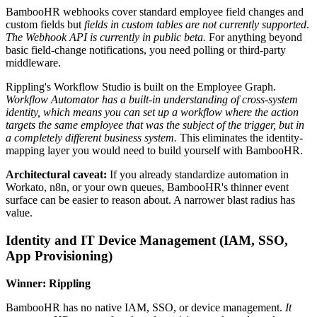
BambooHR webhooks cover standard employee field changes and
custom fields but
fields in custom tables are not currently supported
.
The Webhook API is currently in public beta.
For anything beyond
basic field-change notifications, you need polling or third-party
middleware.
Rippling's Workflow Studio is built on the Employee Graph.
Workflow Automator has a built-in understanding of cross-system
identity, which means you can set up a workflow where the action
targets the same employee that was the subject of the trigger, but in
a completely different business system.
This eliminates the identity-
mapping layer you would need to build yourself with BambooHR.
Architectural caveat:
If you already standardize automation in
Workato, n8n, or your own queues, BambooHR's thinner event
surface can be easier to reason about. A narrower blast radius has
value.
Identity and IT Device Management (IAM, SSO,
App Provisioning)
Winner: Rippling
BambooHR has no native IAM, SSO, or device management.
It