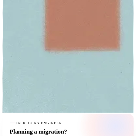
TALK TO AN ENGINEER
Planning a migration?