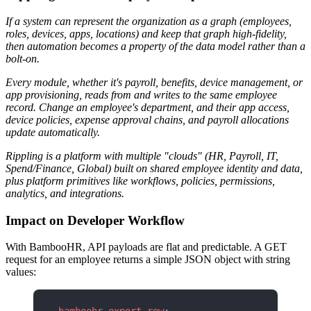
If a system can represent the organization as a graph (employees,
roles, devices, apps, locations) and keep that graph high-fidelity,
then automation becomes a property of the data model rather than a
bolt-on.
Every module, whether it's payroll, benefits, device management, or
app provisioning, reads from and writes to the same employee
record. Change an employee's department, and their app access,
device policies, expense approval chains, and payroll allocations
update automatically.
Rippling is a platform with multiple "clouds" (HR, Payroll, IT,
Spend/Finance, Global) built on shared employee identity and data,
plus platform primitives like workflows, policies, permissions,
analytics, and integrations.
Impact on Developer Workflow
With BambooHR, API payloads are flat and predictable. A GET
request for an employee returns a simple JSON object with string
values: