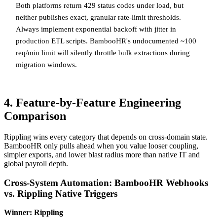
Both platforms return 429 status codes under load, but
neither publishes exact, granular rate-limit thresholds.
Always implement exponential backoff with jitter in
production ETL scripts. BambooHR's undocumented ~100
req/min limit will silently throttle bulk extractions during
migration windows.
4. Feature-by-Feature Engineering
Comparison
Rippling wins every category that depends on cross-domain state.
BambooHR only pulls ahead when you value looser coupling,
simpler exports, and lower blast radius more than native IT and
global payroll depth.
Cross-System Automation: BambooHR Webhooks
vs. Rippling Native Triggers
Winner: Rippling