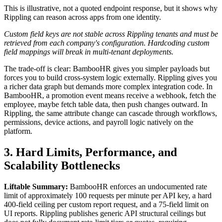
This is illustrative, not a quoted endpoint response, but it shows why
Rippling can reason across apps from one identity.
Custom field keys are not stable across Rippling tenants and must be
retrieved from each company's configuration. Hardcoding custom
field mappings will break in multi-tenant deployments.
The trade-off is clear: BambooHR gives you simpler payloads but
forces you to build cross-system logic externally. Rippling gives you
a richer data graph but demands more complex integration code. In
BambooHR, a promotion event means receive a webhook, fetch the
employee, maybe fetch table data, then push changes outward. In
Rippling, the same attribute change can cascade through workflows,
permissions, device actions, and payroll logic natively on the
platform.
3. Hard Limits, Performance, and
Scalability Bottlenecks
Liftable Summary:
BambooHR enforces an undocumented rate
limit of approximately 100 requests per minute per API key, a hard
400-field ceiling per custom report request, and a 75-field limit on
UI reports. Rippling publishes generic API structural ceilings but