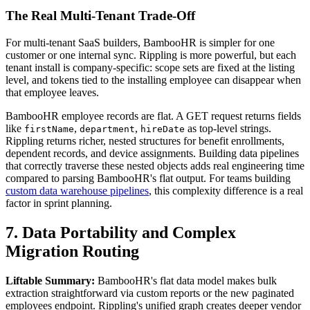
The Real Multi-Tenant Trade-Off
For multi-tenant SaaS builders, BambooHR is simpler for one
customer or one internal sync. Rippling is more powerful, but each
tenant install is company-specific: scope sets are fixed at the listing
level, and tokens tied to the installing employee can disappear when
that employee leaves.
BambooHR employee records are flat. A GET request returns fields
like
,
,
as top-level strings.
firstName
department
hireDate
Rippling returns richer, nested structures for benefit enrollments,
dependent records, and device assignments. Building data pipelines
that correctly traverse these nested objects adds real engineering time
compared to parsing BambooHR's flat output. For teams building
custom data warehouse pipelines
, this complexity difference is a real
factor in sprint planning.
7. Data Portability and Complex
Migration Routing
Liftable Summary:
BambooHR's flat data model makes bulk
extraction straightforward via custom reports or the new paginated
employees endpoint. Rippling's unified graph creates deeper vendor