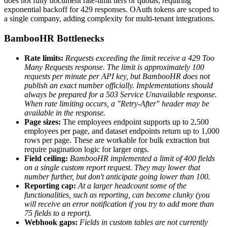
does not fully document rate-limit tiers or quotas, requiring
exponential backoff for 429 responses. OAuth tokens are scoped to
a single company, adding complexity for multi-tenant integrations.
BambooHR Bottlenecks
Rate limits:
Requests exceeding the limit receive a 429 Too
Many Requests response. The limit is approximately 100
requests per minute per API key, but BambooHR does not
publish an exact number officially.
Implementations should
always be prepared for a 503 Service Unavailable response.
When rate limiting occurs, a "Retry-After" header may be
available in the response.
Page sizes:
The employees endpoint supports up to 2,500
employees per page, and dataset endpoints return up to 1,000
rows per page. These are workable for bulk extraction but
require pagination logic for larger orgs.
Field ceiling:
BambooHR implemented a limit of 400 fields
on a single custom report request. They may lower that
number further, but don't anticipate going lower than 100.
Reporting cap:
At a larger headcount some of the
functionalities, such as reporting, can become clunky (you
will receive an error notification if you try to add more than
75 fields to a report).
Webhook gaps:
Fields in custom tables are not currently