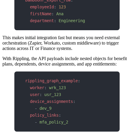
bamboohr_export_row
:
  employeeId
: 
123
  firstName
: 
Ana
  department
: 
Engineering
This makes initial integration fast but means you need external
orchestration (Zapier, Workato, custom middleware) to trigger
actions across IT or Finance systems.
With Rippling, the API payloads include nested objects for benefit
plans, dependents, device assignments, and app entitlements:
rippling_graph_example
:
  worker
: 
wrk_123
  user
: 
usr_123
  device_assignments
:
    - 
dev_9
  policy_links
:
    - 
mfa_policy_2