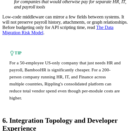
for companies that would otherwise pay for separate HR, IT,
and payroll tools
Low-code middleware can mirror a few fields between systems. It
will not preserve payroll history, attachments, or graph relationships.
Before budgeting only for API scripting time, read
The Data
Migration Risk Model
.
TIP
For a 50-employee US-only company that just needs HR and
payroll, BambooHR is significantly cheaper. For a 200-
person company running HR, IT, and Finance across
multiple countries, Rippling's consolidated platform can
reduce total vendor spend even though per-module costs are
higher.
6. Integration Topology and Developer
Experience