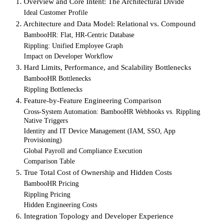
1. Overview and Core Intent: The Architectural Divide
Ideal Customer Profile
2. Architecture and Data Model: Relational vs. Compound
BambooHR: Flat, HR-Centric Database
Rippling: Unified Employee Graph
Impact on Developer Workflow
3. Hard Limits, Performance, and Scalability Bottlenecks
BambooHR Bottlenecks
Rippling Bottlenecks
4. Feature-by-Feature Engineering Comparison
Cross-System Automation: BambooHR Webhooks vs. Rippling
Native Triggers
Identity and IT Device Management (IAM, SSO, App
Provisioning)
Global Payroll and Compliance Execution
Comparison Table
5. True Total Cost of Ownership and Hidden Costs
BambooHR Pricing
Rippling Pricing
Hidden Engineering Costs
6. Integration Topology and Developer Experience