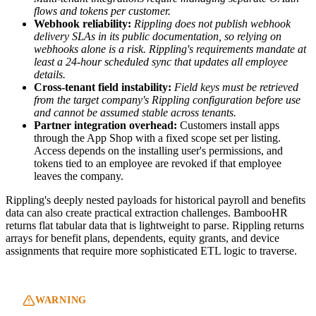
flows and tokens per customer.
Webhook reliability:
Rippling does not publish webhook
delivery SLAs in its public documentation, so relying on
webhooks alone is a risk.
Rippling's requirements mandate at
least a 24-hour scheduled sync that updates all employee
details.
Cross-tenant field instability:
Field keys must be retrieved
from the target company's Rippling configuration before use
and cannot be assumed stable across tenants.
Partner integration overhead:
Customers install apps
through the App Shop with a fixed scope set per listing.
Access depends on the installing user's permissions, and
tokens tied to an employee are revoked if that employee
leaves the company.
Rippling's deeply nested payloads for historical payroll and benefits
data can also create practical extraction challenges. BambooHR
returns flat tabular data that is lightweight to parse. Rippling returns
arrays for benefit plans, dependents, equity grants, and device
assignments that require more sophisticated ETL logic to traverse.
WARNING