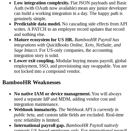
Low integration complexity.
Flat JSON payloads and Basic
Auth (with OAuth now available) mean any junior developer
can build a working integration in a day. The happy path is
genuinely simple.
Predictable data model.
No cascading side effects from API
writes. A PATCH to an employee record updates that record
and nothing else.
Mature ecosystem for US HR.
BambooHR Payroll has
integrations with QuickBooks Online, Xero, NetSuite, and
Sage Intacct.
For US-only companies, the accounting
integration story is solid.
Lower exit coupling.
Modular buying means payroll, global
employment, SSO, and provisioning stay swappable. You are
not locked into a compound vendor.
BambooHR Weaknesses
No native IAM or device management.
You will always
need a separate IdP and MDM, adding vendor cost and
integration maintenance.
Webhook immaturity.
The Webhook API is currently in
public beta
, and custom table fields are excluded. Real-time
sync reliability is limited.
International payroll gap.
BambooHR Payroll natively
supports US-based employees only. For international payroll,