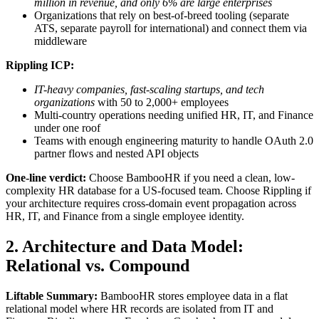
million in revenue, and only 6% are large enterprises
Organizations that rely on best-of-breed tooling (separate
ATS, separate payroll for international) and connect them via
middleware
Rippling ICP:
IT-heavy companies, fast-scaling startups, and tech
organizations
with 50 to 2,000+ employees
Multi-country operations needing unified HR, IT, and Finance
under one roof
Teams with enough engineering maturity to handle OAuth 2.0
partner flows and nested API objects
One-line verdict:
Choose BambooHR if you need a clean, low-
complexity HR database for a US-focused team. Choose Rippling if
your architecture requires cross-domain event propagation across
HR, IT, and Finance from a single employee identity.
2. Architecture and Data Model:
Relational vs. Compound
Liftable Summary:
BambooHR stores employee data in a flat
relational model where HR records are isolated from IT and