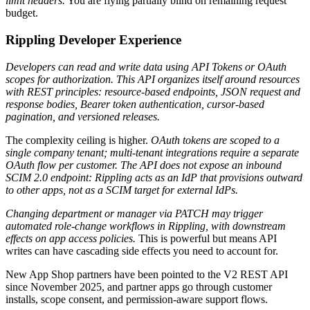
limit headers.
You are flying partially blind on remaining request
budget.
Rippling Developer Experience
Developers can read and write data using API Tokens or OAuth
scopes for authorization. This API organizes itself around resources
with REST principles: resource-based endpoints, JSON request and
response bodies, Bearer token authentication, cursor-based
pagination, and versioned releases.
The complexity ceiling is higher.
OAuth tokens are scoped to a
single company tenant; multi-tenant integrations require a separate
OAuth flow per customer.
The API does not expose an inbound
SCIM 2.0 endpoint: Rippling acts as an IdP that provisions outward
to other apps, not as a SCIM target for external IdPs.
Changing department or manager via PATCH may trigger
automated role-change workflows in Rippling, with downstream
effects on app access policies.
This is powerful but means API
writes can have cascading side effects you need to account for.
New App Shop partners have been pointed to the V2 REST API
since November 2025, and partner apps go through customer
installs, scope consent, and permission-aware support flows.