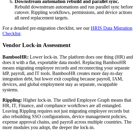
Downstream automation rebuild and parallel sync.
Rebuild downstream automations and run parallel sync before
cutover. Rippling workflows, permissions, and device actions
all need replacement targets.
For a detailed pre-migration checklist, see our
HRIS Data Migration
Checklist
.
Vendor Lock-in Assessment
BambooHR:
Lower lock-in. The platform does one thing (HR) and
does it with a flat, exportable data model. Replacing BambooHR
means migrating employee records and reconnecting your separate
IdP, payroll, and IT tools. BambooHR creates more day-to-day
integration debt, but lower exit coupling because payroll, IAM,
devices, and global employment stay as separate, swappable
systems.
Rippling:
Higher lock-in. The unified Employee Graph means that
HR, IT, Finance, and compliance workflows are all entangled.
Leaving Rippling requires not just migrating employee records but
also rebuilding SSO configurations, device management policies,
expense approval chains, and payroll across multiple countries. The
more modules you adopt, the deeper the lock-in.