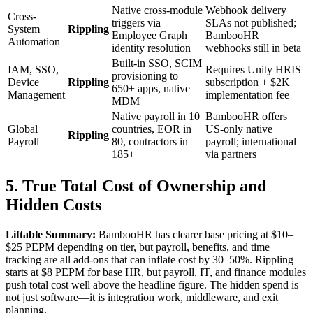
Native cross-module
Webhook delivery
Cross-
triggers via
SLAs not published;
System
Rippling
Employee Graph
BambooHR
Automation
identity resolution
webhooks still in beta
Built-in SSO, SCIM
IAM, SSO,
Requires Unity HRIS
provisioning to
Device
Rippling
subscription + $2K
650+ apps, native
Management
implementation fee
MDM
Native payroll in 10
BambooHR offers
Global
countries, EOR in
US-only native
Rippling
Payroll
80, contractors in
payroll; international
185+
via partners
5. True Total Cost of Ownership and
Hidden Costs
Liftable Summary:
BambooHR has clearer base pricing at $10–
$25 PEPM depending on tier, but payroll, benefits, and time
tracking are all add-ons that can inflate cost by 30–50%. Rippling
starts at $8 PEPM for base HR, but payroll, IT, and finance modules
push total cost well above the headline figure. The hidden spend is
not just software—it is integration work, middleware, and exit
planning.