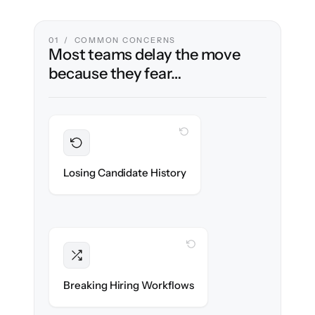
01 / COMMON CONCERNS
Most teams delay the move
because they fear…
WITH CLONEPARTNER
Preserved
Every profile, resume & interaction migrated
Losing Candidate History
with 100% fidelity.
WITH CLONEPARTNER
Intact
Stages, scorecards & automations re-
Breaking Hiring Workflows
created exactly.