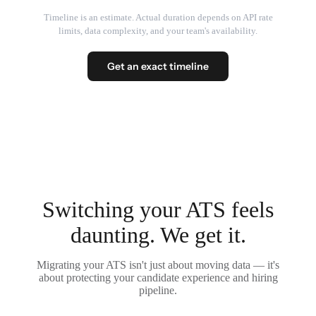
Timeline is an estimate. Actual duration depends on API rate
limits, data complexity, and your team's availability.
Get an exact timeline
Switching your ATS feels
daunting. We get it.
Migrating your ATS isn't just about moving data — it's
about protecting your candidate experience and hiring
pipeline.