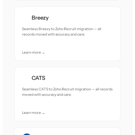
Breezy
Seamless Breezy to Zoho Recruit migration — all
records moved with accuracy and care.
Learn more →
CATS
Seamless CATS to Zoho Recruit migration — all records
moved with accuracy and care.
Learn more →