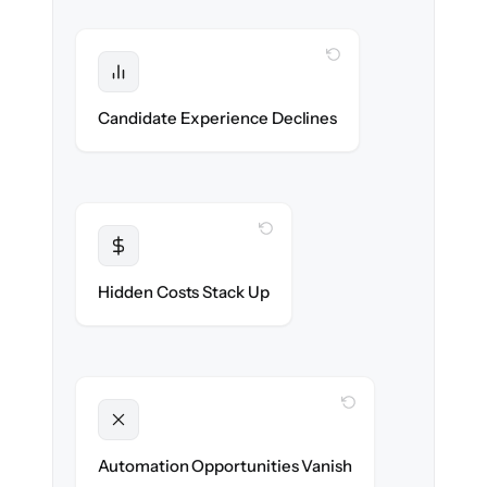
WITH CLONEPARTNER
Protected
No dropped applications or broken links
Candidate Experience Declines
during the move.
WITH CLONEPARTNER
Transparent
Flat, all-inclusive pricing agreed up front.
Hidden Costs Stack Up
WITH CLONEPARTNER
Unlocked
New outreach & screening automations
Automation Opportunities Vanish
ready on day one.