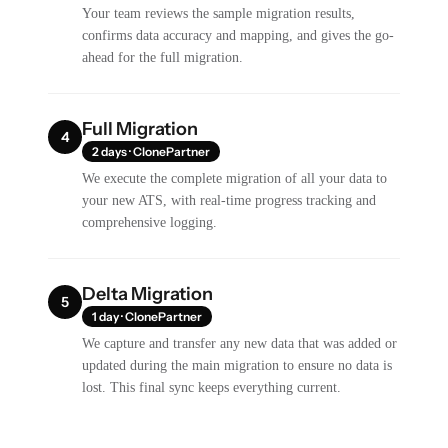
Your team reviews the sample migration results,
confirms data accuracy and mapping, and gives the go-
ahead for the full migration.
Full Migration
4
2 days · ClonePartner
We execute the complete migration of all your data to
your new ATS, with real-time progress tracking and
comprehensive logging.
Delta Migration
5
1 day · ClonePartner
We capture and transfer any new data that was added or
updated during the main migration to ensure no data is
lost. This final sync keeps everything current.