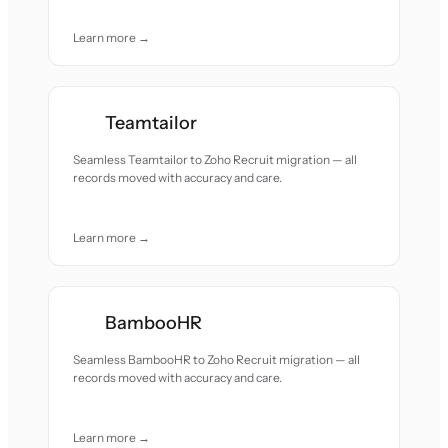
Learn more →
Teamtailor
Seamless Teamtailor to Zoho Recruit migration — all
records moved with accuracy and care.
Learn more →
BambooHR
Seamless BambooHR to Zoho Recruit migration — all
records moved with accuracy and care.
Learn more →