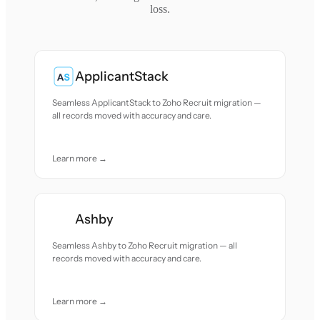
loss.
ApplicantStack
Seamless ApplicantStack to Zoho Recruit migration —
all records moved with accuracy and care.
Learn more →
Ashby
Seamless Ashby to Zoho Recruit migration — all
records moved with accuracy and care.
Learn more →