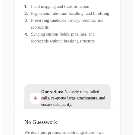
Field mapping and transformation
Pagination, rate-limit handling, and throttling
Preserving candidate history, resumes, and
scorecards
Syncing custom fields, pipelines, and
scorecards without breaking structure
Our scripts:
Natively retry failed
calls, re-queue large attachments, and
ensure data parity.
No Guesswork
We don't just promise smooth migrations—we