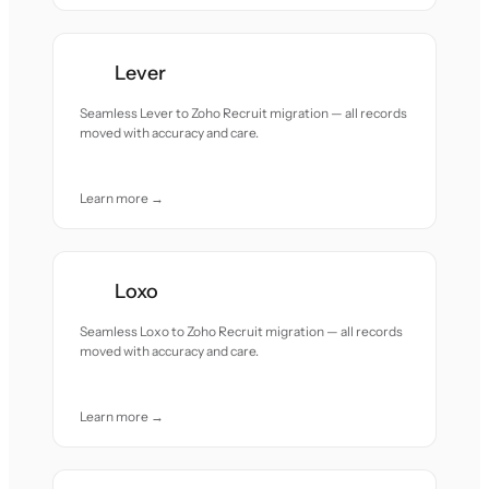
Lever
Seamless Lever to Zoho Recruit migration — all records
moved with accuracy and care.
Learn more →
Loxo
Seamless Loxo to Zoho Recruit migration — all records
moved with accuracy and care.
Learn more →