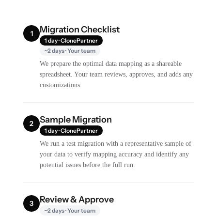
Migration Checklist
1
1 day · ClonePartner
~2 days · Your team
We prepare the optimal data mapping as a shareable
spreadsheet. Your team reviews, approves, and adds any
customizations.
Sample Migration
2
1 day · ClonePartner
We run a test migration with a representative sample of
your data to verify mapping accuracy and identify any
potential issues before the full run.
Review & Approve
3
~2 days · Your team