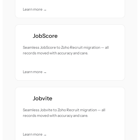
Learn more →
JobScore
Seamless JobScore to Zoho Recruit migration — all
records moved with accuracy and care.
Learn more →
Jobvite
Seamless Jobvite to Zoho Recruit migration — all
records moved with accuracy and care.
Learn more →