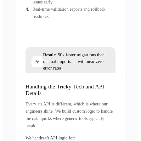
issues early
Real-time validation reports and rollback
readiness
Result:
50x faster migrations than
manual imports — with near-zero
error rates.
Handling the Tricky Tech and API
Details
Every ats API is different, which is where our
engineers shine. We build custom logic to handle
the data quirks where generic tools typically
break.
We handcraft API logic for: