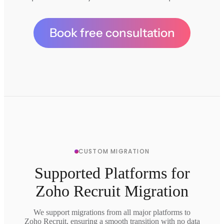
Book free consultation
CUSTOM MIGRATION
Supported Platforms for
Zoho Recruit Migration
We support migrations from all major platforms to
Zoho Recruit, ensuring a smooth transition with no data