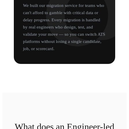
We built our migration service for teams who
can't afford to gamble with critical data or
delay progress. Every migration is handled
by real engineers who design, test, and
validate your move — so you can switch ATS
platforms without losing a single candidate,
job, or scorecard.
What does an Engineer-led