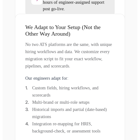
hours of engineer-assigned support
post go-live.
We Adapt to Your Setup (Not the
Other Way Around)
No two ATS platforms are the same, with unique
hiring workflows and data. We customize every
migration script to fit your exact workflow,
pipelines, and scorecards.
Our engineers adapt for:
Custom fields, hiring workflows, and
scorecards
Multi-brand or multi-role setups
Historical imports and partial (date-based)
migrations
Integration re-mapping for HRIS,
background-check, or assessment tools