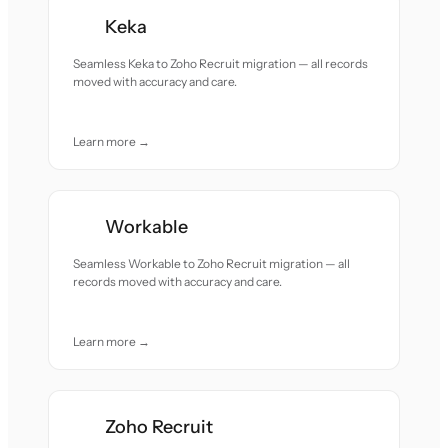
Keka
Seamless Keka to Zoho Recruit migration — all records
moved with accuracy and care.
Learn more →
Workable
Seamless Workable to Zoho Recruit migration — all
records moved with accuracy and care.
Learn more →
Zoho Recruit