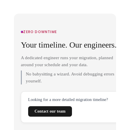
ZERO DOWNTIME
Your timeline. Our engineers.
A dedicated engineer runs your migration, planned
around your schedule and your data.
No babysitting a wizard. Avoid debugging errors
yourself.
Looking for a more detailed migration timeline?
Contact our team