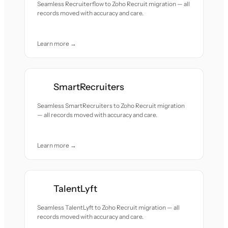
Seamless Recruiterflow to Zoho Recruit migration — all
records moved with accuracy and care.
Learn more →
SmartRecruiters
Seamless SmartRecruiters to Zoho Recruit migration
— all records moved with accuracy and care.
Learn more →
TalentLyft
Seamless TalentLyft to Zoho Recruit migration — all
records moved with accuracy and care.