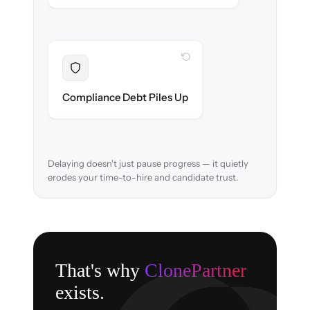
WITH CLONEPARTNER
Resolved
EEOC records & consent logs preserved and
Compliance Debt Piles Up
verified in-flight.
Delaying doesn't just pause progress — it quietly
erodes your time-to-hire and candidate trust.
That's why
ClonePartner
exists.