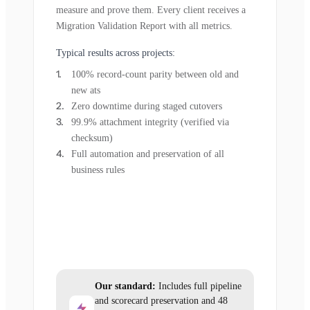
measure and prove them. Every client receives a
Migration Validation Report with all metrics.
Typical results across projects:
100% record-count parity between old and
new ats
Zero downtime during staged cutovers
99.9% attachment integrity (verified via
checksum)
Full automation and preservation of all
business rules
Our standard:
Includes full pipeline
and scorecard preservation and 48