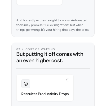
And honestly — they're right to worry. Automated
tools may promise "1-click migration," but when
things go wrong, it's your hiring that pays the price.
02 / COST OF WAITING
But putting it off comes with
an even higher cost.
WITH CLONEPARTNER
Sustained
Recruiters stay in flow throughout the
Recruiter Productivity Drops
migration.