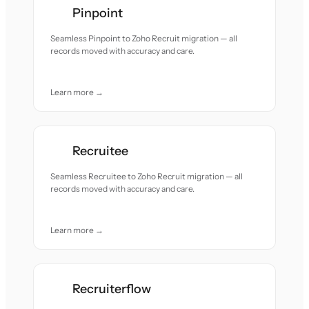
Pinpoint
Seamless Pinpoint to Zoho Recruit migration — all
records moved with accuracy and care.
Learn more →
Recruitee
Seamless Recruitee to Zoho Recruit migration — all
records moved with accuracy and care.
Learn more →
Recruiterflow