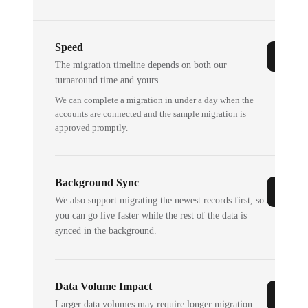
Speed
The migration timeline depends on both our
turnaround time and yours.
We can complete a migration in under a day when the
accounts are connected and the sample migration is
approved promptly.
Background Sync
We also support migrating the newest records first, so
you can go live faster while the rest of the data is
synced in the background.
Data Volume Impact
Larger data volumes may require longer migration