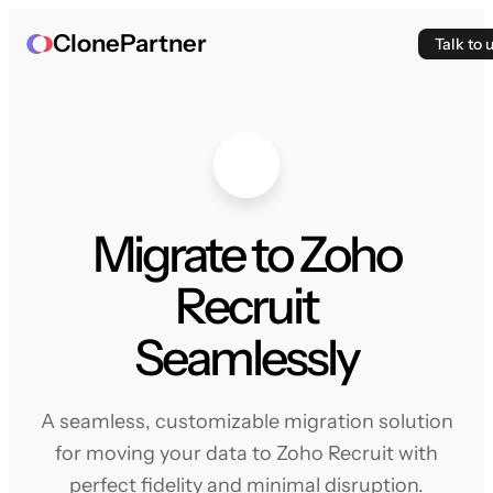
ClonePartner
Talk to 
Migrate to Zoho
Recruit
Seamlessly
A seamless, customizable migration solution
for moving your data to Zoho Recruit with
perfect fidelity and minimal disruption.