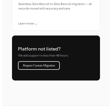
Seamless Zoho Recruit to Zoho Recruit migration — all
records moved with accuracy and care.
Learn more →
Platform not listed?
We add support in less than 48 hours.
Request Custom Migration