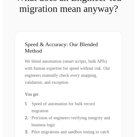
migration mean anyway?
Speed & Accuracy: Our Blended
Method
We blend automation (smart scripts, bulk APIs)
with human expertise for speed without risk. Our
engineers manually check every mapping,
validation, and exception.
You get:
Speed of automation for bulk record
migration
Precision of engineers verifying integrity and
business logic
Pilot migrations and sandbox testing to catch