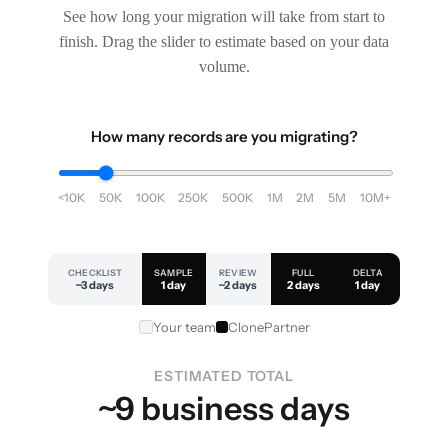
See how long your migration will take from start to
finish. Drag the slider to estimate based on your data
volume.
How many records are you migrating?
<10K
50K
100K
250K
500K
1M
2M
5M
10M+
CHECKLIST
SAMPLE
REVIEW
FULL
DELTA
~3 days
1 day
~2 days
2 days
1 day
Your team
ClonePartner
ESTIMATED TOTAL
~9 business days