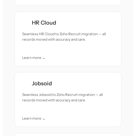
HR Cloud
Seamless HR Cloud to Zoho Recruit migration — all
records moved with accuracy and care.
Learn more →
Jobsoid
Seamless Jobsoid to Zoho Recruit migration — all
records moved with accuracy and care.
Learn more →