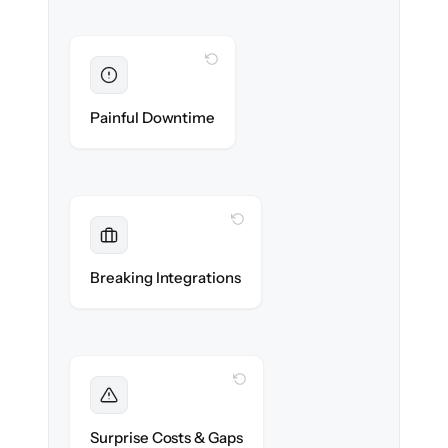
WITH CLONEPARTNER
Eliminated
Zero recruiter downtime during cut-over.
Painful Downtime
WITH CLONEPARTNER
Maintained
Job boards, assessments & HRIS
Breaking Integrations
integrations reconnected seamlessly.
WITH CLONEPARTNER
Foreseen
We audit your data and flag every edge case
Surprise Costs & Gaps
before migration begins.