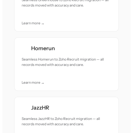
records moved with accuracy and care.
Learn more →
Homerun
Seamless Homerun to Zoho Recruit migration — all
records moved with accuracy and care.
Learn more →
JazzHR
Seamless JazzHR to Zoho Recruit migration — all
records moved with accuracy and care.