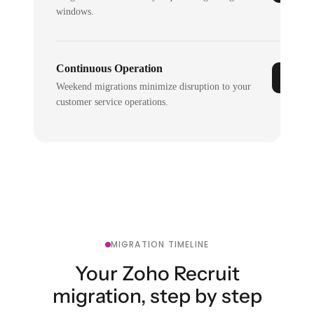
windows.
Continuous Operation
Weekend migrations minimize disruption to your
customer service operations.
MIGRATION TIMELINE
Your Zoho Recruit
migration, step by step