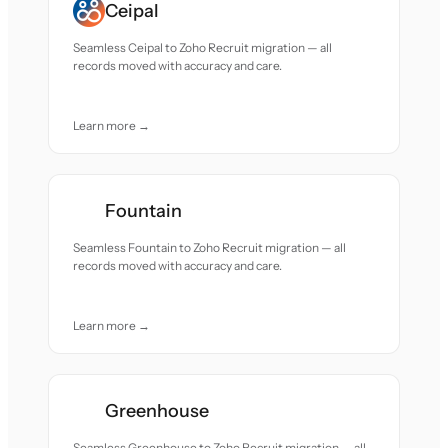
Ceipal
Seamless Ceipal to Zoho Recruit migration — all
records moved with accuracy and care.
Learn more →
Fountain
Seamless Fountain to Zoho Recruit migration — all
records moved with accuracy and care.
Learn more →
Greenhouse
Seamless Greenhouse to Zoho Recruit migration — all