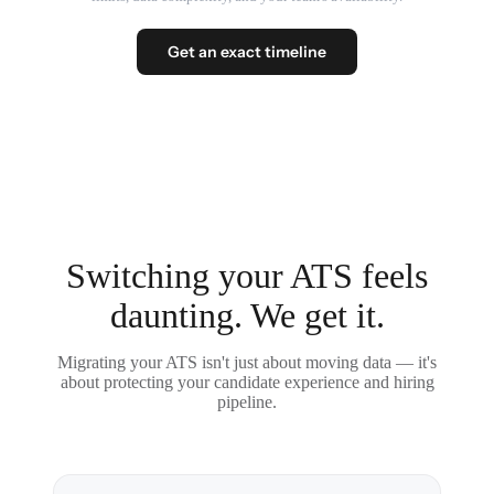
Get an exact timeline
Switching your ATS feels
daunting. We get it.
Migrating your ATS isn't just about moving data — it's
about protecting your candidate experience and hiring
pipeline.