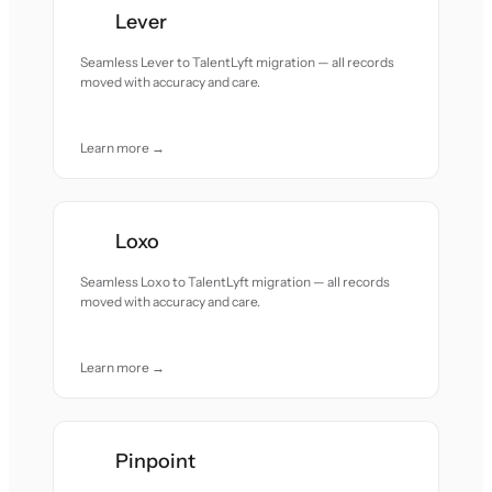
Lever
Seamless Lever to TalentLyft migration — all records
moved with accuracy and care.
Learn more →
Loxo
Seamless Loxo to TalentLyft migration — all records
moved with accuracy and care.
Learn more →
Pinpoint