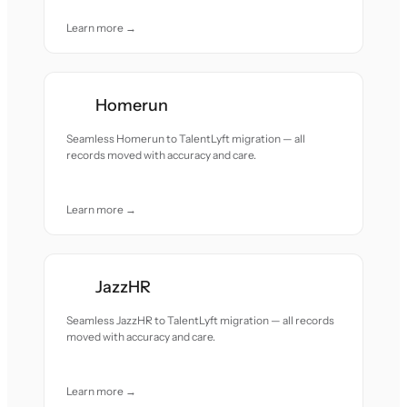
Learn more →
Homerun
Seamless Homerun to TalentLyft migration — all
records moved with accuracy and care.
Learn more →
JazzHR
Seamless JazzHR to TalentLyft migration — all records
moved with accuracy and care.
Learn more →