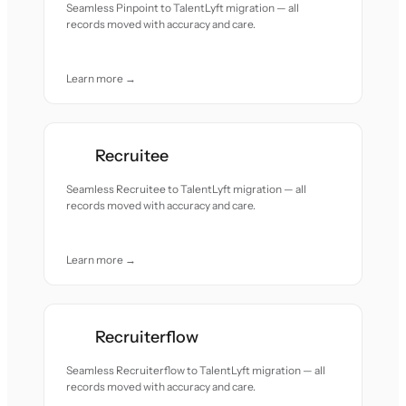
Seamless Pinpoint to TalentLyft migration — all
records moved with accuracy and care.
Learn more →
Recruitee
Seamless Recruitee to TalentLyft migration — all
records moved with accuracy and care.
Learn more →
Recruiterflow
Seamless Recruiterflow to TalentLyft migration — all
records moved with accuracy and care.