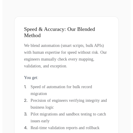
Speed & Accuracy: Our Blended
Method
We blend automation (smart scripts, bulk APIs)
with human expertise for speed without risk. Our
engineers manually check every mapping,
validation, and exception.
You get:
Speed of automation for bulk record
migration
Precision of engineers verifying integrity and
business logic
Pilot migrations and sandbox testing to catch
issues early
Real-time validation reports and rollback