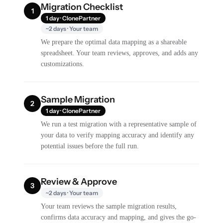
Migration Checklist
1
1 day · ClonePartner
~2 days · Your team
We prepare the optimal data mapping as a shareable
spreadsheet. Your team reviews, approves, and adds any
customizations.
Sample Migration
2
1 day · ClonePartner
We run a test migration with a representative sample of
your data to verify mapping accuracy and identify any
potential issues before the full run.
Review & Approve
3
~2 days · Your team
Your team reviews the sample migration results,
confirms data accuracy and mapping, and gives the go-