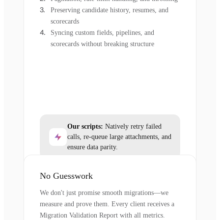
Preserving candidate history, resumes, and
scorecards
Syncing custom fields, pipelines, and
scorecards without breaking structure
Our scripts:
Natively retry failed
calls, re-queue large attachments, and
ensure data parity.
No Guesswork
We don't just promise smooth migrations—we
measure and prove them. Every client receives a
Migration Validation Report with all metrics.