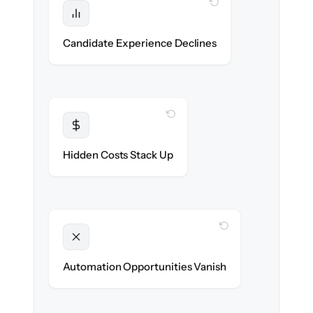
WITH CLONEPARTNER
Protected
No dropped applications or broken links
Candidate Experience Declines
during the move.
WITH CLONEPARTNER
Transparent
Flat, all-inclusive pricing agreed up front.
Hidden Costs Stack Up
WITH CLONEPARTNER
Unlocked
New outreach & screening automations
Automation Opportunities Vanish
ready on day one.