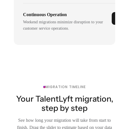
Continuous Operation
Weekend migrations minimize disruption to your
customer service operations.
MIGRATION TIMELINE
Your TalentLyft migration,
step by step
See how long your migration will take from start to
finish. Drag the slider to estimate based on your data