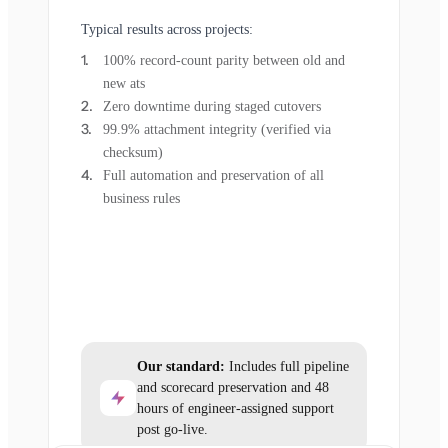
Typical results across projects:
100% record-count parity between old and
new ats
Zero downtime during staged cutovers
99.9% attachment integrity (verified via
checksum)
Full automation and preservation of all
business rules
Our standard:
Includes full pipeline
and scorecard preservation and 48
hours of engineer-assigned support
post go-live.