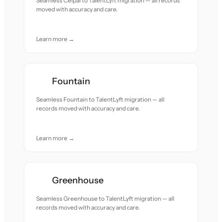
Seamless Ceipal to TalentLyft migration — all records
moved with accuracy and care.
Learn more →
Fountain
Seamless Fountain to TalentLyft migration — all
records moved with accuracy and care.
Learn more →
Greenhouse
Seamless Greenhouse to TalentLyft migration — all
records moved with accuracy and care.