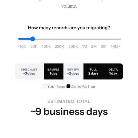
volume.
How many records are you migrating?
<10K
50K
100K
250K
500K
1M
2M
5M
10M+
CHECKLIST
SAMPLE
REVIEW
FULL
DELTA
~3 days
1 day
~2 days
2 days
1 day
Your team
ClonePartner
ESTIMATED TOTAL
~9 business days