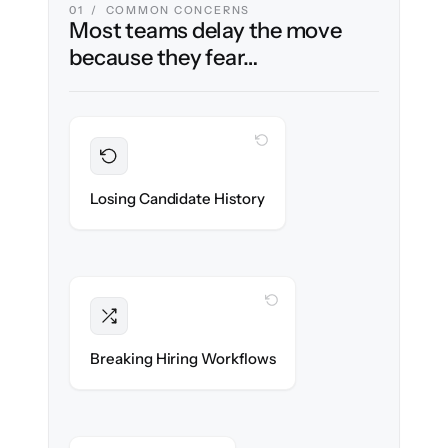
01 / COMMON CONCERNS
Most teams delay the move
because they fear…
WITH CLONEPARTNER
Preserved
Every profile, resume & interaction migrated
Losing Candidate History
with 100% fidelity.
WITH CLONEPARTNER
Intact
Stages, scorecards & automations re-
Breaking Hiring Workflows
created exactly.