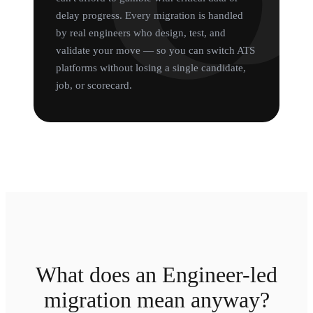
delay progress. Every migration is handled
by real engineers who design, test, and
validate your move — so you can switch ATS
platforms without losing a single candidate,
job, or scorecard.
What does an Engineer-led
migration mean anyway?