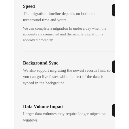
Speed
The migration timeline depends on both our
turnaround time and yours.
We can complete a migration in under a day when the
accounts are connected and the sample migration is
approved promptly.
Background Sync
We also support migrating the newest records first, so
you can go live faster while the rest of the data is
synced in the background.
Data Volume Impact
Larger data volumes may require longer migration
windows.