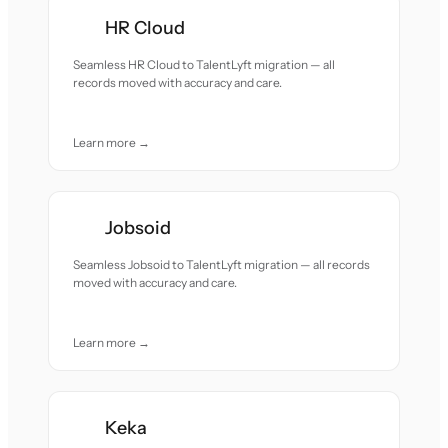
HR Cloud
Seamless HR Cloud to TalentLyft migration — all
records moved with accuracy and care.
Learn more →
Jobsoid
Seamless Jobsoid to TalentLyft migration — all records
moved with accuracy and care.
Learn more →
Keka