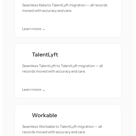
Seamless Keka to TalentLyft migration — all records
moved with accuracy and care.
Learn more →
TalentLyft
Seamless TalentLyft to TalentLyft migration — all
records moved with accuracy and care.
Learn more →
Workable
Seamless Workable to TalentLyft migration — all
records moved with accuracy and care.