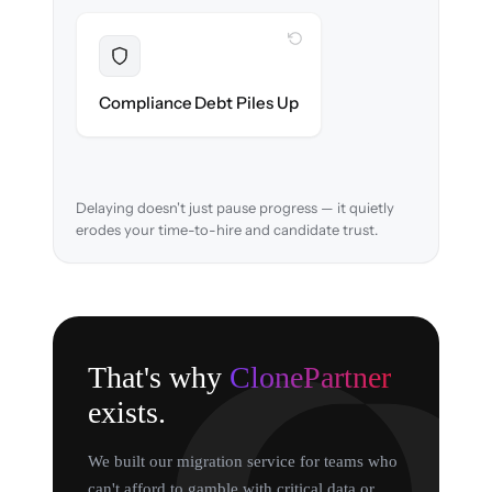
WITH CLONEPARTNER
Resolved
EEOC records & consent logs preserved and
Compliance Debt Piles Up
verified in-flight.
Delaying doesn't just pause progress — it quietly
erodes your time-to-hire and candidate trust.
That's why
ClonePartner
exists.
We built our migration service for teams who
can't afford to gamble with critical data or