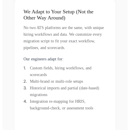
We Adapt to Your Setup (Not the
Other Way Around)
No two ATS platforms are the same, with unique
hiring workflows and data. We customize every
migration script to fit your exact workflow,
pipelines, and scorecards.
Our engineers adapt for:
Custom fields, hiring workflows, and
scorecards
Multi-brand or multi-role setups
Historical imports and partial (date-based)
migrations
Integration re-mapping for HRIS,
background-check, or assessment tools