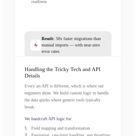
readiness
Result:
50x faster migrations than
manual imports — with near-zero
error rates.
Handling the Tricky Tech and API
Details
Every ats API is different, which is where our
engineers shine. We build custom logic to handle
the data quirks where generic tools typically
break.
We handcraft API logic for:
Field mapping and transformation
Pagination, rate-limit handling, and throttling