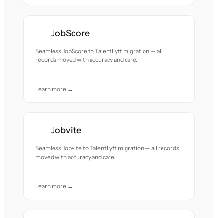
JobScore
Seamless JobScore to TalentLyft migration — all
records moved with accuracy and care.
Learn more →
Jobvite
Seamless Jobvite to TalentLyft migration — all records
moved with accuracy and care.
Learn more →