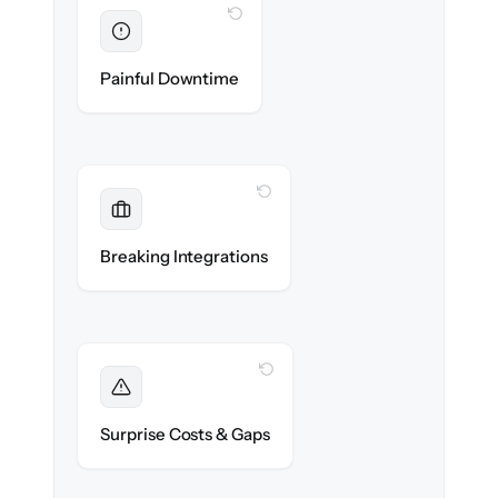
WITH CLONEPARTNER
Eliminated
Zero recruiter downtime during cut-over.
Painful Downtime
WITH CLONEPARTNER
Maintained
Job boards, assessments & HRIS
Breaking Integrations
integrations reconnected seamlessly.
WITH CLONEPARTNER
Foreseen
We audit your data and flag every edge case
Surprise Costs & Gaps
before migration begins.