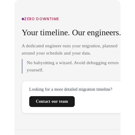
ZERO DOWNTIME
Your timeline. Our engineers.
A dedicated engineer runs your migration, planned
around your schedule and your data.
No babysitting a wizard. Avoid debugging errors
yourself.
Looking for a more detailed migration timeline?
Contact our team