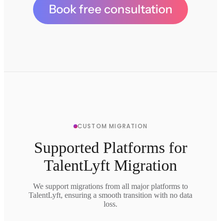
Book free consultation
CUSTOM MIGRATION
Supported Platforms for
TalentLyft Migration
We support migrations from all major platforms to
TalentLyft, ensuring a smooth transition with no data
loss.