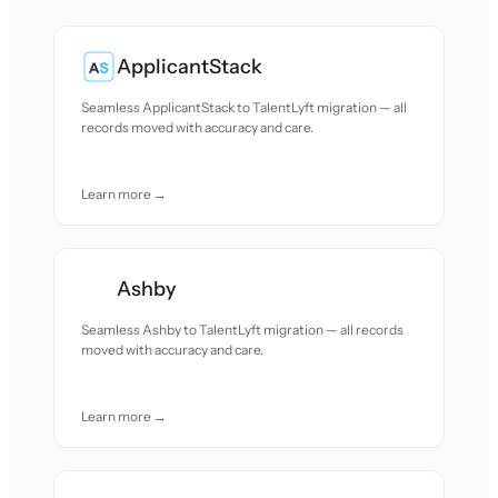
ApplicantStack
Seamless ApplicantStack to TalentLyft migration — all
records moved with accuracy and care.
Learn more →
Ashby
Seamless Ashby to TalentLyft migration — all records
moved with accuracy and care.
Learn more →