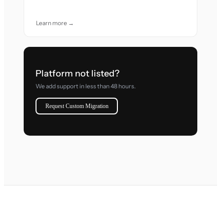
Learn more →
Platform not listed?
We add support in less than 48 hours.
Request Custom Migration