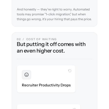
And honestly — they're right to worry. Automated
tools may promise "1-click migration," but when
things go wrong, it's your hiring that pays the price.
02 / COST OF WAITING
But putting it off comes with
an even higher cost.
WITH CLONEPARTNER
Sustained
Recruiters stay in flow throughout the
Recruiter Productivity Drops
migration.