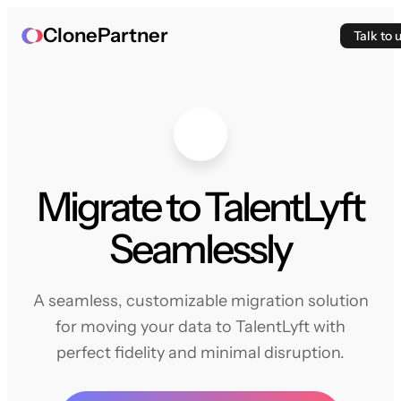
ClonePartner
Talk to 
Migrate to TalentLyft
Seamlessly
A seamless, customizable migration solution
for moving your data to TalentLyft with
perfect fidelity and minimal disruption.