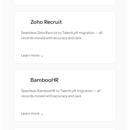
Zoho Recruit
Seamless Zoho Recruit to TalentLyft migration — all
records moved with accuracy and care.
Learn more →
BambooHR
Seamless BambooHR to TalentLyft migration — all
records moved with accuracy and care.
Learn more →