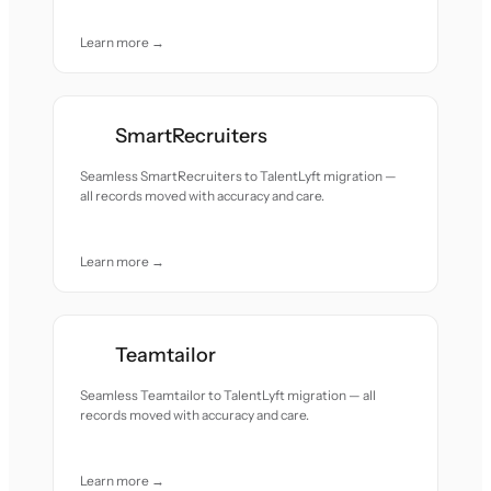
Learn more →
SmartRecruiters
Seamless SmartRecruiters to TalentLyft migration —
all records moved with accuracy and care.
Learn more →
Teamtailor
Seamless Teamtailor to TalentLyft migration — all
records moved with accuracy and care.
Learn more →