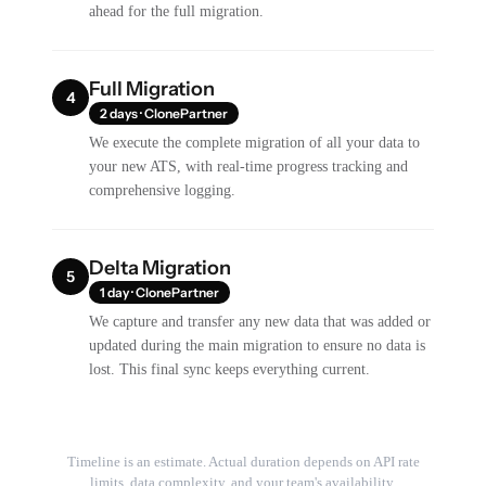
ahead for the full migration.
Full Migration
4
2 days · ClonePartner
We execute the complete migration of all your data to
your new ATS, with real-time progress tracking and
comprehensive logging.
Delta Migration
5
1 day · ClonePartner
We capture and transfer any new data that was added or
updated during the main migration to ensure no data is
lost. This final sync keeps everything current.
Timeline is an estimate. Actual duration depends on API rate
limits, data complexity, and your team's availability.