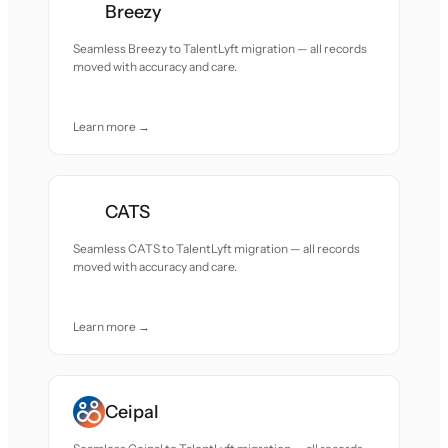
Breezy
Seamless Breezy to TalentLyft migration — all records
moved with accuracy and care.
Learn more →
CATS
Seamless CATS to TalentLyft migration — all records
moved with accuracy and care.
Learn more →
Ceipal