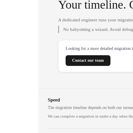
Your timeline. 
A dedicated engineer runs your migrati
No babysitting a wizard. Avoid debug
Looking for a more detailed migration 
Contact our team
Speed
The migration timeline depends on both our turna
We can complete a migration in under a day when the