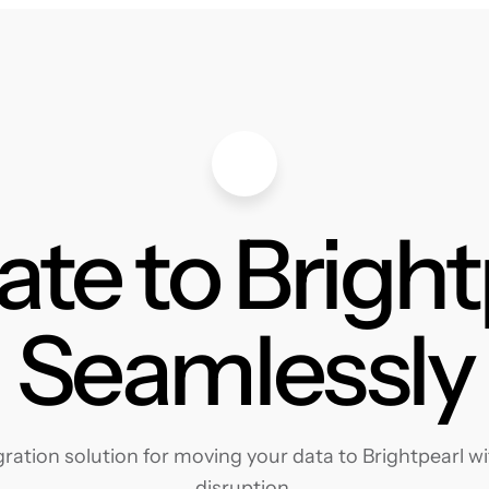
ate to Bright
Seamlessly
ation solution for moving your data to Brightpearl wit
disruption.