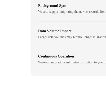
Background Sync
We also support migrating the newest records first,
Data Volume Impact
Larger data volumes may require longer migratio
Continuous Operation
Weekend migrations minimize disruption to your c