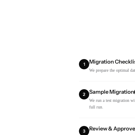
Migration Checkli
1
We prepare the optimal dat
Sample Migration
2
We run a test migration wi
full run.
Review & Approv
3