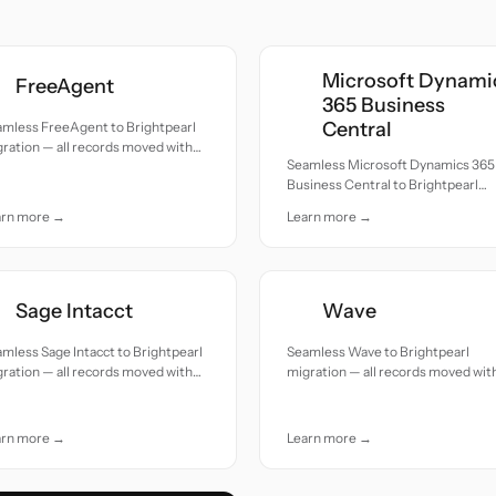
Microsoft Dynami
FreeAgent
365 Business
Central
amless FreeAgent to Brightpearl
ration — all records moved with
Seamless Microsoft Dynamics 365
uracy and care.
Business Central to Brightpearl
migration — all records moved wit
arn more →
Learn more →
accuracy and care.
Sage Intacct
Wave
mless Sage Intacct to Brightpearl
Seamless Wave to Brightpearl
ration — all records moved with
migration — all records moved wit
uracy and care.
accuracy and care.
arn more →
Learn more →