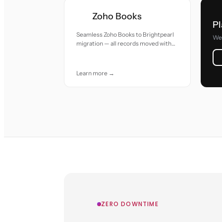
Zoho Books
Pl
Seamless Zoho Books to Brightpearl
We 
migration — all records moved with
accuracy and care.
Learn more →
ZERO DOWNTIME