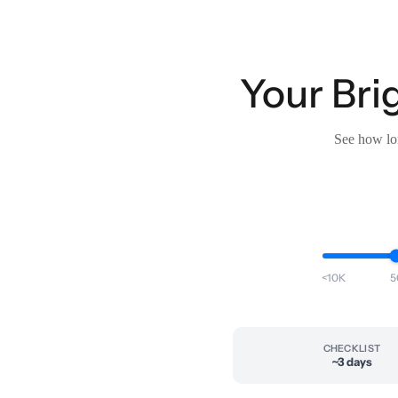
Your Bri
See how lon
<10K
5
CHECKLIST
~3 days