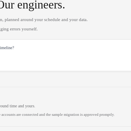
Our engineers.
on, planned around your schedule and your data.
ging errors yourself.
timeline?
round time and yours.
 accounts are connected and the sample migration is approved promptly.