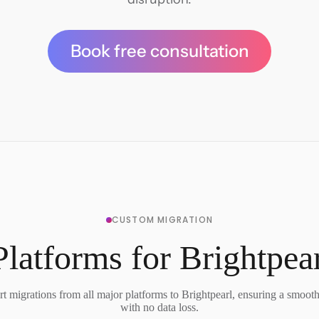
Book free consultation
CUSTOM MIGRATION
latforms for Brightpea
t migrations from all major platforms to Brightpearl, ensuring a smooth 
with no data loss.