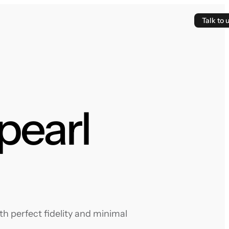
Talk to 
pearl
h perfect fidelity and minimal