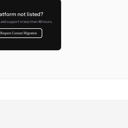
atform not listed?
add support in less than 48 hours.
Request Custom Migration