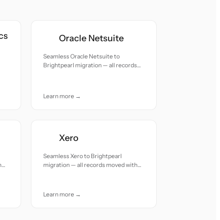
cs
Oracle Netsuite
Seamless Oracle Netsuite to
Brightpearl migration — all records
moved with accuracy and care.
h
Learn more →
Xero
Seamless Xero to Brightpearl
h
migration — all records moved with
accuracy and care.
Learn more →