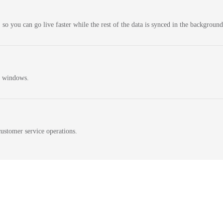
 so you can go live faster while the rest of the data is synced in the background
n windows.
ustomer service operations.