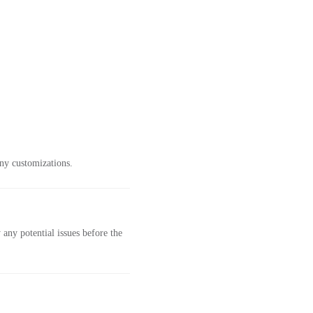
ny customizations.
any potential issues before the