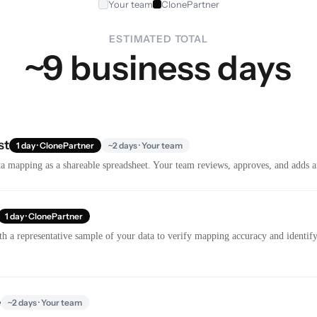
Your team
ClonePartner
ESTIMATED TOTAL
~9 business days
st
1 day · ClonePartner
~2 days · Your team
a mapping as a shareable spreadsheet. Your team reviews, approves, and adds a
1 day · ClonePartner
th a representative sample of your data to verify mapping accuracy and identify 
e
~2 days · Your team