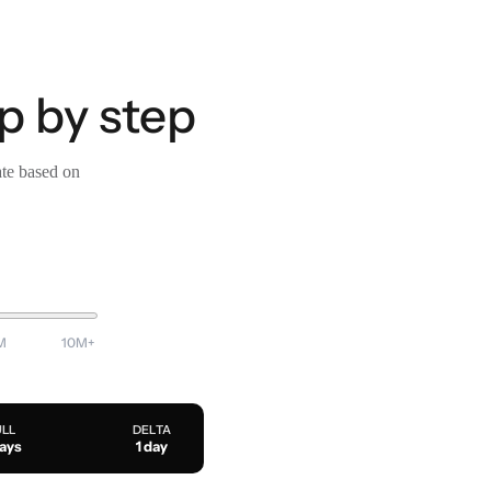
p by step
ate based on
M
10M+
ULL
DELTA
days
1 day