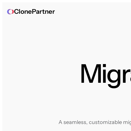
ClonePartner
Migr
A seamless, customizable migr