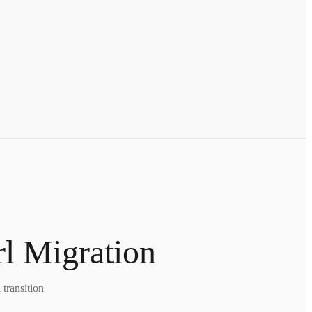
rl Migration
transition