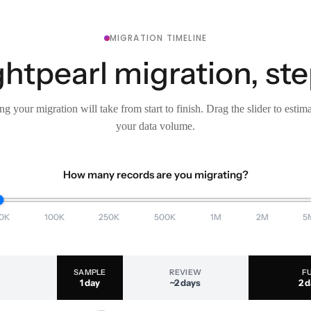
MIGRATION TIMELINE
ghtpearl migration, ste
g your migration will take from start to finish. Drag the slider to estim
your data volume.
How many records are you migrating?
0K
100K
250K
500K
1M
2M
5
SAMPLE
REVIEW
F
1 day
~2 days
2 