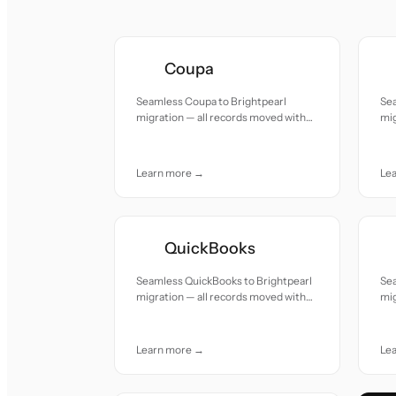
Coupa
Seamless Coupa to Brightpearl
Se
migration — all records moved with
mig
accuracy and care.
acc
Learn more →
Le
QuickBooks
Seamless QuickBooks to Brightpearl
Sea
migration — all records moved with
mig
accuracy and care.
acc
Learn more →
Le