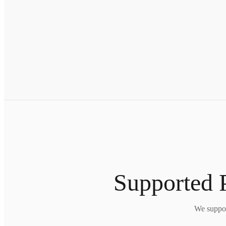
Supported P
We suppor