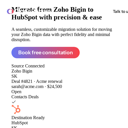
Migrate from
Zoho Bigin to
ClonePartner
Talk to 
HubSpot
with precision & ease
A seamless, customizable migration solution for moving
your Zoho Bigin data with perfect fidelity and minimal
disruption.
Book free consultation
Source
Connected
Zoho Bigin
SK
Deal #4821 · Acme renewal
sarah@acme.com · $24,500
Open
Contacts
Deals
Destination
Ready
HubSpot
SK