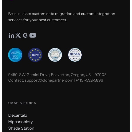
Best-in-class custom data migration and custom integration
services for your best customers.
9450, SW Gemini Drive, Beaverton, Oregon, US - 97008
Contact:
support@clonepartner.com
|
(415)-592-5896
CASE STUDIES
Decantalo
Highsnobiety
Shade Station