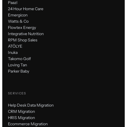
Paazl
24 Hour Home Care
Emergicon
Watts & Co
Flowtex Energy
Integrative Nutrition
RPM Shop Sales
ATÖLYE
Inuka
Takomo Golf
Loving Tan
Parker Baby
SERVICES
Help Desk Data Migration
CRM Migration
HRIS Migration
Ecommerce Migration