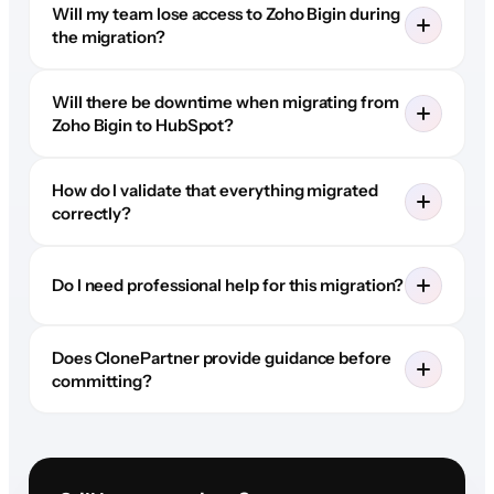
Will my team lose access to Zoho Bigin during
the migration?
Will there be downtime when migrating from
Zoho Bigin to HubSpot?
How do I validate that everything migrated
correctly?
Do I need professional help for this migration?
Does ClonePartner provide guidance before
committing?