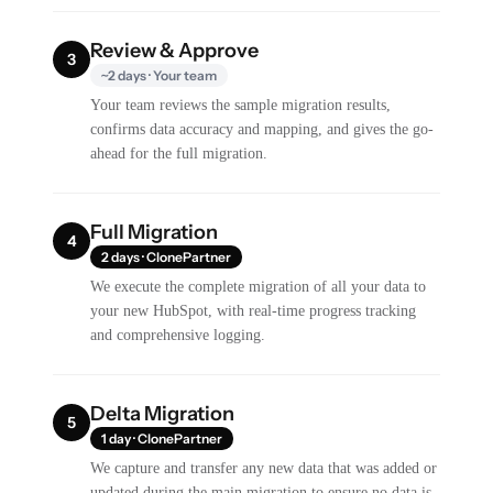
Review & Approve
3
~2 days · Your team
Your team reviews the sample migration results,
confirms data accuracy and mapping, and gives the go-
ahead for the full migration.
Full Migration
4
2 days · ClonePartner
We execute the complete migration of all your data to
your new HubSpot, with real-time progress tracking
and comprehensive logging.
Delta Migration
5
1 day · ClonePartner
We capture and transfer any new data that was added or
updated during the main migration to ensure no data is