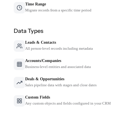
Time Range
Migrate records from a specific time period
Data Types
Leads & Contacts
All person-level records including metadata
Accounts/Companies
Business-level entities and associated data
Deals & Opportunities
Sales pipeline data with stages and close dates
Custom Fields
Any custom objects and fields configured in your CRM