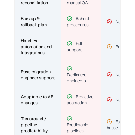
reconciliation
manual QA
Backup &
Robust
No
rollback plan
procedures
Handles
Full
automation and
Partial
support
integrations
Post-migration
Dedicated
No
engineer support
engineers
Adaptable to API
Proactive
No
changes
adaptation
Turnaround /
Fast but
pipeline
Predictable
brittle
predictability
pipelines