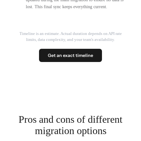
lost. This final sync keeps everything current.
Timeline is an estimate. Actual duration depends on API rate
limits, data complexity, and your team's availability.
Get an exact timeline
Pros and cons of different
migration options