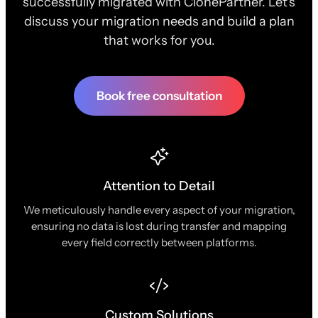
successfully migrated with ClonePartner. Let's
discuss your migration needs and build a plan
that works for you.
Book free consultation
Attention to Detail
We meticulously handle every aspect of your migration,
ensuring no data is lost during transfer and mapping
every field correctly between platforms.
Custom Solutions