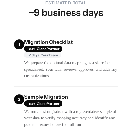
ESTIMATED TOTAL
~9 business days
Migration Checklist
1
1 day · ClonePartner
~2 days · Your team
We prepare the optimal data mapping as a shareable
spreadsheet. Your team reviews, approves, and adds any
customizations.
Sample Migration
2
1 day · ClonePartner
We run a test migration with a representative sample of
your data to verify mapping accuracy and identify any
potential issues before the full run.