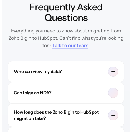
Frequently Asked
Questions
Everything you need to know about migrating from
Zoho Bigin to HubSpot. Can't find what you're looking
for?
Talk to our team
.
Who can view my data?
Can I sign an NDA?
How long does the Zoho Bigin to HubSpot
migration take?