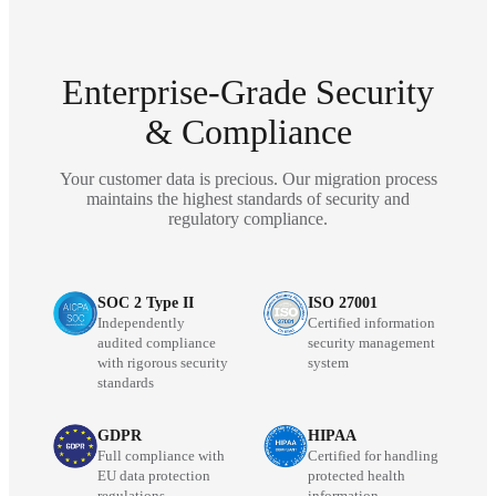
Enterprise-Grade Security
& Compliance
Your customer data is precious. Our migration process
maintains the highest standards of security and
regulatory compliance.
SOC 2 Type II
ISO 27001
Independently
Certified information
audited compliance
security management
with rigorous security
system
standards
GDPR
HIPAA
Full compliance with
Certified for handling
EU data protection
protected health
regulations
information