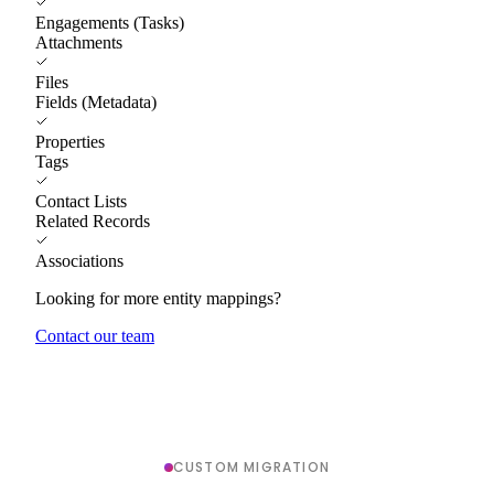
Engagements (Tasks)
Attachments
Files
Fields (Metadata)
Properties
Tags
Contact Lists
Related Records
Associations
Looking for more entity mappings?
Contact our team
CUSTOM MIGRATION