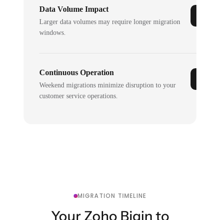
Data Volume Impact
Larger data volumes may require longer migration
windows.
Continuous Operation
Weekend migrations minimize disruption to your
customer service operations.
MIGRATION TIMELINE
Your Zoho Bigin to