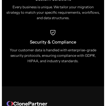
Every business is unique. We tailor your migration
strategy to match your specific requirements, workflows,
and data structures.
Security & Compliance
Your customer data is handled with enterprise-grade
security protocols, ensuring compliance with GDPR,
HIPAA, and industry standards.
ClonePartner