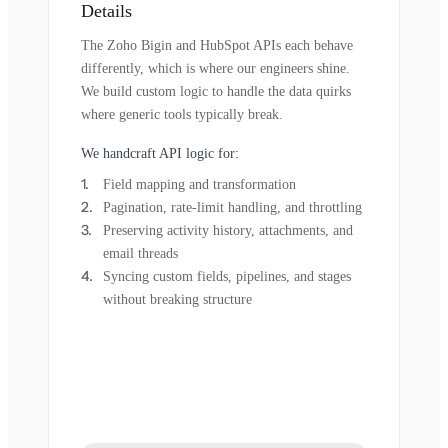
Details
The Zoho Bigin and HubSpot APIs each behave
differently, which is where our engineers shine.
We build custom logic to handle the data quirks
where generic tools typically break.
We handcraft API logic for:
Field mapping and transformation
Pagination, rate-limit handling, and throttling
Preserving activity history, attachments, and
email threads
Syncing custom fields, pipelines, and stages
without breaking structure