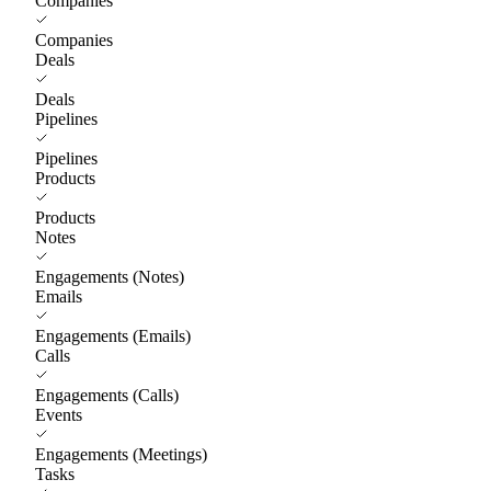
Companies
Companies
Deals
Deals
Pipelines
Pipelines
Products
Products
Notes
Engagements (Notes)
Emails
Engagements (Emails)
Calls
Engagements (Calls)
Events
Engagements (Meetings)
Tasks