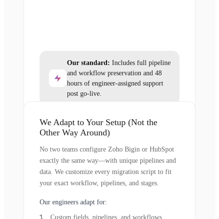
Our standard:
Includes full pipeline
and workflow preservation and 48
hours of engineer-assigned support
post go-live.
We Adapt to Your Setup (Not the
Other Way Around)
No two teams configure Zoho Bigin or HubSpot
exactly the same way—with unique pipelines and
data. We customize every migration script to fit
your exact workflow, pipelines, and stages.
Our engineers adapt for:
Custom fields, pipelines, and workflows