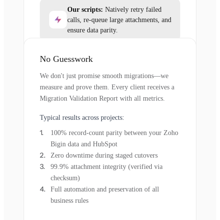
Our scripts:
Natively retry failed
calls, re-queue large attachments, and
ensure data parity.
No Guesswork
We don't just promise smooth migrations—we
measure and prove them. Every client receives a
Migration Validation Report with all metrics.
Typical results across projects:
100% record-count parity between your Zoho
Bigin data and HubSpot
Zero downtime during staged cutovers
99.9% attachment integrity (verified via
checksum)
Full automation and preservation of all
business rules