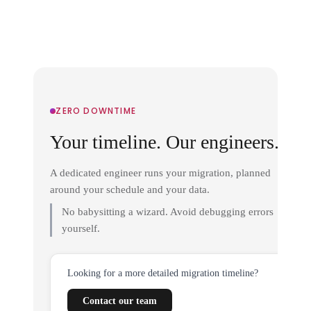
ZERO DOWNTIME
Your timeline. Our engineers.
A dedicated engineer runs your migration, planned
around your schedule and your data.
No babysitting a wizard. Avoid debugging errors
yourself.
Looking for a more detailed migration timeline?
Contact our team