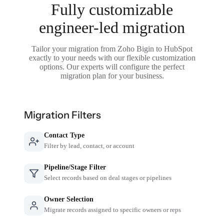
Fully customizable
engineer-led migration
Tailor your migration from Zoho Bigin to HubSpot
exactly to your needs with our flexible customization
options. Our experts will configure the perfect
migration plan for your business.
Migration Filters
Contact Type
Filter by lead, contact, or account
Pipeline/Stage Filter
Select records based on deal stages or pipelines
Owner Selection
Migrate records assigned to specific owners or reps