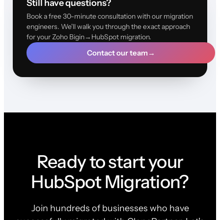
Still have questions?
Book a free 30-minute consultation with our migration
engineers. We'll walk you through the exact approach
for your Zoho Bigin→HubSpot migration.
Contact our team
→
Ready to start your
HubSpot Migration?
Join hundreds of businesses who have