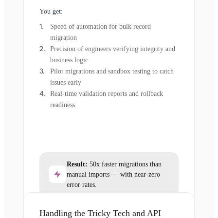
You get:
Speed of automation for bulk record
migration
Precision of engineers verifying integrity and
business logic
Pilot migrations and sandbox testing to catch
issues early
Real-time validation reports and rollback
readiness
Result:
50x faster migrations than
manual imports — with near-zero
error rates.
Handling the Tricky Tech and API