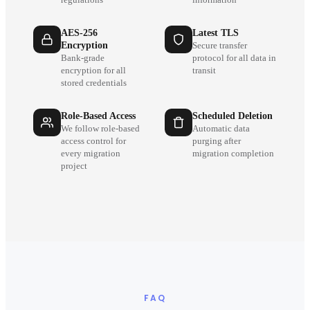
AES-256
Latest TLS
Encryption
Secure transfer
Bank-grade
protocol for all data in
encryption for all
transit
stored credentials
Role-Based Access
Scheduled Deletion
We follow role-based
Automatic data
access control for
purging after
every migration
migration completion
project
FAQ