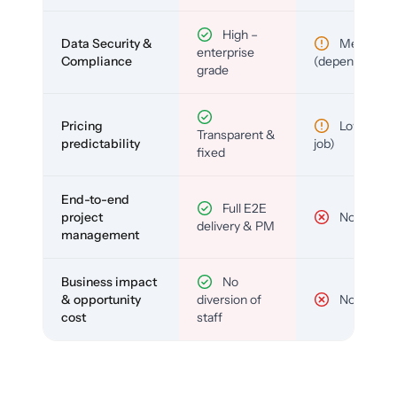
High –
Data Security &
Medium
enterprise
Compliance
(depends)
grade
Pricing
Low (per-
Transparent &
predictability
job)
fixed
End-to-end
Full E2E
project
No
delivery & PM
management
Business impact
No
& opportunity
diversion of
No
cost
staff