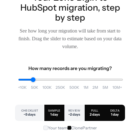
HubSpot migration, step
by step
See how long your migration will take from start to
finish. Drag the slider to estimate based on your data
volume.
How many records are you migrating?
<10K
50K
100K
250K
500K
1M
2M
5M
10M+
CHECKLIST
SAMPLE
REVIEW
FULL
DELTA
~3 days
1 day
~2 days
2 days
1 day
Your team
ClonePartner