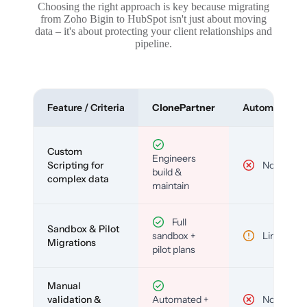
Choosing the right approach is key because migrating
from Zoho Bigin to HubSpot isn't just about moving
data – it's about protecting your client relationships and
pipeline.
Feature / Criteria
ClonePartner
Automated To
Custom
Engineers
Scripting for
No
build &
complex data
maintain
Full
Sandbox & Pilot
sandbox +
Limited
Migrations
pilot plans
Manual
validation &
Automated +
No