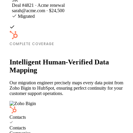
Deal #4821 · Acme renewal
sarah@acme.com · $24,500
Migrated
COMPLETE COVERAGE
Intelligent Human-Verified Data
Mapping
Our migration engineer precisely maps every data point from
Zoho Bigin to HubSpot, ensuring perfect continuity for your
customer support operations.
Contacts
Contacts