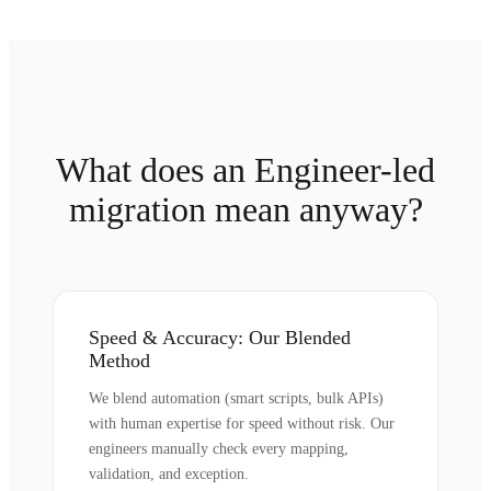
What does an Engineer-led
migration mean anyway?
Speed & Accuracy: Our Blended
Method
We blend automation (smart scripts, bulk APIs)
with human expertise for speed without risk. Our
engineers manually check every mapping,
validation, and exception.