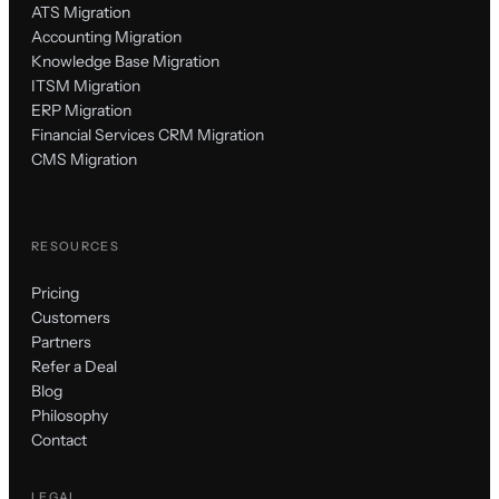
ATS Migration
Accounting Migration
Knowledge Base Migration
ITSM Migration
ERP Migration
Financial Services CRM Migration
CMS Migration
RESOURCES
Pricing
Customers
Partners
Refer a Deal
Blog
Philosophy
Contact
LEGAL