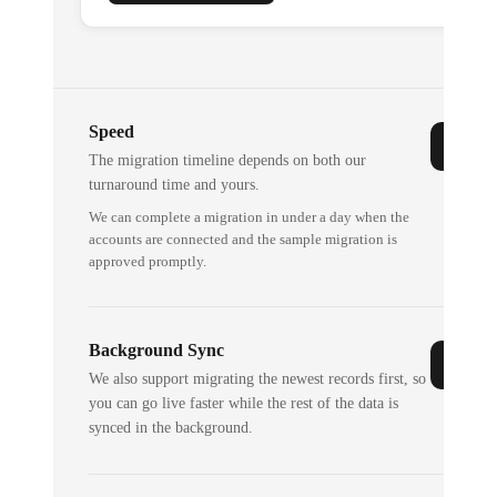
Speed
The migration timeline depends on both our
turnaround time and yours.
We can complete a migration in under a day when the
accounts are connected and the sample migration is
approved promptly.
Background Sync
We also support migrating the newest records first, so
you can go live faster while the rest of the data is
synced in the background.