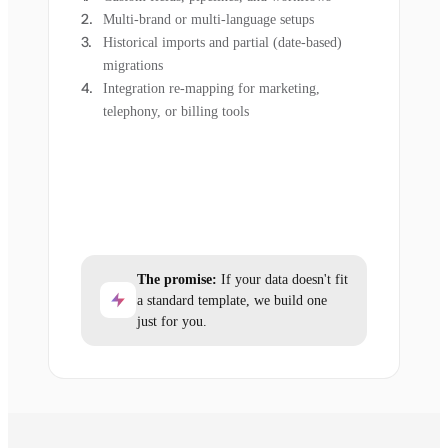
Multi-brand or multi-language setups
Historical imports and partial (date-based)
migrations
Integration re-mapping for marketing,
telephony, or billing tools
The promise:
If your data doesn't fit
a standard template, we build one
just for you.