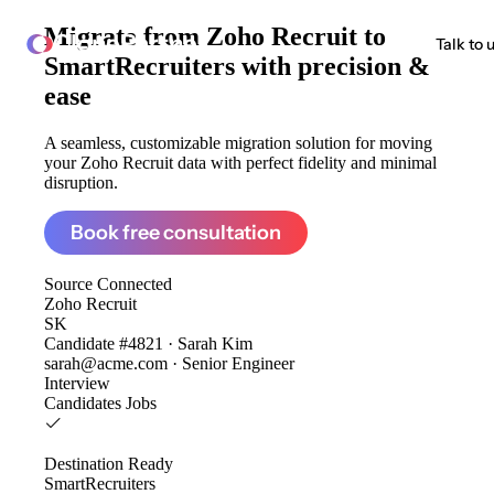
Migrate from
Zoho Recruit to
ClonePartner
Talk to 
SmartRecruiters
with precision &
ease
A seamless, customizable migration solution for moving
your Zoho Recruit data with perfect fidelity and minimal
disruption.
Book free consultation
Source
Connected
Zoho Recruit
SK
Candidate #4821 · Sarah Kim
sarah@acme.com · Senior Engineer
Interview
Candidates
Jobs
Destination
Ready
SmartRecruiters