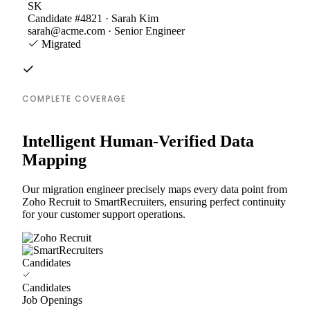
SK
Candidate #4821 · Sarah Kim
sarah@acme.com · Senior Engineer
Migrated
COMPLETE COVERAGE
Intelligent Human-Verified Data
Mapping
Our migration engineer precisely maps every data point from
Zoho Recruit to SmartRecruiters, ensuring perfect continuity
for your customer support operations.
Candidates
Candidates
Job Openings