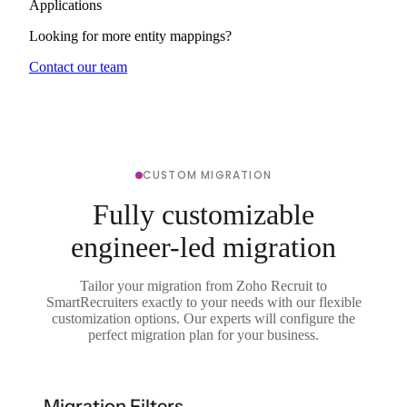
Applications
Looking for more entity mappings?
Contact our team
CUSTOM MIGRATION
Fully customizable
engineer-led migration
Tailor your migration from Zoho Recruit to
SmartRecruiters exactly to your needs with our flexible
customization options. Our experts will configure the
perfect migration plan for your business.
Migration Filters