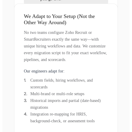
We Adapt to Your Setup (Not the
Other Way Around)
No two teams configure Zoho Recruit or
SmartRecruiters exactly the same way—with
unique hiring workflows and data. We customize
every migration script to fit your exact workflow,
pipelines, and scorecards.
Our engineers adapt for:
Custom fields, hiring workflows, and
scorecards
Multi-brand or multi-role setups
Historical imports and partial (date-based)
migrations
Integration re-mapping for HRIS,
background-check, or assessment tools