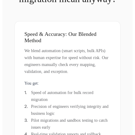
Speed & Accuracy: Our Blended
Method
We blend automation (smart scripts, bulk APIs)
with human expertise for speed without risk. Our
engineers manually check every mapping,
validation, and exception.
You get:
Speed of automation for bulk record
migration
Precision of engineers verifying integrity and
business logic
Pilot migrations and sandbox testing to catch
issues early
Real-time validation reports and rollback