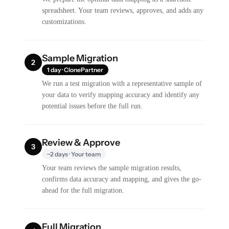
spreadsheet. Your team reviews, approves, and adds any
customizations.
Sample Migration
2
1 day · ClonePartner
We run a test migration with a representative sample of
your data to verify mapping accuracy and identify any
potential issues before the full run.
Review & Approve
3
~2 days · Your team
Your team reviews the sample migration results,
confirms data accuracy and mapping, and gives the go-
ahead for the full migration.
Full Migration