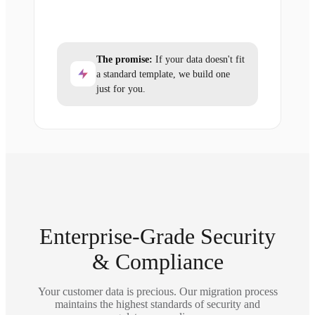
The promise:
If your data doesn't fit
a standard template, we build one
just for you.
Enterprise-Grade Security
& Compliance
Your customer data is precious. Our migration process
maintains the highest standards of security and