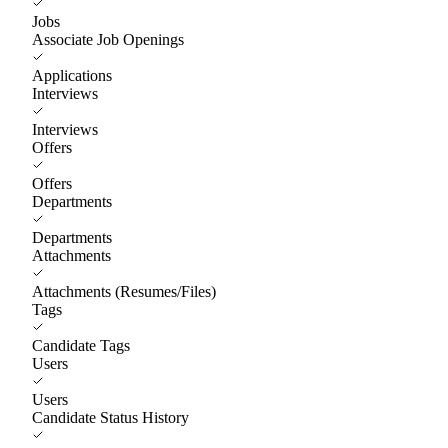
Jobs
Associate Job Openings
Applications
Interviews
Interviews
Offers
Offers
Departments
Departments
Attachments
Attachments (Resumes/Files)
Tags
Candidate Tags
Users
Users
Candidate Status History