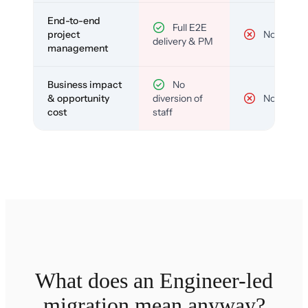
End-to-end
Full E2E
project
No
delivery & PM
management
Business impact
No
& opportunity
diversion of
No
cost
staff
What does an Engineer-led
migration mean anyway?