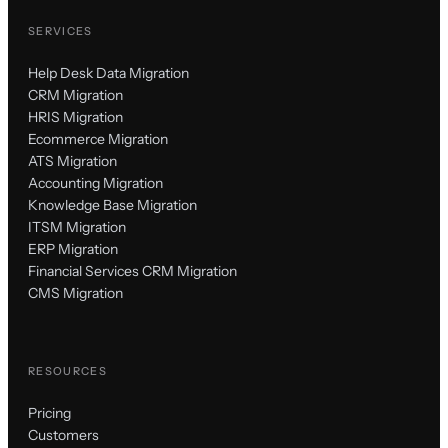
SERVICES
Help Desk Data Migration
CRM Migration
HRIS Migration
Ecommerce Migration
ATS Migration
Accounting Migration
Knowledge Base Migration
ITSM Migration
ERP Migration
Financial Services CRM Migration
CMS Migration
RESOURCES
Pricing
Customers