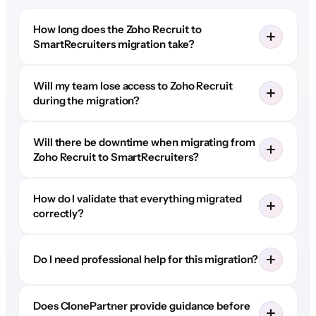
How long does the Zoho Recruit to
SmartRecruiters migration take?
Will my team lose access to Zoho Recruit
during the migration?
Will there be downtime when migrating from
Zoho Recruit to SmartRecruiters?
How do I validate that everything migrated
correctly?
Do I need professional help for this migration?
Does ClonePartner provide guidance before