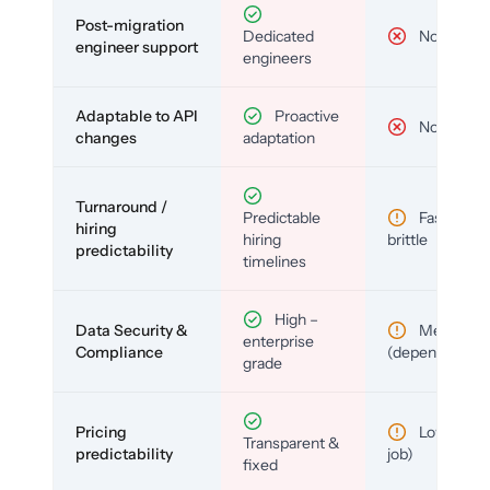
Post-migration
Dedicated
No
engineer support
engineers
Adaptable to API
Proactive
No
changes
adaptation
Turnaround /
Predictable
Fast but
hiring
hiring
brittle
predictability
timelines
High –
Data Security &
Medium
enterprise
Compliance
(depends)
grade
Pricing
Low (per-
Transparent &
predictability
job)
fixed