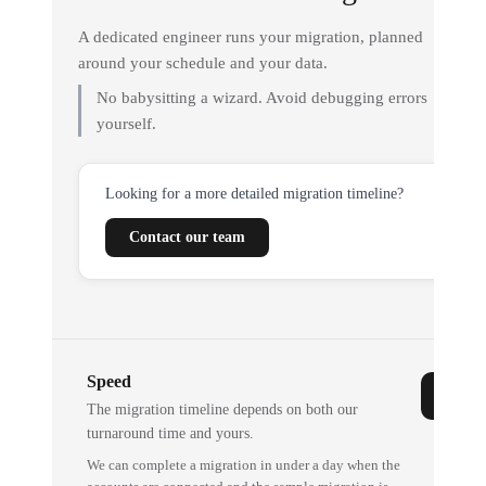
A dedicated engineer runs your migration, planned
around your schedule and your data.
No babysitting a wizard. Avoid debugging errors
yourself.
Looking for a more detailed migration timeline?
Contact our team
Speed
The migration timeline depends on both our
turnaround time and yours.
We can complete a migration in under a day when the