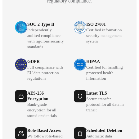
regulatory compliance.
SOC 2 Type II
ISO 27001
Independently
Certified information
audited compliance
security management
with rigorous security
system
standards
GDPR
HIPAA
Full compliance with
Certified for handling
EU data protection
protected health
regulations
information
AES-256
Latest TLS
Encryption
Secure transfer
Bank-grade
protocol for all data in
encryption for all
transit
stored credentials
Role-Based Access
Scheduled Deletion
We follow role-based
Automatic data