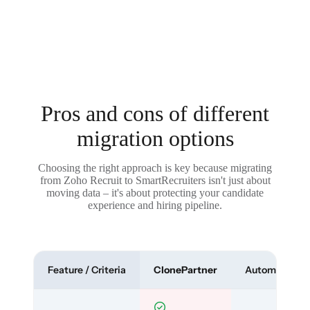
Pros and cons of different
migration options
Choosing the right approach is key because migrating
from Zoho Recruit to SmartRecruiters isn't just about
moving data – it's about protecting your candidate
experience and hiring pipeline.
Feature / Criteria
ClonePartner
Automated To