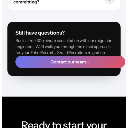
committing?
Still have questions?
Book a free 30-minute consultation with our migration
engineers. We'll walk you through the exact approach
for your Zoho Recruit→SmartRecruiters migration.
Contact our team
→
Ready to start your