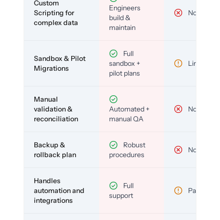
Custom
Engineers
Scripting for
No
build &
complex data
maintain
Full
Sandbox & Pilot
sandbox +
Limited
Migrations
pilot plans
Manual
validation &
Automated +
No
reconciliation
manual QA
Backup &
Robust
No
rollback plan
procedures
Handles
Full
automation and
Partial
support
integrations