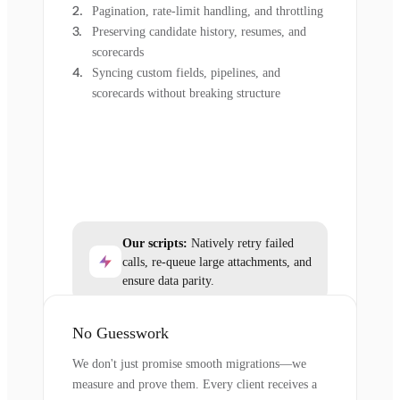
Pagination, rate-limit handling, and throttling
Preserving candidate history, resumes, and
scorecards
Syncing custom fields, pipelines, and
scorecards without breaking structure
Our scripts:
Natively retry failed
calls, re-queue large attachments, and
ensure data parity.
No Guesswork
We don't just promise smooth migrations—we
measure and prove them. Every client receives a