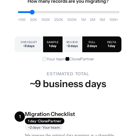
How many records are you migrating?
<10K
50K
100K
250K
500K
1M
2M
5M
10M+
CHECKLIST
SAMPLE
REVIEW
FULL
DELTA
~3 days
1 day
~2 days
2 days
1 day
Your team
ClonePartner
ESTIMATED TOTAL
~9 business days
Migration Checklist
1
1 day · ClonePartner
~2 days · Your team
We prepare the optimal data mapping as a shareable