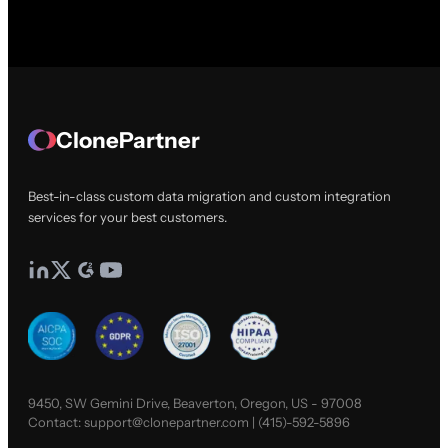
ClonePartner
Best-in-class custom data migration and custom integration
services for your best customers.
9450, SW Gemini Drive, Beaverton, Oregon, US - 97008
Contact:
support@clonepartner.com
|
(415)-592-5896