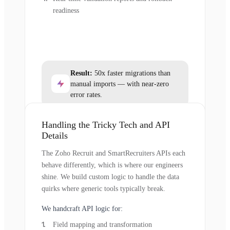
readiness
Result:
50x faster migrations than
manual imports — with near-zero
error rates.
Handling the Tricky Tech and API
Details
The Zoho Recruit and SmartRecruiters APIs each
behave differently, which is where our engineers
shine. We build custom logic to handle the data
quirks where generic tools typically break.
We handcraft API logic for:
Field mapping and transformation