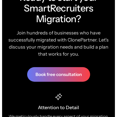
SmartRecruiters
Migration?
Join hundreds of businesses who have
successfully migrated with ClonePartner. Let's
discuss your migration needs and build a plan
that works for you.
Book free consultation
Attention to Detail
We meticulously handle every aspect of your migration,