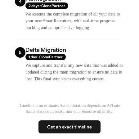
4
2 days · ClonePartner
We execute the complete migration of all your data to
your new SmartRecruiters, with real-time progress
tracking and comprehensive logging.
Delta Migration
5
1 day · ClonePartner
We capture and transfer any new data that was added or
updated during the main migration to ensure no data is
lost. This final sync keeps everything current.
Timeline is an estimate. Actual duration depends on API rate
limits, data complexity, and your team's availability.
Get an exact timeline