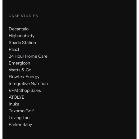
CASE STUDIES
Decantalo
Highsnobiety
Shade Station
Paazl
24 Hour Home Care
Emergicon
Watts & Co
Flowtex Energy
Integrative Nutrition
RPM Shop Sales
ATÖLYE
Inuka
Takomo Golf
Loving Tan
Parker Baby