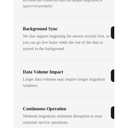
accounts are connected and the sample migration is
approved promptly.
Background Sync
We also support migrating the newest records first, so
you can go live faster while the rest of the data is
synced in the background.
Data Volume Impact
Larger data volumes may require longer migration
windows.
Continuous Operation
Weekend migrations minimize disruption to your
customer service operations.