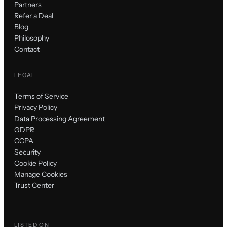
Partners
Refer a Deal
Blog
Philosophy
Contact
LEGAL
Terms of Service
Privacy Policy
Data Processing Agreement
GDPR
CCPA
Security
Cookie Policy
Manage Cookies
Trust Center
LISTED ON