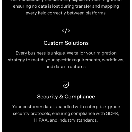
ensuring no data is lost during transfer and mapping
every field correctly between platforms.
Custom Solutions
Every business is unique. We tailor your migration
strategy to match your specific requirements, workflows,
and data structures.
Security & Compliance
Your customer data is handled with enterprise-grade
security protocols, ensuring compliance with GDPR,
HIPAA, and industry standards.