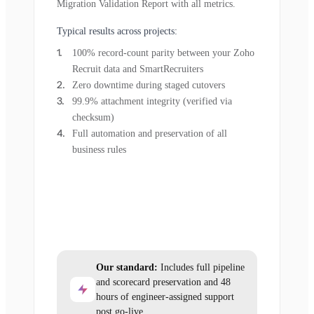
Migration Validation Report with all metrics.
Typical results across projects:
100% record-count parity between your Zoho
Recruit data and SmartRecruiters
Zero downtime during staged cutovers
99.9% attachment integrity (verified via
checksum)
Full automation and preservation of all
business rules
Our standard:
Includes full pipeline
and scorecard preservation and 48
hours of engineer-assigned support
post go-live.