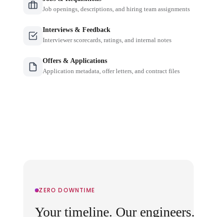
Job openings, descriptions, and hiring team assignments
Interviews & Feedback
Interviewer scorecards, ratings, and internal notes
Offers & Applications
Application metadata, offer letters, and contract files
ZERO DOWNTIME
Your timeline. Our engineers.