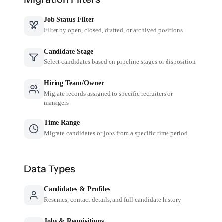
Job Status Filter
Filter by open, closed, drafted, or archived positions
Candidate Stage
Select candidates based on pipeline stages or disposition
Hiring Team/Owner
Migrate records assigned to specific recruiters or
managers
Time Range
Migrate candidates or jobs from a specific time period
Data Types
Candidates & Profiles
Resumes, contact details, and full candidate history
Jobs & Requisitions