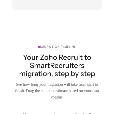
MIGRATION TIMELINE
Your Zoho Recruit to
SmartRecruiters
migration, step by step
See how long your migration will take from start to
finish. Drag the slider to estimate based on your data
volume.