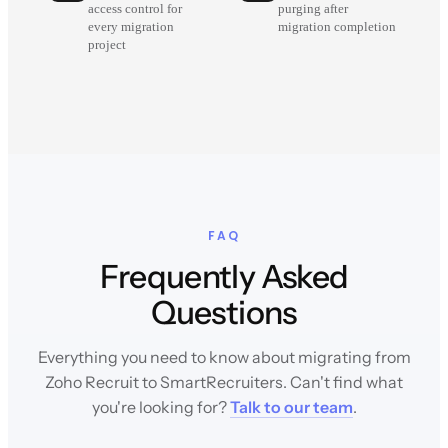
access control for
purging after
every migration
migration completion
project
FAQ
Frequently Asked
Questions
Everything you need to know about migrating from
Zoho Recruit to SmartRecruiters. Can't find what
you're looking for?
Talk to our team
.