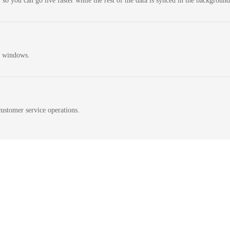
 so you can go live faster while the rest of the data is synced in the background
n windows.
ustomer service operations.