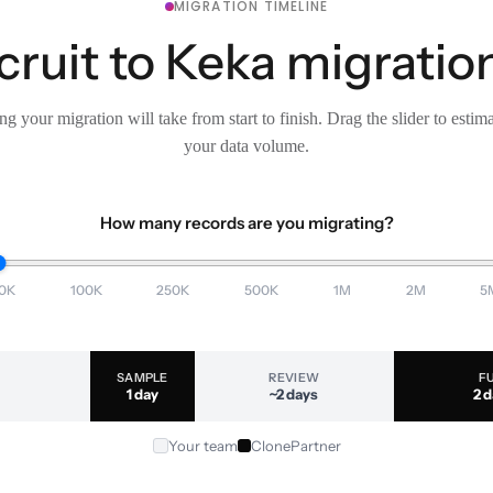
MIGRATION TIMELINE
ruit to Keka migration
g your migration will take from start to finish. Drag the slider to estim
your data volume.
How many records are you migrating?
0K
100K
250K
500K
1M
2M
5
SAMPLE
REVIEW
F
1 day
~2 days
2 
Your team
ClonePartner