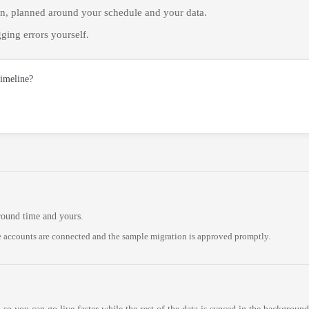
on, planned around your schedule and your data.
ging errors yourself.
timeline?
round time and yours.
 accounts are connected and the sample migration is approved promptly.