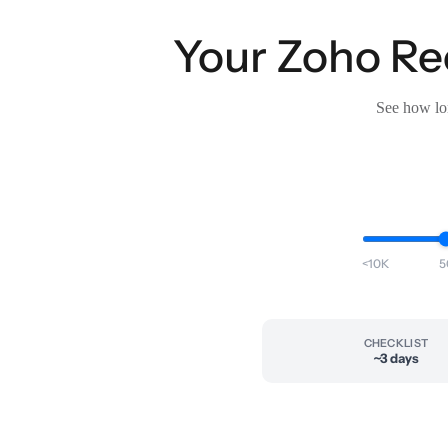
Your Zoho Rec
See how lon
<10K
5
CHECKLIST
~3 days