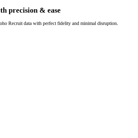
th precision & ease
ho Recruit data with perfect fidelity and minimal disruption.