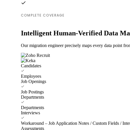
COMPLETE COVERAGE
Intelligent Human-Verified Data M
Our migration engineer precisely maps every data point fro
Candidates
Employees
Job Openings
Job Postings
Departments
Departments
Interviews
Workaround – Job Application Notes / Custom Fields / Inter
Assessments