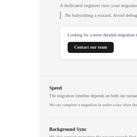
A dedicated engineer runs your migrati
No babysitting a wizard. Avoid debug
Looking for a more detailed migration 
Contact our team
Speed
The migration timeline depends on both our turna
We can complete a migration in under a day when the
Background Sync