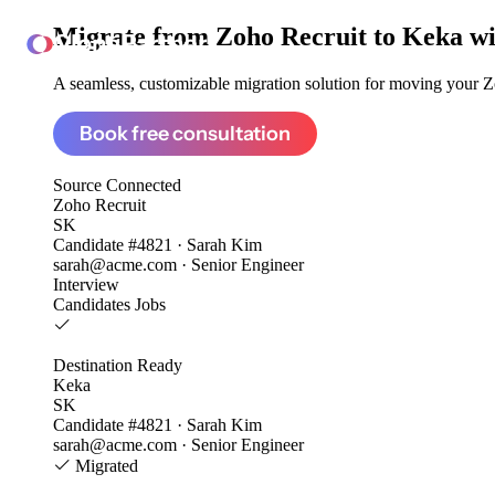
Migrate from
Zoho Recruit to Keka
wi
ClonePartner
A seamless, customizable migration solution for moving your Zo
Book free consultation
Source
Connected
Zoho Recruit
SK
Candidate #4821 · Sarah Kim
sarah@acme.com · Senior Engineer
Interview
Candidates
Jobs
Destination
Ready
Keka
SK
Candidate #4821 · Sarah Kim
sarah@acme.com · Senior Engineer
Migrated