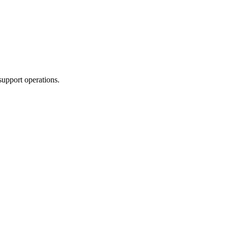
support operations.