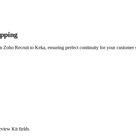
apping
m Zoho Recruit to Keka, ensuring perfect continuity for your customer 
view Kit fields