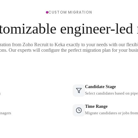
CUSTOM MIGRATION
tomizable engineer-led
ration from Zoho Recruit to Keka exactly to your needs with our flexib
ons. Our experts will configure the perfect migration plan for your busi
Candidate Stage
s
Select candidates based on pipe
Time Range
anagers
Migrate candidates or jobs from