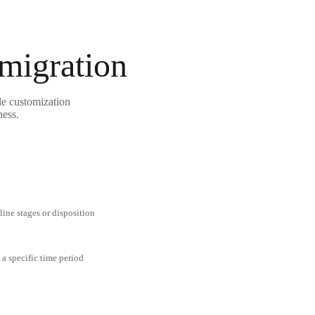
 migration
le customization
ness.
line stages or disposition
 a specific time period