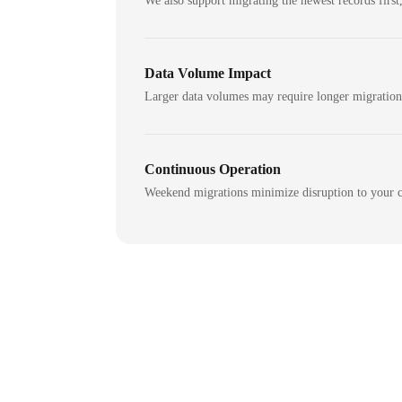
We also support migrating the newest records first,
Data Volume Impact
Larger data volumes may require longer migratio
Continuous Operation
Weekend migrations minimize disruption to your c