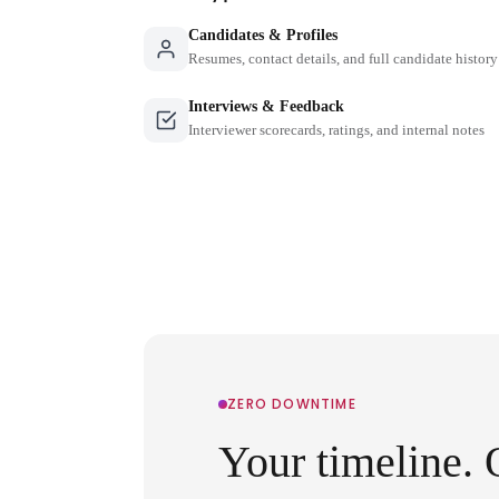
Candidates & Profiles
Resumes, contact details, and full candidate history
Interviews & Feedback
Interviewer scorecards, ratings, and internal notes
ZERO DOWNTIME
Your timeline. 