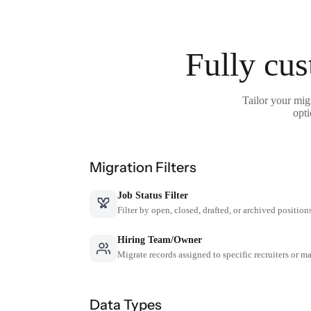
Fully cus
Tailor your mig
opti
Migration Filters
Job Status Filter
Filter by open, closed, drafted, or archived position
Hiring Team/Owner
Migrate records assigned to specific recruiters or m
Data Types