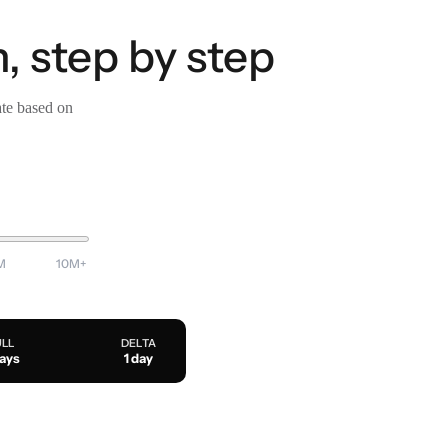
, step by step
ate based on
M
10M+
ULL
DELTA
days
1 day