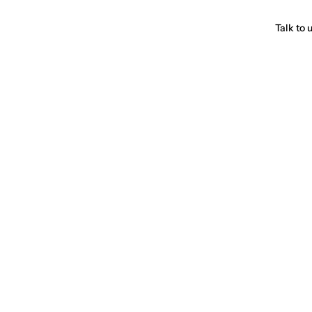
Talk to 