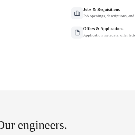
Jobs & Requisitions
Job openings, descriptions, and
Offers & Applications
Application metadata, offer lette
Our engineers.