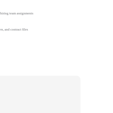
 hiring team assignments
rs, and contract files