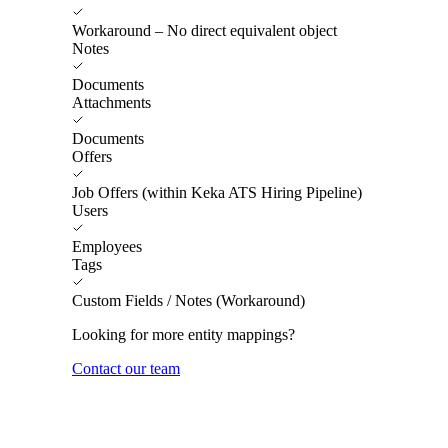
Workaround – No direct equivalent object
Notes
Documents
Attachments
Documents
Offers
Job Offers (within Keka ATS Hiring Pipeline)
Users
Employees
Tags
Custom Fields / Notes (Workaround)
Looking for more entity mappings?
Contact our team