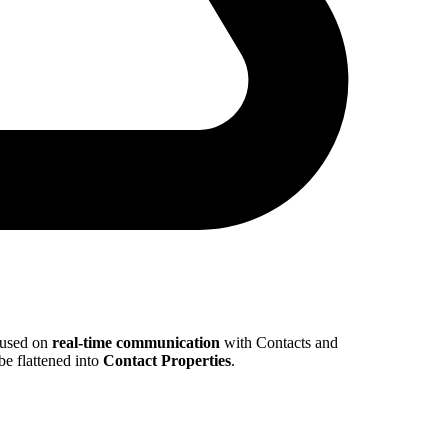
cused on
real-time communication
with Contacts and
e flattened into
Contact Properties
.