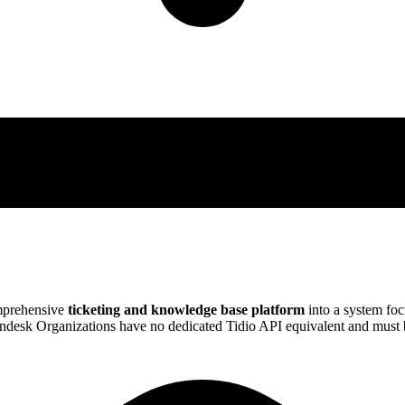
mprehensive
ticketing and knowledge base platform
into a system fo
desk Organizations have no dedicated Tidio API equivalent and must b