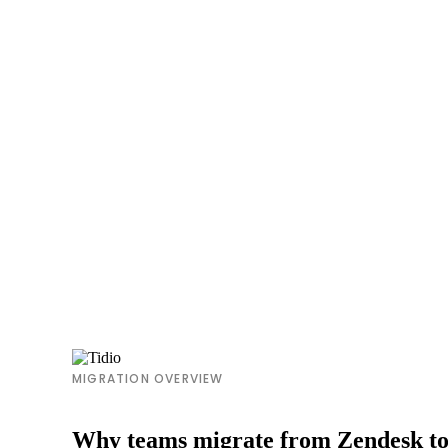
MIGRATION OVERVIEW
Why teams migrate from Zendesk to