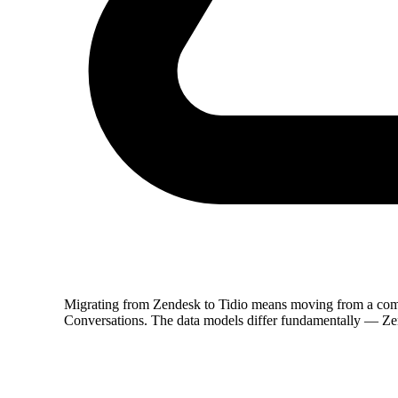
Migrating from Zendesk to Tidio means moving from a co
Conversations. The data models differ fundamentally — Zen