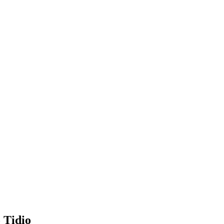
 Tidio