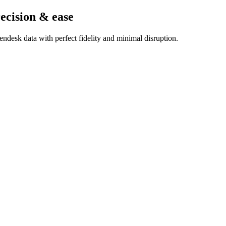
ecision & ease
ndesk data with perfect fidelity and minimal disruption.