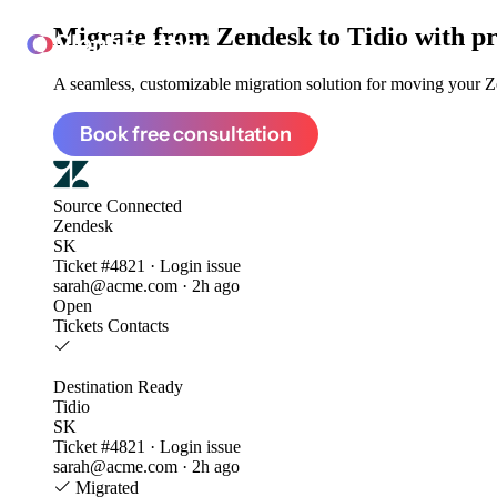
Migrate from
Zendesk to Tidio
with pr
ClonePartner
A seamless, customizable migration solution for moving your Ze
Book free consultation
Source
Connected
Zendesk
SK
Ticket #4821 · Login issue
sarah@acme.com · 2h ago
Open
Tickets
Contacts
Destination
Ready
Tidio
SK
Ticket #4821 · Login issue
sarah@acme.com · 2h ago
Migrated