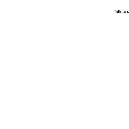
Talk to 