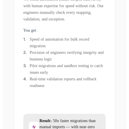
with human expertise for speed without risk. Our
engineers manually check every mapping,
validation, and exception.
You get:
Speed of automation for bulk record
migration
Precision of engineers verifying integrity and
business logic
Pilot migrations and sandbox testing to catch
issues early
Real-time validation reports and rollback
readiness
Result:
50x faster migrations than
manual imports — with near-zero