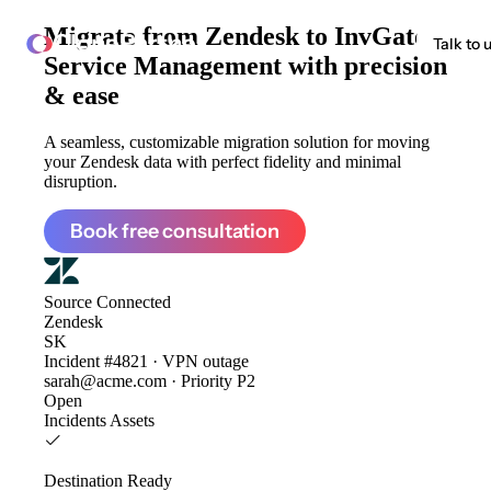
Migrate from
Zendesk to InvGate
ClonePartner
Talk to 
Service Management
with precision
& ease
A seamless, customizable migration solution for moving
your Zendesk data with perfect fidelity and minimal
disruption.
Book free consultation
Source
Connected
Zendesk
SK
Incident #4821 · VPN outage
sarah@acme.com · Priority P2
Open
Incidents
Assets
Destination
Ready