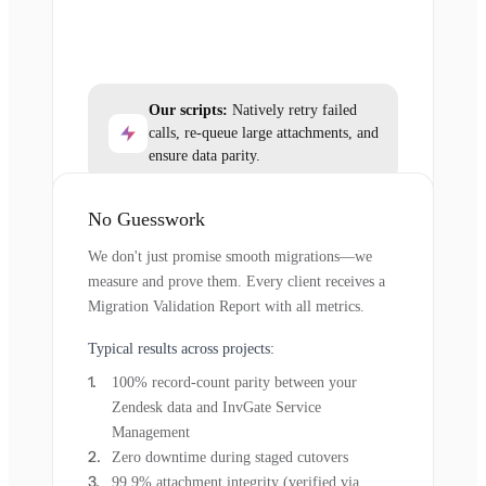
Our scripts:
Natively retry failed
calls, re-queue large attachments, and
ensure data parity.
No Guesswork
We don't just promise smooth migrations—we
measure and prove them. Every client receives a
Migration Validation Report with all metrics.
Typical results across projects:
100% record-count parity between your
Zendesk data and InvGate Service
Management
Zero downtime during staged cutovers
99.9% attachment integrity (verified via