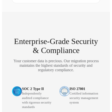
Enterprise-Grade Security
& Compliance
Your customer data is precious. Our migration process
maintains the highest standards of security and
regulatory compliance.
SOC 2 Type II
ISO 27001
Independently
Certified information
audited compliance
security management
with rigorous security
system
standards