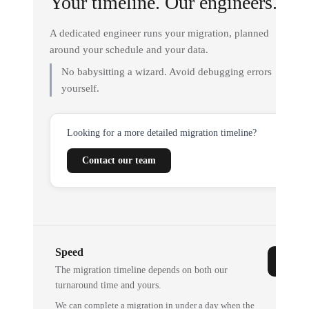
Your timeline. Our engineers.
A dedicated engineer runs your migration, planned
around your schedule and your data.
No babysitting a wizard. Avoid debugging errors
yourself.
Looking for a more detailed migration timeline?
Contact our team
Speed
The migration timeline depends on both our
turnaround time and yours.
We can complete a migration in under a day when the