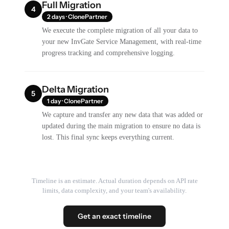
Full Migration
4
2 days · ClonePartner
We execute the complete migration of all your data to
your new InvGate Service Management, with real-time
progress tracking and comprehensive logging.
Delta Migration
5
1 day · ClonePartner
We capture and transfer any new data that was added or
updated during the main migration to ensure no data is
lost. This final sync keeps everything current.
Timeline is an estimate. Actual duration depends on API rate
limits, data complexity, and your team's availability.
Get an exact timeline