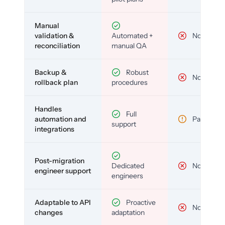
Manual
validation &
Automated +
No
reconciliation
manual QA
Backup &
Robust
No
rollback plan
procedures
Handles
Full
automation and
Partial
support
integrations
Post-migration
Dedicated
No
engineer support
engineers
Adaptable to API
Proactive
No
changes
adaptation