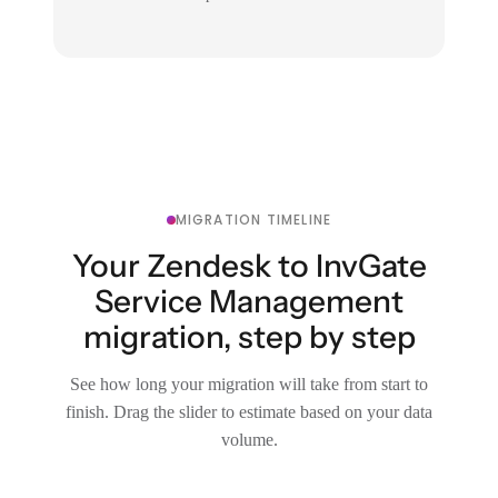
MIGRATION TIMELINE
Your Zendesk to InvGate
Service Management
migration, step by step
See how long your migration will take from start to
finish. Drag the slider to estimate based on your data
volume.