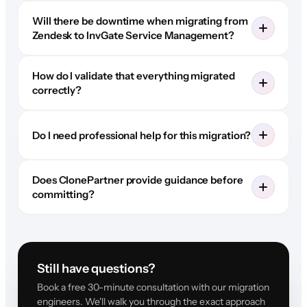
Will there be downtime when migrating from
Zendesk to InvGate Service Management?
How do I validate that everything migrated
correctly?
Do I need professional help for this migration?
Does ClonePartner provide guidance before
committing?
Still have questions?
Book a free 30-minute consultation with our migration
engineers. We'll walk you through the exact approach