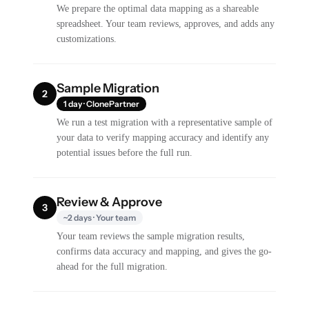
We prepare the optimal data mapping as a shareable
spreadsheet. Your team reviews, approves, and adds any
customizations.
Sample Migration
2
1 day · ClonePartner
We run a test migration with a representative sample of
your data to verify mapping accuracy and identify any
potential issues before the full run.
Review & Approve
3
~2 days · Your team
Your team reviews the sample migration results,
confirms data accuracy and mapping, and gives the go-
ahead for the full migration.