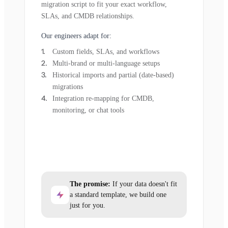
migration script to fit your exact workflow,
SLAs, and CMDB relationships.
Our engineers adapt for:
Custom fields, SLAs, and workflows
Multi-brand or multi-language setups
Historical imports and partial (date-based)
migrations
Integration re-mapping for CMDB,
monitoring, or chat tools
The promise:
If your data doesn't fit
a standard template, we build one
just for you.