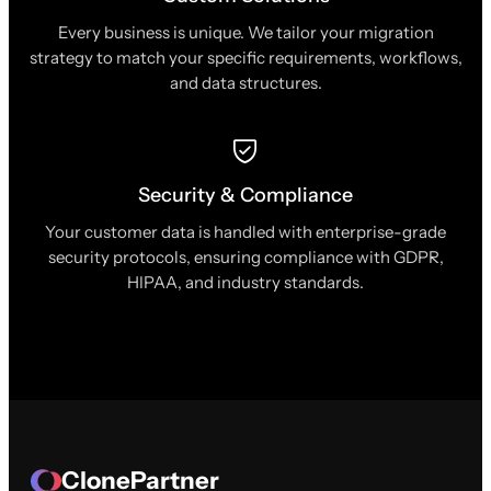
Every business is unique. We tailor your migration
strategy to match your specific requirements, workflows,
and data structures.
Security & Compliance
Your customer data is handled with enterprise-grade
security protocols, ensuring compliance with GDPR,
HIPAA, and industry standards.
ClonePartner