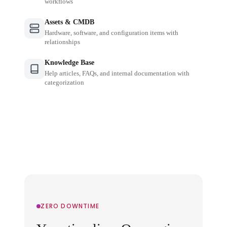
workflows
Assets & CMDB
Hardware, software, and configuration items with
relationships
Knowledge Base
Help articles, FAQs, and internal documentation with
categorization
ZERO DOWNTIME