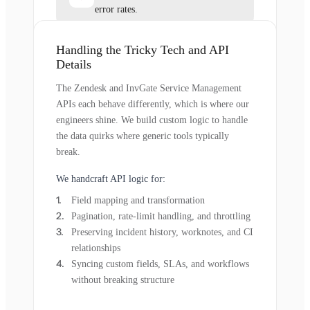
error rates.
Handling the Tricky Tech and API
Details
The Zendesk and InvGate Service Management
APIs each behave differently, which is where our
engineers shine. We build custom logic to handle
the data quirks where generic tools typically
break.
We handcraft API logic for:
Field mapping and transformation
Pagination, rate-limit handling, and throttling
Preserving incident history, worknotes, and CI
relationships
Syncing custom fields, SLAs, and workflows
without breaking structure