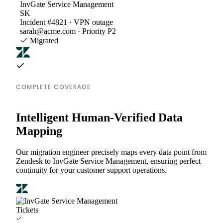
InvGate Service Management
SK
Incident #4821 · VPN outage
sarah@acme.com · Priority P2
Migrated
COMPLETE COVERAGE
Intelligent Human-Verified Data
Mapping
Our migration engineer precisely maps every data point from
Zendesk to InvGate Service Management, ensuring perfect
continuity for your customer support operations.
Tickets