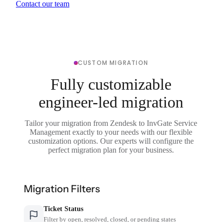
Contact our team
CUSTOM MIGRATION
Fully customizable
engineer-led migration
Tailor your migration from Zendesk to InvGate Service
Management exactly to your needs with our flexible
customization options. Our experts will configure the
perfect migration plan for your business.
Migration Filters
Ticket Status
Filter by open, resolved, closed, or pending states