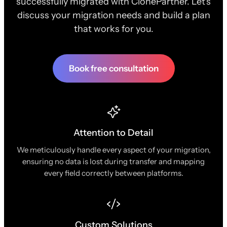
successfully migrated with ClonePartner. Let's
discuss your migration needs and build a plan
that works for you.
Book free consultation
Attention to Detail
We meticulously handle every aspect of your migration,
ensuring no data is lost during transfer and mapping
every field correctly between platforms.
Custom Solutions