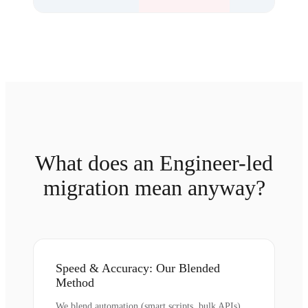
What does an Engineer-led
migration mean anyway?
Speed & Accuracy: Our Blended
Method
We blend automation (smart scripts, bulk APIs)