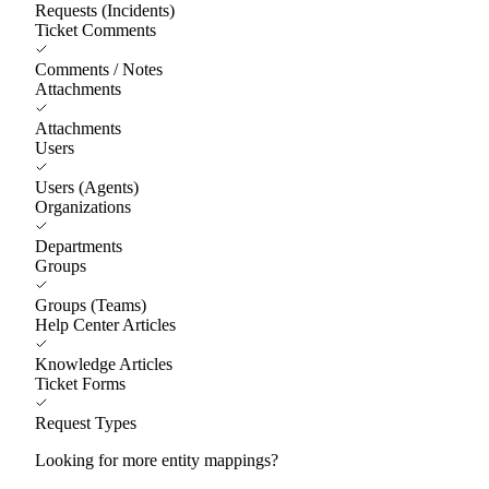
Requests (Incidents)
Ticket Comments
Comments / Notes
Attachments
Attachments
Users
Users (Agents)
Organizations
Departments
Groups
Groups (Teams)
Help Center Articles
Knowledge Articles
Ticket Forms
Request Types
Looking for more entity mappings?