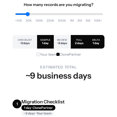
How many records are you migrating?
<10K
50K
100K
250K
500K
1M
2M
5M
10M+
CHECKLIST
SAMPLE
REVIEW
FULL
DELTA
~3 days
1 day
~2 days
2 days
1 day
Your team
ClonePartner
ESTIMATED TOTAL
~9 business days
Migration Checklist
1
1 day · ClonePartner
~2 days · Your team