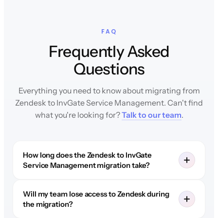
FAQ
Frequently Asked
Questions
Everything you need to know about migrating from
Zendesk to InvGate Service Management. Can't find
what you're looking for?
Talk to our team
.
How long does the Zendesk to InvGate
Service Management migration take?
Will my team lose access to Zendesk during
the migration?