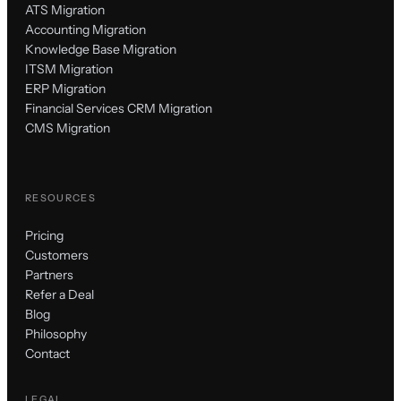
ATS Migration
Accounting Migration
Knowledge Base Migration
ITSM Migration
ERP Migration
Financial Services CRM Migration
CMS Migration
RESOURCES
Pricing
Customers
Partners
Refer a Deal
Blog
Philosophy
Contact
LEGAL