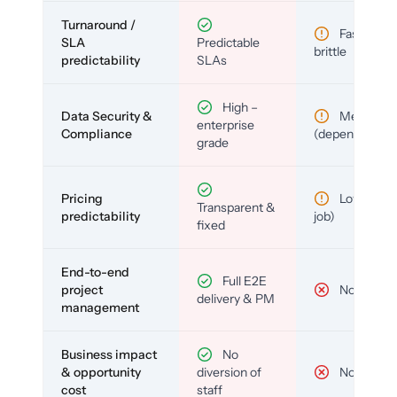
Turnaround /
Fast but
SLA
Predictable
brittle
predictability
SLAs
High –
Data Security &
Medium
enterprise
Compliance
(depends)
grade
Pricing
Low (per-
Transparent &
predictability
job)
fixed
End-to-end
Full E2E
project
No
delivery & PM
management
Business impact
No
& opportunity
diversion of
No
cost
staff