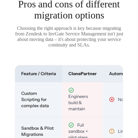
Pros and cons of different
migration options
Choosing the right approach is key because migrating
from Zendesk to InvGate Service Management isn't just
about moving data – it's about protecting your service
continuity and SLAs.
Feature / Criteria
ClonePartner
Automated To
Custom
Engineers
Scripting for
No
build &
complex data
maintain
Full
Sandbox & Pilot
sandbox +
Limited
Migrations
pilot plans