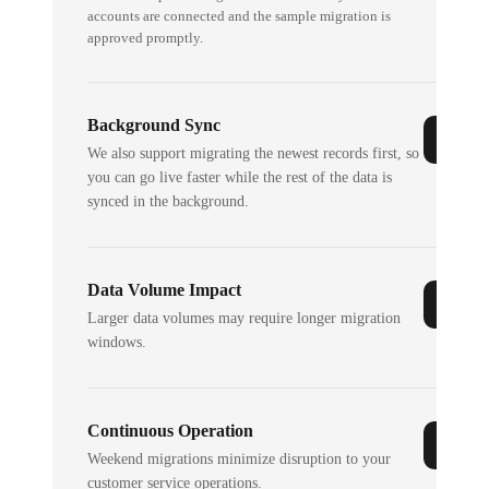
accounts are connected and the sample migration is
approved promptly.
Background Sync
We also support migrating the newest records first, so
you can go live faster while the rest of the data is
synced in the background.
Data Volume Impact
Larger data volumes may require longer migration
windows.
Continuous Operation
Weekend migrations minimize disruption to your
customer service operations.