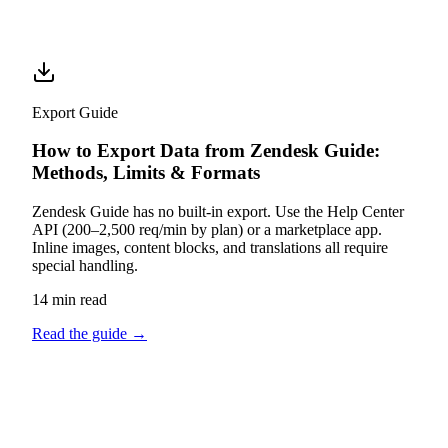
Export Guide
How to Export Data from Zendesk Guide:
Methods, Limits & Formats
Zendesk Guide has no built-in export. Use the Help Center
API (200–2,500 req/min by plan) or a marketplace app.
Inline images, content blocks, and translations all require
special handling.
14 min read
Read the guide
→