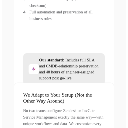
checksum)
Full automation and preservation of all
business rules
Our standard:
Includes full SLA
and CMDB-relationship preservation
and 48 hours of engineer-assigned
support post go-live.
We Adapt to Your Setup (Not the
Other Way Around)
No two teams configure Zendesk or InvGate
Service Management exactly the same way—with
unique workflows and data. We customize every