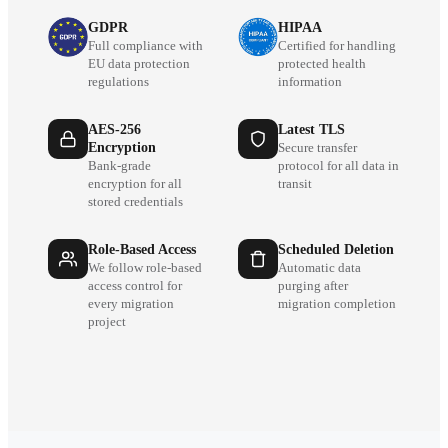
GDPR
HIPAA
Full compliance with
Certified for handling
EU data protection
protected health
regulations
information
AES-256
Latest TLS
Encryption
Secure transfer
Bank-grade
protocol for all data in
encryption for all
transit
stored credentials
Role-Based Access
Scheduled Deletion
We follow role-based
Automatic data
access control for
purging after
every migration
migration completion
project