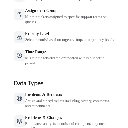
Assignment Group
Migrate tickets assigned to specific support teams or
queues
Priority Level
Select records based on urgency, impact, or priority levels
Time Range
Migrate tickets created or updated within a specific
period
Data Types
Incidents & Requests
Active and closed tickets including history, comments,
and attachments
Problems & Changes
Root cause analysis records and change management