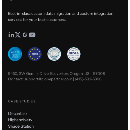
Best-in-class custom data migration and custom integration
services for your best customers.
9450, SW Gemini Drive, Beaverton, Oregon, US - 97008
Contact:
support@clonepartner.com
|
(415)-592-5896
CASE STUDIES
Decantalo
Highsnobiety
Shade Station