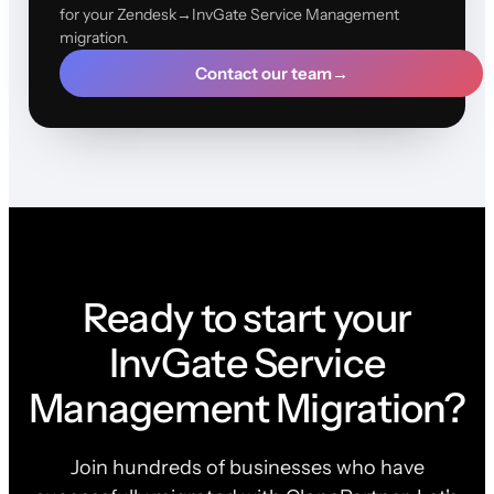
for your Zendesk→InvGate Service Management
migration.
Contact our team
→
Ready to start your
InvGate Service
Management Migration?
Join hundreds of businesses who have