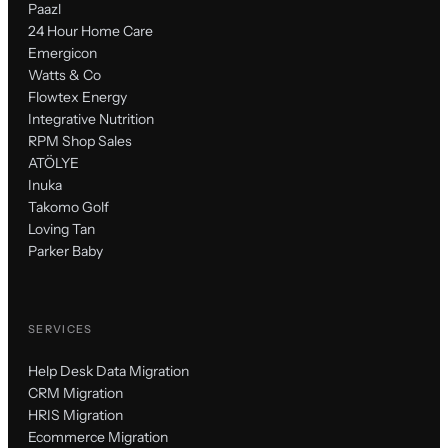
Paazl
24 Hour Home Care
Emergicon
Watts & Co
Flowtex Energy
Integrative Nutrition
RPM Shop Sales
ATÖLYE
Inuka
Takomo Golf
Loving Tan
Parker Baby
SERVICES
Help Desk Data Migration
CRM Migration
HRIS Migration
Ecommerce Migration