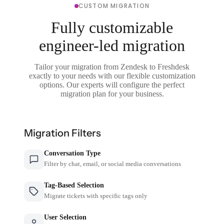
CUSTOM MIGRATION
Fully customizable
engineer-led migration
Tailor your migration from Zendesk to Freshdesk
exactly to your needs with our flexible customization
options. Our experts will configure the perfect
migration plan for your business.
Migration Filters
Conversation Type
Filter by chat, email, or social media conversations
Tag-Based Selection
Migrate tickets with specific tags only
User Selection