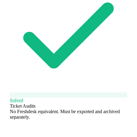
Solved
Ticket Audits
No Freshdesk equivalent. Must be exported and archived
separately.