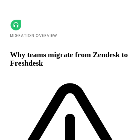
MIGRATION OVERVIEW
Why teams migrate from Zendesk to
Freshdesk