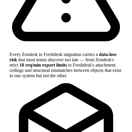
Every Zendesk to Freshdesk migration carries a
data-loss
risk
that most teams discover too late — from Zendesk's
strict
10 req/min export limits
to Freshdesk's attachment
ceilings and structural mismatches between objects that exist
in one system but not the other.