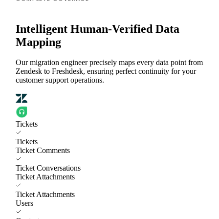
Intelligent Human-Verified Data
Mapping
Our migration engineer precisely maps every data point from
Zendesk to Freshdesk, ensuring perfect continuity for your
customer support operations.
Tickets
Tickets
Ticket Comments
Ticket Conversations
Ticket Attachments
Ticket Attachments
Users