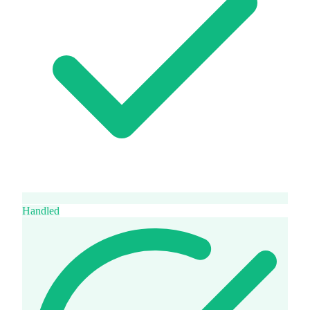
Handled