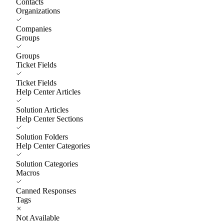
Contacts
Organizations
Companies
Groups
Groups
Ticket Fields
Ticket Fields
Help Center Articles
Solution Articles
Help Center Sections
Solution Folders
Help Center Categories
Solution Categories
Macros
Canned Responses
Tags
Not Available