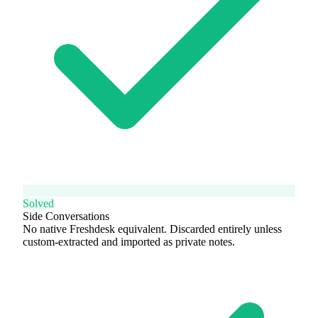
Solved
Side Conversations
No native Freshdesk equivalent. Discarded entirely unless
custom-extracted and imported as private notes.