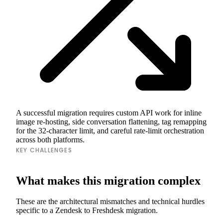
A successful migration requires custom API work for inline
image re-hosting, side conversation flattening, tag remapping
for the 32-character limit, and careful rate-limit orchestration
across both platforms.
KEY CHALLENGES
What makes this migration complex
These are the architectural mismatches and technical hurdles
specific to a Zendesk to Freshdesk migration.