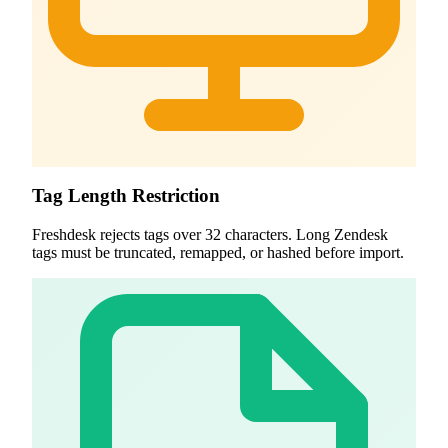
Tag Length Restriction
Freshdesk rejects tags over 32 characters. Long Zendesk
tags must be truncated, remapped, or hashed before import.