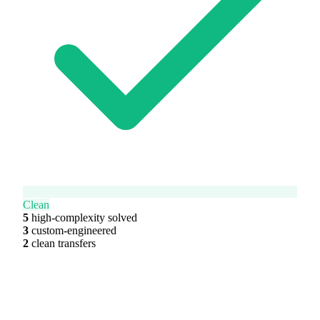
Clean
5
high-complexity solved
3
custom-engineered
2
clean transfers