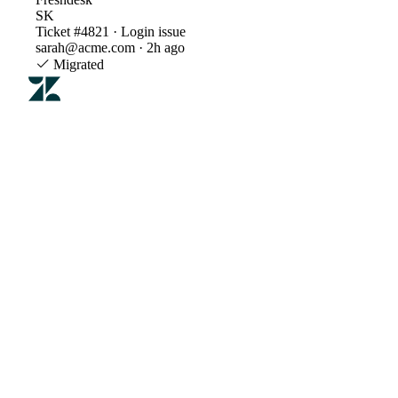
SK
Ticket #4821 · Login issue
sarah@acme.com · 2h ago
Migrated