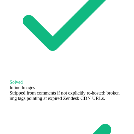
Solved
Inline Images
Stripped from comments if not explicitly re-hosted; broken
img tags pointing at expired Zendesk CDN URLs.