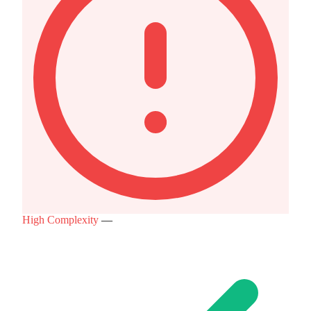
High Complexity
—