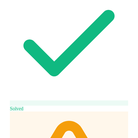
Solved