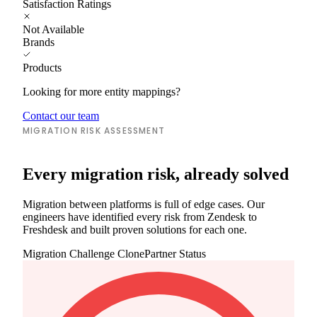
Satisfaction Ratings
Not Available
Brands
Products
Looking for more entity mappings?
Contact our team
MIGRATION RISK ASSESSMENT
Every migration risk, already solved
Migration between platforms is full of edge cases. Our
engineers have identified every risk from Zendesk to
Freshdesk and built proven solutions for each one.
Migration Challenge
ClonePartner Status