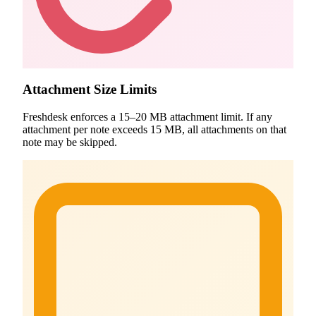
Attachment Size Limits
Freshdesk enforces a 15–20 MB attachment limit. If any
attachment per note exceeds 15 MB, all attachments on that
note may be skipped.