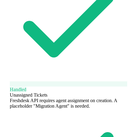
Handled
Unassigned Tickets
Freshdesk API requires agent assignment on creation. A
placeholder "Migration Agent" is needed.