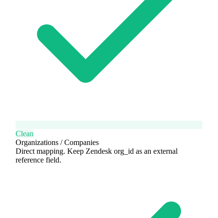
Clean
Organizations / Companies
Direct mapping. Keep Zendesk org_id as an external
reference field.