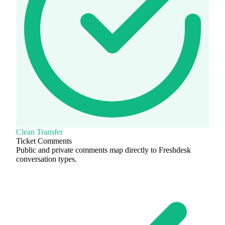
Clean Transfer
Ticket Comments
Public and private comments map directly to Freshdesk
conversation types.