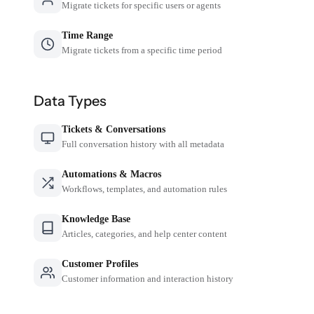
Migrate tickets for specific users or agents
Time Range
Migrate tickets from a specific time period
Data Types
Tickets & Conversations
Full conversation history with all metadata
Automations & Macros
Workflows, templates, and automation rules
Knowledge Base
Articles, categories, and help center content
Customer Profiles
Customer information and interaction history