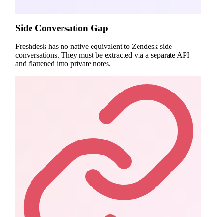
Side Conversation Gap
Freshdesk has no native equivalent to Zendesk side
conversations. They must be extracted via a separate API
and flattened into private notes.