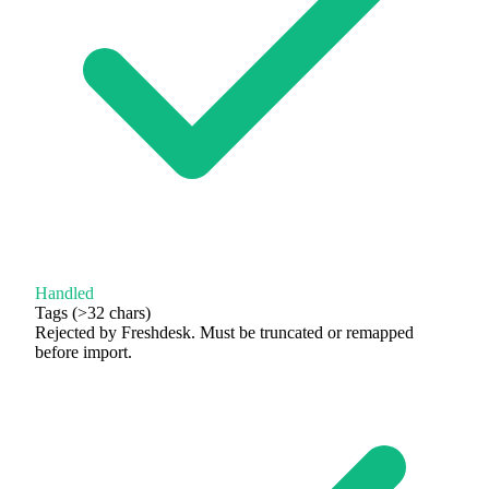
Handled
Tags (>32 chars)
Rejected by Freshdesk. Must be truncated or remapped
before import.