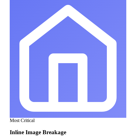
Most Critical
Inline Image Breakage