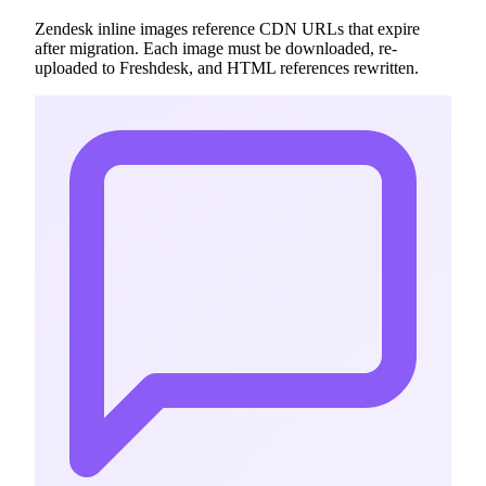
Zendesk inline images reference CDN URLs that expire
after migration. Each image must be downloaded, re-
uploaded to Freshdesk, and HTML references rewritten.