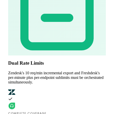
Dual Rate Limits
Zendesk's 10 req/min incremental export and Freshdesk's
per-minute plus per-endpoint sublimits must be orchestrated
simultaneously.
COMPLETE COVERAGE