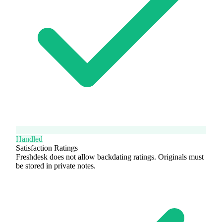
Handled
Satisfaction Ratings
Freshdesk does not allow backdating ratings. Originals must
be stored in private notes.