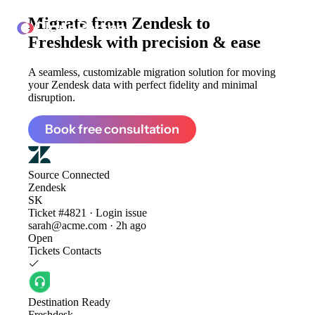
Migrate from
Zendesk to
ClonePartner
Freshdesk
with precision & ease
A seamless, customizable migration solution for moving
your Zendesk data with perfect fidelity and minimal
disruption.
Book free consultation
Source
Connected
Zendesk
SK
Ticket #4821 · Login issue
sarah@acme.com · 2h ago
Open
Tickets
Contacts
Destination
Ready
Freshdesk