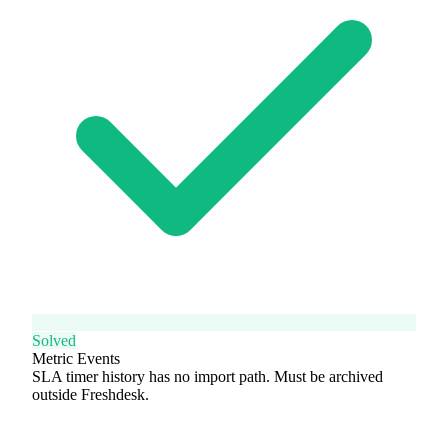
Solved
Metric Events
SLA timer history has no import path. Must be archived
outside Freshdesk.