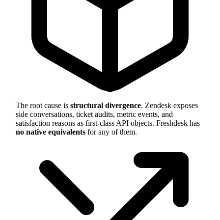
The root cause is
structural divergence
. Zendesk exposes
side conversations, ticket audits, metric events, and
satisfaction reasons as first-class API objects. Freshdesk has
no native equivalents
for any of them.