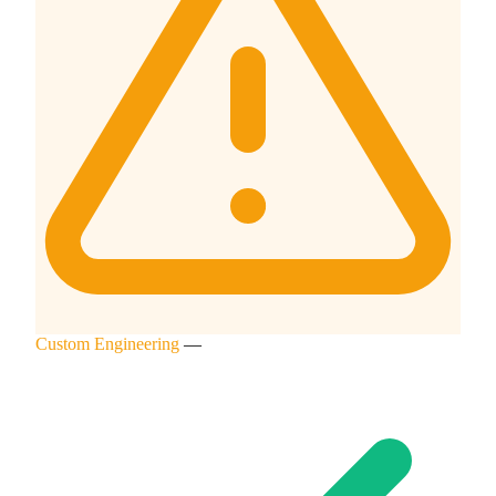
Custom Engineering
—