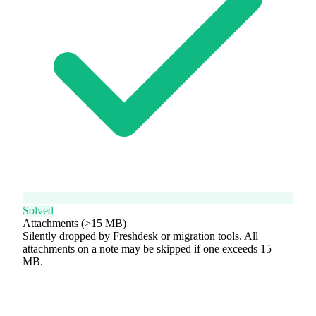
Solved
Attachments (>15 MB)
Silently dropped by Freshdesk or migration tools. All
attachments on a note may be skipped if one exceeds 15
MB.