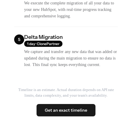
We execute the complete migration of all your data to
your new HubSpot, with real-time progress tracking
and comprehensive logging.
Delta Migration
5
1 day · ClonePartner
We capture and transfer any new data that was added or
updated during the main migration to ensure no data is
lost. This final sync keeps everything current.
Timeline is an estimate. Actual duration depends on API rate
limits, data complexity, and your team's availability.
Get an exact timeline