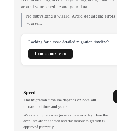
around your schedule and your data.
No babysitting a wizard. Avoid debugging errors
yourself.
Looking for a more detailed migration timeline?
Contact our team
Speed
The migration timeline depends on both our
turnaround time and yours.
We can complete a migration in under a day when the
accounts are connected and the sample migration is
approved promptly.