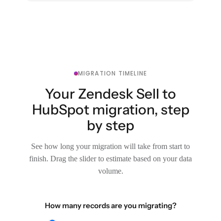
MIGRATION TIMELINE
Your Zendesk Sell to
HubSpot migration, step
by step
See how long your migration will take from start to
finish. Drag the slider to estimate based on your data
volume.
How many records are you migrating?