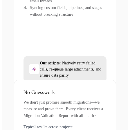
email threads
Syncing custom fields, pipelines, and stages
without breaking structure
Our scripts:
Natively retry failed
calls, re-queue large attachments, and
ensure data parity.
No Guesswork
We don't just promise smooth migrations—we
measure and prove them. Every client receives a
Migration Validation Report with all metrics.
Typical results across projects: