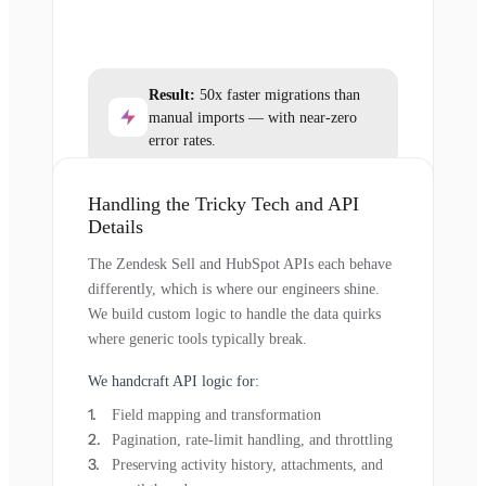
Result:
50x faster migrations than
manual imports — with near-zero
error rates.
Handling the Tricky Tech and API
Details
The Zendesk Sell and HubSpot APIs each behave
differently, which is where our engineers shine.
We build custom logic to handle the data quirks
where generic tools typically break.
We handcraft API logic for:
Field mapping and transformation
Pagination, rate-limit handling, and throttling
Preserving activity history, attachments, and