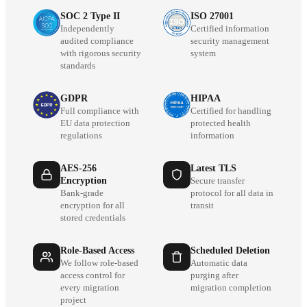
SOC 2 Type II
ISO 27001
Independently
Certified information
audited compliance
security management
with rigorous security
system
standards
GDPR
HIPAA
Full compliance with
Certified for handling
EU data protection
protected health
regulations
information
AES-256
Latest TLS
Encryption
Secure transfer
Bank-grade
protocol for all data in
encryption for all
transit
stored credentials
Role-Based Access
Scheduled Deletion
We follow role-based
Automatic data
access control for
purging after
every migration
migration completion
project