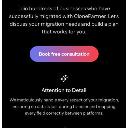
Join hundreds of businesses who have
successfully migrated with ClonePartner. Let's
discuss your migration needs and build a plan
that works for you.
Book free consultation
Attention to Detail
We meticulously handle every aspect of your migration,
ensuring no data is lost during transfer and mapping
every field correctly between platforms.