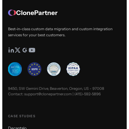
ClonePartner
Best-in-class custom data migration and custom integration
services for your best customers.
9450, SW Gemini Drive, Beaverton, Oregon, US - 97008
Contact:
support@clonepartner.com
|
(415)-592-5896
CASE STUDIES
Decantalo