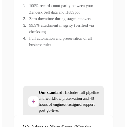
100% record-count parity between your
Zendesk Sell data and HubSpot
Zero downtime during staged cutovers
99.9% attachment integrity (verified via
checksum)
Full automation and preservation of all
business rules
Our standard:
Includes full pipeline
and workflow preservation and 48
hours of engineer-assigned support
post go-live.
We Adapt to Your Setup (Not the