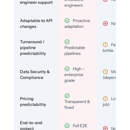
engineer support
engineers
Adaptable to API
Proactive
No
changes
adaptation
Turnaround /
Fast but
pipeline
Predictable
brittle
predictability
pipelines
High –
Data Security &
Medium
enterprise
Compliance
(depends)
grade
Pricing
Low (per-
Transparent &
predictability
job)
fixed
End-to-end
Full E2E
project
No