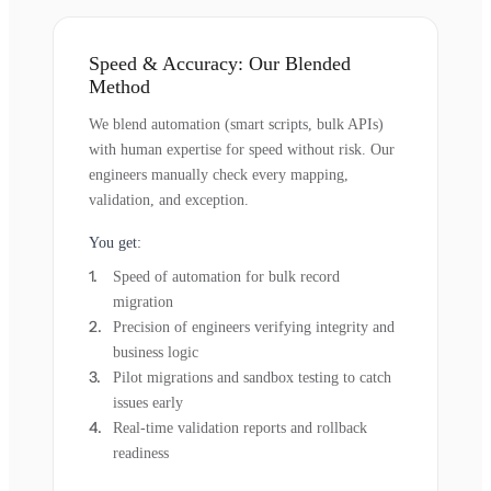
Speed & Accuracy: Our Blended
Method
We blend automation (smart scripts, bulk APIs)
with human expertise for speed without risk. Our
engineers manually check every mapping,
validation, and exception.
You get:
Speed of automation for bulk record
migration
Precision of engineers verifying integrity and
business logic
Pilot migrations and sandbox testing to catch
issues early
Real-time validation reports and rollback
readiness