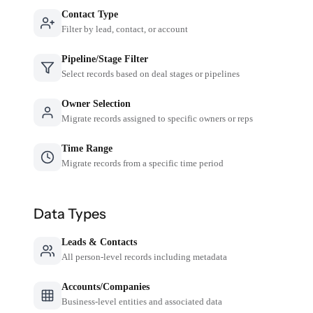
Contact Type
Filter by lead, contact, or account
Pipeline/Stage Filter
Select records based on deal stages or pipelines
Owner Selection
Migrate records assigned to specific owners or reps
Time Range
Migrate records from a specific time period
Data Types
Leads & Contacts
All person-level records including metadata
Accounts/Companies
Business-level entities and associated data