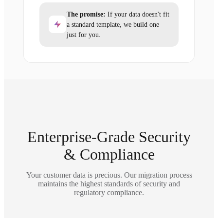
The promise:
If your data doesn't fit
a standard template, we build one
just for you.
Enterprise-Grade Security
& Compliance
Your customer data is precious. Our migration process
maintains the highest standards of security and
regulatory compliance.