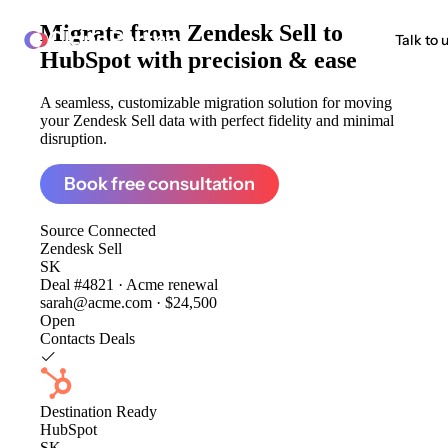
Migrate from
Zendesk Sell to
ClonePartner
Talk to 
HubSpot
with precision & ease
A seamless, customizable migration solution for moving
your Zendesk Sell data with perfect fidelity and minimal
disruption.
Book free consultation
Source
Connected
Zendesk Sell
SK
Deal #4821 · Acme renewal
sarah@acme.com · $24,500
Open
Contacts
Deals
Destination
Ready
HubSpot
SK