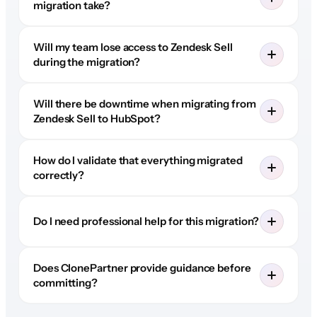
migration take?
Will my team lose access to Zendesk Sell
during the migration?
Will there be downtime when migrating from
Zendesk Sell to HubSpot?
How do I validate that everything migrated
correctly?
Do I need professional help for this migration?
Does ClonePartner provide guidance before
committing?