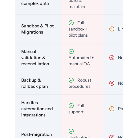
build &
complex data
maintain
Full
Sandbox & Pilot
sandbox +
Limited
Migrations
pilot plans
Manual
validation &
Automated +
No
reconciliation
manual QA
Backup &
Robust
No
rollback plan
procedures
Handles
Full
automation and
Partial
support
integrations
Post-migration
Dedicated
No