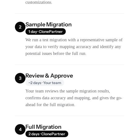
customizations.
Sample Migration
2
1 day · ClonePartner
We run a test migration with a representative sample of
your data to verify mapping accuracy and identify any
potential issues before the full run.
Review & Approve
3
~2 days · Your team
Your team reviews the sample migration results,
confirms data accuracy and mapping, and gives the go-
ahead for the full migration.
Full Migration
4
2 days · ClonePartner