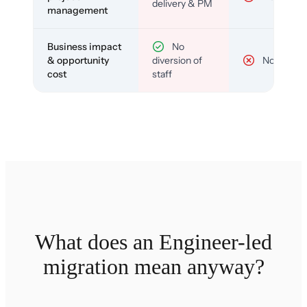
delivery & PM
management
Business impact
No
& opportunity
diversion of
No
cost
staff
What does an Engineer-led
migration mean anyway?