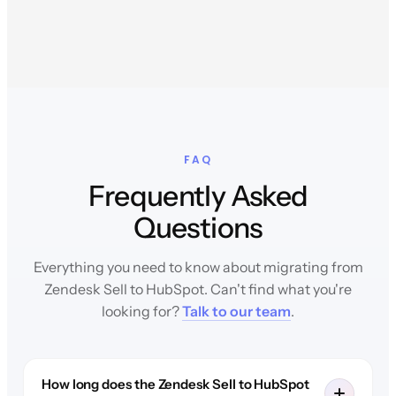
FAQ
Frequently Asked
Questions
Everything you need to know about migrating from
Zendesk Sell to HubSpot. Can't find what you're
looking for?
Talk to our team
.
How long does the Zendesk Sell to HubSpot