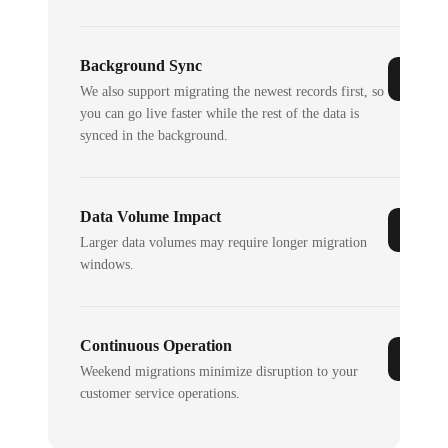
Background Sync
We also support migrating the newest records first, so
you can go live faster while the rest of the data is
synced in the background.
Data Volume Impact
Larger data volumes may require longer migration
windows.
Continuous Operation
Weekend migrations minimize disruption to your
customer service operations.