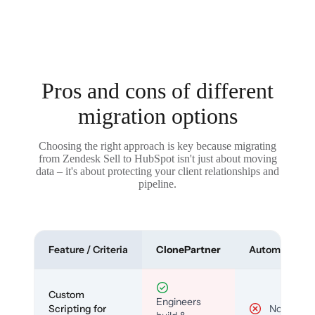
Pros and cons of different
migration options
Choosing the right approach is key because migrating
from Zendesk Sell to HubSpot isn't just about moving
data – it's about protecting your client relationships and
pipeline.
Feature / Criteria
ClonePartner
Automated To
Custom
Engineers
Scripting for
No