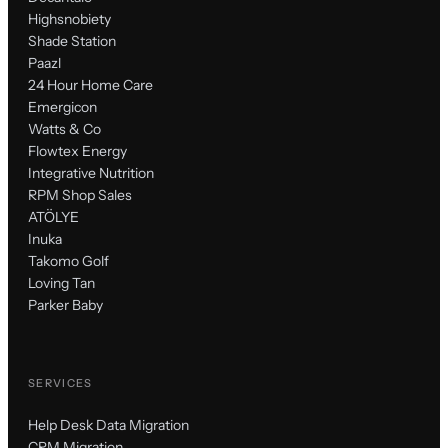
Highsnobiety
Shade Station
Paazl
24 Hour Home Care
Emergicon
Watts & Co
Flowtex Energy
Integrative Nutrition
RPM Shop Sales
ATÖLYE
Inuka
Takomo Golf
Loving Tan
Parker Baby
SERVICES
Help Desk Data Migration
CRM Migration