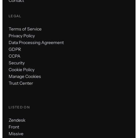
Contact
LEGAL
Terms of Service
Privacy Policy
Data Processing Agreement
GDPR
CCPA
Security
Cookie Policy
Manage Cookies
Trust Center
LISTED ON
Zendesk
Front
Missive