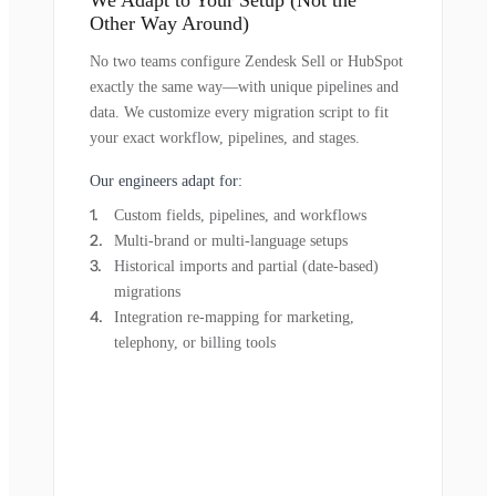
Other Way Around)
No two teams configure Zendesk Sell or HubSpot
exactly the same way—with unique pipelines and
data. We customize every migration script to fit
your exact workflow, pipelines, and stages.
Our engineers adapt for:
Custom fields, pipelines, and workflows
Multi-brand or multi-language setups
Historical imports and partial (date-based)
migrations
Integration re-mapping for marketing,
telephony, or billing tools