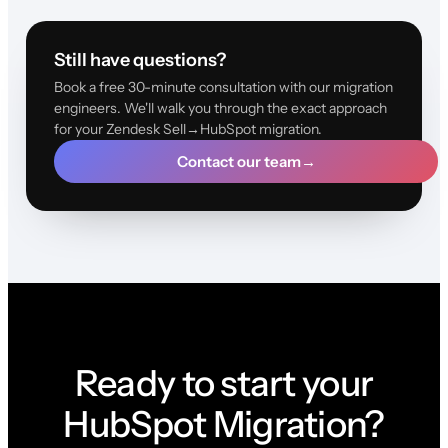
Still have questions?
Book a free 30-minute consultation with our migration
engineers. We'll walk you through the exact approach
for your Zendesk Sell→HubSpot migration.
Contact our team
→
Ready to start your
HubSpot Migration?