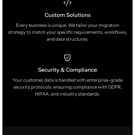
Custom Solutions
Every business is unique. We tailor your migration
strategy to match your specific requirements, workflows,
and data structures.
Security & Compliance
Your customer data is handled with enterprise-grade
security protocols, ensuring compliance with GDPR,
HIPAA, and industry standards.