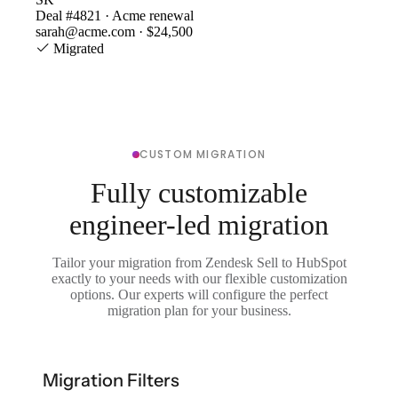
Deal #4821 · Acme renewal
sarah@acme.com · $24,500
Migrated
CUSTOM MIGRATION
Fully customizable
engineer-led migration
Tailor your migration from Zendesk Sell to HubSpot
exactly to your needs with our flexible customization
options. Our experts will configure the perfect
migration plan for your business.
Migration Filters