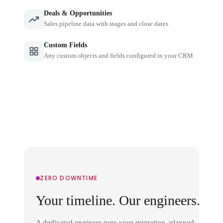
Deals & Opportunities
Sales pipeline data with stages and close dates
Custom Fields
Any custom objects and fields configured in your CRM
ZERO DOWNTIME
Your timeline. Our engineers.
A dedicated engineer runs your migration, planned