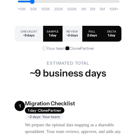
<10K
50K
100K
250K
500K
1M
2M
5M
10M+
CHECKLIST
SAMPLE
REVIEW
FULL
DELTA
~3 days
1 day
~2 days
2 days
1 day
Your team
ClonePartner
ESTIMATED TOTAL
~9 business days
Migration Checklist
1
1 day · ClonePartner
~2 days · Your team
We prepare the optimal data mapping as a shareable
spreadsheet. Your team reviews, approves, and adds any