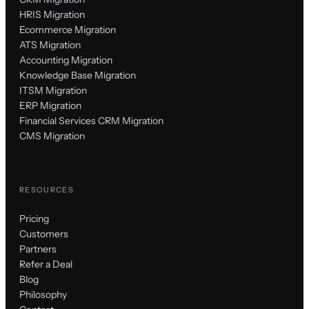
HRIS Migration
Ecommerce Migration
ATS Migration
Accounting Migration
Knowledge Base Migration
ITSM Migration
ERP Migration
Financial Services CRM Migration
CMS Migration
RESOURCES
Pricing
Customers
Partners
Refer a Deal
Blog
Philosophy