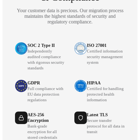
Your customer data is precious. Our migration process
maintains the highest standards of security and
regulatory compliance.
SOC 2 Type II
ISO 27001
Independently
Certified information
audited compliance
security management
with rigorous security
system
standards
GDPR
HIPAA
Full compliance with
Certified for handling
EU data protection
protected health
regulations
information
AES-256
Latest TLS
Encryption
Secure transfer
Bank-grade
protocol for all data in
encryption for all
transit
stored credentials