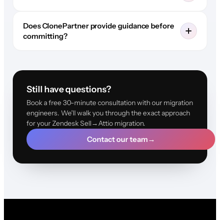
Does ClonePartner provide guidance before
committing?
Still have questions?
Book a free 30-minute consultation with our migration
engineers. We'll walk you through the exact approach
for your Zendesk Sell→Attio migration.
Contact our team
→