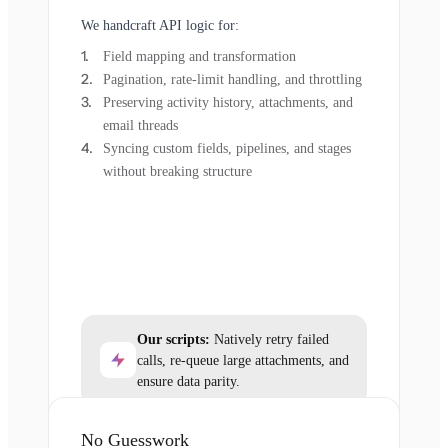
We handcraft API logic for:
Field mapping and transformation
Pagination, rate-limit handling, and throttling
Preserving activity history, attachments, and
email threads
Syncing custom fields, pipelines, and stages
without breaking structure
Our scripts:
Natively retry failed
calls, re-queue large attachments, and
ensure data parity.
No Guesswork