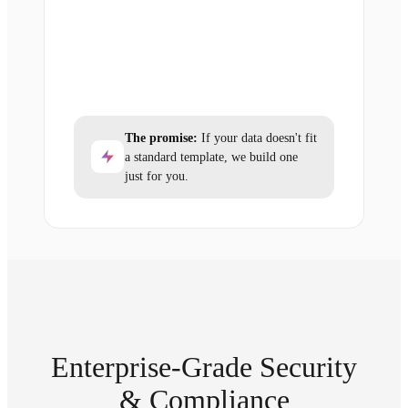
The promise:
If your data doesn't fit
a standard template, we build one
just for you.
Enterprise-Grade Security
& Compliance