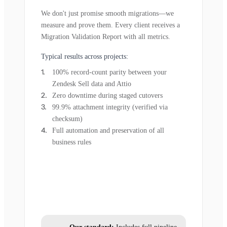
We don't just promise smooth migrations—we
measure and prove them. Every client receives a
Migration Validation Report with all metrics.
Typical results across projects:
100% record-count parity between your
Zendesk Sell data and Attio
Zero downtime during staged cutovers
99.9% attachment integrity (verified via
checksum)
Full automation and preservation of all
business rules