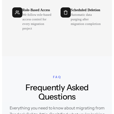
Role-Based Access
Scheduled Deletion
We follow role-based
Automatic data
access control for
purging after
every migration
migration completion
project
FAQ
Frequently Asked
Questions
Everything you need to know about migrating from