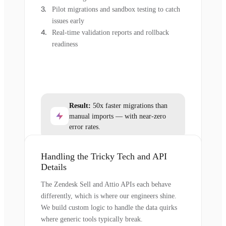
Pilot migrations and sandbox testing to catch
issues early
Real-time validation reports and rollback
readiness
Result:
50x faster migrations than
manual imports — with near-zero
error rates.
Handling the Tricky Tech and API
Details
The Zendesk Sell and Attio APIs each behave
differently, which is where our engineers shine.
We build custom logic to handle the data quirks
where generic tools typically break.