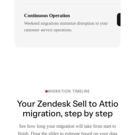
Continuous Operation
Weekend migrations minimize disruption to your
customer service operations.
MIGRATION TIMELINE
Your Zendesk Sell to Attio
migration, step by step
See how long your migration will take from start to
finish. Drag the slider to estimate based on your data