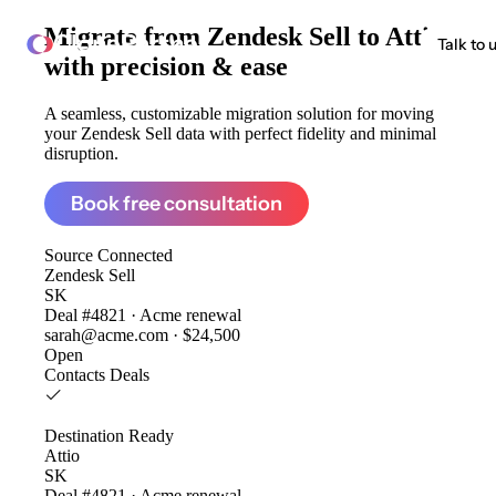
Migrate from
Zendesk Sell to Attio
ClonePartner
Talk to 
with precision & ease
A seamless, customizable migration solution for moving
your Zendesk Sell data with perfect fidelity and minimal
disruption.
Book free consultation
Source
Connected
Zendesk Sell
SK
Deal #4821 · Acme renewal
sarah@acme.com · $24,500
Open
Contacts
Deals
Destination
Ready
Attio
SK
Deal #4821 · Acme renewal