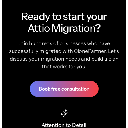
Ready to start your
Attio Migration?
Join hundreds of businesses who have
successfully migrated with ClonePartner. Let's
discuss your migration needs and build a plan
that works for you.
Book free consultation
Attention to Detail