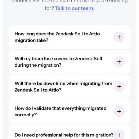
Zendesk Sell to Attio. Can't find what you're looking
for?
Talk to our team
.
How long does the Zendesk Sell to Attio
migration take?
Will my team lose access to Zendesk Sell
during the migration?
Will there be downtime when migrating from
Zendesk Sell to Attio?
How do I validate that everything migrated
correctly?
Do I need professional help for this migration?