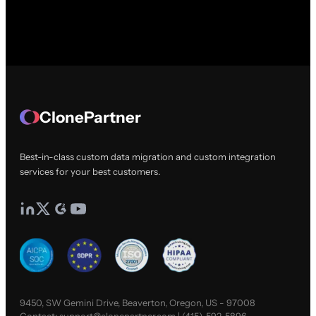
ClonePartner
Best-in-class custom data migration and custom integration
services for your best customers.
9450, SW Gemini Drive, Beaverton, Oregon, US - 97008
Contact:
support@clonepartner.com
|
(415)-592-5896