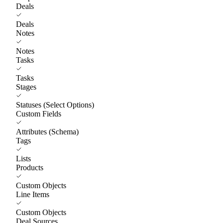
Deals
Deals
Notes
Notes
Tasks
Tasks
Stages
Statuses (Select Options)
Custom Fields
Attributes (Schema)
Tags
Lists
Products
Custom Objects
Line Items
Custom Objects
Deal Sources