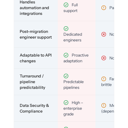
Handles
Full
automation and
Partial
support
integrations
Post-migration
Dedicated
No
engineer support
engineers
Adaptable to API
Proactive
No
changes
adaptation
Turnaround /
Fast but
pipeline
Predictable
brittle
predictability
pipelines
High –
Data Security &
Medium
enterprise
Compliance
(depends)
grade