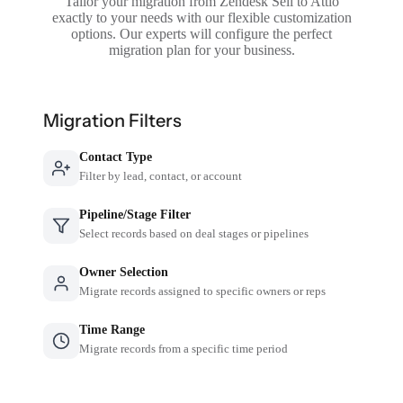
Tailor your migration from Zendesk Sell to Attio
exactly to your needs with our flexible customization
options. Our experts will configure the perfect
migration plan for your business.
Migration Filters
Contact Type
Filter by lead, contact, or account
Pipeline/Stage Filter
Select records based on deal stages or pipelines
Owner Selection
Migrate records assigned to specific owners or reps
Time Range
Migrate records from a specific time period