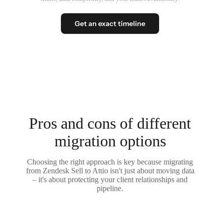
Get an exact timeline
Pros and cons of different
migration options
Choosing the right approach is key because migrating
from Zendesk Sell to Attio isn't just about moving data
– it's about protecting your client relationships and
pipeline.