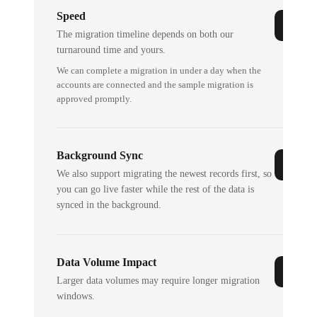
Speed
The migration timeline depends on both our
turnaround time and yours.
We can complete a migration in under a day when the
accounts are connected and the sample migration is
approved promptly.
Background Sync
We also support migrating the newest records first, so
you can go live faster while the rest of the data is
synced in the background.
Data Volume Impact
Larger data volumes may require longer migration
windows.