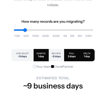
volume.
How many records are you migrating?
<10K
50K
100K
250K
500K
1M
2M
5M
10M+
CHECKLIST
SAMPLE
REVIEW
FULL
DELTA
~3 days
1 day
~2 days
2 days
1 day
Your team
ClonePartner
ESTIMATED TOTAL
~9 business days