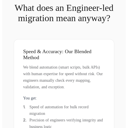
What does an Engineer-led
migration mean anyway?
Speed & Accuracy: Our Blended
Method
We blend automation (smart scripts, bulk APIs)
with human expertise for speed without risk. Our
engineers manually check every mapping,
validation, and exception.
You get:
Speed of automation for bulk record
migration
Precision of engineers verifying integrity and
business logic