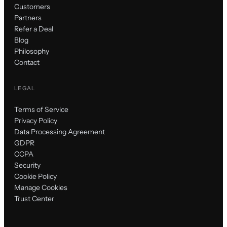
Customers
Partners
Refer a Deal
Blog
Philosophy
Contact
LEGAL
Terms of Service
Privacy Policy
Data Processing Agreement
GDPR
CCPA
Security
Cookie Policy
Manage Cookies
Trust Center