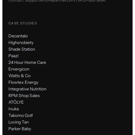
CASE STUDIES
Decantalo
Highsnobiety
Shade Station
Paazl
24 Hour Home Care
Emergicon
Watts & Co
Flowtex Energy
Integrative Nutrition
RPM Shop Sales
ATÖLYE
Inuka
Takomo Golf
Loving Tan
Parker Baby