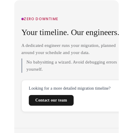
ZERO DOWNTIME
Your timeline. Our engineers.
A dedicated engineer runs your migration, planned
around your schedule and your data.
No babysitting a wizard. Avoid debugging errors
yourself.
Looking for a more detailed migration timeline?
Contact our team