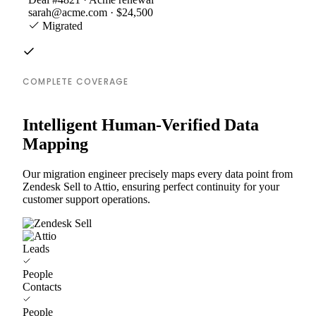
sarah@acme.com · $24,500
Migrated
COMPLETE COVERAGE
Intelligent Human-Verified Data
Mapping
Our migration engineer precisely maps every data point from
Zendesk Sell to Attio, ensuring perfect continuity for your
customer support operations.
Leads
People
Contacts
People