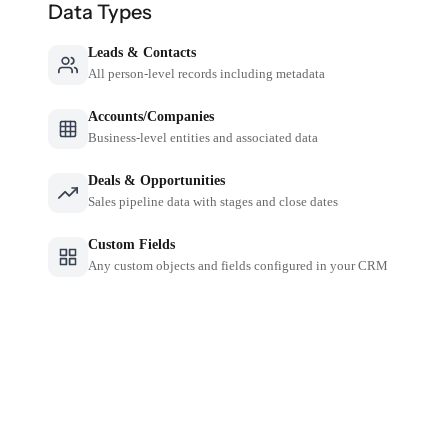
Data Types
Leads & Contacts
All person-level records including metadata
Accounts/Companies
Business-level entities and associated data
Deals & Opportunities
Sales pipeline data with stages and close dates
Custom Fields
Any custom objects and fields configured in your CRM