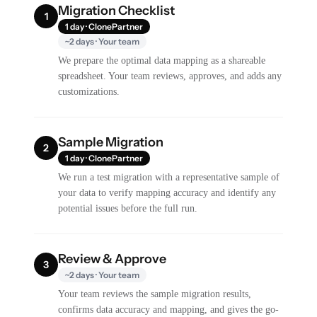
Migration Checklist
1
1 day · ClonePartner
~2 days · Your team
We prepare the optimal data mapping as a shareable
spreadsheet. Your team reviews, approves, and adds any
customizations.
Sample Migration
2
1 day · ClonePartner
We run a test migration with a representative sample of
your data to verify mapping accuracy and identify any
potential issues before the full run.
Review & Approve
3
~2 days · Your team
Your team reviews the sample migration results,
confirms data accuracy and mapping, and gives the go-