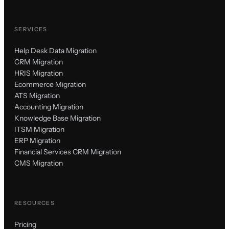
SERVICES
Help Desk Data Migration
CRM Migration
HRIS Migration
Ecommerce Migration
ATS Migration
Accounting Migration
Knowledge Base Migration
ITSM Migration
ERP Migration
Financial Services CRM Migration
CMS Migration
RESOURCES
Pricing