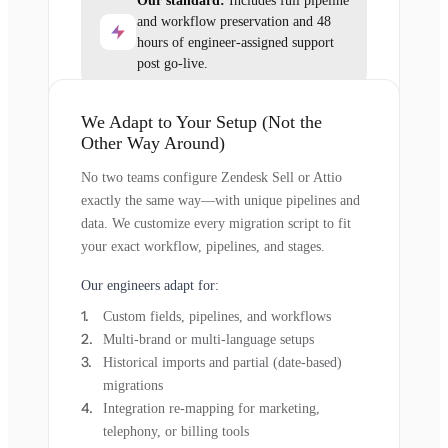
Our standard:
Includes full pipeline
and workflow preservation and 48
hours of engineer-assigned support
post go-live.
We Adapt to Your Setup (Not the
Other Way Around)
No two teams configure Zendesk Sell or Attio
exactly the same way—with unique pipelines and
data. We customize every migration script to fit
your exact workflow, pipelines, and stages.
Our engineers adapt for:
Custom fields, pipelines, and workflows
Multi-brand or multi-language setups
Historical imports and partial (date-based)
migrations
Integration re-mapping for marketing,
telephony, or billing tools