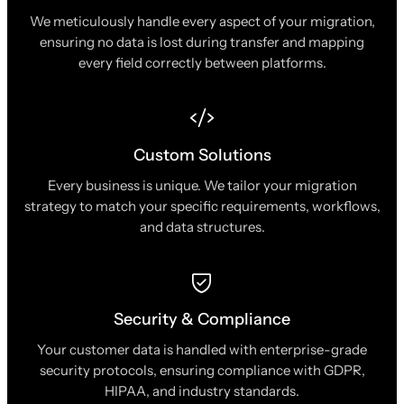
We meticulously handle every aspect of your migration,
ensuring no data is lost during transfer and mapping
every field correctly between platforms.
Custom Solutions
Every business is unique. We tailor your migration
strategy to match your specific requirements, workflows,
and data structures.
Security & Compliance
Your customer data is handled with enterprise-grade
security protocols, ensuring compliance with GDPR,
HIPAA, and industry standards.