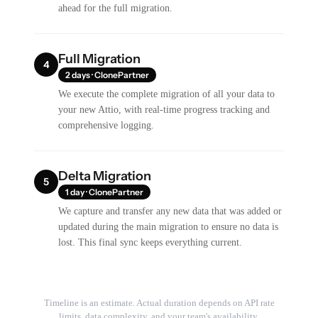
ahead for the full migration.
Full Migration
4
2 days · ClonePartner
We execute the complete migration of all your data to
your new Attio, with real-time progress tracking and
comprehensive logging.
Delta Migration
5
1 day · ClonePartner
We capture and transfer any new data that was added or
updated during the main migration to ensure no data is
lost. This final sync keeps everything current.
Timeline is an estimate. Actual duration depends on API rate
limits, data complexity, and your team's availability.