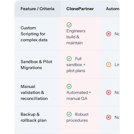
Feature / Criteria
ClonePartner
Automated To
Custom
Engineers
Scripting for
No
build &
complex data
maintain
Full
Sandbox & Pilot
sandbox +
Limited
Migrations
pilot plans
Manual
validation &
Automated +
No
reconciliation
manual QA
Backup &
Robust
No
rollback plan
procedures