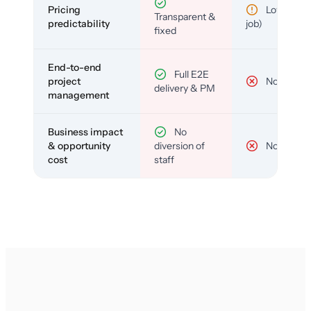
Pricing
Low (per-
Transparent &
predictability
job)
fixed
End-to-end
Full E2E
project
No
delivery & PM
management
Business impact
No
& opportunity
diversion of
No
cost
staff