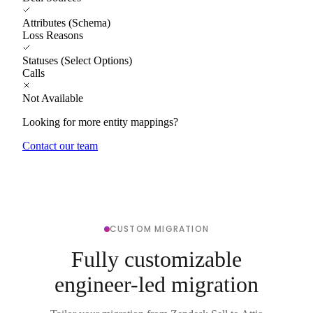
Attributes (Schema)
Loss Reasons
Statuses (Select Options)
Calls
Not Available
Looking for more entity mappings?
Contact our team
CUSTOM MIGRATION
Fully customizable
engineer-led migration