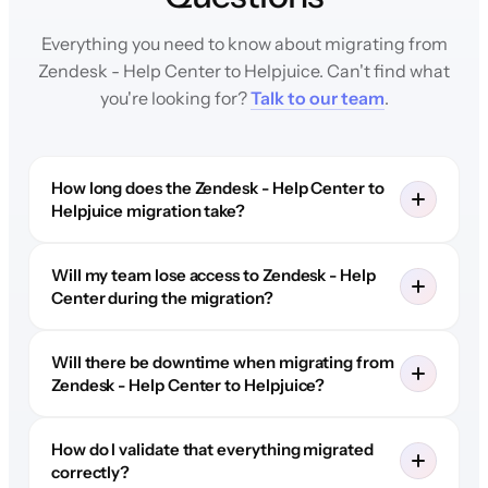
Everything you need to know about migrating from
Zendesk - Help Center to Helpjuice. Can't find what
you're looking for?
Talk to our team
.
How long does the Zendesk - Help Center to
Helpjuice migration take?
Will my team lose access to Zendesk - Help
Center during the migration?
Will there be downtime when migrating from
Zendesk - Help Center to Helpjuice?
How do I validate that everything migrated
correctly?