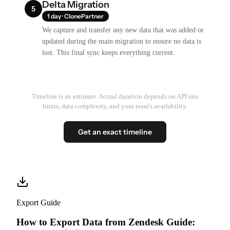
Delta Migration
5
1 day · ClonePartner
We capture and transfer any new data that was added or
updated during the main migration to ensure no data is
lost. This final sync keeps everything current.
Timeline is an estimate. Actual duration depends on API rate
limits, data complexity, and your team's availability.
Get an exact timeline
Export Guide
How to Export Data from Zendesk Guide: