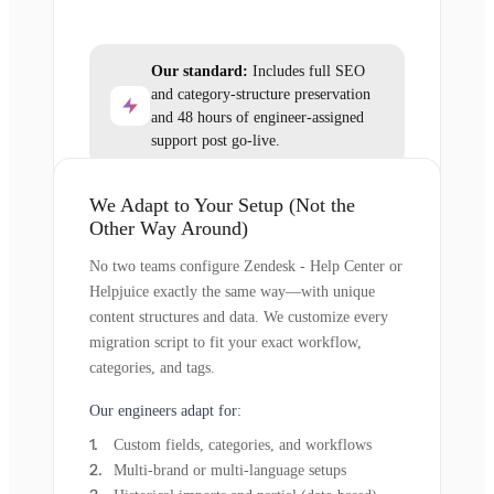
Our standard:
Includes full SEO
and category-structure preservation
and 48 hours of engineer-assigned
support post go-live.
We Adapt to Your Setup (Not the
Other Way Around)
No two teams configure Zendesk - Help Center or
Helpjuice exactly the same way—with unique
content structures and data. We customize every
migration script to fit your exact workflow,
categories, and tags.
Our engineers adapt for:
Custom fields, categories, and workflows
Multi-brand or multi-language setups