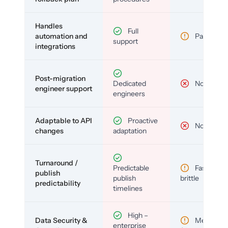
Handles
Full
automation and
Partial
support
integrations
Post-migration
Dedicated
No
engineer support
engineers
Adaptable to API
Proactive
No
changes
adaptation
Turnaround /
Predictable
Fast but
publish
publish
brittle
predictability
timelines
High –
Data Security &
Medium
enterprise