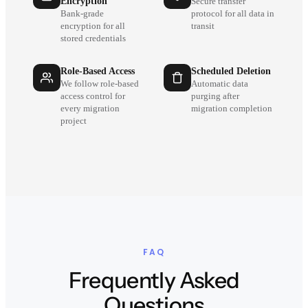
Encryption
Secure transfer
Bank-grade
protocol for all data in
encryption for all
transit
stored credentials
Role-Based Access
Scheduled Deletion
We follow role-based
Automatic data
access control for
purging after
every migration
migration completion
project
FAQ
Frequently Asked
Questions