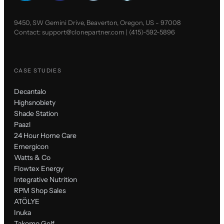
9450, SW Gemini Drive, Beaverton, Oregon, US - 97008
Contact:
support@clonepartner.com
|
(415)-592-5896
CASE STUDIES
Decantalo
Highsnobiety
Shade Station
Paazl
24 Hour Home Care
Emergicon
Watts & Co
Flowtex Energy
Integrative Nutrition
RPM Shop Sales
ATÖLYE
Inuka
Takomo Golf