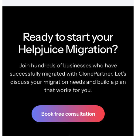
Ready to start your
Helpjuice Migration?
Join hundreds of businesses who have
successfully migrated with ClonePartner. Let's
discuss your migration needs and build a plan
that works for you.
Book free consultation