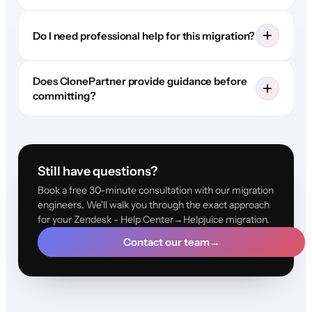
Do I need professional help for this migration?
Does ClonePartner provide guidance before
committing?
Still have questions?
Book a free 30-minute consultation with our migration
engineers. We'll walk you through the exact approach
for your Zendesk - Help Center→Helpjuice migration.
Contact our team
→