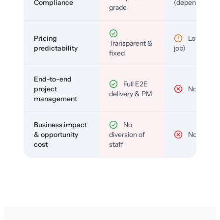
Compliance
(depends)
grade
Pricing
Low (per-
Transparent &
predictability
job)
fixed
End-to-end
Full E2E
project
No
delivery & PM
management
Business impact
No
& opportunity
diversion of
No
cost
staff