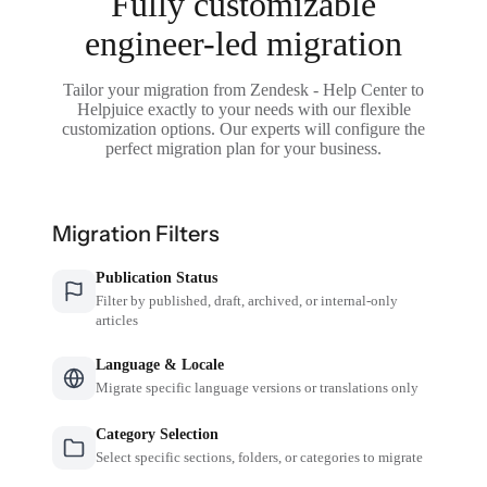
Fully customizable
engineer-led migration
Tailor your migration from Zendesk - Help Center to
Helpjuice exactly to your needs with our flexible
customization options. Our experts will configure the
perfect migration plan for your business.
Migration Filters
Publication Status
Filter by published, draft, archived, or internal-only
articles
Language & Locale
Migrate specific language versions or translations only
Category Selection
Select specific sections, folders, or categories to migrate