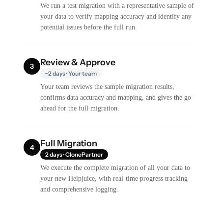
We run a test migration with a representative sample of
your data to verify mapping accuracy and identify any
potential issues before the full run.
Review & Approve
3
~2 days · Your team
Your team reviews the sample migration results,
confirms data accuracy and mapping, and gives the go-
ahead for the full migration.
Full Migration
4
2 days · ClonePartner
We execute the complete migration of all your data to
your new Helpjuice, with real-time progress tracking
and comprehensive logging.