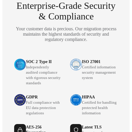
Enterprise-Grade Security
& Compliance
Your customer data is precious. Our migration process
maintains the highest standards of security and
regulatory compliance.
SOC 2 Type II
ISO 27001
Independently
Certified information
audited compliance
security management
with rigorous security
system
standards
GDPR
HIPAA
Full compliance with
Certified for handling
EU data protection
protected health
regulations
information
AES-256
Latest TLS