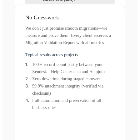
No Guesswork
We don't just promise smooth migrations—we
measure and prove them. Every client receives a
Migration Validation Report with all metrics.
Typical results across projects:
100% record-count parity between your
Zendesk - Help Center data and Helpjuice
Zero downtime during staged cutovers
99.9% attachment integrity (verified via
checksum)
Full automation and preservation of all
business rules