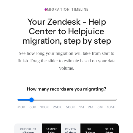
MIGRATION TIMELINE
Your Zendesk - Help
Center to Helpjuice
migration, step by step
See how long your migration will take from start to
finish. Drag the slider to estimate based on your data
volume.
How many records are you migrating?
<10K
50K
100K
250K
500K
1M
2M
5M
10M+
CHECKLIST
SAMPLE
REVIEW
FULL
DELTA
~3 days
1 day
~2 days
2 days
1 day