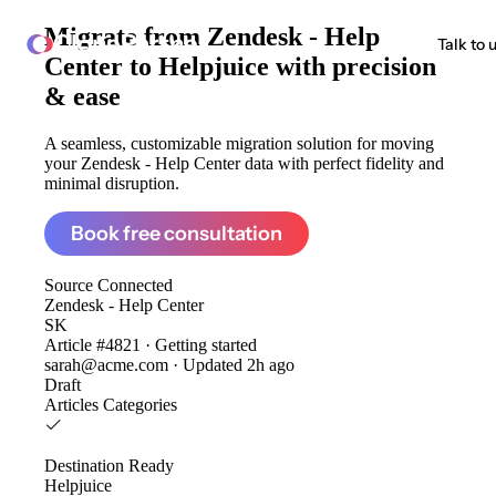
Migrate from
Zendesk - Help
ClonePartner
Talk to 
Center to Helpjuice
with precision
& ease
A seamless, customizable migration solution for moving
your Zendesk - Help Center data with perfect fidelity and
minimal disruption.
Book free consultation
Source
Connected
Zendesk - Help Center
SK
Article #4821 · Getting started
sarah@acme.com · Updated 2h ago
Draft
Articles
Categories
Destination
Ready
Helpjuice