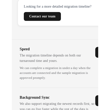
Looking for a more detailed migration timeline?
Contact our team
Speed
The migration timeline depends on both our
turnaround time and yours.
We can complete a migration in under a day when the
accounts are connected and the sample migration is
approved promptly.
Background Sync
We also support migrating the newest records first, so
you can go live faster while the rest of the data is