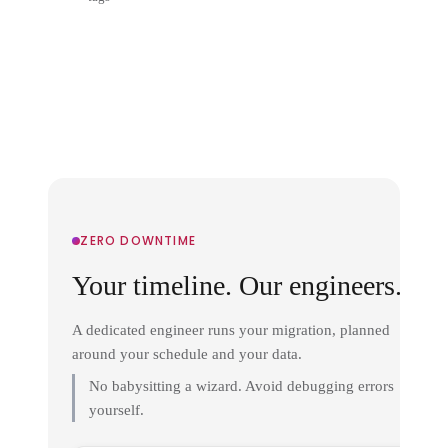
ZERO DOWNTIME
Your timeline. Our engineers.
A dedicated engineer runs your migration, planned
around your schedule and your data.
No babysitting a wizard. Avoid debugging errors
yourself.