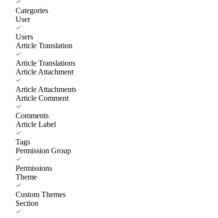
Categories
User
Users
Article Translation
Article Translations
Article Attachment
Article Attachments
Article Comment
Comments
Article Label
Tags
Permission Group
Permissions
Theme
Custom Themes
Section