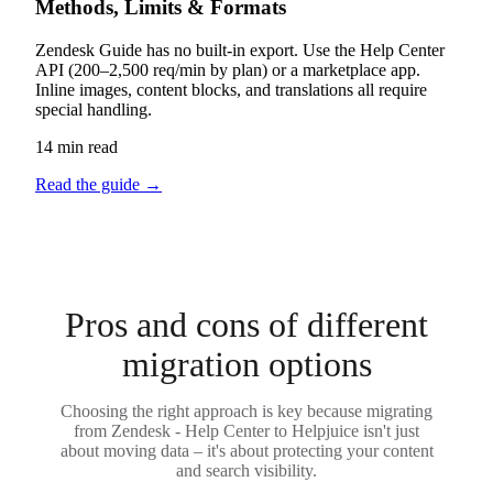
Methods, Limits & Formats
Zendesk Guide has no built-in export. Use the Help Center
API (200–2,500 req/min by plan) or a marketplace app.
Inline images, content blocks, and translations all require
special handling.
14 min read
Read the guide
→
Pros and cons of different
migration options
Choosing the right approach is key because migrating
from Zendesk - Help Center to Helpjuice isn't just
about moving data – it's about protecting your content
and search visibility.