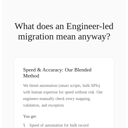
What does an Engineer-led
migration mean anyway?
Speed & Accuracy: Our Blended
Method
We blend automation (smart scripts, bulk APIs)
with human expertise for speed without risk. Our
engineers manually check every mapping,
validation, and exception.
You get:
Speed of automation for bulk record