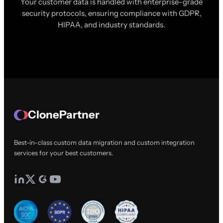
Your customer data is handled with enterprise-grade
security protocols, ensuring compliance with GDPR,
HIPAA, and industry standards.
ClonePartner
Best-in-class custom data migration and custom integration
services for your best customers.