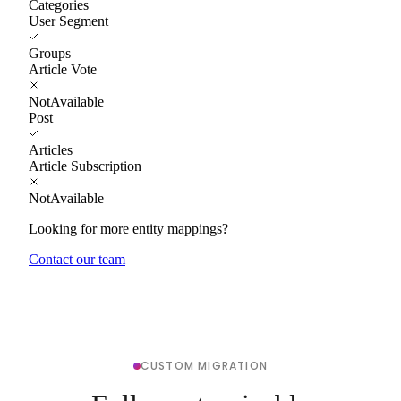
Categories
User Segment
Groups
Article Vote
NotAvailable
Post
Articles
Article Subscription
NotAvailable
Looking for more entity mappings?
Contact our team
CUSTOM MIGRATION