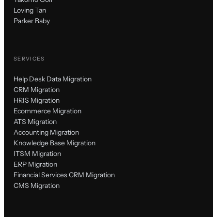
Loving Tan
Parker Baby
SERVICES
Help Desk Data Migration
CRM Migration
HRIS Migration
Ecommerce Migration
ATS Migration
Accounting Migration
Knowledge Base Migration
ITSM Migration
ERP Migration
Financial Services CRM Migration
CMS Migration