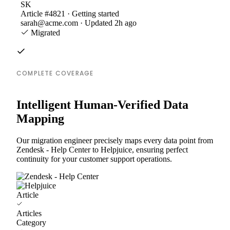
SK
Article #4821 · Getting started
sarah@acme.com · Updated 2h ago
Migrated
COMPLETE COVERAGE
Intelligent Human-Verified Data
Mapping
Our migration engineer precisely maps every data point from
Zendesk - Help Center to Helpjuice, ensuring perfect
continuity for your customer support operations.
Article
Articles
Category