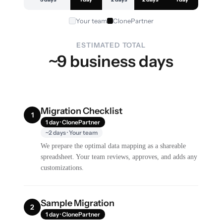
Your team
ClonePartner
ESTIMATED TOTAL
~9 business days
Migration Checklist
1
1 day · ClonePartner
~2 days · Your team
We prepare the optimal data mapping as a shareable
spreadsheet. Your team reviews, approves, and adds any
customizations.
Sample Migration
2
1 day · ClonePartner