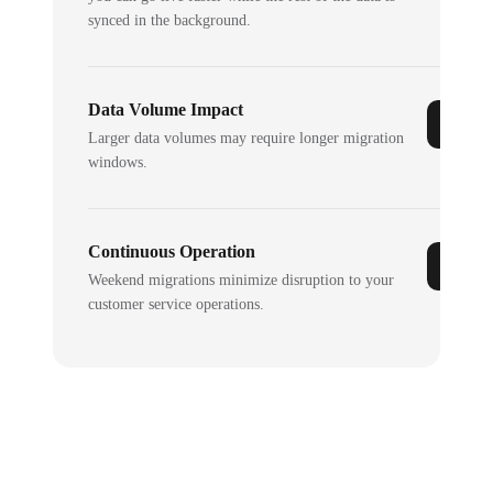
synced in the background.
Data Volume Impact
Larger data volumes may require longer migration
windows.
Continuous Operation
Weekend migrations minimize disruption to your
customer service operations.