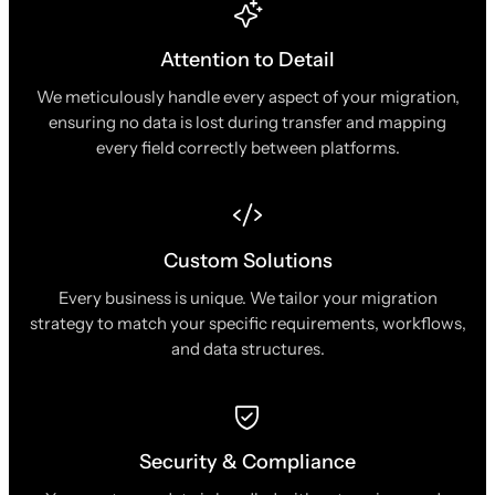
Attention to Detail
We meticulously handle every aspect of your migration,
ensuring no data is lost during transfer and mapping
every field correctly between platforms.
Custom Solutions
Every business is unique. We tailor your migration
strategy to match your specific requirements, workflows,
and data structures.
Security & Compliance