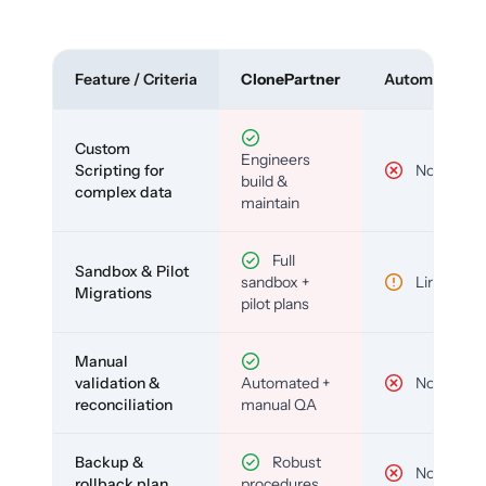
Feature / Criteria
ClonePartner
Automated To
Custom
Engineers
Scripting for
No
build &
complex data
maintain
Full
Sandbox & Pilot
sandbox +
Limited
Migrations
pilot plans
Manual
validation &
Automated +
No
reconciliation
manual QA
Backup &
Robust
No
rollback plan
procedures