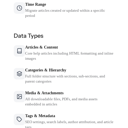
Time Range
Migrate articles created or updated within a specific
period
Data Types
Articles & Content
Core help articles including HTML formatting and inline
images
Categories & Hierarchy
Full folder structure with sections, sub-sections, and
parent categories
Media & Attachments
All downloadable files, PDFs, and media assets
embedded in articles
Tags & Metadata
SEO settings, search labels, author attribution, and article
tags