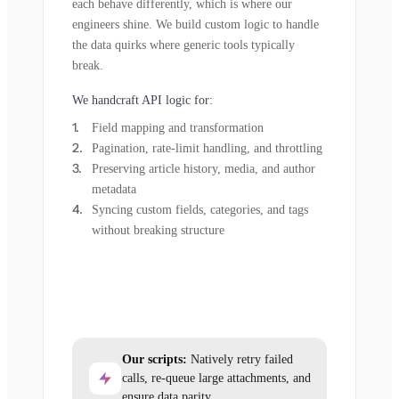
each behave differently, which is where our
engineers shine. We build custom logic to handle
the data quirks where generic tools typically
break.
We handcraft API logic for:
Field mapping and transformation
Pagination, rate-limit handling, and throttling
Preserving article history, media, and author
metadata
Syncing custom fields, categories, and tags
without breaking structure
Our scripts:
Natively retry failed
calls, re-queue large attachments, and
ensure data parity.