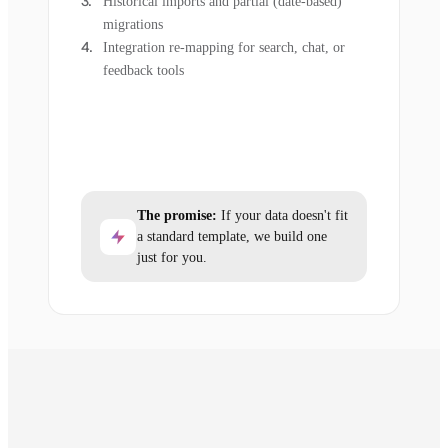
Historical imports and partial (date-based)
migrations
Integration re-mapping for search, chat, or
feedback tools
The promise:
If your data doesn't fit
a standard template, we build one
just for you.