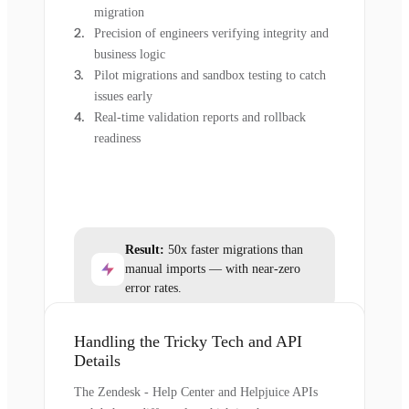
migration
Precision of engineers verifying integrity and
business logic
Pilot migrations and sandbox testing to catch
issues early
Real-time validation reports and rollback
readiness
Result:
50x faster migrations than
manual imports — with near-zero
error rates.
Handling the Tricky Tech and API
Details
The Zendesk - Help Center and Helpjuice APIs