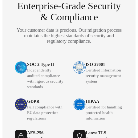
Enterprise-Grade Security
& Compliance
Your customer data is precious. Our migration process
maintains the highest standards of security and
regulatory compliance.
SOC 2 Type II
ISO 27001
Independently
Certified information
audited compliance
security management
with rigorous security
system
standards
GDPR
HIPAA
Full compliance with
Certified for handling
EU data protection
protected health
regulations
information
AES-256
Latest TLS