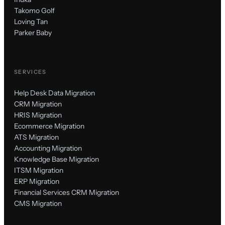
Takomo Golf
Loving Tan
Parker Baby
SERVICES
Help Desk Data Migration
CRM Migration
HRIS Migration
Ecommerce Migration
ATS Migration
Accounting Migration
Knowledge Base Migration
ITSM Migration
ERP Migration
Financial Services CRM Migration
CMS Migration