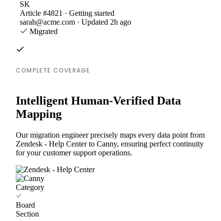
SK
Article #4821 · Getting started
sarah@acme.com · Updated 2h ago
Migrated
COMPLETE COVERAGE
Intelligent Human-Verified Data
Mapping
Our migration engineer precisely maps every data point from
Zendesk - Help Center to Canny, ensuring perfect continuity
for your customer support operations.
Category
Board
Section