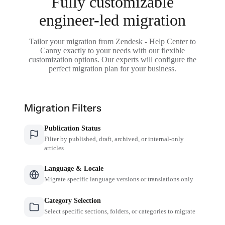
Fully customizable
engineer-led migration
Tailor your migration from Zendesk - Help Center to
Canny exactly to your needs with our flexible
customization options. Our experts will configure the
perfect migration plan for your business.
Migration Filters
Publication Status
Filter by published, draft, archived, or internal-only
articles
Language & Locale
Migrate specific language versions or translations only
Category Selection
Select specific sections, folders, or categories to migrate