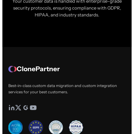
Your customer data is handled with enterprise-grade
security protocols, ensuring compliance with GDPR,
HIPAA, and industry standards.
ClonePartner
Best-in-class custom data migration and custom integration
services for your best customers.