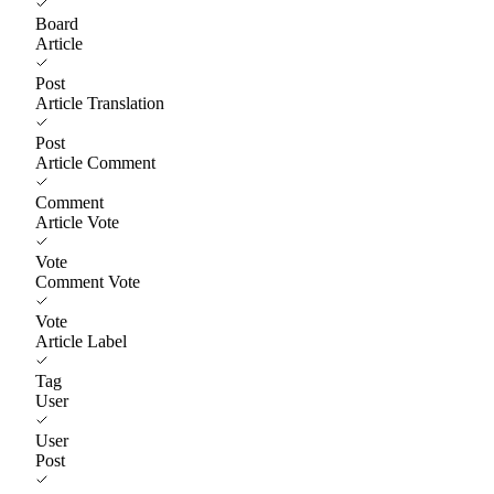
Board
Article
Post
Article Translation
Post
Article Comment
Comment
Article Vote
Vote
Comment Vote
Vote
Article Label
Tag
User
User
Post