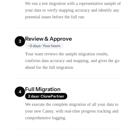
We run a test migration with a representative sample of
your data to verify mapping accuracy and identify any
potential issues before the full run.
Review & Approve
3
~2 days · Your team
Your team reviews the sample migration results,
confirms data accuracy and mapping, and gives the go-
ahead for the full migration.
Full Migration
4
2 days · ClonePartner
We execute the complete migration of all your data to
your new Canny, with real-time progress tracking and
comprehensive logging.