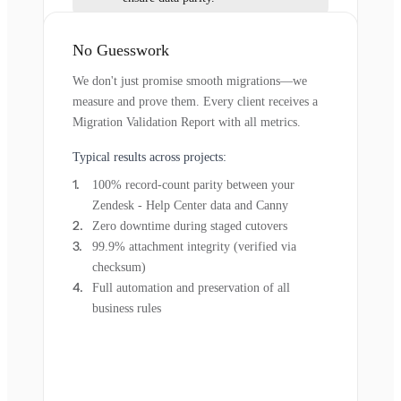
No Guesswork
We don't just promise smooth migrations—we
measure and prove them. Every client receives a
Migration Validation Report with all metrics.
Typical results across projects:
100% record-count parity between your
Zendesk - Help Center data and Canny
Zero downtime during staged cutovers
99.9% attachment integrity (verified via
checksum)
Full automation and preservation of all
business rules