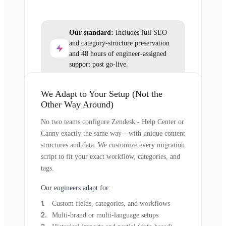
Our standard:
Includes full SEO
and category-structure preservation
and 48 hours of engineer-assigned
support post go-live.
We Adapt to Your Setup (Not the
Other Way Around)
No two teams configure Zendesk - Help Center or
Canny exactly the same way—with unique content
structures and data. We customize every migration
script to fit your exact workflow, categories, and
tags.
Our engineers adapt for:
Custom fields, categories, and workflows
Multi-brand or multi-language setups