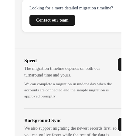
Looking for a more detailed migration timeline?
Contact our team
Speed
The migration timeline depends on both our
turnaround time and yours.
We can complete a migration in under a day when the
accounts are connected and the sample migration is
approved promptly.
Background Sync
We also support migrating the newest records first, so
you can go live faster while the rest of the data is