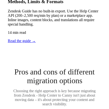
Methods, Limits & Formats
Zendesk Guide has no built-in export. Use the Help Center
API (200–2,500 req/min by plan) or a marketplace app.
Inline images, content blocks, and translations all require
special handling.
14 min read
Read the guide
→
Pros and cons of different
migration options
Choosing the right approach is key because migrating
from Zendesk - Help Center to Canny isn't just about
moving data – it's about protecting your content and
search visibility.