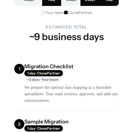
Your team
ClonePartner
ESTIMATED TOTAL
~9 business days
Migration Checklist
1
1 day · ClonePartner
~2 days · Your team
We prepare the optimal data mapping as a shareable
spreadsheet. Your team reviews, approves, and adds any
customizations.
Sample Migration
2
1 day · ClonePartner