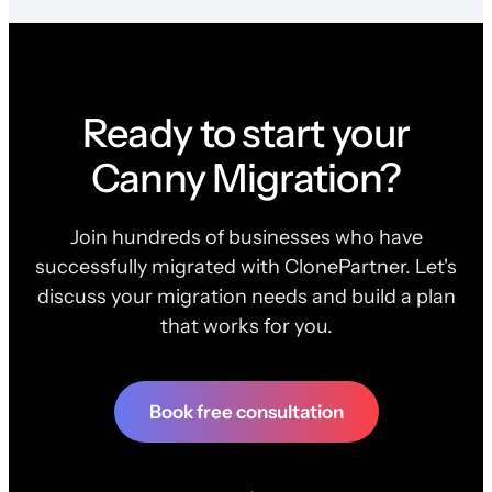
Ready to start your
Canny Migration?
Join hundreds of businesses who have
successfully migrated with ClonePartner. Let's
discuss your migration needs and build a plan
that works for you.
Book free consultation