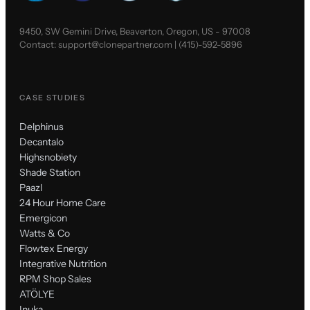
9450, SW Gemini Drive, Beaverton, Oregon, US - 97008
Contact:
support@clonepartner.com
|
(415)-592-5896
CASE STUDIES
Delphinus
Decantalo
Highsnobiety
Shade Station
Paazl
24 Hour Home Care
Emergicon
Watts & Co
Flowtex Energy
Integrative Nutrition
RPM Shop Sales
ATÖLYE
Inuka