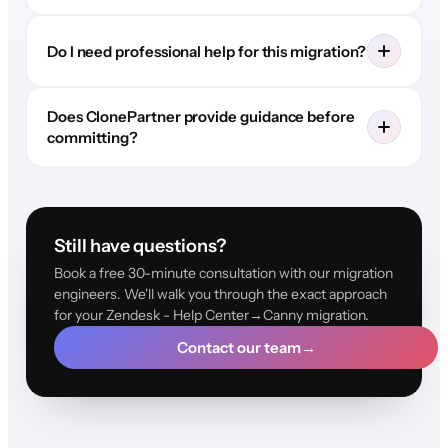
Do I need professional help for this migration?
Does ClonePartner provide guidance before
committing?
Still have questions?
Book a free 30-minute consultation with our migration
engineers. We'll walk you through the exact approach
for your Zendesk - Help Center→Canny migration.
Contact our team
→