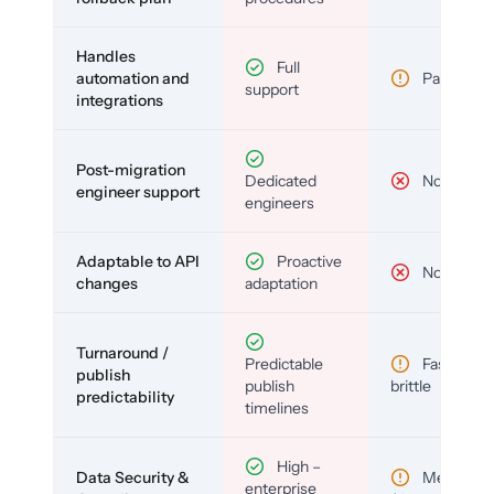
Handles
Full
automation and
Partial
support
integrations
Post-migration
Dedicated
No
engineer support
engineers
Adaptable to API
Proactive
No
changes
adaptation
Turnaround /
Predictable
Fast but
publish
publish
brittle
predictability
timelines
High –
Data Security &
Medium
enterprise