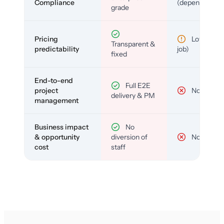
Compliance
(depends)
grade
Pricing
Low (per-
Transparent &
predictability
job)
fixed
End-to-end
Full E2E
project
No
delivery & PM
management
Business impact
No
& opportunity
diversion of
No
cost
staff