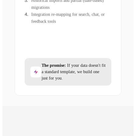
Historical imports and partial (date-based)
migrations
Integration re-mapping for search, chat, or
feedback tools
The promise:
If your data doesn't fit
a standard template, we build one
just for you.