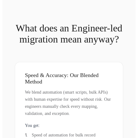
What does an Engineer-led
migration mean anyway?
Speed & Accuracy: Our Blended
Method
We blend automation (smart scripts, bulk APIs)
with human expertise for speed without risk. Our
engineers manually check every mapping,
validation, and exception.
You get:
Speed of automation for bulk record