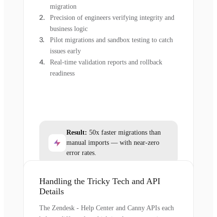
migration
Precision of engineers verifying integrity and
business logic
Pilot migrations and sandbox testing to catch
issues early
Real-time validation reports and rollback
readiness
Result:
50x faster migrations than
manual imports — with near-zero
error rates.
Handling the Tricky Tech and API
Details
The Zendesk - Help Center and Canny APIs each