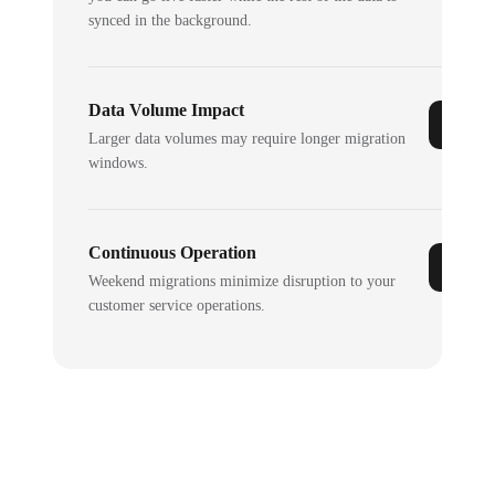
synced in the background.
Data Volume Impact
Larger data volumes may require longer migration
windows.
Continuous Operation
Weekend migrations minimize disruption to your
customer service operations.