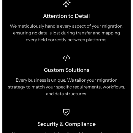
Attention to Detail
We meticulously handle every aspect of your migration,
ensuring no data is lost during transfer and mapping
every field correctly between platforms.
Custom Solutions
Every business is unique. We tailor your migration
strategy to match your specific requirements, workflows,
and data structures.
Security & Compliance