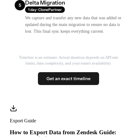
Delta Migration
5
1 day · ClonePartner
We capture and transfer any new data that was added or
updated during the main migration to ensure no data is
lost. This final sync keeps everything current.
Timeline is an estimate. Actual duration depends on API rate
limits, data complexity, and your team's availability.
Get an exact timeline
Export Guide
How to Export Data from Zendesk Guide: