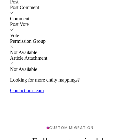
Post
Post Comment
Comment
Post Vote
Vote
Permission Group
Not Available
Article Attachment
Not Available
Looking for more entity mappings?
Contact our team
CUSTOM MIGRATION