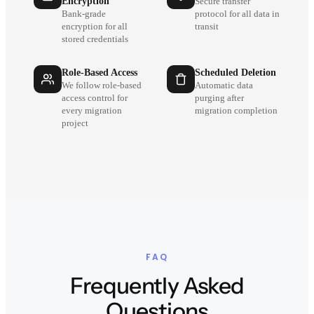
Encryption
Secure transfer
Bank-grade
protocol for all data in
encryption for all
transit
stored credentials
Role-Based Access
Scheduled Deletion
We follow role-based
Automatic data
access control for
purging after
every migration
migration completion
project
FAQ
Frequently Asked
Questions