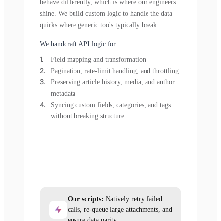
behave differently, which is where our engineers
shine. We build custom logic to handle the data
quirks where generic tools typically break.
We handcraft API logic for:
Field mapping and transformation
Pagination, rate-limit handling, and throttling
Preserving article history, media, and author
metadata
Syncing custom fields, categories, and tags
without breaking structure
Our scripts:
Natively retry failed
calls, re-queue large attachments, and
ensure data parity.