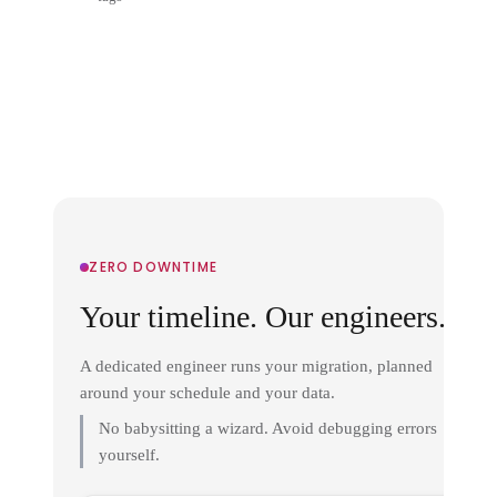
ZERO DOWNTIME
Your timeline. Our engineers.
A dedicated engineer runs your migration, planned
around your schedule and your data.
No babysitting a wizard. Avoid debugging errors
yourself.