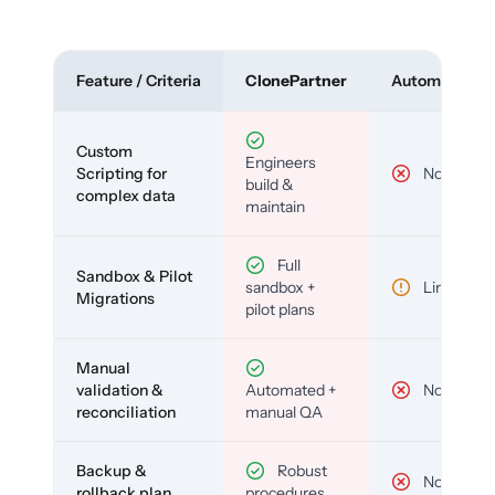
Feature / Criteria
ClonePartner
Automated To
Custom
Engineers
Scripting for
No
build &
complex data
maintain
Full
Sandbox & Pilot
sandbox +
Limited
Migrations
pilot plans
Manual
validation &
Automated +
No
reconciliation
manual QA
Backup &
Robust
No
rollback plan
procedures