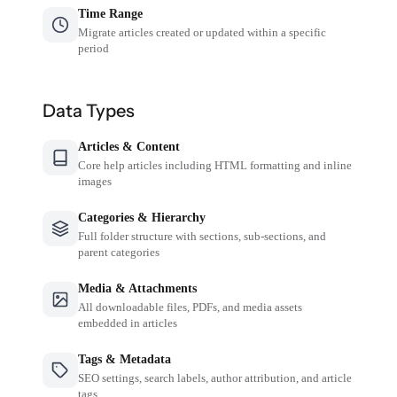
Time Range
Migrate articles created or updated within a specific
period
Data Types
Articles & Content
Core help articles including HTML formatting and inline
images
Categories & Hierarchy
Full folder structure with sections, sub-sections, and
parent categories
Media & Attachments
All downloadable files, PDFs, and media assets
embedded in articles
Tags & Metadata
SEO settings, search labels, author attribution, and article
tags