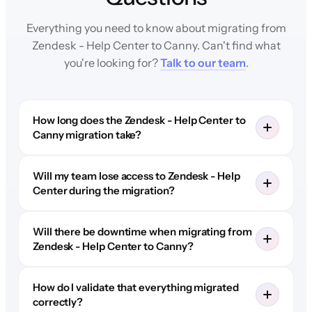
Everything you need to know about migrating from
Zendesk - Help Center to Canny. Can't find what
you're looking for?
Talk to our team
.
How long does the Zendesk - Help Center to
Canny migration take?
Will my team lose access to Zendesk - Help
Center during the migration?
Will there be downtime when migrating from
Zendesk - Help Center to Canny?
How do I validate that everything migrated
correctly?