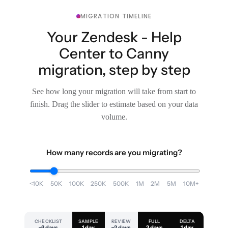
MIGRATION TIMELINE
Your Zendesk - Help
Center to Canny
migration, step by step
See how long your migration will take from start to
finish. Drag the slider to estimate based on your data
volume.
How many records are you migrating?
<10K
50K
100K
250K
500K
1M
2M
5M
10M+
CHECKLIST
SAMPLE
REVIEW
FULL
DELTA
~3 days
1 day
~2 days
2 days
1 day