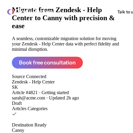
Migrate from
Zendesk - Help
ClonePartner
Talk to 
Center to Canny
with precision &
ease
A seamless, customizable migration solution for moving
your Zendesk - Help Center data with perfect fidelity and
minimal disruption.
Book free consultation
Source
Connected
Zendesk - Help Center
SK
Article #4821 · Getting started
sarah@acme.com · Updated 2h ago
Draft
Articles
Categories
Destination
Ready
Canny