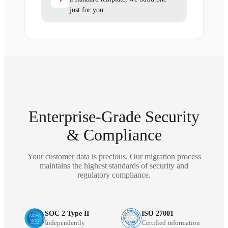
just for you.
Enterprise-Grade Security
& Compliance
Your customer data is precious. Our migration process
maintains the highest standards of security and
regulatory compliance.
SOC 2 Type II
ISO 27001
Independently
Certified information