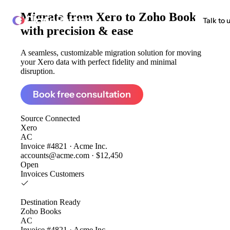
Migrate from
Xero to Zoho Books
ClonePartner
Talk to 
with precision & ease
A seamless, customizable migration solution for moving
your Xero data with perfect fidelity and minimal
disruption.
Book free consultation
Source
Connected
Xero
AC
Invoice #4821 · Acme Inc.
accounts@acme.com · $12,450
Open
Invoices
Customers
Destination
Ready
Zoho Books
AC
Invoice #4821 · Acme Inc.