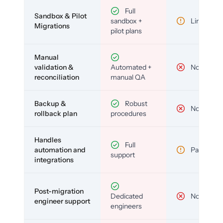
Full
Sandbox & Pilot
sandbox +
Limited
Migrations
pilot plans
Manual
validation &
Automated +
No
reconciliation
manual QA
Backup &
Robust
No
rollback plan
procedures
Handles
Full
automation and
Partial
support
integrations
Post-migration
Dedicated
No
engineer support
engineers