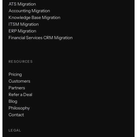
ATS Migration
Accounting Migration
Knowledge Base Migration
ITSM Migration
ERP Migration
Financial Services CRM Migration
RESOURCES
Pricing
Customers
Partners
Refer a Deal
Blog
Philosophy
Contact
LEGAL