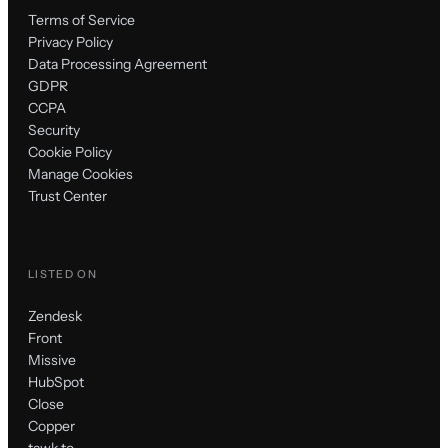
Terms of Service
Privacy Policy
Data Processing Agreement
GDPR
CCPA
Security
Cookie Policy
Manage Cookies
Trust Center
LISTED ON
Zendesk
Front
Missive
HubSpot
Close
Copper
tawk.to