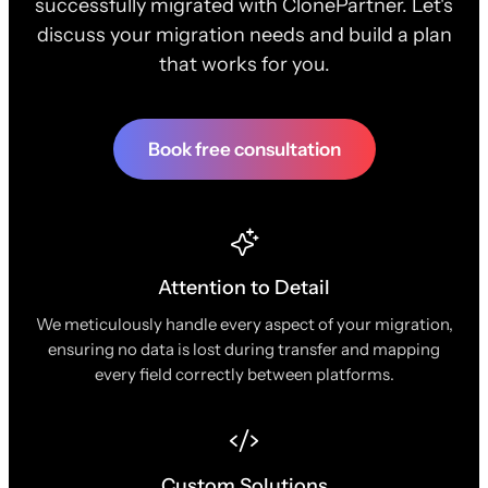
successfully migrated with ClonePartner. Let's
discuss your migration needs and build a plan
that works for you.
Book free consultation
Attention to Detail
We meticulously handle every aspect of your migration,
ensuring no data is lost during transfer and mapping
every field correctly between platforms.
Custom Solutions