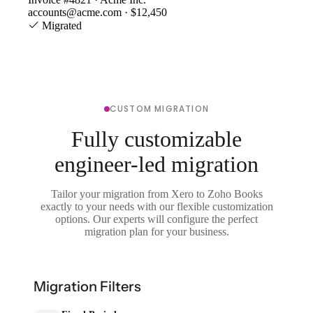
accounts@acme.com · $12,450
Migrated
CUSTOM MIGRATION
Fully customizable
engineer-led migration
Tailor your migration from Xero to Zoho Books
exactly to your needs with our flexible customization
options. Our experts will configure the perfect
migration plan for your business.
Migration Filters