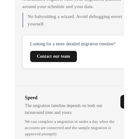
around your schedule and your data.
No babysitting a wizard. Avoid debugging errors
yourself.
Looking for a more detailed migration timeline?
Contact our team
Speed
The migration timeline depends on both our
turnaround time and yours.
We can complete a migration in under a day when the
accounts are connected and the sample migration is
approved promptly.