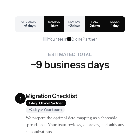
CHECKLIST
SAMPLE
REVIEW
FULL
DELTA
~3 days
1 day
~2 days
2 days
1 day
Your team
ClonePartner
ESTIMATED TOTAL
~9 business days
Migration Checklist
1
1 day · ClonePartner
~2 days · Your team
We prepare the optimal data mapping as a shareable
spreadsheet. Your team reviews, approves, and adds any
customizations.