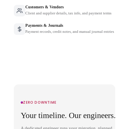
Customers & Vendors
Client and supplier details, tax info, and payment terms
Payments & Journals
Payment records, credit notes, and manual journal entries
ZERO DOWNTIME
Your timeline. Our engineers.
A dedicated engineer runs your migration, planned