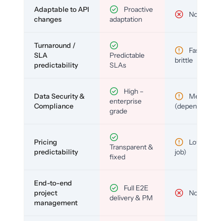
Adaptable to API
Proactive
No
changes
adaptation
Turnaround /
Fast but
SLA
Predictable
brittle
predictability
SLAs
High –
Data Security &
Medium
enterprise
Compliance
(depends)
grade
Pricing
Low (per-
Transparent &
predictability
job)
fixed
End-to-end
Full E2E
project
No
delivery & PM
management