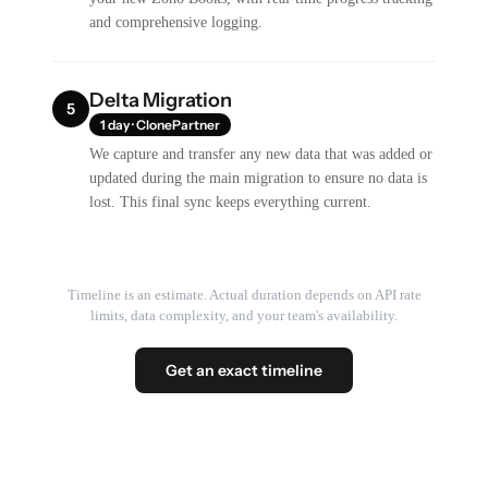
and comprehensive logging.
Delta Migration
5
1 day · ClonePartner
We capture and transfer any new data that was added or
updated during the main migration to ensure no data is
lost. This final sync keeps everything current.
Timeline is an estimate. Actual duration depends on API rate
limits, data complexity, and your team's availability.
Get an exact timeline