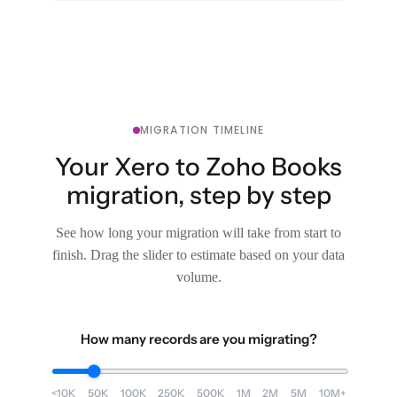
MIGRATION TIMELINE
Your Xero to Zoho Books
migration, step by step
See how long your migration will take from start to
finish. Drag the slider to estimate based on your data
volume.
How many records are you migrating?
<10K
50K
100K
250K
500K
1M
2M
5M
10M+