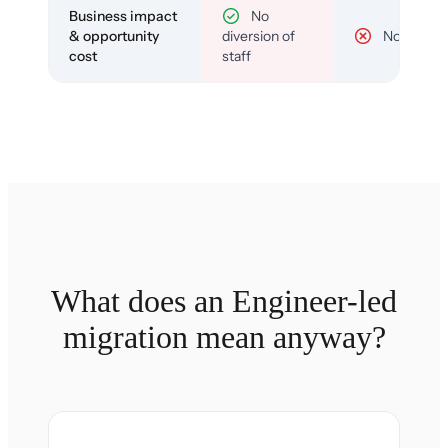
Business impact
No
& opportunity
diversion of
No
cost
staff
What does an Engineer-led
migration mean anyway?