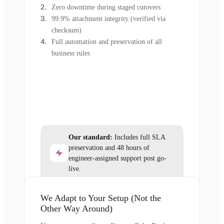
Zero downtime during staged cutovers
99.9% attachment integrity (verified via
checksum)
Full automation and preservation of all
business rules
Our standard:
Includes full SLA
preservation and 48 hours of
engineer-assigned support post go-
live.
We Adapt to Your Setup (Not the
Other Way Around)