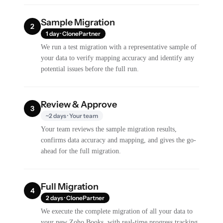
Sample Migration
2
1 day · ClonePartner
We run a test migration with a representative sample of
your data to verify mapping accuracy and identify any
potential issues before the full run.
Review & Approve
3
~2 days · Your team
Your team reviews the sample migration results,
confirms data accuracy and mapping, and gives the go-
ahead for the full migration.
Full Migration
4
2 days · ClonePartner
We execute the complete migration of all your data to
your new Zoho Books, with real-time progress tracking