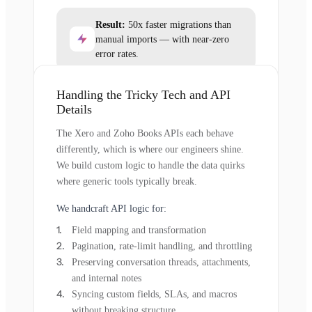
Result:
50x faster migrations than
manual imports — with near-zero
error rates.
Handling the Tricky Tech and API
Details
The Xero and Zoho Books APIs each behave
differently, which is where our engineers shine.
We build custom logic to handle the data quirks
where generic tools typically break.
We handcraft API logic for:
Field mapping and transformation
Pagination, rate-limit handling, and throttling
Preserving conversation threads, attachments,
and internal notes
Syncing custom fields, SLAs, and macros
without breaking structure