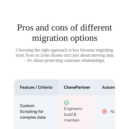
Pros and cons of different
migration options
Choosing the right approach is key because migrating
from Xero to Zoho Books isn't just about moving data
– it's about protecting customer relationships.
Feature / Criteria
ClonePartner
Automated To
Custom
Engineers
Scripting for
No
build &
complex data
maintain