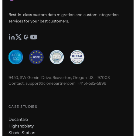
Best-in-class custom data migration and custom integration
services for your best customers.
9450, SW Gemini Drive, Beaverton, Oregon, US - 97008
Contact:
support@clonepartner.com
|
(415)-592-5896
CASE STUDIES
Decantalo
Highsnobiety
Shade Station