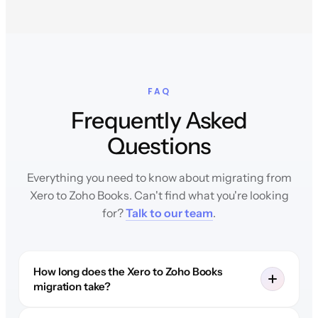
FAQ
Frequently Asked
Questions
Everything you need to know about migrating from
Xero to Zoho Books. Can't find what you're looking
for?
Talk to our team
.
How long does the Xero to Zoho Books
migration take?