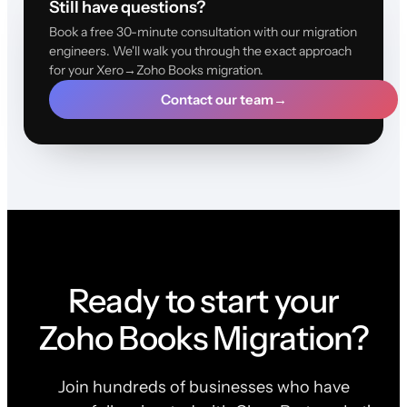
Still have questions?
Book a free 30-minute consultation with our migration
engineers. We'll walk you through the exact approach
for your Xero→Zoho Books migration.
Contact our team
→
Ready to start your
Zoho Books Migration?
Join hundreds of businesses who have