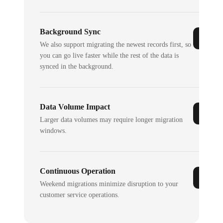
Background Sync
We also support migrating the newest records first, so
you can go live faster while the rest of the data is
synced in the background.
Data Volume Impact
Larger data volumes may require longer migration
windows.
Continuous Operation
Weekend migrations minimize disruption to your
customer service operations.