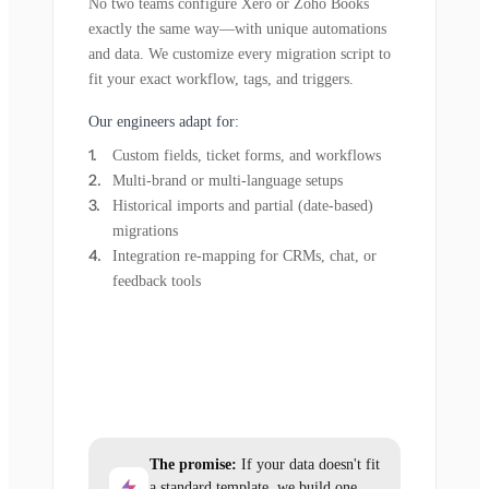
No two teams configure Xero or Zoho Books
exactly the same way—with unique automations
and data. We customize every migration script to
fit your exact workflow, tags, and triggers.
Our engineers adapt for:
Custom fields, ticket forms, and workflows
Multi-brand or multi-language setups
Historical imports and partial (date-based)
migrations
Integration re-mapping for CRMs, chat, or
feedback tools
The promise:
If your data doesn't fit
a standard template, we build one