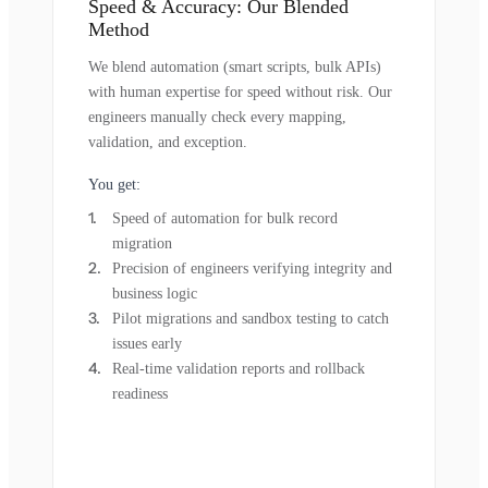
Speed & Accuracy: Our Blended
Method
We blend automation (smart scripts, bulk APIs)
with human expertise for speed without risk. Our
engineers manually check every mapping,
validation, and exception.
You get:
Speed of automation for bulk record
migration
Precision of engineers verifying integrity and
business logic
Pilot migrations and sandbox testing to catch
issues early
Real-time validation reports and rollback
readiness