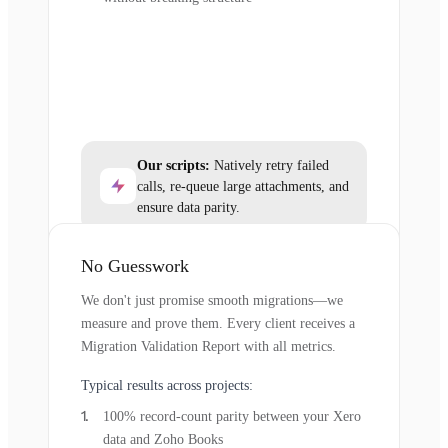
Our scripts:
Natively retry failed
calls, re-queue large attachments, and
ensure data parity.
No Guesswork
We don't just promise smooth migrations—we
measure and prove them. Every client receives a
Migration Validation Report with all metrics.
Typical results across projects:
100% record-count parity between your Xero
data and Zoho Books