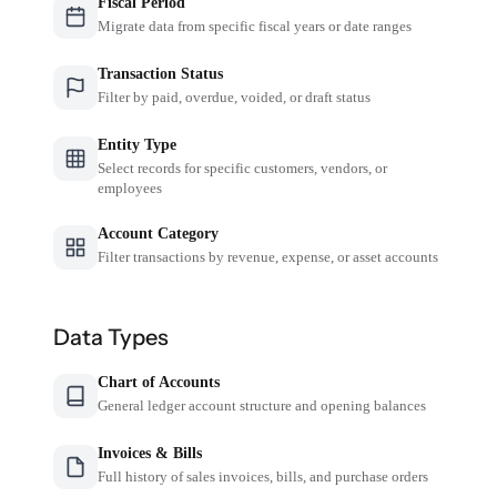
Fiscal Period
Migrate data from specific fiscal years or date ranges
Transaction Status
Filter by paid, overdue, voided, or draft status
Entity Type
Select records for specific customers, vendors, or
employees
Account Category
Filter transactions by revenue, expense, or asset accounts
Data Types
Chart of Accounts
General ledger account structure and opening balances
Invoices & Bills
Full history of sales invoices, bills, and purchase orders