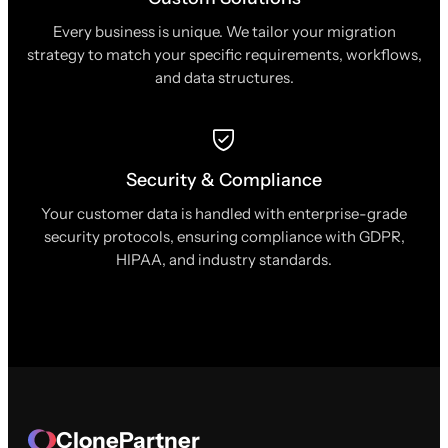
Every business is unique. We tailor your migration
strategy to match your specific requirements, workflows,
and data structures.
Security & Compliance
Your customer data is handled with enterprise-grade
security protocols, ensuring compliance with GDPR,
HIPAA, and industry standards.
ClonePartner