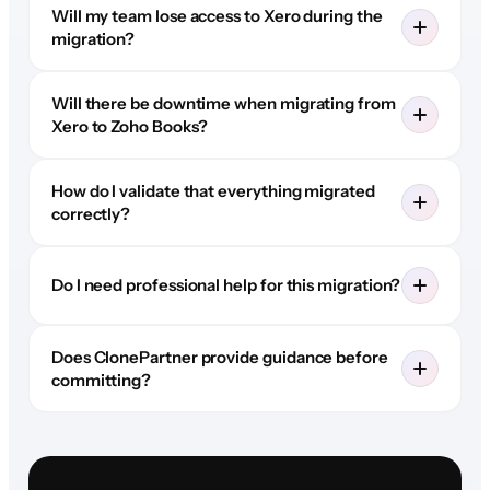
Will my team lose access to Xero during the
migration?
Will there be downtime when migrating from
Xero to Zoho Books?
How do I validate that everything migrated
correctly?
Do I need professional help for this migration?
Does ClonePartner provide guidance before
committing?