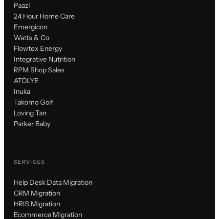
Paazl
24 Hour Home Care
Emergicon
Watts & Co
Flowtex Energy
Integrative Nutrition
RPM Shop Sales
ATÖLYE
Inuka
Takomo Golf
Loving Tan
Parker Baby
SERVICES
Help Desk Data Migration
CRM Migration
HRIS Migration
Ecommerce Migration