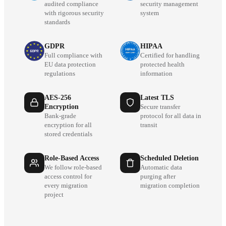
audited compliance
security management
with rigorous security
system
standards
GDPR
HIPAA
Full compliance with
Certified for handling
EU data protection
protected health
regulations
information
AES-256
Latest TLS
Encryption
Secure transfer
Bank-grade
protocol for all data in
encryption for all
transit
stored credentials
Role-Based Access
Scheduled Deletion
We follow role-based
Automatic data
access control for
purging after
every migration
migration completion
project