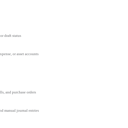
or draft status
expense, or asset accounts
ills, and purchase orders
and manual journal entries