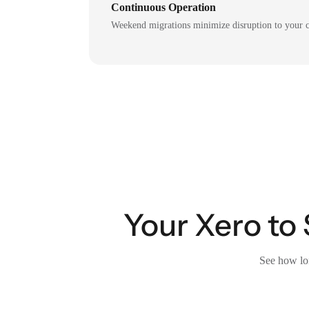
Continuous Operation
Weekend migrations minimize disruption to your c
Your Xero to 
See how lon