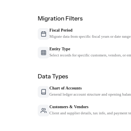
Migration Filters
Fiscal Period
Migrate data from specific fiscal years or date range
Entity Type
Select records for specific customers, vendors, or 
Data Types
Chart of Accounts
General ledger account structure and opening bala
Customers & Vendors
Client and supplier details, tax info, and payment t