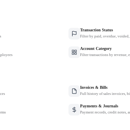
Transaction Status
s
Filter by paid, overdue, voided, 
Account Category
employees
Filter transactions by revenue, 
Invoices & Bills
nces
Full history of sales invoices, b
Payments & Journals
erms
Payment records, credit notes, 