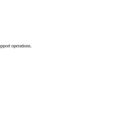
upport operations.