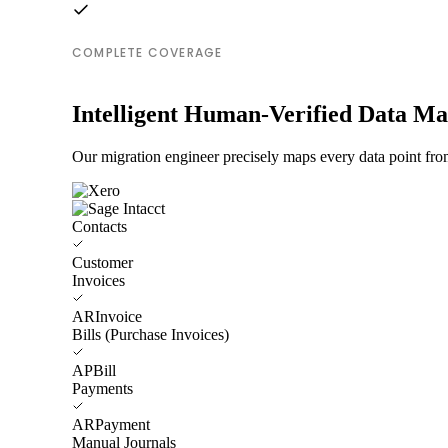
COMPLETE COVERAGE
Intelligent Human-Verified Data M
Our migration engineer precisely maps every data point from
Contacts
Customer
Invoices
ARInvoice
Bills (Purchase Invoices)
APBill
Payments
ARPayment
Manual Journals