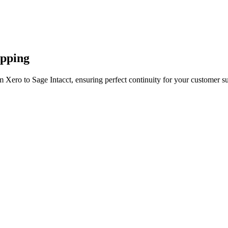
apping
 Xero to Sage Intacct, ensuring perfect continuity for your customer s