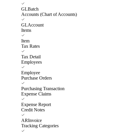
GLBatch
Accounts (Chart of Accounts)
GLAccount
Items
Item
Tax Rates
Tax Detail
Employees
Employee
Purchase Orders
Purchasing Transaction
Expense Claims
Expense Report
Credit Notes
ARInvoice
Tracking Categories