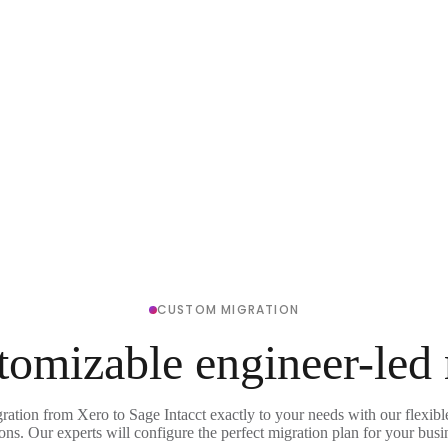
CUSTOM MIGRATION
tomizable engineer-led
ration from Xero to Sage Intacct exactly to your needs with our flexib
ons. Our experts will configure the perfect migration plan for your busi