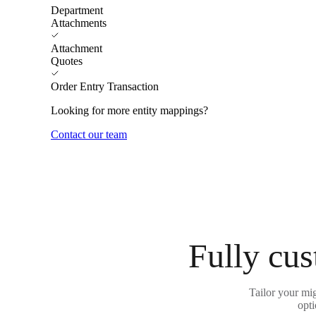
Department
Attachments
Attachment
Quotes
Order Entry Transaction
Looking for more entity mappings?
Contact our team
Fully cus
Tailor your mig
opti