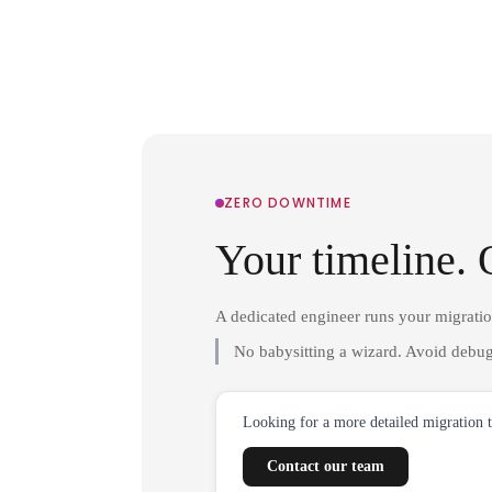
ZERO DOWNTIME
Your timeline. 
A dedicated engineer runs your migrati
No babysitting a wizard. Avoid debug
Looking for a more detailed migration 
Contact our team