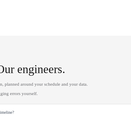
Our engineers.
on, planned around your schedule and your data.
ging errors yourself.
timeline?