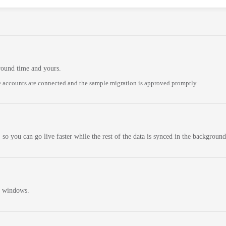
round time and yours.
 accounts are connected and the sample migration is approved promptly.
 so you can go live faster while the rest of the data is synced in the background
n windows.