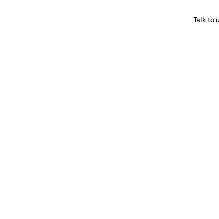
Talk to 