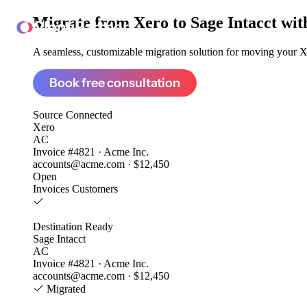
Migrate from
Xero to Sage Intacct
wit
ClonePartner
A seamless, customizable migration solution for moving your Xe
Book free consultation
Source
Connected
Xero
AC
Invoice #4821 · Acme Inc.
accounts@acme.com · $12,450
Open
Invoices
Customers
Destination
Ready
Sage Intacct
AC
Invoice #4821 · Acme Inc.
accounts@acme.com · $12,450
Migrated