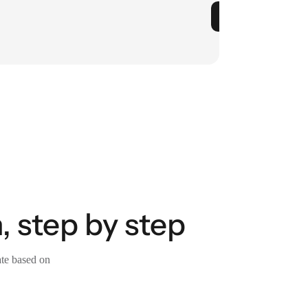
, step by step
ate based on