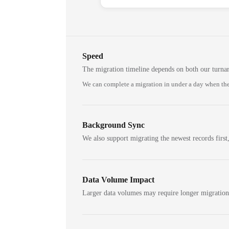
Speed
The migration timeline depends on both our turna
We can complete a migration in under a day when the
Background Sync
We also support migrating the newest records first,
Data Volume Impact
Larger data volumes may require longer migratio