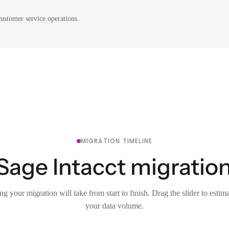
ustomer service operations.
MIGRATION TIMELINE
Sage Intacct migration
g your migration will take from start to finish. Drag the slider to estim
your data volume.