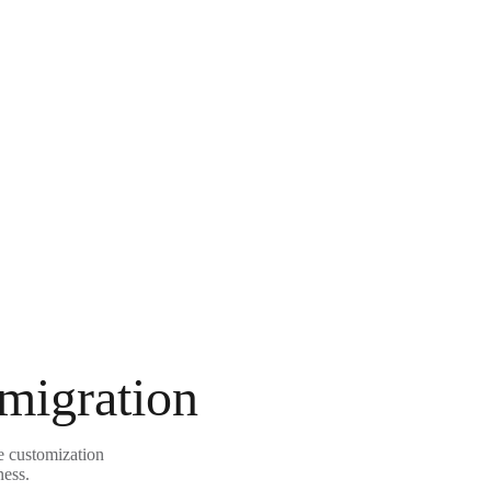
 migration
le customization
ness.