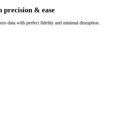
h precision & ease
ro data with perfect fidelity and minimal disruption.