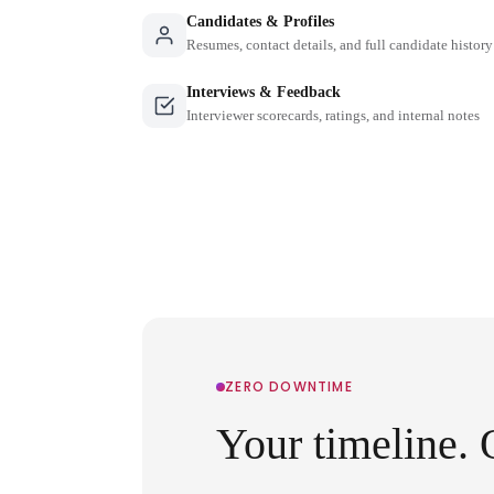
Candidates & Profiles
Resumes, contact details, and full candidate history
Interviews & Feedback
Interviewer scorecards, ratings, and internal notes
ZERO DOWNTIME
Your timeline. 