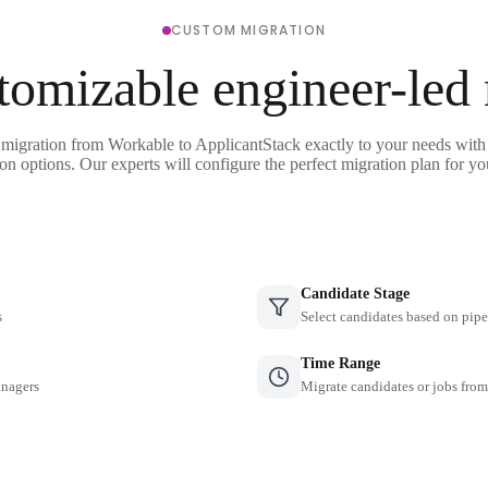
CUSTOM MIGRATION
tomizable engineer-led
 migration from Workable to ApplicantStack exactly to your needs with 
on options. Our experts will configure the perfect migration plan for yo
Candidate Stage
s
Select candidates based on pipe
Time Range
anagers
Migrate candidates or jobs from