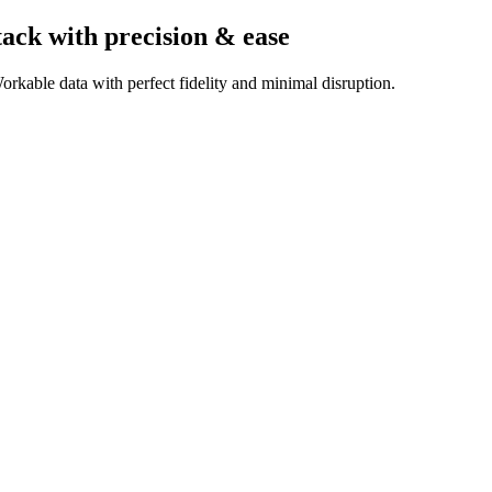
tack
with precision & ease
rkable data with perfect fidelity and minimal disruption.