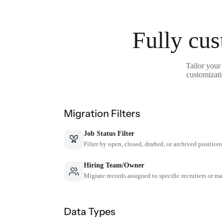
Fully cus
Tailor your
customizati
Migration Filters
Job Status Filter
Filter by open, closed, drafted, or archived position
Hiring Team/Owner
Migrate records assigned to specific recruiters or m
Data Types