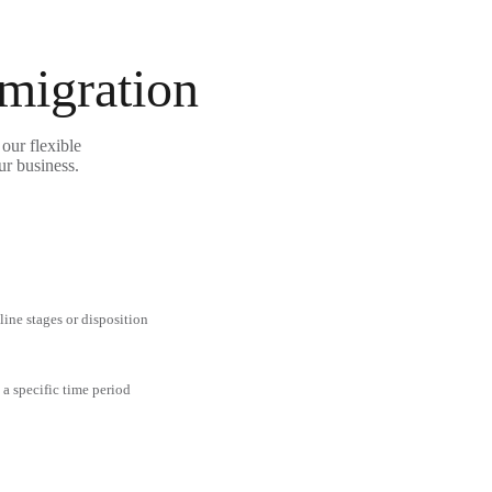
 migration
our flexible
ur business.
line stages or disposition
 a specific time period