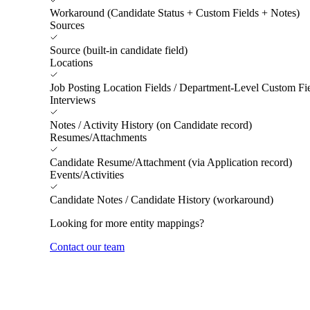
Workaround (Candidate Status + Custom Fields + Notes)
Sources
Source (built-in candidate field)
Locations
Job Posting Location Fields / Department-Level Custom Fi
Interviews
Notes / Activity History (on Candidate record)
Resumes/Attachments
Candidate Resume/Attachment (via Application record)
Events/Activities
Candidate Notes / Candidate History (workaround)
Looking for more entity mappings?
Contact our team