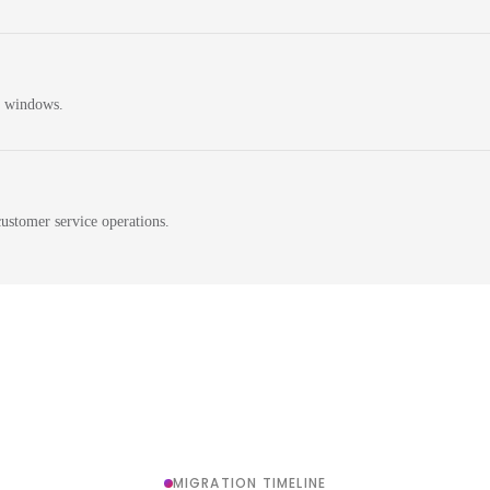
n windows.
ustomer service operations.
MIGRATION TIMELINE