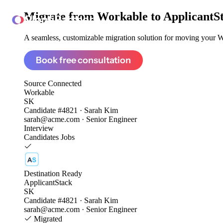
Migrate from
Workable to ApplicantS
ClonePartner
A seamless, customizable migration solution for moving your Wo
Book free consultation
Source
Connected
Workable
SK
Candidate #4821 · Sarah Kim
sarah@acme.com · Senior Engineer
Interview
Candidates
Jobs
Destination
Ready
ApplicantStack
SK
Candidate #4821 · Sarah Kim
sarah@acme.com · Senior Engineer
Migrated