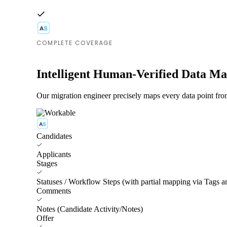
COMPLETE COVERAGE
Intelligent Human-Verified Data M
Our migration engineer precisely maps every data point fro
Candidates
Applicants
Stages
Statuses / Workflow Steps (with partial mapping via Tags 
Comments
Notes (Candidate Activity/Notes)
Offer