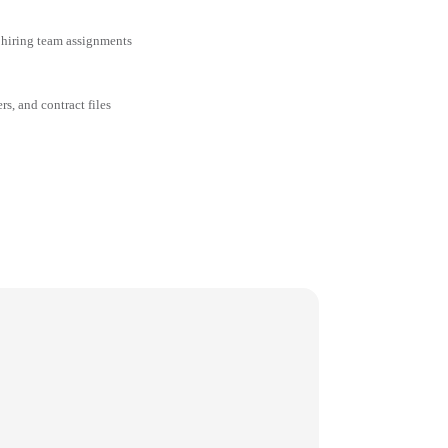
 hiring team assignments
rs, and contract files