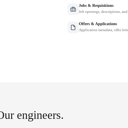
Jobs & Requisitions
Job openings, descriptions, and
Offers & Applications
Application metadata, offer lette
Our engineers.