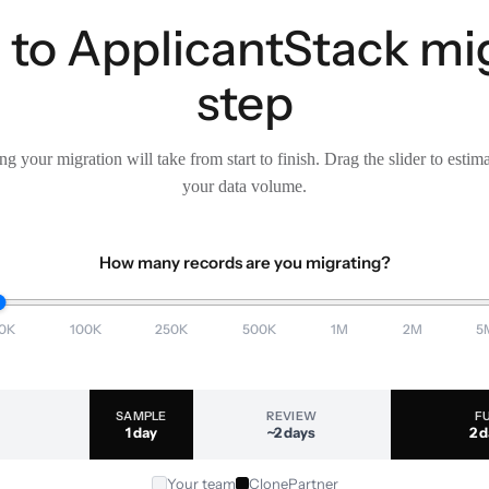
to ApplicantStack mig
step
g your migration will take from start to finish. Drag the slider to estim
your data volume.
How many records are you migrating?
0K
100K
250K
500K
1M
2M
5
SAMPLE
REVIEW
F
1 day
~2 days
2 
Your team
ClonePartner