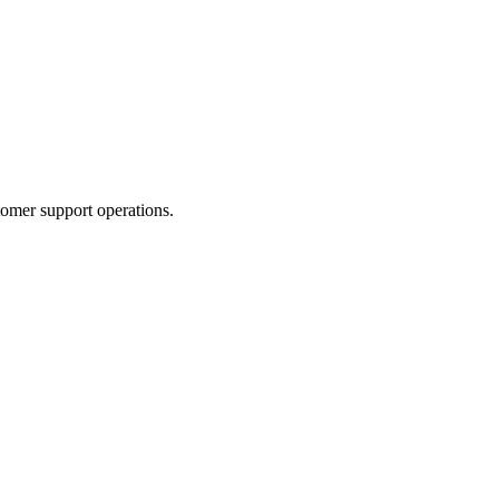
tomer support operations.