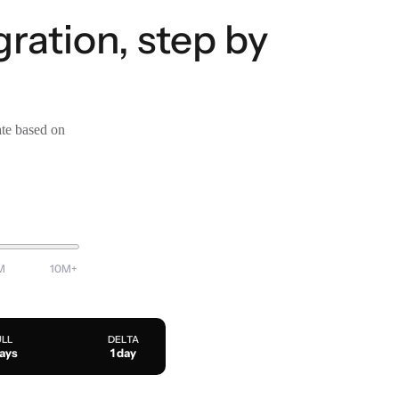
ration, step by
ate based on
M
10M+
ULL
DELTA
days
1 day