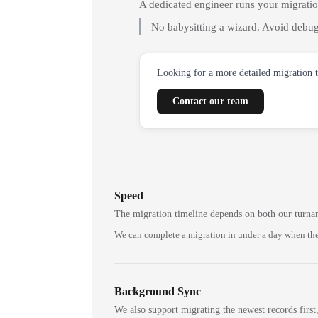
A dedicated engineer runs your migrati
No babysitting a wizard. Avoid debug
Looking for a more detailed migration 
Contact our team
Speed
The migration timeline depends on both our turna
We can complete a migration in under a day when the
Background Sync
We also support migrating the newest records first,