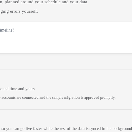
on, planned around your schedule and your data.
ging errors yourself.
timeline?
round time and yours.
 accounts are connected and the sample migration is approved promptly.
 so you can go live faster while the rest of the data is synced in the background