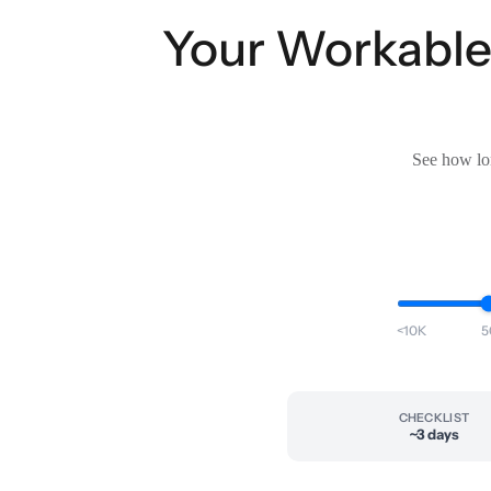
Your Workable 
See how lon
<10K
5
CHECKLIST
~3 days