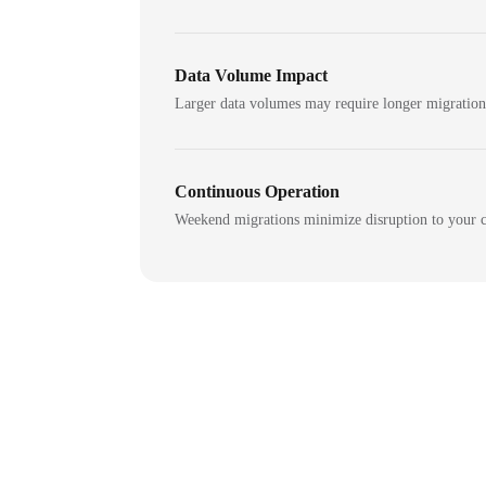
Data Volume Impact
Larger data volumes may require longer migratio
Continuous Operation
Weekend migrations minimize disruption to your c