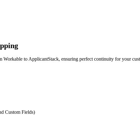
apping
m Workable to ApplicantStack, ensuring perfect continuity for your cus
and Custom Fields)