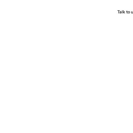
Talk to 