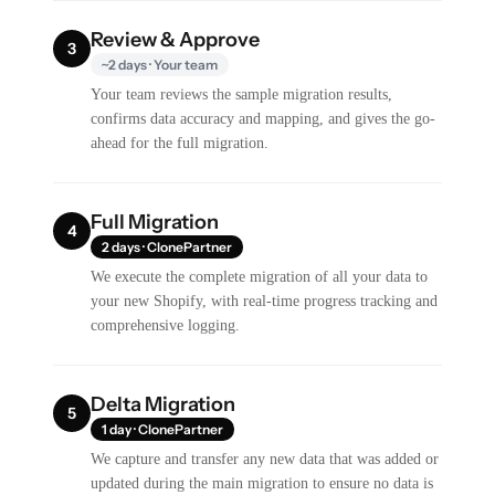
Review & Approve
3
~2 days · Your team
Your team reviews the sample migration results,
confirms data accuracy and mapping, and gives the go-
ahead for the full migration.
Full Migration
4
2 days · ClonePartner
We execute the complete migration of all your data to
your new Shopify, with real-time progress tracking and
comprehensive logging.
Delta Migration
5
1 day · ClonePartner
We capture and transfer any new data that was added or
updated during the main migration to ensure no data is