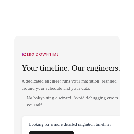
ZERO DOWNTIME
Your timeline. Our engineers.
A dedicated engineer runs your migration, planned
around your schedule and your data.
No babysitting a wizard. Avoid debugging errors
yourself.
Looking for a more detailed migration timeline?