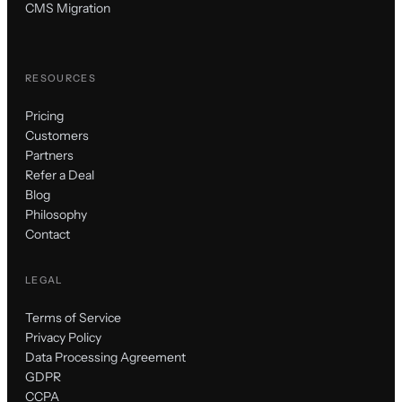
CMS Migration
RESOURCES
Pricing
Customers
Partners
Refer a Deal
Blog
Philosophy
Contact
LEGAL
Terms of Service
Privacy Policy
Data Processing Agreement
GDPR
CCPA