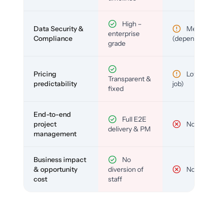
High –
Data Security &
Medium
enterprise
Compliance
(depends)
grade
Pricing
Low (per-
Transparent &
predictability
job)
fixed
End-to-end
Full E2E
project
No
delivery & PM
management
Business impact
No
& opportunity
diversion of
No
cost
staff