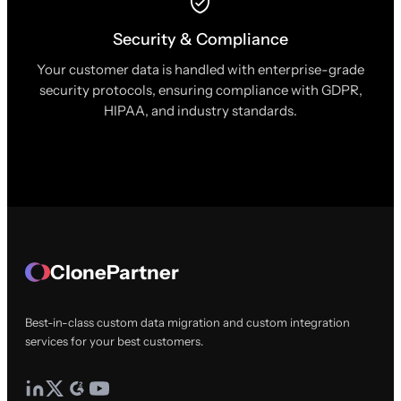
Security & Compliance
Your customer data is handled with enterprise-grade
security protocols, ensuring compliance with GDPR,
HIPAA, and industry standards.
ClonePartner
Best-in-class custom data migration and custom integration
services for your best customers.