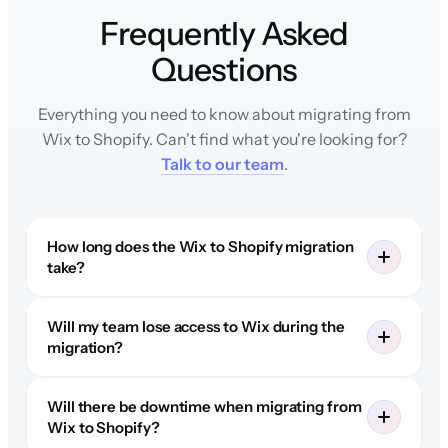
Frequently Asked
Questions
Everything you need to know about migrating from
Wix to Shopify. Can't find what you're looking for?
Talk to our team
.
How long does the Wix to Shopify migration
take?
Will my team lose access to Wix during the
migration?
Will there be downtime when migrating from
Wix to Shopify?