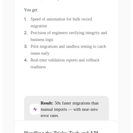
You get:
Speed of automation for bulk record
migration
Precision of engineers verifying integrity and
business logic
Pilot migrations and sandbox testing to catch
issues early
Real-time validation reports and rollback
readiness
Result:
50x faster migrations than
manual imports — with near-zero
error rates.
Handling the Tricky Tech and API