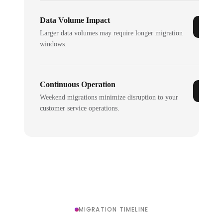
Data Volume Impact
Larger data volumes may require longer migration
windows.
Continuous Operation
Weekend migrations minimize disruption to your
customer service operations.
MIGRATION TIMELINE