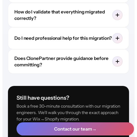
How do I validate that everything migrated
correctly?
Do I need professional help for this migration?
Does ClonePartner provide guidance before
committing?
Still have questions?
Book a free 30-minute consultation with our migration
engineers. We'll walk you through the exact approach
for your Wix→Shopify migration.
Contact our team
→