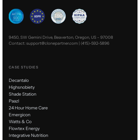
9450, SW Gemini Drive, Beaverton, Oregon, US - 97008
Contact:
support@clonepartner.com
|
(415)-592-5896
CASE STUDIES
Decantalo
Highsnobiety
Shade Station
Paazl
24 Hour Home Care
Emergicon
Watts & Co
Flowtex Energy
Integrative Nutrition