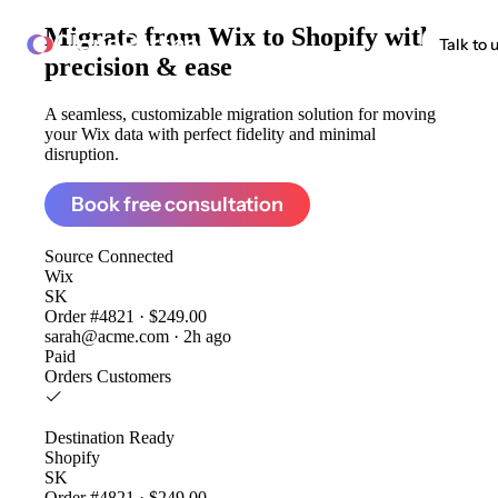
Migrate from
Wix to Shopify
with
ClonePartner
Talk to 
precision & ease
A seamless, customizable migration solution for moving
your Wix data with perfect fidelity and minimal
disruption.
Book free consultation
Source
Connected
Wix
SK
Order #4821 · $249.00
sarah@acme.com · 2h ago
Paid
Orders
Customers
Destination
Ready
Shopify
SK
Order #4821 · $249.00