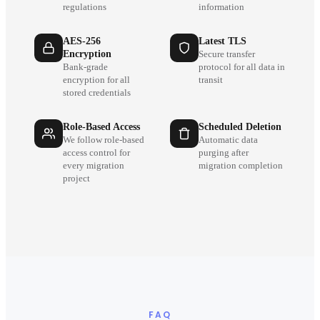
regulations
information
AES-256
Latest TLS
Encryption
Secure transfer
Bank-grade
protocol for all data in
encryption for all
transit
stored credentials
Role-Based Access
Scheduled Deletion
We follow role-based
Automatic data
access control for
purging after
every migration
migration completion
project
FAQ