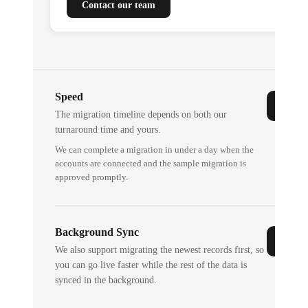
Contact our team
Speed
The migration timeline depends on both our
turnaround time and yours.
We can complete a migration in under a day when the
accounts are connected and the sample migration is
approved promptly.
Background Sync
We also support migrating the newest records first, so
you can go live faster while the rest of the data is
synced in the background.