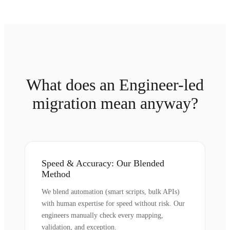
What does an Engineer-led
migration mean anyway?
Speed & Accuracy: Our Blended
Method
We blend automation (smart scripts, bulk APIs)
with human expertise for speed without risk. Our
engineers manually check every mapping,
validation, and exception.