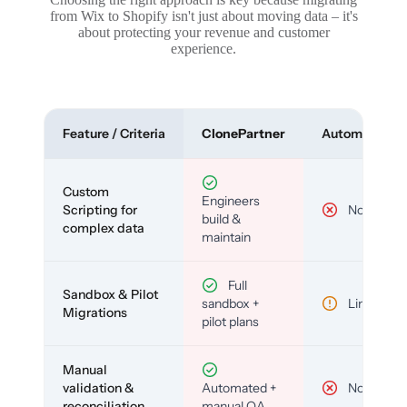
from Wix to Shopify isn't just about moving data – it's
about protecting your revenue and customer
experience.
Feature / Criteria
ClonePartner
Automated To
Custom
Engineers
Scripting for
No
build &
complex data
maintain
Full
Sandbox & Pilot
sandbox +
Limited
Migrations
pilot plans
Manual
validation &
Automated +
No
reconciliation
manual QA