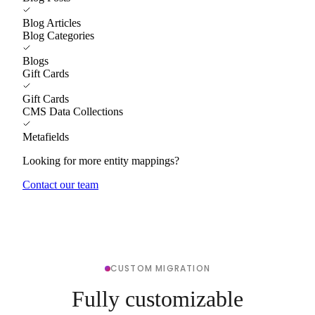
Blog Articles
Blog Categories
Blogs
Gift Cards
Gift Cards
CMS Data Collections
Metafields
Looking for more entity mappings?
Contact our team
CUSTOM MIGRATION
Fully customizable