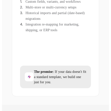
Custom fields, variants, and workflows
Multi-store or multi-currency setups
Historical imports and partial (date-based)
migrations
Integration re-mapping for marketing,
shipping, or ERP tools
The promise:
If your data doesn't fit
a standard template, we build one
just for you.