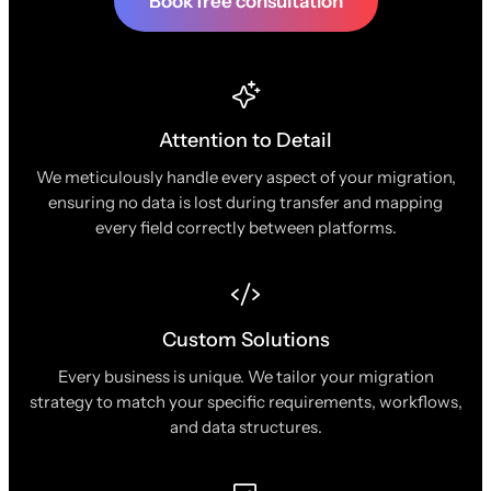
Book free consultation
Attention to Detail
We meticulously handle every aspect of your migration,
ensuring no data is lost during transfer and mapping
every field correctly between platforms.
Custom Solutions
Every business is unique. We tailor your migration
strategy to match your specific requirements, workflows,
and data structures.