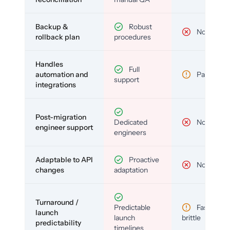
Backup &
Robust
No
rollback plan
procedures
Handles
Full
automation and
Partial
support
integrations
Post-migration
Dedicated
No
engineer support
engineers
Adaptable to API
Proactive
No
changes
adaptation
Turnaround /
Predictable
Fast but
launch
launch
brittle
predictability
timelines