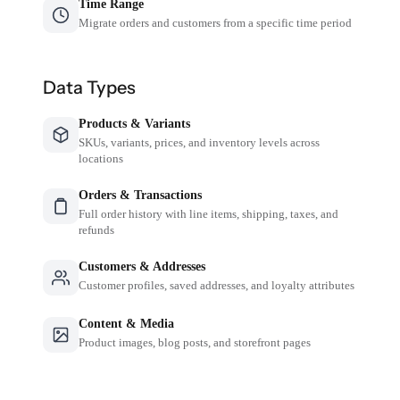
Time Range
Migrate orders and customers from a specific time period
Data Types
Products & Variants
SKUs, variants, prices, and inventory levels across
locations
Orders & Transactions
Full order history with line items, shipping, taxes, and
refunds
Customers & Addresses
Customer profiles, saved addresses, and loyalty attributes
Content & Media
Product images, blog posts, and storefront pages