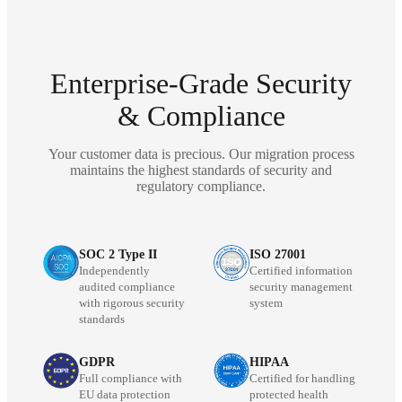
Enterprise-Grade Security
& Compliance
Your customer data is precious. Our migration process
maintains the highest standards of security and
regulatory compliance.
SOC 2 Type II
ISO 27001
Independently
Certified information
audited compliance
security management
with rigorous security
system
standards
GDPR
HIPAA
Full compliance with
Certified for handling
EU data protection
protected health