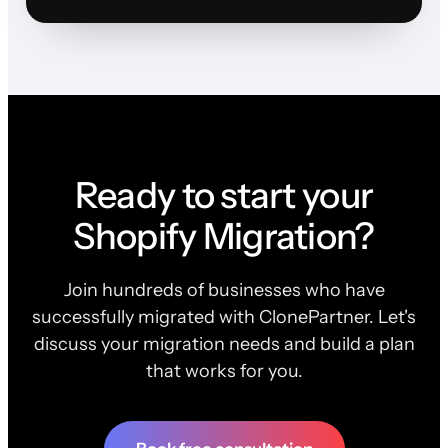
Ready to start your
Shopify Migration?
Join hundreds of businesses who have
successfully migrated with ClonePartner. Let's
discuss your migration needs and build a plan
that works for you.