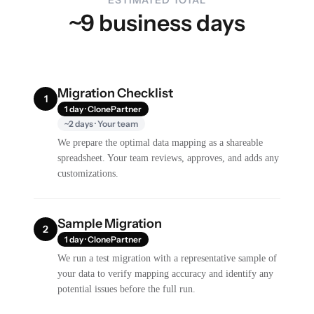
~9 business days
Migration Checklist
1
1 day · ClonePartner
~2 days · Your team
We prepare the optimal data mapping as a shareable
spreadsheet. Your team reviews, approves, and adds any
customizations.
Sample Migration
2
1 day · ClonePartner
We run a test migration with a representative sample of
your data to verify mapping accuracy and identify any
potential issues before the full run.