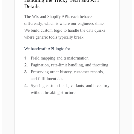
Details
The Wix and Shopify APIs each behave
differently, which is where our engineers shine.
We build custom logic to handle the data quirks
where generic tools typically break.
We handcraft API logic for:
Field mapping and transformation
Pagination, rate-limit handling, and throttling
Preserving order history, customer records,
and fulfillment data
Syncing custom fields, variants, and inventory
without breaking structure