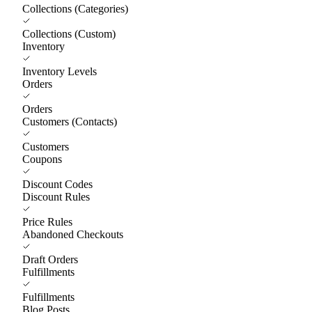
Collections (Categories)
Collections (Custom)
Inventory
Inventory Levels
Orders
Orders
Customers (Contacts)
Customers
Coupons
Discount Codes
Discount Rules
Price Rules
Abandoned Checkouts
Draft Orders
Fulfillments
Fulfillments
Blog Posts