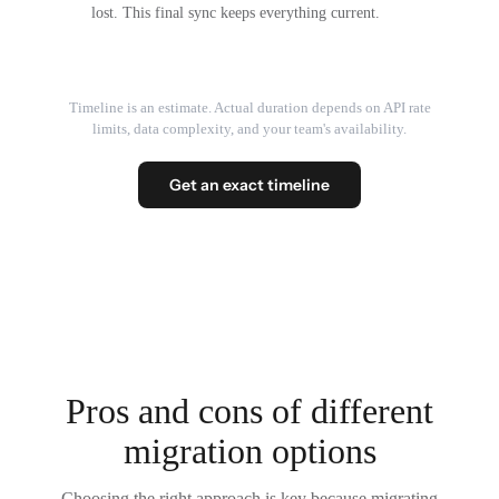
lost. This final sync keeps everything current.
Timeline is an estimate. Actual duration depends on API rate
limits, data complexity, and your team's availability.
Get an exact timeline
Pros and cons of different
migration options
Choosing the right approach is key because migrating