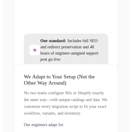
Our standard:
Includes full SEO
and redirect preservation and 48
hours of engineer-assigned support
post go-live.
We Adapt to Your Setup (Not the
Other Way Around)
No two teams configure Wix or Shopify exactly
the same way—with unique catalogs and data. We
customize every migration script to fit your exact
workflow, variants, and inventory.
Our engineers adapt for: