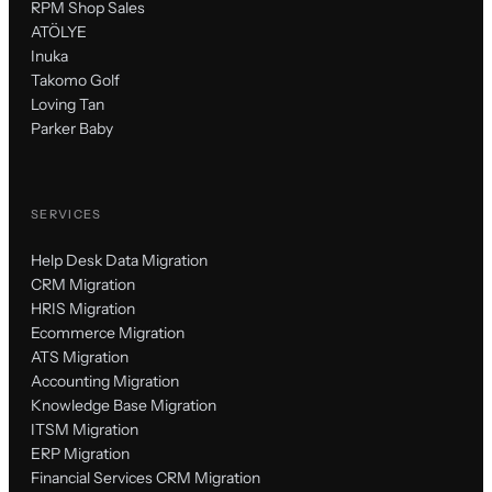
RPM Shop Sales
ATÖLYE
Inuka
Takomo Golf
Loving Tan
Parker Baby
SERVICES
Help Desk Data Migration
CRM Migration
HRIS Migration
Ecommerce Migration
ATS Migration
Accounting Migration
Knowledge Base Migration
ITSM Migration
ERP Migration
Financial Services CRM Migration