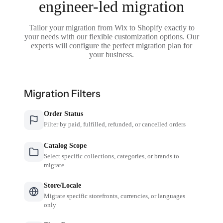
engineer-led migration
Tailor your migration from Wix to Shopify exactly to
your needs with our flexible customization options. Our
experts will configure the perfect migration plan for
your business.
Migration Filters
Order Status
Filter by paid, fulfilled, refunded, or cancelled orders
Catalog Scope
Select specific collections, categories, or brands to
migrate
Store/Locale
Migrate specific storefronts, currencies, or languages
only