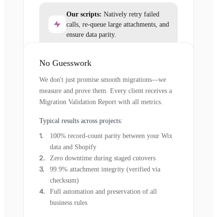
Our scripts:
Natively retry failed
calls, re-queue large attachments, and
ensure data parity.
No Guesswork
We don't just promise smooth migrations—we
measure and prove them. Every client receives a
Migration Validation Report with all metrics.
Typical results across projects:
100% record-count parity between your Wix
data and Shopify
Zero downtime during staged cutovers
99.9% attachment integrity (verified via
checksum)
Full automation and preservation of all
business rules