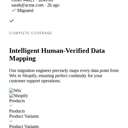
sarah@acme.com · 2h ago
Migrated
COMPLETE COVERAGE
Intelligent Human-Verified Data
Mapping
Our migration engineer precisely maps every data point from
Wix to Shopify, ensuring perfect continuity for your
customer support operations.
Products
Products
Product Variants
Product Variants