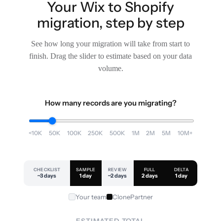
Your Wix to Shopify
migration, step by step
See how long your migration will take from start to
finish. Drag the slider to estimate based on your data
volume.
How many records are you migrating?
<10K
50K
100K
250K
500K
1M
2M
5M
10M+
CHECKLIST
SAMPLE
REVIEW
FULL
DELTA
~3 days
1 day
~2 days
2 days
1 day
Your team
ClonePartner
ESTIMATED TOTAL