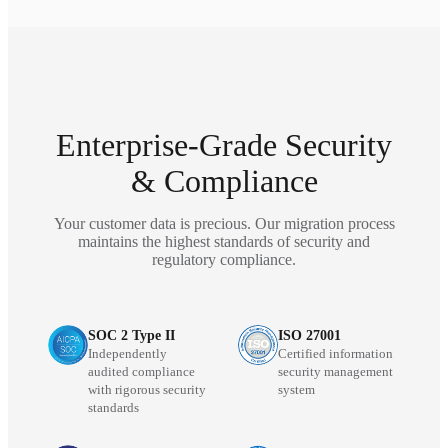
Enterprise-Grade Security
& Compliance
Your customer data is precious. Our migration process
maintains the highest standards of security and
regulatory compliance.
SOC 2 Type II
ISO 27001
Independently
Certified information
audited compliance
security management
with rigorous security
system
standards