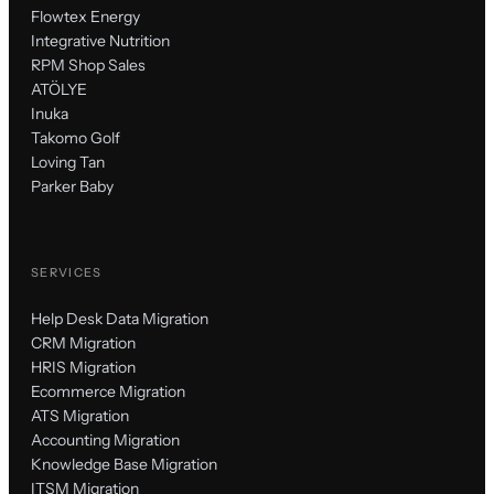
Flowtex Energy
Integrative Nutrition
RPM Shop Sales
ATÖLYE
Inuka
Takomo Golf
Loving Tan
Parker Baby
SERVICES
Help Desk Data Migration
CRM Migration
HRIS Migration
Ecommerce Migration
ATS Migration
Accounting Migration
Knowledge Base Migration
ITSM Migration