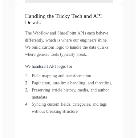
Handling the Tricky Tech and API
Details
The Webflow and SharePoint APIs each behave
differently, which is where our engineers shine.
We build custom logic to handle the data quirks
where generic tools typically break.
We handcraft API logic for:
Field mapping and transformation
Pagination, rate-limit handling, and throttling
Preserving article history, media, and author
metadata
Syncing custom fields, categories, and tags
without breaking structure