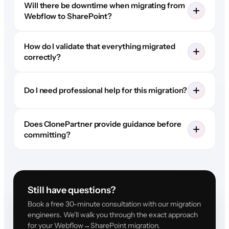
Will there be downtime when migrating from
Webflow to SharePoint?
How do I validate that everything migrated
correctly?
Do I need professional help for this migration?
Does ClonePartner provide guidance before
committing?
Still have questions?
Book a free 30-minute consultation with our migration
engineers. We'll walk you through the exact approach
for your Webflow→SharePoint migration.