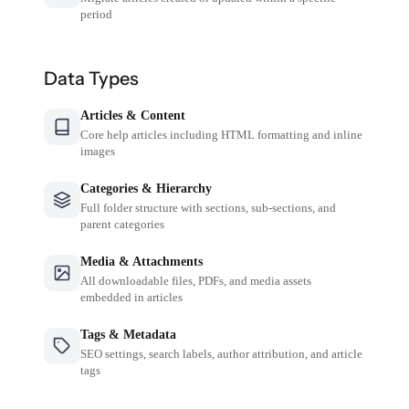
period
Data Types
Articles & Content
Core help articles including HTML formatting and inline
images
Categories & Hierarchy
Full folder structure with sections, sub-sections, and
parent categories
Media & Attachments
All downloadable files, PDFs, and media assets
embedded in articles
Tags & Metadata
SEO settings, search labels, author attribution, and article
tags