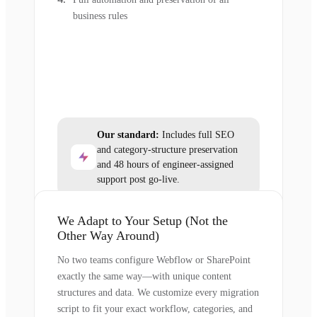
business rules
Our standard:
Includes full SEO
and category-structure preservation
and 48 hours of engineer-assigned
support post go-live.
We Adapt to Your Setup (Not the
Other Way Around)
No two teams configure Webflow or SharePoint
exactly the same way—with unique content
structures and data. We customize every migration
script to fit your exact workflow, categories, and