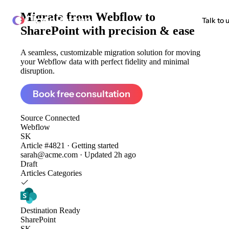
Migrate from
Webflow to
ClonePartner
Talk to 
SharePoint
with precision & ease
A seamless, customizable migration solution for moving
your Webflow data with perfect fidelity and minimal
disruption.
Book free consultation
Source
Connected
Webflow
SK
Article #4821 · Getting started
sarah@acme.com · Updated 2h ago
Draft
Articles
Categories
Destination
Ready
SharePoint
SK