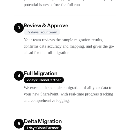
potential issues before the full run.
Review & Approve
3
~2 days · Your team
Your team reviews the sample migration results,
confirms data accuracy and mapping, and gives the go-
ahead for the full migration.
Full Migration
4
2 days · ClonePartner
We execute the complete migration of all your data to
your new SharePoint, with real-time progress tracking
and comprehensive logging.
Delta Migration
5
1 day · ClonePartner