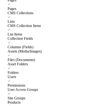
Pages
Pages
CMS Collections
Lists
CMS Collection Items
List Items
Collection Fields
Columns (Fields)
Assets (Media/Images)
Files (Documents)
Asset Folders
Folders
Users
Permissions
User Access Groups
Site Groups
Products