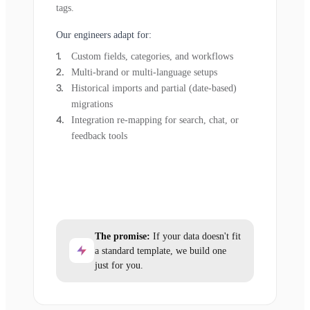
tags.
Our engineers adapt for:
Custom fields, categories, and workflows
Multi-brand or multi-language setups
Historical imports and partial (date-based)
migrations
Integration re-mapping for search, chat, or
feedback tools
The promise:
If your data doesn't fit
a standard template, we build one
just for you.