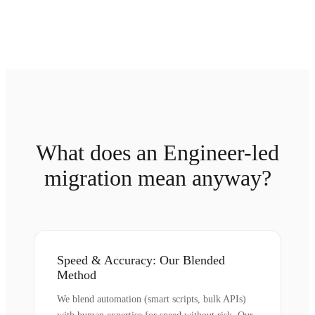
What does an Engineer-led
migration mean anyway?
Speed & Accuracy: Our Blended
Method
We blend automation (smart scripts, bulk APIs)