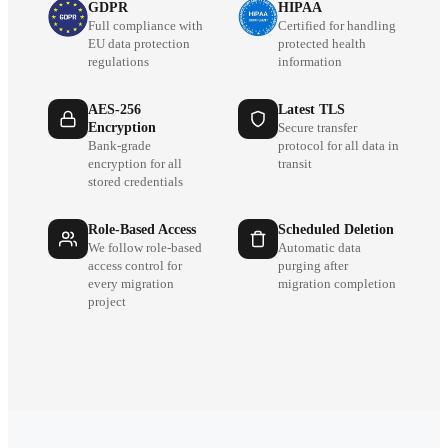
GDPR
HIPAA
Full compliance with
Certified for handling
EU data protection
protected health
regulations
information
AES-256
Latest TLS
Encryption
Secure transfer
Bank-grade
protocol for all data in
encryption for all
transit
stored credentials
Role-Based Access
Scheduled Deletion
We follow role-based
Automatic data
access control for
purging after
every migration
migration completion
project