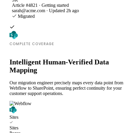
Article #4821 · Getting started
sarah@acme.com · Updated 2h ago
Migrated
COMPLETE COVERAGE
Intelligent Human-Verified Data
Mapping
Our migration engineer precisely maps every data point from
Webflow to SharePoint, ensuring perfect continuity for your
customer support operations.
Sites
Sites