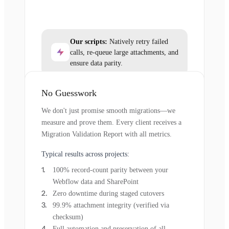
Our scripts:
Natively retry failed
calls, re-queue large attachments, and
ensure data parity.
No Guesswork
We don't just promise smooth migrations—we
measure and prove them. Every client receives a
Migration Validation Report with all metrics.
Typical results across projects:
100% record-count parity between your
Webflow data and SharePoint
Zero downtime during staged cutovers
99.9% attachment integrity (verified via
checksum)
Full automation and preservation of all