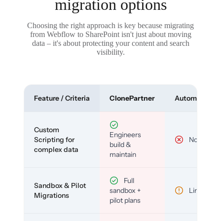
migration options
Choosing the right approach is key because migrating
from Webflow to SharePoint isn't just about moving
data – it's about protecting your content and search
visibility.
Feature / Criteria
ClonePartner
Automated To
Custom
Engineers
Scripting for
No
build &
complex data
maintain
Full
Sandbox & Pilot
sandbox +
Limited
Migrations
pilot plans