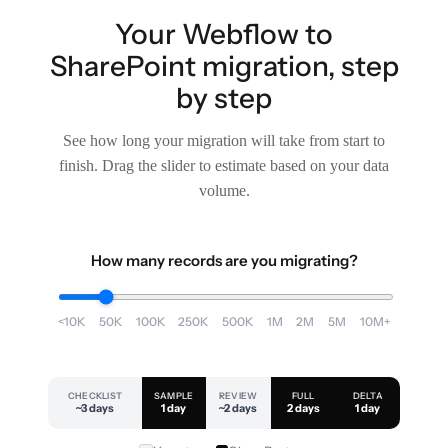
Your Webflow to
SharePoint migration, step
by step
See how long your migration will take from start to
finish. Drag the slider to estimate based on your data
volume.
How many records are you migrating?
<10K
50K
100K
250K
500K
1M
2M
5M
10M+
CHECKLIST
SAMPLE
REVIEW
FULL
DELTA
~3 days
1 day
~2 days
2 days
1 day