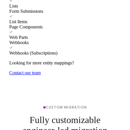
Lists
Form Submissions
List Items
Page Components
Web Parts
Webhooks
Webhooks (Subscriptions)
Looking for more entity mappings?
Contact our team
CUSTOM MIGRATION
Fully customizable