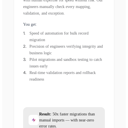
with human expertise for speed without risk. Our
engineers manually check every mapping,
validation, and exception.
You get:
Speed of automation for bulk record
migration
Precision of engineers verifying integrity and
business logic
Pilot migrations and sandbox testing to catch
issues early
Real-time validation reports and rollback
readiness
Result:
50x faster migrations than
manual imports — with near-zero
error rates.