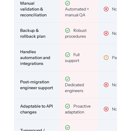
Manual
validation &
Automated +
No
reconciliation
manual QA
Backup &
Robust
No
rollback plan
procedures
Handles
Full
automation and
Partial
support
integrations
Post-migration
Dedicated
No
engineer support
engineers
Adaptable to API
Proactive
No
changes
adaptation
Turnaround /