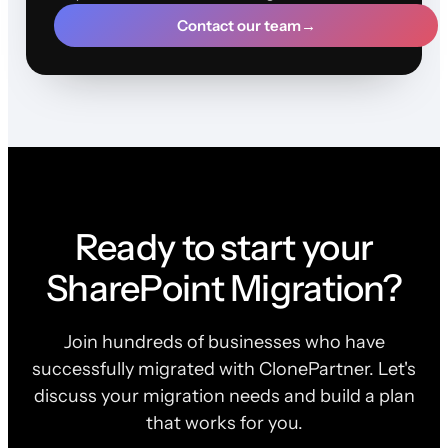
Contact our team
→
Ready to start your
SharePoint Migration?
Join hundreds of businesses who have
successfully migrated with ClonePartner. Let's
discuss your migration needs and build a plan
that works for you.