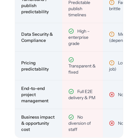
Predictable
Fast but
publish
publish
brittle
predictability
timelines
High –
Data Security &
Medium
enterprise
Compliance
(depends)
grade
Pricing
Low (per-
Transparent &
predictability
job)
fixed
End-to-end
Full E2E
project
No
delivery & PM
management
Business impact
No
& opportunity
diversion of
No
cost
staff