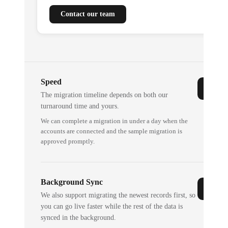
Contact our team
Speed
The migration timeline depends on both our
turnaround time and yours.
We can complete a migration in under a day when the
accounts are connected and the sample migration is
approved promptly.
Background Sync
We also support migrating the newest records first, so
you can go live faster while the rest of the data is
synced in the background.