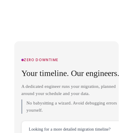
ZERO DOWNTIME
Your timeline. Our engineers.
A dedicated engineer runs your migration, planned
around your schedule and your data.
No babysitting a wizard. Avoid debugging errors
yourself.
Looking for a more detailed migration timeline?