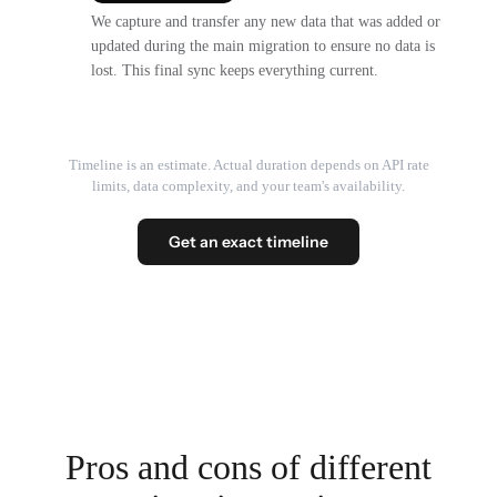
We capture and transfer any new data that was added or
updated during the main migration to ensure no data is
lost. This final sync keeps everything current.
Timeline is an estimate. Actual duration depends on API rate
limits, data complexity, and your team's availability.
Get an exact timeline
Pros and cons of different