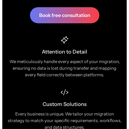
Book free consultation
Attention to Detail
We meticulously handle every aspect of your migration,
ensuring no data is lost during transfer and mapping
every field correctly between platforms.
Custom Solutions
Every business is unique. We tailor your migration
strategy to match your specific requirements, workflows,
and data structures.