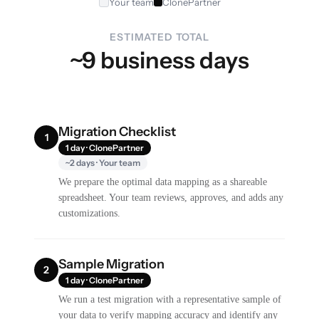
Your team
ClonePartner
ESTIMATED TOTAL
~9 business days
Migration Checklist
1
1 day · ClonePartner
~2 days · Your team
We prepare the optimal data mapping as a shareable
spreadsheet. Your team reviews, approves, and adds any
customizations.
Sample Migration
2
1 day · ClonePartner
We run a test migration with a representative sample of
your data to verify mapping accuracy and identify any