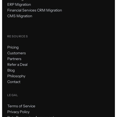
ERP Migration
Financial Services CRM Migration
CMS Migration
RESOURCES
Pricing
Customers
Partners
Refer a Deal
Blog
Philosophy
Contact
LEGAL
Terms of Service
Privacy Policy