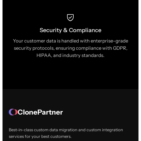
Security & Compliance
Your customer data is handled with enterprise-grade
security protocols, ensuring compliance with GDPR,
HIPAA, and industry standards.
ClonePartner
Best-in-class custom data migration and custom integration
services for your best customers.