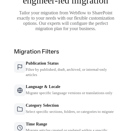
engineer-led migration
Tailor your migration from Webflow to SharePoint
exactly to your needs with our flexible customization
options. Our experts will configure the perfect
migration plan for your business.
Migration Filters
Publication Status
Filter by published, draft, archived, or internal-only
articles
Language & Locale
Migrate specific language versions or translations only
Category Selection
Select specific sections, folders, or categories to migrate
Time Range
Migrate articles created or updated within a specific