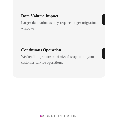
Data Volume Impact
Larger data volumes may require longer migration
windows.
Continuous Operation
Weekend migrations minimize disruption to your
customer service operations.
MIGRATION TIMELINE