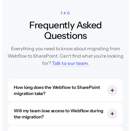
FAQ
Frequently Asked
Questions
Everything you need to know about migrating from
Webflow to SharePoint. Can't find what you're looking
for?
Talk to our team
.
How long does the Webflow to SharePoint
migration take?
Will my team lose access to Webflow during
the migration?