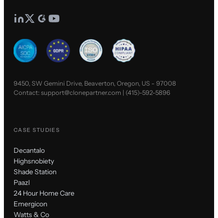
9450, SW Gemini Drive, Beaverton, Oregon, US - 97008
Contact:
support@clonepartner.com
|
(415)-592-5896
CASE STUDIES
Decantalo
Highsnobiety
Shade Station
Paazl
24 Hour Home Care
Emergicon
Watts & Co