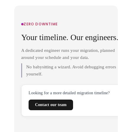
ZERO DOWNTIME
Your timeline. Our engineers.
A dedicated engineer runs your migration, planned
around your schedule and your data.
No babysitting a wizard. Avoid debugging errors
yourself.
Looking for a more detailed migration timeline?
Contact our team