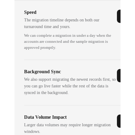
Speed
The migration timeline depends on both our
turnaround time and yours.
We can complete a migration in under a day when the
accounts are connected and the sample migration is
approved promptly.
Background Sync
We also support migrating the newest records first, so
you can go live faster while the rest of the data is
synced in the background.
Data Volume Impact
Larger data volumes may require longer migration
windows.