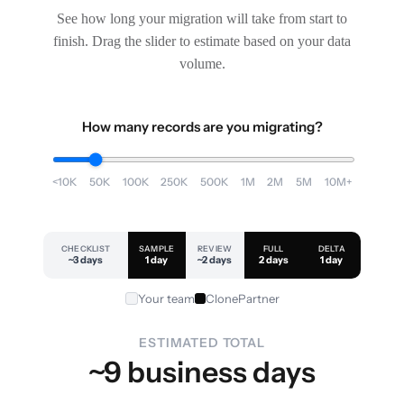
See how long your migration will take from start to
finish. Drag the slider to estimate based on your data
volume.
How many records are you migrating?
<10K
50K
100K
250K
500K
1M
2M
5M
10M+
CHECKLIST
SAMPLE
REVIEW
FULL
DELTA
~3 days
1 day
~2 days
2 days
1 day
Your team
ClonePartner
ESTIMATED TOTAL
~9 business days