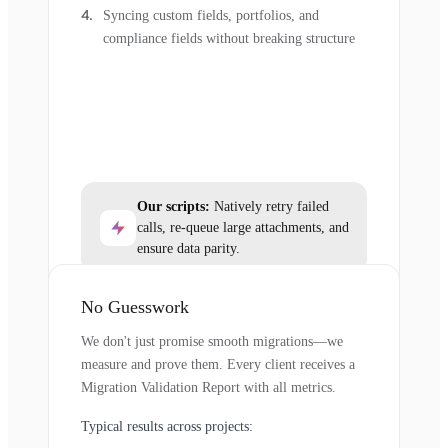
Syncing custom fields, portfolios, and
compliance fields without breaking structure
Our scripts:
Natively retry failed
calls, re-queue large attachments, and
ensure data parity.
No Guesswork
We don't just promise smooth migrations—we
measure and prove them. Every client receives a
Migration Validation Report with all metrics.
Typical results across projects: