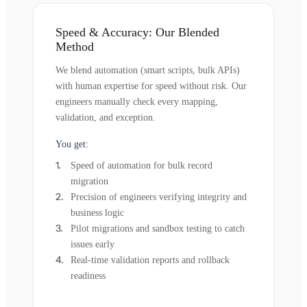
Speed & Accuracy: Our Blended
Method
We blend automation (smart scripts, bulk APIs)
with human expertise for speed without risk. Our
engineers manually check every mapping,
validation, and exception.
You get:
Speed of automation for bulk record
migration
Precision of engineers verifying integrity and
business logic
Pilot migrations and sandbox testing to catch
issues early
Real-time validation reports and rollback
readiness