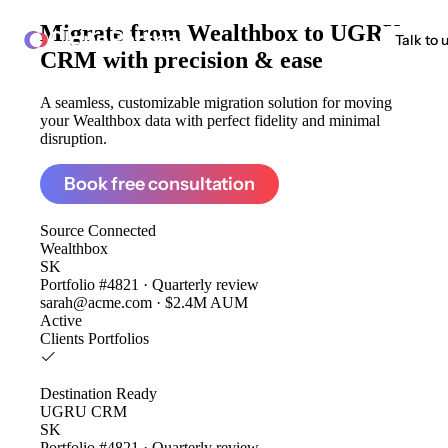
Migrate from
Wealthbox to UGRU
ClonePartner
Talk to 
CRM
with precision & ease
A seamless, customizable migration solution for moving
your Wealthbox data with perfect fidelity and minimal
disruption.
Book free consultation
Source
Connected
Wealthbox
SK
Portfolio #4821 · Quarterly review
sarah@acme.com · $2.4M AUM
Active
Clients
Portfolios
Destination
Ready
UGRU CRM
SK
Portfolio #4821 · Quarterly review