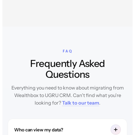
FAQ
Frequently Asked
Questions
Everything you need to know about migrating from
Wealthbox to UGRU CRM. Can't find what you're
looking for?
Talk to our team
.
Who can view my data?