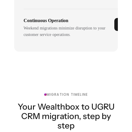
Continuous Operation
Weekend migrations minimize disruption to your
customer service operations.
MIGRATION TIMELINE
Your Wealthbox to UGRU
CRM migration, step by
step