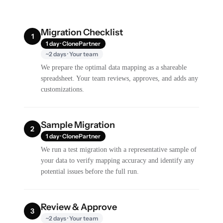
Migration Checklist
1
1 day · ClonePartner
~2 days · Your team
We prepare the optimal data mapping as a shareable
spreadsheet. Your team reviews, approves, and adds any
customizations.
Sample Migration
2
1 day · ClonePartner
We run a test migration with a representative sample of
your data to verify mapping accuracy and identify any
potential issues before the full run.
Review & Approve
3
~2 days · Your team