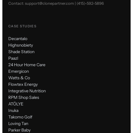
Contact:
support@clonepartner.com
|
(415)-592-5896
CASE STUDIES
Decantalo
Highsnobiety
Shade Station
Paazl
24 Hour Home Care
Emergicon
Watts & Co
Flowtex Energy
Integrative Nutrition
RPM Shop Sales
ATÖLYE
Inuka
Takomo Golf
Loving Tan
Parker Baby