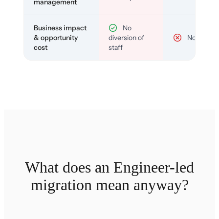
management
Business impact
No
& opportunity
diversion of
No
cost
staff
What does an Engineer-led
migration mean anyway?