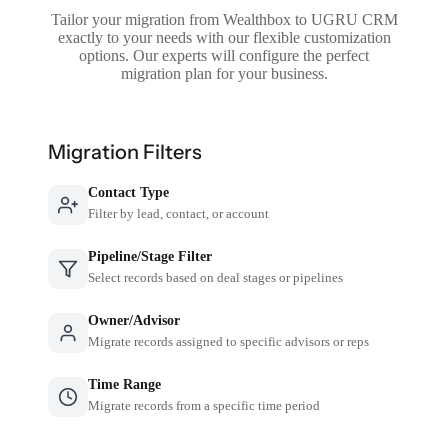
Tailor your migration from Wealthbox to UGRU CRM
exactly to your needs with our flexible customization
options. Our experts will configure the perfect
migration plan for your business.
Migration Filters
Contact Type
Filter by lead, contact, or account
Pipeline/Stage Filter
Select records based on deal stages or pipelines
Owner/Advisor
Migrate records assigned to specific advisors or reps
Time Range
Migrate records from a specific time period