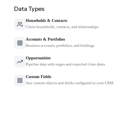
Data Types
Households & Contacts
Client households, contacts, and relationships
Accounts & Portfolios
Business accounts, portfolios, and holdings
Opportunities
Pipeline data with stages and expected close dates
Custom Fields
Any custom objects and fields configured in your CRM