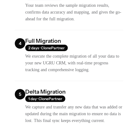
Your team reviews the sample migration results,
confirms data accuracy and mapping, and gives the go-
ahead for the full migration.
Full Migration
4
2 days · ClonePartner
We execute the complete migration of all your data to
your new UGRU CRM, with real-time progress
tracking and comprehensive logging.
Delta Migration
5
1 day · ClonePartner
We capture and transfer any new data that was added or
updated during the main migration to ensure no data is
lost. This final sync keeps everything current.