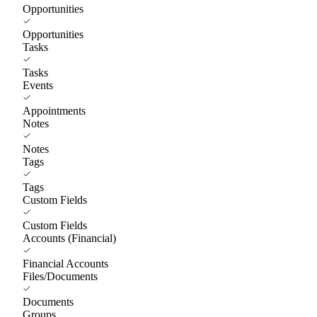
Opportunities
Opportunities
Tasks
Tasks
Events
Appointments
Notes
Notes
Tags
Tags
Custom Fields
Custom Fields
Accounts (Financial)
Financial Accounts
Files/Documents
Documents
Groups