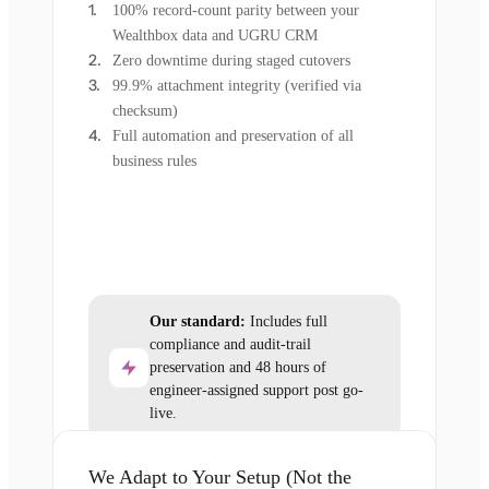
100% record-count parity between your
Wealthbox data and UGRU CRM
Zero downtime during staged cutovers
99.9% attachment integrity (verified via
checksum)
Full automation and preservation of all
business rules
Our standard:
Includes full
compliance and audit-trail
preservation and 48 hours of
engineer-assigned support post go-
live.
We Adapt to Your Setup (Not the