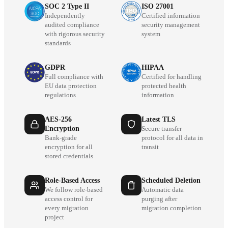
SOC 2 Type II
ISO 27001
Independently
Certified information
audited compliance
security management
with rigorous security
system
standards
GDPR
HIPAA
Full compliance with
Certified for handling
EU data protection
protected health
regulations
information
AES-256
Latest TLS
Encryption
Secure transfer
Bank-grade
protocol for all data in
encryption for all
transit
stored credentials
Role-Based Access
Scheduled Deletion
We follow role-based
Automatic data
access control for
purging after
every migration
migration completion
project