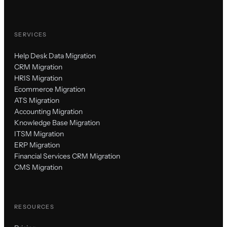
SERVICES
Help Desk Data Migration
CRM Migration
HRIS Migration
Ecommerce Migration
ATS Migration
Accounting Migration
Knowledge Base Migration
ITSM Migration
ERP Migration
Financial Services CRM Migration
CMS Migration
RESOURCES