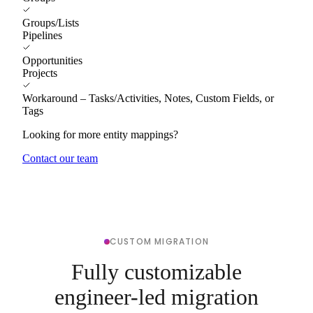
Groups/Lists
Pipelines
Opportunities
Projects
Workaround – Tasks/Activities, Notes, Custom Fields, or
Tags
Looking for more entity mappings?
Contact our team
CUSTOM MIGRATION
Fully customizable
engineer-led migration