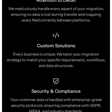
Attention to Detail
We meticulously handle every aspect of your migration,
ensuring no data is lost during transfer and mapping
every field correctly between platforms.
Custom Solutions
Every business is unique. We tailor your migration
strategy to match your specific requirements, workflows,
and data structures.
Security & Compliance
Your customer data is handled with enterprise-grade
security protocols, ensuring compliance with GDPR,
HIPAA, and industry standards.