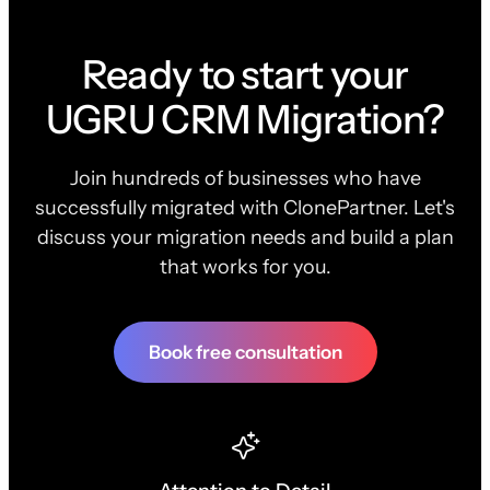
Ready to start your
UGRU CRM Migration?
Join hundreds of businesses who have
successfully migrated with ClonePartner. Let's
discuss your migration needs and build a plan
that works for you.
Book free consultation