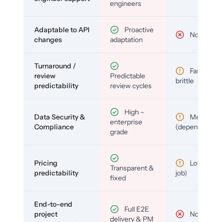
engineers
Adaptable to API
Proactive
No
changes
adaptation
Turnaround /
Fast but
review
Predictable
brittle
predictability
review cycles
High –
Data Security &
Medium
enterprise
Compliance
(depends)
grade
Pricing
Low (per-
Transparent &
predictability
job)
fixed
End-to-end
Full E2E
project
No
delivery & PM