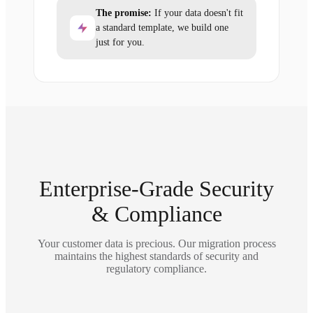
The promise:
If your data doesn't fit
a standard template, we build one
just for you.
Enterprise-Grade Security
& Compliance
Your customer data is precious. Our migration process
maintains the highest standards of security and
regulatory compliance.