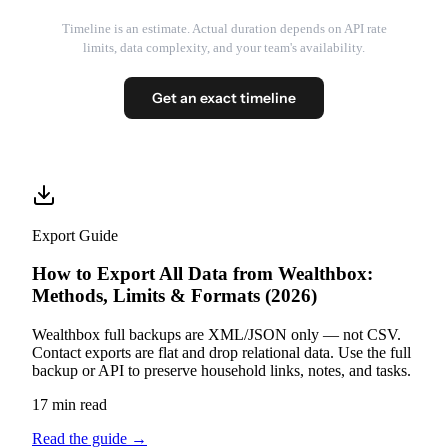
Timeline is an estimate. Actual duration depends on API rate
limits, data complexity, and your team's availability.
Get an exact timeline
Export Guide
How to Export All Data from Wealthbox:
Methods, Limits & Formats (2026)
Wealthbox full backups are XML/JSON only — not CSV.
Contact exports are flat and drop relational data. Use the full
backup or API to preserve household links, notes, and tasks.
17 min read
Read the guide
→