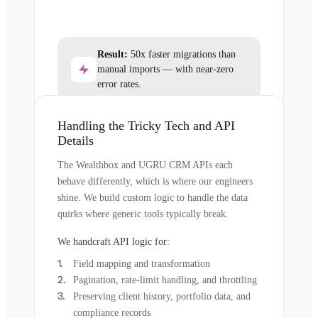
Result:
50x faster migrations than
manual imports — with near-zero
error rates.
Handling the Tricky Tech and API
Details
The Wealthbox and UGRU CRM APIs each
behave differently, which is where our engineers
shine. We build custom logic to handle the data
quirks where generic tools typically break.
We handcraft API logic for:
Field mapping and transformation
Pagination, rate-limit handling, and throttling
Preserving client history, portfolio data, and
compliance records