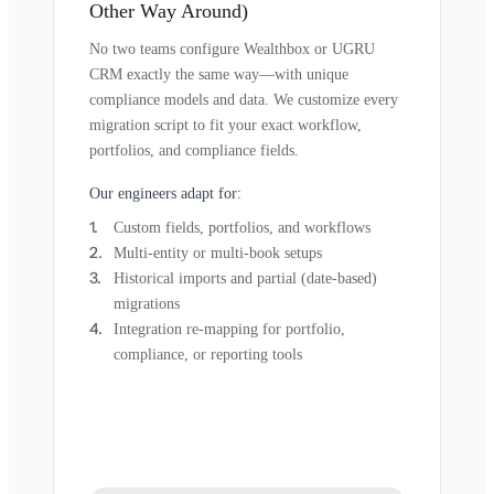
Other Way Around)
No two teams configure Wealthbox or UGRU
CRM exactly the same way—with unique
compliance models and data. We customize every
migration script to fit your exact workflow,
portfolios, and compliance fields.
Our engineers adapt for:
Custom fields, portfolios, and workflows
Multi-entity or multi-book setups
Historical imports and partial (date-based)
migrations
Integration re-mapping for portfolio,
compliance, or reporting tools