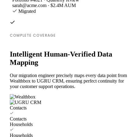
sarah@acme.com · $2.4M AUM
Migrated
COMPLETE COVERAGE
Intelligent Human-Verified Data
Mapping
Our migration engineer precisely maps every data point from
Wealthbox to UGRU CRM, ensuring perfect continuity for
your customer support operations.
Contacts
Contacts
Households
Households