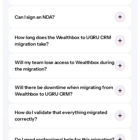
Can I sign an NDA?
How long does the Wealthbox to UGRU CRM
migration take?
Will my team lose access to Wealthbox during
the migration?
Will there be downtime when migrating from
Wealthbox to UGRU CRM?
How do I validate that everything migrated
correctly?
Do I need professional help for this migration?