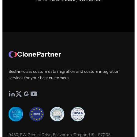
ClonePartner
Best-in-class custom data migration and custom integration
services for your best customers.
9450, SW Gemini Drive, Beaverton, Oregon, US - 97008