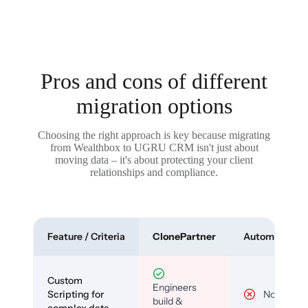
Pros and cons of different
migration options
Choosing the right approach is key because migrating
from Wealthbox to UGRU CRM isn't just about
moving data – it's about protecting your client
relationships and compliance.
Feature / Criteria
ClonePartner
Automated To
Custom
Engineers
Scripting for
No
build &