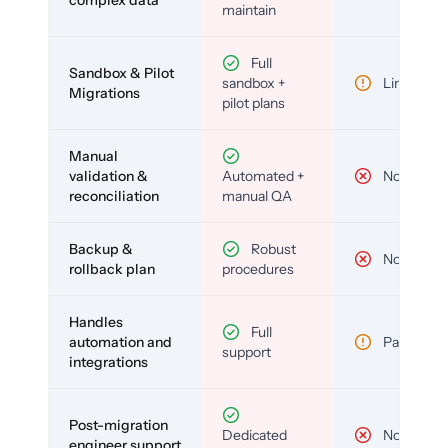
complex data
maintain
Full
Sandbox & Pilot
sandbox +
Limited
Migrations
pilot plans
Manual
validation &
Automated +
No
reconciliation
manual QA
Backup &
Robust
No
rollback plan
procedures
Handles
Full
automation and
Partial
support
integrations
Post-migration
Dedicated
No
engineer support