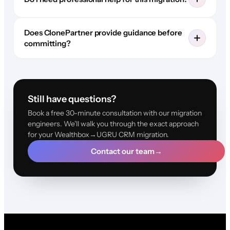
Does ClonePartner provide guidance before
committing?
Still have questions?
Book a free 30-minute consultation with our migration
engineers. We'll walk you through the exact approach
for your Wealthbox→UGRU CRM migration.
Contact our team
→