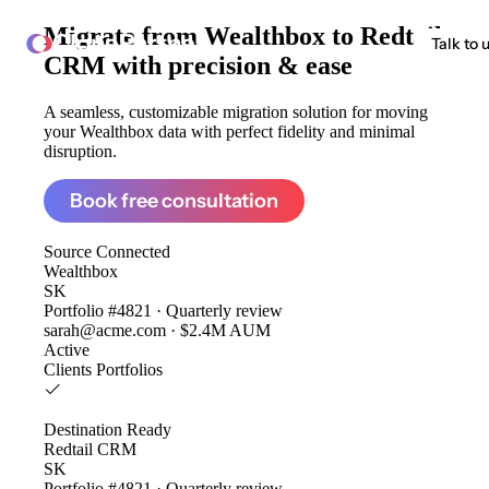
Migrate from
Wealthbox to Redtail
ClonePartner
Talk to 
CRM
with precision & ease
A seamless, customizable migration solution for moving
your Wealthbox data with perfect fidelity and minimal
disruption.
Book free consultation
Source
Connected
Wealthbox
SK
Portfolio #4821 · Quarterly review
sarah@acme.com · $2.4M AUM
Active
Clients
Portfolios
Destination
Ready
Redtail CRM
SK
Portfolio #4821 · Quarterly review