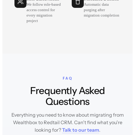
We follow role-based
Automatic data
access control for
purging after
every migration
migration completion
project
FAQ
Frequently Asked
Questions
Everything you need to know about migrating from
Wealthbox to Redtail CRM. Can't find what you're
looking for?
Talk to our team
.