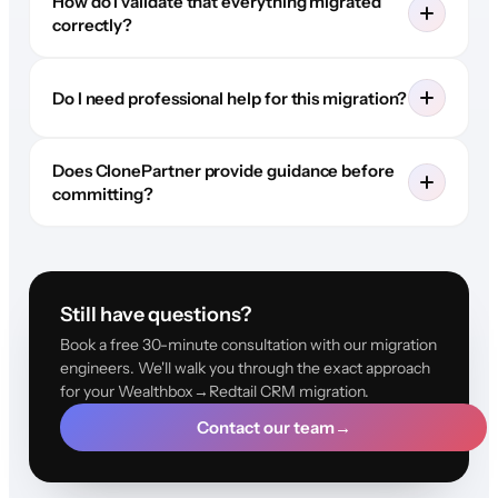
How do I validate that everything migrated
correctly?
Do I need professional help for this migration?
Does ClonePartner provide guidance before
committing?
Still have questions?
Book a free 30-minute consultation with our migration
engineers. We'll walk you through the exact approach
for your Wealthbox→Redtail CRM migration.
Contact our team
→