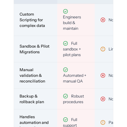
Custom
Engineers
Scripting for
No
build &
complex data
maintain
Full
Sandbox & Pilot
sandbox +
Limited
Migrations
pilot plans
Manual
validation &
Automated +
No
reconciliation
manual QA
Backup &
Robust
No
rollback plan
procedures
Handles
Full
automation and
Partial
support