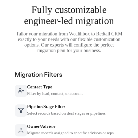
Fully customizable
engineer-led migration
Tailor your migration from Wealthbox to Redtail CRM
exactly to your needs with our flexible customization
options. Our experts will configure the perfect
migration plan for your business.
Migration Filters
Contact Type
Filter by lead, contact, or account
Pipeline/Stage Filter
Select records based on deal stages or pipelines
Owner/Advisor
Migrate records assigned to specific advisors or reps