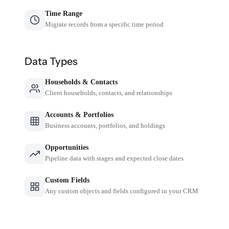
Time Range
Migrate records from a specific time period
Data Types
Households & Contacts
Client households, contacts, and relationships
Accounts & Portfolios
Business accounts, portfolios, and holdings
Opportunities
Pipeline data with stages and expected close dates
Custom Fields
Any custom objects and fields configured in your CRM