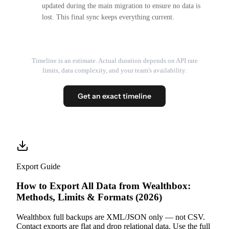
updated during the main migration to ensure no data is
lost. This final sync keeps everything current.
Timeline is an estimate. Actual duration depends on API rate
limits, data complexity, and your team's availability.
Get an exact timeline
Export Guide
How to Export All Data from Wealthbox:
Methods, Limits & Formats (2026)
Wealthbox full backups are XML/JSON only — not CSV.
Contact exports are flat and drop relational data. Use the full