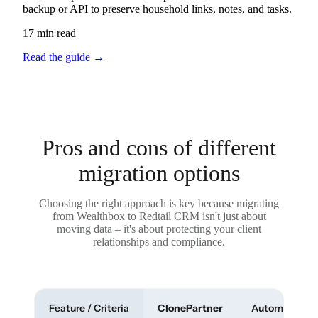
backup or API to preserve household links, notes, and tasks.
17 min read
Read the guide
→
Pros and cons of different
migration options
Choosing the right approach is key because migrating
from Wealthbox to Redtail CRM isn't just about
moving data – it's about protecting your client
relationships and compliance.
Feature / Criteria
ClonePartner
Automated To