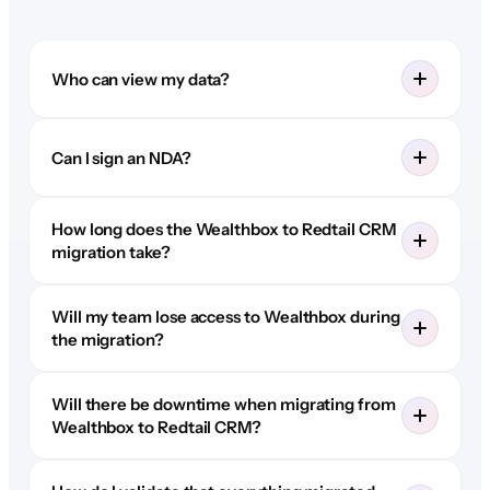
Who can view my data?
Can I sign an NDA?
How long does the Wealthbox to Redtail CRM
migration take?
Will my team lose access to Wealthbox during
the migration?
Will there be downtime when migrating from
Wealthbox to Redtail CRM?