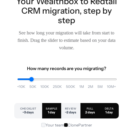
Your Wealthbox to Redtail
CRM migration, step by
step
See how long your migration will take from start to
finish. Drag the slider to estimate based on your data
volume.
How many records are you migrating?
<10K
50K
100K
250K
500K
1M
2M
5M
10M+
CHECKLIST
SAMPLE
REVIEW
FULL
DELTA
~3 days
1 day
~2 days
2 days
1 day
Your team
ClonePartner