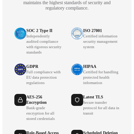
maintains the highest standards of security and
regulatory compliance.
SOC 2 Type II
ISO 27001
Independently
Certified information
audited compliance
security management
with rigorous security
system
standards
GDPR
HIPAA
Full compliance with
Certified for handling
EU data protection
protected health
regulations
information
AES-256
Latest TLS
Encryption
Secure transfer
Bank-grade
protocol for all data in
encryption for all
transit
stored credentials
Role-Based Access
Scheduled Deletion