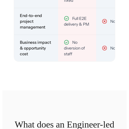
fixed
End-to-end
Full E2E
project
No
delivery & PM
management
Business impact
No
& opportunity
diversion of
No
cost
staff
What does an Engineer-led