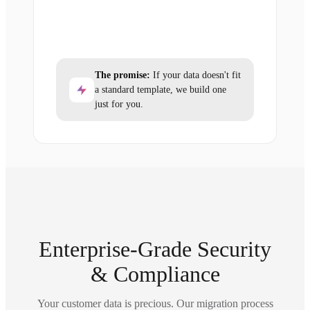
The promise:
If your data doesn't fit
a standard template, we build one
just for you.
Enterprise-Grade Security
& Compliance
Your customer data is precious. Our migration process