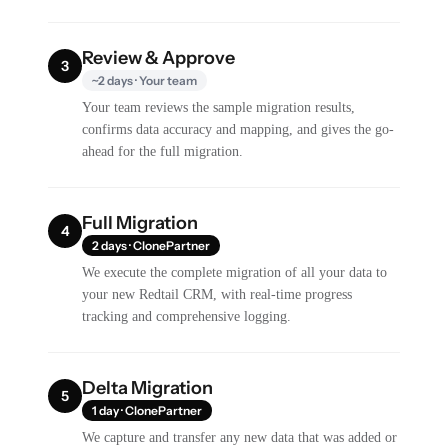
Review & Approve
3
~2 days · Your team
Your team reviews the sample migration results,
confirms data accuracy and mapping, and gives the go-
ahead for the full migration.
Full Migration
4
2 days · ClonePartner
We execute the complete migration of all your data to
your new Redtail CRM, with real-time progress
tracking and comprehensive logging.
Delta Migration
5
1 day · ClonePartner
We capture and transfer any new data that was added or