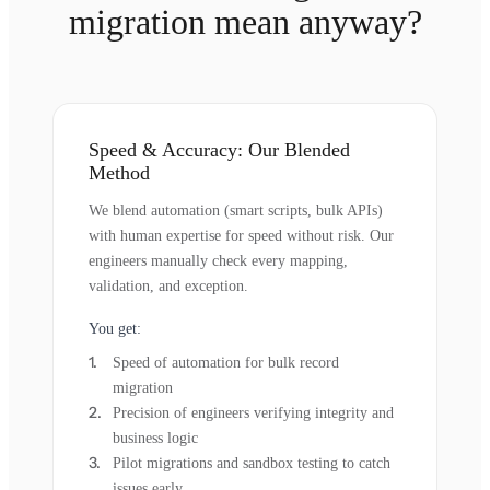
migration mean anyway?
Speed & Accuracy: Our Blended
Method
We blend automation (smart scripts, bulk APIs)
with human expertise for speed without risk. Our
engineers manually check every mapping,
validation, and exception.
You get:
Speed of automation for bulk record
migration
Precision of engineers verifying integrity and
business logic
Pilot migrations and sandbox testing to catch
issues early