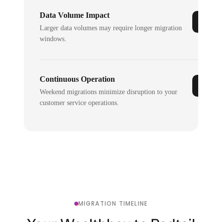
Data Volume Impact
Larger data volumes may require longer migration
windows.
Continuous Operation
Weekend migrations minimize disruption to your
customer service operations.
MIGRATION TIMELINE