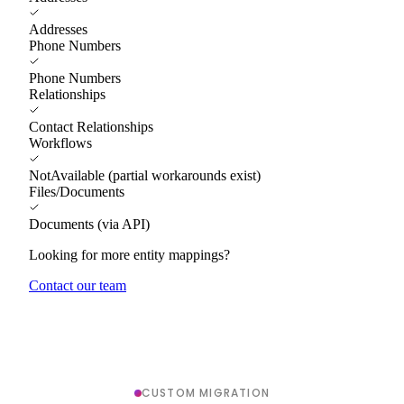
Addresses
Phone Numbers
Phone Numbers
Relationships
Contact Relationships
Workflows
NotAvailable (partial workarounds exist)
Files/Documents
Documents (via API)
Looking for more entity mappings?
Contact our team
CUSTOM MIGRATION