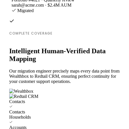
sarah@acme.com · $2.4M AUM
Migrated
COMPLETE COVERAGE
Intelligent Human-Verified Data
Mapping
Our migration engineer precisely maps every data point from
Wealthbox to Redtail CRM, ensuring perfect continuity for
your customer support operations.
Contacts
Contacts
Households
Accounts