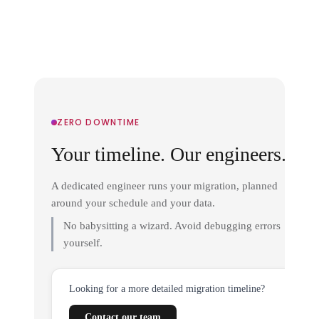
ZERO DOWNTIME
Your timeline. Our engineers.
A dedicated engineer runs your migration, planned
around your schedule and your data.
No babysitting a wizard. Avoid debugging errors
yourself.
Looking for a more detailed migration timeline?
Contact our team