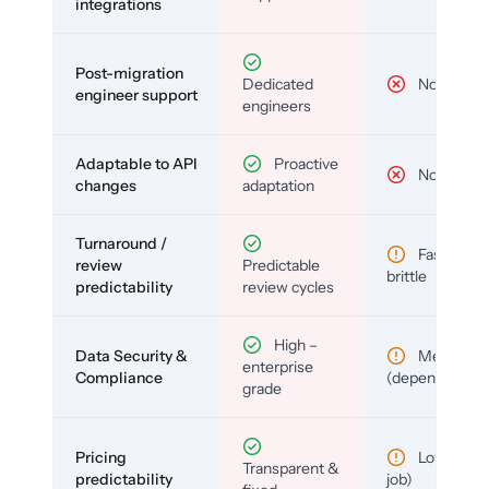
integrations
Post-migration
Dedicated
No
engineer support
engineers
Adaptable to API
Proactive
No
changes
adaptation
Turnaround /
Fast but
review
Predictable
brittle
predictability
review cycles
High –
Data Security &
Medium
enterprise
Compliance
(depends)
grade
Pricing
Low (per-
Transparent &
predictability
job)