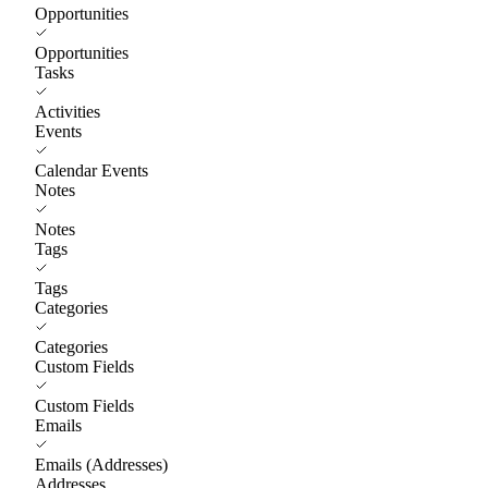
Opportunities
Opportunities
Tasks
Activities
Events
Calendar Events
Notes
Notes
Tags
Tags
Categories
Categories
Custom Fields
Custom Fields
Emails
Emails (Addresses)
Addresses