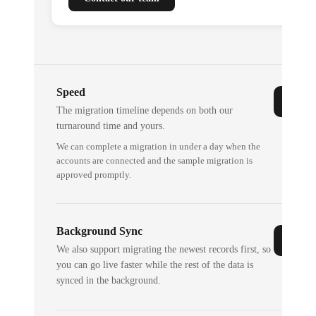
Speed
The migration timeline depends on both our
turnaround time and yours.
We can complete a migration in under a day when the
accounts are connected and the sample migration is
approved promptly.
Background Sync
We also support migrating the newest records first, so
you can go live faster while the rest of the data is
synced in the background.