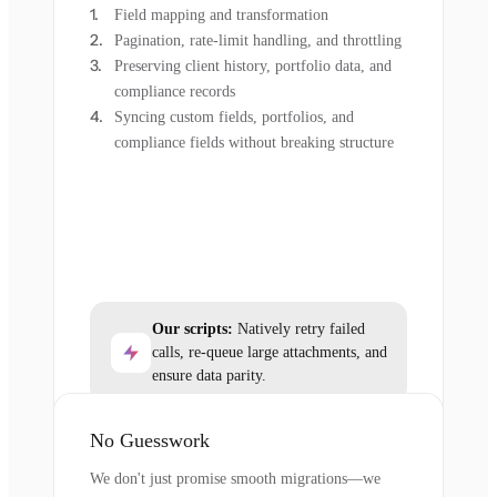
Field mapping and transformation
Pagination, rate-limit handling, and throttling
Preserving client history, portfolio data, and
compliance records
Syncing custom fields, portfolios, and
compliance fields without breaking structure
Our scripts:
Natively retry failed
calls, re-queue large attachments, and
ensure data parity.
No Guesswork
We don't just promise smooth migrations—we