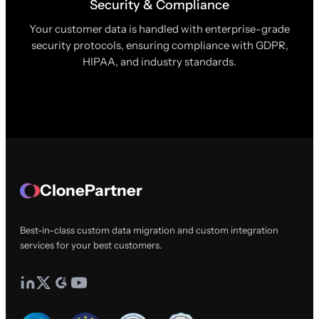
Security & Compliance
Your customer data is handled with enterprise-grade
security protocols, ensuring compliance with GDPR,
HIPAA, and industry standards.
ClonePartner
Best-in-class custom data migration and custom integration
services for your best customers.