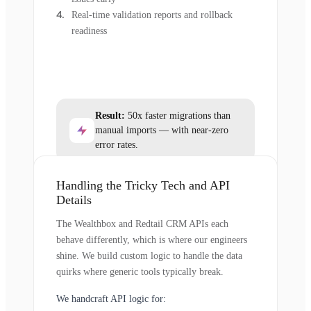
Real-time validation reports and rollback
readiness
Result:
50x faster migrations than
manual imports — with near-zero
error rates.
Handling the Tricky Tech and API
Details
The Wealthbox and Redtail CRM APIs each
behave differently, which is where our engineers
shine. We build custom logic to handle the data
quirks where generic tools typically break.
We handcraft API logic for: