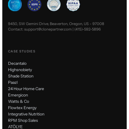
9450, SW Gemini Drive, Beaverton, Oregon, US - 97008
Contact:
support@clonepartner.com
|
(415)-592-5896
CASE STUDIES
Decantalo
Highsnobiety
Shade Station
Paazl
24 Hour Home Care
Emergicon
Watts & Co
Flowtex Energy
Integrative Nutrition
RPM Shop Sales
ATÖLYE