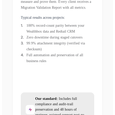
measure and prove them. Every client receives a
Migration Validation Report with all metrics.
Typical results across projects:
100% record-count parity between your
Wealthbox data and Redtail CRM
Zero downtime during staged cutovers
99.9% attachment integrity (verified via
checksum)
Full automation and preservation of all
business rules
Our standard:
Includes full
compliance and audit-trail
preservation and 48 hours of
engineer-assigned support post go-