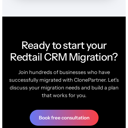
Ready to start your
Redtail CRM Migration?
Join hundreds of businesses who have
successfully migrated with ClonePartner. Let's
discuss your migration needs and build a plan
that works for you.
Book free consultation