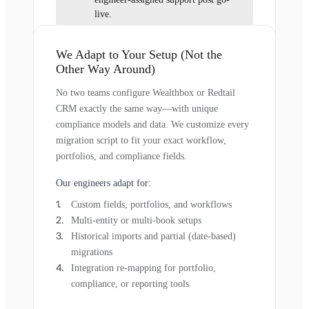
live.
We Adapt to Your Setup (Not the
Other Way Around)
No two teams configure Wealthbox or Redtail
CRM exactly the same way—with unique
compliance models and data. We customize every
migration script to fit your exact workflow,
portfolios, and compliance fields.
Our engineers adapt for:
Custom fields, portfolios, and workflows
Multi-entity or multi-book setups
Historical imports and partial (date-based)
migrations
Integration re-mapping for portfolio,
compliance, or reporting tools