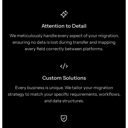
Attention to Detail
We meticulously handle every aspect of your migration,
ensuring no data is lost during transfer and mapping
every field correctly between platforms.
Custom Solutions
Every business is unique. We tailor your migration
strategy to match your specific requirements, workflows,
and data structures.