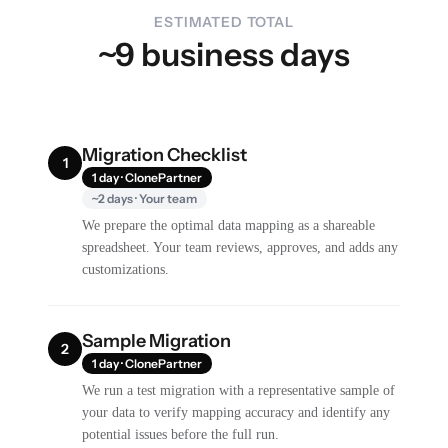
ESTIMATED TOTAL
~9 business days
Migration Checklist
1
1 day · ClonePartner
~2 days · Your team
We prepare the optimal data mapping as a shareable
spreadsheet. Your team reviews, approves, and adds any
customizations.
Sample Migration
2
1 day · ClonePartner
We run a test migration with a representative sample of
your data to verify mapping accuracy and identify any
potential issues before the full run.