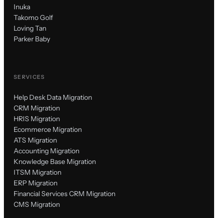
Inuka
Takomo Golf
Loving Tan
Parker Baby
SERVICES
Help Desk Data Migration
CRM Migration
HRIS Migration
Ecommerce Migration
ATS Migration
Accounting Migration
Knowledge Base Migration
ITSM Migration
ERP Migration
Financial Services CRM Migration
CMS Migration