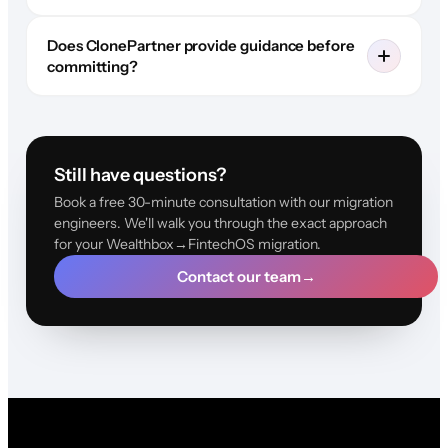
Does ClonePartner provide guidance before
committing?
Still have questions?
Book a free 30-minute consultation with our migration
engineers. We'll walk you through the exact approach
for your Wealthbox→FintechOS migration.
Contact our team
→