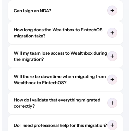
Can I sign an NDA?
How long does the Wealthbox to FintechOS
migration take?
Will my team lose access to Wealthbox during
the migration?
Will there be downtime when migrating from
Wealthbox to FintechOS?
How do I validate that everything migrated
correctly?
Do I need professional help for this migration?