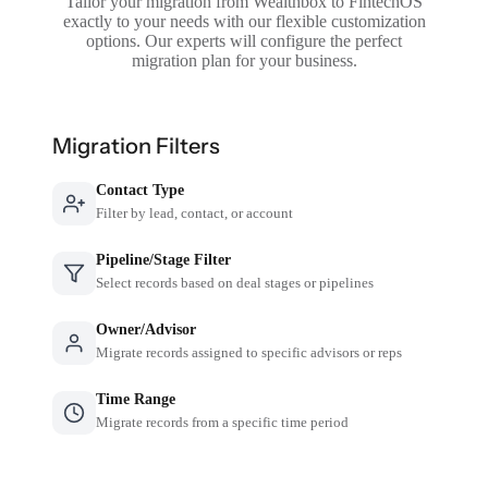
Tailor your migration from Wealthbox to FintechOS
exactly to your needs with our flexible customization
options. Our experts will configure the perfect
migration plan for your business.
Migration Filters
Contact Type
Filter by lead, contact, or account
Pipeline/Stage Filter
Select records based on deal stages or pipelines
Owner/Advisor
Migrate records assigned to specific advisors or reps
Time Range
Migrate records from a specific time period