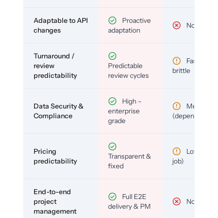
Adaptable to API
Proactive
No
changes
adaptation
Turnaround /
Fast but
review
Predictable
brittle
predictability
review cycles
High –
Data Security &
Medium
enterprise
Compliance
(depends)
grade
Pricing
Low (per-
Transparent &
predictability
job)
fixed
End-to-end
Full E2E
project
No
delivery & PM
management