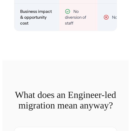
Business impact
No
& opportunity
diversion of
No
cost
staff
What does an Engineer-led
migration mean anyway?