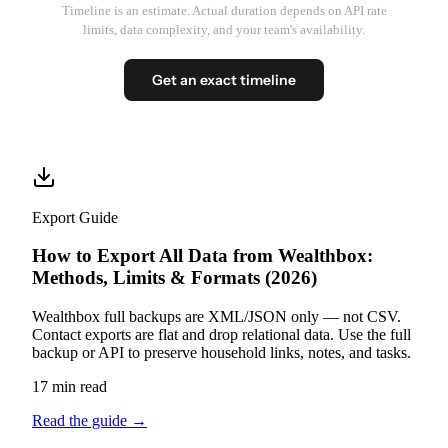
Timeline is an estimate. Actual duration depends on API rate
limits, data complexity, and your team's availability.
Get an exact timeline
Export Guide
How to Export All Data from Wealthbox:
Methods, Limits & Formats (2026)
Wealthbox full backups are XML/JSON only — not CSV.
Contact exports are flat and drop relational data. Use the full
backup or API to preserve household links, notes, and tasks.
17 min read
Read the guide
→