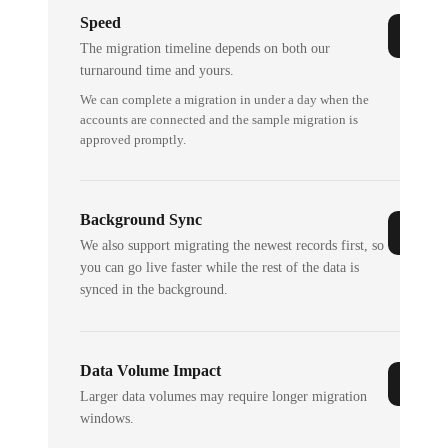
Speed
The migration timeline depends on both our
turnaround time and yours.
We can complete a migration in under a day when the
accounts are connected and the sample migration is
approved promptly.
Background Sync
We also support migrating the newest records first, so
you can go live faster while the rest of the data is
synced in the background.
Data Volume Impact
Larger data volumes may require longer migration
windows.