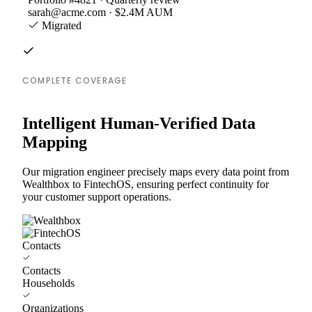
sarah@acme.com · $2.4M AUM
Migrated
COMPLETE COVERAGE
Intelligent Human-Verified Data
Mapping
Our migration engineer precisely maps every data point from
Wealthbox to FintechOS, ensuring perfect continuity for
your customer support operations.
Contacts
Contacts
Households
Organizations