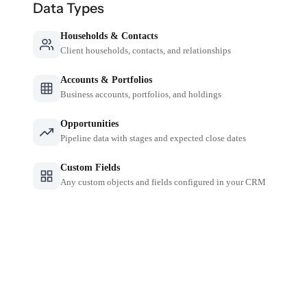
Data Types
Households & Contacts
Client households, contacts, and relationships
Accounts & Portfolios
Business accounts, portfolios, and holdings
Opportunities
Pipeline data with stages and expected close dates
Custom Fields
Any custom objects and fields configured in your CRM