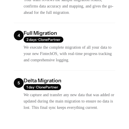
confirms data accuracy and mapping, and gives the go-
ahead for the full migration.
Full Migration
4
2 days · ClonePartner
We execute the complete migration of all your data to
your new FintechOS, with real-time progress tracking
and comprehensive logging.
Delta Migration
5
1 day · ClonePartner
We capture and transfer any new data that was added or
updated during the main migration to ensure no data is
lost. This final sync keeps everything current.