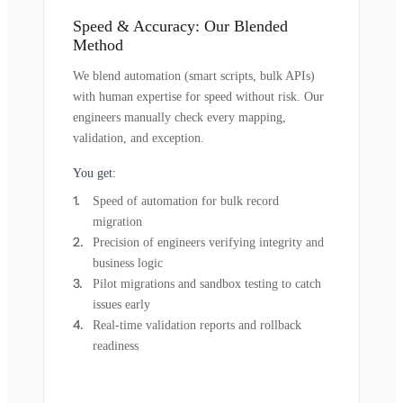
Speed & Accuracy: Our Blended
Method
We blend automation (smart scripts, bulk APIs)
with human expertise for speed without risk. Our
engineers manually check every mapping,
validation, and exception.
You get:
Speed of automation for bulk record
migration
Precision of engineers verifying integrity and
business logic
Pilot migrations and sandbox testing to catch
issues early
Real-time validation reports and rollback
readiness