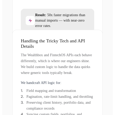
Result:
50x faster migrations than
manual imports — with near-zero
error rates.
Handling the Tricky Tech and API
Details
The Wealthbox and FintechOS APIs each behave
differently, which is where our engineers shine.
We build custom logic to handle the data quirks
where generic tools typically break.
We handcraft API logic for:
Field mapping and transformation
Pagination, rate-limit handling, and throttling
Preserving client history, portfolio data, and
compliance records
Syncing custom fields, portfolios, and