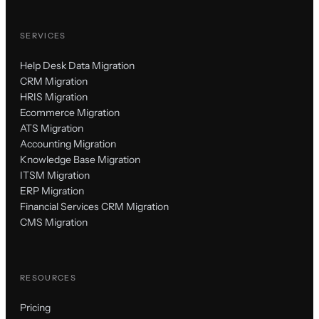
SERVICES
Help Desk Data Migration
CRM Migration
HRIS Migration
Ecommerce Migration
ATS Migration
Accounting Migration
Knowledge Base Migration
ITSM Migration
ERP Migration
Financial Services CRM Migration
CMS Migration
RESOURCES
Pricing