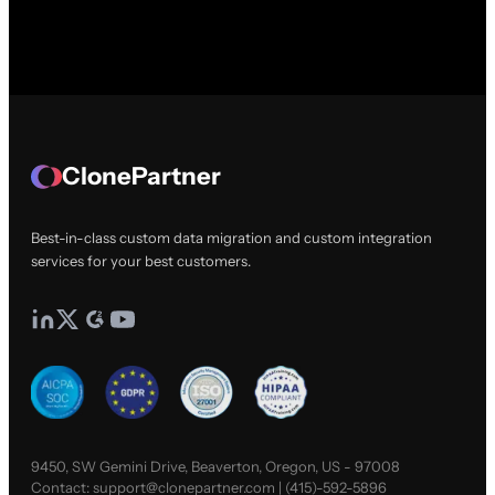
ClonePartner
Best-in-class custom data migration and custom integration
services for your best customers.
9450, SW Gemini Drive, Beaverton, Oregon, US - 97008
Contact:
support@clonepartner.com
|
(415)-592-5896