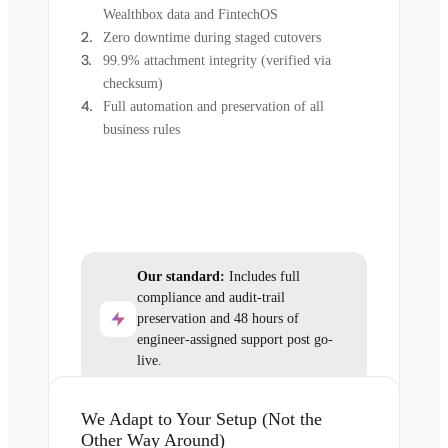
Wealthbox data and FintechOS
Zero downtime during staged cutovers
99.9% attachment integrity (verified via
checksum)
Full automation and preservation of all
business rules
Our standard:
Includes full
compliance and audit-trail
preservation and 48 hours of
engineer-assigned support post go-
live.
We Adapt to Your Setup (Not the
Other Way Around)