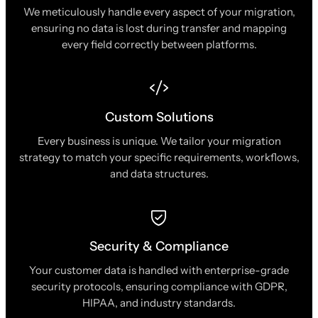
We meticulously handle every aspect of your migration,
ensuring no data is lost during transfer and mapping
every field correctly between platforms.
Custom Solutions
Every business is unique. We tailor your migration
strategy to match your specific requirements, workflows,
and data structures.
Security & Compliance
Your customer data is handled with enterprise-grade
security protocols, ensuring compliance with GDPR,
HIPAA, and industry standards.