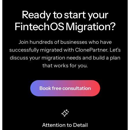
Ready to start your
FintechOS Migration?
Join hundreds of businesses who have
successfully migrated with ClonePartner. Let's
discuss your migration needs and build a plan
that works for you.
Book free consultation
Attention to Detail