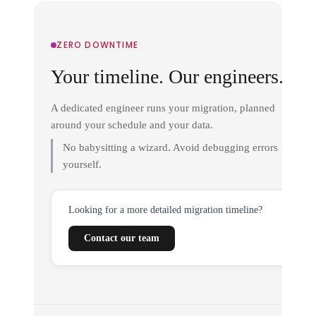
ZERO DOWNTIME
Your timeline. Our engineers.
A dedicated engineer runs your migration, planned
around your schedule and your data.
No babysitting a wizard. Avoid debugging errors
yourself.
Looking for a more detailed migration timeline?
Contact our team