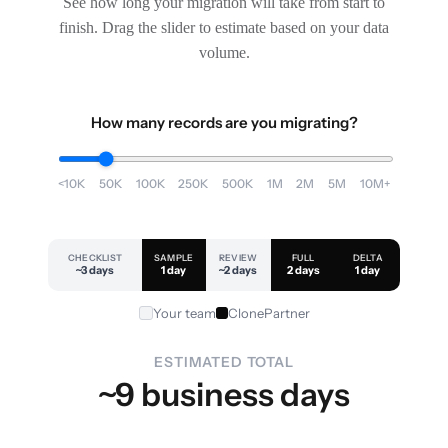
See how long your migration will take from start to
finish. Drag the slider to estimate based on your data
volume.
How many records are you migrating?
<10K
50K
100K
250K
500K
1M
2M
5M
10M+
CHECKLIST
SAMPLE
REVIEW
FULL
DELTA
~3 days
1 day
~2 days
2 days
1 day
Your team
ClonePartner
ESTIMATED TOTAL
~9 business days