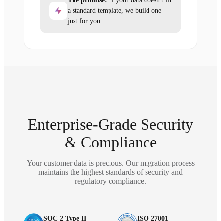
The promise:
If your data doesn't fit
a standard template, we build one
just for you.
Enterprise-Grade Security
& Compliance
Your customer data is precious. Our migration process
maintains the highest standards of security and
regulatory compliance.
SOC 2 Type II
ISO 27001