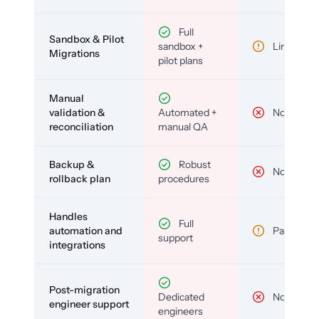
Full
Sandbox & Pilot
sandbox +
Limited
Migrations
pilot plans
Manual
validation &
Automated +
No
reconciliation
manual QA
Backup &
Robust
No
rollback plan
procedures
Handles
Full
automation and
Partial
support
integrations
Post-migration
Dedicated
No
engineer support
engineers