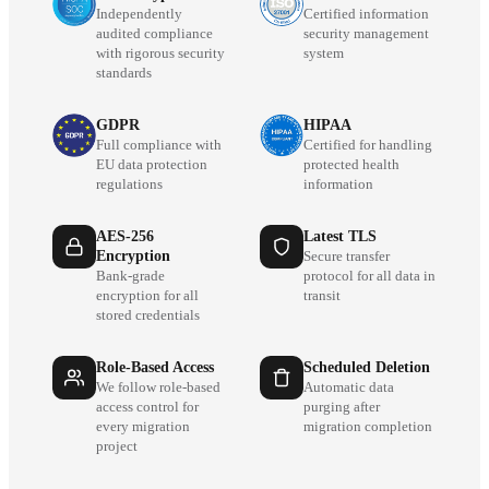
Independently
Certified information
audited compliance
security management
with rigorous security
system
standards
GDPR
HIPAA
Full compliance with
Certified for handling
EU data protection
protected health
regulations
information
AES-256
Latest TLS
Encryption
Secure transfer
Bank-grade
protocol for all data in
encryption for all
transit
stored credentials
Role-Based Access
Scheduled Deletion
We follow role-based
Automatic data
access control for
purging after
every migration
migration completion
project