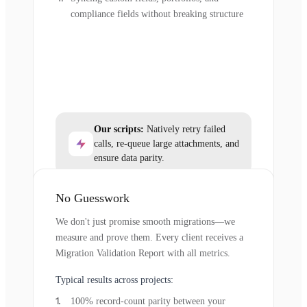
compliance fields without breaking structure
Our scripts:
Natively retry failed
calls, re-queue large attachments, and
ensure data parity.
No Guesswork
We don't just promise smooth migrations—we
measure and prove them. Every client receives a
Migration Validation Report with all metrics.
Typical results across projects:
100% record-count parity between your