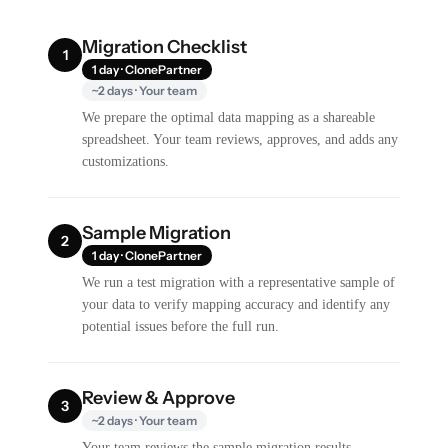
Migration Checklist
1
1 day · ClonePartner
~2 days · Your team
We prepare the optimal data mapping as a shareable
spreadsheet. Your team reviews, approves, and adds any
customizations.
Sample Migration
2
1 day · ClonePartner
We run a test migration with a representative sample of
your data to verify mapping accuracy and identify any
potential issues before the full run.
Review & Approve
3
~2 days · Your team
Your team reviews the sample migration results,