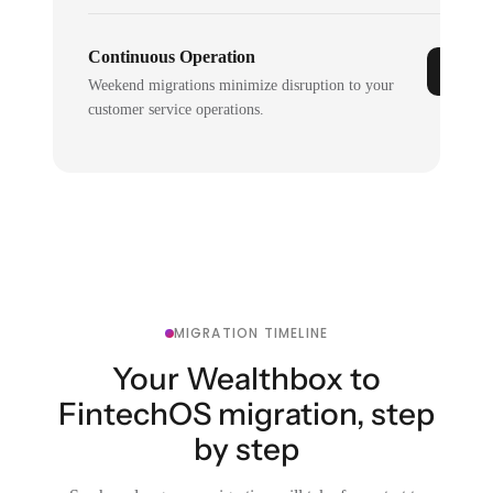
Continuous Operation
Weekend migrations minimize disruption to your
customer service operations.
MIGRATION TIMELINE
Your Wealthbox to
FintechOS migration, step
by step