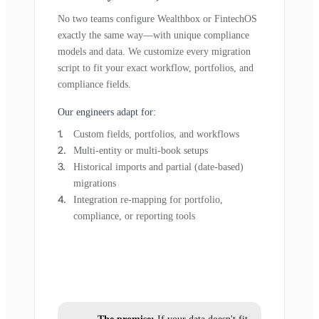
No two teams configure Wealthbox or FintechOS
exactly the same way—with unique compliance
models and data. We customize every migration
script to fit your exact workflow, portfolios, and
compliance fields.
Our engineers adapt for:
Custom fields, portfolios, and workflows
Multi-entity or multi-book setups
Historical imports and partial (date-based)
migrations
Integration re-mapping for portfolio,
compliance, or reporting tools