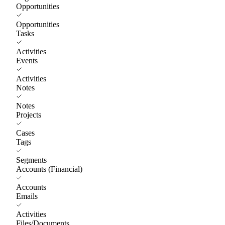
Opportunities
Opportunities
Tasks
Activities
Events
Activities
Notes
Notes
Projects
Cases
Tags
Segments
Accounts (Financial)
Accounts
Emails
Activities
Files/Documents