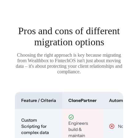
Pros and cons of different
migration options
Choosing the right approach is key because migrating
from Wealthbox to FintechOS isn't just about moving
data – it's about protecting your client relationships and
compliance.
Feature / Criteria
ClonePartner
Automated To
Custom
Engineers
Scripting for
No
build &
complex data
maintain