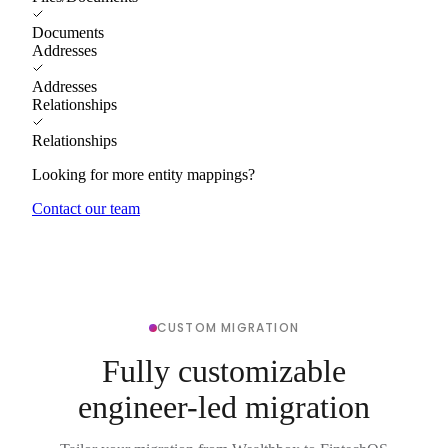
Documents
Addresses
Addresses
Relationships
Relationships
Looking for more entity mappings?
Contact our team
CUSTOM MIGRATION
Fully customizable
engineer-led migration