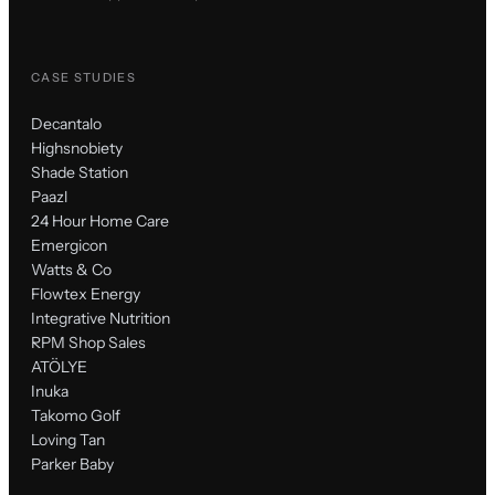
CASE STUDIES
Decantalo
Highsnobiety
Shade Station
Paazl
24 Hour Home Care
Emergicon
Watts & Co
Flowtex Energy
Integrative Nutrition
RPM Shop Sales
ATÖLYE
Inuka
Takomo Golf
Loving Tan
Parker Baby