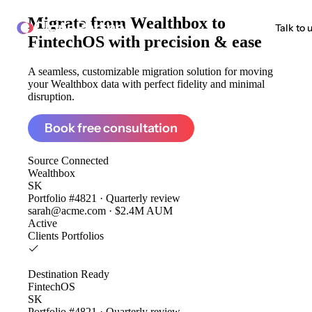
Migrate from
Wealthbox to
ClonePartner
Talk to 
FintechOS
with precision & ease
A seamless, customizable migration solution for moving
your Wealthbox data with perfect fidelity and minimal
disruption.
Book free consultation
Source
Connected
Wealthbox
SK
Portfolio #4821 · Quarterly review
sarah@acme.com · $2.4M AUM
Active
Clients
Portfolios
Destination
Ready
FintechOS
SK
Portfolio #4821 · Quarterly review