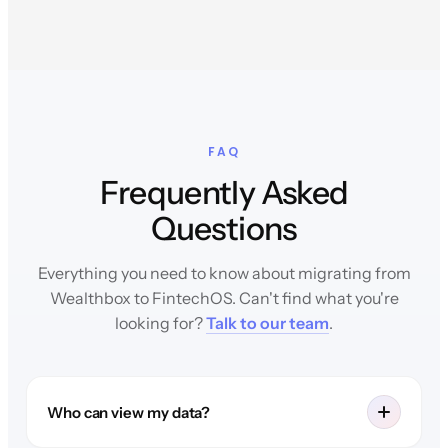
FAQ
Frequently Asked
Questions
Everything you need to know about migrating from
Wealthbox to FintechOS. Can't find what you're
looking for?
Talk to our team
.
Who can view my data?