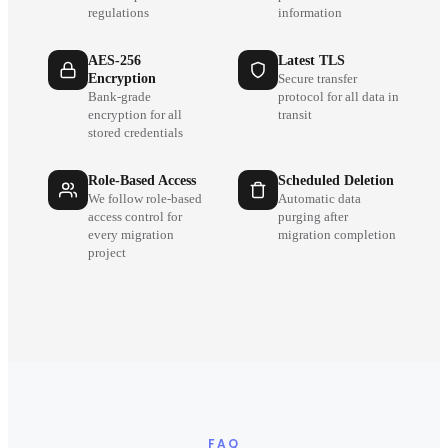
regulations
information
AES-256
Latest TLS
Encryption
Secure transfer
Bank-grade
protocol for all data in
encryption for all
transit
stored credentials
Role-Based Access
Scheduled Deletion
We follow role-based
Automatic data
access control for
purging after
every migration
migration completion
project
FAQ