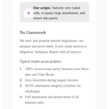
Our scripts:
Natively retry failed
calls, re-queue large attachments, and
ensure data parity.
No Guesswork
We don't just promise smooth migrations—we
measure and prove them. Every client receives a
Migration Validation Report with all metrics.
Typical results across projects:
100% record-count parity between your Wave
data and Zoho Books
Zero downtime during staged cutovers
99.9% attachment integrity (verified via
checksum)
Full automation and preservation of all
business rules