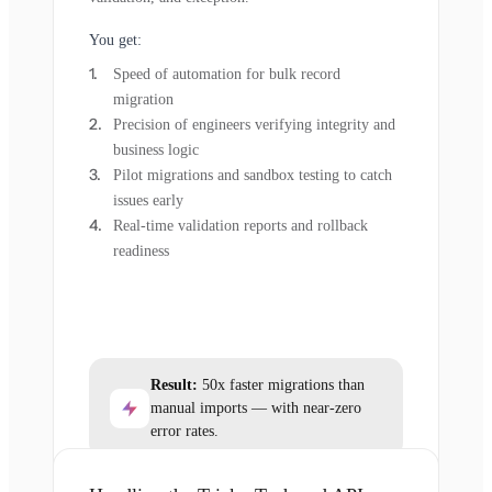
You get:
Speed of automation for bulk record
migration
Precision of engineers verifying integrity and
business logic
Pilot migrations and sandbox testing to catch
issues early
Real-time validation reports and rollback
readiness
Result:
50x faster migrations than
manual imports — with near-zero
error rates.