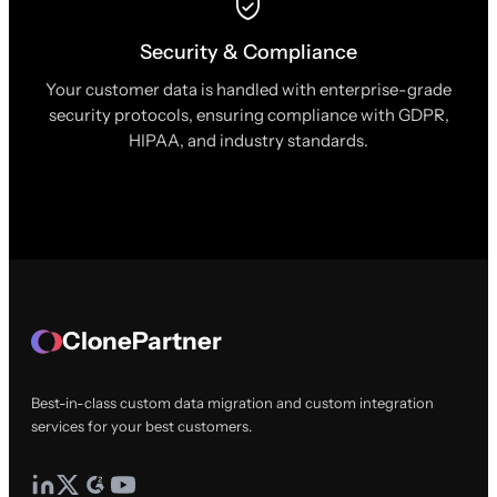
Security & Compliance
Your customer data is handled with enterprise-grade
security protocols, ensuring compliance with GDPR,
HIPAA, and industry standards.
ClonePartner
Best-in-class custom data migration and custom integration
services for your best customers.