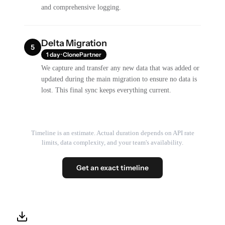
and comprehensive logging.
Delta Migration
5
1 day · ClonePartner
We capture and transfer any new data that was added or
updated during the main migration to ensure no data is
lost. This final sync keeps everything current.
Timeline is an estimate. Actual duration depends on API rate
limits, data complexity, and your team's availability.
Get an exact timeline