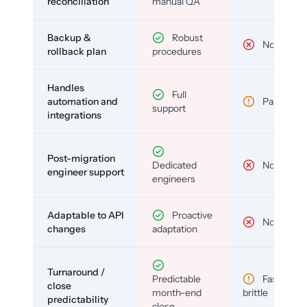
reconciliation
manual QA
Backup &
Robust
No
rollback plan
procedures
Handles
Full
automation and
Partial
support
integrations
Post-migration
Dedicated
No
engineer support
engineers
Adaptable to API
Proactive
No
changes
adaptation
Turnaround /
Predictable
Fast but
close
month-end
brittle
predictability
close