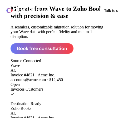
Migrate from
Wave to Zoho Books
ClonePartner
Talk to 
with precision & ease
A seamless, customizable migration solution for moving
your Wave data with perfect fidelity and minimal
disruption.
Book free consultation
Source
Connected
Wave
AC
Invoice #4821 · Acme Inc.
accounts@acme.com · $12,450
Open
Invoices
Customers
Destination
Ready
Zoho Books
AC
Invoice #4821 · Acme Inc.