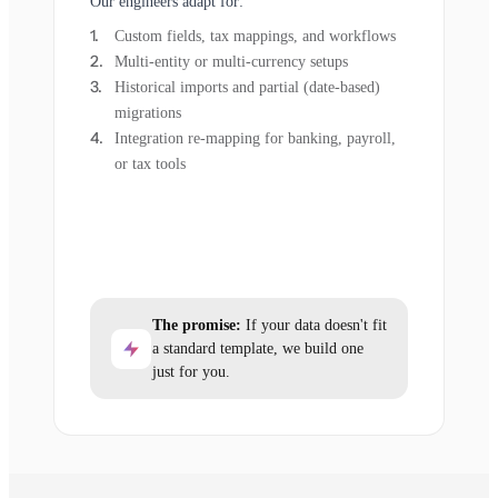
Our engineers adapt for:
Custom fields, tax mappings, and workflows
Multi-entity or multi-currency setups
Historical imports and partial (date-based)
migrations
Integration re-mapping for banking, payroll,
or tax tools
The promise:
If your data doesn't fit
a standard template, we build one
just for you.