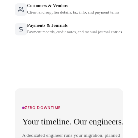
Customers & Vendors
Client and supplier details, tax info, and payment terms
Payments & Journals
Payment records, credit notes, and manual journal entries
ZERO DOWNTIME
Your timeline. Our engineers.
A dedicated engineer runs your migration, planned