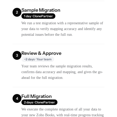
Sample Migration
2
1 day · ClonePartner
We run a test migration with a representative sample of
your data to verify mapping accuracy and identify any
potential issues before the full run.
Review & Approve
3
~2 days · Your team
Your team reviews the sample migration results,
confirms data accuracy and mapping, and gives the go-
ahead for the full migration.
Full Migration
4
2 days · ClonePartner
We execute the complete migration of all your data to
your new Zoho Books, with real-time progress tracking