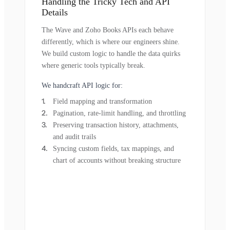
Handling the Tricky Tech and API
Details
The Wave and Zoho Books APIs each behave
differently, which is where our engineers shine.
We build custom logic to handle the data quirks
where generic tools typically break.
We handcraft API logic for:
Field mapping and transformation
Pagination, rate-limit handling, and throttling
Preserving transaction history, attachments,
and audit trails
Syncing custom fields, tax mappings, and
chart of accounts without breaking structure