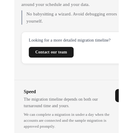
around your schedule and your data.
No babysitting a wizard. Avoid debugging errors
yourself.
Looking for a more detailed migration timeline?
Contact our team
Speed
The migration timeline depends on both our
turnaround time and yours.
We can complete a migration in under a day when the
accounts are connected and the sample migration is
approved promptly.