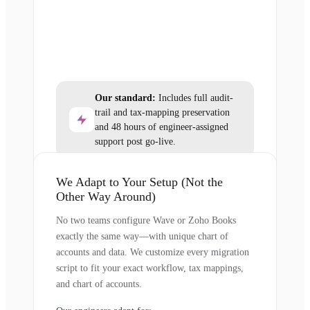
Our standard:
Includes full audit-
trail and tax-mapping preservation
and 48 hours of engineer-assigned
support post go-live.
We Adapt to Your Setup (Not the
Other Way Around)
No two teams configure Wave or Zoho Books
exactly the same way—with unique chart of
accounts and data. We customize every migration
script to fit your exact workflow, tax mappings,
and chart of accounts.