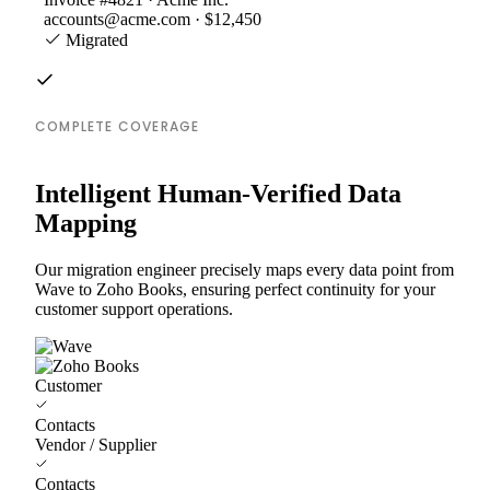
accounts@acme.com · $12,450
Migrated
COMPLETE COVERAGE
Intelligent Human-Verified Data
Mapping
Our migration engineer precisely maps every data point from
Wave to Zoho Books, ensuring perfect continuity for your
customer support operations.
Customer
Contacts
Vendor / Supplier
Contacts