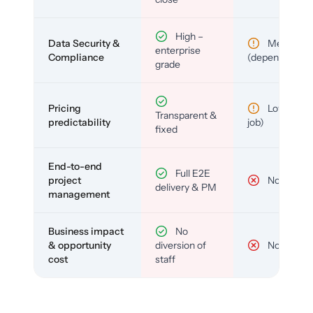
High –
Data Security &
Medium
enterprise
Compliance
(depends)
grade
Pricing
Low (per-
Transparent &
predictability
job)
fixed
End-to-end
Full E2E
project
No
delivery & PM
management
Business impact
No
& opportunity
diversion of
No
cost
staff