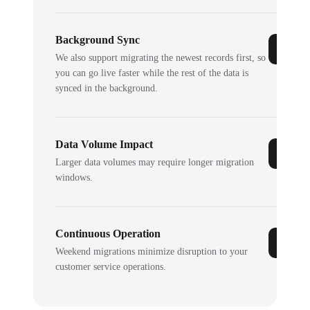
Background Sync
We also support migrating the newest records first, so
you can go live faster while the rest of the data is
synced in the background.
Data Volume Impact
Larger data volumes may require longer migration
windows.
Continuous Operation
Weekend migrations minimize disruption to your
customer service operations.