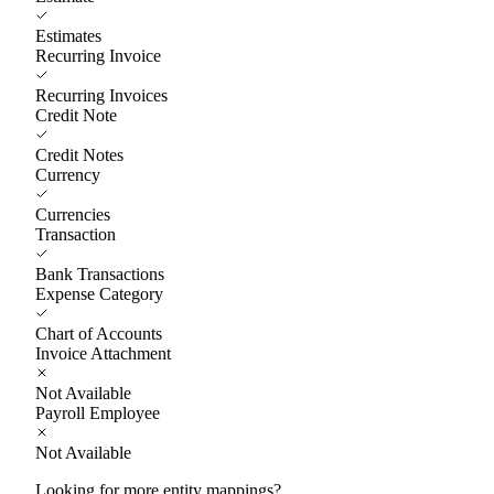
Estimates
Recurring Invoice
Recurring Invoices
Credit Note
Credit Notes
Currency
Currencies
Transaction
Bank Transactions
Expense Category
Chart of Accounts
Invoice Attachment
Not Available
Payroll Employee
Not Available
Looking for more entity mappings?