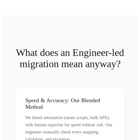
What does an Engineer-led
migration mean anyway?
Speed & Accuracy: Our Blended
Method
We blend automation (smart scripts, bulk APIs)
with human expertise for speed without risk. Our
engineers manually check every mapping,
validation, and exception.