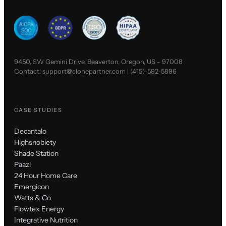
9450, SW Gemini Drive, Beaverton, Oregon, US - 97008
Contact:
support@clonepartner.com
|
(415)-592-5896
CASE STUDIES
Decantalo
Highsnobiety
Shade Station
Paazl
24 Hour Home Care
Emergicon
Watts & Co
Flowtex Energy
Integrative Nutrition