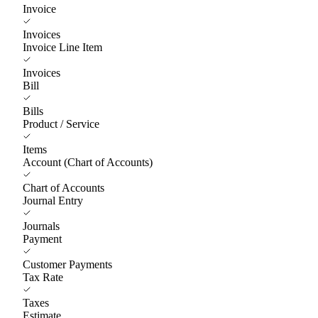
Invoice
Invoices
Invoice Line Item
Invoices
Bill
Bills
Product / Service
Items
Account (Chart of Accounts)
Chart of Accounts
Journal Entry
Journals
Payment
Customer Payments
Tax Rate
Taxes
Estimate