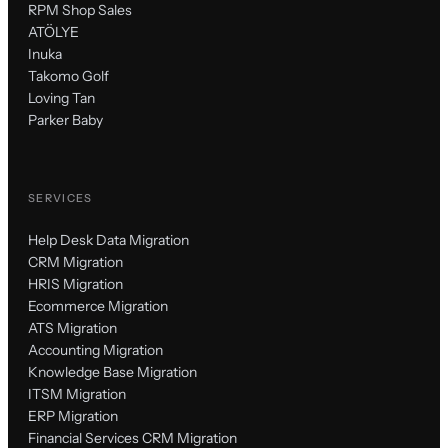
RPM Shop Sales
ATÖLYE
Inuka
Takomo Golf
Loving Tan
Parker Baby
SERVICES
Help Desk Data Migration
CRM Migration
HRIS Migration
Ecommerce Migration
ATS Migration
Accounting Migration
Knowledge Base Migration
ITSM Migration
ERP Migration
Financial Services CRM Migration