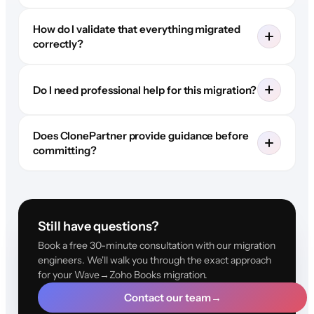
How do I validate that everything migrated
correctly?
Do I need professional help for this migration?
Does ClonePartner provide guidance before
committing?
Still have questions?
Book a free 30-minute consultation with our migration
engineers. We'll walk you through the exact approach
for your Wave→Zoho Books migration.
Contact our team
→