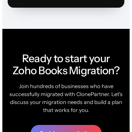
Ready to start your
Zoho Books Migration?
Join hundreds of businesses who have
successfully migrated with ClonePartner. Let's
discuss your migration needs and build a plan
that works for you.