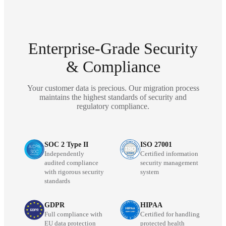
Enterprise-Grade Security
& Compliance
Your customer data is precious. Our migration process
maintains the highest standards of security and
regulatory compliance.
SOC 2 Type II
ISO 27001
Independently
Certified information
audited compliance
security management
with rigorous security
system
standards
GDPR
HIPAA
Full compliance with
Certified for handling
EU data protection
protected health