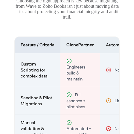
Choosing the right approach is key because migrating
from Wave to Zoho Books isn't just about moving data
– it's about protecting your financial integrity and audit
trail.
Feature / Criteria
ClonePartner
Automated To
Custom
Engineers
Scripting for
No
build &
complex data
maintain
Full
Sandbox & Pilot
sandbox +
Limited
Migrations
pilot plans
Manual
validation &
Automated +
No