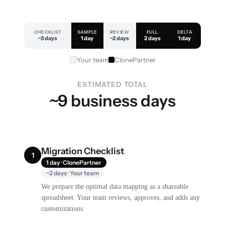
CHECKLIST
SAMPLE
REVIEW
FULL
DELTA
~3 days
1 day
~2 days
2 days
1 day
Your team
ClonePartner
ESTIMATED TOTAL
~9 business days
Migration Checklist
1
1 day · ClonePartner
~2 days · Your team
We prepare the optimal data mapping as a shareable
spreadsheet. Your team reviews, approves, and adds any
customizations.