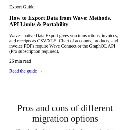
Export Guide
How to Export Data from Wave: Methods,
API Limits & Portability
Wave's native Data Export gives you transactions, invoices,
and receipts as CSV/XLS. Chart of accounts, products, and
invoice PDFs require Wave Connect or the GraphQL API
(Pro subscription required).
26 min read
Read the guide
→
Pros and cons of different
migration options