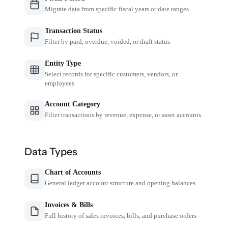
Migrate data from specific fiscal years or date ranges
Transaction Status
Filter by paid, overdue, voided, or draft status
Entity Type
Select records for specific customers, vendors, or
employees
Account Category
Filter transactions by revenue, expense, or asset accounts
Data Types
Chart of Accounts
General ledger account structure and opening balances
Invoices & Bills
Full history of sales invoices, bills, and purchase orders