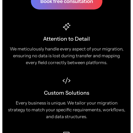
Book free consultation
Attention to Detail
We meticulously handle every aspect of your migration,
ensuring no data is lost during transfer and mapping
every field correctly between platforms.
Custom Solutions
Every business is unique. We tailor your migration
strategy to match your specific requirements, workflows,
and data structures.