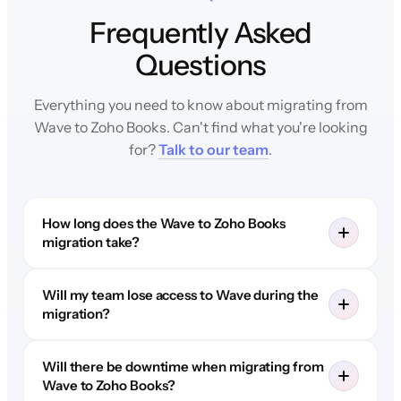
Frequently Asked
Questions
Everything you need to know about migrating from
Wave to Zoho Books. Can't find what you're looking
for?
Talk to our team
.
How long does the Wave to Zoho Books
migration take?
Will my team lose access to Wave during the
migration?
Will there be downtime when migrating from
Wave to Zoho Books?