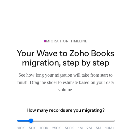
MIGRATION TIMELINE
Your Wave to Zoho Books
migration, step by step
See how long your migration will take from start to
finish. Drag the slider to estimate based on your data
volume.
How many records are you migrating?
<10K
50K
100K
250K
500K
1M
2M
5M
10M+