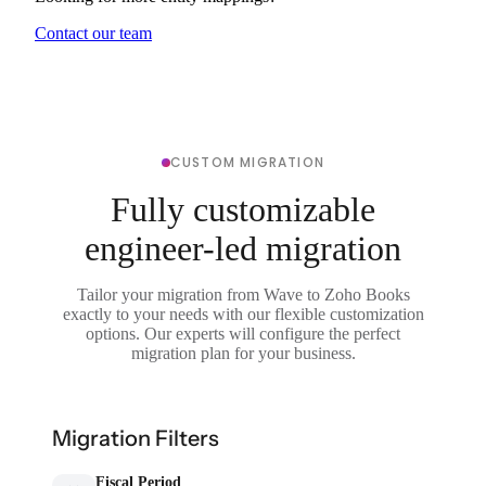
Contact our team
CUSTOM MIGRATION
Fully customizable
engineer-led migration
Tailor your migration from Wave to Zoho Books
exactly to your needs with our flexible customization
options. Our experts will configure the perfect
migration plan for your business.
Migration Filters
Fiscal Period