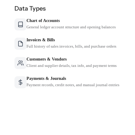
Data Types
Chart of Accounts
General ledger account structure and opening balances
Invoices & Bills
Full history of sales invoices, bills, and purchase orders
Customers & Vendors
Client and supplier details, tax info, and payment terms
Payments & Journals
Payment records, credit notes, and manual journal entries