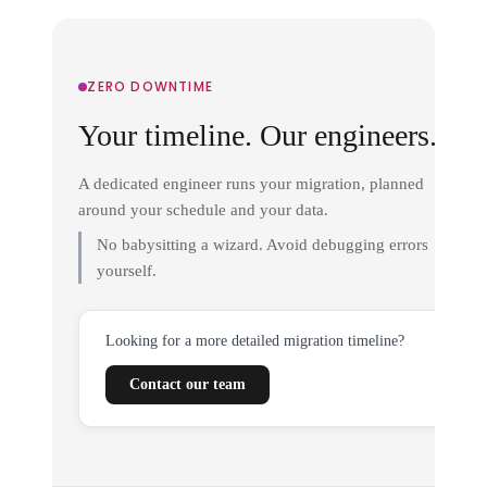
ZERO DOWNTIME
Your timeline. Our engineers.
A dedicated engineer runs your migration, planned
around your schedule and your data.
No babysitting a wizard. Avoid debugging errors
yourself.
Looking for a more detailed migration timeline?
Contact our team