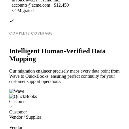
accounts@acme.com · $12,450
Migrated
COMPLETE COVERAGE
Intelligent Human-Verified Data
Mapping
Our migration engineer precisely maps every data point from
Wave to QuickBooks, ensuring perfect continuity for your
customer support operations.
Customer
Customer
Vendor / Supplier
Vendor