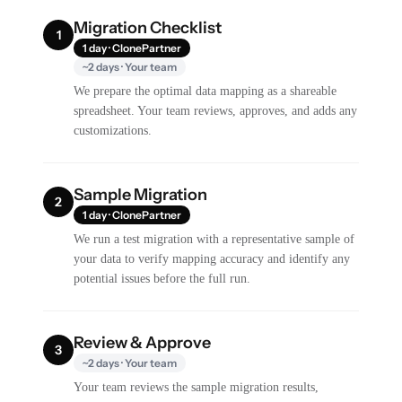
Migration Checklist
1
1 day · ClonePartner
~2 days · Your team
We prepare the optimal data mapping as a shareable
spreadsheet. Your team reviews, approves, and adds any
customizations.
Sample Migration
2
1 day · ClonePartner
We run a test migration with a representative sample of
your data to verify mapping accuracy and identify any
potential issues before the full run.
Review & Approve
3
~2 days · Your team
Your team reviews the sample migration results,