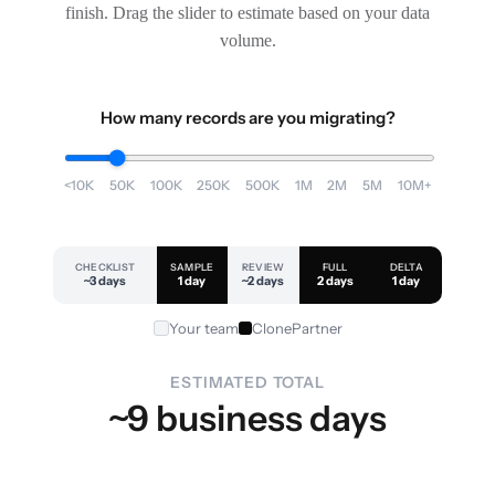
finish. Drag the slider to estimate based on your data
volume.
How many records are you migrating?
<10K
50K
100K
250K
500K
1M
2M
5M
10M+
CHECKLIST
SAMPLE
REVIEW
FULL
DELTA
~3 days
1 day
~2 days
2 days
1 day
Your team
ClonePartner
ESTIMATED TOTAL
~9 business days