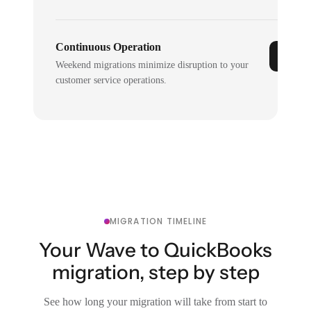
Continuous Operation
Weekend migrations minimize disruption to your
customer service operations.
MIGRATION TIMELINE
Your Wave to QuickBooks
migration, step by step
See how long your migration will take from start to