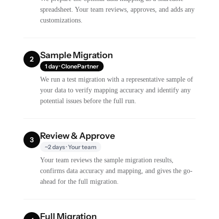
spreadsheet. Your team reviews, approves, and adds any
customizations.
Sample Migration
2
1 day · ClonePartner
We run a test migration with a representative sample of
your data to verify mapping accuracy and identify any
potential issues before the full run.
Review & Approve
3
~2 days · Your team
Your team reviews the sample migration results,
confirms data accuracy and mapping, and gives the go-
ahead for the full migration.
Full Migration