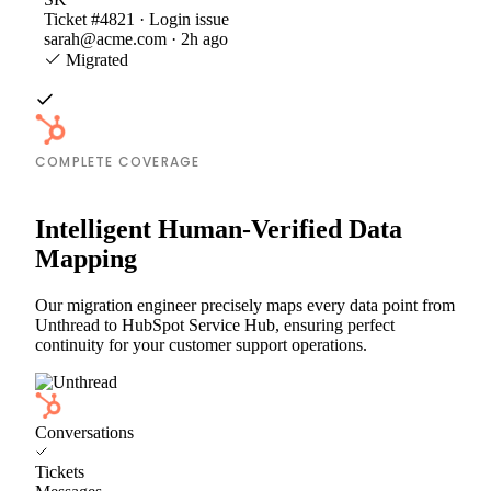
Ticket #4821 · Login issue
sarah@acme.com · 2h ago
Migrated
COMPLETE COVERAGE
Intelligent Human-Verified Data
Mapping
Our migration engineer precisely maps every data point from
Unthread to HubSpot Service Hub, ensuring perfect
continuity for your customer support operations.
Conversations
Tickets