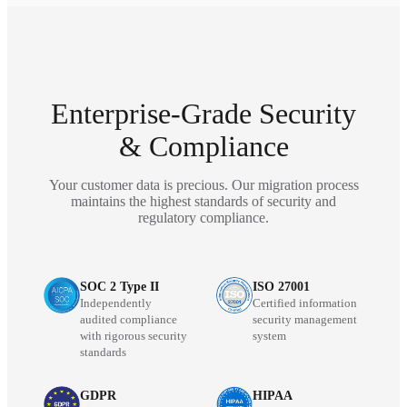
Enterprise-Grade Security
& Compliance
Your customer data is precious. Our migration process
maintains the highest standards of security and
regulatory compliance.
SOC 2 Type II
ISO 27001
Independently
Certified information
audited compliance
security management
with rigorous security
system
standards
GDPR
HIPAA