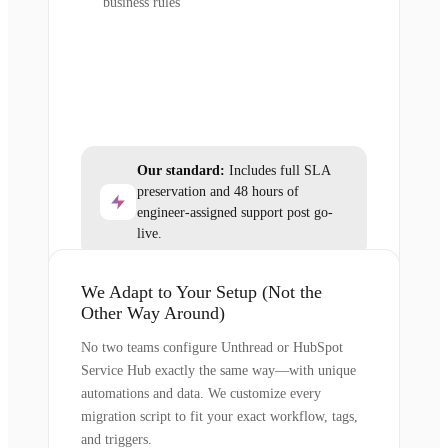
business rules
Our standard:
Includes full SLA
preservation and 48 hours of
engineer-assigned support post go-
live.
We Adapt to Your Setup (Not the
Other Way Around)
No two teams configure Unthread or HubSpot
Service Hub exactly the same way—with unique
automations and data. We customize every
migration script to fit your exact workflow, tags,
and triggers.