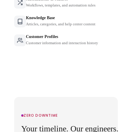
Workflows, templates, and automation rules
Knowledge Base
Articles, categories, and help center content
Customer Profiles
Customer information and interaction history
ZERO DOWNTIME
Your timeline. Our engineers.