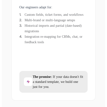
Our engineers adapt for:
Custom fields, ticket forms, and workflows
Multi-brand or multi-language setups
Historical imports and partial (date-based)
migrations
Integration re-mapping for CRMs, chat, or
feedback tools
The promise:
If your data doesn't fit
a standard template, we build one
just for you.