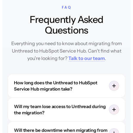
FAQ
Frequently Asked
Questions
Everything you need to know about migrating from
Unthread to HubSpot Service Hub. Can't find what
you're looking for?
Talk to our team
.
How long does the Unthread to HubSpot
Service Hub migration take?
Will my team lose access to Unthread during
the migration?
Will there be downtime when migrating from