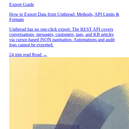
Export Guide
How to Export Data from Unthread: Methods, API Limits &
Formats
Unthread has no one-click export. The REST API covers
conversations, messages, customers, tags, and KB articles
via cursor-based JSON pagination. Automations and audit
logs cannot be exported.
24 min read
Read
→