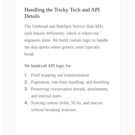
Handling the Tricky Tech and API
Details
The Unthread and HubSpot Service Hub APIs
each behave differently, which is where our
engineers shine. We build custom logic to handle
the data quirks where generic tools typically
break.
We handcraft API logic for:
Field mapping and transformation
Pagination, rate-limit handling, and throttling
Preserving conversation threads, attachments,
and internal notes
Syncing custom fields, SLAs, and macros
without breaking structure