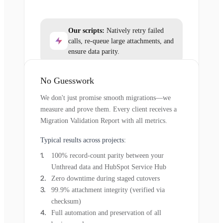
Our scripts:
Natively retry failed
calls, re-queue large attachments, and
ensure data parity.
No Guesswork
We don't just promise smooth migrations—we
measure and prove them. Every client receives a
Migration Validation Report with all metrics.
Typical results across projects:
100% record-count parity between your
Unthread data and HubSpot Service Hub
Zero downtime during staged cutovers
99.9% attachment integrity (verified via
checksum)
Full automation and preservation of all