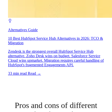
Alternatives Guide
10 Best HubSpot Service Hub Alternatives in 2026: TCO &
Migration
Zendesk is the strongest overall HubSpot Service Hub
alternative. Zoho Desk wins on budget. Salesforce Service
Cloud wins upmarket. Migration requires careful handling of
HubSpot's fragmented Engagements API.
33 min read
Read
→
Pros and cons of different