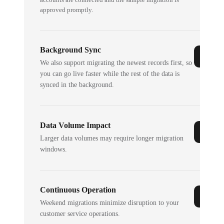
approved promptly.
Background Sync
We also support migrating the newest records first, so
you can go live faster while the rest of the data is
synced in the background.
Data Volume Impact
Larger data volumes may require longer migration
windows.
Continuous Operation
Weekend migrations minimize disruption to your
customer service operations.