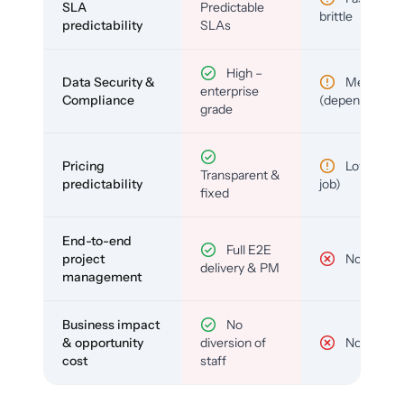
SLA
Predictable
brittle
predictability
SLAs
High –
Data Security &
Medium
enterprise
Compliance
(depends)
grade
Pricing
Low (per-
Transparent &
predictability
job)
fixed
End-to-end
Full E2E
project
No
delivery & PM
management
Business impact
No
& opportunity
diversion of
No
cost
staff