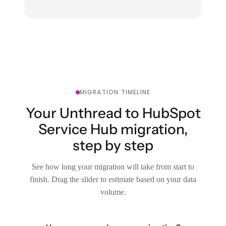
MIGRATION TIMELINE
Your Unthread to HubSpot
Service Hub migration,
step by step
See how long your migration will take from start to
finish. Drag the slider to estimate based on your data
volume.