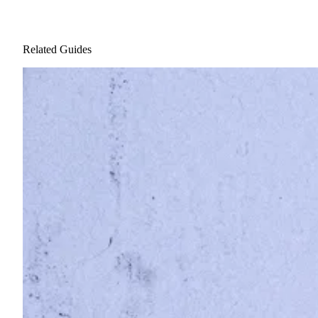
Related Guides