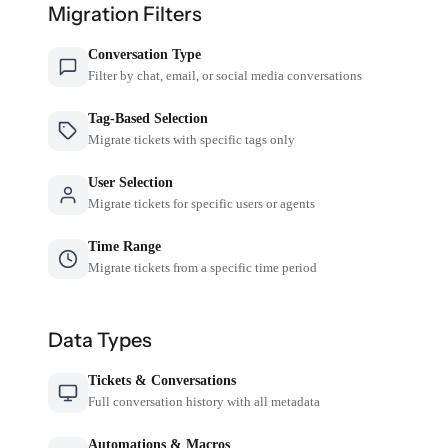
Migration Filters
Conversation Type
Filter by chat, email, or social media conversations
Tag-Based Selection
Migrate tickets with specific tags only
User Selection
Migrate tickets for specific users or agents
Time Range
Migrate tickets from a specific time period
Data Types
Tickets & Conversations
Full conversation history with all metadata
Automations & Macros