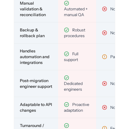
Manual
validation &
Automated +
No
reconciliation
manual QA
Backup &
Robust
No
rollback plan
procedures
Handles
Full
automation and
Partial
support
integrations
Post-migration
Dedicated
No
engineer support
engineers
Adaptable to API
Proactive
No
changes
adaptation
Turnaround /
Fast but