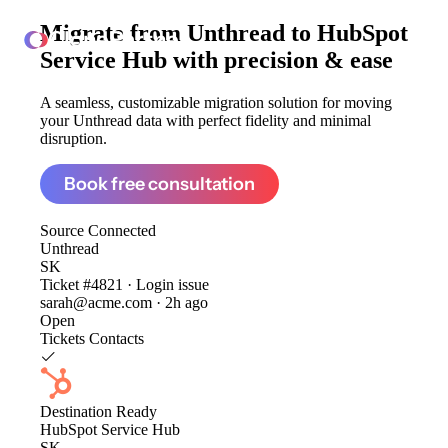
Migrate from
Unthread to HubSpot
ClonePartner
Service Hub
with precision & ease
A seamless, customizable migration solution for moving
your Unthread data with perfect fidelity and minimal
disruption.
Book free consultation
Source
Connected
Unthread
SK
Ticket #4821 · Login issue
sarah@acme.com · 2h ago
Open
Tickets
Contacts
Destination
Ready
HubSpot Service Hub
SK