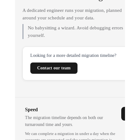
A dedicated engineer runs your migration, planned
around your schedule and your data.
No babysitting a wizard. Avoid debugging errors
yourself.
Looking for a more detailed migration timeline?
Contact our team
Speed
The migration timeline depends on both our
turnaround time and yours.
We can complete a migration in under a day when the
accounts are connected and the sample migration is