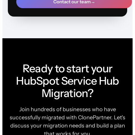
Contact our team
→
Ready to start your
HubSpot Service Hub
Migration?
Join hundreds of businesses who have
successfully migrated with ClonePartner. Let's
discuss your migration needs and build a plan
that works for you.