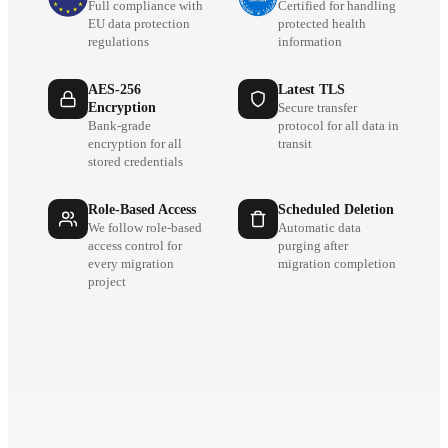
Full compliance with
Certified for handling
EU data protection
protected health
regulations
information
AES-256
Latest TLS
Encryption
Secure transfer
Bank-grade
protocol for all data in
encryption for all
transit
stored credentials
Role-Based Access
Scheduled Deletion
We follow role-based
Automatic data
access control for
purging after
every migration
migration completion
project