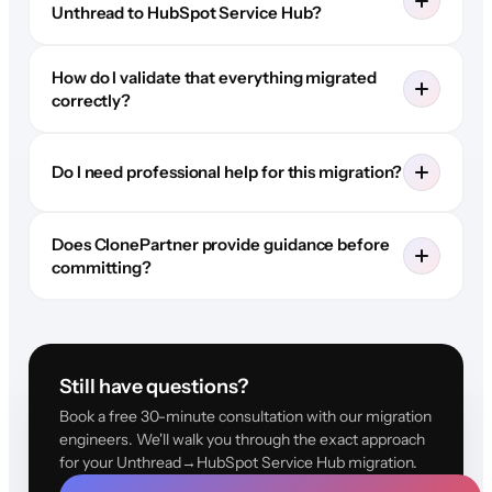
Unthread to HubSpot Service Hub?
How do I validate that everything migrated
correctly?
Do I need professional help for this migration?
Does ClonePartner provide guidance before
committing?
Still have questions?
Book a free 30-minute consultation with our migration
engineers. We'll walk you through the exact approach
for your Unthread→HubSpot Service Hub migration.