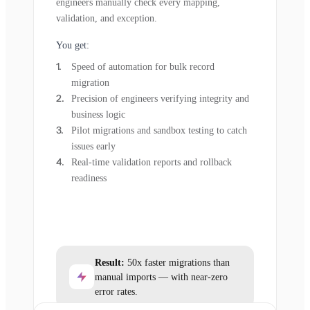
engineers manually check every mapping,
validation, and exception.
You get:
Speed of automation for bulk record
migration
Precision of engineers verifying integrity and
business logic
Pilot migrations and sandbox testing to catch
issues early
Real-time validation reports and rollback
readiness
Result:
50x faster migrations than
manual imports — with near-zero
error rates.