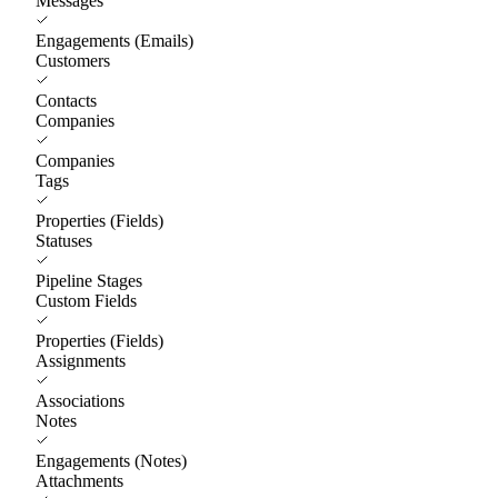
Messages
Engagements (Emails)
Customers
Contacts
Companies
Companies
Tags
Properties (Fields)
Statuses
Pipeline Stages
Custom Fields
Properties (Fields)
Assignments
Associations
Notes
Engagements (Notes)
Attachments