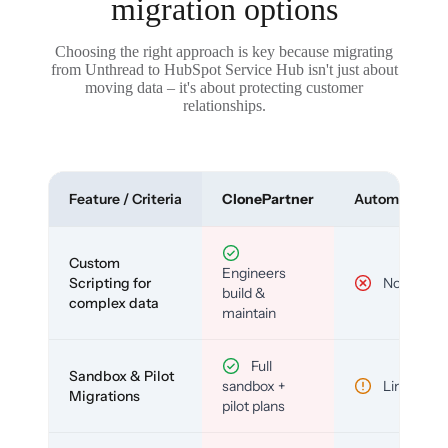
migration options
Choosing the right approach is key because migrating
from Unthread to HubSpot Service Hub isn't just about
moving data – it's about protecting customer
relationships.
Feature / Criteria
ClonePartner
Automated To
Custom
Engineers
Scripting for
No
build &
complex data
maintain
Full
Sandbox & Pilot
sandbox +
Limited
Migrations
pilot plans