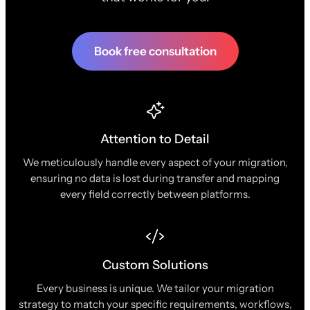
Book free consultation
Attention to Detail
We meticulously handle every aspect of your migration,
ensuring no data is lost during transfer and mapping
every field correctly between platforms.
Custom Solutions
Every business is unique. We tailor your migration
strategy to match your specific requirements, workflows,