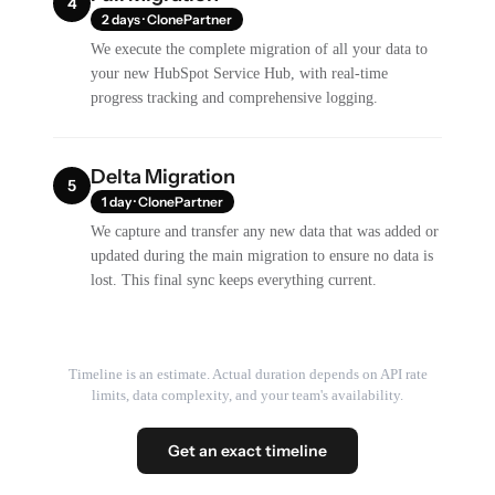
4
2 days · ClonePartner
We execute the complete migration of all your data to
your new HubSpot Service Hub, with real-time
progress tracking and comprehensive logging.
Delta Migration
5
1 day · ClonePartner
We capture and transfer any new data that was added or
updated during the main migration to ensure no data is
lost. This final sync keeps everything current.
Timeline is an estimate. Actual duration depends on API rate
limits, data complexity, and your team's availability.
Get an exact timeline