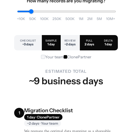
How many records are you migrating?
<10K
50K
100K
250K
500K
1M
2M
5M
10M+
CHECKLIST
SAMPLE
REVIEW
FULL
DELTA
~3 days
1 day
~2 days
2 days
1 day
Your team
ClonePartner
ESTIMATED TOTAL
~9 business days
Migration Checklist
1
1 day · ClonePartner
~2 days · Your team
We prepare the optimal data mapping as a shareable