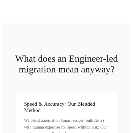
What does an Engineer-led
migration mean anyway?
Speed & Accuracy: Our Blended
Method
We blend automation (smart scripts, bulk APIs)
with human expertise for speed without risk. Our