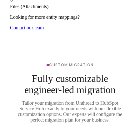
Files (Attachments)
Looking for more entity mappings?
Contact our team
CUSTOM MIGRATION
Fully customizable
engineer-led migration
Tailor your migration from Unthread to HubSpot
Service Hub exactly to your needs with our flexible
customization options. Our experts will configure the
perfect migration plan for your business.