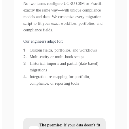
No two teams configure UGRU CRM or Practifi
exactly the same way—with unique compliance
models and data. We customize every migration
script to fit your exact workflow, portfolios, and
compliance fields.
Our engineers adapt for:
Custom fields, portfolios, and workflows
Multi-entity or multi-book setups
Historical imports and partial (date-based)
migrations
Integration re-mapping for portfolio,
compliance, or reporting tools
The promise:
If your data doesn't fit