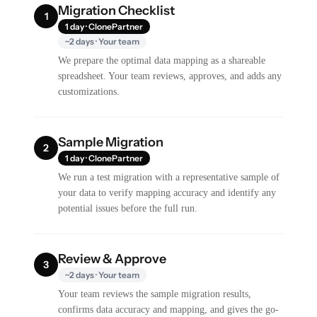
Migration Checklist
1
1 day · ClonePartner
~2 days · Your team
We prepare the optimal data mapping as a shareable
spreadsheet. Your team reviews, approves, and adds any
customizations.
Sample Migration
2
1 day · ClonePartner
We run a test migration with a representative sample of
your data to verify mapping accuracy and identify any
potential issues before the full run.
Review & Approve
3
~2 days · Your team
Your team reviews the sample migration results,
confirms data accuracy and mapping, and gives the go-