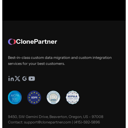
ClonePartner
Best-in-class custom data migration and custom integration
services for your best customers.
9450, SW Gemini Drive, Beaverton, Oregon, US - 97008
Contact:
support@clonepartner.com
|
(415)-592-5896