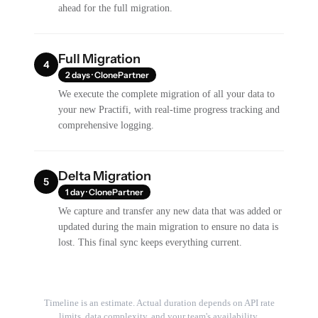
ahead for the full migration.
Full Migration
4
2 days · ClonePartner
We execute the complete migration of all your data to
your new Practifi, with real-time progress tracking and
comprehensive logging.
Delta Migration
5
1 day · ClonePartner
We capture and transfer any new data that was added or
updated during the main migration to ensure no data is
lost. This final sync keeps everything current.
Timeline is an estimate. Actual duration depends on API rate
limits, data complexity, and your team's availability.