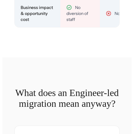
Business impact
No
& opportunity
diversion of
No
cost
staff
What does an Engineer-led
migration mean anyway?