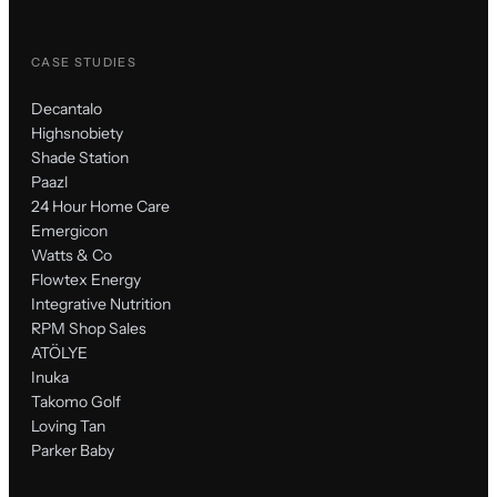
CASE STUDIES
Decantalo
Highsnobiety
Shade Station
Paazl
24 Hour Home Care
Emergicon
Watts & Co
Flowtex Energy
Integrative Nutrition
RPM Shop Sales
ATÖLYE
Inuka
Takomo Golf
Loving Tan
Parker Baby