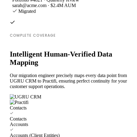
sarah@acme.com · $2.4M AUM
Migrated
COMPLETE COVERAGE
Intelligent Human-Verified Data
Mapping
Our migration engineer precisely maps every data point from
UGRU CRM to Practifi, ensuring perfect continuity for your
customer support operations.
Contacts
Contacts
Accounts
Accounts (Client Entities)