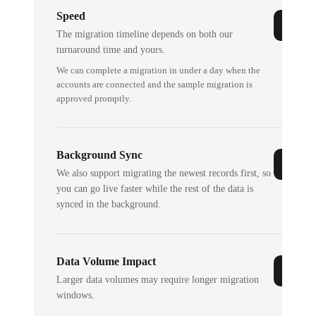
Speed
The migration timeline depends on both our
turnaround time and yours.
We can complete a migration in under a day when the
accounts are connected and the sample migration is
approved promptly.
Background Sync
We also support migrating the newest records first, so
you can go live faster while the rest of the data is
synced in the background.
Data Volume Impact
Larger data volumes may require longer migration
windows.