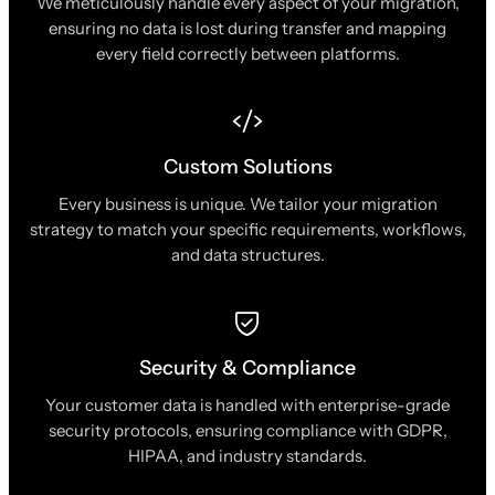
We meticulously handle every aspect of your migration,
ensuring no data is lost during transfer and mapping
every field correctly between platforms.
Custom Solutions
Every business is unique. We tailor your migration
strategy to match your specific requirements, workflows,
and data structures.
Security & Compliance
Your customer data is handled with enterprise-grade
security protocols, ensuring compliance with GDPR,
HIPAA, and industry standards.