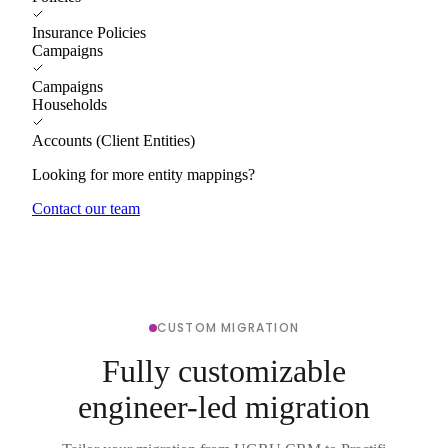
Insurance Policies
Campaigns
Campaigns
Households
Accounts (Client Entities)
Looking for more entity mappings?
Contact our team
CUSTOM MIGRATION
Fully customizable
engineer-led migration