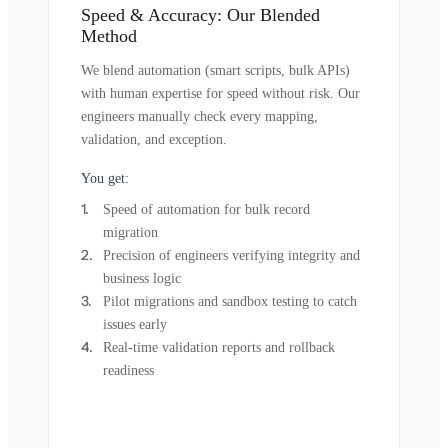
Speed & Accuracy: Our Blended
Method
We blend automation (smart scripts, bulk APIs)
with human expertise for speed without risk. Our
engineers manually check every mapping,
validation, and exception.
You get:
Speed of automation for bulk record
migration
Precision of engineers verifying integrity and
business logic
Pilot migrations and sandbox testing to catch
issues early
Real-time validation reports and rollback
readiness