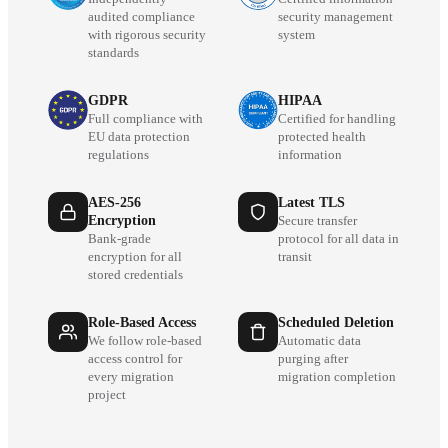
audited compliance
security management
with rigorous security
system
standards
GDPR
HIPAA
Full compliance with
Certified for handling
EU data protection
protected health
regulations
information
AES-256
Latest TLS
Encryption
Secure transfer
Bank-grade
protocol for all data in
encryption for all
transit
stored credentials
Role-Based Access
Scheduled Deletion
We follow role-based
Automatic data
access control for
purging after
every migration
migration completion
project