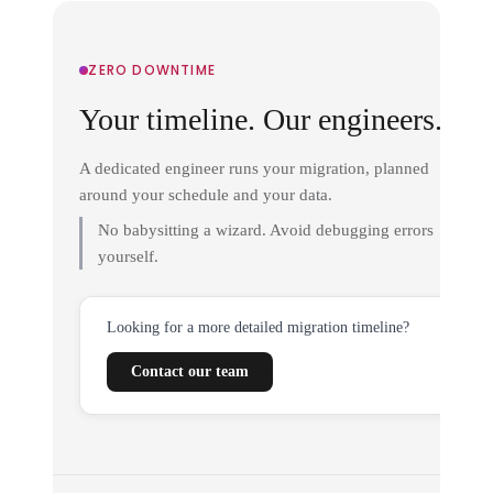
ZERO DOWNTIME
Your timeline. Our engineers.
A dedicated engineer runs your migration, planned
around your schedule and your data.
No babysitting a wizard. Avoid debugging errors
yourself.
Looking for a more detailed migration timeline?
Contact our team