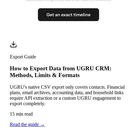
Get an exact timeline
Export Guide
How to Export Data from UGRU CRM:
Methods, Limits & Formats
UGRU's native CSV export only covers contacts. Financial
plans, email archives, accounting data, and household links
require API extraction or a custom UGRU engagement to
export completely.
15 min read
Read the guide
→