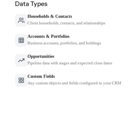
Data Types
Households & Contacts
Client households, contacts, and relationships
Accounts & Portfolios
Business accounts, portfolios, and holdings
Opportunities
Pipeline data with stages and expected close dates
Custom Fields
Any custom objects and fields configured in your CRM