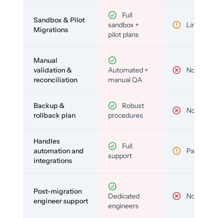
Full
Sandbox & Pilot
sandbox +
Limited
Migrations
pilot plans
Manual
validation &
Automated +
No
reconciliation
manual QA
Backup &
Robust
No
rollback plan
procedures
Handles
Full
automation and
Partial
support
integrations
Post-migration
Dedicated
No
engineer support
engineers