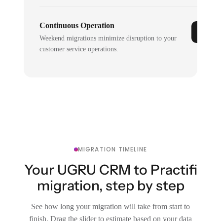
Continuous Operation
Weekend migrations minimize disruption to your
customer service operations.
MIGRATION TIMELINE
Your UGRU CRM to Practifi
migration, step by step
See how long your migration will take from start to
finish. Drag the slider to estimate based on your data