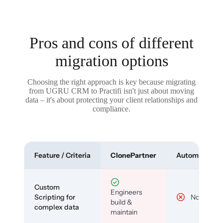
Pros and cons of different
migration options
Choosing the right approach is key because migrating
from UGRU CRM to Practifi isn't just about moving
data – it's about protecting your client relationships and
compliance.
Feature / Criteria
ClonePartner
Automated To
Custom
Engineers
Scripting for
No
build &
complex data
maintain