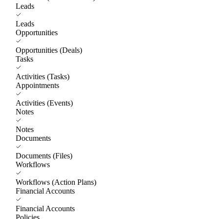
Leads
Leads
Opportunities
Opportunities (Deals)
Tasks
Activities (Tasks)
Appointments
Activities (Events)
Notes
Notes
Documents
Documents (Files)
Workflows
Workflows (Action Plans)
Financial Accounts
Financial Accounts
Policies