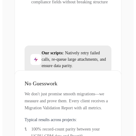
compliance fields without breaking structure
Our scripts:
Natively retry failed
calls, re-queue large attachments, and
ensure data parity.
No Guesswork
We don't just promise smooth migrations—we
measure and prove them. Every client receives a
Migration Validation Report with all metrics.
Typical results across projects:
100% record-count parity between your