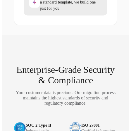
a standard template, we build one
just for you.
Enterprise-Grade Security
& Compliance
Your customer data is precious. Our migration process
maintains the highest standards of security and
regulatory compliance.
SOC 2 Type II
ISO 27001
Independently
Certified information