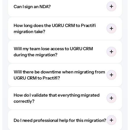
Can I sign an NDA?
How long does the UGRU CRM to Practifi
migration take?
Will my team lose access to UGRU CRM
during the migration?
Will there be downtime when migrating from
UGRU CRM to Practifi?
How do I validate that everything migrated
correctly?
Do I need professional help for this migration?