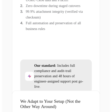
UGRU CRM data and Practifi
Zero downtime during staged cutovers
99.9% attachment integrity (verified via
checksum)
Full automation and preservation of all
business rules
Our standard:
Includes full
compliance and audit-trail
preservation and 48 hours of
engineer-assigned support post go-
live.
We Adapt to Your Setup (Not the
Other Way Around)