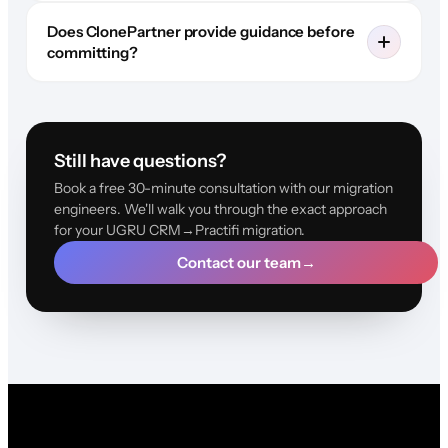
Does ClonePartner provide guidance before
committing?
Still have questions?
Book a free 30-minute consultation with our migration
engineers. We'll walk you through the exact approach
for your UGRU CRM→Practifi migration.
Contact our team
→