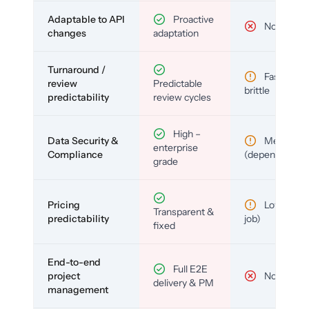
Adaptable to API
Proactive
No
changes
adaptation
Turnaround /
Fast but
review
Predictable
brittle
predictability
review cycles
High –
Data Security &
Medium
enterprise
Compliance
(depends)
grade
Pricing
Low (per-
Transparent &
predictability
job)
fixed
End-to-end
Full E2E
project
No
delivery & PM
management