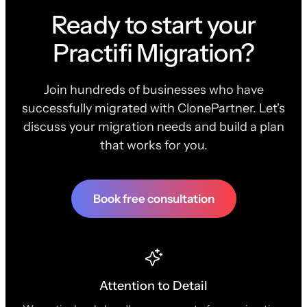
Ready to start your
Practifi Migration?
Join hundreds of businesses who have
successfully migrated with ClonePartner. Let's
discuss your migration needs and build a plan
that works for you.
Book free consultation
Attention to Detail