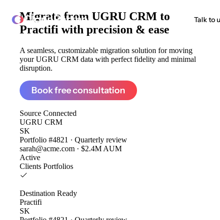
Migrate from
UGRU CRM to
ClonePartner
Talk to 
Practifi
with precision & ease
A seamless, customizable migration solution for moving
your UGRU CRM data with perfect fidelity and minimal
disruption.
Book free consultation
Source
Connected
UGRU CRM
SK
Portfolio #4821 · Quarterly review
sarah@acme.com · $2.4M AUM
Active
Clients
Portfolios
Destination
Ready
Practifi
SK
Portfolio #4821 · Quarterly review