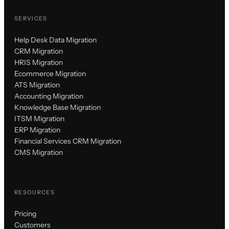
SERVICES
Help Desk Data Migration
CRM Migration
HRIS Migration
Ecommerce Migration
ATS Migration
Accounting Migration
Knowledge Base Migration
ITSM Migration
ERP Migration
Financial Services CRM Migration
CMS Migration
RESOURCES
Pricing
Customers