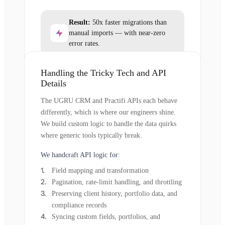
Result:
50x faster migrations than
manual imports — with near-zero
error rates.
Handling the Tricky Tech and API
Details
The UGRU CRM and Practifi APIs each behave
differently, which is where our engineers shine.
We build custom logic to handle the data quirks
where generic tools typically break.
We handcraft API logic for:
Field mapping and transformation
Pagination, rate-limit handling, and throttling
Preserving client history, portfolio data, and
compliance records
Syncing custom fields, portfolios, and