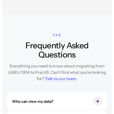
FAQ
Frequently Asked
Questions
Everything you need to know about migrating from
UGRU CRM to Practifi. Can't find what you're looking
for?
Talk to our team
.
Who can view my data?