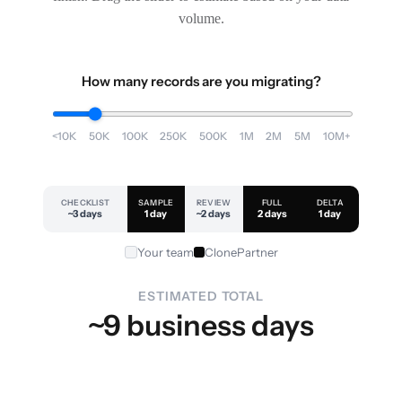
volume.
How many records are you migrating?
<10K
50K
100K
250K
500K
1M
2M
5M
10M+
CHECKLIST
SAMPLE
REVIEW
FULL
DELTA
~3 days
1 day
~2 days
2 days
1 day
Your team
ClonePartner
ESTIMATED TOTAL
~9 business days