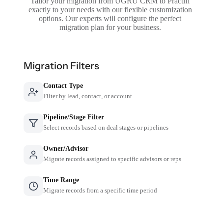
Tailor your migration from UGRU CRM to Practifi
exactly to your needs with our flexible customization
options. Our experts will configure the perfect
migration plan for your business.
Migration Filters
Contact Type
Filter by lead, contact, or account
Pipeline/Stage Filter
Select records based on deal stages or pipelines
Owner/Advisor
Migrate records assigned to specific advisors or reps
Time Range
Migrate records from a specific time period