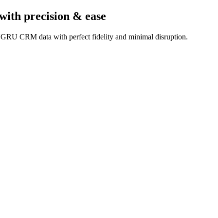
with precision & ease
UGRU CRM data with perfect fidelity and minimal disruption.