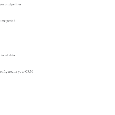
ges or pipelines
 time period
ciated data
 configured in your CRM