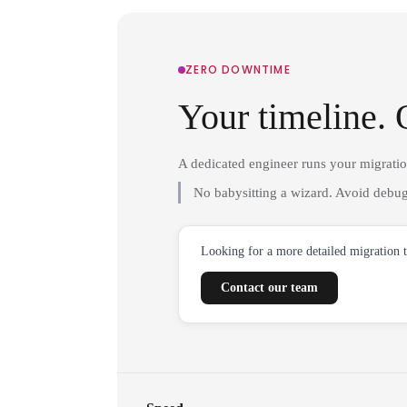
ZERO DOWNTIME
Your timeline. 
A dedicated engineer runs your migrati
No babysitting a wizard. Avoid debug
Looking for a more detailed migration 
Contact our team