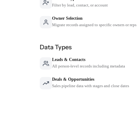
Filter by lead, contact, or account
Owner Selection
Migrate records assigned to specific owners or reps
Data Types
Leads & Contacts
All person-level records including metadata
Deals & Opportunities
Sales pipeline data with stages and close dates