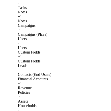
Tasks
Notes
Notes
Campaigns
Campaigns (Plays)
Users
Users
Custom Fields
Custom Fields
Leads
Contacts (End Users)
Financial Accounts
Revenue
Policies
Assets
Households