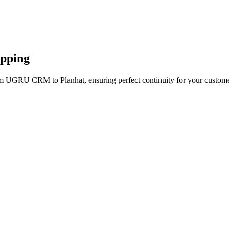
apping
om UGRU CRM to Planhat, ensuring perfect continuity for your custome