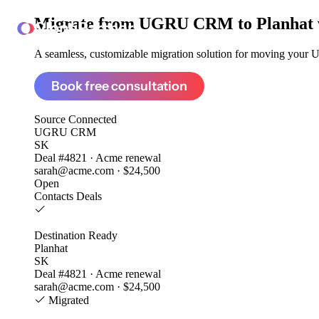
Migrate from
UGRU CRM to Planhat
ClonePartner
A seamless, customizable migration solution for moving your 
Book free consultation
Source
Connected
UGRU CRM
SK
Deal #4821 · Acme renewal
sarah@acme.com · $24,500
Open
Contacts
Deals
Destination
Ready
Planhat
SK
Deal #4821 · Acme renewal
sarah@acme.com · $24,500
Migrated