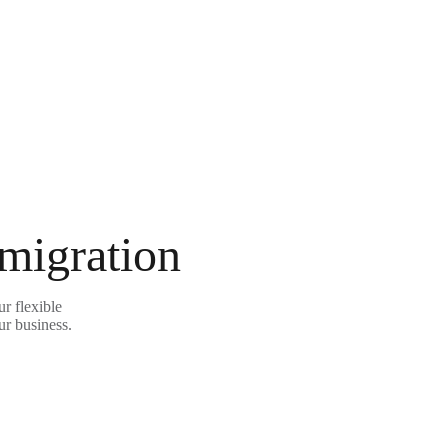
 migration
r flexible
ur business.