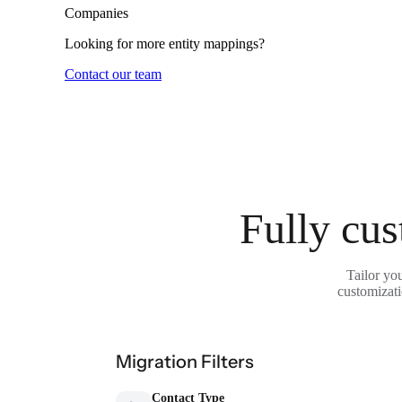
Companies
Looking for more entity mappings?
Contact our team
Fully cus
Tailor yo
customizati
Migration Filters
Contact Type