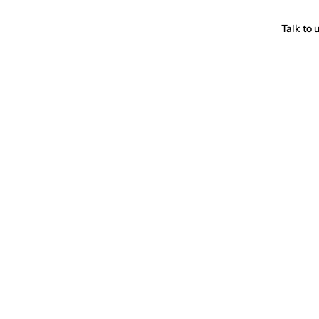
Talk to 