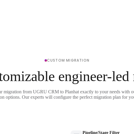
CUSTOM MIGRATION
tomizable engineer-led
ur migration from UGRU CRM to Planhat exactly to your needs with ou
on options. Our experts will configure the perfect migration plan for yo
Pipeline/Stage Filter