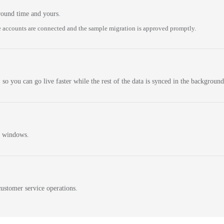
round time and yours.
 accounts are connected and the sample migration is approved promptly.
 so you can go live faster while the rest of the data is synced in the background
n windows.
ustomer service operations.