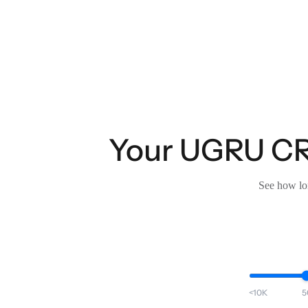
Your UGRU CRM
See how lon
<10K
5