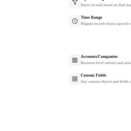
Select records based on deal sta
Time Range
Migrate records from a specific
Accounts/Companies
Business-level entities and asso
Custom Fields
Any custom objects and fields