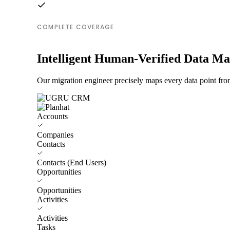
COMPLETE COVERAGE
Intelligent Human-Verified Data M
Our migration engineer precisely maps every data point fr
Accounts
Companies
Contacts
Contacts (End Users)
Opportunities
Opportunities
Activities
Activities
Tasks