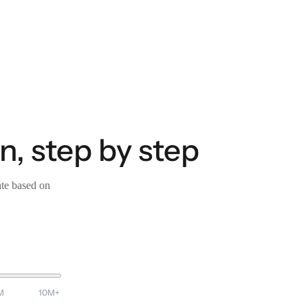
, step by step
ate based on
M
10M+