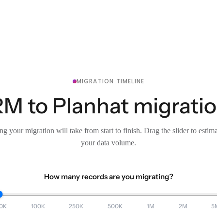
MIGRATION TIMELINE
 to Planhat migration
g your migration will take from start to finish. Drag the slider to estim
your data volume.
How many records are you migrating?
0K
100K
250K
500K
1M
2M
5