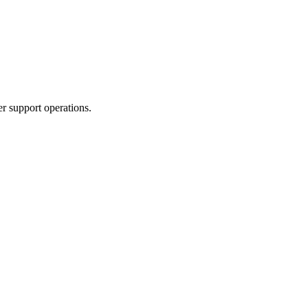
r support operations.