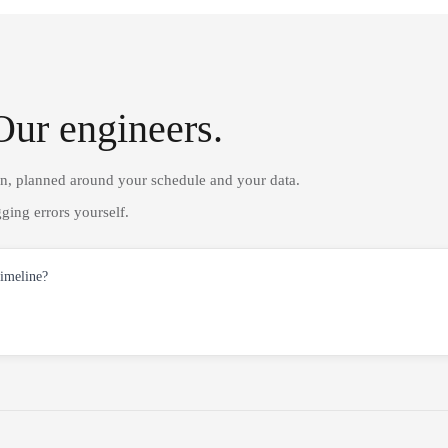
Our engineers.
on, planned around your schedule and your data.
ging errors yourself.
timeline?