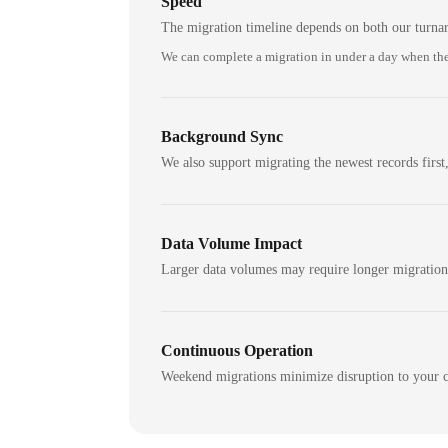
Speed
The migration timeline depends on both our turna
We can complete a migration in under a day when the
Background Sync
We also support migrating the newest records first,
Data Volume Impact
Larger data volumes may require longer migratio
Continuous Operation
Weekend migrations minimize disruption to your c