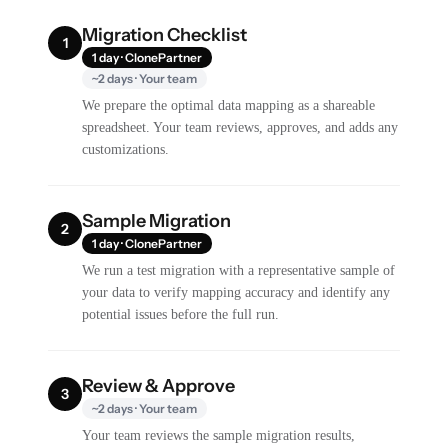
Migration Checklist
1
1 day · ClonePartner
~2 days · Your team
We prepare the optimal data mapping as a shareable
spreadsheet. Your team reviews, approves, and adds any
customizations.
Sample Migration
2
1 day · ClonePartner
We run a test migration with a representative sample of
your data to verify mapping accuracy and identify any
potential issues before the full run.
Review & Approve
3
~2 days · Your team
Your team reviews the sample migration results,