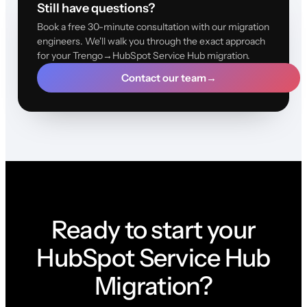
Still have questions?
Book a free 30-minute consultation with our migration
engineers. We'll walk you through the exact approach
for your Trengo→HubSpot Service Hub migration.
Contact our team
→
Ready to start your
HubSpot Service Hub
Migration?