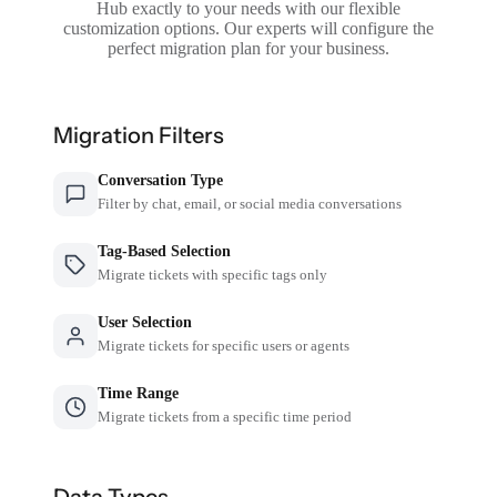
Hub exactly to your needs with our flexible
customization options. Our experts will configure the
perfect migration plan for your business.
Migration Filters
Conversation Type
Filter by chat, email, or social media conversations
Tag-Based Selection
Migrate tickets with specific tags only
User Selection
Migrate tickets for specific users or agents
Time Range
Migrate tickets from a specific time period
Data Types