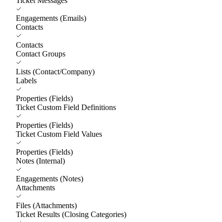
Ticket Messages
Engagements (Emails)
Contacts
Contacts
Contact Groups
Lists (Contact/Company)
Labels
Properties (Fields)
Ticket Custom Field Definitions
Properties (Fields)
Ticket Custom Field Values
Properties (Fields)
Notes (Internal)
Engagements (Notes)
Attachments
Files (Attachments)
Ticket Results (Closing Categories)