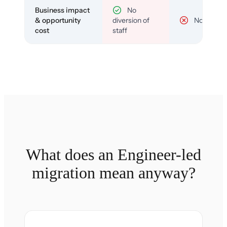
Business impact
No
& opportunity
diversion of
No
cost
staff
What does an Engineer-led
migration mean anyway?