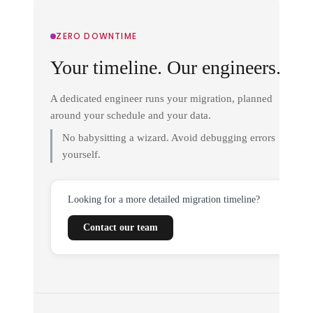
ZERO DOWNTIME
Your timeline. Our engineers.
A dedicated engineer runs your migration, planned
around your schedule and your data.
No babysitting a wizard. Avoid debugging errors
yourself.
Looking for a more detailed migration timeline?
Contact our team