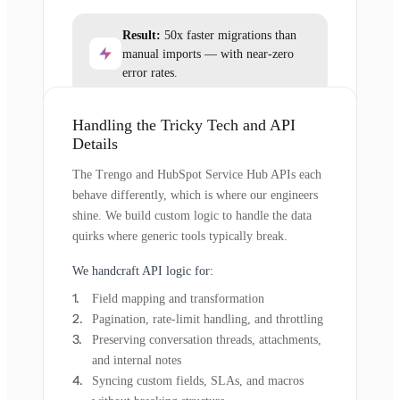
Result:
50x faster migrations than
manual imports — with near-zero
error rates.
Handling the Tricky Tech and API
Details
The Trengo and HubSpot Service Hub APIs each
behave differently, which is where our engineers
shine. We build custom logic to handle the data
quirks where generic tools typically break.
We handcraft API logic for:
Field mapping and transformation
Pagination, rate-limit handling, and throttling
Preserving conversation threads, attachments,
and internal notes
Syncing custom fields, SLAs, and macros