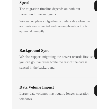
Speed
The migration timeline depends on both our
turnaround time and yours.
We can complete a migration in under a day when the
accounts are connected and the sample migration is
approved promptly.
Background Sync
We also support migrating the newest records first, so
you can go live faster while the rest of the data is
synced in the background.
Data Volume Impact
Larger data volumes may require longer migration
windows.