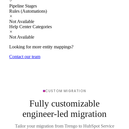
Pipeline Stages
Rules (Automations)
Not Available
Help Center Categories
Not Available
Looking for more entity mappings?
Contact our team
CUSTOM MIGRATION
Fully customizable
engineer-led migration
Tailor your migration from Trengo to HubSpot Service