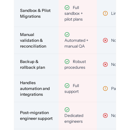
Full
Sandbox & Pilot
sandbox +
Limited
Migrations
pilot plans
Manual
validation &
Automated +
No
reconciliation
manual QA
Backup &
Robust
No
rollback plan
procedures
Handles
Full
automation and
Partial
support
integrations
Post-migration
Dedicated
No
engineer support
engineers