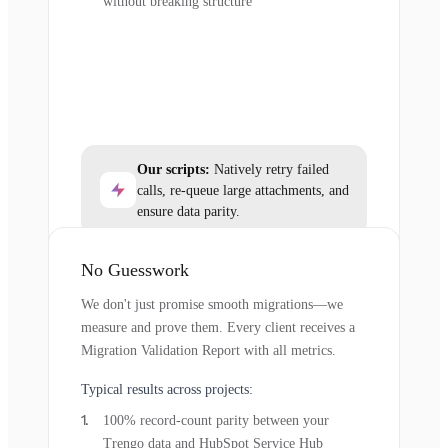
without breaking structure
Our scripts:
Natively retry failed
calls, re-queue large attachments, and
ensure data parity.
No Guesswork
We don't just promise smooth migrations—we
measure and prove them. Every client receives a
Migration Validation Report with all metrics.
Typical results across projects:
100% record-count parity between your
Trengo data and HubSpot Service Hub