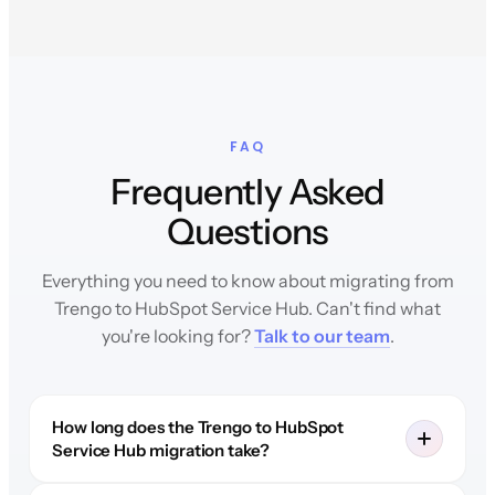
FAQ
Frequently Asked
Questions
Everything you need to know about migrating from
Trengo to HubSpot Service Hub. Can't find what
you're looking for?
Talk to our team
.
How long does the Trengo to HubSpot
Service Hub migration take?