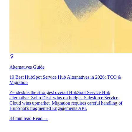
Alternatives Guide
10 Best HubSpot Service Hub Alternatives in 2026: TCO &
Migration
Zendesk is the strongest overall HubSpot Service Hub
alternative. Zoho Desk wins on budget. Salesforce Service
Cloud wins upmarket. Migration requires careful handling of
HubSpot's fragmented Engagements API.
33 min read
Read
→