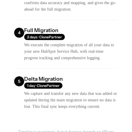
confirms data accuracy and mapping, and gives the go-
ahead for the full migration.
Full Migration
4
2 days · ClonePartner
We execute the complete migration of all your data to
your new HubSpot Service Hub, with real-time
progress tracking and comprehensive logging.
Delta Migration
5
1 day · ClonePartner
We capture and transfer any new data that was added or
updated during the main migration to ensure no data is
lost. This final sync keeps everything current.
Timeline is an estimate. Actual duration depends on API rate