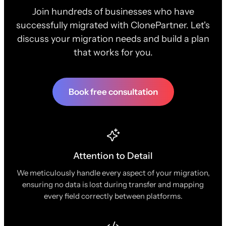
Join hundreds of businesses who have
successfully migrated with ClonePartner. Let's
discuss your migration needs and build a plan
that works for you.
Book free consultation
Attention to Detail
We meticulously handle every aspect of your migration,
ensuring no data is lost during transfer and mapping
every field correctly between platforms.