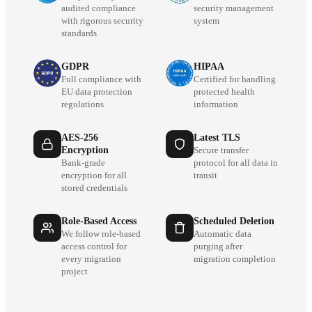
audited compliance
security management
with rigorous security
system
standards
GDPR
HIPAA
Full compliance with
Certified for handling
EU data protection
protected health
regulations
information
AES-256
Latest TLS
Encryption
Secure transfer
Bank-grade
protocol for all data in
encryption for all
transit
stored credentials
Role-Based Access
Scheduled Deletion
We follow role-based
Automatic data
access control for
purging after
every migration
migration completion
project