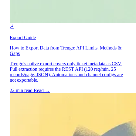
Export Guide
How to Export Data from Trengo: API Limits, Methods &
Gaps
Trengo's native export covers only ticket metadata as CSV.
Full extraction requires the REST API (120 req/min, 25
records/page, JSON). Automations and channel configs are
not exportable.
22 min read
Read
→