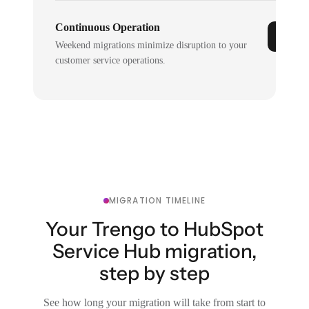
Continuous Operation
Weekend migrations minimize disruption to your
customer service operations.
MIGRATION TIMELINE
Your Trengo to HubSpot
Service Hub migration,
step by step
See how long your migration will take from start to