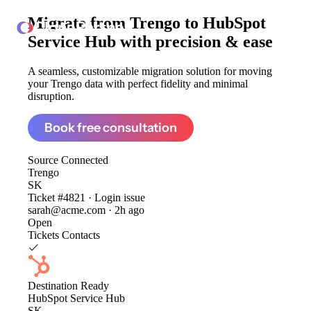
Migrate from
Trengo to HubSpot
ClonePartner
Service Hub
with precision & ease
A seamless, customizable migration solution for moving
your Trengo data with perfect fidelity and minimal
disruption.
Book free consultation
Source
Connected
Trengo
SK
Ticket #4821 · Login issue
sarah@acme.com · 2h ago
Open
Tickets
Contacts
Destination
Ready
HubSpot Service Hub
SK