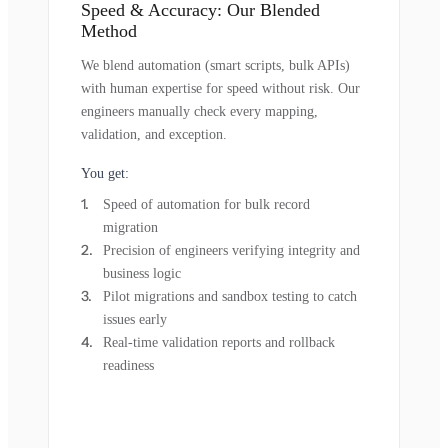
Speed & Accuracy: Our Blended
Method
We blend automation (smart scripts, bulk APIs)
with human expertise for speed without risk. Our
engineers manually check every mapping,
validation, and exception.
You get:
Speed of automation for bulk record
migration
Precision of engineers verifying integrity and
business logic
Pilot migrations and sandbox testing to catch
issues early
Real-time validation reports and rollback
readiness