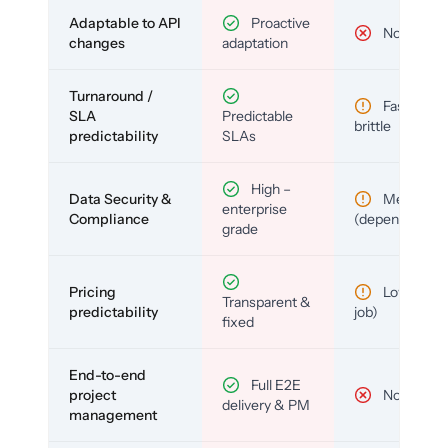
Adaptable to API
Proactive
No
changes
adaptation
Turnaround /
Fast but
SLA
Predictable
brittle
predictability
SLAs
High –
Data Security &
Medium
enterprise
Compliance
(depends)
grade
Pricing
Low (per-
Transparent &
predictability
job)
fixed
End-to-end
Full E2E
project
No
delivery & PM
management