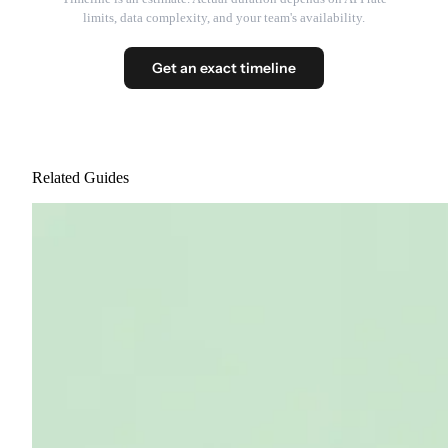
limits, data complexity, and your team's availability.
Get an exact timeline
Related Guides