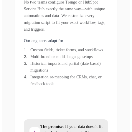
No two teams configure Trengo or HubSpot
Service Hub exactly the same way—with unique
automations and data. We customize every
migration script to fit your exact workflow, tags,
and triggers.
Our engineers adapt for:
Custom fields, ticket forms, and workflows
Multi-brand or multi-language setups
Historical imports and partial (date-based)
migrations
Integration re-mapping for CRMs, chat, or
feedback tools
The promise:
If your data doesn't fit