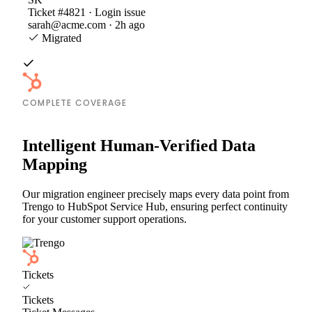
Ticket #4821 · Login issue
sarah@acme.com · 2h ago
Migrated
COMPLETE COVERAGE
Intelligent Human-Verified Data
Mapping
Our migration engineer precisely maps every data point from
Trengo to HubSpot Service Hub, ensuring perfect continuity
for your customer support operations.
Tickets
Tickets