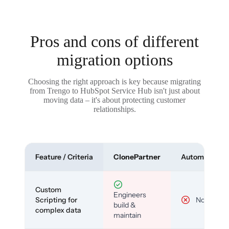
Pros and cons of different
migration options
Choosing the right approach is key because migrating
from Trengo to HubSpot Service Hub isn't just about
moving data – it's about protecting customer
relationships.
Feature / Criteria
ClonePartner
Automated To
Custom
Engineers
Scripting for
No
build &
complex data
maintain