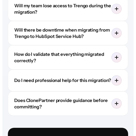
Will my team lose access to Trengo during the
migration?
Will there be downtime when migrating from
Trengo to HubSpot Service Hub?
How do I validate that everything migrated
correctly?
Do I need professional help for this migration?
Does ClonePartner provide guidance before
committing?