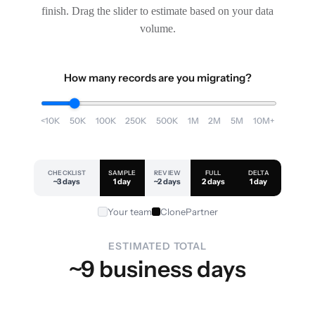
finish. Drag the slider to estimate based on your data
volume.
How many records are you migrating?
<10K
50K
100K
250K
500K
1M
2M
5M
10M+
CHECKLIST
SAMPLE
REVIEW
FULL
DELTA
~3 days
1 day
~2 days
2 days
1 day
Your team
ClonePartner
ESTIMATED TOTAL
~9 business days