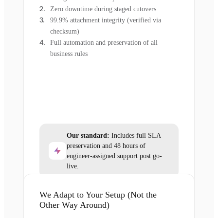
Zero downtime during staged cutovers
99.9% attachment integrity (verified via
checksum)
Full automation and preservation of all
business rules
Our standard:
Includes full SLA
preservation and 48 hours of
engineer-assigned support post go-
live.
We Adapt to Your Setup (Not the
Other Way Around)