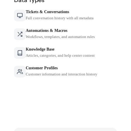
Tickets & Conversations
Full conversation history with all metadata
Automations & Macros
Workflows, templates, and automation rules
Knowledge Base
Articles, categories, and help center content
Customer Profiles
Customer information and interaction history