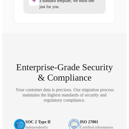
a standard template, we build one
just for you.
Enterprise-Grade Security
& Compliance
Your customer data is precious. Our migration process
maintains the highest standards of security and
regulatory compliance.
SOC 2 Type II
ISO 27001
Independently
Certified information