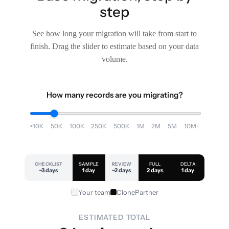
step
See how long your migration will take from start to
finish. Drag the slider to estimate based on your data
volume.
How many records are you migrating?
<10K
50K
100K
250K
500K
1M
2M
5M
10M+
CHECKLIST
SAMPLE
REVIEW
FULL
DELTA
~3 days
1 day
~2 days
2 days
1 day
Your team
ClonePartner
ESTIMATED TOTAL