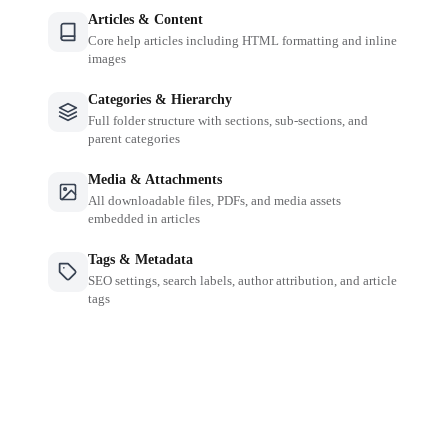
Articles & Content
Core help articles including HTML formatting and inline
images
Categories & Hierarchy
Full folder structure with sections, sub-sections, and
parent categories
Media & Attachments
All downloadable files, PDFs, and media assets
embedded in articles
Tags & Metadata
SEO settings, search labels, author attribution, and article
tags