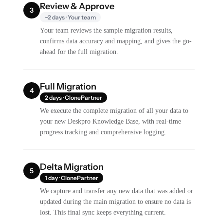
Review & Approve
3
~2 days · Your team
Your team reviews the sample migration results,
confirms data accuracy and mapping, and gives the go-
ahead for the full migration.
Full Migration
4
2 days · ClonePartner
We execute the complete migration of all your data to
your new Deskpro Knowledge Base, with real-time
progress tracking and comprehensive logging.
Delta Migration
5
1 day · ClonePartner
We capture and transfer any new data that was added or
updated during the main migration to ensure no data is
lost. This final sync keeps everything current.