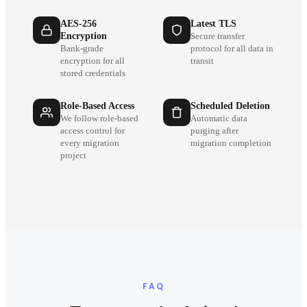
AES-256
Latest TLS
Encryption
Secure transfer
Bank-grade
protocol for all data in
encryption for all
transit
stored credentials
Role-Based Access
Scheduled Deletion
We follow role-based
Automatic data
access control for
purging after
every migration
migration completion
project
FAQ