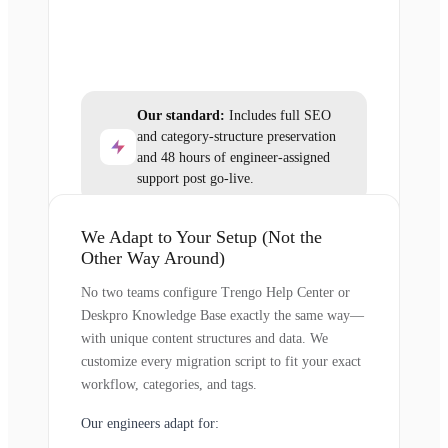
Our standard:
Includes full SEO
and category-structure preservation
and 48 hours of engineer-assigned
support post go-live.
We Adapt to Your Setup (Not the
Other Way Around)
No two teams configure Trengo Help Center or
Deskpro Knowledge Base exactly the same way—
with unique content structures and data. We
customize every migration script to fit your exact
workflow, categories, and tags.
Our engineers adapt for: