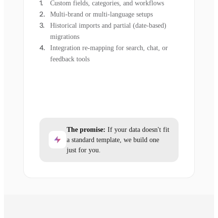
Custom fields, categories, and workflows
Multi-brand or multi-language setups
Historical imports and partial (date-based)
migrations
Integration re-mapping for search, chat, or
feedback tools
The promise:
If your data doesn't fit
a standard template, we build one
just for you.