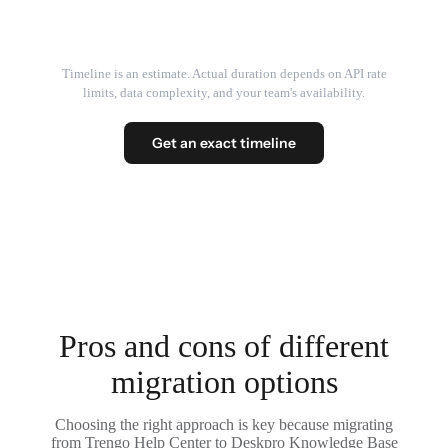
Timeline is an estimate. Actual duration depends on API rate
limits, data complexity, and your team's availability.
Get an exact timeline
Pros and cons of different
migration options
Choosing the right approach is key because migrating
from Trengo Help Center to Deskpro Knowledge Base