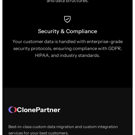
and data structures.
Security & Compliance
Your customer data is handled with enterprise-grade
security protocols, ensuring compliance with GDPR,
HIPAA, and industry standards.
ClonePartner
Best-in-class custom data migration and custom integration
services for your best customers.