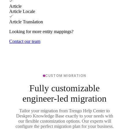
Article
Article Locale
Article Translation
Looking for more entity mappings?
Contact our team
CUSTOM MIGRATION
Fully customizable
engineer-led migration
Tailor your migration from Trengo Help Center to
Deskpro Knowledge Base exactly to your needs with
our flexible customization options. Our experts will
configure the perfect migration plan for your business.