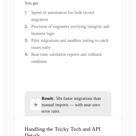
You get:
Speed of automation for bulk record
migration
Precision of engineers verifying integrity and
business logic
Pilot migrations and sandbox testing to catch
issues early
Real-time validation reports and rollback
readiness
Result:
50x faster migrations than
manual imports — with near-zero
error rates.
Handling the Tricky Tech and API
Details