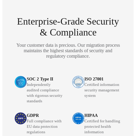
Enterprise-Grade Security
& Compliance
Your customer data is precious. Our migration process
maintains the highest standards of security and
regulatory compliance.
SOC 2 Type II
ISO 27001
Independently
Certified information
audited compliance
security management
with rigorous security
system
standards
GDPR
HIPAA
Full compliance with
Certified for handling
EU data protection
protected health
regulations
information