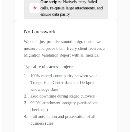
Our scripts:
Natively retry failed
calls, re-queue large attachments, and
ensure data parity.
No Guesswork
We don't just promise smooth migrations—we
measure and prove them. Every client receives a
Migration Validation Report with all metrics.
Typical results across projects:
100% record-count parity between your
Trengo Help Center data and Deskpro
Knowledge Base
Zero downtime during staged cutovers
99.9% attachment integrity (verified via
checksum)
Full automation and preservation of all
business rules