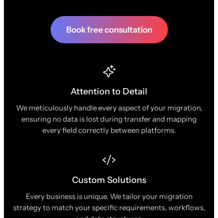
Book free consultation
Attention to Detail
We meticulously handle every aspect of your migration,
ensuring no data is lost during transfer and mapping
every field correctly between platforms.
Custom Solutions
Every business is unique. We tailor your migration
strategy to match your specific requirements, workflows,