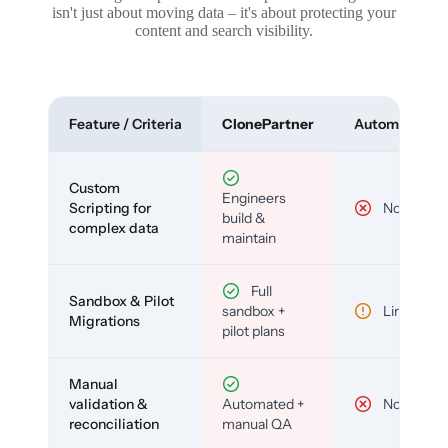
isn't just about moving data – it's about protecting your
content and search visibility.
Feature / Criteria
ClonePartner
Automated To
Custom
Engineers
Scripting for
No
build &
complex data
maintain
Full
Sandbox & Pilot
sandbox +
Limited
Migrations
pilot plans
Manual
validation &
Automated +
No
reconciliation
manual QA