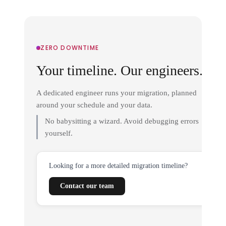
ZERO DOWNTIME
Your timeline. Our engineers.
A dedicated engineer runs your migration, planned
around your schedule and your data.
No babysitting a wizard. Avoid debugging errors
yourself.
Looking for a more detailed migration timeline?
Contact our team