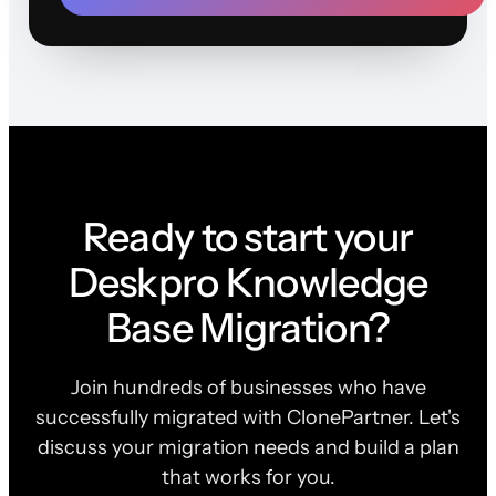
Ready to start your
Deskpro Knowledge
Base Migration?
Join hundreds of businesses who have
successfully migrated with ClonePartner. Let's
discuss your migration needs and build a plan
that works for you.