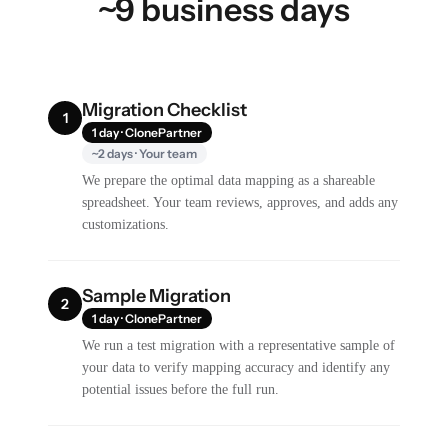
~9 business days
Migration Checklist
1
1 day · ClonePartner
~2 days · Your team
We prepare the optimal data mapping as a shareable
spreadsheet. Your team reviews, approves, and adds any
customizations.
Sample Migration
2
1 day · ClonePartner
We run a test migration with a representative sample of
your data to verify mapping accuracy and identify any
potential issues before the full run.