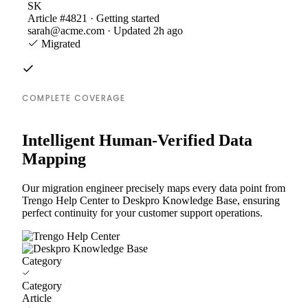
SK
Article #4821 · Getting started
sarah@acme.com · Updated 2h ago
Migrated
COMPLETE COVERAGE
Intelligent Human-Verified Data
Mapping
Our migration engineer precisely maps every data point from
Trengo Help Center to Deskpro Knowledge Base, ensuring
perfect continuity for your customer support operations.
Category
Category
Article