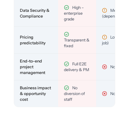
High –
Data Security &
Medium
enterprise
Compliance
(depends)
grade
Pricing
Low (per-
Transparent &
predictability
job)
fixed
End-to-end
Full E2E
project
No
delivery & PM
management
Business impact
No
& opportunity
diversion of
No
cost
staff