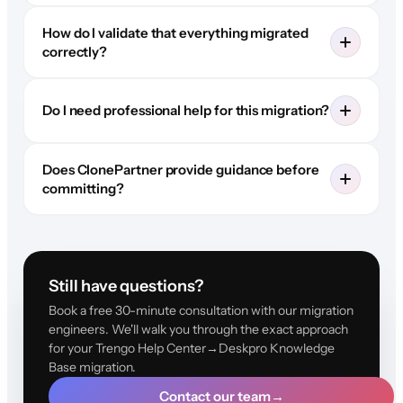
How do I validate that everything migrated
correctly?
Do I need professional help for this migration?
Does ClonePartner provide guidance before
committing?
Still have questions?
Book a free 30-minute consultation with our migration
engineers. We'll walk you through the exact approach
for your Trengo Help Center→Deskpro Knowledge
Base migration.
Contact our team
→