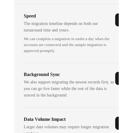
Speed
The migration timeline depends on both our
turnaround time and yours.
We can complete a migration in under a day when the
accounts are connected and the sample migration is
approved promptly.
Background Sync
We also support migrating the newest records first, so
you can go live faster while the rest of the data is
synced in the background.
Data Volume Impact
Larger data volumes may require longer migration