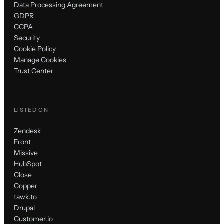
Data Processing Agreement
GDPR
CCPA
Security
Cookie Policy
Manage Cookies
Trust Center
LISTED ON
Zendesk
Front
Missive
HubSpot
Close
Copper
tawk.to
Drupal
Customer.io