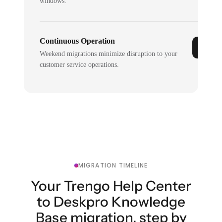
windows.
Continuous Operation
Weekend migrations minimize disruption to your
customer service operations.
MIGRATION TIMELINE
Your Trengo Help Center
to Deskpro Knowledge
Base migration, step by