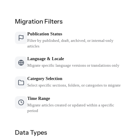
Migration Filters
Publication Status
Filter by published, draft, archived, or internal-only
articles
Language & Locale
Migrate specific language versions or translations only
Category Selection
Select specific sections, folders, or categories to migrate
Time Range
Migrate articles created or updated within a specific
period
Data Types