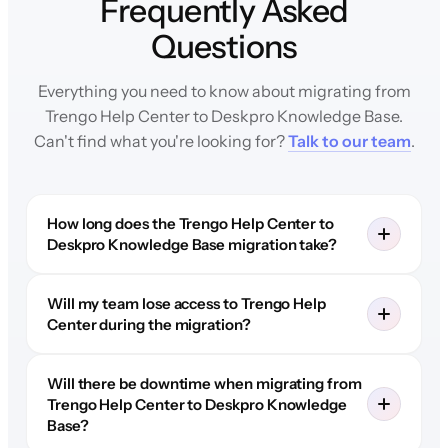
Frequently Asked
Questions
Everything you need to know about migrating from
Trengo Help Center to Deskpro Knowledge Base.
Can't find what you're looking for?
Talk to our team
.
How long does the Trengo Help Center to
Deskpro Knowledge Base migration take?
Will my team lose access to Trengo Help
Center during the migration?
Will there be downtime when migrating from
Trengo Help Center to Deskpro Knowledge
Base?