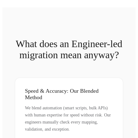
What does an Engineer-led
migration mean anyway?
Speed & Accuracy: Our Blended
Method
We blend automation (smart scripts, bulk APIs)
with human expertise for speed without risk. Our
engineers manually check every mapping,
validation, and exception.