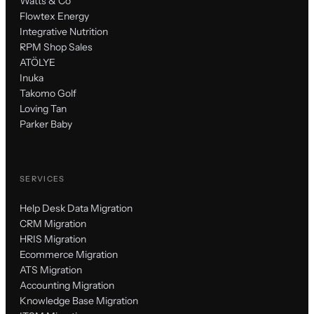
Watts & Co
Flowtex Energy
Integrative Nutrition
RPM Shop Sales
ATÖLYE
Inuka
Takomo Golf
Loving Tan
Parker Baby
SERVICES
Help Desk Data Migration
CRM Migration
HRIS Migration
Ecommerce Migration
ATS Migration
Accounting Migration
Knowledge Base Migration