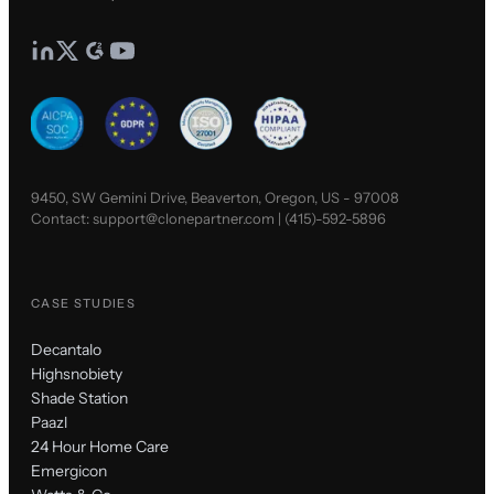
9450, SW Gemini Drive, Beaverton, Oregon, US - 97008
Contact:
support@clonepartner.com
|
(415)-592-5896
CASE STUDIES
Decantalo
Highsnobiety
Shade Station
Paazl
24 Hour Home Care
Emergicon