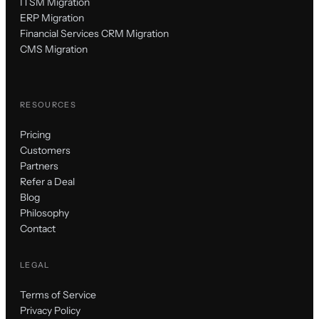
ITSM Migration
ERP Migration
Financial Services CRM Migration
CMS Migration
RESOURCES
Pricing
Customers
Partners
Refer a Deal
Blog
Philosophy
Contact
LEGAL
Terms of Service
Privacy Policy