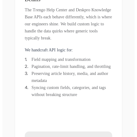
The Trengo Help Center and Deskpro Knowledge
Base APIs each behave differently, which is where
our engineers shine. We build custom logic to
handle the data quirks where generic tools
typically break.
We handcraft API logic for:
Field mapping and transformation
Pagination, rate-limit handling, and throttling
Preserving article history, media, and author
metadata
Syncing custom fields, categories, and tags
without breaking structure