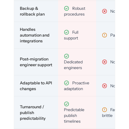
Backup &
Robust
No
rollback plan
procedures
Handles
Full
automation and
Partial
support
integrations
Post-migration
Dedicated
No
engineer support
engineers
Adaptable to API
Proactive
No
changes
adaptation
Turnaround /
Predictable
Fast but
publish
publish
brittle
predictability
timelines