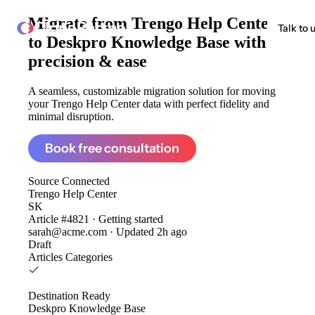
Migrate from
Trengo Help Center
ClonePartner
Talk to 
to Deskpro Knowledge Base
with
precision & ease
A seamless, customizable migration solution for moving
your Trengo Help Center data with perfect fidelity and
minimal disruption.
Book free consultation
Source
Connected
Trengo Help Center
SK
Article #4821 · Getting started
sarah@acme.com · Updated 2h ago
Draft
Articles
Categories
Destination
Ready
Deskpro Knowledge Base