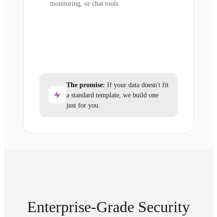
monitoring, or chat tools
The promise:
If your data doesn't fit
a standard template, we build one
just for you.
Enterprise-Grade Security