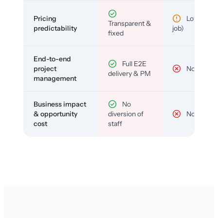
Pricing
Low (per-
Transparent &
predictability
job)
fixed
End-to-end
Full E2E
project
No
delivery & PM
management
Business impact
No
& opportunity
diversion of
No
cost
staff