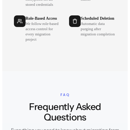
stored credentials
Role-Based Access
Scheduled Deletion
We follow role-based
Automatic data
access control for
purging after
every migration
migration completion
project
FAQ
Frequently Asked
Questions
Everything you need to know about migrating from