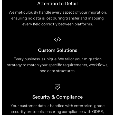
Attention to Detail
We meticulously handle every aspect of your migration,
ensuring no data is lost during transfer and mapping
every field correctly between platforms.
Custom Solutions
Every business is unique. We tailor your migration
strategy to match your specific requirements, workflows,
and data structures.
Security & Compliance
Your customer data is handled with enterprise-grade
security protocols, ensuring compliance with GDPR,