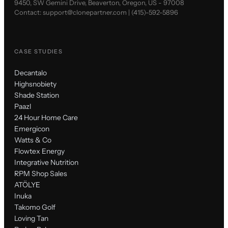
9450, SW Gemini Drive, Beaverton, Oregon, US - 97008
Contact:
support@clonepartner.com
|
(415)-592-5896
CASE STUDIES
Decantalo
Highsnobiety
Shade Station
Paazl
24 Hour Home Care
Emergicon
Watts & Co
Flowtex Energy
Integrative Nutrition
RPM Shop Sales
ATÖLYE
Inuka
Takomo Golf
Loving Tan