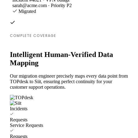
sarah@acme.com · Priority P2
Migrated
COMPLETE COVERAGE
Intelligent Human-Verified Data
Mapping
Our migration engineer precisely maps every data point from
TOPdesk to Siit, ensuring perfect continuity for your
customer support operations.
Incidents
Requests
Service Requests
Requests