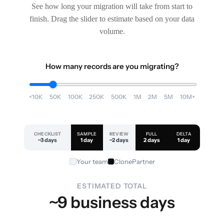
See how long your migration will take from start to
finish. Drag the slider to estimate based on your data
volume.
How many records are you migrating?
<10K
50K
100K
250K
500K
1M
2M
5M
10M+
CHECKLIST
SAMPLE
REVIEW
FULL
DELTA
~3 days
1 day
~2 days
2 days
1 day
Your team
ClonePartner
ESTIMATED TOTAL
~9 business days