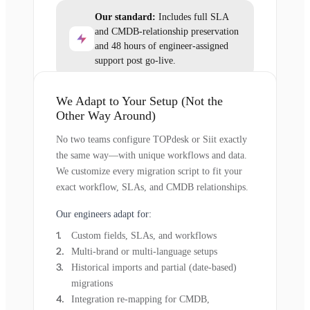
Our standard:
Includes full SLA
and CMDB-relationship preservation
and 48 hours of engineer-assigned
support post go-live.
We Adapt to Your Setup (Not the
Other Way Around)
No two teams configure TOPdesk or Siit exactly
the same way—with unique workflows and data.
We customize every migration script to fit your
exact workflow, SLAs, and CMDB relationships.
Our engineers adapt for:
Custom fields, SLAs, and workflows
Multi-brand or multi-language setups
Historical imports and partial (date-based)
migrations
Integration re-mapping for CMDB,