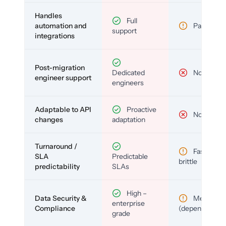
Handles
Full
automation and
Partial
support
integrations
Post-migration
Dedicated
No
engineer support
engineers
Adaptable to API
Proactive
No
changes
adaptation
Turnaround /
Fast but
SLA
Predictable
brittle
predictability
SLAs
High –
Data Security &
Medium
enterprise
Compliance
(depends)
grade