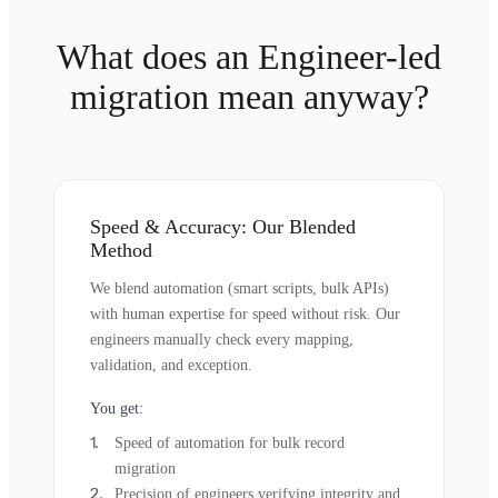
What does an Engineer-led
migration mean anyway?
Speed & Accuracy: Our Blended
Method
We blend automation (smart scripts, bulk APIs)
with human expertise for speed without risk. Our
engineers manually check every mapping,
validation, and exception.
You get:
Speed of automation for bulk record
migration
Precision of engineers verifying integrity and