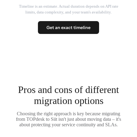
Timeline is an estimate. Actual duration depends on API rate
limits, data complexity, and your team's availability.
Get an exact timeline
Pros and cons of different
migration options
Choosing the right approach is key because migrating
from TOPdesk to Siit isn't just about moving data – it's
about protecting your service continuity and SLAs.