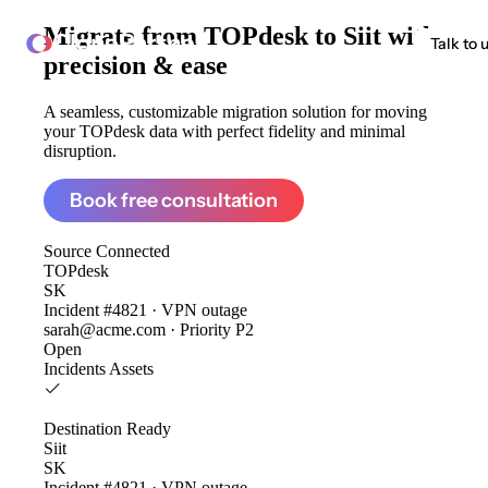
Migrate from
TOPdesk to Siit
with
ClonePartner
Talk to 
precision & ease
A seamless, customizable migration solution for moving
your TOPdesk data with perfect fidelity and minimal
disruption.
Book free consultation
Source
Connected
TOPdesk
SK
Incident #4821 · VPN outage
sarah@acme.com · Priority P2
Open
Incidents
Assets
Destination
Ready
Siit
SK
Incident #4821 · VPN outage