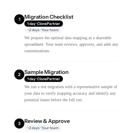
Migration Checklist
1
1 day · ClonePartner
~2 days · Your team
We prepare the optimal data mapping as a shareable
spreadsheet. Your team reviews, approves, and adds any
customizations.
Sample Migration
2
1 day · ClonePartner
We run a test migration with a representative sample of
your data to verify mapping accuracy and identify any
potential issues before the full run.
Review & Approve
3
~2 days · Your team