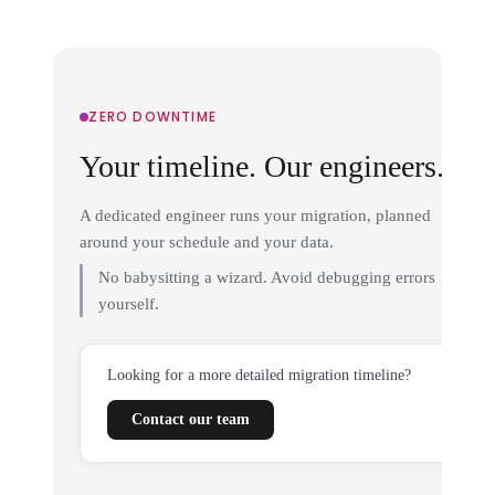
ZERO DOWNTIME
Your timeline. Our engineers.
A dedicated engineer runs your migration, planned
around your schedule and your data.
No babysitting a wizard. Avoid debugging errors
yourself.
Looking for a more detailed migration timeline?
Contact our team