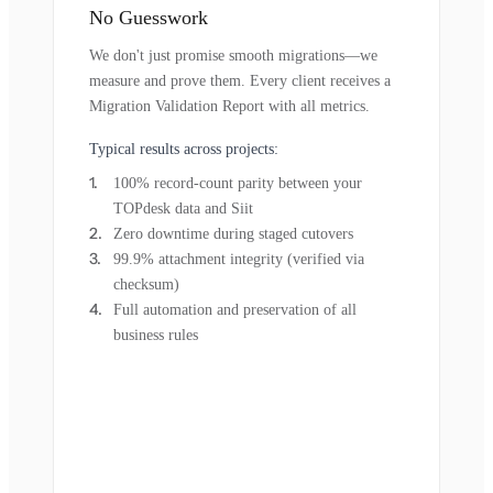
No Guesswork
We don't just promise smooth migrations—we
measure and prove them. Every client receives a
Migration Validation Report with all metrics.
Typical results across projects:
100% record-count parity between your
TOPdesk data and Siit
Zero downtime during staged cutovers
99.9% attachment integrity (verified via
checksum)
Full automation and preservation of all
business rules