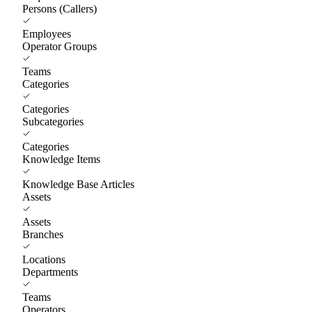
Persons (Callers)
Employees
Operator Groups
Teams
Categories
Categories
Subcategories
Categories
Knowledge Items
Knowledge Base Articles
Assets
Assets
Branches
Locations
Departments
Teams
Operators