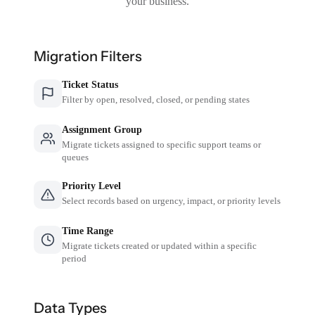
your business.
Migration Filters
Ticket Status
Filter by open, resolved, closed, or pending states
Assignment Group
Migrate tickets assigned to specific support teams or
queues
Priority Level
Select records based on urgency, impact, or priority levels
Time Range
Migrate tickets created or updated within a specific
period
Data Types