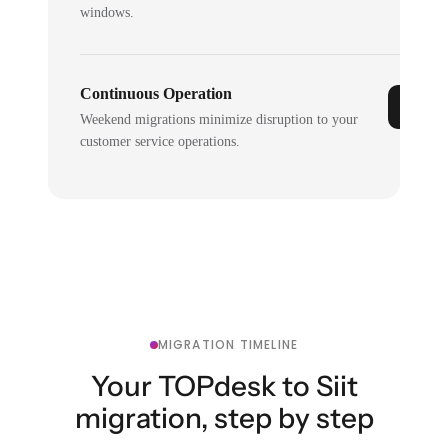
windows.
Continuous Operation
Weekend migrations minimize disruption to your
customer service operations.
MIGRATION TIMELINE
Your TOPdesk to Siit
migration, step by step