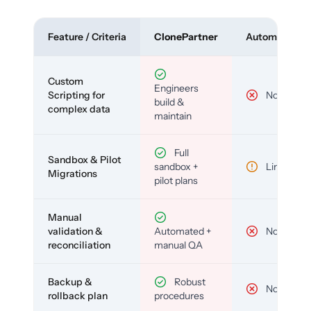
Feature / Criteria
ClonePartner
Automated To
Custom
Engineers
Scripting for
No
build &
complex data
maintain
Full
Sandbox & Pilot
sandbox +
Limited
Migrations
pilot plans
Manual
validation &
Automated +
No
reconciliation
manual QA
Backup &
Robust
No
rollback plan
procedures