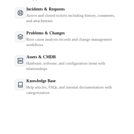
Incidents & Requests
Active and closed tickets including history, comments,
and attachments
Problems & Changes
Root cause analysis records and change management
workflows
Assets & CMDB
Hardware, software, and configuration items with
relationships
Knowledge Base
Help articles, FAQs, and internal documentation with
categorization