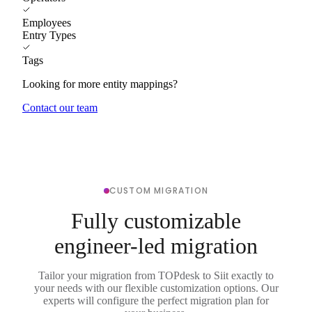
Employees
Entry Types
Tags
Looking for more entity mappings?
Contact our team
CUSTOM MIGRATION
Fully customizable
engineer-led migration
Tailor your migration from TOPdesk to Siit exactly to
your needs with our flexible customization options. Our
experts will configure the perfect migration plan for