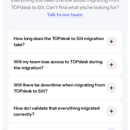
TOPdesk to Siit. Can't find what you're looking for?
Talk to our team
.
How long does the TOPdesk to Siit migration
take?
Will my team lose access to TOPdesk during
the migration?
Will there be downtime when migrating from
TOPdesk to Siit?
How do I validate that everything migrated
correctly?