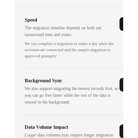
Speed
The migration timeline depends on both our
turnaround time and yours.
We can complete a migration in under a day when the
accounts are connected and the sample migration is
approved promptly.
Background Sync
We also support migrating the newest records first, so
you can go live faster while the rest of the data is
synced in the background.
Data Volume Impact
Larger data volumes may require longer migration