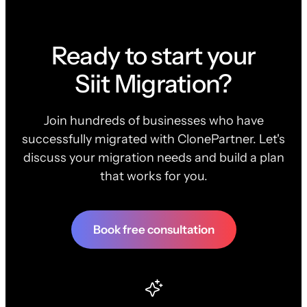
Ready to start your
Siit Migration?
Join hundreds of businesses who have
successfully migrated with ClonePartner. Let's
discuss your migration needs and build a plan
that works for you.
Book free consultation