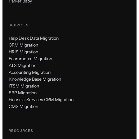
Parker Baby
SERVICES
Help Desk Data Migration
CRM Migration
HRIS Migration
Ecommerce Migration
ATS Migration
Accounting Migration
Knowledge Base Migration
ITSM Migration
ERP Migration
Financial Services CRM Migration
CMS Migration
RESOURCES