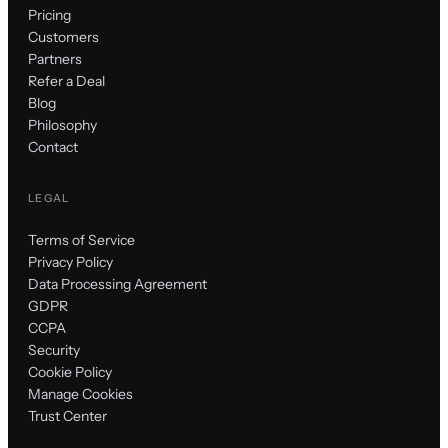
Pricing
Customers
Partners
Refer a Deal
Blog
Philosophy
Contact
LEGAL
Terms of Service
Privacy Policy
Data Processing Agreement
GDPR
CCPA
Security
Cookie Policy
Manage Cookies
Trust Center