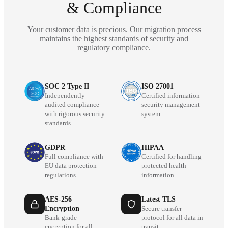
& Compliance
Your customer data is precious. Our migration process
maintains the highest standards of security and
regulatory compliance.
SOC 2 Type II
ISO 27001
Independently
Certified information
audited compliance
security management
with rigorous security
system
standards
GDPR
HIPAA
Full compliance with
Certified for handling
EU data protection
protected health
regulations
information
AES-256
Latest TLS
Encryption
Secure transfer
Bank-grade
protocol for all data in
encryption for all
transit