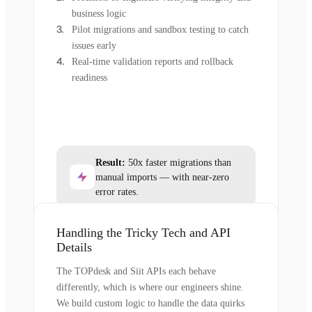
business logic
Pilot migrations and sandbox testing to catch
issues early
Real-time validation reports and rollback
readiness
Result:
50x faster migrations than
manual imports — with near-zero
error rates.
Handling the Tricky Tech and API
Details
The TOPdesk and Siit APIs each behave
differently, which is where our engineers shine.
We build custom logic to handle the data quirks