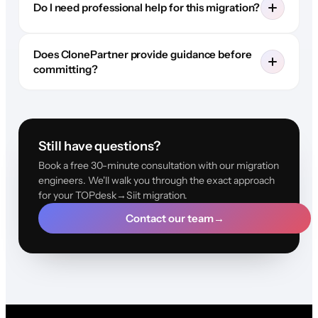
Do I need professional help for this migration?
Does ClonePartner provide guidance before
committing?
Still have questions?
Book a free 30-minute consultation with our migration
engineers. We'll walk you through the exact approach
for your TOPdesk→Siit migration.
Contact our team
→