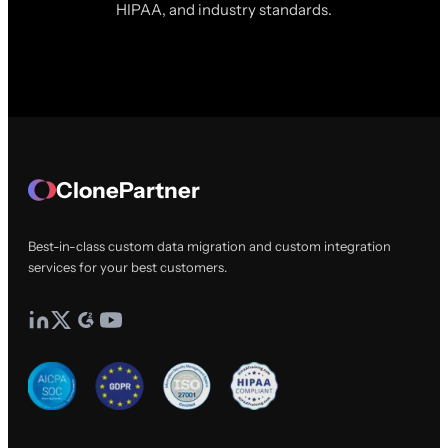
HIPAA, and industry standards.
ClonePartner
Best-in-class custom data migration and custom integration
services for your best customers.