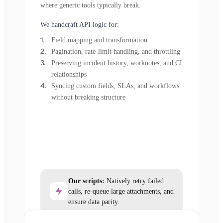
where generic tools typically break.
We handcraft API logic for:
Field mapping and transformation
Pagination, rate-limit handling, and throttling
Preserving incident history, worknotes, and CI
relationships
Syncing custom fields, SLAs, and workflows
without breaking structure
Our scripts:
Natively retry failed
calls, re-queue large attachments, and
ensure data parity.