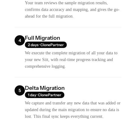
Your team reviews the sample migration results,
confirms data accuracy and mapping, and gives the go-
ahead for the full migration.
Full Migration
4
2 days · ClonePartner
We execute the complete migration of all your data to
your new Siit, with real-time progress tracking and
comprehensive logging.
Delta Migration
5
1 day · ClonePartner
We capture and transfer any new data that was added or
updated during the main migration to ensure no data is
lost. This final sync keeps everything current.