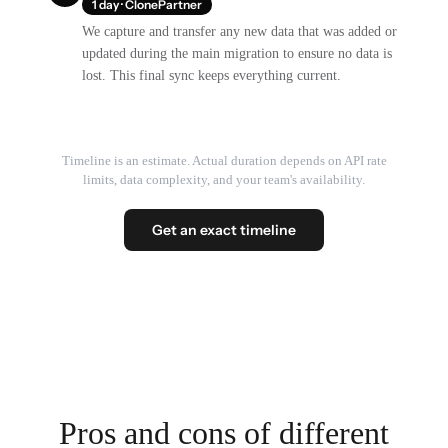
1 day · ClonePartner
We capture and transfer any new data that was added or
updated during the main migration to ensure no data is
lost. This final sync keeps everything current.
Timeline is an estimate. Actual duration depends on API rate
limits, data complexity, and your team's availability.
Get an exact timeline
Pros and cons of different