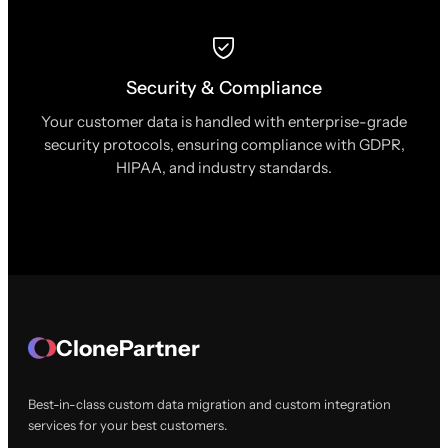
Security & Compliance
Your customer data is handled with enterprise-grade
security protocols, ensuring compliance with GDPR,
HIPAA, and industry standards.
ClonePartner
Best-in-class custom data migration and custom integration
services for your best customers.