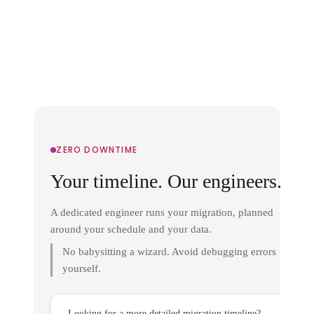
ZERO DOWNTIME
Your timeline. Our engineers.
A dedicated engineer runs your migration, planned
around your schedule and your data.
No babysitting a wizard. Avoid debugging errors
yourself.
Looking for a more detailed migration timeline?