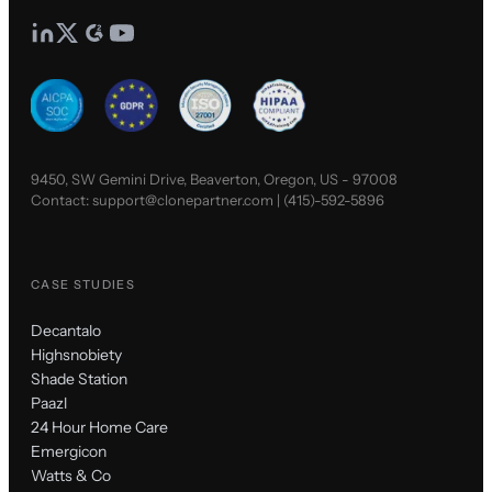
9450, SW Gemini Drive, Beaverton, Oregon, US - 97008
Contact:
support@clonepartner.com
|
(415)-592-5896
CASE STUDIES
Decantalo
Highsnobiety
Shade Station
Paazl
24 Hour Home Care
Emergicon
Watts & Co