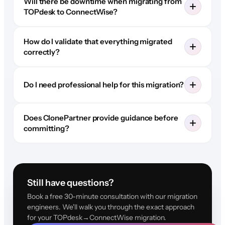
Will there be downtime when migrating from
TOPdesk to ConnectWise?
How do I validate that everything migrated
correctly?
Do I need professional help for this migration?
Does ClonePartner provide guidance before
committing?
Still have questions?
Book a free 30-minute consultation with our migration
engineers. We'll walk you through the exact approach
for your TOPdesk→ConnectWise migration.