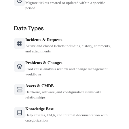
Migrate tickets created or updated within a specific
period
Data Types
Incidents & Requests
Active and closed tickets including history, comments,
and attachments
Problems & Changes
Root cause analysis records and change management
workflows
Assets & CMDB
Hardware, software, and configuration items with
relationships
Knowledge Base
Help articles, FAQs, and internal documentation with
categorization