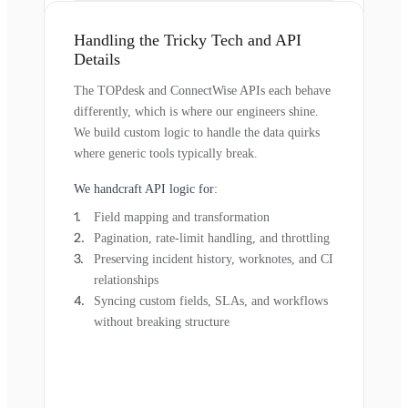
Handling the Tricky Tech and API
Details
The TOPdesk and ConnectWise APIs each behave
differently, which is where our engineers shine.
We build custom logic to handle the data quirks
where generic tools typically break.
We handcraft API logic for:
Field mapping and transformation
Pagination, rate-limit handling, and throttling
Preserving incident history, worknotes, and CI
relationships
Syncing custom fields, SLAs, and workflows
without breaking structure