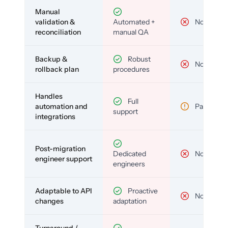
Manual
validation &
Automated +
No
reconciliation
manual QA
Backup &
Robust
No
rollback plan
procedures
Handles
Full
automation and
Partial
support
integrations
Post-migration
Dedicated
No
engineer support
engineers
Adaptable to API
Proactive
No
changes
adaptation
Turnaround /