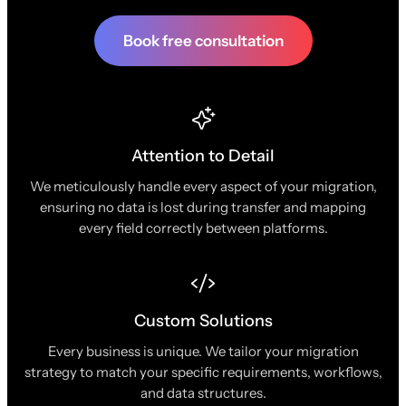
Book free consultation
Attention to Detail
We meticulously handle every aspect of your migration,
ensuring no data is lost during transfer and mapping
every field correctly between platforms.
Custom Solutions
Every business is unique. We tailor your migration
strategy to match your specific requirements, workflows,
and data structures.