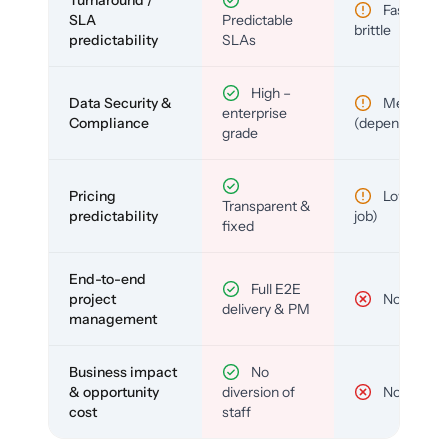
Fast but
SLA
Predictable
brittle
predictability
SLAs
High –
Data Security &
Medium
enterprise
Compliance
(depends)
grade
Pricing
Low (per-
Transparent &
predictability
job)
fixed
End-to-end
Full E2E
project
No
delivery & PM
management
Business impact
No
& opportunity
diversion of
No
cost
staff