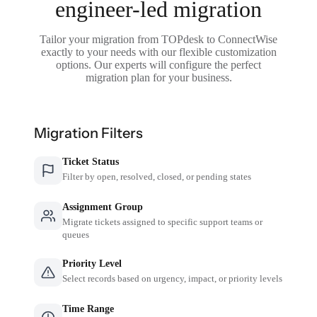
engineer-led migration
Tailor your migration from TOPdesk to ConnectWise
exactly to your needs with our flexible customization
options. Our experts will configure the perfect
migration plan for your business.
Migration Filters
Ticket Status
Filter by open, resolved, closed, or pending states
Assignment Group
Migrate tickets assigned to specific support teams or
queues
Priority Level
Select records based on urgency, impact, or priority levels
Time Range