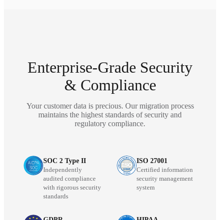
Enterprise-Grade Security
& Compliance
Your customer data is precious. Our migration process
maintains the highest standards of security and
regulatory compliance.
SOC 2 Type II
ISO 27001
Independently
Certified information
audited compliance
security management
with rigorous security
system
standards
GDPR
HIPAA