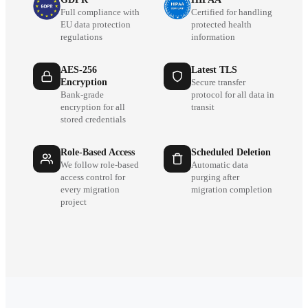
Full compliance with
Certified for handling
EU data protection
protected health
regulations
information
AES-256
Latest TLS
Encryption
Secure transfer
Bank-grade
protocol for all data in
encryption for all
transit
stored credentials
Role-Based Access
Scheduled Deletion
We follow role-based
Automatic data
access control for
purging after
every migration
migration completion
project