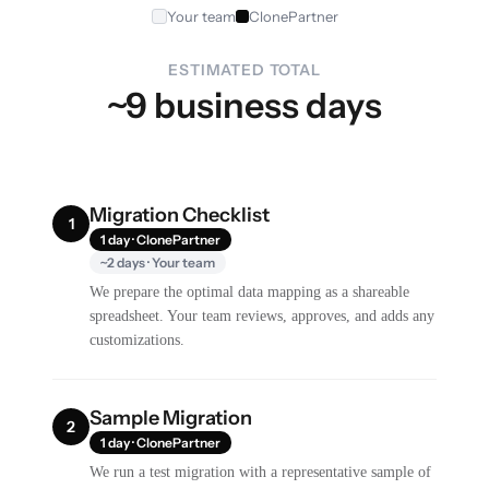
Your team
ClonePartner
ESTIMATED TOTAL
~9 business days
Migration Checklist
1
1 day · ClonePartner
~2 days · Your team
We prepare the optimal data mapping as a shareable
spreadsheet. Your team reviews, approves, and adds any
customizations.
Sample Migration
2
1 day · ClonePartner
We run a test migration with a representative sample of