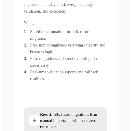
engineers manually check every mapping,
validation, and exception.
You get:
Speed of automation for bulk record
migration
Precision of engineers verifying integrity and
business logic
Pilot migrations and sandbox testing to catch
issues early
Real-time validation reports and rollback
readiness
Result:
50x faster migrations than
manual imports — with near-zero
error rates.