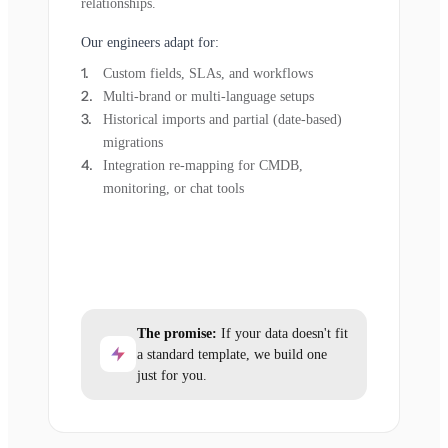
relationships.
Our engineers adapt for:
Custom fields, SLAs, and workflows
Multi-brand or multi-language setups
Historical imports and partial (date-based)
migrations
Integration re-mapping for CMDB,
monitoring, or chat tools
The promise:
If your data doesn't fit
a standard template, we build one
just for you.