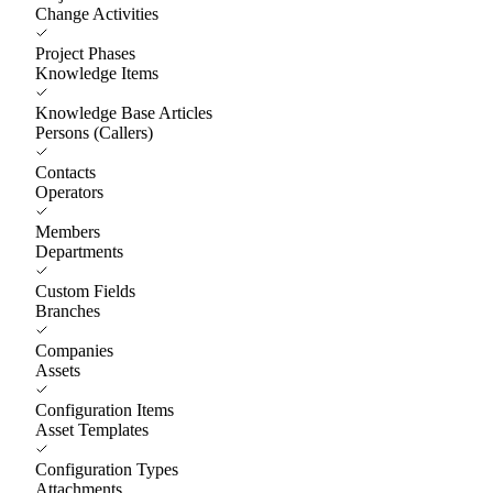
Change Activities
Project Phases
Knowledge Items
Knowledge Base Articles
Persons (Callers)
Contacts
Operators
Members
Departments
Custom Fields
Branches
Companies
Assets
Configuration Items
Asset Templates
Configuration Types
Attachments