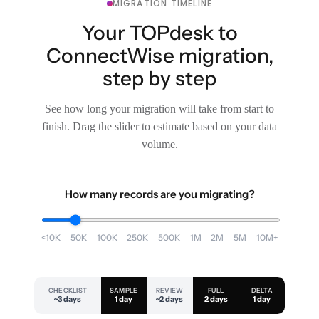
MIGRATION TIMELINE
Your TOPdesk to
ConnectWise migration,
step by step
See how long your migration will take from start to
finish. Drag the slider to estimate based on your data
volume.
How many records are you migrating?
<10K
50K
100K
250K
500K
1M
2M
5M
10M+
CHECKLIST
SAMPLE
REVIEW
FULL
DELTA
~3 days
1 day
~2 days
2 days
1 day