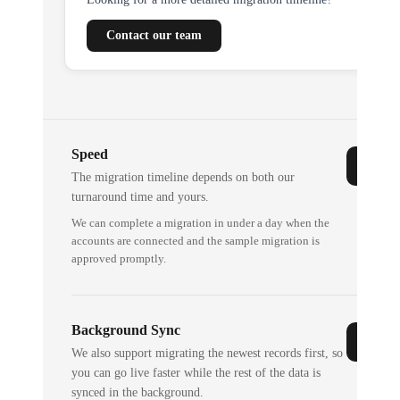
Contact our team
Speed
The migration timeline depends on both our
turnaround time and yours.
We can complete a migration in under a day when the
accounts are connected and the sample migration is
approved promptly.
Background Sync
We also support migrating the newest records first, so
you can go live faster while the rest of the data is
synced in the background.