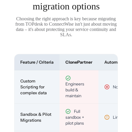
migration options
Choosing the right approach is key because migrating
from TOPdesk to ConnectWise isn't just about moving
data – it's about protecting your service continuity and
SLAs.
Feature / Criteria
ClonePartner
Automated To
Custom
Engineers
Scripting for
No
build &
complex data
maintain
Full
Sandbox & Pilot
sandbox +
Limited
Migrations
pilot plans