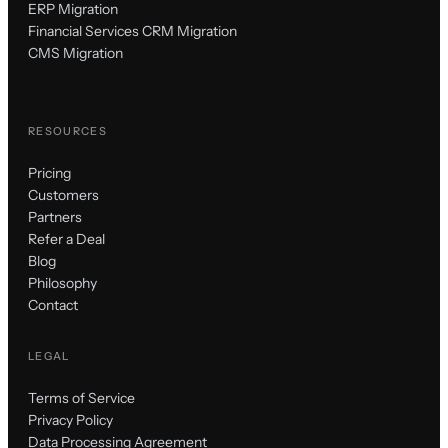
ERP Migration
Financial Services CRM Migration
CMS Migration
RESOURCES
Pricing
Customers
Partners
Refer a Deal
Blog
Philosophy
Contact
LEGAL
Terms of Service
Privacy Policy
Data Processing Agreement