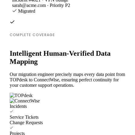
sarah@acme.com · Priority P2
Migrated
COMPLETE COVERAGE
Intelligent Human-Verified Data
Mapping
Our migration engineer precisely maps every data point from
TOPdesk to ConnectWise, ensuring perfect continuity for
your customer support operations.
Incidents
Service Tickets
Change Requests
Projects