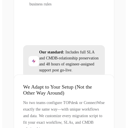
business rules
Our standard:
Includes full SLA
and CMDB-relationship preservation
and 48 hours of engineer-assigned
support post go-live.
We Adapt to Your Setup (Not the
Other Way Around)
No two teams configure TOPdesk or ConnectWise
exactly the same way—with unique workflows
and data. We customize every migration script to
fit your exact workflow, SLAs, and CMDB