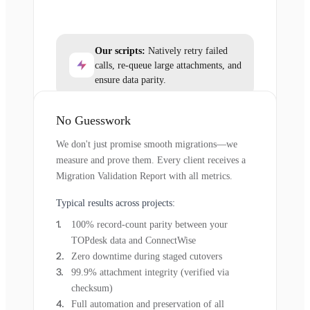
Our scripts:
Natively retry failed
calls, re-queue large attachments, and
ensure data parity.
No Guesswork
We don't just promise smooth migrations—we
measure and prove them. Every client receives a
Migration Validation Report with all metrics.
Typical results across projects:
100% record-count parity between your
TOPdesk data and ConnectWise
Zero downtime during staged cutovers
99.9% attachment integrity (verified via
checksum)
Full automation and preservation of all