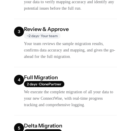
your data to verify mapping accuracy and identify any
potential issues before the full run.
Review & Approve
3
~2 days · Your team
Your team reviews the sample migration results,
confirms data accuracy and mapping, and gives the go-
ahead for the full migration.
Full Migration
4
2 days · ClonePartner
We execute the complete migration of all your data to
your new ConnectWise, with real-time progress
tracking and comprehensive logging.
Delta Migration
5