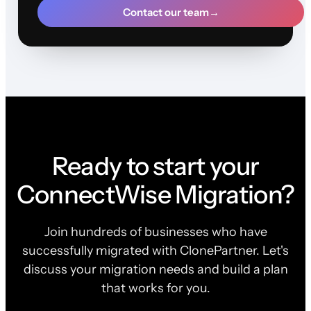
Contact our team
→
Ready to start your
ConnectWise Migration?
Join hundreds of businesses who have
successfully migrated with ClonePartner. Let's
discuss your migration needs and build a plan
that works for you.