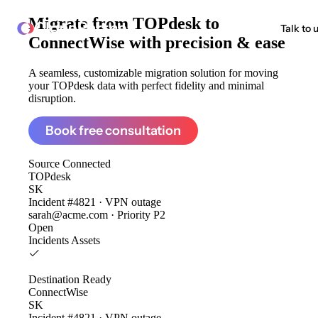
Migrate from
TOPdesk to
ClonePartner
Talk to 
ConnectWise
with precision & ease
A seamless, customizable migration solution for moving
your TOPdesk data with perfect fidelity and minimal
disruption.
Book free consultation
Source
Connected
TOPdesk
SK
Incident #4821 · VPN outage
sarah@acme.com · Priority P2
Open
Incidents
Assets
Destination
Ready
ConnectWise
SK
Incident #4821 · VPN outage