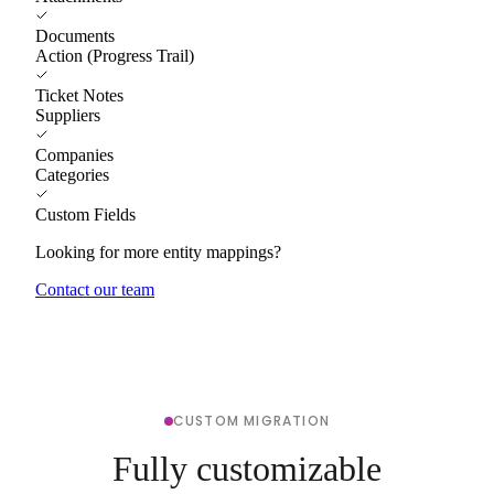
Documents
Action (Progress Trail)
Ticket Notes
Suppliers
Companies
Categories
Custom Fields
Looking for more entity mappings?
Contact our team
CUSTOM MIGRATION
Fully customizable