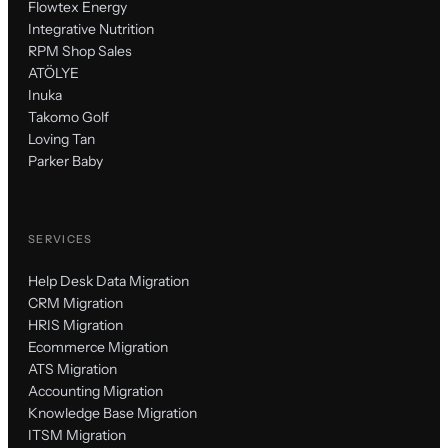
Flowtex Energy
Integrative Nutrition
RPM Shop Sales
ATÖLYE
Inuka
Takomo Golf
Loving Tan
Parker Baby
SERVICES
Help Desk Data Migration
CRM Migration
HRIS Migration
Ecommerce Migration
ATS Migration
Accounting Migration
Knowledge Base Migration
ITSM Migration