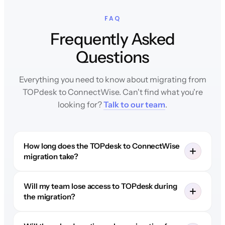
FAQ
Frequently Asked
Questions
Everything you need to know about migrating from
TOPdesk to ConnectWise. Can't find what you're
looking for?
Talk to our team
.
How long does the TOPdesk to ConnectWise
migration take?
Will my team lose access to TOPdesk during
the migration?