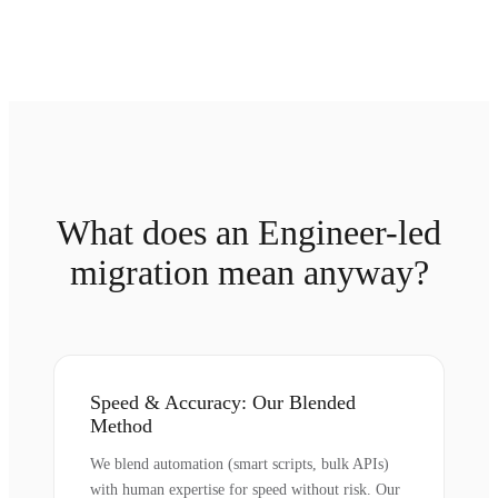
What does an Engineer-led
migration mean anyway?
Speed & Accuracy: Our Blended
Method
We blend automation (smart scripts, bulk APIs)
with human expertise for speed without risk. Our