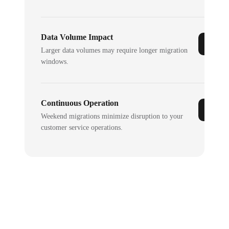
Data Volume Impact
Larger data volumes may require longer migration
windows.
Continuous Operation
Weekend migrations minimize disruption to your
customer service operations.