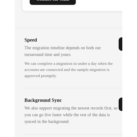
Speed
The migration timeline depends on both our
turnaround time and yours.
We can complete a migration in under a day when the
accounts are connected and the sample migration is
approved promptly.
Background Sync
We also support migrating the newest records first, so
you can go live faster while the rest of the data is
synced in the background.