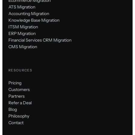
Ecommerce Migration
ATS Migration
Accounting Migration
Knowledge Base Migration
ITSM Migration
ERP Migration
Financial Services CRM Migration
CMS Migration
RESOURCES
Pricing
Customers
Partners
Refer a Deal
Blog
Philosophy
Contact