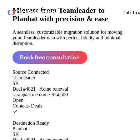
Migrate from
Teamleader to
ClonePartner
Talk to 
Planhat
with precision & ease
A seamless, customizable migration solution for moving
your Teamleader data with perfect fidelity and minimal
disruption.
Book free consultation
Source
Connected
Teamleader
SK
Deal #4821 · Acme renewal
sarah@acme.com · $24,500
Open
Contacts
Deals
Destination
Ready
Planhat
SK
Deal #4821 · Acme renewal