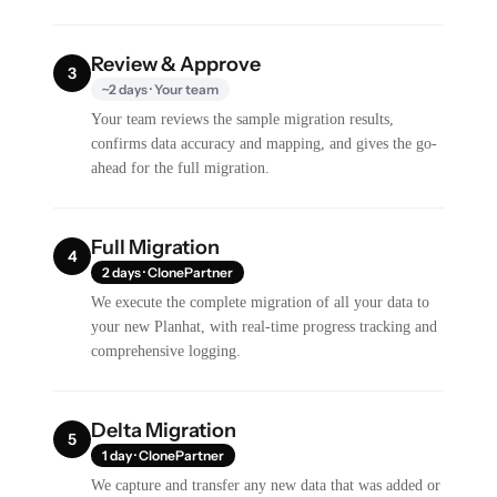
Review & Approve
3
~2 days · Your team
Your team reviews the sample migration results,
confirms data accuracy and mapping, and gives the go-
ahead for the full migration.
Full Migration
4
2 days · ClonePartner
We execute the complete migration of all your data to
your new Planhat, with real-time progress tracking and
comprehensive logging.
Delta Migration
5
1 day · ClonePartner
We capture and transfer any new data that was added or