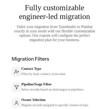
Fully customizable
engineer-led migration
Tailor your migration from Teamleader to Planhat
exactly to your needs with our flexible customization
options. Our experts will configure the perfect
migration plan for your business.
Migration Filters
Contact Type
Filter by lead, contact, or account
Pipeline/Stage Filter
Select records based on deal stages or pipelines
Owner Selection
Migrate records assigned to specific owners or reps