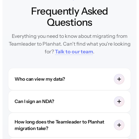
Frequently Asked
Questions
Everything you need to know about migrating from
Teamleader to Planhat. Can't find what you're looking
for?
Talk to our team
.
Who can view my data?
Can I sign an NDA?
How long does the Teamleader to Planhat
migration take?