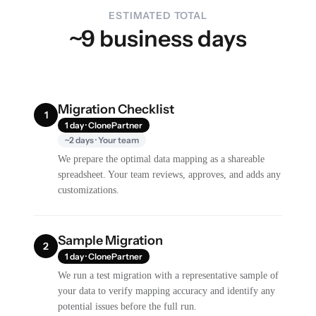
ESTIMATED TOTAL
~9 business days
Migration Checklist
1
1 day · ClonePartner
~2 days · Your team
We prepare the optimal data mapping as a shareable
spreadsheet. Your team reviews, approves, and adds any
customizations.
Sample Migration
2
1 day · ClonePartner
We run a test migration with a representative sample of
your data to verify mapping accuracy and identify any
potential issues before the full run.