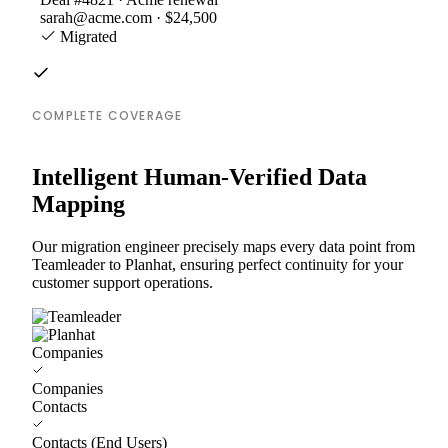
sarah@acme.com · $24,500
Migrated
COMPLETE COVERAGE
Intelligent Human-Verified Data
Mapping
Our migration engineer precisely maps every data point from
Teamleader to Planhat, ensuring perfect continuity for your
customer support operations.
Companies
Companies
Contacts
Contacts (End Users)