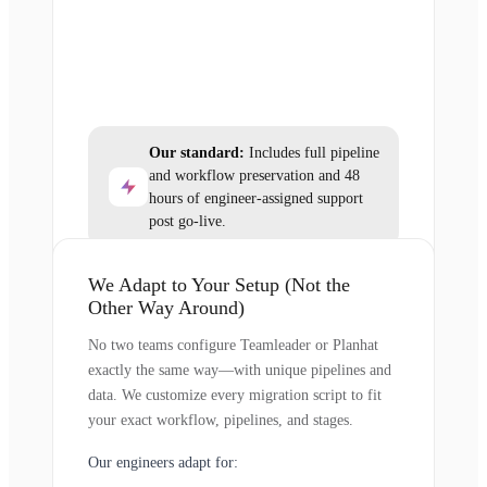
Our standard:
Includes full pipeline
and workflow preservation and 48
hours of engineer-assigned support
post go-live.
We Adapt to Your Setup (Not the
Other Way Around)
No two teams configure Teamleader or Planhat
exactly the same way—with unique pipelines and
data. We customize every migration script to fit
your exact workflow, pipelines, and stages.
Our engineers adapt for: