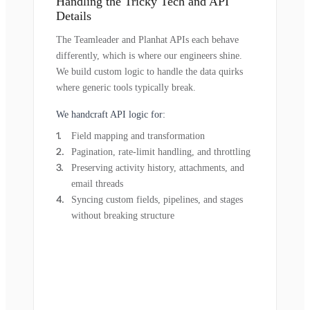
Handling the Tricky Tech and API
Details
The Teamleader and Planhat APIs each behave
differently, which is where our engineers shine.
We build custom logic to handle the data quirks
where generic tools typically break.
We handcraft API logic for:
Field mapping and transformation
Pagination, rate-limit handling, and throttling
Preserving activity history, attachments, and
email threads
Syncing custom fields, pipelines, and stages
without breaking structure