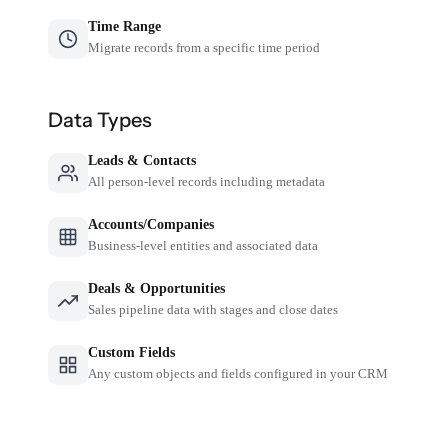
Time Range
Migrate records from a specific time period
Data Types
Leads & Contacts
All person-level records including metadata
Accounts/Companies
Business-level entities and associated data
Deals & Opportunities
Sales pipeline data with stages and close dates
Custom Fields
Any custom objects and fields configured in your CRM