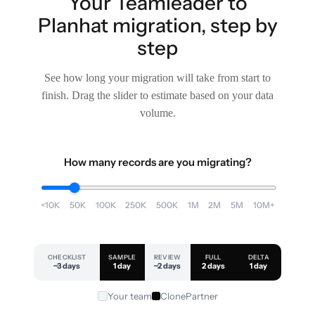
Your Teamleader to
Planhat migration, step by
step
See how long your migration will take from start to
finish. Drag the slider to estimate based on your data
volume.
How many records are you migrating?
<10K
50K
100K
250K
500K
1M
2M
5M
10M+
CHECKLIST
SAMPLE
REVIEW
FULL
DELTA
~3 days
1 day
~2 days
2 days
1 day
Your team
ClonePartner