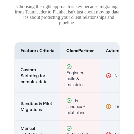
Choosing the right approach is key because migrating
from Teamleader to Planhat isn't just about moving data
– it's about protecting your client relationships and
pipeline.
Feature / Criteria
ClonePartner
Automated To
Custom
Engineers
Scripting for
No
build &
complex data
maintain
Full
Sandbox & Pilot
sandbox +
Limited
Migrations
pilot plans
Manual