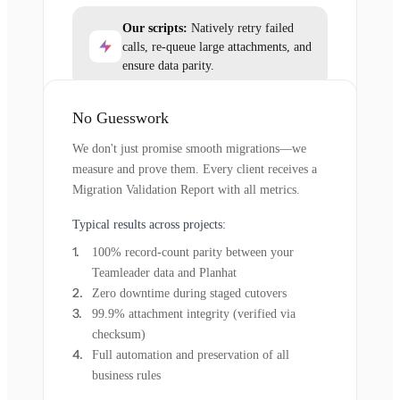
Our scripts:
Natively retry failed
calls, re-queue large attachments, and
ensure data parity.
No Guesswork
We don't just promise smooth migrations—we
measure and prove them. Every client receives a
Migration Validation Report with all metrics.
Typical results across projects:
100% record-count parity between your
Teamleader data and Planhat
Zero downtime during staged cutovers
99.9% attachment integrity (verified via
checksum)
Full automation and preservation of all
business rules