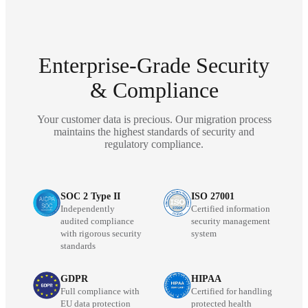
Enterprise-Grade Security
& Compliance
Your customer data is precious. Our migration process
maintains the highest standards of security and
regulatory compliance.
SOC 2 Type II
ISO 27001
Independently
Certified information
audited compliance
security management
with rigorous security
system
standards
GDPR
HIPAA
Full compliance with
Certified for handling
EU data protection
protected health