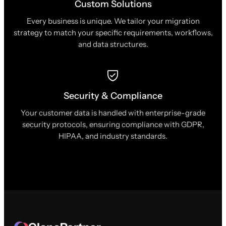
Custom Solutions
Every business is unique. We tailor your migration
strategy to match your specific requirements, workflows,
and data structures.
Security & Compliance
Your customer data is handled with enterprise-grade
security protocols, ensuring compliance with GDPR,
HIPAA, and industry standards.