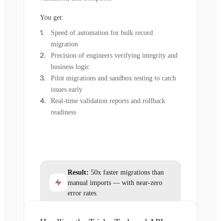
You get:
Speed of automation for bulk record
migration
Precision of engineers verifying integrity and
business logic
Pilot migrations and sandbox testing to catch
issues early
Real-time validation reports and rollback
readiness
Result:
50x faster migrations than
manual imports — with near-zero
error rates.