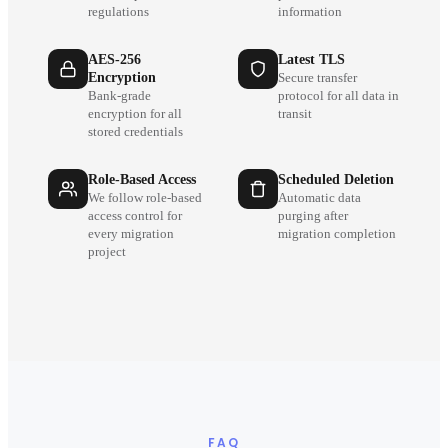
regulations
information
AES-256
Latest TLS
Encryption
Secure transfer
Bank-grade
protocol for all data in
encryption for all
transit
stored credentials
Role-Based Access
Scheduled Deletion
We follow role-based
Automatic data
access control for
purging after
every migration
migration completion
project
FAQ