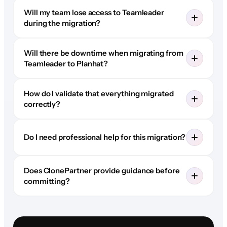
Will my team lose access to Teamleader
during the migration?
Will there be downtime when migrating from
Teamleader to Planhat?
How do I validate that everything migrated
correctly?
Do I need professional help for this migration?
Does ClonePartner provide guidance before
committing?