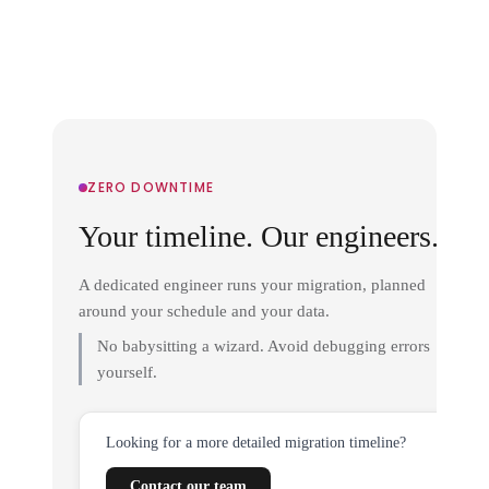
ZERO DOWNTIME
Your timeline. Our engineers.
A dedicated engineer runs your migration, planned
around your schedule and your data.
No babysitting a wizard. Avoid debugging errors
yourself.
Looking for a more detailed migration timeline?
Contact our team