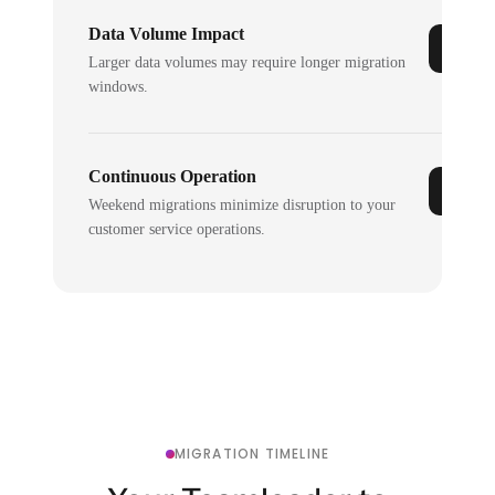
Data Volume Impact
Larger data volumes may require longer migration
windows.
Continuous Operation
Weekend migrations minimize disruption to your
customer service operations.
MIGRATION TIMELINE