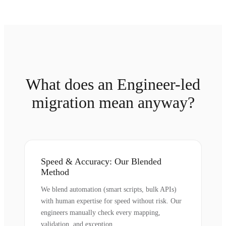
What does an Engineer-led
migration mean anyway?
Speed & Accuracy: Our Blended
Method
We blend automation (smart scripts, bulk APIs)
with human expertise for speed without risk. Our
engineers manually check every mapping,
validation, and exception.