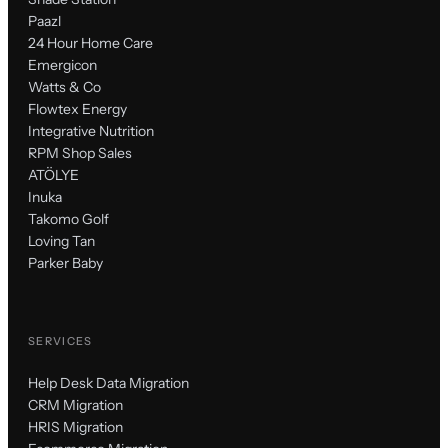
Paazl
24 Hour Home Care
Emergicon
Watts & Co
Flowtex Energy
Integrative Nutrition
RPM Shop Sales
ATÖLYE
Inuka
Takomo Golf
Loving Tan
Parker Baby
SERVICES
Help Desk Data Migration
CRM Migration
HRIS Migration