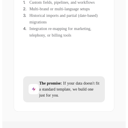
Custom fields, pipelines, and workflows
Multi-brand or multi-language setups
Historical imports and partial (date-based)
migrations
Integration re-mapping for marketing,
telephony, or billing tools
The promise:
If your data doesn't fit
a standard template, we build one
just for you.