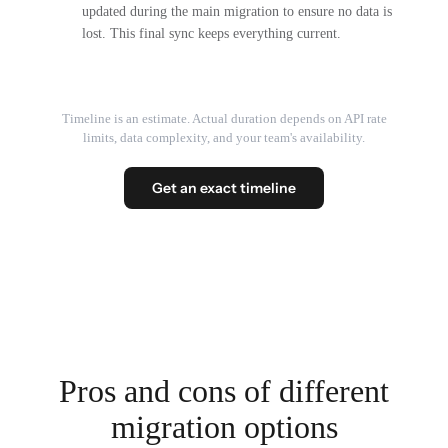
updated during the main migration to ensure no data is
lost. This final sync keeps everything current.
Timeline is an estimate. Actual duration depends on API rate
limits, data complexity, and your team's availability.
Get an exact timeline
Pros and cons of different
migration options