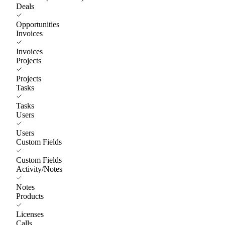
Deals
Opportunities
Invoices
Invoices
Projects
Projects
Tasks
Tasks
Users
Users
Custom Fields
Custom Fields
Activity/Notes
Notes
Products
Licenses
Calls