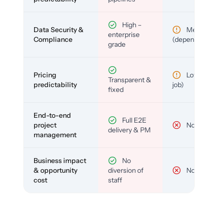
High –
Data Security &
Medium
enterprise
Compliance
(depends)
grade
Pricing
Low (per-
Transparent &
predictability
job)
fixed
End-to-end
Full E2E
project
No
delivery & PM
management
Business impact
No
& opportunity
diversion of
No
cost
staff