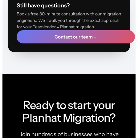
Still have questions?
Book a free 30-minute consultation with our migration
engineers. We'll walk you through the exact approach
for your Teamleader→Planhat migration.
Contact our team
→
Ready to start your
Planhat Migration?
Join hundreds of businesses who have