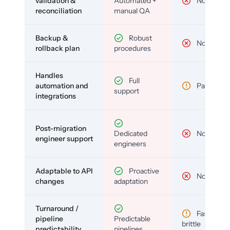
validation &
Automated +
No
reconciliation
manual QA
Backup &
Robust
No
rollback plan
procedures
Handles
Full
automation and
Partial
support
integrations
Post-migration
Dedicated
No
engineer support
engineers
Adaptable to API
Proactive
No
changes
adaptation
Turnaround /
Fast but
pipeline
Predictable
brittle
predictability
pipelines