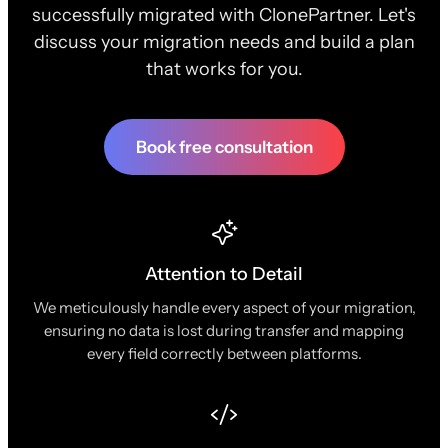
successfully migrated with ClonePartner. Let's
discuss your migration needs and build a plan
that works for you.
Book free consultation
Attention to Detail
We meticulously handle every aspect of your migration,
ensuring no data is lost during transfer and mapping
every field correctly between platforms.