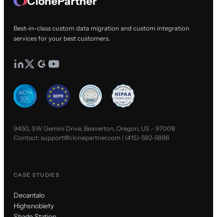
ClonePartner
Best-in-class custom data migration and custom integration
services for your best customers.
9450, SW Gemini Drive, Beaverton, Oregon, US - 97008
Contact:
support@clonepartner.com
|
(415)-592-5896
CASE STUDIES
Decantalo
Highsnobiety
Shade Station