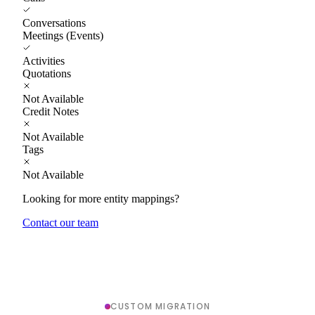
Conversations
Meetings (Events)
Activities
Quotations
Not Available
Credit Notes
Not Available
Tags
Not Available
Looking for more entity mappings?
Contact our team
CUSTOM MIGRATION